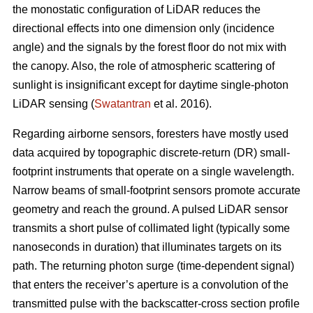
the monostatic configuration of LiDAR reduces the
directional effects into one dimension only (incidence
angle) and the signals by the forest floor do not mix with
the canopy. Also, the role of atmospheric scattering of
sunlight is insignificant except for daytime single-photon
LiDAR sensing (
Swatantran
et al. 2016).
Regarding airborne sensors, foresters have mostly used
data acquired by topographic discrete-return (DR) small-
footprint instruments that operate on a single wavelength.
Narrow beams of small-footprint sensors promote accurate
geometry and reach the ground. A pulsed LiDAR sensor
transmits a short pulse of collimated light (typically some
nanoseconds in duration) that illuminates targets on its
path. The returning photon surge (time-dependent signal)
that enters the receiver’s aperture is a convolution of the
transmitted pulse with the backscatter-cross section profile