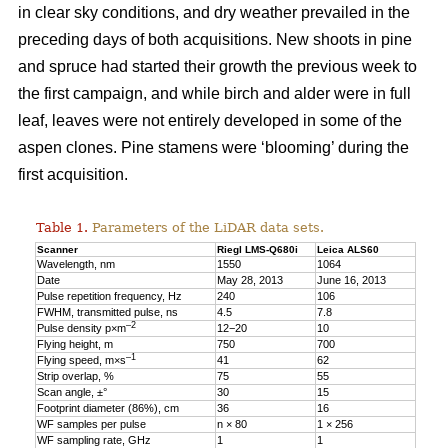
in clear sky conditions, and dry weather prevailed in the
preceding days of both acquisitions. New shoots in pine
and spruce had started their growth the previous week to
the first campaign, and while birch and alder were in full
leaf, leaves were not entirely developed in some of the
aspen clones. Pine stamens were ‘blooming’ during the
first acquisition.
Table 1.
Parameters of the LiDAR data sets.
Scanner
Riegl LMS-Q680i
Leica ALS60
Wavelength, nm
1550
1064
Date
May 28, 2013
June 16, 2013
Pulse repetition frequency, Hz
240
106
FWHM, transmitted pulse, ns
4.5
7.8
–2
Pulse density p×m
12−20
10
Flying height, m
750
700
–1
Flying speed, m×s
41
62
Strip overlap, %
75
55
Scan angle, ±°
30
15
Footprint diameter (86%), cm
36
16
WF samples per pulse
n × 80
1 × 256
WF sampling rate, GHz
1
1