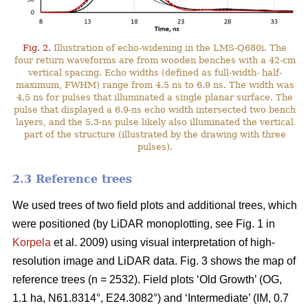
Fig. 2.
Illustration of echo-widening in the LMS-Q680i. The
four return waveforms are from wooden benches with a 42-cm
vertical spacing. Echo widths (defined as full-width- half-
maximum, FWHM) range from 4.5 ns to 6.9 ns. The width was
4.5 ns for pulses that illuminated a single planar surface. The
pulse that displayed a 6.9-ns echo width intersected two bench
layers, and the 5.3-ns pulse likely also illuminated the vertical
part of the structure (illustrated by the drawing with three
pulses).
2.3 Reference trees
We used trees of two field plots and additional trees, which
were positioned (by LiDAR monoplotting, see Fig. 1 in
Korpela
et al. 2009) using visual interpretation of high-
resolution image and LiDAR data. Fig. 3 shows the map of
reference trees (n = 2532). Field plots ‘Old Growth’ (OG,
1.1 ha, N61.8314°, E24.3082°) and ‘Intermediate’ (IM, 0.7