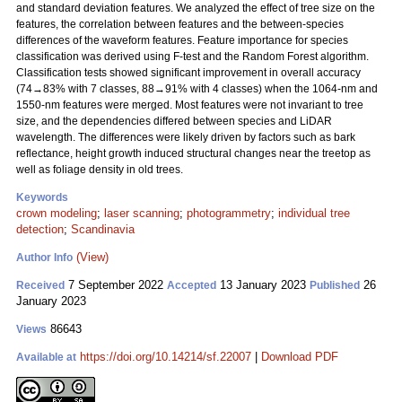
and standard deviation features. We analyzed the effect of tree size on the
features, the correlation between features and the between-species
differences of the waveform features. Feature importance for species
classification was derived using F-test and the Random Forest algorithm.
Classification tests showed significant improvement in overall accuracy
(74→83% with 7 classes, 88→91% with 4 classes) when the 1064-nm and
1550-nm features were merged. Most features were not invariant to tree
size, and the dependencies differed between species and LiDAR
wavelength. The differences were likely driven by factors such as bark
reflectance, height growth induced structural changes near the treetop as
well as foliage density in old trees.
Keywords
crown modeling
;
laser scanning
;
photogrammetry
;
individual tree
detection
;
Scandinavia
(View)
Author Info
7 September 2022
13 January 2023
26
Received
Accepted
Published
January 2023
86643
Views
https://doi.org/10.14214/sf.22007
|
Download PDF
Available at