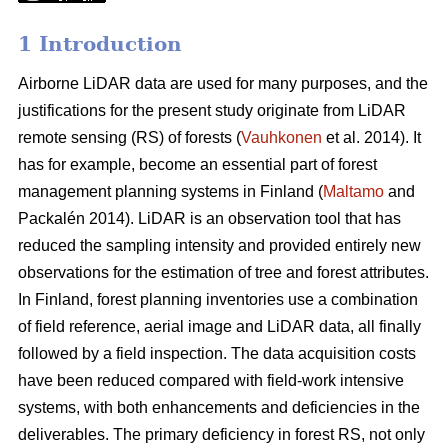
1 Introduction
Airborne LiDAR data are used for many purposes, and the
justifications for the present study originate from LiDAR
remote sensing (RS) of forests (
Vauhkonen
et al. 2014). It
has for example, become an essential part of forest
management planning systems in Finland (
Maltamo
and
Packalén 2014). LiDAR is an observation tool that has
reduced the sampling intensity and provided entirely new
observations for the estimation of tree and forest attributes.
In Finland, forest planning inventories use a combination
of field reference, aerial image and LiDAR data, all finally
followed by a field inspection. The data acquisition costs
have been reduced compared with field-work intensive
systems, with both enhancements and deficiencies in the
deliverables. The primary deficiency in forest RS, not only