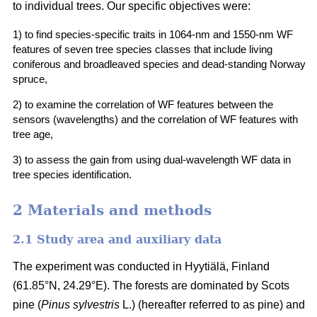
to individual trees. Our specific objectives were:
1) to find species-specific traits in 1064-nm and 1550-nm WF
features of seven tree species classes that include living
coniferous and broadleaved species and dead-standing Norway
spruce,
2) to examine the correlation of WF features between the
sensors (wavelengths) and the correlation of WF features with
tree age,
3) to assess the gain from using dual-wavelength WF data in
tree species identification.
2 Materials and methods
2.1 Study area and auxiliary data
The experiment was conducted in Hyytiälä, Finland
(61.85°N, 24.29°E). The forests are dominated by Scots
pine (
Pinus sylvestris
L.) (hereafter referred to as pine) and