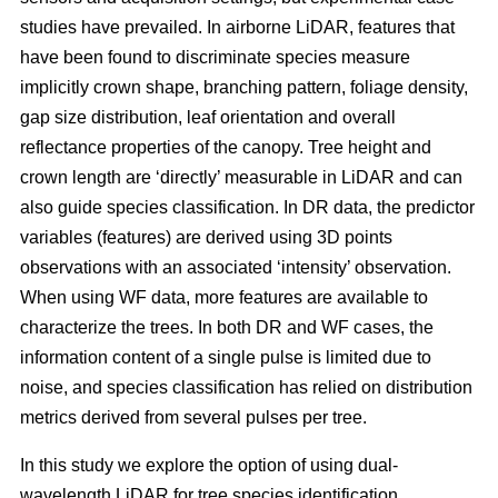
studies have prevailed. In airborne LiDAR, features that
have been found to discriminate species measure
implicitly crown shape, branching pattern, foliage density,
gap size distribution, leaf orientation and overall
reflectance properties of the canopy. Tree height and
crown length are ‘directly’ measurable in LiDAR and can
also guide species classification. In DR data, the predictor
variables (features) are derived using 3D points
observations with an associated ‘intensity’ observation.
When using WF data, more features are available to
characterize the trees. In both DR and WF cases, the
information content of a single pulse is limited due to
noise, and species classification has relied on distribution
metrics derived from several pulses per tree.
In this study we explore the option of using dual-
wavelength LiDAR for tree species identification.