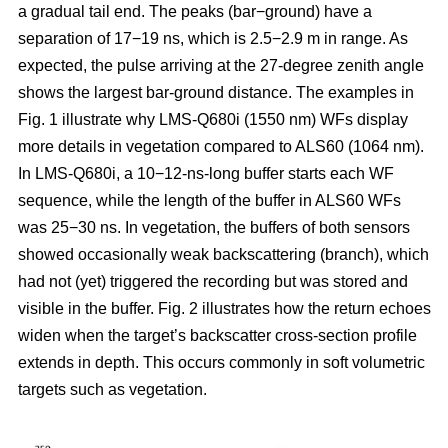
a gradual tail end. The peaks (bar−ground) have a
separation of 17−19 ns, which is 2.5−2.9 m in range. As
expected, the pulse arriving at the 27-degree zenith angle
shows the largest bar-ground distance. The examples in
Fig. 1 illustrate why LMS-Q680i (1550 nm) WFs display
more details in vegetation compared to ALS60 (1064 nm).
In LMS-Q680i, a 10−12-ns-long buffer starts each WF
sequence, while the length of the buffer in ALS60 WFs
was 25−30 ns. In vegetation, the buffers of both sensors
showed occasionally weak backscattering (branch), which
had not (yet) triggered the recording but was stored and
visible in the buffer. Fig. 2 illustrates how the return echoes
widen when the target’s backscatter cross-section profile
extends in depth. This occurs commonly in soft volumetric
targets such as vegetation.