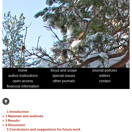
home
focus and scope
journal policies
author instructions
special issues
editors
open access
other journals
contact
financial information
1 Introduction
+
2 Materials and methods
+
3 Results
+
4 Discussion
5 Conclusions and suggestions for future work