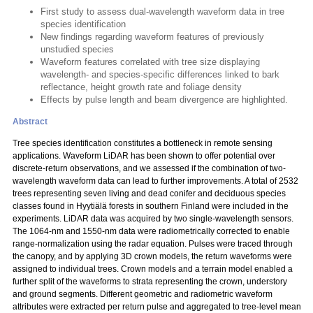
First study to assess dual-wavelength waveform data in tree
species identification
New findings regarding waveform features of previously
unstudied species
Waveform features correlated with tree size displaying
wavelength- and species-specific differences linked to bark
reflectance, height growth rate and foliage density
Effects by pulse length and beam divergence are highlighted.
Abstract
Tree species identification constitutes a bottleneck in remote sensing
applications. Waveform LiDAR has been shown to offer potential over
discrete-return observations, and we assessed if the combination of two-
wavelength waveform data can lead to further improvements. A total of 2532
trees representing seven living and dead conifer and deciduous species
classes found in Hyytiälä forests in southern Finland were included in the
experiments. LiDAR data was acquired by two single-wavelength sensors.
The 1064-nm and 1550-nm data were radiometrically corrected to enable
range-normalization using the radar equation. Pulses were traced through
the canopy, and by applying 3D crown models, the return waveforms were
assigned to individual trees. Crown models and a terrain model enabled a
further split of the waveforms to strata representing the crown, understory
and ground segments. Different geometric and radiometric waveform
attributes were extracted per return pulse and aggregated to tree-level mean