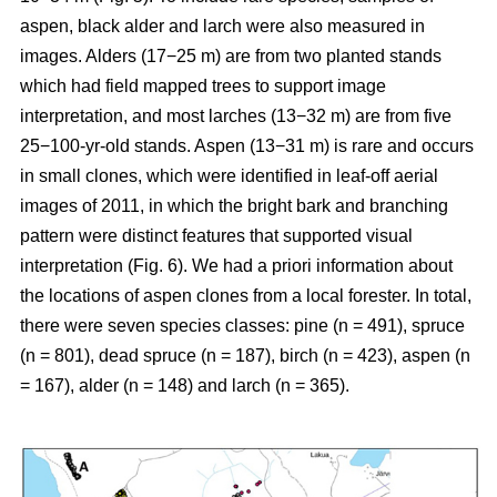
aspen, black alder and larch were also measured in
images. Alders (17−25 m) are from two planted stands
which had field mapped trees to support image
interpretation, and most larches (13−32 m) are from five
25−100-yr-old stands. Aspen (13−31 m) is rare and occurs
in small clones, which were identified in leaf-off aerial
images of 2011, in which the bright bark and branching
pattern were distinct features that supported visual
interpretation (Fig. 6). We had a priori information about
the locations of aspen clones from a local forester. In total,
there were seven species classes: pine (n = 491), spruce
(n = 801), dead spruce (n = 187), birch (n = 423), aspen (n
= 167), alder (n = 148) and larch (n = 365).