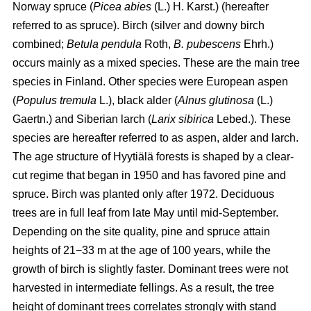
Norway spruce (
Picea abies
(L.) H. Karst.) (hereafter
referred to as spruce). Birch (silver and downy birch
combined;
Betula pendula
Roth,
B. pubescens
Ehrh.)
occurs mainly as a mixed species. These are the main tree
species in Finland. Other species were European aspen
(
Populus tremula
L.), black alder (
Alnus glutinosa
(L.)
Gaertn.) and Siberian larch (
Larix sibirica
Lebed.). These
species are hereafter referred to as aspen, alder and larch.
The age structure of Hyytiälä forests is shaped by a clear-
cut regime that began in 1950 and has favored pine and
spruce. Birch was planted only after 1972. Deciduous
trees are in full leaf from late May until mid-September.
Depending on the site quality, pine and spruce attain
heights of 21−33 m at the age of 100 years, while the
growth of birch is slightly faster. Dominant trees were not
harvested in intermediate fellings. As a result, the tree
height of dominant trees correlates strongly with stand