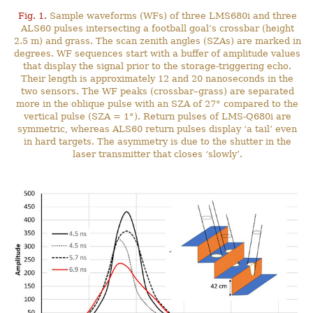
Fig. 1.
Sample waveforms (WFs) of three LMS680i and three
ALS60 pulses intersecting a football goal’s crossbar (height
2.5 m) and grass. The scan zenith angles (SZAs) are marked in
degrees. WF sequences start with a buffer of amplitude values
that display the signal prior to the storage-triggering echo.
Their length is approximately 12 and 20 nanoseconds in the
two sensors. The WF peaks (crossbar–grass) are separated
more in the oblique pulse with an SZA of 27° compared to the
vertical pulse (SZA = 1°). Return pulses of LMS-Q680i are
symmetric, whereas ALS60 return pulses display ‘a tail’ even
in hard targets. The asymmetry is due to the shutter in the
laser transmitter that closes ‘slowly’.