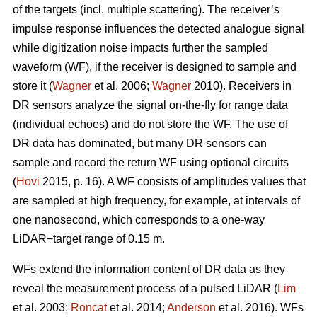
of the targets (incl. multiple scattering). The receiver’s
impulse response influences the detected analogue signal
while digitization noise impacts further the sampled
waveform (WF), if the receiver is designed to sample and
store it (
Wagner
et al. 2006;
Wagner
2010). Receivers in
DR sensors analyze the signal on-the-fly for range data
(individual echoes) and do not store the WF. The use of
DR data has dominated, but many DR sensors can
sample and record the return WF using optional circuits
(
Hovi
2015, p. 16). A WF consists of amplitudes values that
are sampled at high frequency, for example, at intervals of
one nanosecond, which corresponds to a one-way
LiDAR−target range of 0.15 m.
WFs extend the information content of DR data as they
reveal the measurement process of a pulsed LiDAR (
Lim
et al. 2003;
Roncat
et al. 2014;
Anderson
et al. 2016). WFs