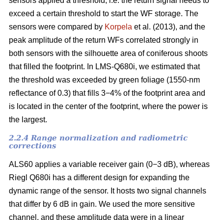
sensors applied a threshold, i.e. the return signal needs to
exceed a certain threshold to start the WF storage. The
sensors were compared by
Korpela
et al. (2013), and the
peak amplitude of the return WFs correlated strongly in
both sensors with the silhouette area of coniferous shoots
that filled the footprint. In LMS-Q680i, we estimated that
the threshold was exceeded by green foliage (1550-nm
reflectance of 0.3) that fills 3−4% of the footprint area and
is located in the center of the footprint, where the power is
the largest.
2.2.4 Range normalization and radiometric
corrections
ALS60 applies a variable receiver gain (0−3 dB), whereas
Riegl Q680i has a different design for expanding the
dynamic range of the sensor. It hosts two signal channels
that differ by 6 dB in gain. We used the more sensitive
channel, and these amplitude data were in a linear