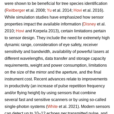
were shown to be beneficial for tree species identification
(
Reitberger
et al. 2008;
Yu
et al. 2014;
Hovi
et al. 2016).
While simulation studies have emphasized how sensor
properties impact the available information (
Disney
et al.
2010;
Hovi
and Korpela 2013), certain limitations pertain
to sensor design. They include the need for extremely high
dynamic range, consideration of eye safety, receiver
sensitivity and bandwidth, availability of powerful lasers at
different wavelengths, data transfer and storage capacity
requirements, weight and power consumption, limitations
on the size of the mirror and the aperture, and the final
instrument cost. Recent advances relate to improvements
in productivity (an increase of pulse repetition frequency
and/or flying height) by using sensors that combine
several fast and sensitive scanners or by using so-called
single-photon systems (
White
et al. 2021). Modern sensors
can detect up to 10−12 echoes per transmitted pulse, and