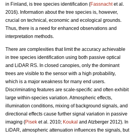
in Finland, is tree species identification (
Fassnacht
et al.
2016). Information about the tree species is, however,
crucial on technical, economic and ecological grounds.
Thus, there is a need for enhanced observations and
interpretation methods.
There are complexities that limit the accuracy achievable
in tree species identification using both passive optical
and LiDAR RS. In closed canopies, only the dominant
trees are visible to the sensor with a high probability,
which is a major weakness for many end users.
Discriminating features are scale-specific and often exhibit
large within-species variation. Atmospheric effects,
illumination conditions, mixing of background signals, and
directional effects cause further signal variation in passive
imaging (
Pisek
et al. 2010;
Koukal
and Atzberger 2012). In
LiDAR, atmospheric attenuation influences the signals, but