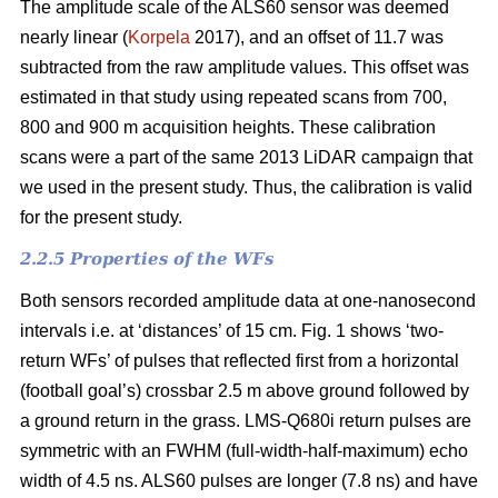
The amplitude scale of the ALS60 sensor was deemed
nearly linear (
Korpela
2017), and an offset of 11.7 was
subtracted from the raw amplitude values. This offset was
estimated in that study using repeated scans from 700,
800 and 900 m acquisition heights. These calibration
scans were a part of the same 2013 LiDAR campaign that
we used in the present study. Thus, the calibration is valid
for the present study.
2.2.5 Properties of the WFs
Both sensors recorded amplitude data at one-nanosecond
intervals i.e. at ‘distances’ of 15 cm. Fig. 1 shows ‘two-
return WFs’ of pulses that reflected first from a horizontal
(football goal’s) crossbar 2.5 m above ground followed by
a ground return in the grass. LMS-Q680i return pulses are
symmetric with an FWHM (full-width-half-maximum) echo
width of 4.5 ns. ALS60 pulses are longer (7.8 ns) and have