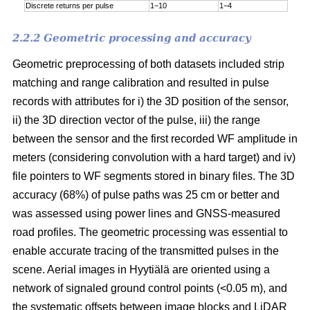
Discrete returns per pulse
1−10
1−4
2.2.2 Geometric processing and accuracy
Geometric preprocessing of both datasets included strip
matching and range calibration and resulted in pulse
records with attributes for i) the 3D position of the sensor,
ii) the 3D direction vector of the pulse, iii) the range
between the sensor and the first recorded WF amplitude in
meters (considering convolution with a hard target) and iv)
file pointers to WF segments stored in binary files. The 3D
accuracy (68%) of pulse paths was 25 cm or better and
was assessed using power lines and GNSS-measured
road profiles. The geometric processing was essential to
enable accurate tracing of the transmitted pulses in the
scene. Aerial images in Hyytiälä are oriented using a
network of signaled ground control points (<0.05 m), and
the systematic offsets between image blocks and LiDAR