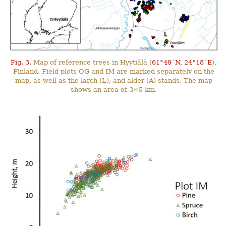
Fig. 3.
Map of reference trees in Hyytiälä (
61°49´N, 24°18´E
),
Finland. Field plots OG and IM are marked separately on the
map, as well as the larch (L), and alder (A) stands. The map
shows an area of 3×5 km.