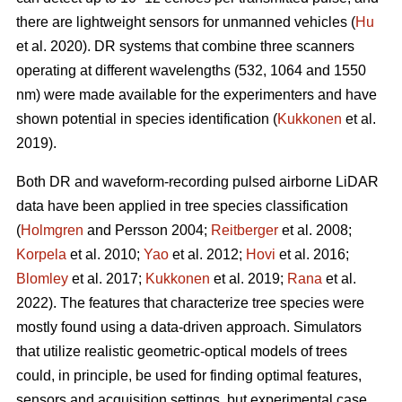
there are lightweight sensors for unmanned vehicles (
Hu
et al. 2020). DR systems that combine three scanners
operating at different wavelengths (532, 1064 and 1550
nm) were made available for the experimenters and have
shown potential in species identification (
Kukkonen
et al.
2019).
Both DR and waveform-recording pulsed airborne LiDAR
data have been applied in tree species classification
(
Holmgren
and Persson 2004;
Reitberger
et al. 2008;
Korpela
et al. 2010;
Yao
et al. 2012;
Hovi
et al. 2016;
Blomley
et al. 2017;
Kukkonen
et al. 2019;
Rana
et al.
2022). The features that characterize tree species were
mostly found using a data-driven approach. Simulators
that utilize realistic geometric-optical models of trees
could, in principle, be used for finding optimal features,
sensors and acquisition settings, but experimental case