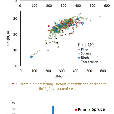
Fig. 4.
Stem diameter(dbh)×height distributions of trees in
field plots IM and OG.