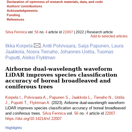
Declaration of openness of research materials, data, and code
Authors’ contributions
Acknowledgements
Funding
References
Silva Fennica
vol.
56
no.
4
article id
22007
| 2022 | Research article
Add to selected articles
Ilkka Korpela
, Antti Polvivaara, Saija Papunen, Laura
Jaakkola, Noora Tienaho, Johannes Uotila, Tuomas
Puputti, Aleksi Flyktman
Airborne dual-wavelength waveform
LiDAR improves species classification
accuracy of boreal broadleaved and
coniferous trees
Korpela I.
,
Polvivaara A.
,
Papunen S.
,
Jaakkola L.
,
Tienaho N.
,
Uotila
J.
,
Puputti T.
,
Flyktman A.
(2023). Airborne dual-wavelength waveform
LiDAR improves species classification accuracy of boreal broadleaved
and coniferous trees.
Silva Fennica
vol.
56
no.
4
article id
22007
.
https://doi.org/10.14214/sf.22007
Highlights