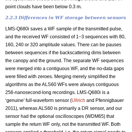
point clouds have been below 0.3 m.
2.2.3 Differences in WF storage between sensors
LMS-Q680i saves a WF sample of the transmitted pulse,
and the received WF consisted of 1−3 sequences with 80,
160, 240 or 320 amplitude values. There can be pauses
between sequences if the backscattering dims between
the canopy and the ground. The separate WF sequences
were merged into a contiguous WF, and the no-data gaps
were filled with zeroes. Merging merely simplified the
algorithms as the ALS60 WFs were always contiguous
256-nanosecond-long recordings. LMS-Q680i is a
‘genuine’ full-waveform sensor (
Ullrich
and Pfennigbauer
2011), whereas ALS60 is primarily a DR sensor, and our
sensor had the optional oscilloscopes (WDM65) that
sample the return WF only, not the transmitted WF. Both