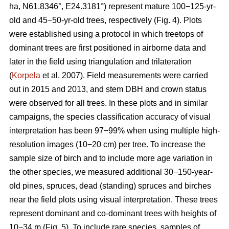
ha, N61.8346°, E24.3181°) represent mature 100−125-yr-
old and 45−50-yr-old trees, respectively (Fig. 4). Plots
were established using a protocol in which treetops of
dominant trees are first positioned in airborne data and
later in the field using triangulation and trilateration
(
Korpela
et al. 2007). Field measurements were carried
out in 2015 and 2013, and stem DBH and crown status
were observed for all trees. In these plots and in similar
campaigns, the species classification accuracy of visual
interpretation has been 97−99% when using multiple high-
resolution images (10−20 cm) per tree. To increase the
sample size of birch and to include more age variation in
the other species, we measured additional 30−150-year-
old pines, spruces, dead (standing) spruces and birches
near the field plots using visual interpretation. These trees
represent dominant and co-dominant trees with heights of
10−34 m (Fig. 5). To include rare species, samples of