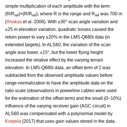
simple multiplication of each amplitude with the term
(R/R
)×(R/R
), where R is the range and R
was 700 m
ref
ref
ref
(
Ahokas
et al. 2006). With ±30° scan angle variation and
±25 m elevation variation, quadratic losses caused the
return power to vary ±20% in the LMS-Q680i data (in
extended targets). In ALS60, the variation of the scan
angle was lower, ±15°, but the lower flying height
increased the relative effect by the varying terrain
elevation. In LMS-Q680i data, an offset term of 2 was
subtracted from the observed amplitude values before
range-normalization to have the amplitude data on the
ratio scale (observations in powerline cables were used
for the estimation of the offset term) and the small (0−10%)
influence of the varying receiver gain (AGC circuit) in
ALS60 was compensated with a polynomial model by
Korpela
(2017) that uses gain values stored in the data.