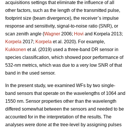
acquisitions settings that eliminate the influence of all
other factors, such as the length of the transmitted pulse,
footprint size (beam divergence), the receiver’s impulse
response and sensitivity, signal-to-noise ratio (SNR), or
scan zenith angle (
Wagner
2006;
Hovi
and Korpela 2013;
Korpela
2017;
Korpela
et al. 2020). For example,
Kukkonen
et al. (2019) used a three-band DR sensor in
species classification, which showed poor performance of
532-nm metrics, which was due to a very low SNR of that
band in the used sensor.
In the present study, we examined WFs by two single-
band sensors that operate on the wavelengths of 1064 and
1550 nm. Sensor properties other than the wavelength
differed somewhat between the sensors and needed to be
accounted for in the interpretation of the results. The
analyses were done at the tree-level by assigning pulses