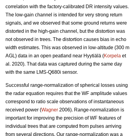
correlation with the factory-calibrated DR intensity values.
The low-gain channel is intended for very strong return
signals, and we observed that some ground returns were
distorted in the high-gain channel, but the distortion was
not observed in trees. The distortion causes bias in echo
width estimates. This was observed in low-altitude (300 m
AGL) data in an open peatland near Hyytiälä (
Korpela
et
al. 2020). That data was captured during the same day
with the same LMS-Q680i sensor.
Successful range-normalization of spherical losses using
the radar equation requires that the WF amplitude values
correspond to ratio scale observations of instantaneous
received power (
Wagner
2006). Range-normalization is
important for improving the precision of WF features of
individual trees that are computed from pulses arriving
from several directions. Our range-normalization was a