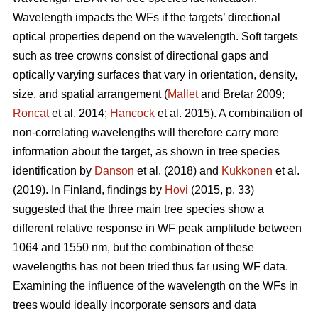
Wavelength impacts the WFs if the targets’ directional
optical properties depend on the wavelength. Soft targets
such as tree crowns consist of directional gaps and
optically varying surfaces that vary in orientation, density,
size, and spatial arrangement (
Mallet
and Bretar 2009;
Roncat
et al. 2014;
Hancock
et al. 2015). A combination of
non-correlating wavelengths will therefore carry more
information about the target, as shown in tree species
identification by
Danson
et al. (2018) and
Kukkonen
et al.
(2019). In Finland, findings by
Hovi
(2015, p. 33)
suggested that the three main tree species show a
different relative response in WF peak amplitude between
1064 and 1550 nm, but the combination of these
wavelengths has not been tried thus far using WF data.
Examining the influence of the wavelength on the WFs in
trees would ideally incorporate sensors and data