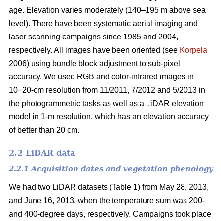
age. Elevation varies moderately (140–195 m above sea
level). There have been systematic aerial imaging and
laser scanning campaigns since 1985 and 2004,
respectively. All images have been oriented (see
Korpela
2006) using bundle block adjustment to sub-pixel
accuracy. We used RGB and color-infrared images in
10−20-cm resolution from 11/2011, 7/2012 and 5/2013 in
the photogrammetric tasks as well as a LiDAR elevation
model in 1-m resolution, which has an elevation accuracy
of better than 20 cm.
2.2 LiDAR data
2.2.1 Acquisition dates and vegetation phenology
We had two LiDAR datasets (Table 1) from May 28, 2013,
and June 16, 2013, when the temperature sum was 200-
and 400-degree days, respectively. Campaigns took place