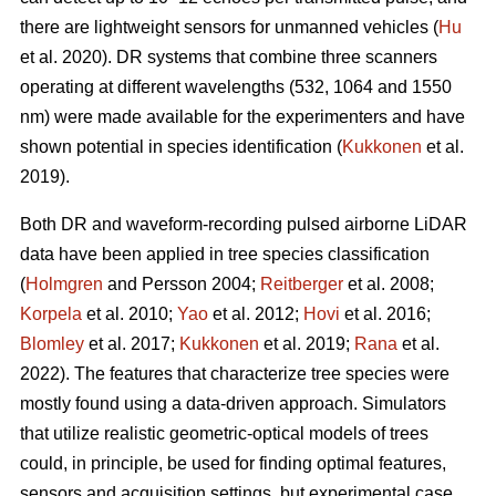
there are lightweight sensors for unmanned vehicles (
Hu
et al. 2020). DR systems that combine three scanners
operating at different wavelengths (532, 1064 and 1550
nm) were made available for the experimenters and have
shown potential in species identification (
Kukkonen
et al.
2019).
Both DR and waveform-recording pulsed airborne LiDAR
data have been applied in tree species classification
(
Holmgren
and Persson 2004;
Reitberger
et al. 2008;
Korpela
et al. 2010;
Yao
et al. 2012;
Hovi
et al. 2016;
Blomley
et al. 2017;
Kukkonen
et al. 2019;
Rana
et al.
2022). The features that characterize tree species were
mostly found using a data-driven approach. Simulators
that utilize realistic geometric-optical models of trees
could, in principle, be used for finding optimal features,
sensors and acquisition settings, but experimental case