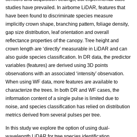
studies have prevailed. In airborne LiDAR, features that
have been found to discriminate species measure
implicitly crown shape, branching pattern, foliage density,
gap size distribution, leaf orientation and overall
reflectance properties of the canopy. Tree height and
crown length are ‘directly’ measurable in LiDAR and can
also guide species classification. In DR data, the predictor
variables (features) are derived using 3D points
observations with an associated ‘intensity’ observation.
When using WF data, more features are available to
characterize the trees. In both DR and WF cases, the
information content of a single pulse is limited due to
noise, and species classification has relied on distribution
metrics derived from several pulses per tree.
In this study we explore the option of using dual-
wavelength LiDAR for tree species identification.