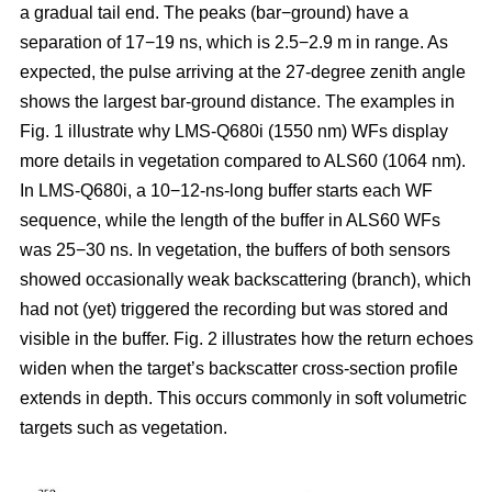
a gradual tail end. The peaks (bar−ground) have a
separation of 17−19 ns, which is 2.5−2.9 m in range. As
expected, the pulse arriving at the 27-degree zenith angle
shows the largest bar-ground distance. The examples in
Fig. 1 illustrate why LMS-Q680i (1550 nm) WFs display
more details in vegetation compared to ALS60 (1064 nm).
In LMS-Q680i, a 10−12-ns-long buffer starts each WF
sequence, while the length of the buffer in ALS60 WFs
was 25−30 ns. In vegetation, the buffers of both sensors
showed occasionally weak backscattering (branch), which
had not (yet) triggered the recording but was stored and
visible in the buffer. Fig. 2 illustrates how the return echoes
widen when the target’s backscatter cross-section profile
extends in depth. This occurs commonly in soft volumetric
targets such as vegetation.