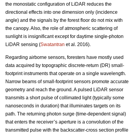
the monostatic configuration of LiDAR reduces the
directional effects into one dimension only (incidence
angle) and the signals by the forest floor do not mix with
the canopy. Also, the role of atmospheric scattering of
sunlight is insignificant except for daytime single-photon
LiDAR sensing (
Swatantran
et al. 2016).
Regarding airborne sensors, foresters have mostly used
data acquired by topographic discrete-return (DR) small-
footprint instruments that operate on a single wavelength.
Narrow beams of small-footprint sensors promote accurate
geometry and reach the ground. A pulsed LiDAR sensor
transmits a short pulse of collimated light (typically some
nanoseconds in duration) that illuminates targets on its
path. The returning photon surge (time-dependent signal)
that enters the receiver’s aperture is a convolution of the
transmitted pulse with the backscatter-cross section profile