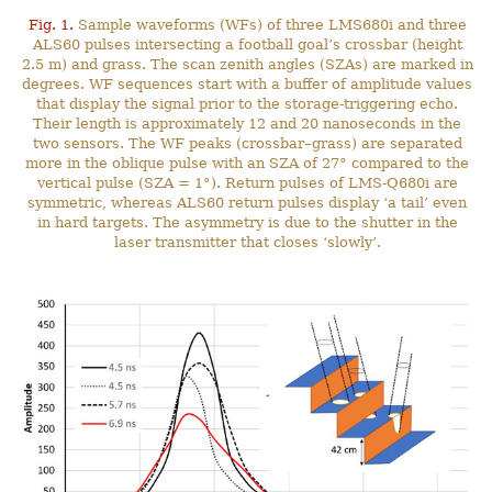
Fig. 1.
Sample waveforms (WFs) of three LMS680i and three
ALS60 pulses intersecting a football goal’s crossbar (height
2.5 m) and grass. The scan zenith angles (SZAs) are marked in
degrees. WF sequences start with a buffer of amplitude values
that display the signal prior to the storage-triggering echo.
Their length is approximately 12 and 20 nanoseconds in the
two sensors. The WF peaks (crossbar–grass) are separated
more in the oblique pulse with an SZA of 27° compared to the
vertical pulse (SZA = 1°). Return pulses of LMS-Q680i are
symmetric, whereas ALS60 return pulses display ‘a tail’ even
in hard targets. The asymmetry is due to the shutter in the
laser transmitter that closes ‘slowly’.