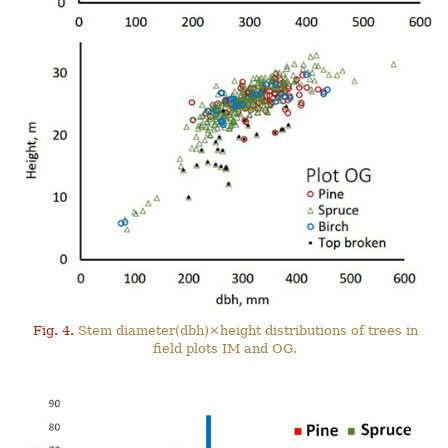
Fig. 4.
Stem diameter(dbh)×height distributions of trees in
field plots IM and OG.