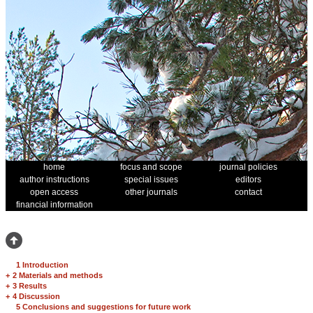
home
focus and scope
journal policies
author instructions
special issues
editors
open access
other journals
contact
financial information
1 Introduction
+
2 Materials and methods
+
3 Results
+
4 Discussion
5 Conclusions and suggestions for future work