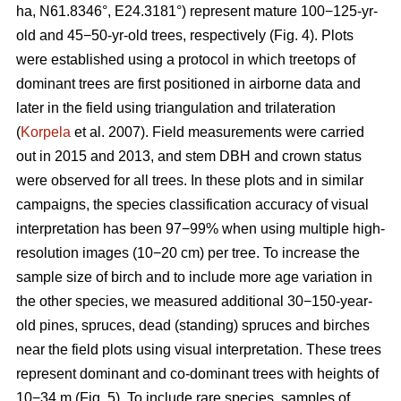
ha, N61.8346°, E24.3181°) represent mature 100−125-yr-
old and 45−50-yr-old trees, respectively (Fig. 4). Plots
were established using a protocol in which treetops of
dominant trees are first positioned in airborne data and
later in the field using triangulation and trilateration
(
Korpela
et al. 2007). Field measurements were carried
out in 2015 and 2013, and stem DBH and crown status
were observed for all trees. In these plots and in similar
campaigns, the species classification accuracy of visual
interpretation has been 97−99% when using multiple high-
resolution images (10−20 cm) per tree. To increase the
sample size of birch and to include more age variation in
the other species, we measured additional 30−150-year-
old pines, spruces, dead (standing) spruces and birches
near the field plots using visual interpretation. These trees
represent dominant and co-dominant trees with heights of
10−34 m (Fig. 5). To include rare species, samples of