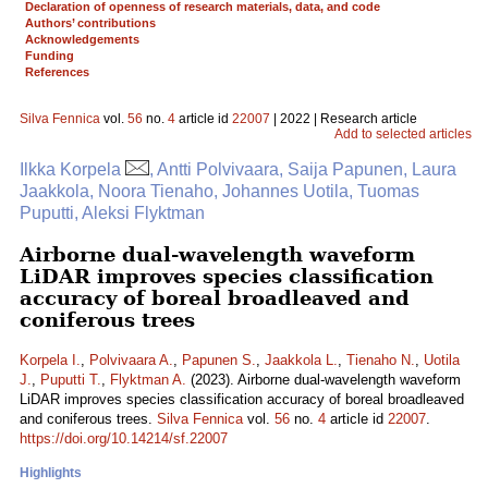
Declaration of openness of research materials, data, and code
Authors’ contributions
Acknowledgements
Funding
References
Silva Fennica
vol.
56
no.
4
article id
22007
| 2022 | Research article
Add to selected articles
Ilkka Korpela
, Antti Polvivaara, Saija Papunen, Laura
Jaakkola, Noora Tienaho, Johannes Uotila, Tuomas
Puputti, Aleksi Flyktman
Airborne dual-wavelength waveform
LiDAR improves species classification
accuracy of boreal broadleaved and
coniferous trees
Korpela I.
,
Polvivaara A.
,
Papunen S.
,
Jaakkola L.
,
Tienaho N.
,
Uotila
J.
,
Puputti T.
,
Flyktman A.
(2023). Airborne dual-wavelength waveform
LiDAR improves species classification accuracy of boreal broadleaved
and coniferous trees.
Silva Fennica
vol.
56
no.
4
article id
22007
.
https://doi.org/10.14214/sf.22007
Highlights