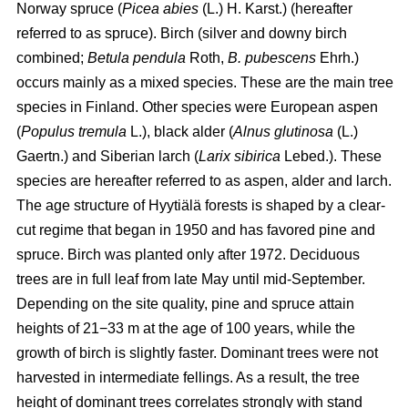
Norway spruce (
Picea abies
(L.) H. Karst.) (hereafter
referred to as spruce). Birch (silver and downy birch
combined;
Betula pendula
Roth,
B. pubescens
Ehrh.)
occurs mainly as a mixed species. These are the main tree
species in Finland. Other species were European aspen
(
Populus tremula
L.), black alder (
Alnus glutinosa
(L.)
Gaertn.) and Siberian larch (
Larix sibirica
Lebed.). These
species are hereafter referred to as aspen, alder and larch.
The age structure of Hyytiälä forests is shaped by a clear-
cut regime that began in 1950 and has favored pine and
spruce. Birch was planted only after 1972. Deciduous
trees are in full leaf from late May until mid-September.
Depending on the site quality, pine and spruce attain
heights of 21−33 m at the age of 100 years, while the
growth of birch is slightly faster. Dominant trees were not
harvested in intermediate fellings. As a result, the tree
height of dominant trees correlates strongly with stand