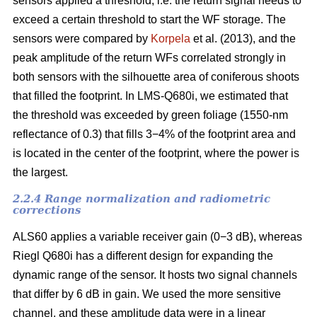
sensors applied a threshold, i.e. the return signal needs to
exceed a certain threshold to start the WF storage. The
sensors were compared by
Korpela
et al. (2013), and the
peak amplitude of the return WFs correlated strongly in
both sensors with the silhouette area of coniferous shoots
that filled the footprint. In LMS-Q680i, we estimated that
the threshold was exceeded by green foliage (1550-nm
reflectance of 0.3) that fills 3−4% of the footprint area and
is located in the center of the footprint, where the power is
the largest.
2.2.4 Range normalization and radiometric
corrections
ALS60 applies a variable receiver gain (0−3 dB), whereas
Riegl Q680i has a different design for expanding the
dynamic range of the sensor. It hosts two signal channels
that differ by 6 dB in gain. We used the more sensitive
channel, and these amplitude data were in a linear