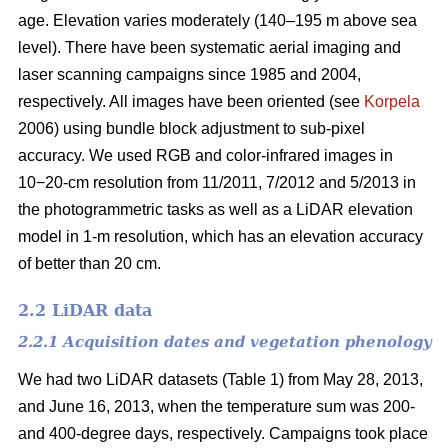
age. Elevation varies moderately (140–195 m above sea
level). There have been systematic aerial imaging and
laser scanning campaigns since 1985 and 2004,
respectively. All images have been oriented (see
Korpela
2006) using bundle block adjustment to sub-pixel
accuracy. We used RGB and color-infrared images in
10−20-cm resolution from 11/2011, 7/2012 and 5/2013 in
the photogrammetric tasks as well as a LiDAR elevation
model in 1-m resolution, which has an elevation accuracy
of better than 20 cm.
2.2 LiDAR data
2.2.1 Acquisition dates and vegetation phenology
We had two LiDAR datasets (Table 1) from May 28, 2013,
and June 16, 2013, when the temperature sum was 200-
and 400-degree days, respectively. Campaigns took place