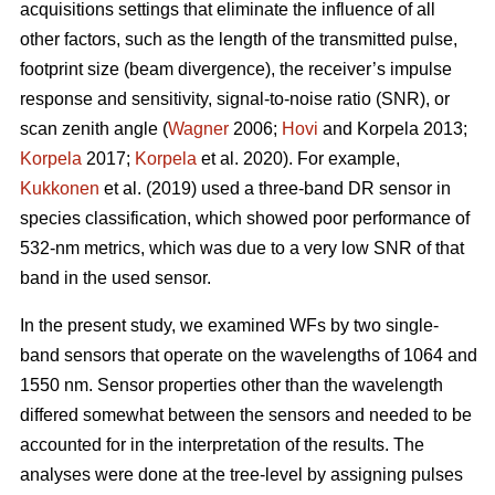
acquisitions settings that eliminate the influence of all
other factors, such as the length of the transmitted pulse,
footprint size (beam divergence), the receiver’s impulse
response and sensitivity, signal-to-noise ratio (SNR), or
scan zenith angle (
Wagner
2006;
Hovi
and Korpela 2013;
Korpela
2017;
Korpela
et al. 2020). For example,
Kukkonen
et al. (2019) used a three-band DR sensor in
species classification, which showed poor performance of
532-nm metrics, which was due to a very low SNR of that
band in the used sensor.
In the present study, we examined WFs by two single-
band sensors that operate on the wavelengths of 1064 and
1550 nm. Sensor properties other than the wavelength
differed somewhat between the sensors and needed to be
accounted for in the interpretation of the results. The
analyses were done at the tree-level by assigning pulses