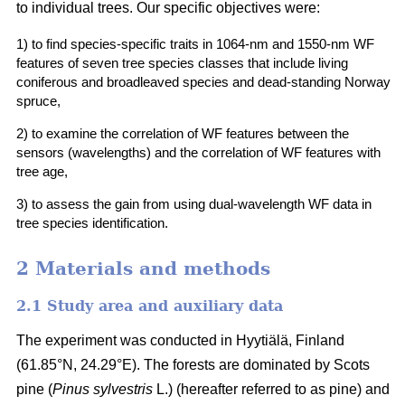
to individual trees. Our specific objectives were:
1) to find species-specific traits in 1064-nm and 1550-nm WF
features of seven tree species classes that include living
coniferous and broadleaved species and dead-standing Norway
spruce,
2) to examine the correlation of WF features between the
sensors (wavelengths) and the correlation of WF features with
tree age,
3) to assess the gain from using dual-wavelength WF data in
tree species identification.
2 Materials and methods
2.1 Study area and auxiliary data
The experiment was conducted in Hyytiälä, Finland
(61.85°N, 24.29°E). The forests are dominated by Scots
pine (
Pinus sylvestris
L.) (hereafter referred to as pine) and