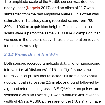
The amplitude scale of the ALS60 sensor was deemed
nearly linear (
Korpela
2017), and an offset of 11.7 was
subtracted from the raw amplitude values. This offset was
estimated in that study using repeated scans from 700,
800 and 900 m acquisition heights. These calibration
scans were a part of the same 2013 LiDAR campaign that
we used in the present study. Thus, the calibration is valid
for the present study.
2.2.5 Properties of the WFs
Both sensors recorded amplitude data at one-nanosecond
intervals i.e. at ‘distances’ of 15 cm. Fig. 1 shows ‘two-
return WFs’ of pulses that reflected first from a horizontal
(football goal’s) crossbar 2.5 m above ground followed by
a ground return in the grass. LMS-Q680i return pulses are
symmetric with an FWHM (full-width-half-maximum) echo
width of 4.5 ns. ALS60 pulses are longer (7.8 ns) and have