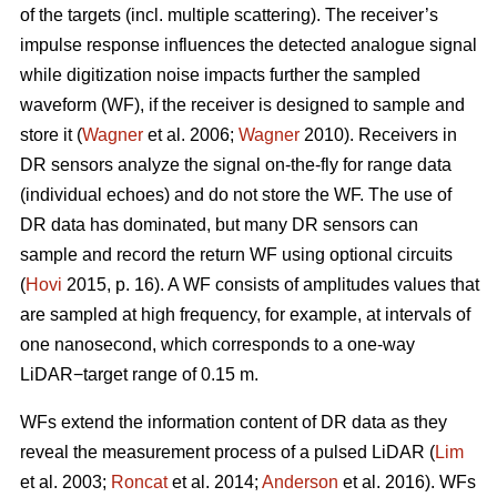
of the targets (incl. multiple scattering). The receiver’s
impulse response influences the detected analogue signal
while digitization noise impacts further the sampled
waveform (WF), if the receiver is designed to sample and
store it (
Wagner
et al. 2006;
Wagner
2010). Receivers in
DR sensors analyze the signal on-the-fly for range data
(individual echoes) and do not store the WF. The use of
DR data has dominated, but many DR sensors can
sample and record the return WF using optional circuits
(
Hovi
2015, p. 16). A WF consists of amplitudes values that
are sampled at high frequency, for example, at intervals of
one nanosecond, which corresponds to a one-way
LiDAR−target range of 0.15 m.
WFs extend the information content of DR data as they
reveal the measurement process of a pulsed LiDAR (
Lim
et al. 2003;
Roncat
et al. 2014;
Anderson
et al. 2016). WFs