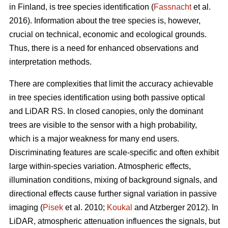
in Finland, is tree species identification (
Fassnacht
et al.
2016). Information about the tree species is, however,
crucial on technical, economic and ecological grounds.
Thus, there is a need for enhanced observations and
interpretation methods.
There are complexities that limit the accuracy achievable
in tree species identification using both passive optical
and LiDAR RS. In closed canopies, only the dominant
trees are visible to the sensor with a high probability,
which is a major weakness for many end users.
Discriminating features are scale-specific and often exhibit
large within-species variation. Atmospheric effects,
illumination conditions, mixing of background signals, and
directional effects cause further signal variation in passive
imaging (
Pisek
et al. 2010;
Koukal
and Atzberger 2012). In
LiDAR, atmospheric attenuation influences the signals, but