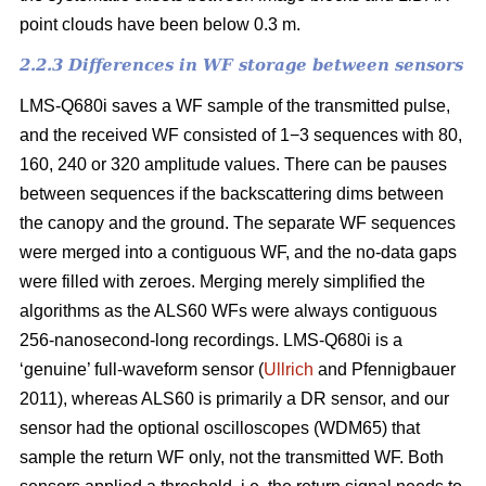
point clouds have been below 0.3 m.
2.2.3 Differences in WF storage between sensors
LMS-Q680i saves a WF sample of the transmitted pulse,
and the received WF consisted of 1−3 sequences with 80,
160, 240 or 320 amplitude values. There can be pauses
between sequences if the backscattering dims between
the canopy and the ground. The separate WF sequences
were merged into a contiguous WF, and the no-data gaps
were filled with zeroes. Merging merely simplified the
algorithms as the ALS60 WFs were always contiguous
256-nanosecond-long recordings. LMS-Q680i is a
‘genuine’ full-waveform sensor (
Ullrich
and Pfennigbauer
2011), whereas ALS60 is primarily a DR sensor, and our
sensor had the optional oscilloscopes (WDM65) that
sample the return WF only, not the transmitted WF. Both