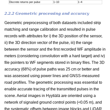
Discrete returns per pulse
1−10
1−4
2.2.2 Geometric processing and accuracy
Geometric preprocessing of both datasets included strip
matching and range calibration and resulted in pulse
records with attributes for i) the 3D position of the sensor,
ii) the 3D direction vector of the pulse, iii) the range
between the sensor and the first recorded WF amplitude in
meters (considering convolution with a hard target) and iv)
file pointers to WF segments stored in binary files. The 3D
accuracy (68%) of pulse paths was 25 cm or better and
was assessed using power lines and GNSS-measured
road profiles. The geometric processing was essential to
enable accurate tracing of the transmitted pulses in the
scene. Aerial images in Hyytiälä are oriented using a
network of signaled ground control points (<0.05 m), and
the systematic offsets between image blocks and LiDAR