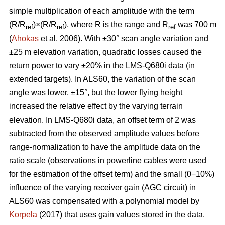
simple multiplication of each amplitude with the term
(R/R
)×(R/R
), where R is the range and R
was 700 m
ref
ref
ref
(
Ahokas
et al. 2006). With ±30° scan angle variation and
±25 m elevation variation, quadratic losses caused the
return power to vary ±20% in the LMS-Q680i data (in
extended targets). In ALS60, the variation of the scan
angle was lower, ±15°, but the lower flying height
increased the relative effect by the varying terrain
elevation. In LMS-Q680i data, an offset term of 2 was
subtracted from the observed amplitude values before
range-normalization to have the amplitude data on the
ratio scale (observations in powerline cables were used
for the estimation of the offset term) and the small (0−10%)
influence of the varying receiver gain (AGC circuit) in
ALS60 was compensated with a polynomial model by
Korpela
(2017) that uses gain values stored in the data.