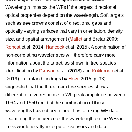
Wavelength impacts the WFs if the targets’ directional
optical properties depend on the wavelength. Soft targets
such as tree crowns consist of directional gaps and
optically varying surfaces that vary in orientation, density,
size, and spatial arrangement (
Mallet
and Bretar 2009;
Roncat
et al. 2014;
Hancock
et al. 2015). A combination of
non-correlating wavelengths will therefore carry more
information about the target, as shown in tree species
identification by
Danson
et al. (2018) and
Kukkonen
et al.
(2019). In Finland, findings by
Hovi
(2015, p. 33)
suggested that the three main tree species show a
different relative response in WF peak amplitude between
1064 and 1550 nm, but the combination of these
wavelengths has not been tried thus far using WF data.
Examining the influence of the wavelength on the WFs in
trees would ideally incorporate sensors and data