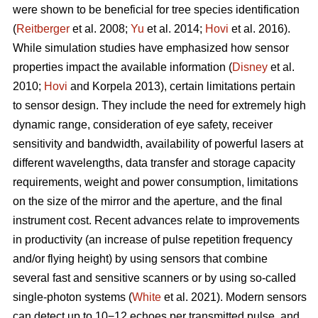
were shown to be beneficial for tree species identification
(
Reitberger
et al. 2008;
Yu
et al. 2014;
Hovi
et al. 2016).
While simulation studies have emphasized how sensor
properties impact the available information (
Disney
et al.
2010;
Hovi
and Korpela 2013), certain limitations pertain
to sensor design. They include the need for extremely high
dynamic range, consideration of eye safety, receiver
sensitivity and bandwidth, availability of powerful lasers at
different wavelengths, data transfer and storage capacity
requirements, weight and power consumption, limitations
on the size of the mirror and the aperture, and the final
instrument cost. Recent advances relate to improvements
in productivity (an increase of pulse repetition frequency
and/or flying height) by using sensors that combine
several fast and sensitive scanners or by using so-called
single-photon systems (
White
et al. 2021). Modern sensors
can detect up to 10−12 echoes per transmitted pulse, and