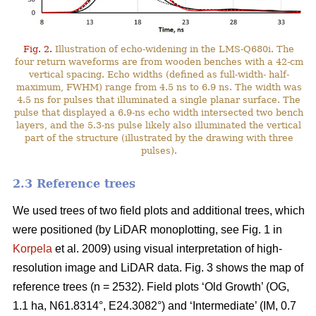
Fig. 2.
Illustration of echo-widening in the LMS-Q680i. The
four return waveforms are from wooden benches with a 42-cm
vertical spacing. Echo widths (defined as full-width- half-
maximum, FWHM) range from 4.5 ns to 6.9 ns. The width was
4.5 ns for pulses that illuminated a single planar surface. The
pulse that displayed a 6.9-ns echo width intersected two bench
layers, and the 5.3-ns pulse likely also illuminated the vertical
part of the structure (illustrated by the drawing with three
pulses).
2.3 Reference trees
We used trees of two field plots and additional trees, which
were positioned (by LiDAR monoplotting, see Fig. 1 in
Korpela
et al. 2009) using visual interpretation of high-
resolution image and LiDAR data. Fig. 3 shows the map of
reference trees (n = 2532). Field plots ‘Old Growth’ (OG,
1.1 ha, N61.8314°, E24.3082°) and ‘Intermediate’ (IM, 0.7