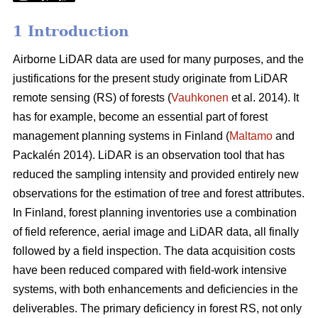
1 Introduction
Airborne LiDAR data are used for many purposes, and the
justifications for the present study originate from LiDAR
remote sensing (RS) of forests (
Vauhkonen
et al. 2014). It
has for example, become an essential part of forest
management planning systems in Finland (
Maltamo
and
Packalén 2014). LiDAR is an observation tool that has
reduced the sampling intensity and provided entirely new
observations for the estimation of tree and forest attributes.
In Finland, forest planning inventories use a combination
of field reference, aerial image and LiDAR data, all finally
followed by a field inspection. The data acquisition costs
have been reduced compared with field-work intensive
systems, with both enhancements and deficiencies in the
deliverables. The primary deficiency in forest RS, not only