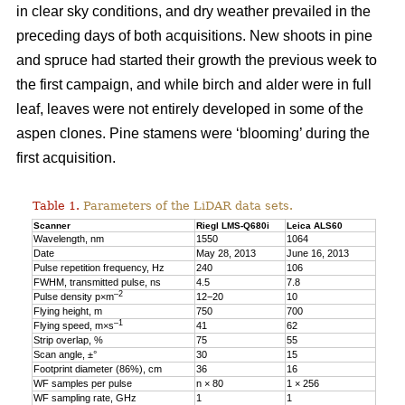
in clear sky conditions, and dry weather prevailed in the
preceding days of both acquisitions. New shoots in pine
and spruce had started their growth the previous week to
the first campaign, and while birch and alder were in full
leaf, leaves were not entirely developed in some of the
aspen clones. Pine stamens were ‘blooming’ during the
first acquisition.
Table 1.
Parameters of the LiDAR data sets.
Scanner
Riegl LMS-Q680i
Leica ALS60
Wavelength, nm
1550
1064
Date
May 28, 2013
June 16, 2013
Pulse repetition frequency, Hz
240
106
FWHM, transmitted pulse, ns
4.5
7.8
–2
Pulse density p×m
12−20
10
Flying height, m
750
700
–1
Flying speed, m×s
41
62
Strip overlap, %
75
55
Scan angle, ±°
30
15
Footprint diameter (86%), cm
36
16
WF samples per pulse
n × 80
1 × 256
WF sampling rate, GHz
1
1