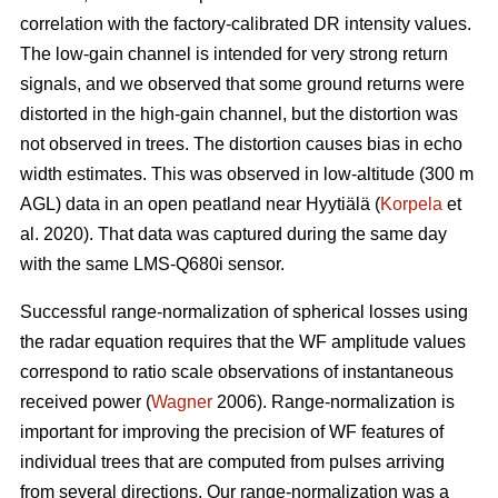
correlation with the factory-calibrated DR intensity values.
The low-gain channel is intended for very strong return
signals, and we observed that some ground returns were
distorted in the high-gain channel, but the distortion was
not observed in trees. The distortion causes bias in echo
width estimates. This was observed in low-altitude (300 m
AGL) data in an open peatland near Hyytiälä (
Korpela
et
al. 2020). That data was captured during the same day
with the same LMS-Q680i sensor.
Successful range-normalization of spherical losses using
the radar equation requires that the WF amplitude values
correspond to ratio scale observations of instantaneous
received power (
Wagner
2006). Range-normalization is
important for improving the precision of WF features of
individual trees that are computed from pulses arriving
from several directions. Our range-normalization was a