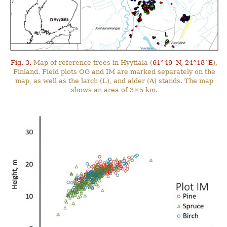
Fig. 3.
Map of reference trees in Hyytiälä (
61°49´N, 24°18´E
),
Finland. Field plots OG and IM are marked separately on the
map, as well as the larch (L), and alder (A) stands. The map
shows an area of 3×5 km.