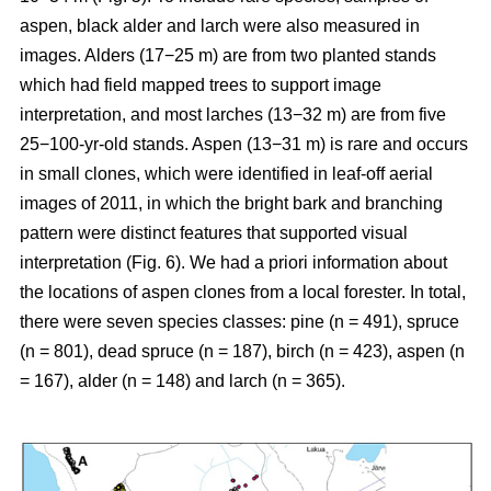
aspen, black alder and larch were also measured in
images. Alders (17−25 m) are from two planted stands
which had field mapped trees to support image
interpretation, and most larches (13−32 m) are from five
25−100-yr-old stands. Aspen (13−31 m) is rare and occurs
in small clones, which were identified in leaf-off aerial
images of 2011, in which the bright bark and branching
pattern were distinct features that supported visual
interpretation (Fig. 6). We had a priori information about
the locations of aspen clones from a local forester. In total,
there were seven species classes: pine (n = 491), spruce
(n = 801), dead spruce (n = 187), birch (n = 423), aspen (n
= 167), alder (n = 148) and larch (n = 365).