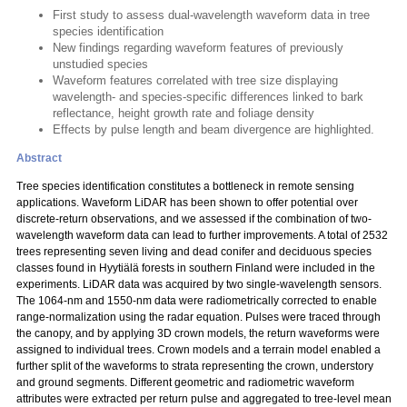
First study to assess dual-wavelength waveform data in tree
species identification
New findings regarding waveform features of previously
unstudied species
Waveform features correlated with tree size displaying
wavelength- and species-specific differences linked to bark
reflectance, height growth rate and foliage density
Effects by pulse length and beam divergence are highlighted.
Abstract
Tree species identification constitutes a bottleneck in remote sensing
applications. Waveform LiDAR has been shown to offer potential over
discrete-return observations, and we assessed if the combination of two-
wavelength waveform data can lead to further improvements. A total of 2532
trees representing seven living and dead conifer and deciduous species
classes found in Hyytiälä forests in southern Finland were included in the
experiments. LiDAR data was acquired by two single-wavelength sensors.
The 1064-nm and 1550-nm data were radiometrically corrected to enable
range-normalization using the radar equation. Pulses were traced through
the canopy, and by applying 3D crown models, the return waveforms were
assigned to individual trees. Crown models and a terrain model enabled a
further split of the waveforms to strata representing the crown, understory
and ground segments. Different geometric and radiometric waveform
attributes were extracted per return pulse and aggregated to tree-level mean