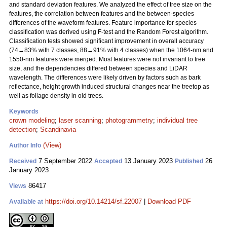
and standard deviation features. We analyzed the effect of tree size on the
features, the correlation between features and the between-species
differences of the waveform features. Feature importance for species
classification was derived using F-test and the Random Forest algorithm.
Classification tests showed significant improvement in overall accuracy
(74→83% with 7 classes, 88→91% with 4 classes) when the 1064-nm and
1550-nm features were merged. Most features were not invariant to tree
size, and the dependencies differed between species and LiDAR
wavelength. The differences were likely driven by factors such as bark
reflectance, height growth induced structural changes near the treetop as
well as foliage density in old trees.
Keywords
crown modeling
;
laser scanning
;
photogrammetry
;
individual tree
detection
;
Scandinavia
(View)
Author Info
7 September 2022
13 January 2023
26
Received
Accepted
Published
January 2023
86417
Views
https://doi.org/10.14214/sf.22007
|
Download PDF
Available at