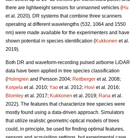
there are lightweight sensors for unmanned vehicles (
Hu
et al. 2020). DR systems that combine three scanners
operating at different wavelengths (532, 1064 and 1550
nm) were made available for the experimenters and have
shown potential in species identification (
Kukkonen
et al.
2019).
Both DR and waveform-recording pulsed airborne LiDAR
data have been applied in tree species classification
(
Holmgren
and Persson 2004;
Reitberger
et al. 2008;
Korpela
et al. 2010;
Yao
et al. 2012;
Hovi
et al. 2016;
Blomley
et al. 2017;
Kukkonen
et al. 2019;
Rana
et al.
2022). The features that characterize tree species were
mostly found using a data-driven approach. Simulators
that utilize realistic geometric-optical models of trees
could, in principle, be used for finding optimal features,
sensors and acquisition settings, but experimental case