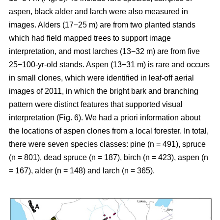
aspen, black alder and larch were also measured in
images. Alders (17−25 m) are from two planted stands
which had field mapped trees to support image
interpretation, and most larches (13−32 m) are from five
25−100-yr-old stands. Aspen (13−31 m) is rare and occurs
in small clones, which were identified in leaf-off aerial
images of 2011, in which the bright bark and branching
pattern were distinct features that supported visual
interpretation (Fig. 6). We had a priori information about
the locations of aspen clones from a local forester. In total,
there were seven species classes: pine (n = 491), spruce
(n = 801), dead spruce (n = 187), birch (n = 423), aspen (n
= 167), alder (n = 148) and larch (n = 365).