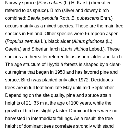
Norway spruce (
Picea abies
(L.) H. Karst.) (hereafter
referred to as spruce). Birch (silver and downy birch
combined;
Betula pendula
Roth,
B. pubescens
Ehrh.)
occurs mainly as a mixed species. These are the main tree
species in Finland. Other species were European aspen
(
Populus tremula
L.), black alder (
Alnus glutinosa
(L.)
Gaertn.) and Siberian larch (
Larix sibirica
Lebed.). These
species are hereafter referred to as aspen, alder and larch.
The age structure of Hyytiälä forests is shaped by a clear-
cut regime that began in 1950 and has favored pine and
spruce. Birch was planted only after 1972. Deciduous
trees are in full leaf from late May until mid-September.
Depending on the site quality, pine and spruce attain
heights of 21−33 m at the age of 100 years, while the
growth of birch is slightly faster. Dominant trees were not
harvested in intermediate fellings. As a result, the tree
height of dominant trees correlates strongly with stand