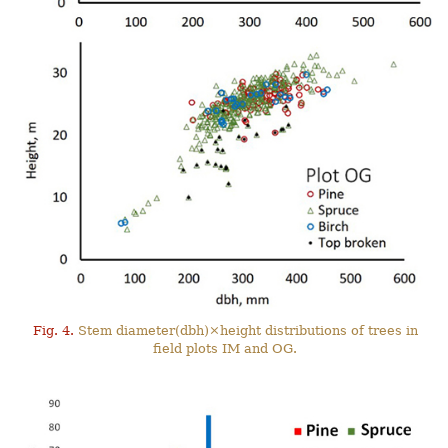
Fig. 4.
Stem diameter(dbh)×height distributions of trees in
field plots IM and OG.