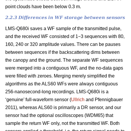
point clouds have been below 0.3 m.
2.2.3 Differences in WF storage between sensors
LMS-Q680i saves a WF sample of the transmitted pulse,
and the received WF consisted of 1−3 sequences with 80,
160, 240 or 320 amplitude values. There can be pauses
between sequences if the backscattering dims between
the canopy and the ground. The separate WF sequences
were merged into a contiguous WF, and the no-data gaps
were filled with zeroes. Merging merely simplified the
algorithms as the ALS60 WFs were always contiguous
256-nanosecond-long recordings. LMS-Q680i is a
‘genuine’ full-waveform sensor (
Ullrich
and Pfennigbauer
2011), whereas ALS60 is primarily a DR sensor, and our
sensor had the optional oscilloscopes (WDM65) that
sample the return WF only, not the transmitted WF. Both