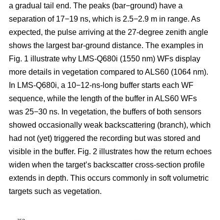
a gradual tail end. The peaks (bar−ground) have a
separation of 17−19 ns, which is 2.5−2.9 m in range. As
expected, the pulse arriving at the 27-degree zenith angle
shows the largest bar-ground distance. The examples in
Fig. 1 illustrate why LMS-Q680i (1550 nm) WFs display
more details in vegetation compared to ALS60 (1064 nm).
In LMS-Q680i, a 10−12-ns-long buffer starts each WF
sequence, while the length of the buffer in ALS60 WFs
was 25−30 ns. In vegetation, the buffers of both sensors
showed occasionally weak backscattering (branch), which
had not (yet) triggered the recording but was stored and
visible in the buffer. Fig. 2 illustrates how the return echoes
widen when the target’s backscatter cross-section profile
extends in depth. This occurs commonly in soft volumetric
targets such as vegetation.