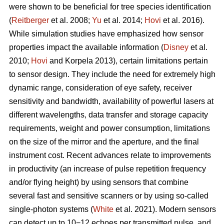
were shown to be beneficial for tree species identification
(
Reitberger
et al. 2008;
Yu
et al. 2014;
Hovi
et al. 2016).
While simulation studies have emphasized how sensor
properties impact the available information (
Disney
et al.
2010;
Hovi
and Korpela 2013), certain limitations pertain
to sensor design. They include the need for extremely high
dynamic range, consideration of eye safety, receiver
sensitivity and bandwidth, availability of powerful lasers at
different wavelengths, data transfer and storage capacity
requirements, weight and power consumption, limitations
on the size of the mirror and the aperture, and the final
instrument cost. Recent advances relate to improvements
in productivity (an increase of pulse repetition frequency
and/or flying height) by using sensors that combine
several fast and sensitive scanners or by using so-called
single-photon systems (
White
et al. 2021). Modern sensors
can detect up to 10−12 echoes per transmitted pulse, and