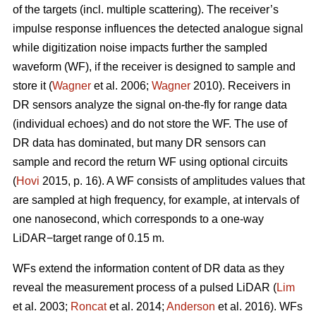
of the targets (incl. multiple scattering). The receiver’s
impulse response influences the detected analogue signal
while digitization noise impacts further the sampled
waveform (WF), if the receiver is designed to sample and
store it (
Wagner
et al. 2006;
Wagner
2010). Receivers in
DR sensors analyze the signal on-the-fly for range data
(individual echoes) and do not store the WF. The use of
DR data has dominated, but many DR sensors can
sample and record the return WF using optional circuits
(
Hovi
2015, p. 16). A WF consists of amplitudes values that
are sampled at high frequency, for example, at intervals of
one nanosecond, which corresponds to a one-way
LiDAR−target range of 0.15 m.
WFs extend the information content of DR data as they
reveal the measurement process of a pulsed LiDAR (
Lim
et al. 2003;
Roncat
et al. 2014;
Anderson
et al. 2016). WFs