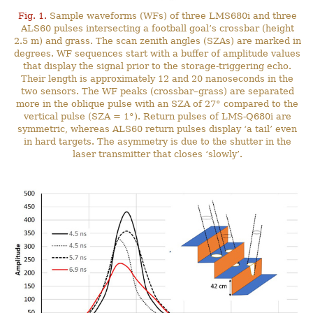
Fig. 1.
Sample waveforms (WFs) of three LMS680i and three
ALS60 pulses intersecting a football goal’s crossbar (height
2.5 m) and grass. The scan zenith angles (SZAs) are marked in
degrees. WF sequences start with a buffer of amplitude values
that display the signal prior to the storage-triggering echo.
Their length is approximately 12 and 20 nanoseconds in the
two sensors. The WF peaks (crossbar–grass) are separated
more in the oblique pulse with an SZA of 27° compared to the
vertical pulse (SZA = 1°). Return pulses of LMS-Q680i are
symmetric, whereas ALS60 return pulses display ‘a tail’ even
in hard targets. The asymmetry is due to the shutter in the
laser transmitter that closes ‘slowly’.