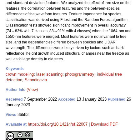
and standard deviation features. We analyzed the effect of tree size on the
features, the correlation between features and the between-species
differences of the waveform features. Feature importance for species
classification was derived using F-test and the Random Forest algorithm.
Classification tests showed significant improvement in overall accuracy
(74→83% with 7 classes, 88→91% with 4 classes) when the 1064-nm and
1550-nm features were merged. Most features were not invariant to tree
size, and the dependencies differed between species and LiDAR
wavelength. The differences were likely driven by factors such as bark
reflectance, height growth induced structural changes near the treetop as
well as foliage density in old trees.
Keywords
crown modeling
;
laser scanning
;
photogrammetry
;
individual tree
detection
;
Scandinavia
(View)
Author Info
7 September 2022
13 January 2023
26
Received
Accepted
Published
January 2023
86583
Views
https://doi.org/10.14214/sf.22007
|
Download PDF
Available at