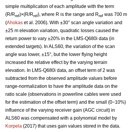
simple multiplication of each amplitude with the term
(R/R
)×(R/R
), where R is the range and R
was 700 m
ref
ref
ref
(
Ahokas
et al. 2006). With ±30° scan angle variation and
±25 m elevation variation, quadratic losses caused the
return power to vary ±20% in the LMS-Q680i data (in
extended targets). In ALS60, the variation of the scan
angle was lower, ±15°, but the lower flying height
increased the relative effect by the varying terrain
elevation. In LMS-Q680i data, an offset term of 2 was
subtracted from the observed amplitude values before
range-normalization to have the amplitude data on the
ratio scale (observations in powerline cables were used
for the estimation of the offset term) and the small (0−10%)
influence of the varying receiver gain (AGC circuit) in
ALS60 was compensated with a polynomial model by
Korpela
(2017) that uses gain values stored in the data.