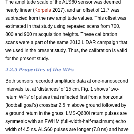
The amplitude scale of the ALS60 sensor was deemed
nearly linear (
Korpela
2017), and an offset of 11.7 was
subtracted from the raw amplitude values. This offset was
estimated in that study using repeated scans from 700,
800 and 900 m acquisition heights. These calibration
scans were a part of the same 2013 LiDAR campaign that
we used in the present study. Thus, the calibration is valid
for the present study.
2.2.5 Properties of the WFs
Both sensors recorded amplitude data at one-nanosecond
intervals i.e. at ‘distances’ of 15 cm. Fig. 1 shows ‘two-
return WFs’ of pulses that reflected first from a horizontal
(football goal’s) crossbar 2.5 m above ground followed by
a ground return in the grass. LMS-Q680i return pulses are
symmetric with an FWHM (full-width-half-maximum) echo
width of 4.5 ns. ALS60 pulses are longer (7.8 ns) and have