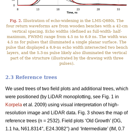
Fig. 2.
Illustration of echo-widening in the LMS-Q680i. The
four return waveforms are from wooden benches with a 42-cm
vertical spacing. Echo widths (defined as full-width- half-
maximum, FWHM) range from 4.5 ns to 6.9 ns. The width was
4.5 ns for pulses that illuminated a single planar surface. The
pulse that displayed a 6.9-ns echo width intersected two bench
layers, and the 5.3-ns pulse likely also illuminated the vertical
part of the structure (illustrated by the drawing with three
pulses).
2.3 Reference trees
We used trees of two field plots and additional trees, which
were positioned (by LiDAR monoplotting, see Fig. 1 in
Korpela
et al. 2009) using visual interpretation of high-
resolution image and LiDAR data. Fig. 3 shows the map of
reference trees (n = 2532). Field plots ‘Old Growth’ (OG,
1.1 ha, N61.8314°, E24.3082°) and ‘Intermediate’ (IM, 0.7