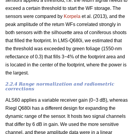
sensors applied a threshold, i.e. the return signal needs to
exceed a certain threshold to start the WF storage. The
sensors were compared by
Korpela
et al. (2013), and the
peak amplitude of the return WFs correlated strongly in
both sensors with the silhouette area of coniferous shoots
that filled the footprint. In LMS-Q680i, we estimated that
the threshold was exceeded by green foliage (1550-nm
reflectance of 0.3) that fills 3−4% of the footprint area and
is located in the center of the footprint, where the power is
the largest.
2.2.4 Range normalization and radiometric
corrections
ALS60 applies a variable receiver gain (0−3 dB), whereas
Riegl Q680i has a different design for expanding the
dynamic range of the sensor. It hosts two signal channels
that differ by 6 dB in gain. We used the more sensitive
channel, and these amplitude data were in a linear