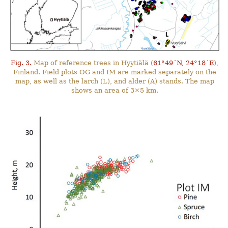
Fig. 3.
Map of reference trees in Hyytiälä (
61°49´N, 24°18´E
),
Finland. Field plots OG and IM are marked separately on the
map, as well as the larch (L), and alder (A) stands. The map
shows an area of 3×5 km.