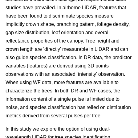
studies have prevailed. In airborne LiDAR, features that
have been found to discriminate species measure
implicitly crown shape, branching pattern, foliage density,
gap size distribution, leaf orientation and overall
reflectance properties of the canopy. Tree height and
crown length are ‘directly’ measurable in LiDAR and can
also guide species classification. In DR data, the predictor
variables (features) are derived using 3D points
observations with an associated ‘intensity’ observation.
When using WF data, more features are available to
characterize the trees. In both DR and WF cases, the
information content of a single pulse is limited due to
noise, and species classification has relied on distribution
metrics derived from several pulses per tree.
In this study we explore the option of using dual-
wavelength LiDAR for tree species identification.