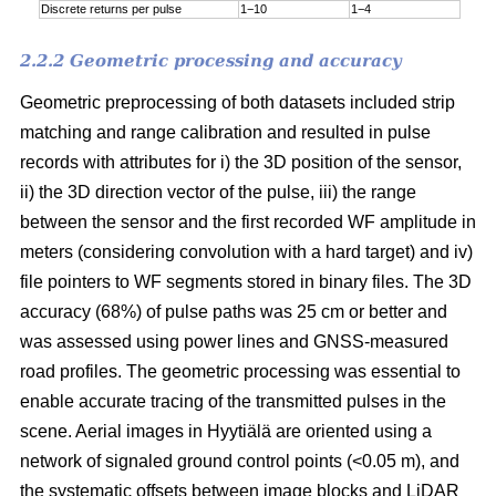
Discrete returns per pulse
1−10
1−4
2.2.2 Geometric processing and accuracy
Geometric preprocessing of both datasets included strip
matching and range calibration and resulted in pulse
records with attributes for i) the 3D position of the sensor,
ii) the 3D direction vector of the pulse, iii) the range
between the sensor and the first recorded WF amplitude in
meters (considering convolution with a hard target) and iv)
file pointers to WF segments stored in binary files. The 3D
accuracy (68%) of pulse paths was 25 cm or better and
was assessed using power lines and GNSS-measured
road profiles. The geometric processing was essential to
enable accurate tracing of the transmitted pulses in the
scene. Aerial images in Hyytiälä are oriented using a
network of signaled ground control points (<0.05 m), and
the systematic offsets between image blocks and LiDAR