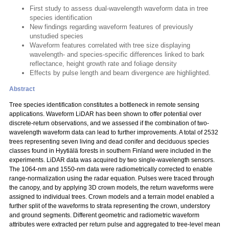
First study to assess dual-wavelength waveform data in tree
species identification
New findings regarding waveform features of previously
unstudied species
Waveform features correlated with tree size displaying
wavelength- and species-specific differences linked to bark
reflectance, height growth rate and foliage density
Effects by pulse length and beam divergence are highlighted.
Abstract
Tree species identification constitutes a bottleneck in remote sensing
applications. Waveform LiDAR has been shown to offer potential over
discrete-return observations, and we assessed if the combination of two-
wavelength waveform data can lead to further improvements. A total of 2532
trees representing seven living and dead conifer and deciduous species
classes found in Hyytiälä forests in southern Finland were included in the
experiments. LiDAR data was acquired by two single-wavelength sensors.
The 1064-nm and 1550-nm data were radiometrically corrected to enable
range-normalization using the radar equation. Pulses were traced through
the canopy, and by applying 3D crown models, the return waveforms were
assigned to individual trees. Crown models and a terrain model enabled a
further split of the waveforms to strata representing the crown, understory
and ground segments. Different geometric and radiometric waveform
attributes were extracted per return pulse and aggregated to tree-level mean