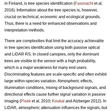
in Finland, is tree species identification (
Fassnacht
et al.
2016). Information about the tree species is, however,
crucial on technical, economic and ecological grounds.
Thus, there is a need for enhanced observations and
interpretation methods.
There are complexities that limit the accuracy achievable
in tree species identification using both passive optical
and LiDAR RS. In closed canopies, only the dominant
trees are visible to the sensor with a high probability,
which is a major weakness for many end users.
Discriminating features are scale-specific and often exhibit
large within-species variation. Atmospheric effects,
illumination conditions, mixing of background signals, and
directional effects cause further signal variation in passive
imaging (
Pisek
et al. 2010;
Koukal
and Atzberger 2012). In
LiDAR, atmospheric attenuation influences the signals, but