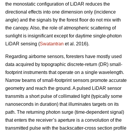
the monostatic configuration of LiDAR reduces the
directional effects into one dimension only (incidence
angle) and the signals by the forest floor do not mix with
the canopy. Also, the role of atmospheric scattering of
sunlight is insignificant except for daytime single-photon
LiDAR sensing (
Swatantran
et al. 2016).
Regarding airborne sensors, foresters have mostly used
data acquired by topographic discrete-return (DR) small-
footprint instruments that operate on a single wavelength.
Narrow beams of small-footprint sensors promote accurate
geometry and reach the ground. A pulsed LiDAR sensor
transmits a short pulse of collimated light (typically some
nanoseconds in duration) that illuminates targets on its
path. The returning photon surge (time-dependent signal)
that enters the receiver’s aperture is a convolution of the
transmitted pulse with the backscatter-cross section profile