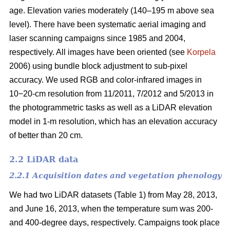
age. Elevation varies moderately (140–195 m above sea
level). There have been systematic aerial imaging and
laser scanning campaigns since 1985 and 2004,
respectively. All images have been oriented (see
Korpela
2006) using bundle block adjustment to sub-pixel
accuracy. We used RGB and color-infrared images in
10−20-cm resolution from 11/2011, 7/2012 and 5/2013 in
the photogrammetric tasks as well as a LiDAR elevation
model in 1-m resolution, which has an elevation accuracy
of better than 20 cm.
2.2 LiDAR data
2.2.1 Acquisition dates and vegetation phenology
We had two LiDAR datasets (Table 1) from May 28, 2013,
and June 16, 2013, when the temperature sum was 200-
and 400-degree days, respectively. Campaigns took place