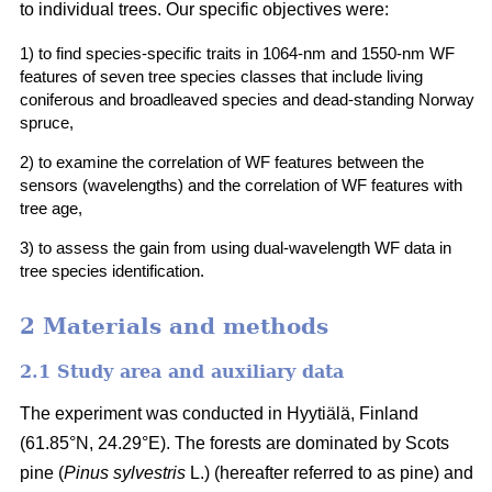
to individual trees. Our specific objectives were:
1) to find species-specific traits in 1064-nm and 1550-nm WF
features of seven tree species classes that include living
coniferous and broadleaved species and dead-standing Norway
spruce,
2) to examine the correlation of WF features between the
sensors (wavelengths) and the correlation of WF features with
tree age,
3) to assess the gain from using dual-wavelength WF data in
tree species identification.
2 Materials and methods
2.1 Study area and auxiliary data
The experiment was conducted in Hyytiälä, Finland
(61.85°N, 24.29°E). The forests are dominated by Scots
pine (
Pinus sylvestris
L.) (hereafter referred to as pine) and