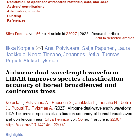
Declaration of openness of research materials, data, and code
Authors’ contributions
Acknowledgements
Funding
References
Silva Fennica
vol.
56
no.
4
article id
22007
| 2022 | Research article
Add to selected articles
Ilkka Korpela
, Antti Polvivaara, Saija Papunen, Laura
Jaakkola, Noora Tienaho, Johannes Uotila, Tuomas
Puputti, Aleksi Flyktman
Airborne dual-wavelength waveform
LiDAR improves species classification
accuracy of boreal broadleaved and
coniferous trees
Korpela I.
,
Polvivaara A.
,
Papunen S.
,
Jaakkola L.
,
Tienaho N.
,
Uotila
J.
,
Puputti T.
,
Flyktman A.
(2023). Airborne dual-wavelength waveform
LiDAR improves species classification accuracy of boreal broadleaved
and coniferous trees.
Silva Fennica
vol.
56
no.
4
article id
22007
.
https://doi.org/10.14214/sf.22007
Highlights