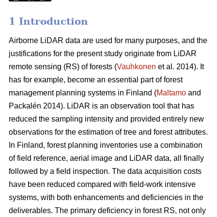
1 Introduction
Airborne LiDAR data are used for many purposes, and the
justifications for the present study originate from LiDAR
remote sensing (RS) of forests (
Vauhkonen
et al. 2014). It
has for example, become an essential part of forest
management planning systems in Finland (
Maltamo
and
Packalén 2014). LiDAR is an observation tool that has
reduced the sampling intensity and provided entirely new
observations for the estimation of tree and forest attributes.
In Finland, forest planning inventories use a combination
of field reference, aerial image and LiDAR data, all finally
followed by a field inspection. The data acquisition costs
have been reduced compared with field-work intensive
systems, with both enhancements and deficiencies in the
deliverables. The primary deficiency in forest RS, not only