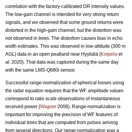
correlation with the factory-calibrated DR intensity values.
The low-gain channel is intended for very strong return
signals, and we observed that some ground returns were
distorted in the high-gain channel, but the distortion was
not observed in trees. The distortion causes bias in echo
width estimates. This was observed in low-altitude (300 m
AGL) data in an open peatland near Hyytiälä (
Korpela
et
al. 2020). That data was captured during the same day
with the same LMS-Q680i sensor.
Successful range-normalization of spherical losses using
the radar equation requires that the WF amplitude values
correspond to ratio scale observations of instantaneous
received power (
Wagner
2006). Range-normalization is
important for improving the precision of WF features of
individual trees that are computed from pulses arriving
from several directions. Our range-normalization was a