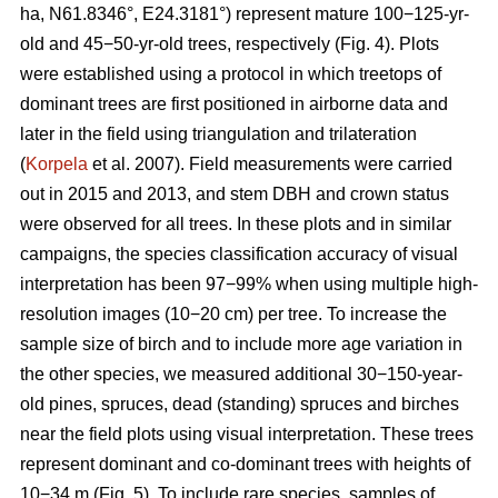
ha, N61.8346°, E24.3181°) represent mature 100−125-yr-
old and 45−50-yr-old trees, respectively (Fig. 4). Plots
were established using a protocol in which treetops of
dominant trees are first positioned in airborne data and
later in the field using triangulation and trilateration
(
Korpela
et al. 2007). Field measurements were carried
out in 2015 and 2013, and stem DBH and crown status
were observed for all trees. In these plots and in similar
campaigns, the species classification accuracy of visual
interpretation has been 97−99% when using multiple high-
resolution images (10−20 cm) per tree. To increase the
sample size of birch and to include more age variation in
the other species, we measured additional 30−150-year-
old pines, spruces, dead (standing) spruces and birches
near the field plots using visual interpretation. These trees
represent dominant and co-dominant trees with heights of
10−34 m (Fig. 5). To include rare species, samples of