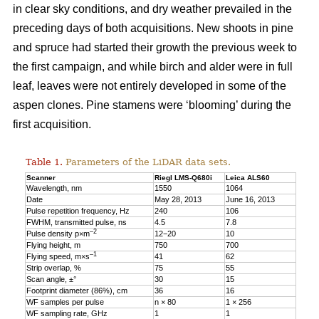
in clear sky conditions, and dry weather prevailed in the
preceding days of both acquisitions. New shoots in pine
and spruce had started their growth the previous week to
the first campaign, and while birch and alder were in full
leaf, leaves were not entirely developed in some of the
aspen clones. Pine stamens were ‘blooming’ during the
first acquisition.
Table 1.
Parameters of the LiDAR data sets.
Scanner
Riegl LMS-Q680i
Leica ALS60
Wavelength, nm
1550
1064
Date
May 28, 2013
June 16, 2013
Pulse repetition frequency, Hz
240
106
FWHM, transmitted pulse, ns
4.5
7.8
–2
Pulse density p×m
12−20
10
Flying height, m
750
700
–1
Flying speed, m×s
41
62
Strip overlap, %
75
55
Scan angle, ±°
30
15
Footprint diameter (86%), cm
36
16
WF samples per pulse
n × 80
1 × 256
WF sampling rate, GHz
1
1