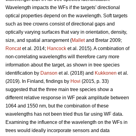
Wavelength impacts the WFs if the targets’ directional
optical properties depend on the wavelength. Soft targets
such as tree crowns consist of directional gaps and
optically varying surfaces that vary in orientation, density,
size, and spatial arrangement (
Mallet
and Bretar 2009;
Roncat
et al. 2014;
Hancock
et al. 2015). A combination of
non-correlating wavelengths will therefore carry more
information about the target, as shown in tree species
identification by
Danson
et al. (2018) and
Kukkonen
et al.
(2019). In Finland, findings by
Hovi
(2015, p. 33)
suggested that the three main tree species show a
different relative response in WF peak amplitude between
1064 and 1550 nm, but the combination of these
wavelengths has not been tried thus far using WF data.
Examining the influence of the wavelength on the WFs in
trees would ideally incorporate sensors and data