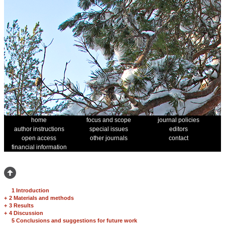
home
focus and scope
journal policies
author instructions
special issues
editors
open access
other journals
contact
financial information
1 Introduction
+
2 Materials and methods
+
3 Results
+
4 Discussion
5 Conclusions and suggestions for future work