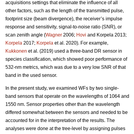
acquisitions settings that eliminate the influence of all
other factors, such as the length of the transmitted pulse,
footprint size (beam divergence), the receiver’s impulse
response and sensitivity, signal-to-noise ratio (SNR), or
scan zenith angle (
Wagner
2006;
Hovi
and Korpela 2013;
Korpela
2017;
Korpela
et al. 2020). For example,
Kukkonen
et al. (2019) used a three-band DR sensor in
species classification, which showed poor performance of
532-nm metrics, which was due to a very low SNR of that
band in the used sensor.
In the present study, we examined WFs by two single-
band sensors that operate on the wavelengths of 1064 and
1550 nm. Sensor properties other than the wavelength
differed somewhat between the sensors and needed to be
accounted for in the interpretation of the results. The
analyses were done at the tree-level by assigning pulses