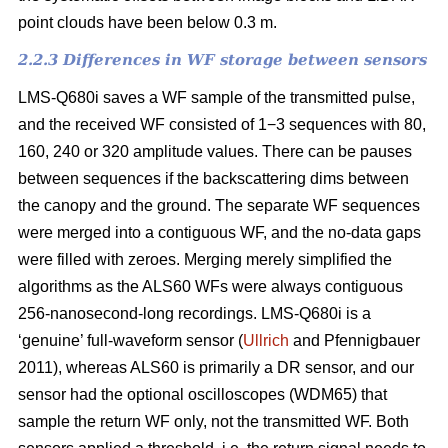
point clouds have been below 0.3 m.
2.2.3 Differences in WF storage between sensors
LMS-Q680i saves a WF sample of the transmitted pulse,
and the received WF consisted of 1−3 sequences with 80,
160, 240 or 320 amplitude values. There can be pauses
between sequences if the backscattering dims between
the canopy and the ground. The separate WF sequences
were merged into a contiguous WF, and the no-data gaps
were filled with zeroes. Merging merely simplified the
algorithms as the ALS60 WFs were always contiguous
256-nanosecond-long recordings. LMS-Q680i is a
‘genuine’ full-waveform sensor (
Ullrich
and Pfennigbauer
2011), whereas ALS60 is primarily a DR sensor, and our
sensor had the optional oscilloscopes (WDM65) that
sample the return WF only, not the transmitted WF. Both