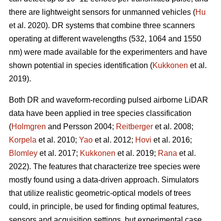
there are lightweight sensors for unmanned vehicles (
Hu
et al. 2020). DR systems that combine three scanners
operating at different wavelengths (532, 1064 and 1550
nm) were made available for the experimenters and have
shown potential in species identification (
Kukkonen
et al.
2019).
Both DR and waveform-recording pulsed airborne LiDAR
data have been applied in tree species classification
(
Holmgren
and Persson 2004;
Reitberger
et al. 2008;
Korpela
et al. 2010;
Yao
et al. 2012;
Hovi
et al. 2016;
Blomley
et al. 2017;
Kukkonen
et al. 2019;
Rana
et al.
2022). The features that characterize tree species were
mostly found using a data-driven approach. Simulators
that utilize realistic geometric-optical models of trees
could, in principle, be used for finding optimal features,
sensors and acquisition settings, but experimental case