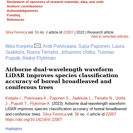
Declaration of openness of research materials, data, and code
Authors’ contributions
Acknowledgements
Funding
References
Silva Fennica
vol.
56
no.
4
article id
22007
| 2022 | Research article
Add to selected articles
Ilkka Korpela
, Antti Polvivaara, Saija Papunen, Laura
Jaakkola, Noora Tienaho, Johannes Uotila, Tuomas
Puputti, Aleksi Flyktman
Airborne dual-wavelength waveform
LiDAR improves species classification
accuracy of boreal broadleaved and
coniferous trees
Korpela I.
,
Polvivaara A.
,
Papunen S.
,
Jaakkola L.
,
Tienaho N.
,
Uotila
J.
,
Puputti T.
,
Flyktman A.
(2023). Airborne dual-wavelength waveform
LiDAR improves species classification accuracy of boreal broadleaved
and coniferous trees.
Silva Fennica
vol.
56
no.
4
article id
22007
.
https://doi.org/10.14214/sf.22007
Highlights