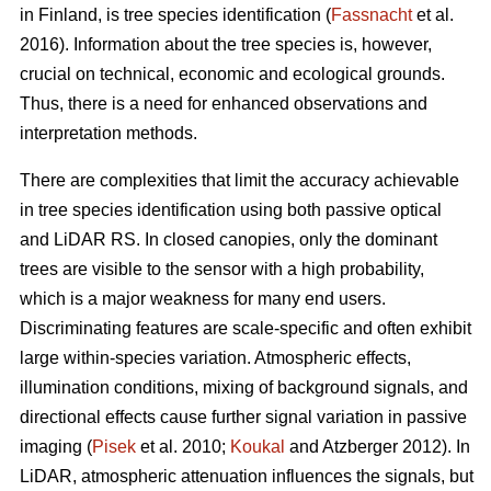
in Finland, is tree species identification (
Fassnacht
et al.
2016). Information about the tree species is, however,
crucial on technical, economic and ecological grounds.
Thus, there is a need for enhanced observations and
interpretation methods.
There are complexities that limit the accuracy achievable
in tree species identification using both passive optical
and LiDAR RS. In closed canopies, only the dominant
trees are visible to the sensor with a high probability,
which is a major weakness for many end users.
Discriminating features are scale-specific and often exhibit
large within-species variation. Atmospheric effects,
illumination conditions, mixing of background signals, and
directional effects cause further signal variation in passive
imaging (
Pisek
et al. 2010;
Koukal
and Atzberger 2012). In
LiDAR, atmospheric attenuation influences the signals, but