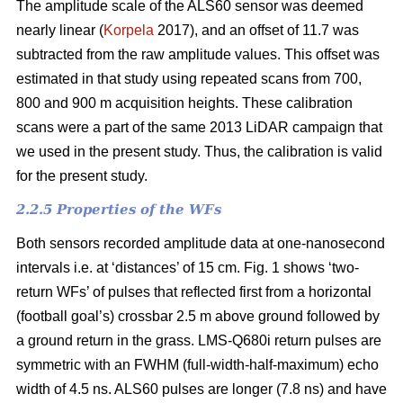
The amplitude scale of the ALS60 sensor was deemed
nearly linear (
Korpela
2017), and an offset of 11.7 was
subtracted from the raw amplitude values. This offset was
estimated in that study using repeated scans from 700,
800 and 900 m acquisition heights. These calibration
scans were a part of the same 2013 LiDAR campaign that
we used in the present study. Thus, the calibration is valid
for the present study.
2.2.5 Properties of the WFs
Both sensors recorded amplitude data at one-nanosecond
intervals i.e. at ‘distances’ of 15 cm. Fig. 1 shows ‘two-
return WFs’ of pulses that reflected first from a horizontal
(football goal’s) crossbar 2.5 m above ground followed by
a ground return in the grass. LMS-Q680i return pulses are
symmetric with an FWHM (full-width-half-maximum) echo
width of 4.5 ns. ALS60 pulses are longer (7.8 ns) and have