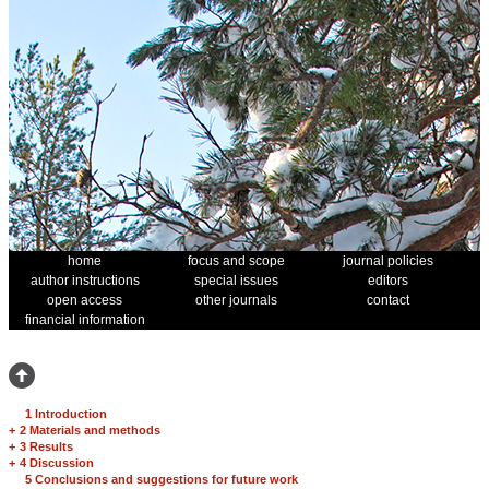
home
focus and scope
journal policies
author instructions
special issues
editors
open access
other journals
contact
financial information
1 Introduction
+
2 Materials and methods
+
3 Results
+
4 Discussion
5 Conclusions and suggestions for future work