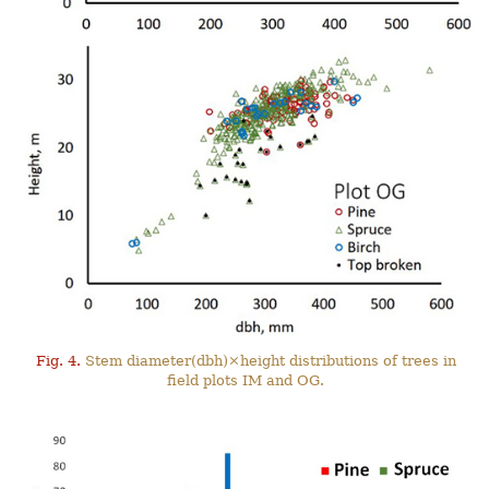
Fig. 4.
Stem diameter(dbh)×height distributions of trees in
field plots IM and OG.