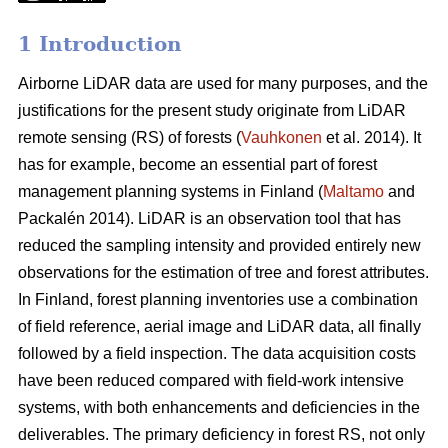
1 Introduction
Airborne LiDAR data are used for many purposes, and the
justifications for the present study originate from LiDAR
remote sensing (RS) of forests (
Vauhkonen
et al. 2014). It
has for example, become an essential part of forest
management planning systems in Finland (
Maltamo
and
Packalén 2014). LiDAR is an observation tool that has
reduced the sampling intensity and provided entirely new
observations for the estimation of tree and forest attributes.
In Finland, forest planning inventories use a combination
of field reference, aerial image and LiDAR data, all finally
followed by a field inspection. The data acquisition costs
have been reduced compared with field-work intensive
systems, with both enhancements and deficiencies in the
deliverables. The primary deficiency in forest RS, not only