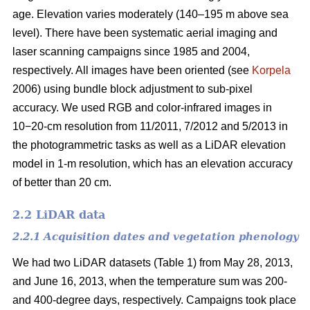
age. Elevation varies moderately (140–195 m above sea
level). There have been systematic aerial imaging and
laser scanning campaigns since 1985 and 2004,
respectively. All images have been oriented (see
Korpela
2006) using bundle block adjustment to sub-pixel
accuracy. We used RGB and color-infrared images in
10−20-cm resolution from 11/2011, 7/2012 and 5/2013 in
the photogrammetric tasks as well as a LiDAR elevation
model in 1-m resolution, which has an elevation accuracy
of better than 20 cm.
2.2 LiDAR data
2.2.1 Acquisition dates and vegetation phenology
We had two LiDAR datasets (Table 1) from May 28, 2013,
and June 16, 2013, when the temperature sum was 200-
and 400-degree days, respectively. Campaigns took place