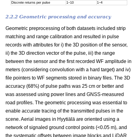
Discrete returns per pulse
1−10
1−4
2.2.2 Geometric processing and accuracy
Geometric preprocessing of both datasets included strip
matching and range calibration and resulted in pulse
records with attributes for i) the 3D position of the sensor,
ii) the 3D direction vector of the pulse, iii) the range
between the sensor and the first recorded WF amplitude in
meters (considering convolution with a hard target) and iv)
file pointers to WF segments stored in binary files. The 3D
accuracy (68%) of pulse paths was 25 cm or better and
was assessed using power lines and GNSS-measured
road profiles. The geometric processing was essential to
enable accurate tracing of the transmitted pulses in the
scene. Aerial images in Hyytiälä are oriented using a
network of signaled ground control points (<0.05 m), and
the systematic offsets between image blocks and LiDAR