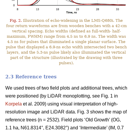
Fig. 2.
Illustration of echo-widening in the LMS-Q680i. The
four return waveforms are from wooden benches with a 42-cm
vertical spacing. Echo widths (defined as full-width- half-
maximum, FWHM) range from 4.5 ns to 6.9 ns. The width was
4.5 ns for pulses that illuminated a single planar surface. The
pulse that displayed a 6.9-ns echo width intersected two bench
layers, and the 5.3-ns pulse likely also illuminated the vertical
part of the structure (illustrated by the drawing with three
pulses).
2.3 Reference trees
We used trees of two field plots and additional trees, which
were positioned (by LiDAR monoplotting, see Fig. 1 in
Korpela
et al. 2009) using visual interpretation of high-
resolution image and LiDAR data. Fig. 3 shows the map of
reference trees (n = 2532). Field plots ‘Old Growth’ (OG,
1.1 ha, N61.8314°, E24.3082°) and ‘Intermediate’ (IM, 0.7