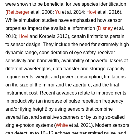
were shown to be beneficial for tree species identification
(
Reitberger
et al. 2008;
Yu
et al. 2014;
Hovi
et al. 2016).
While simulation studies have emphasized how sensor
properties impact the available information (
Disney
et al.
2010;
Hovi
and Korpela 2013), certain limitations pertain
to sensor design. They include the need for extremely high
dynamic range, consideration of eye safety, receiver
sensitivity and bandwidth, availability of powerful lasers at
different wavelengths, data transfer and storage capacity
requirements, weight and power consumption, limitations
on the size of the mirror and the aperture, and the final
instrument cost. Recent advances relate to improvements
in productivity (an increase of pulse repetition frequency
and/or flying height) by using sensors that combine
several fast and sensitive scanners or by using so-called
single-photon systems (
White
et al. 2021). Modern sensors
can detect up to 10−12 echoes per transmitted pulse, and