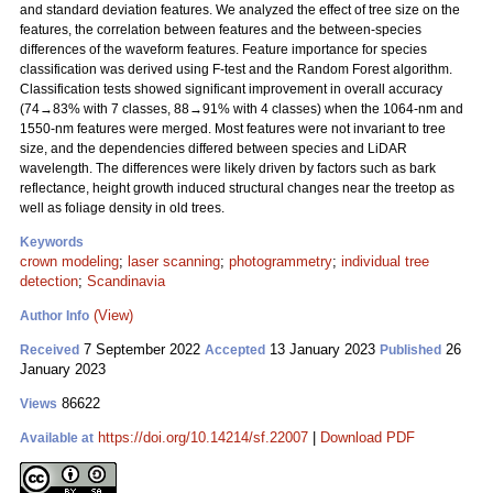
and standard deviation features. We analyzed the effect of tree size on the
features, the correlation between features and the between-species
differences of the waveform features. Feature importance for species
classification was derived using F-test and the Random Forest algorithm.
Classification tests showed significant improvement in overall accuracy
(74→83% with 7 classes, 88→91% with 4 classes) when the 1064-nm and
1550-nm features were merged. Most features were not invariant to tree
size, and the dependencies differed between species and LiDAR
wavelength. The differences were likely driven by factors such as bark
reflectance, height growth induced structural changes near the treetop as
well as foliage density in old trees.
Keywords
crown modeling
;
laser scanning
;
photogrammetry
;
individual tree
detection
;
Scandinavia
(View)
Author Info
7 September 2022
13 January 2023
26
Received
Accepted
Published
January 2023
86622
Views
https://doi.org/10.14214/sf.22007
|
Download PDF
Available at