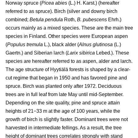
Norway spruce (
Picea abies
(L.) H. Karst.) (hereafter
referred to as spruce). Birch (silver and downy birch
combined;
Betula pendula
Roth,
B. pubescens
Ehrh.)
occurs mainly as a mixed species. These are the main tree
species in Finland. Other species were European aspen
(
Populus tremula
L.), black alder (
Alnus glutinosa
(L.)
Gaertn.) and Siberian larch (
Larix sibirica
Lebed.). These
species are hereafter referred to as aspen, alder and larch.
The age structure of Hyytiälä forests is shaped by a clear-
cut regime that began in 1950 and has favored pine and
spruce. Birch was planted only after 1972. Deciduous
trees are in full leaf from late May until mid-September.
Depending on the site quality, pine and spruce attain
heights of 21−33 m at the age of 100 years, while the
growth of birch is slightly faster. Dominant trees were not
harvested in intermediate fellings. As a result, the tree
height of dominant trees correlates strongly with stand