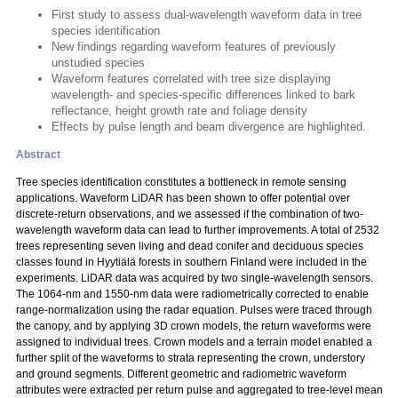
First study to assess dual-wavelength waveform data in tree
species identification
New findings regarding waveform features of previously
unstudied species
Waveform features correlated with tree size displaying
wavelength- and species-specific differences linked to bark
reflectance, height growth rate and foliage density
Effects by pulse length and beam divergence are highlighted.
Abstract
Tree species identification constitutes a bottleneck in remote sensing
applications. Waveform LiDAR has been shown to offer potential over
discrete-return observations, and we assessed if the combination of two-
wavelength waveform data can lead to further improvements. A total of 2532
trees representing seven living and dead conifer and deciduous species
classes found in Hyytiälä forests in southern Finland were included in the
experiments. LiDAR data was acquired by two single-wavelength sensors.
The 1064-nm and 1550-nm data were radiometrically corrected to enable
range-normalization using the radar equation. Pulses were traced through
the canopy, and by applying 3D crown models, the return waveforms were
assigned to individual trees. Crown models and a terrain model enabled a
further split of the waveforms to strata representing the crown, understory
and ground segments. Different geometric and radiometric waveform
attributes were extracted per return pulse and aggregated to tree-level mean