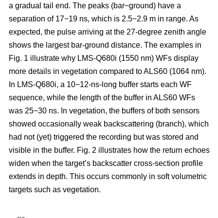
a gradual tail end. The peaks (bar−ground) have a
separation of 17−19 ns, which is 2.5−2.9 m in range. As
expected, the pulse arriving at the 27-degree zenith angle
shows the largest bar-ground distance. The examples in
Fig. 1 illustrate why LMS-Q680i (1550 nm) WFs display
more details in vegetation compared to ALS60 (1064 nm).
In LMS-Q680i, a 10−12-ns-long buffer starts each WF
sequence, while the length of the buffer in ALS60 WFs
was 25−30 ns. In vegetation, the buffers of both sensors
showed occasionally weak backscattering (branch), which
had not (yet) triggered the recording but was stored and
visible in the buffer. Fig. 2 illustrates how the return echoes
widen when the target’s backscatter cross-section profile
extends in depth. This occurs commonly in soft volumetric
targets such as vegetation.