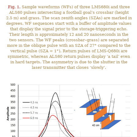
Fig. 1.
Sample waveforms (WFs) of three LMS680i and three
ALS60 pulses intersecting a football goal’s crossbar (height
2.5 m) and grass. The scan zenith angles (SZAs) are marked in
degrees. WF sequences start with a buffer of amplitude values
that display the signal prior to the storage-triggering echo.
Their length is approximately 12 and 20 nanoseconds in the
two sensors. The WF peaks (crossbar–grass) are separated
more in the oblique pulse with an SZA of 27° compared to the
vertical pulse (SZA = 1°). Return pulses of LMS-Q680i are
symmetric, whereas ALS60 return pulses display ‘a tail’ even
in hard targets. The asymmetry is due to the shutter in the
laser transmitter that closes ‘slowly’.