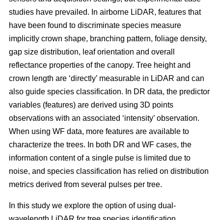
studies have prevailed. In airborne LiDAR, features that
have been found to discriminate species measure
implicitly crown shape, branching pattern, foliage density,
gap size distribution, leaf orientation and overall
reflectance properties of the canopy. Tree height and
crown length are ‘directly’ measurable in LiDAR and can
also guide species classification. In DR data, the predictor
variables (features) are derived using 3D points
observations with an associated ‘intensity’ observation.
When using WF data, more features are available to
characterize the trees. In both DR and WF cases, the
information content of a single pulse is limited due to
noise, and species classification has relied on distribution
metrics derived from several pulses per tree.
In this study we explore the option of using dual-
wavelength LiDAR for tree species identification.