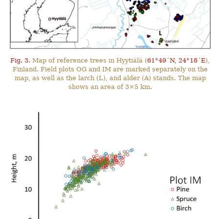
Fig. 3.
Map of reference trees in Hyytiälä (
61°49´N, 24°18´E
),
Finland. Field plots OG and IM are marked separately on the
map, as well as the larch (L), and alder (A) stands. The map
shows an area of 3×5 km.