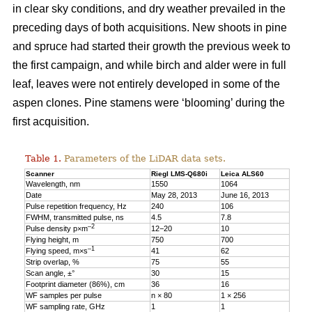
in clear sky conditions, and dry weather prevailed in the
preceding days of both acquisitions. New shoots in pine
and spruce had started their growth the previous week to
the first campaign, and while birch and alder were in full
leaf, leaves were not entirely developed in some of the
aspen clones. Pine stamens were ‘blooming’ during the
first acquisition.
Table 1.
Parameters of the LiDAR data sets.
Scanner
Riegl LMS-Q680i
Leica ALS60
Wavelength, nm
1550
1064
Date
May 28, 2013
June 16, 2013
Pulse repetition frequency, Hz
240
106
FWHM, transmitted pulse, ns
4.5
7.8
–2
Pulse density p×m
12−20
10
Flying height, m
750
700
–1
Flying speed, m×s
41
62
Strip overlap, %
75
55
Scan angle, ±°
30
15
Footprint diameter (86%), cm
36
16
WF samples per pulse
n × 80
1 × 256
WF sampling rate, GHz
1
1