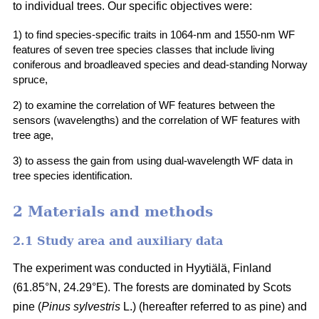
to individual trees. Our specific objectives were:
1) to find species-specific traits in 1064-nm and 1550-nm WF
features of seven tree species classes that include living
coniferous and broadleaved species and dead-standing Norway
spruce,
2) to examine the correlation of WF features between the
sensors (wavelengths) and the correlation of WF features with
tree age,
3) to assess the gain from using dual-wavelength WF data in
tree species identification.
2 Materials and methods
2.1 Study area and auxiliary data
The experiment was conducted in Hyytiälä, Finland
(61.85°N, 24.29°E). The forests are dominated by Scots
pine (
Pinus sylvestris
L.) (hereafter referred to as pine) and