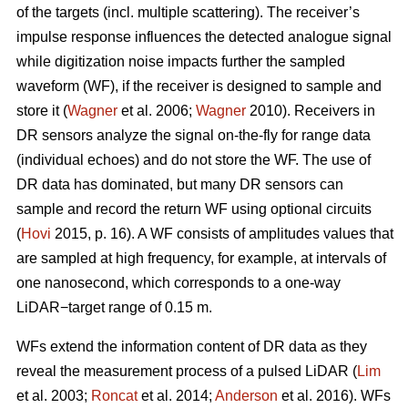
of the targets (incl. multiple scattering). The receiver’s
impulse response influences the detected analogue signal
while digitization noise impacts further the sampled
waveform (WF), if the receiver is designed to sample and
store it (
Wagner
et al. 2006;
Wagner
2010). Receivers in
DR sensors analyze the signal on-the-fly for range data
(individual echoes) and do not store the WF. The use of
DR data has dominated, but many DR sensors can
sample and record the return WF using optional circuits
(
Hovi
2015, p. 16). A WF consists of amplitudes values that
are sampled at high frequency, for example, at intervals of
one nanosecond, which corresponds to a one-way
LiDAR−target range of 0.15 m.
WFs extend the information content of DR data as they
reveal the measurement process of a pulsed LiDAR (
Lim
et al. 2003;
Roncat
et al. 2014;
Anderson
et al. 2016). WFs