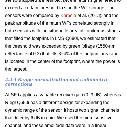
sensors applied a threshold, i.e. the return signal needs to
exceed a certain threshold to start the WF storage. The
sensors were compared by
Korpela
et al. (2013), and the
peak amplitude of the return WFs correlated strongly in
both sensors with the silhouette area of coniferous shoots
that filled the footprint. In LMS-Q680i, we estimated that
the threshold was exceeded by green foliage (1550-nm
reflectance of 0.3) that fills 3−4% of the footprint area and
is located in the center of the footprint, where the power is
the largest.
2.2.4 Range normalization and radiometric
corrections
ALS60 applies a variable receiver gain (0−3 dB), whereas
Riegl Q680i has a different design for expanding the
dynamic range of the sensor. It hosts two signal channels
that differ by 6 dB in gain. We used the more sensitive
channel, and these amplitude data were in a linear