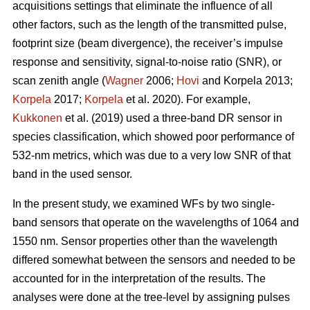
acquisitions settings that eliminate the influence of all
other factors, such as the length of the transmitted pulse,
footprint size (beam divergence), the receiver’s impulse
response and sensitivity, signal-to-noise ratio (SNR), or
scan zenith angle (
Wagner
2006;
Hovi
and Korpela 2013;
Korpela
2017;
Korpela
et al. 2020). For example,
Kukkonen
et al. (2019) used a three-band DR sensor in
species classification, which showed poor performance of
532-nm metrics, which was due to a very low SNR of that
band in the used sensor.
In the present study, we examined WFs by two single-
band sensors that operate on the wavelengths of 1064 and
1550 nm. Sensor properties other than the wavelength
differed somewhat between the sensors and needed to be
accounted for in the interpretation of the results. The
analyses were done at the tree-level by assigning pulses