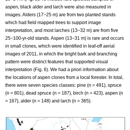
aspen, black alder and larch were also measured in
images. Alders (17−25 m) are from two planted stands
which had field mapped trees to support image
interpretation, and most larches (13−32 m) are from five
25−100-yr-old stands. Aspen (13−31 m) is rare and occurs
in small clones, which were identified in leaf-off aerial
images of 2011, in which the bright bark and branching
pattern were distinct features that supported visual
interpretation (Fig. 6). We had a priori information about
the locations of aspen clones from a local forester. In total,
there were seven species classes: pine (n = 491), spruce
(n = 801), dead spruce (n = 187), birch (n = 423), aspen (n
= 167), alder (n = 148) and larch (n = 365).