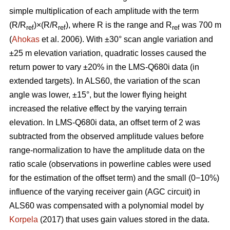
simple multiplication of each amplitude with the term
(R/R
)×(R/R
), where R is the range and R
was 700 m
ref
ref
ref
(
Ahokas
et al. 2006). With ±30° scan angle variation and
±25 m elevation variation, quadratic losses caused the
return power to vary ±20% in the LMS-Q680i data (in
extended targets). In ALS60, the variation of the scan
angle was lower, ±15°, but the lower flying height
increased the relative effect by the varying terrain
elevation. In LMS-Q680i data, an offset term of 2 was
subtracted from the observed amplitude values before
range-normalization to have the amplitude data on the
ratio scale (observations in powerline cables were used
for the estimation of the offset term) and the small (0−10%)
influence of the varying receiver gain (AGC circuit) in
ALS60 was compensated with a polynomial model by
Korpela
(2017) that uses gain values stored in the data.