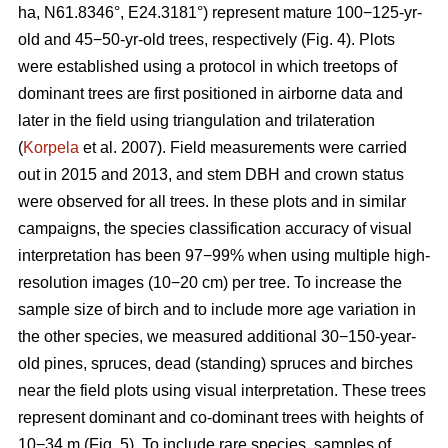
ha, N61.8346°, E24.3181°) represent mature 100−125-yr-
old and 45−50-yr-old trees, respectively (Fig. 4). Plots
were established using a protocol in which treetops of
dominant trees are first positioned in airborne data and
later in the field using triangulation and trilateration
(
Korpela
et al. 2007). Field measurements were carried
out in 2015 and 2013, and stem DBH and crown status
were observed for all trees. In these plots and in similar
campaigns, the species classification accuracy of visual
interpretation has been 97−99% when using multiple high-
resolution images (10−20 cm) per tree. To increase the
sample size of birch and to include more age variation in
the other species, we measured additional 30−150-year-
old pines, spruces, dead (standing) spruces and birches
near the field plots using visual interpretation. These trees
represent dominant and co-dominant trees with heights of
10−34 m (Fig. 5). To include rare species, samples of