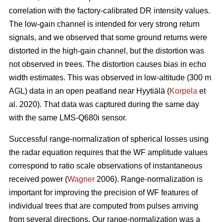
correlation with the factory-calibrated DR intensity values.
The low-gain channel is intended for very strong return
signals, and we observed that some ground returns were
distorted in the high-gain channel, but the distortion was
not observed in trees. The distortion causes bias in echo
width estimates. This was observed in low-altitude (300 m
AGL) data in an open peatland near Hyytiälä (
Korpela
et
al. 2020). That data was captured during the same day
with the same LMS-Q680i sensor.
Successful range-normalization of spherical losses using
the radar equation requires that the WF amplitude values
correspond to ratio scale observations of instantaneous
received power (
Wagner
2006). Range-normalization is
important for improving the precision of WF features of
individual trees that are computed from pulses arriving
from several directions. Our range-normalization was a