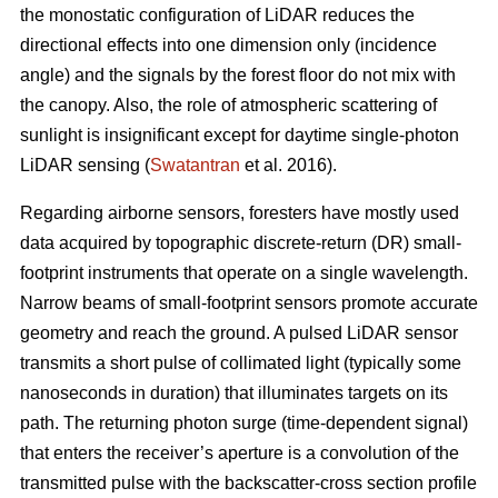
the monostatic configuration of LiDAR reduces the
directional effects into one dimension only (incidence
angle) and the signals by the forest floor do not mix with
the canopy. Also, the role of atmospheric scattering of
sunlight is insignificant except for daytime single-photon
LiDAR sensing (
Swatantran
et al. 2016).
Regarding airborne sensors, foresters have mostly used
data acquired by topographic discrete-return (DR) small-
footprint instruments that operate on a single wavelength.
Narrow beams of small-footprint sensors promote accurate
geometry and reach the ground. A pulsed LiDAR sensor
transmits a short pulse of collimated light (typically some
nanoseconds in duration) that illuminates targets on its
path. The returning photon surge (time-dependent signal)
that enters the receiver’s aperture is a convolution of the
transmitted pulse with the backscatter-cross section profile