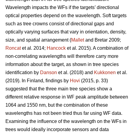
Wavelength impacts the WFs if the targets’ directional
optical properties depend on the wavelength. Soft targets
such as tree crowns consist of directional gaps and
optically varying surfaces that vary in orientation, density,
size, and spatial arrangement (
Mallet
and Bretar 2009;
Roncat
et al. 2014;
Hancock
et al. 2015). A combination of
non-correlating wavelengths will therefore carry more
information about the target, as shown in tree species
identification by
Danson
et al. (2018) and
Kukkonen
et al.
(2019). In Finland, findings by
Hovi
(2015, p. 33)
suggested that the three main tree species show a
different relative response in WF peak amplitude between
1064 and 1550 nm, but the combination of these
wavelengths has not been tried thus far using WF data.
Examining the influence of the wavelength on the WFs in
trees would ideally incorporate sensors and data