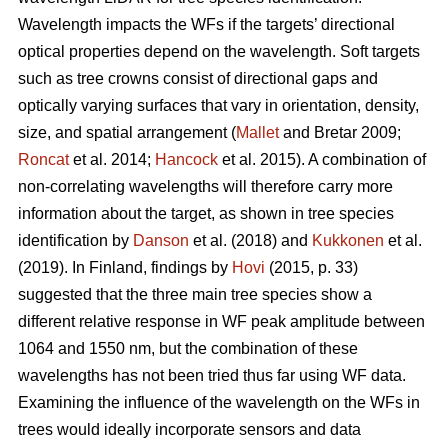
Wavelength impacts the WFs if the targets’ directional
optical properties depend on the wavelength. Soft targets
such as tree crowns consist of directional gaps and
optically varying surfaces that vary in orientation, density,
size, and spatial arrangement (
Mallet
and Bretar 2009;
Roncat
et al. 2014;
Hancock
et al. 2015). A combination of
non-correlating wavelengths will therefore carry more
information about the target, as shown in tree species
identification by
Danson
et al. (2018) and
Kukkonen
et al.
(2019). In Finland, findings by
Hovi
(2015, p. 33)
suggested that the three main tree species show a
different relative response in WF peak amplitude between
1064 and 1550 nm, but the combination of these
wavelengths has not been tried thus far using WF data.
Examining the influence of the wavelength on the WFs in
trees would ideally incorporate sensors and data