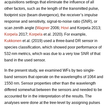
acquisitions settings that eliminate the influence of all
other factors, such as the length of the transmitted pulse,
footprint size (beam divergence), the receiver’s impulse
response and sensitivity, signal-to-noise ratio (SNR), or
scan zenith angle (
Wagner
2006;
Hovi
and Korpela 2013;
Korpela
2017;
Korpela
et al. 2020). For example,
Kukkonen
et al. (2019) used a three-band DR sensor in
species classification, which showed poor performance of
532-nm metrics, which was due to a very low SNR of that
band in the used sensor.
In the present study, we examined WFs by two single-
band sensors that operate on the wavelengths of 1064 and
1550 nm. Sensor properties other than the wavelength
differed somewhat between the sensors and needed to be
accounted for in the interpretation of the results. The
analyses were done at the tree-level by assigning pulses