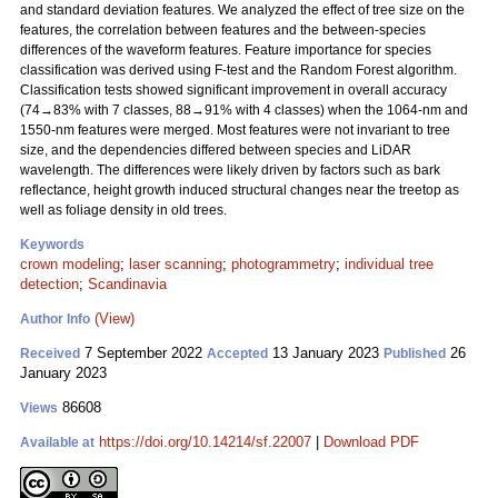
and standard deviation features. We analyzed the effect of tree size on the
features, the correlation between features and the between-species
differences of the waveform features. Feature importance for species
classification was derived using F-test and the Random Forest algorithm.
Classification tests showed significant improvement in overall accuracy
(74→83% with 7 classes, 88→91% with 4 classes) when the 1064-nm and
1550-nm features were merged. Most features were not invariant to tree
size, and the dependencies differed between species and LiDAR
wavelength. The differences were likely driven by factors such as bark
reflectance, height growth induced structural changes near the treetop as
well as foliage density in old trees.
Keywords
crown modeling
;
laser scanning
;
photogrammetry
;
individual tree
detection
;
Scandinavia
(View)
Author Info
7 September 2022
13 January 2023
26
Received
Accepted
Published
January 2023
86608
Views
https://doi.org/10.14214/sf.22007
|
Download PDF
Available at