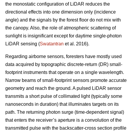
the monostatic configuration of LiDAR reduces the
directional effects into one dimension only (incidence
angle) and the signals by the forest floor do not mix with
the canopy. Also, the role of atmospheric scattering of
sunlight is insignificant except for daytime single-photon
LiDAR sensing (
Swatantran
et al. 2016).
Regarding airborne sensors, foresters have mostly used
data acquired by topographic discrete-return (DR) small-
footprint instruments that operate on a single wavelength.
Narrow beams of small-footprint sensors promote accurate
geometry and reach the ground. A pulsed LiDAR sensor
transmits a short pulse of collimated light (typically some
nanoseconds in duration) that illuminates targets on its
path. The returning photon surge (time-dependent signal)
that enters the receiver’s aperture is a convolution of the
transmitted pulse with the backscatter-cross section profile