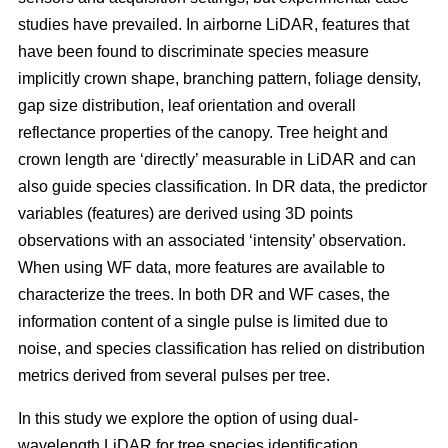
studies have prevailed. In airborne LiDAR, features that
have been found to discriminate species measure
implicitly crown shape, branching pattern, foliage density,
gap size distribution, leaf orientation and overall
reflectance properties of the canopy. Tree height and
crown length are ‘directly’ measurable in LiDAR and can
also guide species classification. In DR data, the predictor
variables (features) are derived using 3D points
observations with an associated ‘intensity’ observation.
When using WF data, more features are available to
characterize the trees. In both DR and WF cases, the
information content of a single pulse is limited due to
noise, and species classification has relied on distribution
metrics derived from several pulses per tree.
In this study we explore the option of using dual-
wavelength LiDAR for tree species identification.