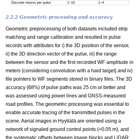
Discrete returns per pulse
1−10
1−4
2.2.2 Geometric processing and accuracy
Geometric preprocessing of both datasets included strip
matching and range calibration and resulted in pulse
records with attributes for i) the 3D position of the sensor,
ii) the 3D direction vector of the pulse, iii) the range
between the sensor and the first recorded WF amplitude in
meters (considering convolution with a hard target) and iv)
file pointers to WF segments stored in binary files. The 3D
accuracy (68%) of pulse paths was 25 cm or better and
was assessed using power lines and GNSS-measured
road profiles. The geometric processing was essential to
enable accurate tracing of the transmitted pulses in the
scene. Aerial images in Hyytiälä are oriented using a
network of signaled ground control points (<0.05 m), and
the systematic offsets between image blocks and LiDAR