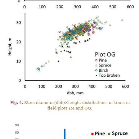
Fig. 4.
Stem diameter(dbh)×height distributions of trees in
field plots IM and OG.