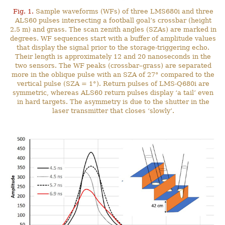
Fig. 1.
Sample waveforms (WFs) of three LMS680i and three
ALS60 pulses intersecting a football goal’s crossbar (height
2.5 m) and grass. The scan zenith angles (SZAs) are marked in
degrees. WF sequences start with a buffer of amplitude values
that display the signal prior to the storage-triggering echo.
Their length is approximately 12 and 20 nanoseconds in the
two sensors. The WF peaks (crossbar–grass) are separated
more in the oblique pulse with an SZA of 27° compared to the
vertical pulse (SZA = 1°). Return pulses of LMS-Q680i are
symmetric, whereas ALS60 return pulses display ‘a tail’ even
in hard targets. The asymmetry is due to the shutter in the
laser transmitter that closes ‘slowly’.