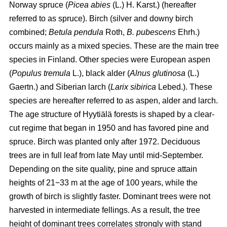
Norway spruce (
Picea abies
(L.) H. Karst.) (hereafter
referred to as spruce). Birch (silver and downy birch
combined;
Betula pendula
Roth,
B. pubescens
Ehrh.)
occurs mainly as a mixed species. These are the main tree
species in Finland. Other species were European aspen
(
Populus tremula
L.), black alder (
Alnus glutinosa
(L.)
Gaertn.) and Siberian larch (
Larix sibirica
Lebed.). These
species are hereafter referred to as aspen, alder and larch.
The age structure of Hyytiälä forests is shaped by a clear-
cut regime that began in 1950 and has favored pine and
spruce. Birch was planted only after 1972. Deciduous
trees are in full leaf from late May until mid-September.
Depending on the site quality, pine and spruce attain
heights of 21−33 m at the age of 100 years, while the
growth of birch is slightly faster. Dominant trees were not
harvested in intermediate fellings. As a result, the tree
height of dominant trees correlates strongly with stand