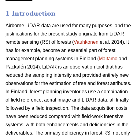
1 Introduction
Airborne LiDAR data are used for many purposes, and the
justifications for the present study originate from LiDAR
remote sensing (RS) of forests (
Vauhkonen
et al. 2014). It
has for example, become an essential part of forest
management planning systems in Finland (
Maltamo
and
Packalén 2014). LiDAR is an observation tool that has
reduced the sampling intensity and provided entirely new
observations for the estimation of tree and forest attributes.
In Finland, forest planning inventories use a combination
of field reference, aerial image and LiDAR data, all finally
followed by a field inspection. The data acquisition costs
have been reduced compared with field-work intensive
systems, with both enhancements and deficiencies in the
deliverables. The primary deficiency in forest RS, not only