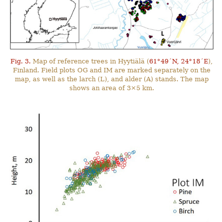
Fig. 3.
Map of reference trees in Hyytiälä (
61°49´N, 24°18´E
),
Finland. Field plots OG and IM are marked separately on the
map, as well as the larch (L), and alder (A) stands. The map
shows an area of 3×5 km.