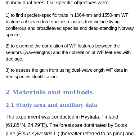
to individual trees. Our specific objectives were:
1) to find species-specific traits in 1064-nm and 1550-nm WF
features of seven tree species classes that include living
coniferous and broadleaved species and dead-standing Norway
spruce,
2) to examine the correlation of WF features between the
sensors (wavelengths) and the correlation of WF features with
tree age,
3) to assess the gain from using dual-wavelength WF data in
tree species identification.
2 Materials and methods
2.1 Study area and auxiliary data
The experiment was conducted in Hyytiälä, Finland
(61.85°N, 24.29°E). The forests are dominated by Scots
pine (
Pinus sylvestris
L.) (hereafter referred to as pine) and