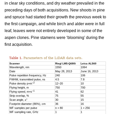
in clear sky conditions, and dry weather prevailed in the
preceding days of both acquisitions. New shoots in pine
and spruce had started their growth the previous week to
the first campaign, and while birch and alder were in full
leaf, leaves were not entirely developed in some of the
aspen clones. Pine stamens were ‘blooming’ during the
first acquisition.
Table 1.
Parameters of the LiDAR data sets.
Scanner
Riegl LMS-Q680i
Leica ALS60
Wavelength, nm
1550
1064
Date
May 28, 2013
June 16, 2013
Pulse repetition frequency, Hz
240
106
FWHM, transmitted pulse, ns
4.5
7.8
–2
Pulse density p×m
12−20
10
Flying height, m
750
700
–1
Flying speed, m×s
41
62
Strip overlap, %
75
55
Scan angle, ±°
30
15
Footprint diameter (86%), cm
36
16
WF samples per pulse
n × 80
1 × 256
WF sampling rate, GHz
1
1