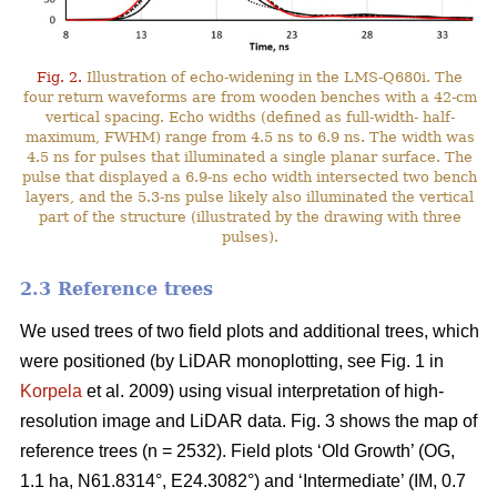
Fig. 2.
Illustration of echo-widening in the LMS-Q680i. The
four return waveforms are from wooden benches with a 42-cm
vertical spacing. Echo widths (defined as full-width- half-
maximum, FWHM) range from 4.5 ns to 6.9 ns. The width was
4.5 ns for pulses that illuminated a single planar surface. The
pulse that displayed a 6.9-ns echo width intersected two bench
layers, and the 5.3-ns pulse likely also illuminated the vertical
part of the structure (illustrated by the drawing with three
pulses).
2.3 Reference trees
We used trees of two field plots and additional trees, which
were positioned (by LiDAR monoplotting, see Fig. 1 in
Korpela
et al. 2009) using visual interpretation of high-
resolution image and LiDAR data. Fig. 3 shows the map of
reference trees (n = 2532). Field plots ‘Old Growth’ (OG,
1.1 ha, N61.8314°, E24.3082°) and ‘Intermediate’ (IM, 0.7