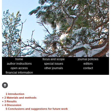
home
focus and scope
journal policies
author instructions
special issues
editors
open access
other journals
contact
financial information
1 Introduction
+
2 Materials and methods
+
3 Results
+
4 Discussion
5 Conclusions and suggestions for future work