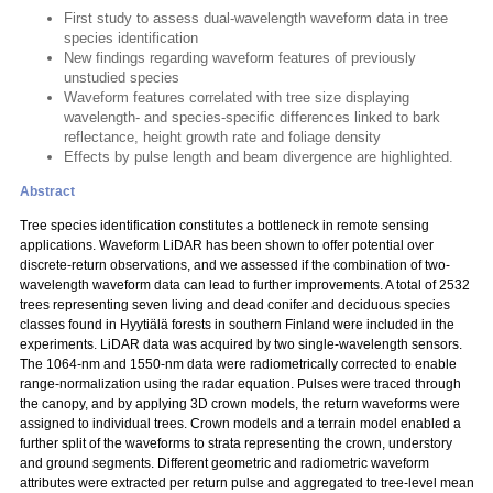
First study to assess dual-wavelength waveform data in tree
species identification
New findings regarding waveform features of previously
unstudied species
Waveform features correlated with tree size displaying
wavelength- and species-specific differences linked to bark
reflectance, height growth rate and foliage density
Effects by pulse length and beam divergence are highlighted.
Abstract
Tree species identification constitutes a bottleneck in remote sensing
applications. Waveform LiDAR has been shown to offer potential over
discrete-return observations, and we assessed if the combination of two-
wavelength waveform data can lead to further improvements. A total of 2532
trees representing seven living and dead conifer and deciduous species
classes found in Hyytiälä forests in southern Finland were included in the
experiments. LiDAR data was acquired by two single-wavelength sensors.
The 1064-nm and 1550-nm data were radiometrically corrected to enable
range-normalization using the radar equation. Pulses were traced through
the canopy, and by applying 3D crown models, the return waveforms were
assigned to individual trees. Crown models and a terrain model enabled a
further split of the waveforms to strata representing the crown, understory
and ground segments. Different geometric and radiometric waveform
attributes were extracted per return pulse and aggregated to tree-level mean