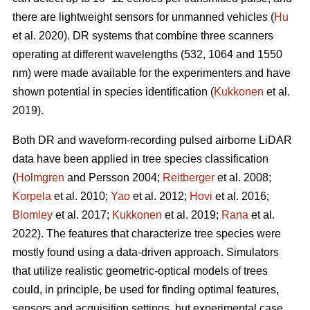
there are lightweight sensors for unmanned vehicles (
Hu
et al. 2020). DR systems that combine three scanners
operating at different wavelengths (532, 1064 and 1550
nm) were made available for the experimenters and have
shown potential in species identification (
Kukkonen
et al.
2019).
Both DR and waveform-recording pulsed airborne LiDAR
data have been applied in tree species classification
(
Holmgren
and Persson 2004;
Reitberger
et al. 2008;
Korpela
et al. 2010;
Yao
et al. 2012;
Hovi
et al. 2016;
Blomley
et al. 2017;
Kukkonen
et al. 2019;
Rana
et al.
2022). The features that characterize tree species were
mostly found using a data-driven approach. Simulators
that utilize realistic geometric-optical models of trees
could, in principle, be used for finding optimal features,
sensors and acquisition settings, but experimental case