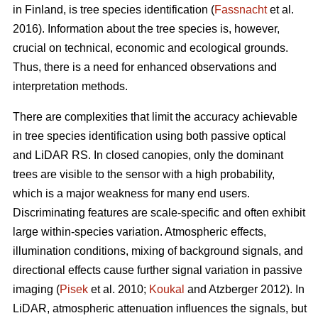
in Finland, is tree species identification (
Fassnacht
et al.
2016). Information about the tree species is, however,
crucial on technical, economic and ecological grounds.
Thus, there is a need for enhanced observations and
interpretation methods.
There are complexities that limit the accuracy achievable
in tree species identification using both passive optical
and LiDAR RS. In closed canopies, only the dominant
trees are visible to the sensor with a high probability,
which is a major weakness for many end users.
Discriminating features are scale-specific and often exhibit
large within-species variation. Atmospheric effects,
illumination conditions, mixing of background signals, and
directional effects cause further signal variation in passive
imaging (
Pisek
et al. 2010;
Koukal
and Atzberger 2012). In
LiDAR, atmospheric attenuation influences the signals, but