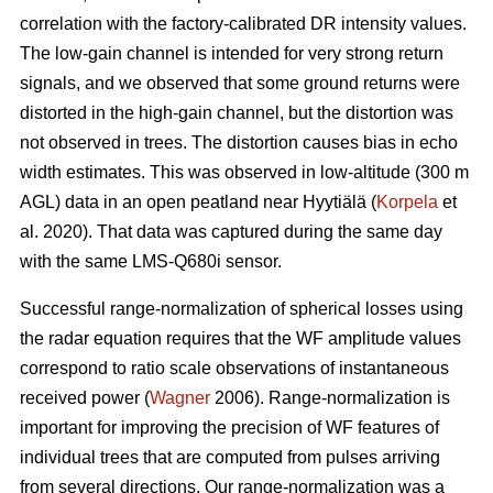
correlation with the factory-calibrated DR intensity values.
The low-gain channel is intended for very strong return
signals, and we observed that some ground returns were
distorted in the high-gain channel, but the distortion was
not observed in trees. The distortion causes bias in echo
width estimates. This was observed in low-altitude (300 m
AGL) data in an open peatland near Hyytiälä (
Korpela
et
al. 2020). That data was captured during the same day
with the same LMS-Q680i sensor.
Successful range-normalization of spherical losses using
the radar equation requires that the WF amplitude values
correspond to ratio scale observations of instantaneous
received power (
Wagner
2006). Range-normalization is
important for improving the precision of WF features of
individual trees that are computed from pulses arriving
from several directions. Our range-normalization was a