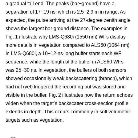
a gradual tail end. The peaks (bar−ground) have a
separation of 17−19 ns, which is 2.5−2.9 m in range. As
expected, the pulse arriving at the 27-degree zenith angle
shows the largest bar-ground distance. The examples in
Fig. 1 illustrate why LMS-Q680i (1550 nm) WFs display
more details in vegetation compared to ALS60 (1064 nm).
In LMS-Q680i, a 10−12-ns-long buffer starts each WF
sequence, while the length of the buffer in ALS60 WFs
was 25−30 ns. In vegetation, the buffers of both sensors
showed occasionally weak backscattering (branch), which
had not (yet) triggered the recording but was stored and
visible in the buffer. Fig. 2 illustrates how the return echoes
widen when the target’s backscatter cross-section profile
extends in depth. This occurs commonly in soft volumetric
targets such as vegetation.