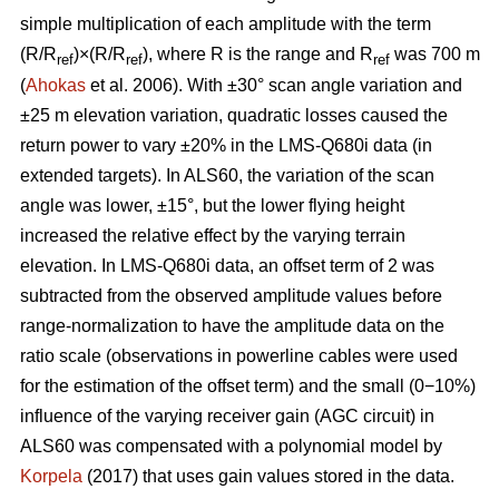
simple multiplication of each amplitude with the term
(R/R
)×(R/R
), where R is the range and R
was 700 m
ref
ref
ref
(
Ahokas
et al. 2006). With ±30° scan angle variation and
±25 m elevation variation, quadratic losses caused the
return power to vary ±20% in the LMS-Q680i data (in
extended targets). In ALS60, the variation of the scan
angle was lower, ±15°, but the lower flying height
increased the relative effect by the varying terrain
elevation. In LMS-Q680i data, an offset term of 2 was
subtracted from the observed amplitude values before
range-normalization to have the amplitude data on the
ratio scale (observations in powerline cables were used
for the estimation of the offset term) and the small (0−10%)
influence of the varying receiver gain (AGC circuit) in
ALS60 was compensated with a polynomial model by
Korpela
(2017) that uses gain values stored in the data.