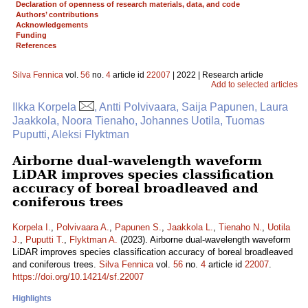
Declaration of openness of research materials, data, and code
Authors’ contributions
Acknowledgements
Funding
References
Silva Fennica
vol.
56
no.
4
article id
22007
| 2022 | Research article
Add to selected articles
Ilkka Korpela
, Antti Polvivaara, Saija Papunen, Laura
Jaakkola, Noora Tienaho, Johannes Uotila, Tuomas
Puputti, Aleksi Flyktman
Airborne dual-wavelength waveform
LiDAR improves species classification
accuracy of boreal broadleaved and
coniferous trees
Korpela I.
,
Polvivaara A.
,
Papunen S.
,
Jaakkola L.
,
Tienaho N.
,
Uotila
J.
,
Puputti T.
,
Flyktman A.
(2023). Airborne dual-wavelength waveform
LiDAR improves species classification accuracy of boreal broadleaved
and coniferous trees.
Silva Fennica
vol.
56
no.
4
article id
22007
.
https://doi.org/10.14214/sf.22007
Highlights