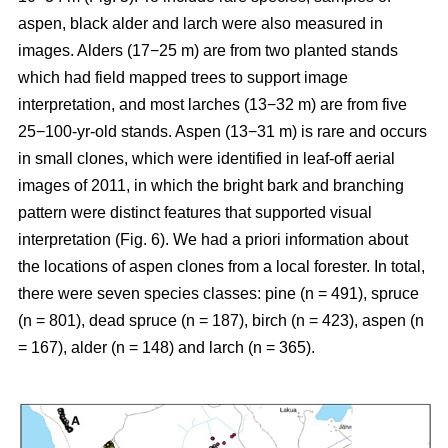
aspen, black alder and larch were also measured in
images. Alders (17−25 m) are from two planted stands
which had field mapped trees to support image
interpretation, and most larches (13−32 m) are from five
25−100-yr-old stands. Aspen (13−31 m) is rare and occurs
in small clones, which were identified in leaf-off aerial
images of 2011, in which the bright bark and branching
pattern were distinct features that supported visual
interpretation (Fig. 6). We had a priori information about
the locations of aspen clones from a local forester. In total,
there were seven species classes: pine (n = 491), spruce
(n = 801), dead spruce (n = 187), birch (n = 423), aspen (n
= 167), alder (n = 148) and larch (n = 365).