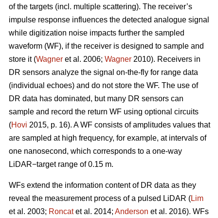
of the targets (incl. multiple scattering). The receiver’s
impulse response influences the detected analogue signal
while digitization noise impacts further the sampled
waveform (WF), if the receiver is designed to sample and
store it (
Wagner
et al. 2006;
Wagner
2010). Receivers in
DR sensors analyze the signal on-the-fly for range data
(individual echoes) and do not store the WF. The use of
DR data has dominated, but many DR sensors can
sample and record the return WF using optional circuits
(
Hovi
2015, p. 16). A WF consists of amplitudes values that
are sampled at high frequency, for example, at intervals of
one nanosecond, which corresponds to a one-way
LiDAR−target range of 0.15 m.
WFs extend the information content of DR data as they
reveal the measurement process of a pulsed LiDAR (
Lim
et al. 2003;
Roncat
et al. 2014;
Anderson
et al. 2016). WFs