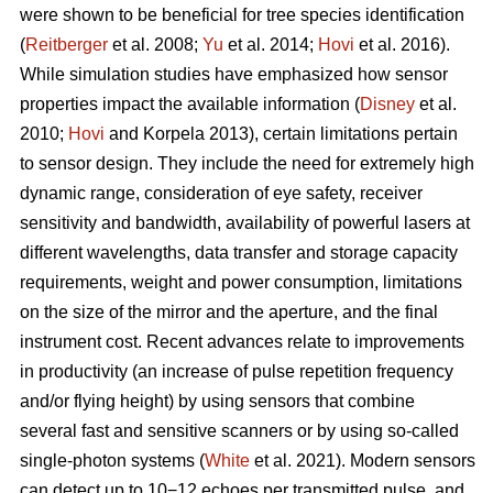
were shown to be beneficial for tree species identification
(
Reitberger
et al. 2008;
Yu
et al. 2014;
Hovi
et al. 2016).
While simulation studies have emphasized how sensor
properties impact the available information (
Disney
et al.
2010;
Hovi
and Korpela 2013), certain limitations pertain
to sensor design. They include the need for extremely high
dynamic range, consideration of eye safety, receiver
sensitivity and bandwidth, availability of powerful lasers at
different wavelengths, data transfer and storage capacity
requirements, weight and power consumption, limitations
on the size of the mirror and the aperture, and the final
instrument cost. Recent advances relate to improvements
in productivity (an increase of pulse repetition frequency
and/or flying height) by using sensors that combine
several fast and sensitive scanners or by using so-called
single-photon systems (
White
et al. 2021). Modern sensors
can detect up to 10−12 echoes per transmitted pulse, and