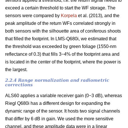
sensors applied a threshold, i.e. the return signal needs to
exceed a certain threshold to start the WF storage. The
sensors were compared by
Korpela
et al. (2013), and the
peak amplitude of the return WFs correlated strongly in
both sensors with the silhouette area of coniferous shoots
that filled the footprint. In LMS-Q680i, we estimated that
the threshold was exceeded by green foliage (1550-nm
reflectance of 0.3) that fills 3−4% of the footprint area and
is located in the center of the footprint, where the power is
the largest.
2.2.4 Range normalization and radiometric
corrections
ALS60 applies a variable receiver gain (0−3 dB), whereas
Riegl Q680i has a different design for expanding the
dynamic range of the sensor. It hosts two signal channels
that differ by 6 dB in gain. We used the more sensitive
channel, and these amplitude data were in a linear