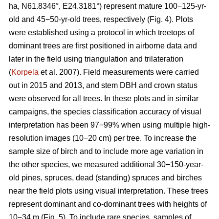
ha, N61.8346°, E24.3181°) represent mature 100−125-yr-
old and 45−50-yr-old trees, respectively (Fig. 4). Plots
were established using a protocol in which treetops of
dominant trees are first positioned in airborne data and
later in the field using triangulation and trilateration
(
Korpela
et al. 2007). Field measurements were carried
out in 2015 and 2013, and stem DBH and crown status
were observed for all trees. In these plots and in similar
campaigns, the species classification accuracy of visual
interpretation has been 97−99% when using multiple high-
resolution images (10−20 cm) per tree. To increase the
sample size of birch and to include more age variation in
the other species, we measured additional 30−150-year-
old pines, spruces, dead (standing) spruces and birches
near the field plots using visual interpretation. These trees
represent dominant and co-dominant trees with heights of
10−34 m (Fig. 5). To include rare species, samples of