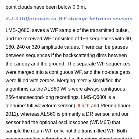
point clouds have been below 0.3 m.
2.2.3 Differences in WF storage between sensors
LMS-Q680i saves a WF sample of the transmitted pulse,
and the received WF consisted of 1−3 sequences with 80,
160, 240 or 320 amplitude values. There can be pauses
between sequences if the backscattering dims between
the canopy and the ground. The separate WF sequences
were merged into a contiguous WF, and the no-data gaps
were filled with zeroes. Merging merely simplified the
algorithms as the ALS60 WFs were always contiguous
256-nanosecond-long recordings. LMS-Q680i is a
‘genuine’ full-waveform sensor (
Ullrich
and Pfennigbauer
2011), whereas ALS60 is primarily a DR sensor, and our
sensor had the optional oscilloscopes (WDM65) that
sample the return WF only, not the transmitted WF. Both