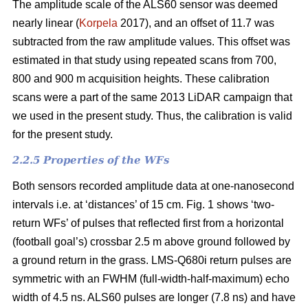
The amplitude scale of the ALS60 sensor was deemed
nearly linear (
Korpela
2017), and an offset of 11.7 was
subtracted from the raw amplitude values. This offset was
estimated in that study using repeated scans from 700,
800 and 900 m acquisition heights. These calibration
scans were a part of the same 2013 LiDAR campaign that
we used in the present study. Thus, the calibration is valid
for the present study.
2.2.5 Properties of the WFs
Both sensors recorded amplitude data at one-nanosecond
intervals i.e. at ‘distances’ of 15 cm. Fig. 1 shows ‘two-
return WFs’ of pulses that reflected first from a horizontal
(football goal’s) crossbar 2.5 m above ground followed by
a ground return in the grass. LMS-Q680i return pulses are
symmetric with an FWHM (full-width-half-maximum) echo
width of 4.5 ns. ALS60 pulses are longer (7.8 ns) and have