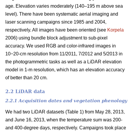
age. Elevation varies moderately (140–195 m above sea
level). There have been systematic aerial imaging and
laser scanning campaigns since 1985 and 2004,
respectively. All images have been oriented (see
Korpela
2006) using bundle block adjustment to sub-pixel
accuracy. We used RGB and color-infrared images in
10−20-cm resolution from 11/2011, 7/2012 and 5/2013 in
the photogrammetric tasks as well as a LiDAR elevation
model in 1-m resolution, which has an elevation accuracy
of better than 20 cm.
2.2 LiDAR data
2.2.1 Acquisition dates and vegetation phenology
We had two LiDAR datasets (Table 1) from May 28, 2013,
and June 16, 2013, when the temperature sum was 200-
and 400-degree days, respectively. Campaigns took place