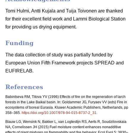
Tomi Hulmi, Antti Kujala and Tuija Toivonen are thanked
for their excellent field work and Lammi Biological Station
for providing us drying equipment.
Funding
The data collection of study was partially funded by
European Union Fifth Framework projects SPREAD and
EUFIRELAB.
References
Babintseva RM, Titova YV (1996) Effects of fire on the regeneration of larch
forests in the Lake Baikal basin. In: Goldammer JG, Furyaev VV (eds) Fire in
ecosystems of boreal Eurasia. Kluwer Academic Publishers, Netherlands, pp
358–365.
https://doi.org/10.1007/978-94-015-8737-2_31
.
Blauw LG, Wensink N, Bakker L, van Logtestijn RS, Aerts R, Soudzilovskaia
NA, Cornelissen JH (2015) Fuel moisture content enhances nonadditive
effects of plant mixtures on flammability and fire behavior. Ecol Evol 5: 3830–