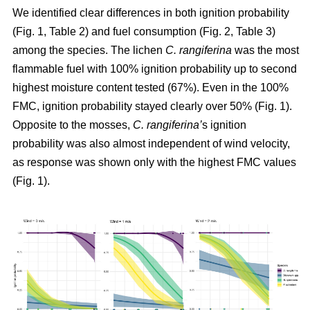
We identified clear differences in both ignition probability
(Fig. 1, Table 2) and fuel consumption (Fig. 2, Table 3)
among the species. The lichen
C. rangiferina
was the most
flammable fuel with 100% ignition probability up to second
highest moisture content tested (67%). Even in the 100%
FMC, ignition probability stayed clearly over 50% (Fig. 1).
Opposite to the mosses,
C. rangiferina’
s ignition
probability was also almost independent of wind velocity,
as response was shown only with the highest FMC values
(Fig. 1).