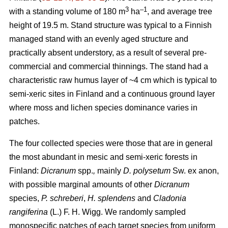
3
–1
with a standing volume of 180 m
ha
, and average tree
height of 19.5 m. Stand structure was typical to a Finnish
managed stand with an evenly aged structure and
practically absent understory, as a result of several pre-
commercial and commercial thinnings. The stand had a
characteristic raw humus layer of ~4 cm which is typical to
semi-xeric sites in Finland and a continuous ground layer
where moss and lichen species dominance varies in
patches.
The four collected species were those that are in general
the most abundant in mesic and semi-xeric forests in
Finland:
Dicranum
spp.
,
mainly
D. polysetum
Sw. ex anon,
with possible marginal amounts of other
Dicranum
species,
P. schreberi
,
H. splendens
and
Cladonia
rangiferina
(L.) F. H. Wigg. We randomly sampled
monospecific patches of each target species from uniform