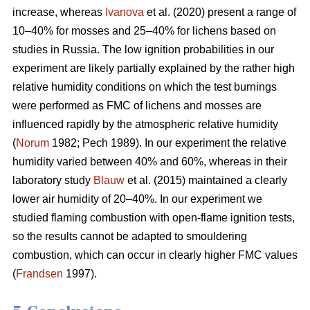
increase, whereas
Ivanova
et al. (2020) present a range of
10–40% for mosses and 25–40% for lichens based on
studies in Russia.
The low ignition probabilities in our
experiment are likely partially explained by the rather high
relative humidity conditions on which the test burnings
were performed as FMC of lichens and mosses are
influenced rapidly by the atmospheric relative humidity
(
Norum
1982; Pech 1989). In our experiment the relative
humidity varied between 40% and 60%, whereas in their
laboratory study
Blauw
et al. (2015) maintained a clearly
lower air humidity of 20–40%. In our experiment we
studied flaming combustion with open-flame ignition tests,
so the results cannot be adapted to smouldering
combustion, which can occur in clearly higher FMC values
(
Frandsen
1997).