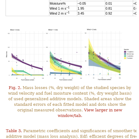
Moisture%
–0.05
0.01
<0.
–1
Wind 1 m s
1.95
0.81
0.0
–1
Wind 2 m s
3.45
0.92
<0.
Fig. 2.
Mass losses (%, dry weight) of the studied species by
wind velocity and fuel moisture content (%, dry weight basis)
of used generalized additive models. Shaded areas show the
standard errors of each fitted model and dots show the
original measured observations.
View larger in new
window/tab.
Table 3.
Parametric coefficients and significances of smoother te
additive model (mass loss analysis). Edf: efficient degrees
of fre