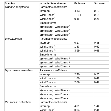
Species
Variable/Smooth term
Estimate
Std.error
Cladonia rangiferina
Parametric coefficients
Intercept
4.43
0.12
–1
Wind 1 m s
–0.11
0.18
–1
Wind 2 m s
0.11
0.21
Smooth terms
–1
s(moisture): wind 0 m s
–1
s(moisture): wind 1 m s
–1
s(moisture): wind 2 m s
Dicranum
spp.
Parametric coefficients
Intercept
0.27
0.38
–1
Wind 1 m s
1.83
0.67
–1
Wind 2 m s
3.99
0.68
Smooth terms
–1
s(moisture): wind 0 m s
–1
s(moisture): wind 1 m s
–1
s(moisture): wind 2 m s
Hylocomium splendens
Parametric coefficients
Intercept
2.70
0.26
–1
Wind 1
m s
1.80
0.47
–1
Wind 2 m s
2.06
0.47
Smooth terms
–1
s(moisture): wind 0 m s
–1
s(moisture): wind 1 m s
–1
s(moisture): wind 2 m s
Pleurozium schreberi
Parametric coefficients
Intercept
4.81
1.44
–1
Wind 1 m s
0.04
2.44