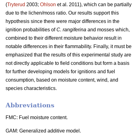
(
Tryterud
2003;
Ohlson
et al. 2011), which can be partially
due to the lichen/moss ratio. Our results support this
hypothesis since there were major differences in the
ignition probabilities of
C. rangiferina
and mosses which,
combined to their different moisture behavior result in
notable differences in their flammability. Finally, it must be
emphasized that the results of this experimental study are
not directly applicable to field conditions but form a basis
for further developing models for ignitions and fuel
consumption, based on moisture content, wind, and
species characteristics.
Abbreviations
FMC: Fuel moisture content.
GAM: Generalized additive model.