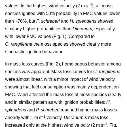
–1
values. In the highest wind velocity (2 m s
), all moss
species ignited with 50% probability in FMC values lower
than ~70%, but
P. schreberi
and
H. splendens
showed
similarly higher probabilities than
Dicranum,
especially
with lower FMC values (Fig. 1). Compared to
C. rangiferina
the moss species showed clearly more
stochastic ignition behaviour.
In mass loss curves (Fig. 2), homologous behavior among
species was apparent. Mass loss curves for
C. rangiferina
were almost linear, with a minor impact of wind velocity
showing that fuel consumption was mainly dependent on
FMC. Wind affected the mass loss of moss species clearly
and in similar pattern as with ignition probabilities:
H.
splendens
and
P. schreberi
reached higher mass losses
–1
already with 1 m s
velocity.
Dicranum`
s mass loss
–1
increased only at the highest wind velocity (2 m s
, Fig.