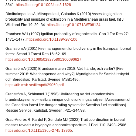
3841.
https://doi.org/10.1002/ece3.1628
.
Dimitrakopoulos A, Mitsopoulos I, Gatoulas K (2010) Assessing ignition
probability and moisture of extinction in a Mediterranean grass fuel. Int J
Wildland Fire 19: 29
–
34.
https://doi.org/10.1071/WF08124
.
Frandsen WH (1997) Ignition probability of organic soils. Can J For Res 27:
1471–1477.
https://doi.org/10.1139/x97-106
.
Granström A (2001) Fire management for biodiversity in the European boreal
forest. Scand J Forest Res 16: 62–69.
https://doi.org/10.1080/028275801300090627
.
Granström A (2020) Brandsommaren 2018: Vad hände, och varför?
[Fire
summer 2018: What happened and why?].
Myndigheten för Samhällsskydd
och Beredskap, Karlstad, Sverige, MSB1496.
https://rib.msb.se/filer/pdf/29059.pdf
.
Granström A, Schimmel J (1998) Utvärdering av det kanadensiska
brandrisksystemet – testbränningar och uttorkningsanalyser.
[Assessment of
the Canadian forest fire danger rating system for Swedish fuel conditions].
Rescue Service, Karlstad, Sweden, P21–244/98.
Grau-Andrés R, Kardol P, Gundale MJ (2022) Trait coordination in boreal
mosses reveals a bryophyte economics spectrum. J Ecol 110: 2493–2506.
https://doi.org/10.1111/1365-2745.13965
.