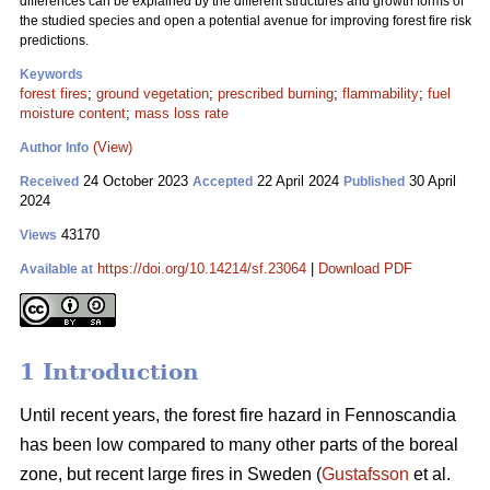
differences can be explained by the different structures and growth forms of
the studied species and open a potential avenue for improving forest fire risk
predictions.
Keywords
forest fires
;
ground vegetation
;
prescribed burning
;
flammability
;
fuel
moisture content
;
mass loss rate
(View)
Author Info
24 October 2023
22 April 2024
30 April
Received
Accepted
Published
2024
43170
Views
https://doi.org/10.14214/sf.23064
|
Download PDF
Available at
1 Introduction
Until recent years, the forest fire hazard in Fennoscandia
has been low compared to many other parts of the boreal
zone, but recent large fires in Sweden (
Gustafsson
et al.