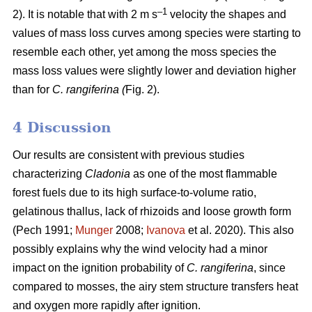
–1
2). It is notable that with 2 m s
velocity the shapes and
values of mass loss curves among species were starting to
resemble each other, yet among the moss species the
mass loss values were slightly lower and deviation higher
than for
C. rangiferina (
Fig. 2).
4 Discussion
Our results are consistent with previous studies
characterizing
Cladonia
as one of the most flammable
forest fuels due to its high surface-to-volume ratio,
gelatinous thallus, lack of rhizoids and loose growth form
(Pech 1991;
Munger
2008;
Ivanova
et al. 2020). This also
possibly explains why the wind velocity had a minor
impact on the ignition probability of
C. rangiferina
, since
compared to mosses, the airy stem structure transfers heat
and oxygen more rapidly after ignition.