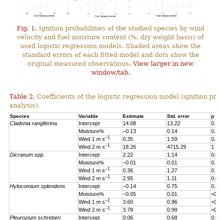
Fig. 1.
Ignition probabilities of the studied species by wind
velocity and fuel moisture content (%, dry weight basis) of
used logistic regression models. Shaded areas show the
standard errors of each fitted model and dots show the
original measured observations.
View larger in new
window/tab.
Table 2.
Coefficients of the logistic regression model (ignition pro
analysis).
Species
Variable
Estimate
Std. error
p
Cladonia rangiferina
Intercept
14.08
13.22
0.2
Moisture%
–0.13
0.14
0.3
–1
Wind 1 m s
0.35
1.59
0.8
–1
Wind 2 m s
18.26
4715.29
1
Dicranum
spp.
Intercept
2.22
1.14
0.0
Moisture%
–0.01
0.01
0.3
–1
Wind 1 m s
0.36
1.27
0.7
–1
Wind 2 m s
2.95
1.11
0.0
Hylocomium splendens
Intercept
–0.14
0.75
0.8
Moisture%
–0.05
0.01
<0.
–1
Wind 1 m s
3.60
0.96
<0.
–1
Wind 2 m s
3.78
0.99
<0.
Pleurozium schreberi
Intercept
0.06
0.68
0.9