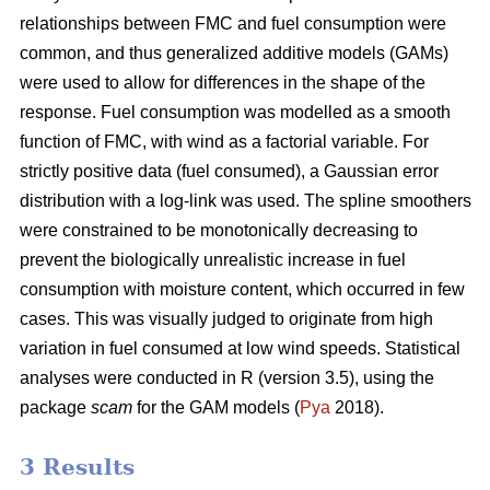
relationships between FMC and fuel consumption were
common, and thus generalized additive models (GAMs)
were used to allow for differences in the shape of the
response. Fuel consumption was modelled as a smooth
function of FMC, with wind as a factorial variable. For
strictly positive data (fuel consumed), a Gaussian error
distribution with a log-link was used. The spline smoothers
were constrained to be monotonically decreasing to
prevent the biologically unrealistic increase in fuel
consumption with moisture content, which occurred in few
cases. This was visually judged to originate from high
variation in fuel consumed at low wind speeds. Statistical
analyses were conducted in R (version 3.5), using the
package
scam
for the GAM models (
Pya
2018).
3 Results