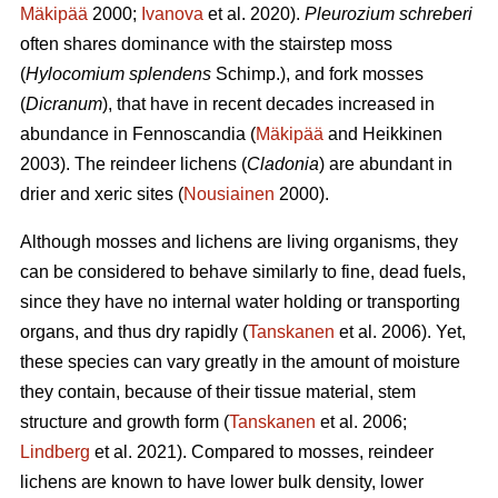
Mäkipää
2000;
Ivanova
et al. 2020).
Pleurozium schreberi
often shares dominance with the stairstep moss
(
Hylocomium splendens
Schimp.), and fork mosses
(
Dicranum
), that have in recent decades increased in
abundance in Fennoscandia (
Mäkipää
and Heikkinen
2003). The reindeer lichens (
Cladonia
) are abundant in
drier and xeric sites (
Nousiainen
2000).
Although mosses and lichens are living organisms, they
can be considered to behave similarly to fine, dead fuels,
since they have no internal water holding or transporting
organs, and thus dry rapidly (
Tanskanen
et al. 2006). Yet,
these species can vary greatly in the amount of moisture
they contain, because of their tissue material, stem
structure and growth form (
Tanskanen
et al. 2006;
Lindberg
et al. 2021). Compared to mosses, reindeer
lichens are known to have lower bulk density, lower