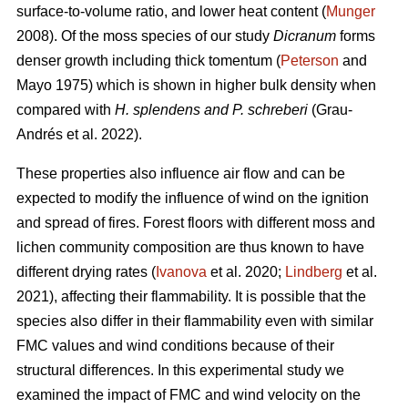
surface-to-volume ratio, and lower heat content (
Munger
2008). Of the moss species of our study
Dicranum
forms
denser growth including thick tomentum (
Peterson
and
Mayo 1975) which is shown in higher bulk density when
compared with
H. splendens and P. schreberi
(Grau-
Andrés et al. 2022).
These properties also influence air flow and can be
expected to modify the influence of wind on the ignition
and spread of fires. Forest floors with different moss and
lichen community composition are thus known to have
different drying rates (
Ivanova
et al. 2020;
Lindberg
et al.
2021), affecting their flammability. It is possible that the
species also differ in their flammability even with similar
FMC values and wind conditions because of their
structural differences. In this experimental study we
examined the impact of FMC and wind velocity on the