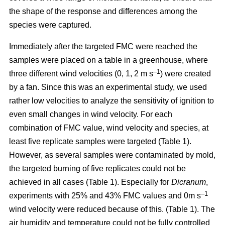
the shape of the response and differences among the
species were captured.
Immediately after the targeted FMC were reached the
samples were placed on a table in a greenhouse, where
–1
three different wind velocities (0, 1, 2 m s
) were created
by a fan. Since this was an experimental study, we used
rather low velocities to analyze the sensitivity of ignition to
even small changes in wind velocity. For each
combination of FMC value, wind velocity and species, at
least five replicate samples were targeted (Table 1).
However, as several samples were contaminated by mold,
the targeted burning of five replicates could not be
achieved in all cases (Table 1). Especially for
Dicranum
,
–1
experiments with 25% and 43% FMC values and 0m s
wind velocity were reduced because of this. (Table 1). The
air humidity and temperature could not be fully controlled