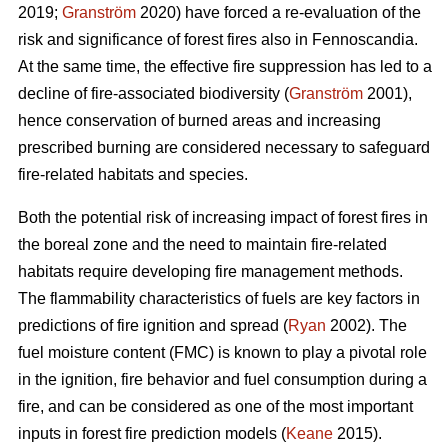
2019;
Granström
2020) have forced a re-evaluation of the
risk and significance of forest fires also in Fennoscandia.
At the same time, the effective fire suppression has led to a
decline of fire-associated biodiversity (
Granström
2001),
hence conservation of burned areas and increasing
prescribed burning are considered necessary to safeguard
fire-related habitats and species.
Both the potential risk of increasing impact of forest fires in
the boreal zone and the need to maintain fire-related
habitats require developing fire management methods.
The flammability characteristics of fuels are key factors in
predictions of fire ignition and spread (
Ryan
2002). The
fuel moisture content (FMC) is known to play a pivotal role
in the ignition, fire behavior and fuel consumption during a
fire, and can be considered as one of the most important
inputs in forest fire prediction models (
Keane
2015).