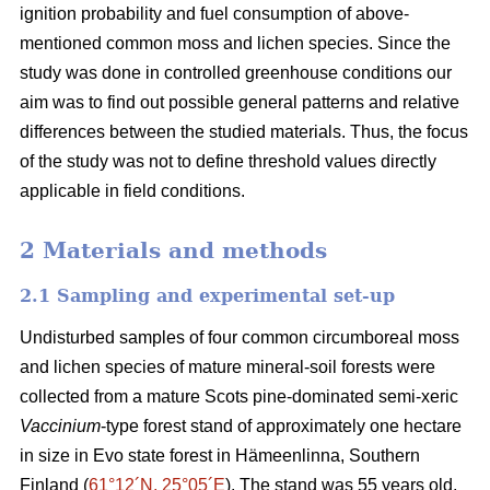
ignition probability and fuel consumption of above-
mentioned common moss and lichen species. Since the
study was done in controlled greenhouse conditions our
aim was to find out possible general patterns and relative
differences between the studied materials. Thus, the focus
of the study was not to define threshold values directly
applicable in field conditions.
2 Materials and methods
2.1 Sampling and experimental set-up
Undisturbed samples of four common circumboreal moss
and lichen species of mature mineral-soil forests were
collected from a mature Scots pine-dominated semi-xeric
Vaccinium
-type forest stand of approximately one hectare
in size in Evo state forest in Hämeenlinna, Southern
Finland (
61°12´N, 25°05´E
). The stand was 55 years old,