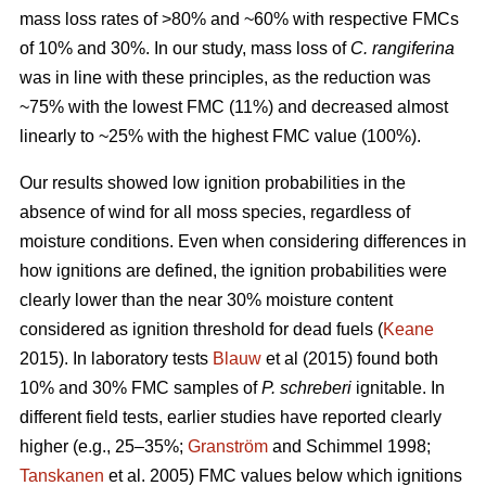
mass loss rates of >80% and ~60% with respective FMCs
of 10% and 30%. In our study, mass loss of
C. rangiferina
was in line with these principles, as the reduction was
~75% with the lowest FMC (11%) and decreased almost
linearly to ~25% with the highest FMC value (100%).
Our results showed low ignition probabilities in the
absence of wind for all moss species, regardless of
moisture conditions. Even when considering differences in
how ignitions are defined, the ignition probabilities were
clearly lower than the near 30% moisture content
considered as ignition threshold for dead fuels (
Keane
2015). In laboratory tests
Blauw
et al (2015) found both
10% and 30% FMC samples of
P. schreberi
ignitable. In
different field tests, earlier studies have reported clearly
higher (e.g., 25–35%;
Granström
and Schimmel 1998;
Tanskanen
et al. 2005) FMC values below which ignitions