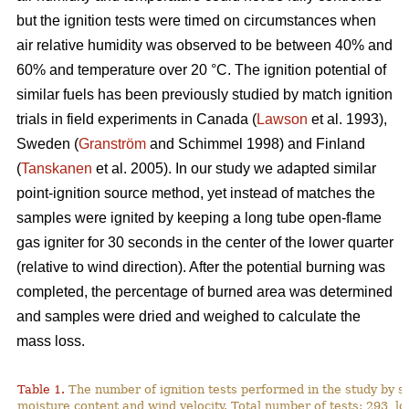
but the ignition tests were timed on circumstances when
air relative humidity was observed to be between 40% and
60% and temperature over 2
0
°C. The ignition potential of
similar fuels has been previously studied by match ignition
trials in field experiments in Canada (
Lawson
et al. 1993),
Sweden (
Granström
and Schimmel 1998) and Finland
(
Tanskanen
et al. 2005). In our study we adapted similar
point-ignition source method, yet instead of matches the
samples were ignited by keeping a long tube open-flame
gas igniter for 30 seconds in the center of the lower quarter
(relative to wind direction). After the potential burning was
completed, the percentage of burned area was determined
and samples were dried and weighed to calculate the
mass loss.
Table 1.
The number of ignition tests performed in the study by s
moisture content and wind velocity. Total number of tests: 293, lo