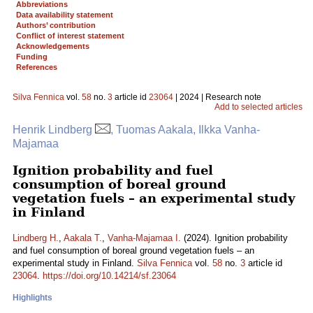
Abbreviations
Data availability statement
Authors’ contribution
Conflict of interest statement
Acknowledgements
Funding
References
Silva Fennica
vol.
58
no.
3
article id
23064
| 2024 | Research note
Add to selected articles
Henrik Lindberg
, Tuomas Aakala, Ilkka Vanha-
Majamaa
Ignition probability and fuel
consumption of boreal ground
vegetation fuels – an experimental study
in Finland
Lindberg H.
,
Aakala T.
,
Vanha-Majamaa I.
(2024). Ignition probability
and fuel consumption of boreal ground vegetation fuels – an
experimental study in Finland.
Silva Fennica
vol.
58
no.
3
article id
23064
.
https://doi.org/10.14214/sf.23064
Highlights