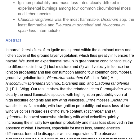
Ignition probability and mass loss rates clearly differed in
experimental burnings among four common circumboreal moss
and lichen species
Cladonia rangiferina
was the most flammable,
Dicranum
spp. the
least flammable and
Pleurozium schreberi
and
Hylocomium
splendens
intermediate.
Abstract
In boreal forests fires often ignite and spread within the dominant moss and
lichen cover of the ground layer vegetation, which thus greatly influences fire
hazard. We used an experimental set-up in greenhouse conditions to study
the differences in how (1) fuel moisture and (2) wind velocity influence the
ignition probability and fuel consumption among four common circumboreal
ground vegetation fuels,
Pleurozium schreberi
(Willd. ex Brid.) Mitt.,
Hylocomium splendens
Schimp.,
Dicranum
spp. and
Cladonia rangiferina
(L.) F. H. Wigg. Our results show that the reindeer lichen C.
rangiferina
was
clearly the most flammable species, with high ignition probability even at
high moisture contents and low wind velocities. Of the mosses,
Dicranum
was the least flammable, with low ignition probability and mass loss at low
wind velocities regardless of moisture content.
P. schreberi
and
H.
splendens
behaved somewhat similarly with wind velocities quickly
increasing the initially low ignition probability and mass loss observed in the
absence of wind. However, especially for mass loss, among-species
differences tended to disappear with stronger winds. The observed