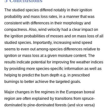
5 Conclusions
The studied species differed notably in their ignition
probability and mass loss rates, in a manner that was
consistent with differences in their morphology and
compactness. Also, wind velocity had a clear impact on
the ignition probabilities of mosses and on mass loss of all
studied species. Importantly, increasing wind speed
seems to even out among-species differences relative to
ignition or mass loss at a given moisture content. The
results indicate potential for improving fire weather indices
by providing more species-specific information as well as
helping to predict the burn depth e.g. in prescribed
burnings to better achieve the targeted goals.
Major changes in fire regimes in the European boreal
region are often explained by transitions from spruce-
dominated to pine-dominated forests (and vice versa)