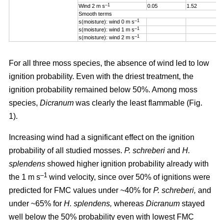
–1
Wind 2 m s
0.05
1.52
Smooth terms
–1
s(moisture): wind 0 m s
–1
s(moisture): wind 1 m s
–1
s(moisture): wind 2 m s
For all three moss species, the absence of wind led to low
ignition probability. Even with the driest treatment, the
ignition probability remained below 50%. Among moss
species,
Dicranum
was clearly the least flammable (Fig.
1).
Increasing wind
had a significant effect on the ignition
probability of all studied mosses.
P. schreberi
and
H.
splendens
showed higher ignition probability already with
–1
the
1 m s
wind velocity, since over 50% of ignitions were
predicted for FMC values under ~40% for
P. schreberi,
and
under ~65% for
H. splendens,
whereas
Dicranum
stayed
well below the 50% probability even with lowest FMC