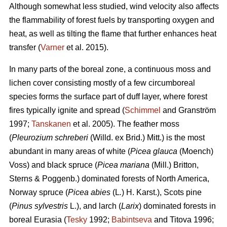
Although somewhat less studied, wind velocity also affects
the flammability of forest fuels by transporting oxygen and
heat, as well as tilting the flame that further enhances heat
transfer (
Varner
et al. 2015).
In many parts of the boreal zone, a continuous moss and
lichen cover consisting mostly of a few circumboreal
species forms the surface part of duff layer, where forest
fires typically ignite and spread (
Schimmel
and Granström
1997;
Tanskanen
et al. 2005). The feather moss
(
Pleurozium schreberi
(Willd. ex Brid.) Mitt.) is the most
abundant in many areas of white (
Picea glauca
(Moench)
Voss) and black spruce (
Picea mariana
(Mill.) Britton,
Sterns & Poggenb.) dominated forests of North America,
Norway spruce (
Picea abies
(L
.
) H. Karst.), Scots pine
(
Pinus sylvestris
L.), and larch (
Larix
) dominated
forests in
boreal Eurasia (
Tesky
1992;
Babintseva
and Titova 1996;