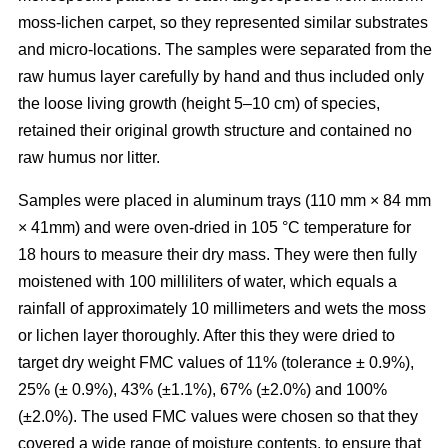
moss-lichen carpet, so they represented similar substrates
and micro-locations. The samples were separated from the
raw humus layer carefully by hand and thus included only
the loose living growth (height 5–10 cm) of species,
retained their original growth structure and contained no
raw humus nor litter.
Samples were placed in aluminum trays (110 mm
×
84 mm
×
41mm) and were oven-dried in 10
5
°C temperature for
18 hours to measure their dry mass. They were then fully
moistened with 100 milliliters of water, which equals a
rainfall of approximately 10 millimeters and wets the moss
or lichen layer thoroughly. After this they were dried to
target dry weight FMC values of 11% (tolerance ± 0.9%),
25% (± 0.9%), 43% (±1.1%), 67% (±2.0%) and 100%
(±2.0%). The used FMC values were chosen so that they
covered a wide range of moisture contents, to ensure that