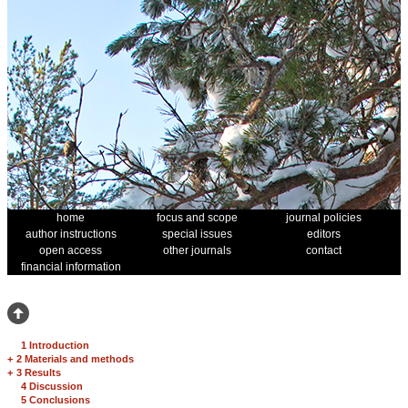
home
focus and scope
journal policies
author instructions
special issues
editors
open access
other journals
contact
financial information
1 Introduction
+
2 Materials and methods
+
3 Results
4 Discussion
5 Conclusions