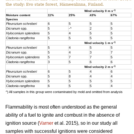
the study: Evo state forest, Hämeenlinna, Finland.
–1
Wind velocity 0 m s
Moisture content
11%
25%
43%
67%
1
Species
Pleurozium schreberi
6
5
5
5
5
Dicranum
spp.
5
-^
2
5
5
Hylocomium splendens
5
4
5
5
5
Cladonia rangiferina
5
5
5
5
5
–1
Wind velocity 1 m s
Pleurozium schreberi
5
4
5
5
4
Dicranum
spp.
5
4
3
7
4
Hylocomium splendens
5
7
7
5
4
Cladonia rangiferina
3
5
6
6
6
–1
Wind velocity 2 m s
Pleurozium schreberi
6
5
4
6
5
Dicranum
spp.
5
8
4
4
5
Hylocomium splendens
5
5
5
5
5
Cladonia rangiferina
6
5
5
4
4
^) All samples in this group were contaminated by mold and omitted from analysis
Flammability is most often understood as the general
ability of a fuel to ignite and combust in the absence of
ignition source (
Varner
et al. 2015), so in our study all
samples with successful ignitions were considered