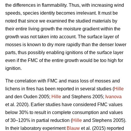
the differences in flammability. Thus, with increasing wind
speeds, species identity becomes irrelevant. It must be
noted that since we examined the studied materials by
their entire living growth the moisture gradient within the
growth was not taken into account. The surface layer of
mosses is known to dry more rapidly than the denser lower
parts, thus possibly enabling ignitions of the surface layer
even if the FMC of the entire growth would be too high for
ignition.
The correlation with FMC and mass loss of mosses and
lichens in fires has been reported in several studies (
Hille
and den Ouden 2005;
Hille
and Stephens 2005;
Ivanova
et al. 2020). Earlier studies have considered FMC values
below 30% to result in complete consumption and values
of 30–120% in partial reduction (
Hille
and Stephens 2005).
In their laboratory experiment
Blauw
et al. (2015) reported