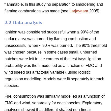
flammable. In this study no separation to smoldering and
flaming combustions was made (see
Larjavaara
2005).
2.2 Data analysis
Ignition was considered successful when ≥ 90% of the
surface area was burned by flaming combustion and
unsuccessful when < 90% was burned. The 90% threshold
was chosen because in some cases small, unburned
patches were left in the corners of the test trays. Ignition
probability was then modelled as a function of FMC and
wind speed (as a factorial variable), using logistic
regression modelling. Models were fit separately for each
species.
Fuel consumption was similarly modelled as a function of
FMC and wind, separately for each species. Exploratory
analyses showed that different-shaped non-linear