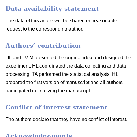
Data availability statement
The data of this article will be shared on reasonable
request to the corresponding author.
Authors’ contribution
HL and I V-M presented the original idea and designed the
experiment. HL coordinated the data collecting and data
processing. TA performed the statistical analysis. HL
prepared the first version of manuscript and all authors
participated in finalizing the manuscript.
Conflict of interest statement
The authors declare that they have no conflict of interest.
Acknowledgements