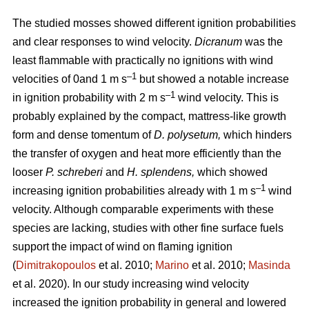
The studied mosses showed different ignition probabilities
and clear responses to wind velocity.
Dicranum
was the
least flammable with practically no ignitions with wind
–1
velocities of 0and 1
m s
but showed a notable increase
–1
in ignition probability with 2
m s
wind velocity. This is
probably explained by the compact, mattress-like growth
form and dense tomentum of
D. polysetum,
which hinders
the transfer of oxygen and heat more efficiently than the
looser
P. schreberi
and
H. splendens,
which showed
–1
increasing ignition probabilities already with 1
m s
wind
velocity. Although comparable experiments with these
species are lacking, studies with other fine surface fuels
support the impact of wind on flaming ignition
(
Dimitrakopoulos
et al. 2010;
Marino
et al. 2010;
Masinda
et al. 2020). In our study increasing wind velocity
increased the ignition probability in general and lowered