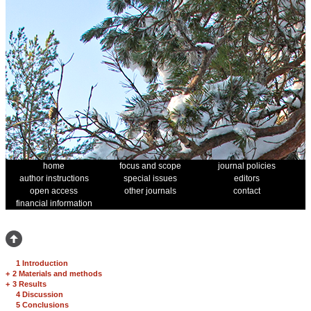
home
focus and scope
journal policies
author instructions
special issues
editors
open access
other journals
contact
financial information
1 Introduction
+
2 Materials and methods
+
3 Results
4 Discussion
5 Conclusions