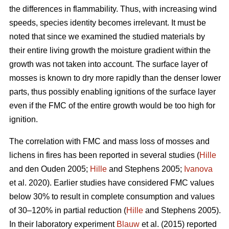
the differences in flammability. Thus, with increasing wind
speeds, species identity becomes irrelevant. It must be
noted that since we examined the studied materials by
their entire living growth the moisture gradient within the
growth was not taken into account. The surface layer of
mosses is known to dry more rapidly than the denser lower
parts, thus possibly enabling ignitions of the surface layer
even if the FMC of the entire growth would be too high for
ignition.
The correlation with FMC and mass loss of mosses and
lichens in fires has been reported in several studies (
Hille
and den Ouden 2005;
Hille
and Stephens 2005;
Ivanova
et al. 2020). Earlier studies have considered FMC values
below 30% to result in complete consumption and values
of 30–120% in partial reduction (
Hille
and Stephens 2005).
In their laboratory experiment
Blauw
et al. (2015) reported