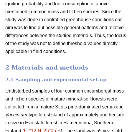
ignition probability and fuel consumption of above-
mentioned common moss and lichen species. Since the
study was done in controlled greenhouse conditions our
aim was to find out possible general patterns and relative
differences between the studied materials. Thus, the focus
of the study was not to define threshold values directly
applicable in field conditions.
2 Materials and methods
2.1 Sampling and experimental set-up
Undisturbed samples of four common circumboreal moss
and lichen species of mature mineral-soil forests were
collected from a mature Scots pine-dominated semi-xeric
Vaccinium
-type forest stand of approximately one hectare
in size in Evo state forest in Hämeenlinna, Southern
Finland (
61°12´N, 25°05´E
). The stand was 55 years old,