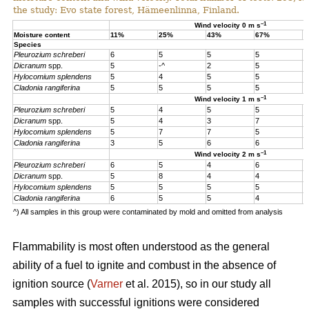
the study: Evo state forest, Hämeenlinna, Finland.
–1
Wind velocity 0 m s
Moisture content
11%
25%
43%
67%
1
Species
Pleurozium schreberi
6
5
5
5
5
Dicranum
spp.
5
-^
2
5
5
Hylocomium splendens
5
4
5
5
5
Cladonia rangiferina
5
5
5
5
5
–1
Wind velocity 1 m s
Pleurozium schreberi
5
4
5
5
4
Dicranum
spp.
5
4
3
7
4
Hylocomium splendens
5
7
7
5
4
Cladonia rangiferina
3
5
6
6
6
–1
Wind velocity 2 m s
Pleurozium schreberi
6
5
4
6
5
Dicranum
spp.
5
8
4
4
5
Hylocomium splendens
5
5
5
5
5
Cladonia rangiferina
6
5
5
4
4
^) All samples in this group were contaminated by mold and omitted from analysis
Flammability is most often understood as the general
ability of a fuel to ignite and combust in the absence of
ignition source (
Varner
et al. 2015), so in our study all
samples with successful ignitions were considered