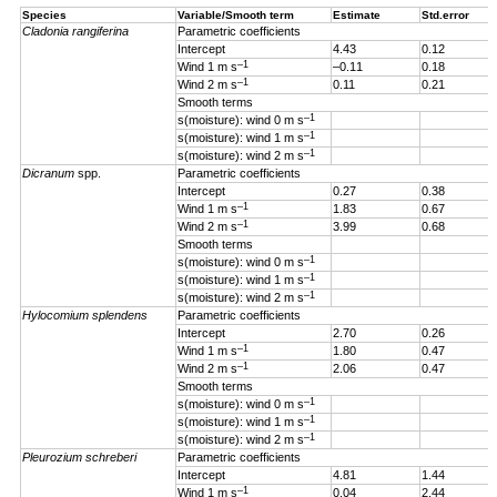
Species
Variable/Smooth term
Estimate
Std.error
Cladonia rangiferina
Parametric coefficients
Intercept
4.43
0.12
–1
Wind 1 m s
–0.11
0.18
–1
Wind 2 m s
0.11
0.21
Smooth terms
–1
s(moisture): wind 0 m s
–1
s(moisture): wind 1 m s
–1
s(moisture): wind 2 m s
Dicranum
spp.
Parametric coefficients
Intercept
0.27
0.38
–1
Wind 1 m s
1.83
0.67
–1
Wind 2 m s
3.99
0.68
Smooth terms
–1
s(moisture): wind 0 m s
–1
s(moisture): wind 1 m s
–1
s(moisture): wind 2 m s
Hylocomium splendens
Parametric coefficients
Intercept
2.70
0.26
–1
Wind 1
m s
1.80
0.47
–1
Wind 2 m s
2.06
0.47
Smooth terms
–1
s(moisture): wind 0 m s
–1
s(moisture): wind 1 m s
–1
s(moisture): wind 2 m s
Pleurozium schreberi
Parametric coefficients
Intercept
4.81
1.44
–1
Wind 1 m s
0.04
2.44