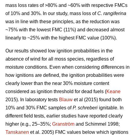
mass loss rates of >80% and ~60% with respective FMCs
of 10% and 30%. In our study, mass loss of
C. rangiferina
was in line with these principles, as the reduction was
~75% with the lowest FMC (11%) and decreased almost
linearly to ~25% with the highest FMC value (100%).
Our results showed low ignition probabilities in the
absence of wind for all moss species, regardless of
moisture conditions. Even when considering differences in
how ignitions are defined, the ignition probabilities were
clearly lower than the near 30% moisture content
considered as ignition threshold for dead fuels (
Keane
2015). In laboratory tests
Blauw
et al (2015) found both
10% and 30% FMC samples of
P. schreberi
ignitable. In
different field tests, earlier studies have reported clearly
higher (e.g., 25–35%;
Granström
and Schimmel 1998;
Tanskanen
et al. 2005) FMC values below which ignitions