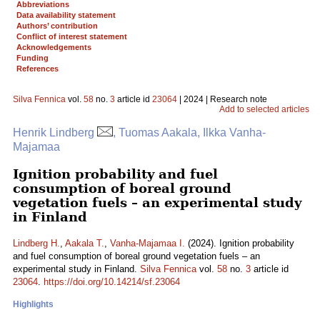
Abbreviations
Data availability statement
Authors’ contribution
Conflict of interest statement
Acknowledgements
Funding
References
Silva Fennica
vol.
58
no.
3
article id
23064
| 2024 | Research note
Add to selected articles
Henrik Lindberg
, Tuomas Aakala, Ilkka Vanha-
Majamaa
Ignition probability and fuel
consumption of boreal ground
vegetation fuels – an experimental study
in Finland
Lindberg H.
,
Aakala T.
,
Vanha-Majamaa I.
(2024). Ignition probability
and fuel consumption of boreal ground vegetation fuels – an
experimental study in Finland.
Silva Fennica
vol.
58
no.
3
article id
23064
.
https://doi.org/10.14214/sf.23064
Highlights