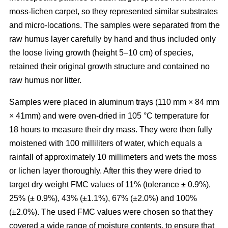
moss-lichen carpet, so they represented similar substrates
and micro-locations. The samples were separated from the
raw humus layer carefully by hand and thus included only
the loose living growth (height 5–10 cm) of species,
retained their original growth structure and contained no
raw humus nor litter.
Samples were placed in aluminum trays (110 mm
×
84 mm
×
41mm) and were oven-dried in 10
5
°C temperature for
18 hours to measure their dry mass. They were then fully
moistened with 100 milliliters of water, which equals a
rainfall of approximately 10 millimeters and wets the moss
or lichen layer thoroughly. After this they were dried to
target dry weight FMC values of 11% (tolerance ± 0.9%),
25% (± 0.9%), 43% (±1.1%), 67% (±2.0%) and 100%
(±2.0%). The used FMC values were chosen so that they
covered a wide range of moisture contents, to ensure that