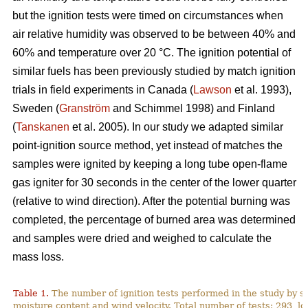
but the ignition tests were timed on circumstances when
air relative humidity was observed to be between 40% and
60% and temperature over 2
0
°C. The ignition potential of
similar fuels has been previously studied by match ignition
trials in field experiments in Canada (
Lawson
et al. 1993),
Sweden (
Granström
and Schimmel 1998) and Finland
(
Tanskanen
et al. 2005). In our study we adapted similar
point-ignition source method, yet instead of matches the
samples were ignited by keeping a long tube open-flame
gas igniter for 30 seconds in the center of the lower quarter
(relative to wind direction). After the potential burning was
completed, the percentage of burned area was determined
and samples were dried and weighed to calculate the
mass loss.
Table 1.
The number of ignition tests performed in the study by s
moisture content and wind velocity. Total number of tests: 293, lo