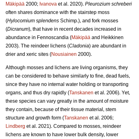
Mäkipää
2000;
Ivanova
et al. 2020).
Pleurozium schreberi
often shares dominance with the stairstep moss
(
Hylocomium splendens
Schimp.), and fork mosses
(
Dicranum
), that have in recent decades increased in
abundance in Fennoscandia (
Mäkipää
and Heikkinen
2003). The reindeer lichens (
Cladonia
) are abundant in
drier and xeric sites (
Nousiainen
2000).
Although mosses and lichens are living organisms, they
can be considered to behave similarly to fine, dead fuels,
since they have no internal water holding or transporting
organs, and thus dry rapidly (
Tanskanen
et al. 2006). Yet,
these species can vary greatly in the amount of moisture
they contain, because of their tissue material, stem
structure and growth form (
Tanskanen
et al. 2006;
Lindberg
et al. 2021). Compared to mosses, reindeer
lichens are known to have lower bulk density, lower