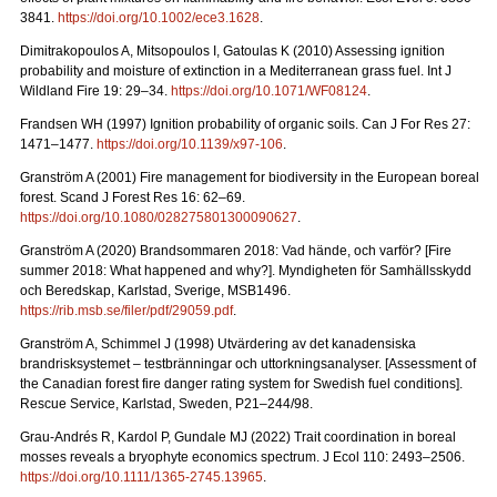
3841.
https://doi.org/10.1002/ece3.1628
.
Dimitrakopoulos A, Mitsopoulos I, Gatoulas K (2010) Assessing ignition
probability and moisture of extinction in a Mediterranean grass fuel. Int J
Wildland Fire 19: 29
–
34.
https://doi.org/10.1071/WF08124
.
Frandsen WH (1997) Ignition probability of organic soils. Can J For Res 27:
1471–1477.
https://doi.org/10.1139/x97-106
.
Granström A (2001) Fire management for biodiversity in the European boreal
forest. Scand J Forest Res 16: 62–69.
https://doi.org/10.1080/028275801300090627
.
Granström A (2020) Brandsommaren 2018: Vad hände, och varför?
[Fire
summer 2018: What happened and why?].
Myndigheten för Samhällsskydd
och Beredskap, Karlstad, Sverige, MSB1496.
https://rib.msb.se/filer/pdf/29059.pdf
.
Granström A, Schimmel J (1998) Utvärdering av det kanadensiska
brandrisksystemet – testbränningar och uttorkningsanalyser.
[Assessment of
the Canadian forest fire danger rating system for Swedish fuel conditions].
Rescue Service, Karlstad, Sweden, P21–244/98.
Grau-Andrés R, Kardol P, Gundale MJ (2022) Trait coordination in boreal
mosses reveals a bryophyte economics spectrum. J Ecol 110: 2493–2506.
https://doi.org/10.1111/1365-2745.13965
.