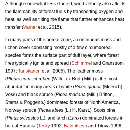
Although somewhat less studied, wind velocity also affects
the flammability of forest fuels by transporting oxygen and
heat, as well as tilting the flame that further enhances heat
transfer (
Varner
et al. 2015).
In many parts of the boreal zone, a continuous moss and
lichen cover consisting mostly of a few circumboreal
species forms the surface part of duff layer, where forest
fires typically ignite and spread (
Schimmel
and Granström
1997;
Tanskanen
et al. 2005). The feather moss
(
Pleurozium schreberi
(Willd. ex Brid.) Mitt.) is the most
abundant in many areas of white (
Picea glauca
(Moench)
Voss) and black spruce (
Picea mariana
(Mill.) Britton,
Sterns & Poggenb.) dominated forests of North America,
Norway spruce (
Picea abies
(L
.
) H. Karst.), Scots pine
(
Pinus sylvestris
L.), and larch (
Larix
) dominated
forests in
boreal Eurasia (
Tesky
1992;
Babintseva
and Titova 1996;