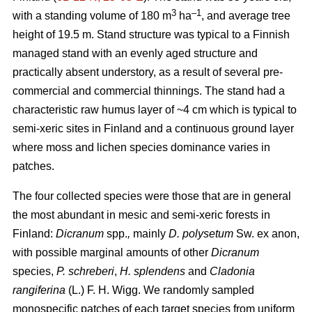
3
–1
with a standing volume of 180 m
ha
, and average tree
height of 19.5 m. Stand structure was typical to a Finnish
managed stand with an evenly aged structure and
practically absent understory, as a result of several pre-
commercial and commercial thinnings. The stand had a
characteristic raw humus layer of ~4 cm which is typical to
semi-xeric sites in Finland and a continuous ground layer
where moss and lichen species dominance varies in
patches.
The four collected species were those that are in general
the most abundant in mesic and semi-xeric forests in
Finland:
Dicranum
spp.
,
mainly
D. polysetum
Sw. ex anon,
with possible marginal amounts of other
Dicranum
species,
P. schreberi
,
H. splendens
and
Cladonia
rangiferina
(L.) F. H. Wigg. We randomly sampled
monospecific patches of each target species from uniform