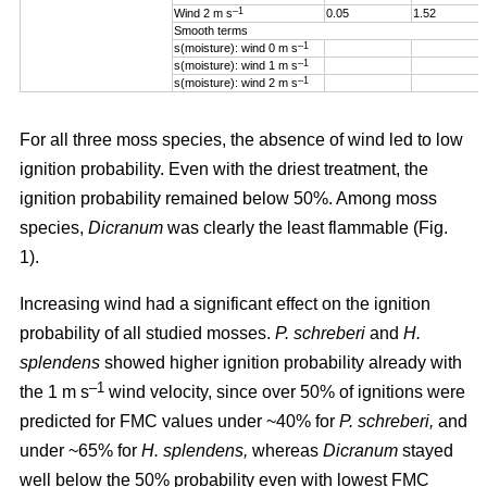
–1
Wind 2 m s
0.05
1.52
Smooth terms
–1
s(moisture): wind 0 m s
–1
s(moisture): wind 1 m s
–1
s(moisture): wind 2 m s
For all three moss species, the absence of wind led to low
ignition probability. Even with the driest treatment, the
ignition probability remained below 50%. Among moss
species,
Dicranum
was clearly the least flammable (Fig.
1).
Increasing wind
had a significant effect on the ignition
probability of all studied mosses.
P. schreberi
and
H.
splendens
showed higher ignition probability already with
–1
the
1 m s
wind velocity, since over 50% of ignitions were
predicted for FMC values under ~40% for
P. schreberi,
and
under ~65% for
H. splendens,
whereas
Dicranum
stayed
well below the 50% probability even with lowest FMC