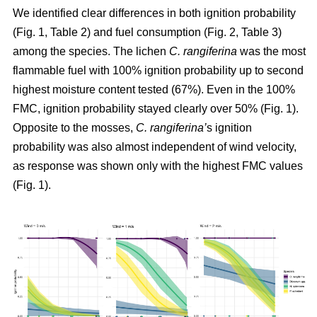
We identified clear differences in both ignition probability
(Fig. 1, Table 2) and fuel consumption (Fig. 2, Table 3)
among the species. The lichen
C. rangiferina
was the most
flammable fuel with 100% ignition probability up to second
highest moisture content tested (67%). Even in the 100%
FMC, ignition probability stayed clearly over 50% (Fig. 1).
Opposite to the mosses,
C. rangiferina’
s ignition
probability was also almost independent of wind velocity,
as response was shown only with the highest FMC values
(Fig. 1).