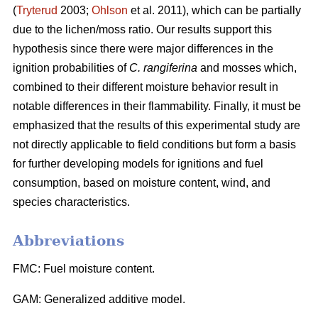
(
Tryterud
2003;
Ohlson
et al. 2011), which can be partially
due to the lichen/moss ratio. Our results support this
hypothesis since there were major differences in the
ignition probabilities of
C. rangiferina
and mosses which,
combined to their different moisture behavior result in
notable differences in their flammability. Finally, it must be
emphasized that the results of this experimental study are
not directly applicable to field conditions but form a basis
for further developing models for ignitions and fuel
consumption, based on moisture content, wind, and
species characteristics.
Abbreviations
FMC: Fuel moisture content.
GAM: Generalized additive model.