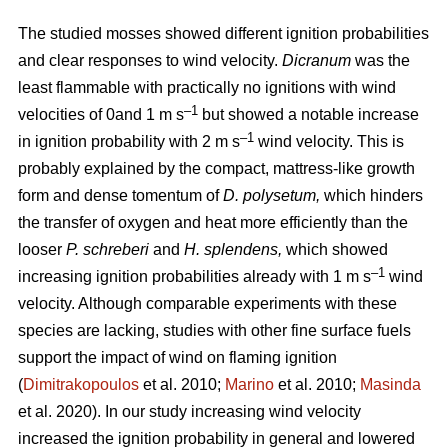
The studied mosses showed different ignition probabilities
and clear responses to wind velocity.
Dicranum
was the
least flammable with practically no ignitions with wind
–1
velocities of 0and 1
m s
but showed a notable increase
–1
in ignition probability with 2
m s
wind velocity. This is
probably explained by the compact, mattress-like growth
form and dense tomentum of
D. polysetum,
which hinders
the transfer of oxygen and heat more efficiently than the
looser
P. schreberi
and
H. splendens,
which showed
–1
increasing ignition probabilities already with 1
m s
wind
velocity. Although comparable experiments with these
species are lacking, studies with other fine surface fuels
support the impact of wind on flaming ignition
(
Dimitrakopoulos
et al. 2010;
Marino
et al. 2010;
Masinda
et al. 2020). In our study increasing wind velocity
increased the ignition probability in general and lowered