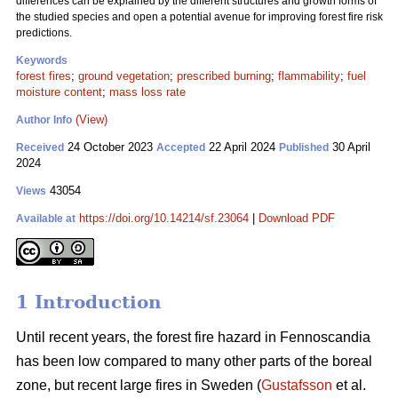
differences can be explained by the different structures and growth forms of
the studied species and open a potential avenue for improving forest fire risk
predictions.
Keywords
forest fires
;
ground vegetation
;
prescribed burning
;
flammability
;
fuel
moisture content
;
mass loss rate
(View)
Author Info
24 October 2023
22 April 2024
30 April
Received
Accepted
Published
2024
43054
Views
https://doi.org/10.14214/sf.23064
|
Download PDF
Available at
1 Introduction
Until recent years, the forest fire hazard in Fennoscandia
has been low compared to many other parts of the boreal
zone, but recent large fires in Sweden (
Gustafsson
et al.