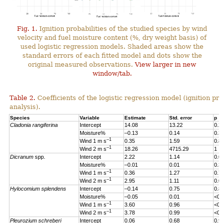
Fig. 1.
Ignition probabilities of the studied species by wind
velocity and fuel moisture content (%, dry weight basis) of
used logistic regression models. Shaded areas show the
standard errors of each fitted model and dots show the
original measured observations.
View larger in new
window/tab.
Table 2.
Coefficients of the logistic regression model (ignition pro
analysis).
Species
Variable
Estimate
Std. error
p
Cladonia rangiferina
Intercept
14.08
13.22
0.2
Moisture%
–0.13
0.14
0.3
–1
Wind 1 m s
0.35
1.59
0.8
–1
Wind 2 m s
18.26
4715.29
1
Dicranum
spp.
Intercept
2.22
1.14
0.0
Moisture%
–0.01
0.01
0.3
–1
Wind 1 m s
0.36
1.27
0.7
–1
Wind 2 m s
2.95
1.11
0.0
Hylocomium splendens
Intercept
–0.14
0.75
0.8
Moisture%
–0.05
0.01
<0.
–1
Wind 1 m s
3.60
0.96
<0.
–1
Wind 2 m s
3.78
0.99
<0.
Pleurozium schreberi
Intercept
0.06
0.68
0.9