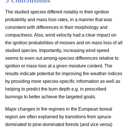
5 Conclusions
The studied species differed notably in their ignition
probability and mass loss rates, in a manner that was
consistent with differences in their morphology and
compactness. Also, wind velocity had a clear impact on
the ignition probabilities of mosses and on mass loss of all
studied species. Importantly, increasing wind speed
seems to even out among-species differences relative to
ignition or mass loss at a given moisture content. The
results indicate potential for improving fire weather indices
by providing more species-specific information as well as
helping to predict the burn depth e.g. in prescribed
burnings to better achieve the targeted goals.
Major changes in fire regimes in the European boreal
region are often explained by transitions from spruce-
dominated to pine-dominated forests (and vice versa)