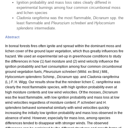
Ignition probability and mass loss rates clearly differed in
experimental burnings among four common circumboreal moss
and lichen species
Cladonia rangiferina
was the most flammable,
Dicranum
spp. the
least flammable and
Pleurozium schreberi
and
Hylocomium
splendens
intermediate.
Abstract
In boreal forests fires often ignite and spread within the dominant moss and
lichen cover of the ground layer vegetation, which thus greatly influences fire
hazard. We used an experimental set-up in greenhouse conditions to study
the differences in how (1) fuel moisture and (2) wind velocity influence the
ignition probability and fuel consumption among four common circumboreal
ground vegetation fuels,
Pleurozium schreberi
(Willd. ex Brid.) Mitt.,
Hylocomium splendens
Schimp.,
Dicranum
spp. and
Cladonia rangiferina
(L.) F. H. Wigg. Our results show that the reindeer lichen C.
rangiferina
was
clearly the most flammable species, with high ignition probability even at
high moisture contents and low wind velocities. Of the mosses,
Dicranum
was the least flammable, with low ignition probability and mass loss at low
wind velocities regardless of moisture content.
P. schreberi
and
H.
splendens
behaved somewhat similarly with wind velocities quickly
increasing the initially low ignition probability and mass loss observed in the
absence of wind. However, especially for mass loss, among-species
differences tended to disappear with stronger winds. The observed