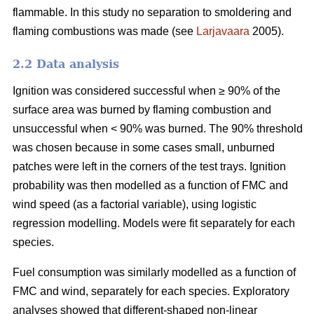
flammable. In this study no separation to smoldering and
flaming combustions was made (see
Larjavaara
2005).
2.2 Data analysis
Ignition was considered successful when ≥ 90% of the
surface area was burned by flaming combustion and
unsuccessful when < 90% was burned. The 90% threshold
was chosen because in some cases small, unburned
patches were left in the corners of the test trays. Ignition
probability was then modelled as a function of FMC and
wind speed (as a factorial variable), using logistic
regression modelling. Models were fit separately for each
species.
Fuel consumption was similarly modelled as a function of
FMC and wind, separately for each species. Exploratory
analyses showed that different-shaped non-linear