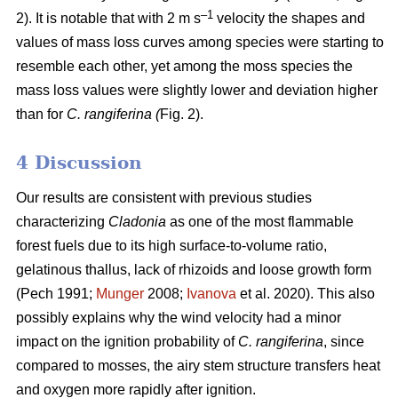
–1
2). It is notable that with 2 m s
velocity the shapes and
values of mass loss curves among species were starting to
resemble each other, yet among the moss species the
mass loss values were slightly lower and deviation higher
than for
C. rangiferina (
Fig. 2).
4 Discussion
Our results are consistent with previous studies
characterizing
Cladonia
as one of the most flammable
forest fuels due to its high surface-to-volume ratio,
gelatinous thallus, lack of rhizoids and loose growth form
(Pech 1991;
Munger
2008;
Ivanova
et al. 2020). This also
possibly explains why the wind velocity had a minor
impact on the ignition probability of
C. rangiferina
, since
compared to mosses, the airy stem structure transfers heat
and oxygen more rapidly after ignition.