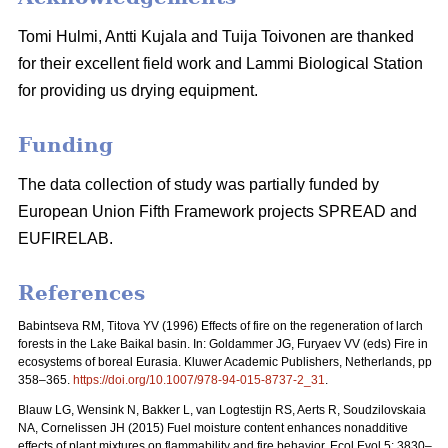
Tomi Hulmi, Antti Kujala and Tuija Toivonen are thanked
for their excellent field work and Lammi Biological Station
for providing us drying equipment.
Funding
The data collection of study was partially funded by
European Union Fifth Framework projects SPREAD and
EUFIRELAB.
References
Babintseva RM, Titova YV (1996) Effects of fire on the regeneration of larch
forests in the Lake Baikal basin. In: Goldammer JG, Furyaev VV (eds) Fire in
ecosystems of boreal Eurasia. Kluwer Academic Publishers, Netherlands, pp
358–365.
https://doi.org/10.1007/978-94-015-8737-2_31
.
Blauw LG, Wensink N, Bakker L, van Logtestijn RS, Aerts R, Soudzilovskaia
NA, Cornelissen JH (2015) Fuel moisture content enhances nonadditive
effects of plant mixtures on flammability and fire behavior. Ecol Evol 5: 3830–