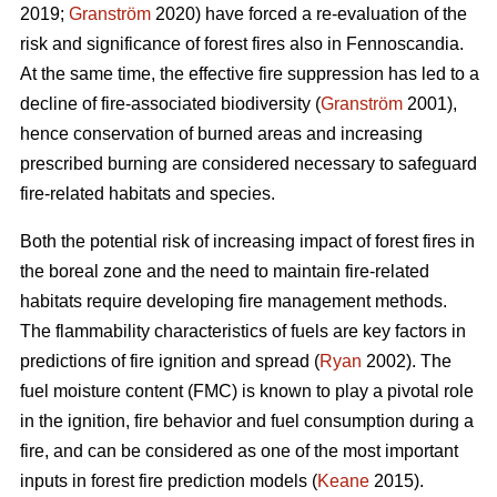
2019;
Granström
2020) have forced a re-evaluation of the
risk and significance of forest fires also in Fennoscandia.
At the same time, the effective fire suppression has led to a
decline of fire-associated biodiversity (
Granström
2001),
hence conservation of burned areas and increasing
prescribed burning are considered necessary to safeguard
fire-related habitats and species.
Both the potential risk of increasing impact of forest fires in
the boreal zone and the need to maintain fire-related
habitats require developing fire management methods.
The flammability characteristics of fuels are key factors in
predictions of fire ignition and spread (
Ryan
2002). The
fuel moisture content (FMC) is known to play a pivotal role
in the ignition, fire behavior and fuel consumption during a
fire, and can be considered as one of the most important
inputs in forest fire prediction models (
Keane
2015).