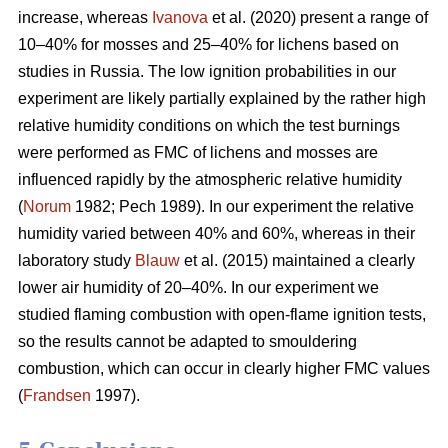
increase, whereas
Ivanova
et al. (2020) present a range of
10–40% for mosses and 25–40% for lichens based on
studies in Russia.
The low ignition probabilities in our
experiment are likely partially explained by the rather high
relative humidity conditions on which the test burnings
were performed as FMC of lichens and mosses are
influenced rapidly by the atmospheric relative humidity
(
Norum
1982; Pech 1989). In our experiment the relative
humidity varied between 40% and 60%, whereas in their
laboratory study
Blauw
et al. (2015) maintained a clearly
lower air humidity of 20–40%. In our experiment we
studied flaming combustion with open-flame ignition tests,
so the results cannot be adapted to smouldering
combustion, which can occur in clearly higher FMC values
(
Frandsen
1997).