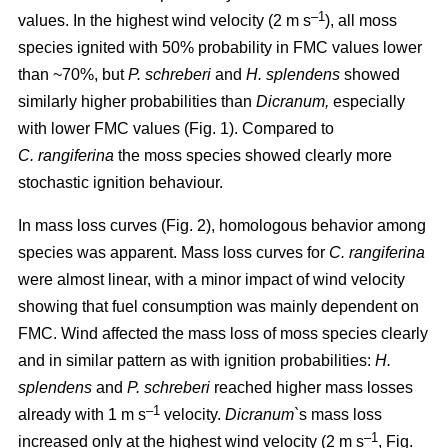
–1
values. In the highest wind velocity (2 m s
), all moss
species ignited with 50% probability in FMC values lower
than ~70%, but
P. schreberi
and
H. splendens
showed
similarly higher probabilities than
Dicranum,
especially
with lower FMC values (Fig. 1). Compared to
C. rangiferina
the moss species showed clearly more
stochastic ignition behaviour.
In mass loss curves (Fig. 2), homologous behavior among
species was apparent. Mass loss curves for
C. rangiferina
were almost linear, with a minor impact of wind velocity
showing that fuel consumption was mainly dependent on
FMC. Wind affected the mass loss of moss species clearly
and in similar pattern as with ignition probabilities:
H.
splendens
and
P. schreberi
reached higher mass losses
–1
already with 1 m s
velocity.
Dicranum`
s mass loss
–1
increased only at the highest wind velocity (2 m s
, Fig.