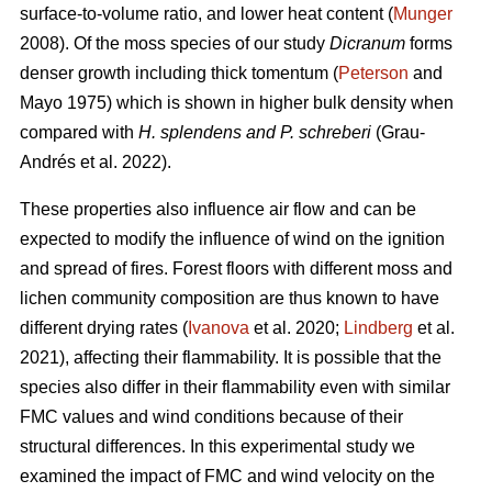
surface-to-volume ratio, and lower heat content (
Munger
2008). Of the moss species of our study
Dicranum
forms
denser growth including thick tomentum (
Peterson
and
Mayo 1975) which is shown in higher bulk density when
compared with
H. splendens and P. schreberi
(Grau-
Andrés et al. 2022).
These properties also influence air flow and can be
expected to modify the influence of wind on the ignition
and spread of fires. Forest floors with different moss and
lichen community composition are thus known to have
different drying rates (
Ivanova
et al. 2020;
Lindberg
et al.
2021), affecting their flammability. It is possible that the
species also differ in their flammability even with similar
FMC values and wind conditions because of their
structural differences. In this experimental study we
examined the impact of FMC and wind velocity on the