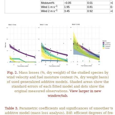
Moisture%
–0.05
0.01
<0.
–1
Wind 1 m s
1.95
0.81
0.0
–1
Wind 2 m s
3.45
0.92
<0.
Fig. 2.
Mass losses (%, dry weight) of the studied species by
wind velocity and fuel moisture content (%, dry weight basis)
of used generalized additive models. Shaded areas show the
standard errors of each fitted model and dots show the
original measured observations.
View larger in new
window/tab.
Table 3.
Parametric coefficients and significances of smoother te
additive model (mass loss analysis). Edf: efficient degrees
of fre