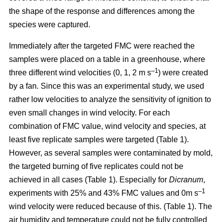
the shape of the response and differences among the
species were captured.
Immediately after the targeted FMC were reached the
samples were placed on a table in a greenhouse, where
–1
three different wind velocities (0, 1, 2 m s
) were created
by a fan. Since this was an experimental study, we used
rather low velocities to analyze the sensitivity of ignition to
even small changes in wind velocity. For each
combination of FMC value, wind velocity and species, at
least five replicate samples were targeted (Table 1).
However, as several samples were contaminated by mold,
the targeted burning of five replicates could not be
achieved in all cases (Table 1). Especially for
Dicranum
,
–1
experiments with 25% and 43% FMC values and 0m s
wind velocity were reduced because of this. (Table 1). The
air humidity and temperature could not be fully controlled