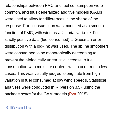
relationships between FMC and fuel consumption were
common, and thus generalized additive models (GAMs)
were used to allow for differences in the shape of the
response. Fuel consumption was modelled as a smooth
function of FMC, with wind as a factorial variable. For
strictly positive data (fuel consumed), a Gaussian error
distribution with a log-link was used. The spline smoothers
were constrained to be monotonically decreasing to
prevent the biologically unrealistic increase in fuel
consumption with moisture content, which occurred in few
cases. This was visually judged to originate from high
variation in fuel consumed at low wind speeds. Statistical
analyses were conducted in R (version 3.5), using the
package
scam
for the GAM models (
Pya
2018).
3 Results