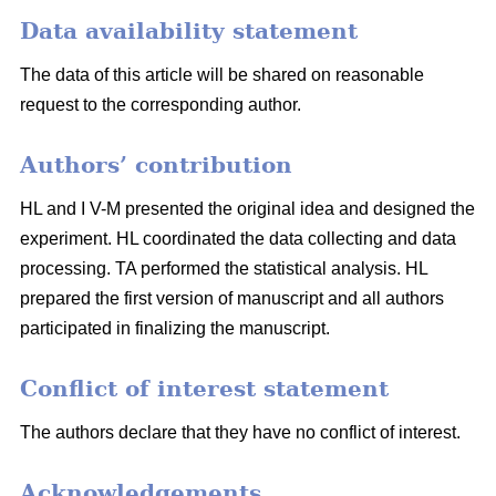
Data availability statement
The data of this article will be shared on reasonable
request to the corresponding author.
Authors’ contribution
HL and I V-M presented the original idea and designed the
experiment. HL coordinated the data collecting and data
processing. TA performed the statistical analysis. HL
prepared the first version of manuscript and all authors
participated in finalizing the manuscript.
Conflict of interest statement
The authors declare that they have no conflict of interest.
Acknowledgements