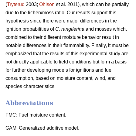
(
Tryterud
2003;
Ohlson
et al. 2011), which can be partially
due to the lichen/moss ratio. Our results support this
hypothesis since there were major differences in the
ignition probabilities of
C. rangiferina
and mosses which,
combined to their different moisture behavior result in
notable differences in their flammability. Finally, it must be
emphasized that the results of this experimental study are
not directly applicable to field conditions but form a basis
for further developing models for ignitions and fuel
consumption, based on moisture content, wind, and
species characteristics.
Abbreviations
FMC: Fuel moisture content.
GAM: Generalized additive model.