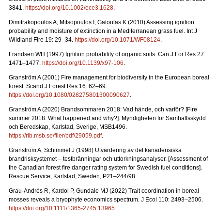
3841.
https://doi.org/10.1002/ece3.1628
.
Dimitrakopoulos A, Mitsopoulos I, Gatoulas K (2010) Assessing ignition
probability and moisture of extinction in a Mediterranean grass fuel. Int J
Wildland Fire 19: 29
–
34.
https://doi.org/10.1071/WF08124
.
Frandsen WH (1997) Ignition probability of organic soils. Can J For Res 27:
1471–1477.
https://doi.org/10.1139/x97-106
.
Granström A (2001) Fire management for biodiversity in the European boreal
forest. Scand J Forest Res 16: 62–69.
https://doi.org/10.1080/028275801300090627
.
Granström A (2020) Brandsommaren 2018: Vad hände, och varför?
[Fire
summer 2018: What happened and why?].
Myndigheten för Samhällsskydd
och Beredskap, Karlstad, Sverige, MSB1496.
https://rib.msb.se/filer/pdf/29059.pdf
.
Granström A, Schimmel J (1998) Utvärdering av det kanadensiska
brandrisksystemet – testbränningar och uttorkningsanalyser.
[Assessment of
the Canadian forest fire danger rating system for Swedish fuel conditions].
Rescue Service, Karlstad, Sweden, P21–244/98.
Grau-Andrés R, Kardol P, Gundale MJ (2022) Trait coordination in boreal
mosses reveals a bryophyte economics spectrum. J Ecol 110: 2493–2506.
https://doi.org/10.1111/1365-2745.13965
.