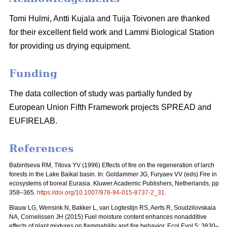
Tomi Hulmi, Antti Kujala and Tuija Toivonen are thanked
for their excellent field work and Lammi Biological Station
for providing us drying equipment.
Funding
The data collection of study was partially funded by
European Union Fifth Framework projects SPREAD and
EUFIRELAB.
References
Babintseva RM, Titova YV (1996) Effects of fire on the regeneration of larch
forests in the Lake Baikal basin. In: Goldammer JG, Furyaev VV (eds) Fire in
ecosystems of boreal Eurasia. Kluwer Academic Publishers, Netherlands, pp
358–365.
https://doi.org/10.1007/978-94-015-8737-2_31
.
Blauw LG, Wensink N, Bakker L, van Logtestijn RS, Aerts R, Soudzilovskaia
NA, Cornelissen JH (2015) Fuel moisture content enhances nonadditive
effects of plant mixtures on flammability and fire behavior. Ecol Evol 5: 3830–