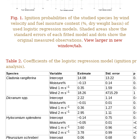
Fig. 1.
Ignition probabilities of the studied species by wind
velocity and fuel moisture content (%, dry weight basis) of
used logistic regression models. Shaded areas show the
standard errors of each fitted model and dots show the
original measured observations.
View larger in new
window/tab.
Table 2.
Coefficients of the logistic regression model (ignition pro
analysis).
Species
Variable
Estimate
Std. error
p
Cladonia rangiferina
Intercept
14.08
13.22
0.2
Moisture%
–0.13
0.14
0.3
–1
Wind 1 m s
0.35
1.59
0.8
–1
Wind 2 m s
18.26
4715.29
1
Dicranum
spp.
Intercept
2.22
1.14
0.0
Moisture%
–0.01
0.01
0.3
–1
Wind 1 m s
0.36
1.27
0.7
–1
Wind 2 m s
2.95
1.11
0.0
Hylocomium splendens
Intercept
–0.14
0.75
0.8
Moisture%
–0.05
0.01
<0.
–1
Wind 1 m s
3.60
0.96
<0.
–1
Wind 2 m s
3.78
0.99
<0.
Pleurozium schreberi
Intercept
0.06
0.68
0.9