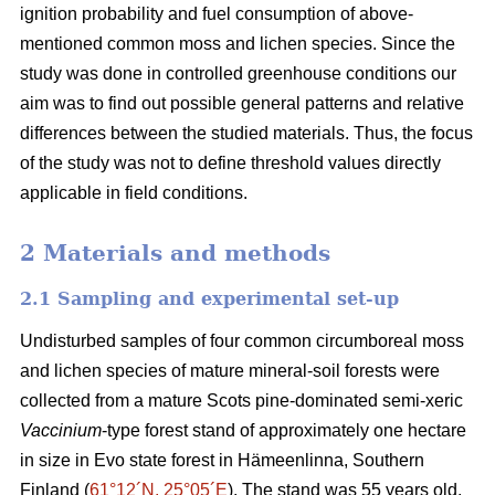
ignition probability and fuel consumption of above-
mentioned common moss and lichen species. Since the
study was done in controlled greenhouse conditions our
aim was to find out possible general patterns and relative
differences between the studied materials. Thus, the focus
of the study was not to define threshold values directly
applicable in field conditions.
2 Materials and methods
2.1 Sampling and experimental set-up
Undisturbed samples of four common circumboreal moss
and lichen species of mature mineral-soil forests were
collected from a mature Scots pine-dominated semi-xeric
Vaccinium
-type forest stand of approximately one hectare
in size in Evo state forest in Hämeenlinna, Southern
Finland (
61°12´N, 25°05´E
). The stand was 55 years old,