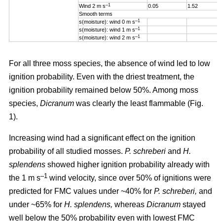
–1
Wind 2 m s
0.05
1.52
Smooth terms
–1
s(moisture): wind 0 m s
–1
s(moisture): wind 1 m s
–1
s(moisture): wind 2 m s
For all three moss species, the absence of wind led to low
ignition probability. Even with the driest treatment, the
ignition probability remained below 50%. Among moss
species,
Dicranum
was clearly the least flammable (Fig.
1).
Increasing wind
had a significant effect on the ignition
probability of all studied mosses.
P. schreberi
and
H.
splendens
showed higher ignition probability already with
–1
the
1 m s
wind velocity, since over 50% of ignitions were
predicted for FMC values under ~40% for
P. schreberi,
and
under ~65% for
H. splendens,
whereas
Dicranum
stayed
well below the 50% probability even with lowest FMC