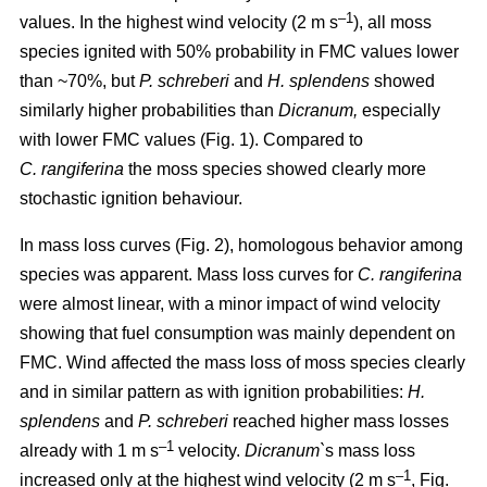
–1
values. In the highest wind velocity (2 m s
), all moss
species ignited with 50% probability in FMC values lower
than ~70%, but
P. schreberi
and
H. splendens
showed
similarly higher probabilities than
Dicranum,
especially
with lower FMC values (Fig. 1). Compared to
C. rangiferina
the moss species showed clearly more
stochastic ignition behaviour.
In mass loss curves (Fig. 2), homologous behavior among
species was apparent. Mass loss curves for
C. rangiferina
were almost linear, with a minor impact of wind velocity
showing that fuel consumption was mainly dependent on
FMC. Wind affected the mass loss of moss species clearly
and in similar pattern as with ignition probabilities:
H.
splendens
and
P. schreberi
reached higher mass losses
–1
already with 1 m s
velocity.
Dicranum`
s mass loss
–1
increased only at the highest wind velocity (2 m s
, Fig.