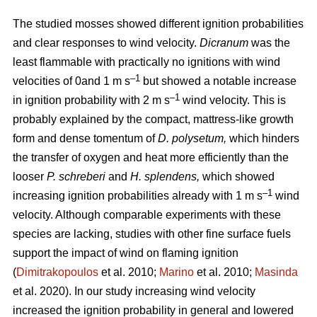
The studied mosses showed different ignition probabilities
and clear responses to wind velocity.
Dicranum
was the
least flammable with practically no ignitions with wind
–1
velocities of 0and 1
m s
but showed a notable increase
–1
in ignition probability with 2
m s
wind velocity. This is
probably explained by the compact, mattress-like growth
form and dense tomentum of
D. polysetum,
which hinders
the transfer of oxygen and heat more efficiently than the
looser
P. schreberi
and
H. splendens,
which showed
–1
increasing ignition probabilities already with 1
m s
wind
velocity. Although comparable experiments with these
species are lacking, studies with other fine surface fuels
support the impact of wind on flaming ignition
(
Dimitrakopoulos
et al. 2010;
Marino
et al. 2010;
Masinda
et al. 2020). In our study increasing wind velocity
increased the ignition probability in general and lowered