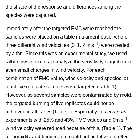
the shape of the response and differences among the
species were captured.
Immediately after the targeted FMC were reached the
samples were placed on a table in a greenhouse, where
–1
three different wind velocities (0, 1, 2 m s
) were created
by a fan. Since this was an experimental study, we used
rather low velocities to analyze the sensitivity of ignition to
even small changes in wind velocity. For each
combination of FMC value, wind velocity and species, at
least five replicate samples were targeted (Table 1).
However, as several samples were contaminated by mold,
the targeted burning of five replicates could not be
achieved in all cases (Table 1). Especially for
Dicranum
,
–1
experiments with 25% and 43% FMC values and 0m s
wind velocity were reduced because of this. (Table 1). The
air humidity and temperature could not be fully controlled