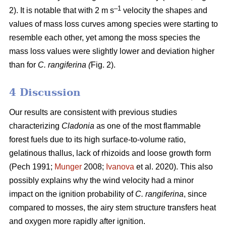
–1
2). It is notable that with 2 m s
velocity the shapes and
values of mass loss curves among species were starting to
resemble each other, yet among the moss species the
mass loss values were slightly lower and deviation higher
than for
C. rangiferina (
Fig. 2).
4 Discussion
Our results are consistent with previous studies
characterizing
Cladonia
as one of the most flammable
forest fuels due to its high surface-to-volume ratio,
gelatinous thallus, lack of rhizoids and loose growth form
(Pech 1991;
Munger
2008;
Ivanova
et al. 2020). This also
possibly explains why the wind velocity had a minor
impact on the ignition probability of
C. rangiferina
, since
compared to mosses, the airy stem structure transfers heat
and oxygen more rapidly after ignition.