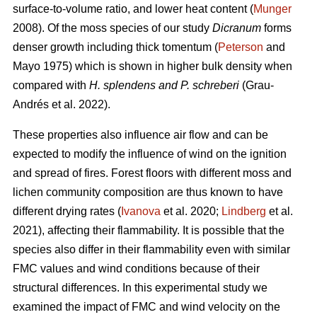
surface-to-volume ratio, and lower heat content (
Munger
2008). Of the moss species of our study
Dicranum
forms
denser growth including thick tomentum (
Peterson
and
Mayo 1975) which is shown in higher bulk density when
compared with
H. splendens and P. schreberi
(Grau-
Andrés et al. 2022).
These properties also influence air flow and can be
expected to modify the influence of wind on the ignition
and spread of fires. Forest floors with different moss and
lichen community composition are thus known to have
different drying rates (
Ivanova
et al. 2020;
Lindberg
et al.
2021), affecting their flammability. It is possible that the
species also differ in their flammability even with similar
FMC values and wind conditions because of their
structural differences. In this experimental study we
examined the impact of FMC and wind velocity on the