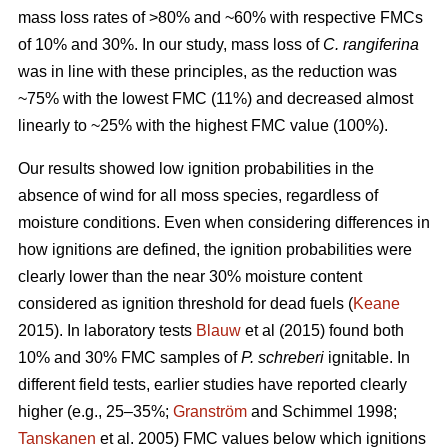
mass loss rates of >80% and ~60% with respective FMCs
of 10% and 30%. In our study, mass loss of
C. rangiferina
was in line with these principles, as the reduction was
~75% with the lowest FMC (11%) and decreased almost
linearly to ~25% with the highest FMC value (100%).
Our results showed low ignition probabilities in the
absence of wind for all moss species, regardless of
moisture conditions. Even when considering differences in
how ignitions are defined, the ignition probabilities were
clearly lower than the near 30% moisture content
considered as ignition threshold for dead fuels (
Keane
2015). In laboratory tests
Blauw
et al (2015) found both
10% and 30% FMC samples of
P. schreberi
ignitable. In
different field tests, earlier studies have reported clearly
higher (e.g., 25–35%;
Granström
and Schimmel 1998;
Tanskanen
et al. 2005) FMC values below which ignitions