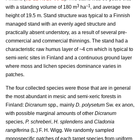
3
–1
with a standing volume of 180 m
ha
, and average tree
height of 19.5 m. Stand structure was typical to a Finnish
managed stand with an evenly aged structure and
practically absent understory, as a result of several pre-
commercial and commercial thinnings. The stand had a
characteristic raw humus layer of ~4 cm which is typical to
semi-xeric sites in Finland and a continuous ground layer
where moss and lichen species dominance varies in
patches.
The four collected species were those that are in general
the most abundant in mesic and semi-xeric forests in
Finland:
Dicranum
spp.
,
mainly
D. polysetum
Sw. ex anon,
with possible marginal amounts of other
Dicranum
species,
P. schreberi
,
H. splendens
and
Cladonia
rangiferina
(L.) F. H. Wigg. We randomly sampled
monospecific patches of each target species from uniform