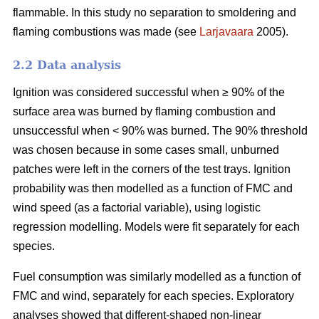
flammable. In this study no separation to smoldering and
flaming combustions was made (see
Larjavaara
2005).
2.2 Data analysis
Ignition was considered successful when ≥ 90% of the
surface area was burned by flaming combustion and
unsuccessful when < 90% was burned. The 90% threshold
was chosen because in some cases small, unburned
patches were left in the corners of the test trays. Ignition
probability was then modelled as a function of FMC and
wind speed (as a factorial variable), using logistic
regression modelling. Models were fit separately for each
species.
Fuel consumption was similarly modelled as a function of
FMC and wind, separately for each species. Exploratory
analyses showed that different-shaped non-linear