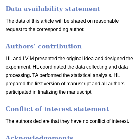
Data availability statement
The data of this article will be shared on reasonable
request to the corresponding author.
Authors’ contribution
HL and I V-M presented the original idea and designed the
experiment. HL coordinated the data collecting and data
processing. TA performed the statistical analysis. HL
prepared the first version of manuscript and all authors
participated in finalizing the manuscript.
Conflict of interest statement
The authors declare that they have no conflict of interest.
Acknowledgements