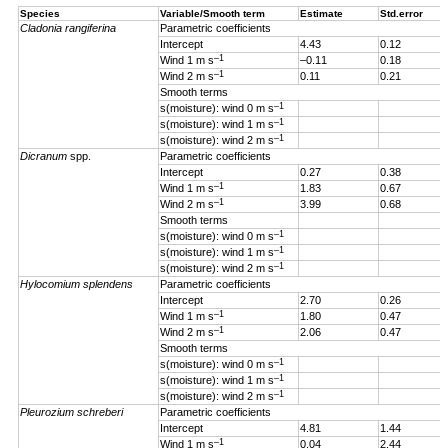
Species
Variable/Smooth term
Estimate
Std.error
Cladonia rangiferina
Parametric coefficients
Intercept
4.43
0.12
–1
Wind 1 m s
–0.11
0.18
–1
Wind 2 m s
0.11
0.21
Smooth terms
–1
s(moisture): wind 0 m s
–1
s(moisture): wind 1 m s
–1
s(moisture): wind 2 m s
Dicranum
spp.
Parametric coefficients
Intercept
0.27
0.38
–1
Wind 1 m s
1.83
0.67
–1
Wind 2 m s
3.99
0.68
Smooth terms
–1
s(moisture): wind 0 m s
–1
s(moisture): wind 1 m s
–1
s(moisture): wind 2 m s
Hylocomium splendens
Parametric coefficients
Intercept
2.70
0.26
–1
Wind 1
m s
1.80
0.47
–1
Wind 2 m s
2.06
0.47
Smooth terms
–1
s(moisture): wind 0 m s
–1
s(moisture): wind 1 m s
–1
s(moisture): wind 2 m s
Pleurozium schreberi
Parametric coefficients
Intercept
4.81
1.44
–1
Wind 1 m s
0.04
2.44