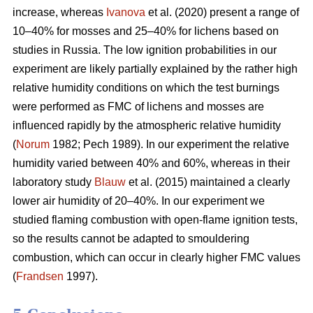
increase, whereas
Ivanova
et al. (2020) present a range of
10–40% for mosses and 25–40% for lichens based on
studies in Russia.
The low ignition probabilities in our
experiment are likely partially explained by the rather high
relative humidity conditions on which the test burnings
were performed as FMC of lichens and mosses are
influenced rapidly by the atmospheric relative humidity
(
Norum
1982; Pech 1989). In our experiment the relative
humidity varied between 40% and 60%, whereas in their
laboratory study
Blauw
et al. (2015) maintained a clearly
lower air humidity of 20–40%. In our experiment we
studied flaming combustion with open-flame ignition tests,
so the results cannot be adapted to smouldering
combustion, which can occur in clearly higher FMC values
(
Frandsen
1997).