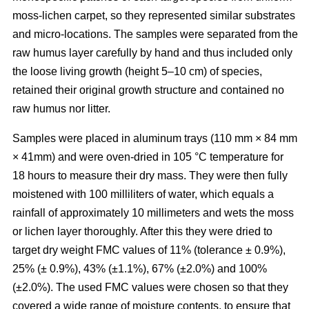
moss-lichen carpet, so they represented similar substrates
and micro-locations. The samples were separated from the
raw humus layer carefully by hand and thus included only
the loose living growth (height 5–10 cm) of species,
retained their original growth structure and contained no
raw humus nor litter.
Samples were placed in aluminum trays (110 mm
×
84 mm
×
41mm) and were oven-dried in 10
5
°C temperature for
18 hours to measure their dry mass. They were then fully
moistened with 100 milliliters of water, which equals a
rainfall of approximately 10 millimeters and wets the moss
or lichen layer thoroughly. After this they were dried to
target dry weight FMC values of 11% (tolerance ± 0.9%),
25% (± 0.9%), 43% (±1.1%), 67% (±2.0%) and 100%
(±2.0%). The used FMC values were chosen so that they
covered a wide range of moisture contents, to ensure that