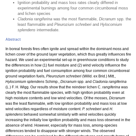
Ignition probability and mass loss rates clearly differed in
experimental burnings among four common circumboreal moss
and lichen species
Cladonia rangiferina
was the most flammable,
Dicranum
spp. the
least flammable and
Pleurozium schreberi
and
Hylocomium
splendens
intermediate.
Abstract
In boreal forests fires often ignite and spread within the dominant moss and
lichen cover of the ground layer vegetation, which thus greatly influences fire
hazard. We used an experimental set-up in greenhouse conditions to study
the differences in how (1) fuel moisture and (2) wind velocity influence the
ignition probability and fuel consumption among four common circumboreal
ground vegetation fuels,
Pleurozium schreberi
(Willd. ex Brid.) Mitt.,
Hylocomium splendens
Schimp.,
Dicranum
spp. and
Cladonia rangiferina
(L.) F. H. Wigg. Our results show that the reindeer lichen C.
rangiferina
was
clearly the most flammable species, with high ignition probability even at
high moisture contents and low wind velocities. Of the mosses,
Dicranum
was the least flammable, with low ignition probability and mass loss at low
wind velocities regardless of moisture content.
P. schreberi
and
H.
splendens
behaved somewhat similarly with wind velocities quickly
increasing the initially low ignition probability and mass loss observed in the
absence of wind. However, especially for mass loss, among-species
differences tended to disappear with stronger winds. The observed