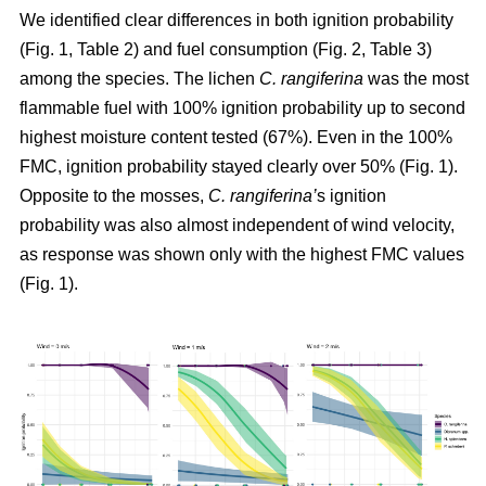
We identified clear differences in both ignition probability
(Fig. 1, Table 2) and fuel consumption (Fig. 2, Table 3)
among the species. The lichen
C. rangiferina
was the most
flammable fuel with 100% ignition probability up to second
highest moisture content tested (67%). Even in the 100%
FMC, ignition probability stayed clearly over 50% (Fig. 1).
Opposite to the mosses,
C. rangiferina’
s ignition
probability was also almost independent of wind velocity,
as response was shown only with the highest FMC values
(Fig. 1).