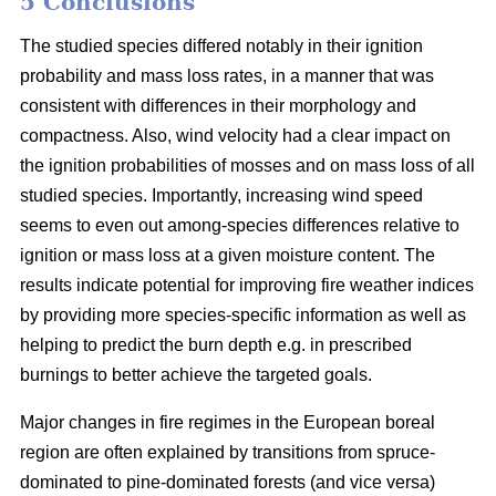
5 Conclusions
The studied species differed notably in their ignition
probability and mass loss rates, in a manner that was
consistent with differences in their morphology and
compactness. Also, wind velocity had a clear impact on
the ignition probabilities of mosses and on mass loss of all
studied species. Importantly, increasing wind speed
seems to even out among-species differences relative to
ignition or mass loss at a given moisture content. The
results indicate potential for improving fire weather indices
by providing more species-specific information as well as
helping to predict the burn depth e.g. in prescribed
burnings to better achieve the targeted goals.
Major changes in fire regimes in the European boreal
region are often explained by transitions from spruce-
dominated to pine-dominated forests (and vice versa)