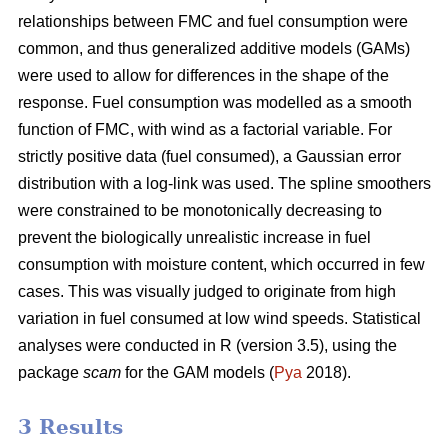
relationships between FMC and fuel consumption were
common, and thus generalized additive models (GAMs)
were used to allow for differences in the shape of the
response. Fuel consumption was modelled as a smooth
function of FMC, with wind as a factorial variable. For
strictly positive data (fuel consumed), a Gaussian error
distribution with a log-link was used. The spline smoothers
were constrained to be monotonically decreasing to
prevent the biologically unrealistic increase in fuel
consumption with moisture content, which occurred in few
cases. This was visually judged to originate from high
variation in fuel consumed at low wind speeds. Statistical
analyses were conducted in R (version 3.5), using the
package
scam
for the GAM models (
Pya
2018).
3 Results