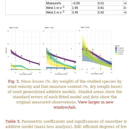
Moisture%
–0.05
0.01
<0.
–1
Wind 1 m s
1.95
0.81
0.0
–1
Wind 2 m s
3.45
0.92
<0.
Fig. 2.
Mass losses (%, dry weight) of the studied species by
wind velocity and fuel moisture content (%, dry weight basis)
of used generalized additive models. Shaded areas show the
standard errors of each fitted model and dots show the
original measured observations.
View larger in new
window/tab.
Table 3.
Parametric coefficients and significances of smoother te
additive model (mass loss analysis). Edf: efficient degrees
of fre