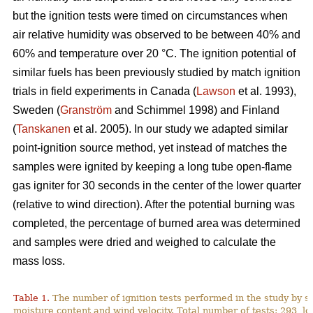
but the ignition tests were timed on circumstances when
air relative humidity was observed to be between 40% and
60% and temperature over 2
0
°C. The ignition potential of
similar fuels has been previously studied by match ignition
trials in field experiments in Canada (
Lawson
et al. 1993),
Sweden (
Granström
and Schimmel 1998) and Finland
(
Tanskanen
et al. 2005). In our study we adapted similar
point-ignition source method, yet instead of matches the
samples were ignited by keeping a long tube open-flame
gas igniter for 30 seconds in the center of the lower quarter
(relative to wind direction). After the potential burning was
completed, the percentage of burned area was determined
and samples were dried and weighed to calculate the
mass loss.
Table 1.
The number of ignition tests performed in the study by s
moisture content and wind velocity. Total number of tests: 293, lo