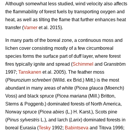
Although somewhat less studied, wind velocity also affects
the flammability of forest fuels by transporting oxygen and
heat, as well as tilting the flame that further enhances heat
transfer (
Varner
et al. 2015).
In many parts of the boreal zone, a continuous moss and
lichen cover consisting mostly of a few circumboreal
species forms the surface part of duff layer, where forest
fires typically ignite and spread (
Schimmel
and Granström
1997;
Tanskanen
et al. 2005). The feather moss
(
Pleurozium schreberi
(Willd. ex Brid.) Mitt.) is the most
abundant in many areas of white (
Picea glauca
(Moench)
Voss) and black spruce (
Picea mariana
(Mill.) Britton,
Sterns & Poggenb.) dominated forests of North America,
Norway spruce (
Picea abies
(L
.
) H. Karst.), Scots pine
(
Pinus sylvestris
L.), and larch (
Larix
) dominated
forests in
boreal Eurasia (
Tesky
1992;
Babintseva
and Titova 1996;