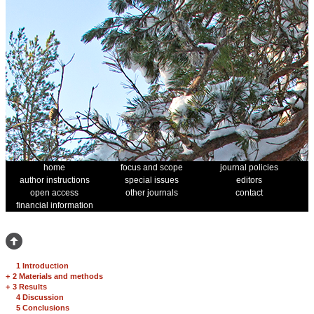
home
focus and scope
journal policies
author instructions
special issues
editors
open access
other journals
contact
financial information
1 Introduction
+
2 Materials and methods
+
3 Results
4 Discussion
5 Conclusions