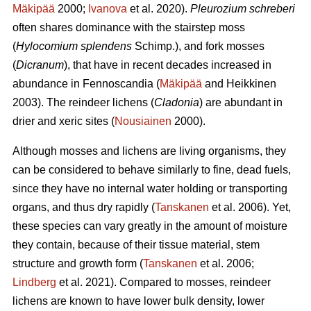
Mäkipää
2000;
Ivanova
et al. 2020).
Pleurozium schreberi
often shares dominance with the stairstep moss
(
Hylocomium splendens
Schimp.), and fork mosses
(
Dicranum
), that have in recent decades increased in
abundance in Fennoscandia (
Mäkipää
and Heikkinen
2003). The reindeer lichens (
Cladonia
) are abundant in
drier and xeric sites (
Nousiainen
2000).
Although mosses and lichens are living organisms, they
can be considered to behave similarly to fine, dead fuels,
since they have no internal water holding or transporting
organs, and thus dry rapidly (
Tanskanen
et al. 2006). Yet,
these species can vary greatly in the amount of moisture
they contain, because of their tissue material, stem
structure and growth form (
Tanskanen
et al. 2006;
Lindberg
et al. 2021). Compared to mosses, reindeer
lichens are known to have lower bulk density, lower