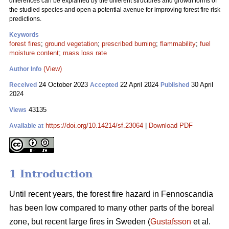
differences can be explained by the different structures and growth forms of
the studied species and open a potential avenue for improving forest fire risk
predictions.
Keywords
forest fires
;
ground vegetation
;
prescribed burning
;
flammability
;
fuel
moisture content
;
mass loss rate
(View)
Author Info
24 October 2023
22 April 2024
30 April
Received
Accepted
Published
2024
43135
Views
https://doi.org/10.14214/sf.23064
|
Download PDF
Available at
1 Introduction
Until recent years, the forest fire hazard in Fennoscandia
has been low compared to many other parts of the boreal
zone, but recent large fires in Sweden (
Gustafsson
et al.