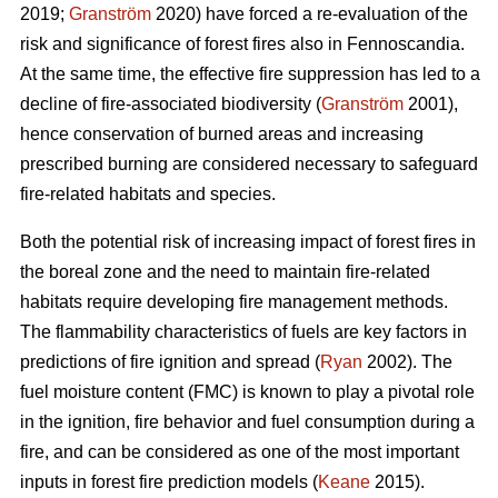
2019;
Granström
2020) have forced a re-evaluation of the
risk and significance of forest fires also in Fennoscandia.
At the same time, the effective fire suppression has led to a
decline of fire-associated biodiversity (
Granström
2001),
hence conservation of burned areas and increasing
prescribed burning are considered necessary to safeguard
fire-related habitats and species.
Both the potential risk of increasing impact of forest fires in
the boreal zone and the need to maintain fire-related
habitats require developing fire management methods.
The flammability characteristics of fuels are key factors in
predictions of fire ignition and spread (
Ryan
2002). The
fuel moisture content (FMC) is known to play a pivotal role
in the ignition, fire behavior and fuel consumption during a
fire, and can be considered as one of the most important
inputs in forest fire prediction models (
Keane
2015).