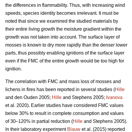
the differences in flammability. Thus, with increasing wind
speeds, species identity becomes irrelevant. It must be
noted that since we examined the studied materials by
their entire living growth the moisture gradient within the
growth was not taken into account. The surface layer of
mosses is known to dry more rapidly than the denser lower
parts, thus possibly enabling ignitions of the surface layer
even if the FMC of the entire growth would be too high for
ignition.
The correlation with FMC and mass loss of mosses and
lichens in fires has been reported in several studies (
Hille
and den Ouden 2005;
Hille
and Stephens 2005;
Ivanova
et al. 2020). Earlier studies have considered FMC values
below 30% to result in complete consumption and values
of 30–120% in partial reduction (
Hille
and Stephens 2005).
In their laboratory experiment
Blauw
et al. (2015) reported