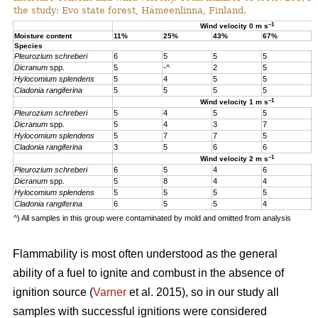
the study: Evo state forest, Hämeenlinna, Finland.
–1
Wind velocity 0 m s
Moisture content
11%
25%
43%
67%
1
Species
Pleurozium schreberi
6
5
5
5
5
Dicranum
spp.
5
-^
2
5
5
Hylocomium splendens
5
4
5
5
5
Cladonia rangiferina
5
5
5
5
5
–1
Wind velocity 1 m s
Pleurozium schreberi
5
4
5
5
4
Dicranum
spp.
5
4
3
7
4
Hylocomium splendens
5
7
7
5
4
Cladonia rangiferina
3
5
6
6
6
–1
Wind velocity 2 m s
Pleurozium schreberi
6
5
4
6
5
Dicranum
spp.
5
8
4
4
5
Hylocomium splendens
5
5
5
5
5
Cladonia rangiferina
6
5
5
4
4
^) All samples in this group were contaminated by mold and omitted from analysis
Flammability is most often understood as the general
ability of a fuel to ignite and combust in the absence of
ignition source (
Varner
et al. 2015), so in our study all
samples with successful ignitions were considered