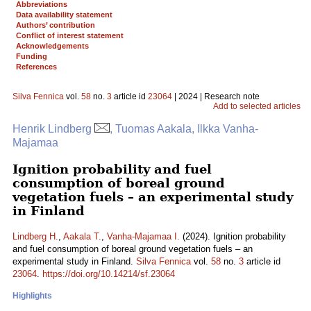
Abbreviations
Data availability statement
Authors’ contribution
Conflict of interest statement
Acknowledgements
Funding
References
Silva Fennica
vol.
58
no.
3
article id
23064
| 2024 | Research note
Add to selected articles
Henrik Lindberg
, Tuomas Aakala, Ilkka Vanha-
Majamaa
Ignition probability and fuel
consumption of boreal ground
vegetation fuels – an experimental study
in Finland
Lindberg H.
,
Aakala T.
,
Vanha-Majamaa I.
(2024). Ignition probability
and fuel consumption of boreal ground vegetation fuels – an
experimental study in Finland.
Silva Fennica
vol.
58
no.
3
article id
23064
.
https://doi.org/10.14214/sf.23064
Highlights