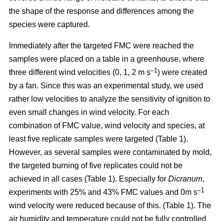
the shape of the response and differences among the
species were captured.
Immediately after the targeted FMC were reached the
samples were placed on a table in a greenhouse, where
–1
three different wind velocities (0, 1, 2 m s
) were created
by a fan. Since this was an experimental study, we used
rather low velocities to analyze the sensitivity of ignition to
even small changes in wind velocity. For each
combination of FMC value, wind velocity and species, at
least five replicate samples were targeted (Table 1).
However, as several samples were contaminated by mold,
the targeted burning of five replicates could not be
achieved in all cases (Table 1). Especially for
Dicranum
,
–1
experiments with 25% and 43% FMC values and 0m s
wind velocity were reduced because of this. (Table 1). The
air humidity and temperature could not be fully controlled