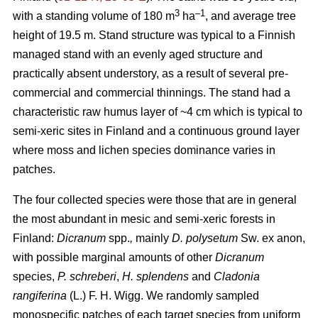
3
–1
with a standing volume of 180 m
ha
, and average tree
height of 19.5 m. Stand structure was typical to a Finnish
managed stand with an evenly aged structure and
practically absent understory, as a result of several pre-
commercial and commercial thinnings. The stand had a
characteristic raw humus layer of ~4 cm which is typical to
semi-xeric sites in Finland and a continuous ground layer
where moss and lichen species dominance varies in
patches.
The four collected species were those that are in general
the most abundant in mesic and semi-xeric forests in
Finland:
Dicranum
spp.
,
mainly
D. polysetum
Sw. ex anon,
with possible marginal amounts of other
Dicranum
species,
P. schreberi
,
H. splendens
and
Cladonia
rangiferina
(L.) F. H. Wigg. We randomly sampled
monospecific patches of each target species from uniform