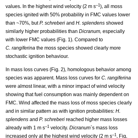
–1
values. In the highest wind velocity (2 m s
), all moss
species ignited with 50% probability in FMC values lower
than ~70%, but
P. schreberi
and
H. splendens
showed
similarly higher probabilities than
Dicranum,
especially
with lower FMC values (Fig. 1). Compared to
C. rangiferina
the moss species showed clearly more
stochastic ignition behaviour.
In mass loss curves (Fig. 2), homologous behavior among
species was apparent. Mass loss curves for
C. rangiferina
were almost linear, with a minor impact of wind velocity
showing that fuel consumption was mainly dependent on
FMC. Wind affected the mass loss of moss species clearly
and in similar pattern as with ignition probabilities:
H.
splendens
and
P. schreberi
reached higher mass losses
–1
already with 1 m s
velocity.
Dicranum`
s mass loss
–1
increased only at the highest wind velocity (2 m s
, Fig.