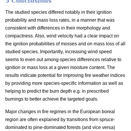
5 Conclusions
The studied species differed notably in their ignition
probability and mass loss rates, in a manner that was
consistent with differences in their morphology and
compactness. Also, wind velocity had a clear impact on
the ignition probabilities of mosses and on mass loss of all
studied species. Importantly, increasing wind speed
seems to even out among-species differences relative to
ignition or mass loss at a given moisture content. The
results indicate potential for improving fire weather indices
by providing more species-specific information as well as
helping to predict the burn depth e.g. in prescribed
burnings to better achieve the targeted goals.
Major changes in fire regimes in the European boreal
region are often explained by transitions from spruce-
dominated to pine-dominated forests (and vice versa)