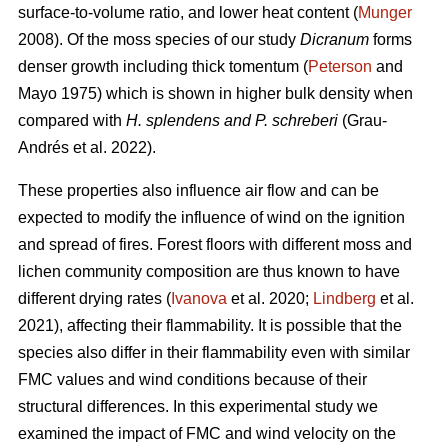
surface-to-volume ratio, and lower heat content (
Munger
2008). Of the moss species of our study
Dicranum
forms
denser growth including thick tomentum (
Peterson
and
Mayo 1975) which is shown in higher bulk density when
compared with
H. splendens and P. schreberi
(Grau-
Andrés et al. 2022).
These properties also influence air flow and can be
expected to modify the influence of wind on the ignition
and spread of fires. Forest floors with different moss and
lichen community composition are thus known to have
different drying rates (
Ivanova
et al. 2020;
Lindberg
et al.
2021), affecting their flammability. It is possible that the
species also differ in their flammability even with similar
FMC values and wind conditions because of their
structural differences. In this experimental study we
examined the impact of FMC and wind velocity on the