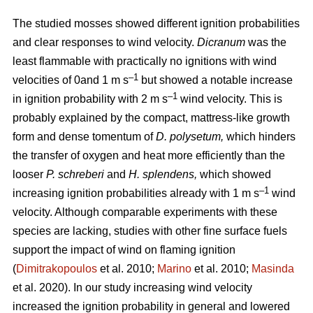
The studied mosses showed different ignition probabilities
and clear responses to wind velocity.
Dicranum
was the
least flammable with practically no ignitions with wind
–1
velocities of 0and 1
m s
but showed a notable increase
–1
in ignition probability with 2
m s
wind velocity. This is
probably explained by the compact, mattress-like growth
form and dense tomentum of
D. polysetum,
which hinders
the transfer of oxygen and heat more efficiently than the
looser
P. schreberi
and
H. splendens,
which showed
–1
increasing ignition probabilities already with 1
m s
wind
velocity. Although comparable experiments with these
species are lacking, studies with other fine surface fuels
support the impact of wind on flaming ignition
(
Dimitrakopoulos
et al. 2010;
Marino
et al. 2010;
Masinda
et al. 2020). In our study increasing wind velocity
increased the ignition probability in general and lowered