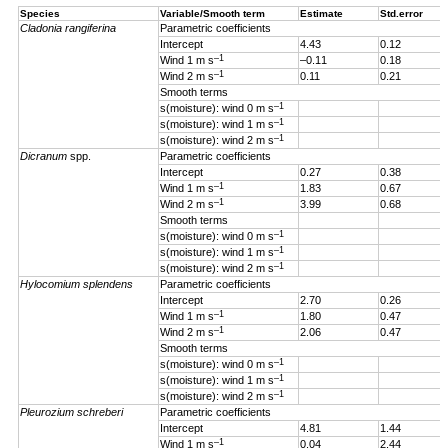
Species
Variable/Smooth term
Estimate
Std.error
Cladonia rangiferina
Parametric coefficients
Intercept
4.43
0.12
–1
Wind 1 m s
–0.11
0.18
–1
Wind 2 m s
0.11
0.21
Smooth terms
–1
s(moisture): wind 0 m s
–1
s(moisture): wind 1 m s
–1
s(moisture): wind 2 m s
Dicranum
spp.
Parametric coefficients
Intercept
0.27
0.38
–1
Wind 1 m s
1.83
0.67
–1
Wind 2 m s
3.99
0.68
Smooth terms
–1
s(moisture): wind 0 m s
–1
s(moisture): wind 1 m s
–1
s(moisture): wind 2 m s
Hylocomium splendens
Parametric coefficients
Intercept
2.70
0.26
–1
Wind 1
m s
1.80
0.47
–1
Wind 2 m s
2.06
0.47
Smooth terms
–1
s(moisture): wind 0 m s
–1
s(moisture): wind 1 m s
–1
s(moisture): wind 2 m s
Pleurozium schreberi
Parametric coefficients
Intercept
4.81
1.44
–1
Wind 1 m s
0.04
2.44