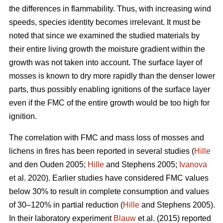
the differences in flammability. Thus, with increasing wind
speeds, species identity becomes irrelevant. It must be
noted that since we examined the studied materials by
their entire living growth the moisture gradient within the
growth was not taken into account. The surface layer of
mosses is known to dry more rapidly than the denser lower
parts, thus possibly enabling ignitions of the surface layer
even if the FMC of the entire growth would be too high for
ignition.
The correlation with FMC and mass loss of mosses and
lichens in fires has been reported in several studies (
Hille
and den Ouden 2005;
Hille
and Stephens 2005;
Ivanova
et al. 2020). Earlier studies have considered FMC values
below 30% to result in complete consumption and values
of 30–120% in partial reduction (
Hille
and Stephens 2005).
In their laboratory experiment
Blauw
et al. (2015) reported