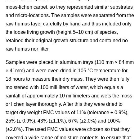
moss-lichen carpet, so they represented similar substrates
and micro-locations. The samples were separated from the
raw humus layer carefully by hand and thus included only
the loose living growth (height 5–10 cm) of species,
retained their original growth structure and contained no
raw humus nor litter.
Samples were placed in aluminum trays (110 mm
×
84 mm
×
41mm) and were oven-dried in 10
5
°C temperature for
18 hours to measure their dry mass. They were then fully
moistened with 100 milliliters of water, which equals a
rainfall of approximately 10 millimeters and wets the moss
or lichen layer thoroughly. After this they were dried to
target dry weight FMC values of 11% (tolerance ± 0.9%),
25% (± 0.9%), 43% (±1.1%), 67% (±2.0%) and 100%
(±2.0%). The used FMC values were chosen so that they
covered a wide range of moisture contents, to ensure that