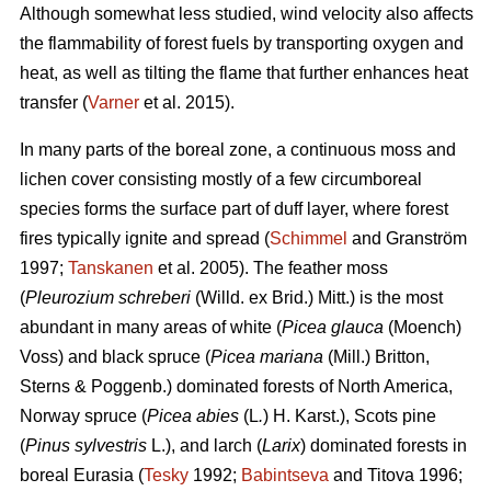
Although somewhat less studied, wind velocity also affects
the flammability of forest fuels by transporting oxygen and
heat, as well as tilting the flame that further enhances heat
transfer (
Varner
et al. 2015).
In many parts of the boreal zone, a continuous moss and
lichen cover consisting mostly of a few circumboreal
species forms the surface part of duff layer, where forest
fires typically ignite and spread (
Schimmel
and Granström
1997;
Tanskanen
et al. 2005). The feather moss
(
Pleurozium schreberi
(Willd. ex Brid.) Mitt.) is the most
abundant in many areas of white (
Picea glauca
(Moench)
Voss) and black spruce (
Picea mariana
(Mill.) Britton,
Sterns & Poggenb.) dominated forests of North America,
Norway spruce (
Picea abies
(L
.
) H. Karst.), Scots pine
(
Pinus sylvestris
L.), and larch (
Larix
) dominated
forests in
boreal Eurasia (
Tesky
1992;
Babintseva
and Titova 1996;