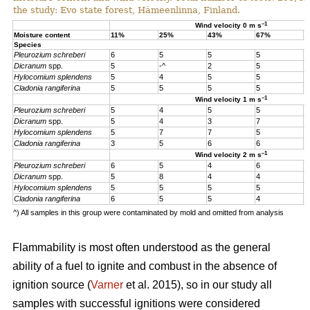
the study: Evo state forest, Hämeenlinna, Finland.
–1
Wind velocity 0 m s
Moisture content
11%
25%
43%
67%
1
Species
Pleurozium schreberi
6
5
5
5
5
Dicranum
spp.
5
-^
2
5
5
Hylocomium splendens
5
4
5
5
5
Cladonia rangiferina
5
5
5
5
5
–1
Wind velocity 1 m s
Pleurozium schreberi
5
4
5
5
4
Dicranum
spp.
5
4
3
7
4
Hylocomium splendens
5
7
7
5
4
Cladonia rangiferina
3
5
6
6
6
–1
Wind velocity 2 m s
Pleurozium schreberi
6
5
4
6
5
Dicranum
spp.
5
8
4
4
5
Hylocomium splendens
5
5
5
5
5
Cladonia rangiferina
6
5
5
4
4
^) All samples in this group were contaminated by mold and omitted from analysis
Flammability is most often understood as the general
ability of a fuel to ignite and combust in the absence of
ignition source (
Varner
et al. 2015), so in our study all
samples with successful ignitions were considered