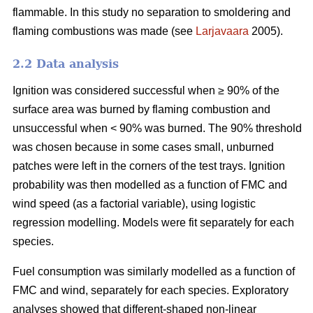
flammable. In this study no separation to smoldering and
flaming combustions was made (see
Larjavaara
2005).
2.2 Data analysis
Ignition was considered successful when ≥ 90% of the
surface area was burned by flaming combustion and
unsuccessful when < 90% was burned. The 90% threshold
was chosen because in some cases small, unburned
patches were left in the corners of the test trays. Ignition
probability was then modelled as a function of FMC and
wind speed (as a factorial variable), using logistic
regression modelling. Models were fit separately for each
species.
Fuel consumption was similarly modelled as a function of
FMC and wind, separately for each species. Exploratory
analyses showed that different-shaped non-linear