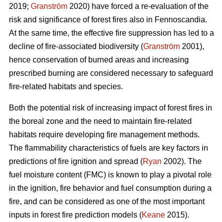
2019;
Granström
2020) have forced a re-evaluation of the
risk and significance of forest fires also in Fennoscandia.
At the same time, the effective fire suppression has led to a
decline of fire-associated biodiversity (
Granström
2001),
hence conservation of burned areas and increasing
prescribed burning are considered necessary to safeguard
fire-related habitats and species.
Both the potential risk of increasing impact of forest fires in
the boreal zone and the need to maintain fire-related
habitats require developing fire management methods.
The flammability characteristics of fuels are key factors in
predictions of fire ignition and spread (
Ryan
2002). The
fuel moisture content (FMC) is known to play a pivotal role
in the ignition, fire behavior and fuel consumption during a
fire, and can be considered as one of the most important
inputs in forest fire prediction models (
Keane
2015).