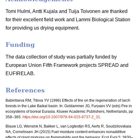
Tomi Hulmi, Antti Kujala and Tuija Toivonen are thanked
for their excellent field work and Lammi Biological Station
for providing us drying equipment.
Funding
The data collection of study was partially funded by
European Union Fifth Framework projects SPREAD and
EUFIRELAB.
References
Babintseva RM, Titova YV (1996) Effects of fire on the regeneration of larch
forests in the Lake Baikal basin. In: Goldammer JG, Furyaev VV (eds) Fire in
ecosystems of boreal Eurasia. Kluwer Academic Publishers, Netherlands, pp
358–365.
https://doi.org/10.1007/978-94-015-8737-2_31
.
Blauw LG, Wensink N, Bakker L, van Logtestijn RS, Aerts R, Soudzilovskaia
NA, Cornelissen JH (2015) Fuel moisture content enhances nonadditive
effects of plant mixtures on flammability and fire behavior. Ecol Evol 5: 3830–