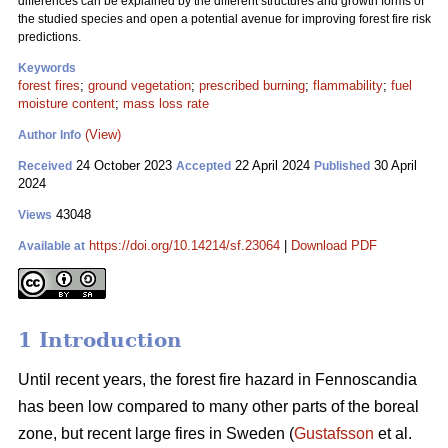
differences can be explained by the different structures and growth forms of
the studied species and open a potential avenue for improving forest fire risk
predictions.
Keywords
forest fires
;
ground vegetation
;
prescribed burning
;
flammability
;
fuel
moisture content
;
mass loss rate
(View)
Author Info
24 October 2023
22 April 2024
30 April
Received
Accepted
Published
2024
43048
Views
https://doi.org/10.14214/sf.23064
|
Download PDF
Available at
1 Introduction
Until recent years, the forest fire hazard in Fennoscandia
has been low compared to many other parts of the boreal
zone, but recent large fires in Sweden (
Gustafsson
et al.