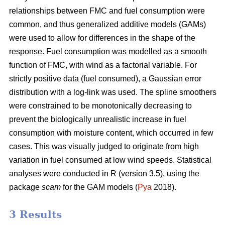
relationships between FMC and fuel consumption were
common, and thus generalized additive models (GAMs)
were used to allow for differences in the shape of the
response. Fuel consumption was modelled as a smooth
function of FMC, with wind as a factorial variable. For
strictly positive data (fuel consumed), a Gaussian error
distribution with a log-link was used. The spline smoothers
were constrained to be monotonically decreasing to
prevent the biologically unrealistic increase in fuel
consumption with moisture content, which occurred in few
cases. This was visually judged to originate from high
variation in fuel consumed at low wind speeds. Statistical
analyses were conducted in R (version 3.5), using the
package
scam
for the GAM models (
Pya
2018).
3 Results