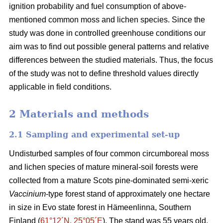
ignition probability and fuel consumption of above-
mentioned common moss and lichen species. Since the
study was done in controlled greenhouse conditions our
aim was to find out possible general patterns and relative
differences between the studied materials. Thus, the focus
of the study was not to define threshold values directly
applicable in field conditions.
2 Materials and methods
2.1 Sampling and experimental set-up
Undisturbed samples of four common circumboreal moss
and lichen species of mature mineral-soil forests were
collected from a mature Scots pine-dominated semi-xeric
Vaccinium
-type forest stand of approximately one hectare
in size in Evo state forest in Hämeenlinna, Southern
Finland (
61°12´N, 25°05´E
). The stand was 55 years old,