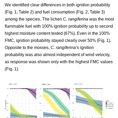
We identified clear differences in both ignition probability
(Fig. 1, Table 2) and fuel consumption (Fig. 2, Table 3)
among the species. The lichen
C. rangiferina
was the most
flammable fuel with 100% ignition probability up to second
highest moisture content tested (67%). Even in the 100%
FMC, ignition probability stayed clearly over 50% (Fig. 1).
Opposite to the mosses,
C. rangiferina’
s ignition
probability was also almost independent of wind velocity,
as response was shown only with the highest FMC values
(Fig. 1).