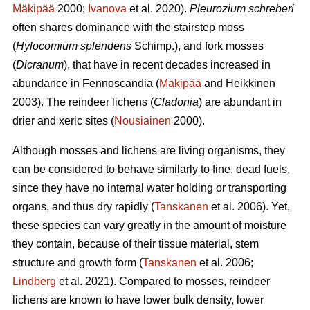
Mäkipää
2000;
Ivanova
et al. 2020).
Pleurozium schreberi
often shares dominance with the stairstep moss
(
Hylocomium splendens
Schimp.), and fork mosses
(
Dicranum
), that have in recent decades increased in
abundance in Fennoscandia (
Mäkipää
and Heikkinen
2003). The reindeer lichens (
Cladonia
) are abundant in
drier and xeric sites (
Nousiainen
2000).
Although mosses and lichens are living organisms, they
can be considered to behave similarly to fine, dead fuels,
since they have no internal water holding or transporting
organs, and thus dry rapidly (
Tanskanen
et al. 2006). Yet,
these species can vary greatly in the amount of moisture
they contain, because of their tissue material, stem
structure and growth form (
Tanskanen
et al. 2006;
Lindberg
et al. 2021). Compared to mosses, reindeer
lichens are known to have lower bulk density, lower