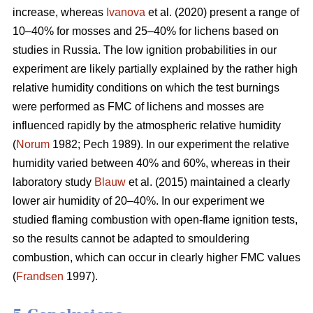
increase, whereas
Ivanova
et al. (2020) present a range of
10–40% for mosses and 25–40% for lichens based on
studies in Russia.
The low ignition probabilities in our
experiment are likely partially explained by the rather high
relative humidity conditions on which the test burnings
were performed as FMC of lichens and mosses are
influenced rapidly by the atmospheric relative humidity
(
Norum
1982; Pech 1989). In our experiment the relative
humidity varied between 40% and 60%, whereas in their
laboratory study
Blauw
et al. (2015) maintained a clearly
lower air humidity of 20–40%. In our experiment we
studied flaming combustion with open-flame ignition tests,
so the results cannot be adapted to smouldering
combustion, which can occur in clearly higher FMC values
(
Frandsen
1997).