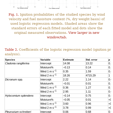
Fig. 1.
Ignition probabilities of the studied species by wind
velocity and fuel moisture content (%, dry weight basis) of
used logistic regression models. Shaded areas show the
standard errors of each fitted model and dots show the
original measured observations.
View larger in new
window/tab.
Table 2.
Coefficients of the logistic regression model (ignition pro
analysis).
Species
Variable
Estimate
Std. error
p
Cladonia rangiferina
Intercept
14.08
13.22
0.2
Moisture%
–0.13
0.14
0.3
–1
Wind 1 m s
0.35
1.59
0.8
–1
Wind 2 m s
18.26
4715.29
1
Dicranum
spp.
Intercept
2.22
1.14
0.0
Moisture%
–0.01
0.01
0.3
–1
Wind 1 m s
0.36
1.27
0.7
–1
Wind 2 m s
2.95
1.11
0.0
Hylocomium splendens
Intercept
–0.14
0.75
0.8
Moisture%
–0.05
0.01
<0.
–1
Wind 1 m s
3.60
0.96
<0.
–1
Wind 2 m s
3.78
0.99
<0.
Pleurozium schreberi
Intercept
0.06
0.68
0.9