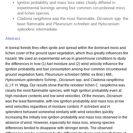
Ignition probability and mass loss rates clearly differed in
experimental burnings among four common circumboreal moss
and lichen species
Cladonia rangiferina
was the most flammable,
Dicranum
spp. the
least flammable and
Pleurozium schreberi
and
Hylocomium
splendens
intermediate.
Abstract
In boreal forests fires often ignite and spread within the dominant moss and
lichen cover of the ground layer vegetation, which thus greatly influences fire
hazard. We used an experimental set-up in greenhouse conditions to study
the differences in how (1) fuel moisture and (2) wind velocity influence the
ignition probability and fuel consumption among four common circumboreal
ground vegetation fuels,
Pleurozium schreberi
(Willd. ex Brid.) Mitt.,
Hylocomium splendens
Schimp.,
Dicranum
spp. and
Cladonia rangiferina
(L.) F. H. Wigg. Our results show that the reindeer lichen C.
rangiferina
was
clearly the most flammable species, with high ignition probability even at
high moisture contents and low wind velocities. Of the mosses,
Dicranum
was the least flammable, with low ignition probability and mass loss at low
wind velocities regardless of moisture content.
P. schreberi
and
H.
splendens
behaved somewhat similarly with wind velocities quickly
increasing the initially low ignition probability and mass loss observed in the
absence of wind. However, especially for mass loss, among-species
differences tended to disappear with stronger winds. The observed