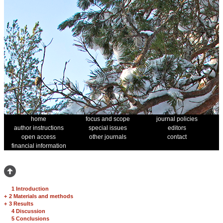
home
focus and scope
journal policies
author instructions
special issues
editors
open access
other journals
contact
financial information
1 Introduction
+
2 Materials and methods
+
3 Results
4 Discussion
5 Conclusions