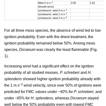
–1
Wind 2 m s
0.05
1.52
Smooth terms
–1
s(moisture): wind 0 m s
–1
s(moisture): wind 1 m s
–1
s(moisture): wind 2 m s
For all three moss species, the absence of wind led to low
ignition probability. Even with the driest treatment, the
ignition probability remained below 50%. Among moss
species,
Dicranum
was clearly the least flammable (Fig.
1).
Increasing wind
had a significant effect on the ignition
probability of all studied mosses.
P. schreberi
and
H.
splendens
showed higher ignition probability already with
–1
the
1 m s
wind velocity, since over 50% of ignitions were
predicted for FMC values under ~40% for
P. schreberi,
and
under ~65% for
H. splendens,
whereas
Dicranum
stayed
well below the 50% probability even with lowest FMC