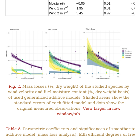
Moisture%
–0.05
0.01
<0.
–1
Wind 1 m s
1.95
0.81
0.0
–1
Wind 2 m s
3.45
0.92
<0.
Fig. 2.
Mass losses (%, dry weight) of the studied species by
wind velocity and fuel moisture content (%, dry weight basis)
of used generalized additive models. Shaded areas show the
standard errors of each fitted model and dots show the
original measured observations.
View larger in new
window/tab.
Table 3.
Parametric coefficients and significances of smoother te
additive model (mass loss analysis). Edf: efficient degrees
of fre