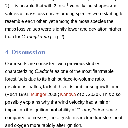
–1
2). It is notable that with 2 m s
velocity the shapes and
values of mass loss curves among species were starting to
resemble each other, yet among the moss species the
mass loss values were slightly lower and deviation higher
than for
C. rangiferina (
Fig. 2).
4 Discussion
Our results are consistent with previous studies
characterizing
Cladonia
as one of the most flammable
forest fuels due to its high surface-to-volume ratio,
gelatinous thallus, lack of rhizoids and loose growth form
(Pech 1991;
Munger
2008;
Ivanova
et al. 2020). This also
possibly explains why the wind velocity had a minor
impact on the ignition probability of
C. rangiferina
, since
compared to mosses, the airy stem structure transfers heat
and oxygen more rapidly after ignition.