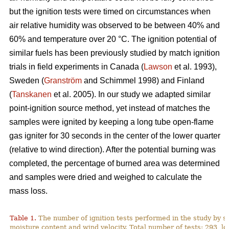
but the ignition tests were timed on circumstances when
air relative humidity was observed to be between 40% and
60% and temperature over 2
0
°C. The ignition potential of
similar fuels has been previously studied by match ignition
trials in field experiments in Canada (
Lawson
et al. 1993),
Sweden (
Granström
and Schimmel 1998) and Finland
(
Tanskanen
et al. 2005). In our study we adapted similar
point-ignition source method, yet instead of matches the
samples were ignited by keeping a long tube open-flame
gas igniter for 30 seconds in the center of the lower quarter
(relative to wind direction). After the potential burning was
completed, the percentage of burned area was determined
and samples were dried and weighed to calculate the
mass loss.
Table 1.
The number of ignition tests performed in the study by s
moisture content and wind velocity. Total number of tests: 293, lo