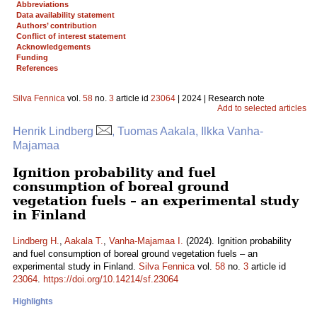
Abbreviations
Data availability statement
Authors’ contribution
Conflict of interest statement
Acknowledgements
Funding
References
Silva Fennica
vol.
58
no.
3
article id
23064
| 2024 | Research note
Add to selected articles
Henrik Lindberg
, Tuomas Aakala, Ilkka Vanha-
Majamaa
Ignition probability and fuel
consumption of boreal ground
vegetation fuels – an experimental study
in Finland
Lindberg H.
,
Aakala T.
,
Vanha-Majamaa I.
(2024). Ignition probability
and fuel consumption of boreal ground vegetation fuels – an
experimental study in Finland.
Silva Fennica
vol.
58
no.
3
article id
23064
.
https://doi.org/10.14214/sf.23064
Highlights