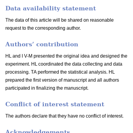
Data availability statement
The data of this article will be shared on reasonable
request to the corresponding author.
Authors’ contribution
HL and I V-M presented the original idea and designed the
experiment. HL coordinated the data collecting and data
processing. TA performed the statistical analysis. HL
prepared the first version of manuscript and all authors
participated in finalizing the manuscript.
Conflict of interest statement
The authors declare that they have no conflict of interest.
Acknowledgements