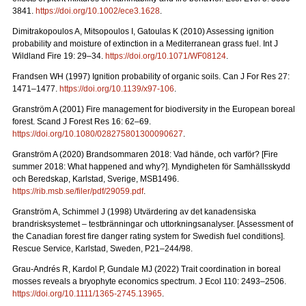
3841.
https://doi.org/10.1002/ece3.1628
.
Dimitrakopoulos A, Mitsopoulos I, Gatoulas K (2010) Assessing ignition
probability and moisture of extinction in a Mediterranean grass fuel. Int J
Wildland Fire 19: 29
–
34.
https://doi.org/10.1071/WF08124
.
Frandsen WH (1997) Ignition probability of organic soils. Can J For Res 27:
1471–1477.
https://doi.org/10.1139/x97-106
.
Granström A (2001) Fire management for biodiversity in the European boreal
forest. Scand J Forest Res 16: 62–69.
https://doi.org/10.1080/028275801300090627
.
Granström A (2020) Brandsommaren 2018: Vad hände, och varför?
[Fire
summer 2018: What happened and why?].
Myndigheten för Samhällsskydd
och Beredskap, Karlstad, Sverige, MSB1496.
https://rib.msb.se/filer/pdf/29059.pdf
.
Granström A, Schimmel J (1998) Utvärdering av det kanadensiska
brandrisksystemet – testbränningar och uttorkningsanalyser.
[Assessment of
the Canadian forest fire danger rating system for Swedish fuel conditions].
Rescue Service, Karlstad, Sweden, P21–244/98.
Grau-Andrés R, Kardol P, Gundale MJ (2022) Trait coordination in boreal
mosses reveals a bryophyte economics spectrum. J Ecol 110: 2493–2506.
https://doi.org/10.1111/1365-2745.13965
.