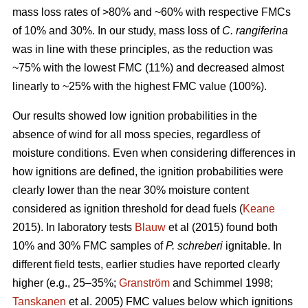
mass loss rates of >80% and ~60% with respective FMCs
of 10% and 30%. In our study, mass loss of
C. rangiferina
was in line with these principles, as the reduction was
~75% with the lowest FMC (11%) and decreased almost
linearly to ~25% with the highest FMC value (100%).
Our results showed low ignition probabilities in the
absence of wind for all moss species, regardless of
moisture conditions. Even when considering differences in
how ignitions are defined, the ignition probabilities were
clearly lower than the near 30% moisture content
considered as ignition threshold for dead fuels (
Keane
2015). In laboratory tests
Blauw
et al (2015) found both
10% and 30% FMC samples of
P. schreberi
ignitable. In
different field tests, earlier studies have reported clearly
higher (e.g., 25–35%;
Granström
and Schimmel 1998;
Tanskanen
et al. 2005) FMC values below which ignitions