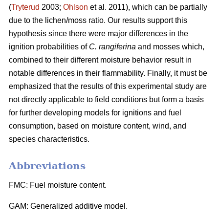
(
Tryterud
2003;
Ohlson
et al. 2011), which can be partially
due to the lichen/moss ratio. Our results support this
hypothesis since there were major differences in the
ignition probabilities of
C. rangiferina
and mosses which,
combined to their different moisture behavior result in
notable differences in their flammability. Finally, it must be
emphasized that the results of this experimental study are
not directly applicable to field conditions but form a basis
for further developing models for ignitions and fuel
consumption, based on moisture content, wind, and
species characteristics.
Abbreviations
FMC: Fuel moisture content.
GAM: Generalized additive model.