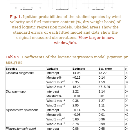
Fig. 1.
Ignition probabilities of the studied species by wind
velocity and fuel moisture content (%, dry weight basis) of
used logistic regression models. Shaded areas show the
standard errors of each fitted model and dots show the
original measured observations.
View larger in new
window/tab.
Table 2.
Coefficients of the logistic regression model (ignition pro
analysis).
Species
Variable
Estimate
Std. error
p
Cladonia rangiferina
Intercept
14.08
13.22
0.2
Moisture%
–0.13
0.14
0.3
–1
Wind 1 m s
0.35
1.59
0.8
–1
Wind 2 m s
18.26
4715.29
1
Dicranum
spp.
Intercept
2.22
1.14
0.0
Moisture%
–0.01
0.01
0.3
–1
Wind 1 m s
0.36
1.27
0.7
–1
Wind 2 m s
2.95
1.11
0.0
Hylocomium splendens
Intercept
–0.14
0.75
0.8
Moisture%
–0.05
0.01
<0.
–1
Wind 1 m s
3.60
0.96
<0.
–1
Wind 2 m s
3.78
0.99
<0.
Pleurozium schreberi
Intercept
0.06
0.68
0.9