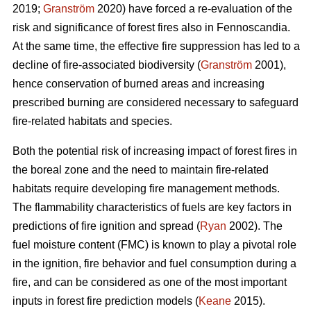
2019;
Granström
2020) have forced a re-evaluation of the
risk and significance of forest fires also in Fennoscandia.
At the same time, the effective fire suppression has led to a
decline of fire-associated biodiversity (
Granström
2001),
hence conservation of burned areas and increasing
prescribed burning are considered necessary to safeguard
fire-related habitats and species.
Both the potential risk of increasing impact of forest fires in
the boreal zone and the need to maintain fire-related
habitats require developing fire management methods.
The flammability characteristics of fuels are key factors in
predictions of fire ignition and spread (
Ryan
2002). The
fuel moisture content (FMC) is known to play a pivotal role
in the ignition, fire behavior and fuel consumption during a
fire, and can be considered as one of the most important
inputs in forest fire prediction models (
Keane
2015).