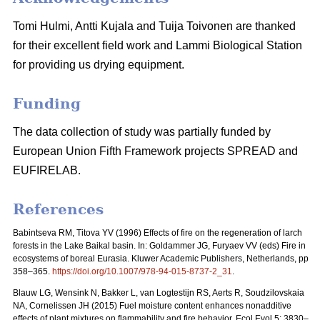
Tomi Hulmi, Antti Kujala and Tuija Toivonen are thanked
for their excellent field work and Lammi Biological Station
for providing us drying equipment.
Funding
The data collection of study was partially funded by
European Union Fifth Framework projects SPREAD and
EUFIRELAB.
References
Babintseva RM, Titova YV (1996) Effects of fire on the regeneration of larch
forests in the Lake Baikal basin. In: Goldammer JG, Furyaev VV (eds) Fire in
ecosystems of boreal Eurasia. Kluwer Academic Publishers, Netherlands, pp
358–365.
https://doi.org/10.1007/978-94-015-8737-2_31
.
Blauw LG, Wensink N, Bakker L, van Logtestijn RS, Aerts R, Soudzilovskaia
NA, Cornelissen JH (2015) Fuel moisture content enhances nonadditive
effects of plant mixtures on flammability and fire behavior. Ecol Evol 5: 3830–