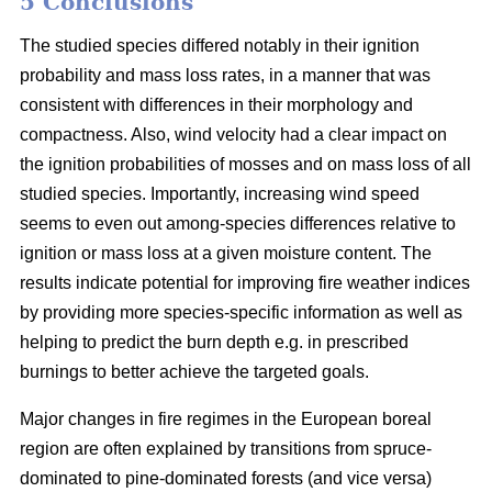
5 Conclusions
The studied species differed notably in their ignition
probability and mass loss rates, in a manner that was
consistent with differences in their morphology and
compactness. Also, wind velocity had a clear impact on
the ignition probabilities of mosses and on mass loss of all
studied species. Importantly, increasing wind speed
seems to even out among-species differences relative to
ignition or mass loss at a given moisture content. The
results indicate potential for improving fire weather indices
by providing more species-specific information as well as
helping to predict the burn depth e.g. in prescribed
burnings to better achieve the targeted goals.
Major changes in fire regimes in the European boreal
region are often explained by transitions from spruce-
dominated to pine-dominated forests (and vice versa)