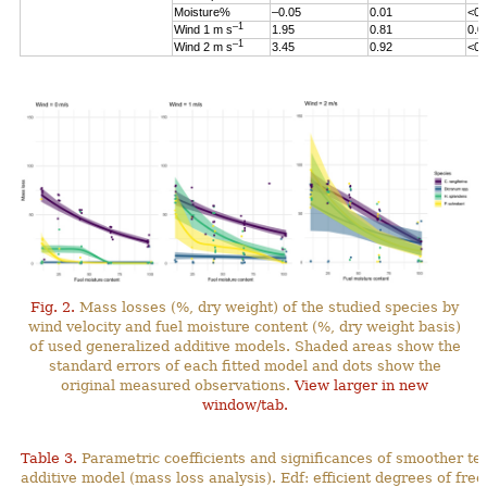
Moisture%
–0.05
0.01
<0.
–1
Wind 1 m s
1.95
0.81
0.0
–1
Wind 2 m s
3.45
0.92
<0.
Fig. 2.
Mass losses (%, dry weight) of the studied species by
wind velocity and fuel moisture content (%, dry weight basis)
of used generalized additive models. Shaded areas show the
standard errors of each fitted model and dots show the
original measured observations.
View larger in new
window/tab.
Table 3.
Parametric coefficients and significances of smoother te
additive model (mass loss analysis). Edf: efficient degrees
of fre