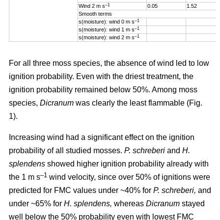
–1
Wind 2 m s
0.05
1.52
Smooth terms
–1
s(moisture): wind 0 m s
–1
s(moisture): wind 1 m s
–1
s(moisture): wind 2 m s
For all three moss species, the absence of wind led to low
ignition probability. Even with the driest treatment, the
ignition probability remained below 50%. Among moss
species,
Dicranum
was clearly the least flammable (Fig.
1).
Increasing wind
had a significant effect on the ignition
probability of all studied mosses.
P. schreberi
and
H.
splendens
showed higher ignition probability already with
–1
the
1 m s
wind velocity, since over 50% of ignitions were
predicted for FMC values under ~40% for
P. schreberi,
and
under ~65% for
H. splendens,
whereas
Dicranum
stayed
well below the 50% probability even with lowest FMC