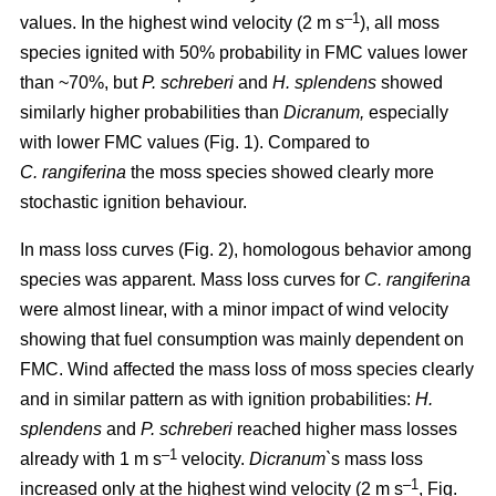
–1
values. In the highest wind velocity (2 m s
), all moss
species ignited with 50% probability in FMC values lower
than ~70%, but
P. schreberi
and
H. splendens
showed
similarly higher probabilities than
Dicranum,
especially
with lower FMC values (Fig. 1). Compared to
C. rangiferina
the moss species showed clearly more
stochastic ignition behaviour.
In mass loss curves (Fig. 2), homologous behavior among
species was apparent. Mass loss curves for
C. rangiferina
were almost linear, with a minor impact of wind velocity
showing that fuel consumption was mainly dependent on
FMC. Wind affected the mass loss of moss species clearly
and in similar pattern as with ignition probabilities:
H.
splendens
and
P. schreberi
reached higher mass losses
–1
already with 1 m s
velocity.
Dicranum`
s mass loss
–1
increased only at the highest wind velocity (2 m s
, Fig.