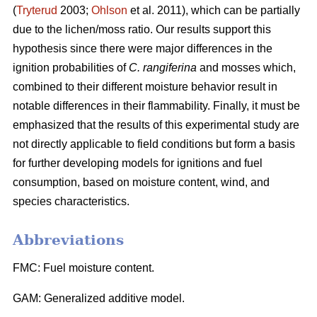
(
Tryterud
2003;
Ohlson
et al. 2011), which can be partially
due to the lichen/moss ratio. Our results support this
hypothesis since there were major differences in the
ignition probabilities of
C. rangiferina
and mosses which,
combined to their different moisture behavior result in
notable differences in their flammability. Finally, it must be
emphasized that the results of this experimental study are
not directly applicable to field conditions but form a basis
for further developing models for ignitions and fuel
consumption, based on moisture content, wind, and
species characteristics.
Abbreviations
FMC: Fuel moisture content.
GAM: Generalized additive model.