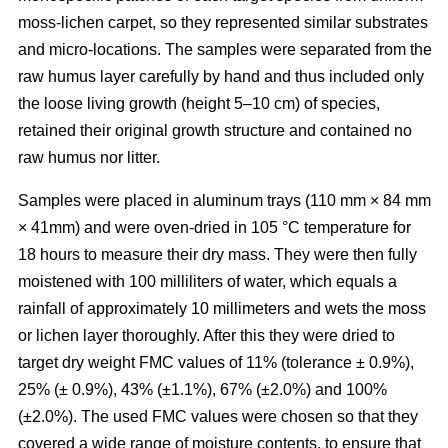
moss-lichen carpet, so they represented similar substrates
and micro-locations. The samples were separated from the
raw humus layer carefully by hand and thus included only
the loose living growth (height 5–10 cm) of species,
retained their original growth structure and contained no
raw humus nor litter.
Samples were placed in aluminum trays (110 mm
×
84 mm
×
41mm) and were oven-dried in 10
5
°C temperature for
18 hours to measure their dry mass. They were then fully
moistened with 100 milliliters of water, which equals a
rainfall of approximately 10 millimeters and wets the moss
or lichen layer thoroughly. After this they were dried to
target dry weight FMC values of 11% (tolerance ± 0.9%),
25% (± 0.9%), 43% (±1.1%), 67% (±2.0%) and 100%
(±2.0%). The used FMC values were chosen so that they
covered a wide range of moisture contents, to ensure that