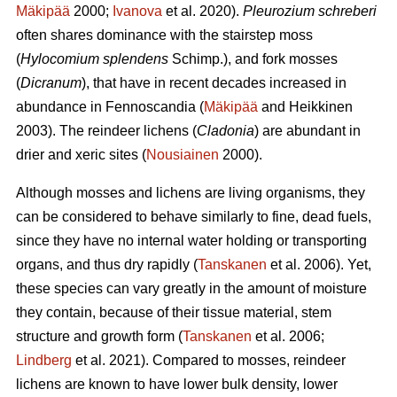
Mäkipää
2000;
Ivanova
et al. 2020).
Pleurozium schreberi
often shares dominance with the stairstep moss
(
Hylocomium splendens
Schimp.), and fork mosses
(
Dicranum
), that have in recent decades increased in
abundance in Fennoscandia (
Mäkipää
and Heikkinen
2003). The reindeer lichens (
Cladonia
) are abundant in
drier and xeric sites (
Nousiainen
2000).
Although mosses and lichens are living organisms, they
can be considered to behave similarly to fine, dead fuels,
since they have no internal water holding or transporting
organs, and thus dry rapidly (
Tanskanen
et al. 2006). Yet,
these species can vary greatly in the amount of moisture
they contain, because of their tissue material, stem
structure and growth form (
Tanskanen
et al. 2006;
Lindberg
et al. 2021). Compared to mosses, reindeer
lichens are known to have lower bulk density, lower