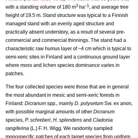
3
–1
with a standing volume of 180 m
ha
, and average tree
height of 19.5 m. Stand structure was typical to a Finnish
managed stand with an evenly aged structure and
practically absent understory, as a result of several pre-
commercial and commercial thinnings. The stand had a
characteristic raw humus layer of ~4 cm which is typical to
semi-xeric sites in Finland and a continuous ground layer
where moss and lichen species dominance varies in
patches.
The four collected species were those that are in general
the most abundant in mesic and semi-xeric forests in
Finland:
Dicranum
spp.
,
mainly
D. polysetum
Sw. ex anon,
with possible marginal amounts of other
Dicranum
species,
P. schreberi
,
H. splendens
and
Cladonia
rangiferina
(L.) F. H. Wigg. We randomly sampled
monospecific patches of each target species from uniform