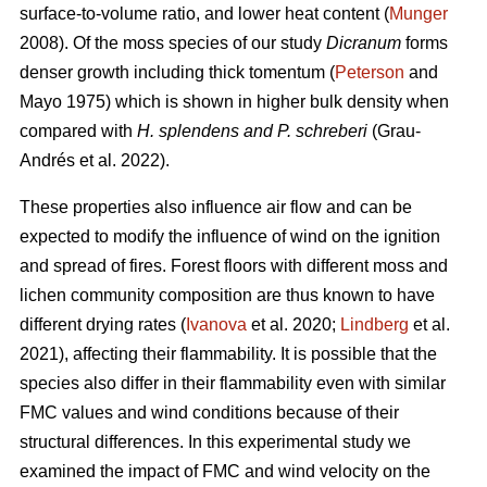
surface-to-volume ratio, and lower heat content (
Munger
2008). Of the moss species of our study
Dicranum
forms
denser growth including thick tomentum (
Peterson
and
Mayo 1975) which is shown in higher bulk density when
compared with
H. splendens and P. schreberi
(Grau-
Andrés et al. 2022).
These properties also influence air flow and can be
expected to modify the influence of wind on the ignition
and spread of fires. Forest floors with different moss and
lichen community composition are thus known to have
different drying rates (
Ivanova
et al. 2020;
Lindberg
et al.
2021), affecting their flammability. It is possible that the
species also differ in their flammability even with similar
FMC values and wind conditions because of their
structural differences. In this experimental study we
examined the impact of FMC and wind velocity on the