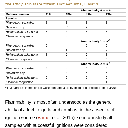
the study: Evo state forest, Hämeenlinna, Finland.
–1
Wind velocity 0 m s
Moisture content
11%
25%
43%
67%
1
Species
Pleurozium schreberi
6
5
5
5
5
Dicranum
spp.
5
-^
2
5
5
Hylocomium splendens
5
4
5
5
5
Cladonia rangiferina
5
5
5
5
5
–1
Wind velocity 1 m s
Pleurozium schreberi
5
4
5
5
4
Dicranum
spp.
5
4
3
7
4
Hylocomium splendens
5
7
7
5
4
Cladonia rangiferina
3
5
6
6
6
–1
Wind velocity 2 m s
Pleurozium schreberi
6
5
4
6
5
Dicranum
spp.
5
8
4
4
5
Hylocomium splendens
5
5
5
5
5
Cladonia rangiferina
6
5
5
4
4
^) All samples in this group were contaminated by mold and omitted from analysis
Flammability is most often understood as the general
ability of a fuel to ignite and combust in the absence of
ignition source (
Varner
et al. 2015), so in our study all
samples with successful ignitions were considered