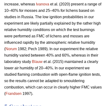
increase, whereas
Ivanova
et al. (2020) present a range of
10–40% for mosses and 25–40% for lichens based on
studies in Russia.
The low ignition probabilities in our
experiment are likely partially explained by the rather high
relative humidity conditions on which the test burnings
were performed as FMC of lichens and mosses are
influenced rapidly by the atmospheric relative humidity
(
Norum
1982; Pech 1989). In our experiment the relative
humidity varied between 40% and 60%, whereas in their
laboratory study
Blauw
et al. (2015) maintained a clearly
lower air humidity of 20–40%. In our experiment we
studied flaming combustion with open-flame ignition tests,
so the results cannot be adapted to smouldering
combustion, which can occur in clearly higher FMC values
(
Frandsen
1997).