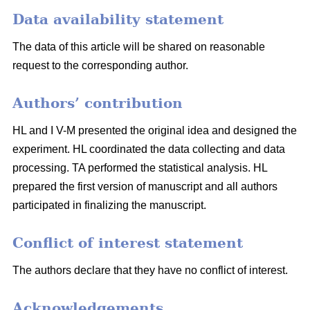
Data availability statement
The data of this article will be shared on reasonable
request to the corresponding author.
Authors’ contribution
HL and I V-M presented the original idea and designed the
experiment. HL coordinated the data collecting and data
processing. TA performed the statistical analysis. HL
prepared the first version of manuscript and all authors
participated in finalizing the manuscript.
Conflict of interest statement
The authors declare that they have no conflict of interest.
Acknowledgements