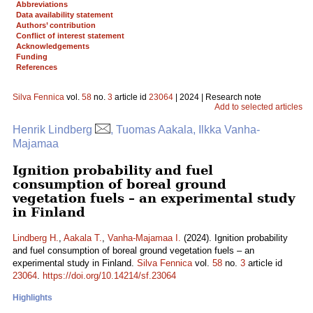
Abbreviations
Data availability statement
Authors’ contribution
Conflict of interest statement
Acknowledgements
Funding
References
Silva Fennica
vol.
58
no.
3
article id
23064
| 2024 | Research note
Add to selected articles
Henrik Lindberg
, Tuomas Aakala, Ilkka Vanha-
Majamaa
Ignition probability and fuel
consumption of boreal ground
vegetation fuels – an experimental study
in Finland
Lindberg H.
,
Aakala T.
,
Vanha-Majamaa I.
(2024). Ignition probability
and fuel consumption of boreal ground vegetation fuels – an
experimental study in Finland.
Silva Fennica
vol.
58
no.
3
article id
23064
.
https://doi.org/10.14214/sf.23064
Highlights