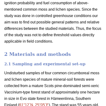
ignition probability and fuel consumption of above-
mentioned common moss and lichen species. Since the
study was done in controlled greenhouse conditions our
aim was to find out possible general patterns and relative
differences between the studied materials. Thus, the focus
of the study was not to define threshold values directly
applicable in field conditions.
2 Materials and methods
2.1 Sampling and experimental set-up
Undisturbed samples of four common circumboreal moss
and lichen species of mature mineral-soil forests were
collected from a mature Scots pine-dominated semi-xeric
Vaccinium
-type forest stand of approximately one hectare
in size in Evo state forest in Hämeenlinna, Southern
Finland (
61°12´N, 25°05´E
). The stand was 55 years old,