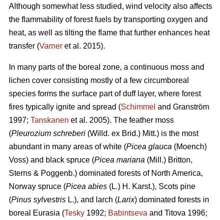
Although somewhat less studied, wind velocity also affects
the flammability of forest fuels by transporting oxygen and
heat, as well as tilting the flame that further enhances heat
transfer (
Varner
et al. 2015).
In many parts of the boreal zone, a continuous moss and
lichen cover consisting mostly of a few circumboreal
species forms the surface part of duff layer, where forest
fires typically ignite and spread (
Schimmel
and Granström
1997;
Tanskanen
et al. 2005). The feather moss
(
Pleurozium schreberi
(Willd. ex Brid.) Mitt.) is the most
abundant in many areas of white (
Picea glauca
(Moench)
Voss) and black spruce (
Picea mariana
(Mill.) Britton,
Sterns & Poggenb.) dominated forests of North America,
Norway spruce (
Picea abies
(L
.
) H. Karst.), Scots pine
(
Pinus sylvestris
L.), and larch (
Larix
) dominated
forests in
boreal Eurasia (
Tesky
1992;
Babintseva
and Titova 1996;