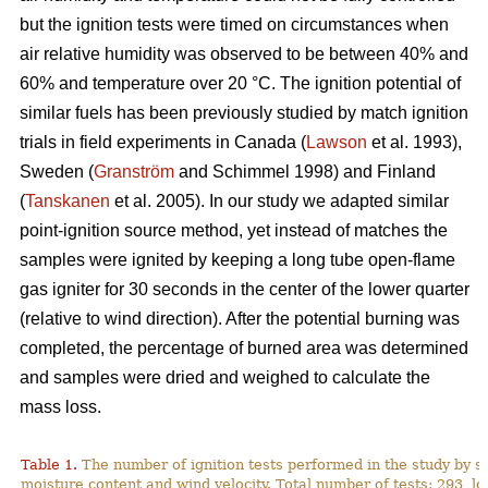
but the ignition tests were timed on circumstances when
air relative humidity was observed to be between 40% and
60% and temperature over 2
0
°C. The ignition potential of
similar fuels has been previously studied by match ignition
trials in field experiments in Canada (
Lawson
et al. 1993),
Sweden (
Granström
and Schimmel 1998) and Finland
(
Tanskanen
et al. 2005). In our study we adapted similar
point-ignition source method, yet instead of matches the
samples were ignited by keeping a long tube open-flame
gas igniter for 30 seconds in the center of the lower quarter
(relative to wind direction). After the potential burning was
completed, the percentage of burned area was determined
and samples were dried and weighed to calculate the
mass loss.
Table 1.
The number of ignition tests performed in the study by s
moisture content and wind velocity. Total number of tests: 293, lo