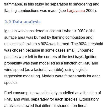
flammable. In this study no separation to smoldering and
flaming combustions was made (see
Larjavaara
2005).
2.2 Data analysis
Ignition was considered successful when ≥ 90% of the
surface area was burned by flaming combustion and
unsuccessful when < 90% was burned. The 90% threshold
was chosen because in some cases small, unburned
patches were left in the corners of the test trays. Ignition
probability was then modelled as a function of FMC and
wind speed (as a factorial variable), using logistic
regression modelling. Models were fit separately for each
species.
Fuel consumption was similarly modelled as a function of
FMC and wind, separately for each species. Exploratory
analyses showed that different-shaped non-linear