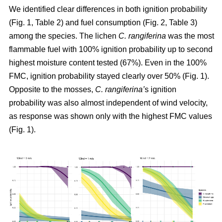
We identified clear differences in both ignition probability
(Fig. 1, Table 2) and fuel consumption (Fig. 2, Table 3)
among the species. The lichen
C. rangiferina
was the most
flammable fuel with 100% ignition probability up to second
highest moisture content tested (67%). Even in the 100%
FMC, ignition probability stayed clearly over 50% (Fig. 1).
Opposite to the mosses,
C. rangiferina’
s ignition
probability was also almost independent of wind velocity,
as response was shown only with the highest FMC values
(Fig. 1).