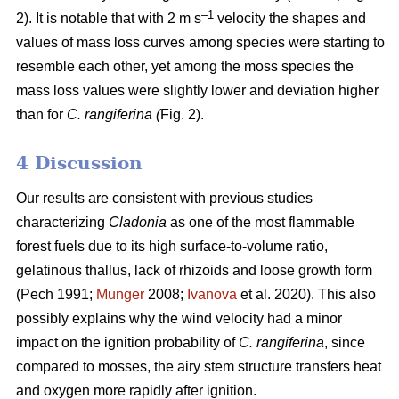
–1
2). It is notable that with 2 m s
velocity the shapes and
values of mass loss curves among species were starting to
resemble each other, yet among the moss species the
mass loss values were slightly lower and deviation higher
than for
C. rangiferina (
Fig. 2).
4 Discussion
Our results are consistent with previous studies
characterizing
Cladonia
as one of the most flammable
forest fuels due to its high surface-to-volume ratio,
gelatinous thallus, lack of rhizoids and loose growth form
(Pech 1991;
Munger
2008;
Ivanova
et al. 2020). This also
possibly explains why the wind velocity had a minor
impact on the ignition probability of
C. rangiferina
, since
compared to mosses, the airy stem structure transfers heat
and oxygen more rapidly after ignition.