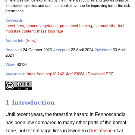
differences can be explained by the different structures and growth forms of
the studied species and open a potential avenue for improving forest fire risk
predictions.
Keywords
forest fires
;
ground vegetation
;
prescribed burning
;
flammability
;
fuel
moisture content
;
mass loss rate
(View)
Author Info
24 October 2023
22 April 2024
30 April
Received
Accepted
Published
2024
43132
Views
https://doi.org/10.14214/sf.23064
|
Download PDF
Available at
1 Introduction
Until recent years, the forest fire hazard in Fennoscandia
has been low compared to many other parts of the boreal
zone, but recent large fires in Sweden (
Gustafsson
et al.