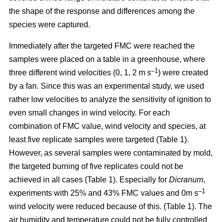
the shape of the response and differences among the
species were captured.
Immediately after the targeted FMC were reached the
samples were placed on a table in a greenhouse, where
–1
three different wind velocities (0, 1, 2 m s
) were created
by a fan. Since this was an experimental study, we used
rather low velocities to analyze the sensitivity of ignition to
even small changes in wind velocity. For each
combination of FMC value, wind velocity and species, at
least five replicate samples were targeted (Table 1).
However, as several samples were contaminated by mold,
the targeted burning of five replicates could not be
achieved in all cases (Table 1). Especially for
Dicranum
,
–1
experiments with 25% and 43% FMC values and 0m s
wind velocity were reduced because of this. (Table 1). The
air humidity and temperature could not be fully controlled