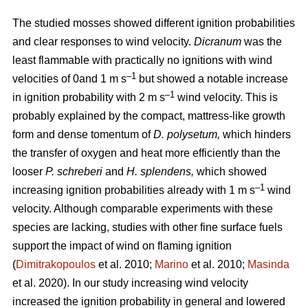
The studied mosses showed different ignition probabilities
and clear responses to wind velocity.
Dicranum
was the
least flammable with practically no ignitions with wind
–1
velocities of 0and 1
m s
but showed a notable increase
–1
in ignition probability with 2
m s
wind velocity. This is
probably explained by the compact, mattress-like growth
form and dense tomentum of
D. polysetum,
which hinders
the transfer of oxygen and heat more efficiently than the
looser
P. schreberi
and
H. splendens,
which showed
–1
increasing ignition probabilities already with 1
m s
wind
velocity. Although comparable experiments with these
species are lacking, studies with other fine surface fuels
support the impact of wind on flaming ignition
(
Dimitrakopoulos
et al. 2010;
Marino
et al. 2010;
Masinda
et al. 2020). In our study increasing wind velocity
increased the ignition probability in general and lowered