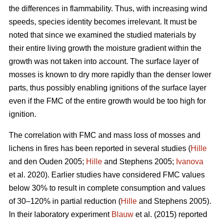
the differences in flammability. Thus, with increasing wind
speeds, species identity becomes irrelevant. It must be
noted that since we examined the studied materials by
their entire living growth the moisture gradient within the
growth was not taken into account. The surface layer of
mosses is known to dry more rapidly than the denser lower
parts, thus possibly enabling ignitions of the surface layer
even if the FMC of the entire growth would be too high for
ignition.
The correlation with FMC and mass loss of mosses and
lichens in fires has been reported in several studies (
Hille
and den Ouden 2005;
Hille
and Stephens 2005;
Ivanova
et al. 2020). Earlier studies have considered FMC values
below 30% to result in complete consumption and values
of 30–120% in partial reduction (
Hille
and Stephens 2005).
In their laboratory experiment
Blauw
et al. (2015) reported