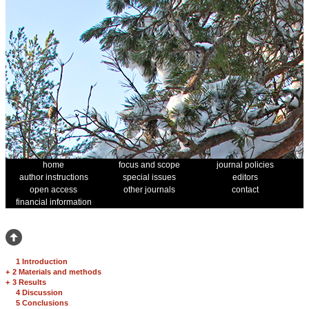
home
focus and scope
journal policies
author instructions
special issues
editors
open access
other journals
contact
financial information
1 Introduction
+
2 Materials and methods
+
3 Results
4 Discussion
5 Conclusions