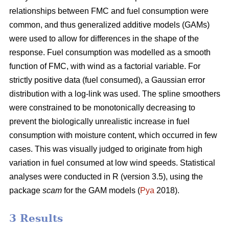
relationships between FMC and fuel consumption were
common, and thus generalized additive models (GAMs)
were used to allow for differences in the shape of the
response. Fuel consumption was modelled as a smooth
function of FMC, with wind as a factorial variable. For
strictly positive data (fuel consumed), a Gaussian error
distribution with a log-link was used. The spline smoothers
were constrained to be monotonically decreasing to
prevent the biologically unrealistic increase in fuel
consumption with moisture content, which occurred in few
cases. This was visually judged to originate from high
variation in fuel consumed at low wind speeds. Statistical
analyses were conducted in R (version 3.5), using the
package
scam
for the GAM models (
Pya
2018).
3 Results