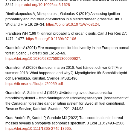
3841.
https://doi.org/10.1002/ece3.1628
.
Dimitrakopoulos A, Mitsopoulos I, Gatoulas K (2010) Assessing ignition
probability and moisture of extinction in a Mediterranean grass fuel. Int J
Wildland Fire 19: 29
–
34.
https://doi.org/10.1071/WF08124
.
Frandsen WH (1997) Ignition probability of organic soils. Can J For Res 27:
1471–1477.
https://doi.org/10.1139/x97-106
.
Granström A (2001) Fire management for biodiversity in the European boreal
forest. Scand J Forest Res 16: 62–69.
https://doi.org/10.1080/028275801300090627
.
Granström A (2020) Brandsommaren 2018: Vad hände, och varför?
[Fire
summer 2018: What happened and why?].
Myndigheten för Samhällsskydd
och Beredskap, Karlstad, Sverige, MSB1496.
https://rib.msb.se/filer/pdf/29059.pdf
.
Granström A, Schimmel J (1998) Utvärdering av det kanadensiska
brandrisksystemet – testbränningar och uttorkningsanalyser.
[Assessment of
the Canadian forest fire danger rating system for Swedish fuel conditions].
Rescue Service, Karlstad, Sweden, P21–244/98.
Grau-Andrés R, Kardol P, Gundale MJ (2022) Trait coordination in boreal
mosses reveals a bryophyte economics spectrum. J Ecol 110: 2493–2506.
https://doi.org/10.1111/1365-2745.13965
.