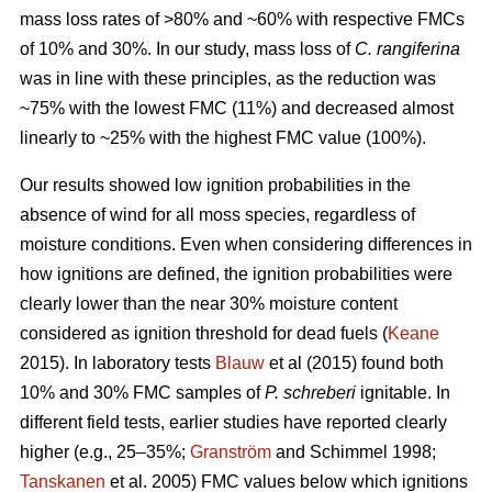
mass loss rates of >80% and ~60% with respective FMCs
of 10% and 30%. In our study, mass loss of
C. rangiferina
was in line with these principles, as the reduction was
~75% with the lowest FMC (11%) and decreased almost
linearly to ~25% with the highest FMC value (100%).
Our results showed low ignition probabilities in the
absence of wind for all moss species, regardless of
moisture conditions. Even when considering differences in
how ignitions are defined, the ignition probabilities were
clearly lower than the near 30% moisture content
considered as ignition threshold for dead fuels (
Keane
2015). In laboratory tests
Blauw
et al (2015) found both
10% and 30% FMC samples of
P. schreberi
ignitable. In
different field tests, earlier studies have reported clearly
higher (e.g., 25–35%;
Granström
and Schimmel 1998;
Tanskanen
et al. 2005) FMC values below which ignitions