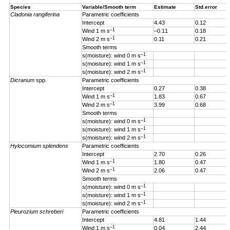
Species
Variable/Smooth term
Estimate
Std.error
Cladonia rangiferina
Parametric coefficients
Intercept
4.43
0.12
–1
Wind 1 m s
–0.11
0.18
–1
Wind 2 m s
0.11
0.21
Smooth terms
–1
s(moisture): wind 0 m s
–1
s(moisture): wind 1 m s
–1
s(moisture): wind 2 m s
Dicranum
spp.
Parametric coefficients
Intercept
0.27
0.38
–1
Wind 1 m s
1.83
0.67
–1
Wind 2 m s
3.99
0.68
Smooth terms
–1
s(moisture): wind 0 m s
–1
s(moisture): wind 1 m s
–1
s(moisture): wind 2 m s
Hylocomium splendens
Parametric coefficients
Intercept
2.70
0.26
–1
Wind 1
m s
1.80
0.47
–1
Wind 2 m s
2.06
0.47
Smooth terms
–1
s(moisture): wind 0 m s
–1
s(moisture): wind 1 m s
–1
s(moisture): wind 2 m s
Pleurozium schreberi
Parametric coefficients
Intercept
4.81
1.44
–1
Wind 1 m s
0.04
2.44