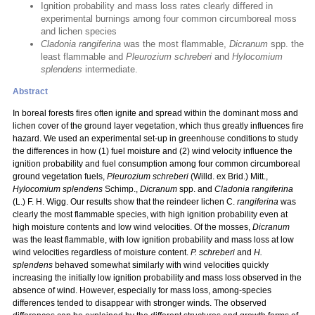
Ignition probability and mass loss rates clearly differed in
experimental burnings among four common circumboreal moss
and lichen species
Cladonia rangiferina
was the most flammable,
Dicranum
spp. the
least flammable and
Pleurozium schreberi
and
Hylocomium
splendens
intermediate.
Abstract
In boreal forests fires often ignite and spread within the dominant moss and
lichen cover of the ground layer vegetation, which thus greatly influences fire
hazard. We used an experimental set-up in greenhouse conditions to study
the differences in how (1) fuel moisture and (2) wind velocity influence the
ignition probability and fuel consumption among four common circumboreal
ground vegetation fuels,
Pleurozium schreberi
(Willd. ex Brid.) Mitt.,
Hylocomium splendens
Schimp.,
Dicranum
spp. and
Cladonia rangiferina
(L.) F. H. Wigg. Our results show that the reindeer lichen C.
rangiferina
was
clearly the most flammable species, with high ignition probability even at
high moisture contents and low wind velocities. Of the mosses,
Dicranum
was the least flammable, with low ignition probability and mass loss at low
wind velocities regardless of moisture content.
P. schreberi
and
H.
splendens
behaved somewhat similarly with wind velocities quickly
increasing the initially low ignition probability and mass loss observed in the
absence of wind. However, especially for mass loss, among-species
differences tended to disappear with stronger winds. The observed