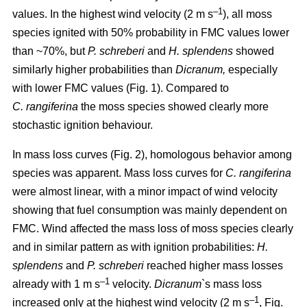
–1
values. In the highest wind velocity (2 m s
), all moss
species ignited with 50% probability in FMC values lower
than ~70%, but
P. schreberi
and
H. splendens
showed
similarly higher probabilities than
Dicranum,
especially
with lower FMC values (Fig. 1). Compared to
C. rangiferina
the moss species showed clearly more
stochastic ignition behaviour.
In mass loss curves (Fig. 2), homologous behavior among
species was apparent. Mass loss curves for
C. rangiferina
were almost linear, with a minor impact of wind velocity
showing that fuel consumption was mainly dependent on
FMC. Wind affected the mass loss of moss species clearly
and in similar pattern as with ignition probabilities:
H.
splendens
and
P. schreberi
reached higher mass losses
–1
already with 1 m s
velocity.
Dicranum`
s mass loss
–1
increased only at the highest wind velocity (2 m s
, Fig.