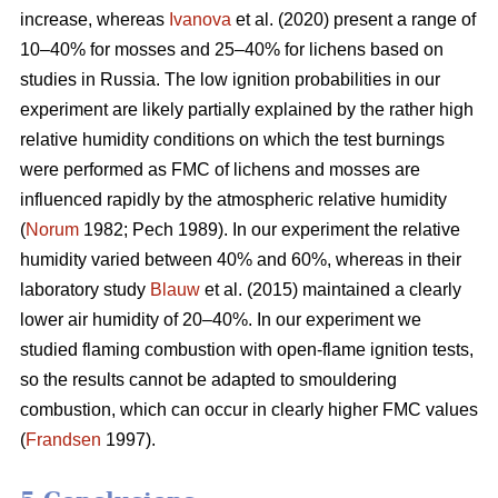
increase, whereas
Ivanova
et al. (2020) present a range of
10–40% for mosses and 25–40% for lichens based on
studies in Russia.
The low ignition probabilities in our
experiment are likely partially explained by the rather high
relative humidity conditions on which the test burnings
were performed as FMC of lichens and mosses are
influenced rapidly by the atmospheric relative humidity
(
Norum
1982; Pech 1989). In our experiment the relative
humidity varied between 40% and 60%, whereas in their
laboratory study
Blauw
et al. (2015) maintained a clearly
lower air humidity of 20–40%. In our experiment we
studied flaming combustion with open-flame ignition tests,
so the results cannot be adapted to smouldering
combustion, which can occur in clearly higher FMC values
(
Frandsen
1997).