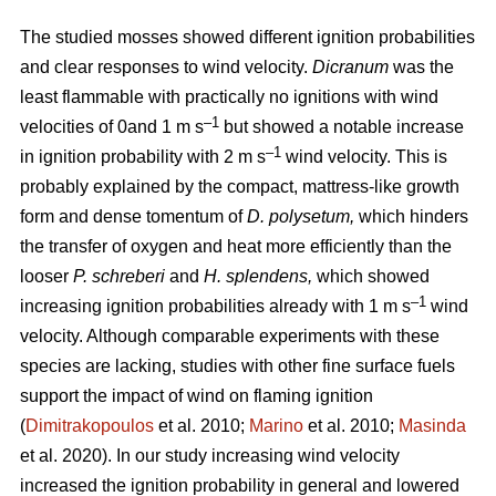
The studied mosses showed different ignition probabilities
and clear responses to wind velocity.
Dicranum
was the
least flammable with practically no ignitions with wind
–1
velocities of 0and 1
m s
but showed a notable increase
–1
in ignition probability with 2
m s
wind velocity. This is
probably explained by the compact, mattress-like growth
form and dense tomentum of
D. polysetum,
which hinders
the transfer of oxygen and heat more efficiently than the
looser
P. schreberi
and
H. splendens,
which showed
–1
increasing ignition probabilities already with 1
m s
wind
velocity. Although comparable experiments with these
species are lacking, studies with other fine surface fuels
support the impact of wind on flaming ignition
(
Dimitrakopoulos
et al. 2010;
Marino
et al. 2010;
Masinda
et al. 2020). In our study increasing wind velocity
increased the ignition probability in general and lowered