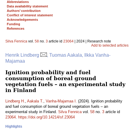
Abbreviations
Data availability statement
Authors’ contribution
Conflict of interest statement
Acknowledgements
Funding
References
Silva Fennica
vol.
58
no.
3
article id
23064
| 2024 | Research note
Add to selected articles
Henrik Lindberg
, Tuomas Aakala, Ilkka Vanha-
Majamaa
Ignition probability and fuel
consumption of boreal ground
vegetation fuels – an experimental study
in Finland
Lindberg H.
,
Aakala T.
,
Vanha-Majamaa I.
(2024). Ignition probability
and fuel consumption of boreal ground vegetation fuels – an
experimental study in Finland.
Silva Fennica
vol.
58
no.
3
article id
23064
.
https://doi.org/10.14214/sf.23064
Highlights