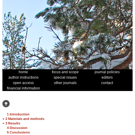
home
focus and scope
journal policies
author instructions
special issues
editors
open access
other journals
contact
financial information
1 Introduction
+
2 Materials and methods
+
3 Results
4 Discussion
5 Conclusions