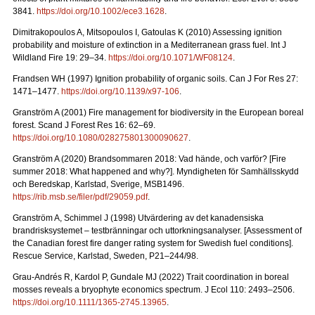
3841.
https://doi.org/10.1002/ece3.1628
.
Dimitrakopoulos A, Mitsopoulos I, Gatoulas K (2010) Assessing ignition
probability and moisture of extinction in a Mediterranean grass fuel. Int J
Wildland Fire 19: 29
–
34.
https://doi.org/10.1071/WF08124
.
Frandsen WH (1997) Ignition probability of organic soils. Can J For Res 27:
1471–1477.
https://doi.org/10.1139/x97-106
.
Granström A (2001) Fire management for biodiversity in the European boreal
forest. Scand J Forest Res 16: 62–69.
https://doi.org/10.1080/028275801300090627
.
Granström A (2020) Brandsommaren 2018: Vad hände, och varför?
[Fire
summer 2018: What happened and why?].
Myndigheten för Samhällsskydd
och Beredskap, Karlstad, Sverige, MSB1496.
https://rib.msb.se/filer/pdf/29059.pdf
.
Granström A, Schimmel J (1998) Utvärdering av det kanadensiska
brandrisksystemet – testbränningar och uttorkningsanalyser.
[Assessment of
the Canadian forest fire danger rating system for Swedish fuel conditions].
Rescue Service, Karlstad, Sweden, P21–244/98.
Grau-Andrés R, Kardol P, Gundale MJ (2022) Trait coordination in boreal
mosses reveals a bryophyte economics spectrum. J Ecol 110: 2493–2506.
https://doi.org/10.1111/1365-2745.13965
.