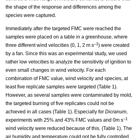
the shape of the response and differences among the
species were captured.
Immediately after the targeted FMC were reached the
samples were placed on a table in a greenhouse, where
–1
three different wind velocities (0, 1, 2 m s
) were created
by a fan. Since this was an experimental study, we used
rather low velocities to analyze the sensitivity of ignition to
even small changes in wind velocity. For each
combination of FMC value, wind velocity and species, at
least five replicate samples were targeted (Table 1).
However, as several samples were contaminated by mold,
the targeted burning of five replicates could not be
achieved in all cases (Table 1). Especially for
Dicranum
,
–1
experiments with 25% and 43% FMC values and 0m s
wind velocity were reduced because of this. (Table 1). The
air humidity and temperature could not be fully controlled