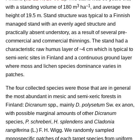
3
–1
with a standing volume of 180 m
ha
, and average tree
height of 19.5 m. Stand structure was typical to a Finnish
managed stand with an evenly aged structure and
practically absent understory, as a result of several pre-
commercial and commercial thinnings. The stand had a
characteristic raw humus layer of ~4 cm which is typical to
semi-xeric sites in Finland and a continuous ground layer
where moss and lichen species dominance varies in
patches.
The four collected species were those that are in general
the most abundant in mesic and semi-xeric forests in
Finland:
Dicranum
spp.
,
mainly
D. polysetum
Sw. ex anon,
with possible marginal amounts of other
Dicranum
species,
P. schreberi
,
H. splendens
and
Cladonia
rangiferina
(L.) F. H. Wigg. We randomly sampled
monospecific patches of each target species from uniform