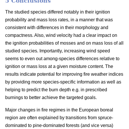
5 Conclusions
The studied species differed notably in their ignition
probability and mass loss rates, in a manner that was
consistent with differences in their morphology and
compactness. Also, wind velocity had a clear impact on
the ignition probabilities of mosses and on mass loss of all
studied species. Importantly, increasing wind speed
seems to even out among-species differences relative to
ignition or mass loss at a given moisture content. The
results indicate potential for improving fire weather indices
by providing more species-specific information as well as
helping to predict the burn depth e.g. in prescribed
burnings to better achieve the targeted goals.
Major changes in fire regimes in the European boreal
region are often explained by transitions from spruce-
dominated to pine-dominated forests (and vice versa)