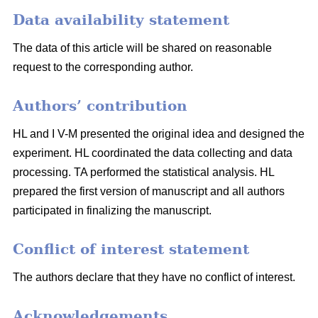
Data availability statement
The data of this article will be shared on reasonable
request to the corresponding author.
Authors’ contribution
HL and I V-M presented the original idea and designed the
experiment. HL coordinated the data collecting and data
processing. TA performed the statistical analysis. HL
prepared the first version of manuscript and all authors
participated in finalizing the manuscript.
Conflict of interest statement
The authors declare that they have no conflict of interest.
Acknowledgements