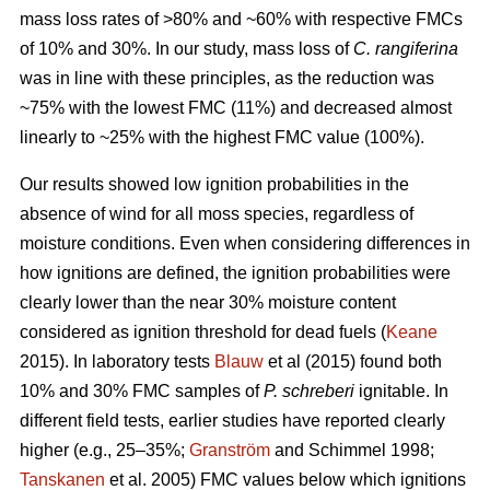
mass loss rates of >80% and ~60% with respective FMCs
of 10% and 30%. In our study, mass loss of
C. rangiferina
was in line with these principles, as the reduction was
~75% with the lowest FMC (11%) and decreased almost
linearly to ~25% with the highest FMC value (100%).
Our results showed low ignition probabilities in the
absence of wind for all moss species, regardless of
moisture conditions. Even when considering differences in
how ignitions are defined, the ignition probabilities were
clearly lower than the near 30% moisture content
considered as ignition threshold for dead fuels (
Keane
2015). In laboratory tests
Blauw
et al (2015) found both
10% and 30% FMC samples of
P. schreberi
ignitable. In
different field tests, earlier studies have reported clearly
higher (e.g., 25–35%;
Granström
and Schimmel 1998;
Tanskanen
et al. 2005) FMC values below which ignitions