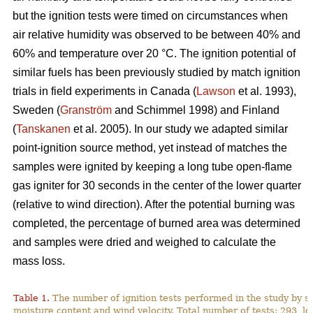
but the ignition tests were timed on circumstances when
air relative humidity was observed to be between 40% and
60% and temperature over 2
0
°C. The ignition potential of
similar fuels has been previously studied by match ignition
trials in field experiments in Canada (
Lawson
et al. 1993),
Sweden (
Granström
and Schimmel 1998) and Finland
(
Tanskanen
et al. 2005). In our study we adapted similar
point-ignition source method, yet instead of matches the
samples were ignited by keeping a long tube open-flame
gas igniter for 30 seconds in the center of the lower quarter
(relative to wind direction). After the potential burning was
completed, the percentage of burned area was determined
and samples were dried and weighed to calculate the
mass loss.
Table 1.
The number of ignition tests performed in the study by s
moisture content and wind velocity. Total number of tests: 293, lo