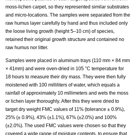
moss-lichen carpet, so they represented similar substrates
and micro-locations. The samples were separated from the
raw humus layer carefully by hand and thus included only
the loose living growth (height 5–10 cm) of species,
retained their original growth structure and contained no
raw humus nor litter.
Samples were placed in aluminum trays (110 mm
×
84 mm
×
41mm) and were oven-dried in 10
5
°C temperature for
18 hours to measure their dry mass. They were then fully
moistened with 100 milliliters of water, which equals a
rainfall of approximately 10 millimeters and wets the moss
or lichen layer thoroughly. After this they were dried to
target dry weight FMC values of 11% (tolerance ± 0.9%),
25% (± 0.9%), 43% (±1.1%), 67% (±2.0%) and 100%
(±2.0%). The used FMC values were chosen so that they
covered a wide range of moisture contents, to ensure that