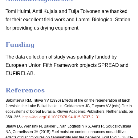
Tomi Hulmi, Antti Kujala and Tuija Toivonen are thanked
for their excellent field work and Lammi Biological Station
for providing us drying equipment.
Funding
The data collection of study was partially funded by
European Union Fifth Framework projects SPREAD and
EUFIRELAB.
References
Babintseva RM, Titova YV (1996) Effects of fire on the regeneration of larch
forests in the Lake Baikal basin. In: Goldammer JG, Furyaev VV (eds) Fire in
ecosystems of boreal Eurasia. Kluwer Academic Publishers, Netherlands, pp
358–365.
https://doi.org/10.1007/978-94-015-8737-2_31
.
Blauw LG, Wensink N, Bakker L, van Logtestijn RS, Aerts R, Soudzilovskaia
NA, Cornelissen JH (2015) Fuel moisture content enhances nonadditive
effects of plant mixtures on flammability and fire behavior. Ecol Evol 5: 3830–