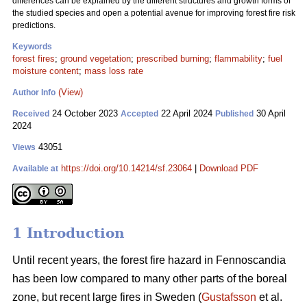
differences can be explained by the different structures and growth forms of
the studied species and open a potential avenue for improving forest fire risk
predictions.
Keywords
forest fires
;
ground vegetation
;
prescribed burning
;
flammability
;
fuel
moisture content
;
mass loss rate
(View)
Author Info
24 October 2023
22 April 2024
30 April
Received
Accepted
Published
2024
43051
Views
https://doi.org/10.14214/sf.23064
|
Download PDF
Available at
1 Introduction
Until recent years, the forest fire hazard in Fennoscandia
has been low compared to many other parts of the boreal
zone, but recent large fires in Sweden (
Gustafsson
et al.