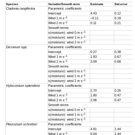
Species
Variable/Smooth term
Estimate
Std.error
Cladonia rangiferina
Parametric coefficients
Intercept
4.43
0.12
–1
Wind 1 m s
–0.11
0.18
–1
Wind 2 m s
0.11
0.21
Smooth terms
–1
s(moisture): wind 0 m s
–1
s(moisture): wind 1 m s
–1
s(moisture): wind 2 m s
Dicranum
spp.
Parametric coefficients
Intercept
0.27
0.38
–1
Wind 1 m s
1.83
0.67
–1
Wind 2 m s
3.99
0.68
Smooth terms
–1
s(moisture): wind 0 m s
–1
s(moisture): wind 1 m s
–1
s(moisture): wind 2 m s
Hylocomium splendens
Parametric coefficients
Intercept
2.70
0.26
–1
Wind 1
m s
1.80
0.47
–1
Wind 2 m s
2.06
0.47
Smooth terms
–1
s(moisture): wind 0 m s
–1
s(moisture): wind 1 m s
–1
s(moisture): wind 2 m s
Pleurozium schreberi
Parametric coefficients
Intercept
4.81
1.44
–1
Wind 1 m s
0.04
2.44