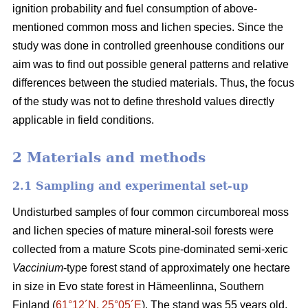
ignition probability and fuel consumption of above-
mentioned common moss and lichen species. Since the
study was done in controlled greenhouse conditions our
aim was to find out possible general patterns and relative
differences between the studied materials. Thus, the focus
of the study was not to define threshold values directly
applicable in field conditions.
2 Materials and methods
2.1 Sampling and experimental set-up
Undisturbed samples of four common circumboreal moss
and lichen species of mature mineral-soil forests were
collected from a mature Scots pine-dominated semi-xeric
Vaccinium
-type forest stand of approximately one hectare
in size in Evo state forest in Hämeenlinna, Southern
Finland (
61°12´N, 25°05´E
). The stand was 55 years old,