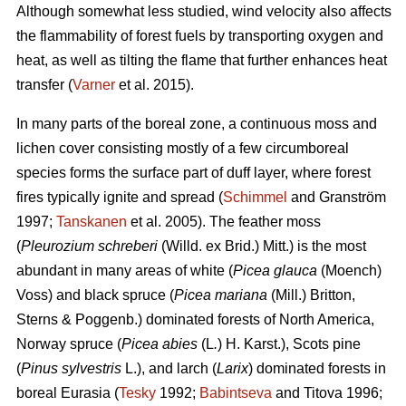
Although somewhat less studied, wind velocity also affects
the flammability of forest fuels by transporting oxygen and
heat, as well as tilting the flame that further enhances heat
transfer (
Varner
et al. 2015).
In many parts of the boreal zone, a continuous moss and
lichen cover consisting mostly of a few circumboreal
species forms the surface part of duff layer, where forest
fires typically ignite and spread (
Schimmel
and Granström
1997;
Tanskanen
et al. 2005). The feather moss
(
Pleurozium schreberi
(Willd. ex Brid.) Mitt.) is the most
abundant in many areas of white (
Picea glauca
(Moench)
Voss) and black spruce (
Picea mariana
(Mill.) Britton,
Sterns & Poggenb.) dominated forests of North America,
Norway spruce (
Picea abies
(L
.
) H. Karst.), Scots pine
(
Pinus sylvestris
L.), and larch (
Larix
) dominated
forests in
boreal Eurasia (
Tesky
1992;
Babintseva
and Titova 1996;