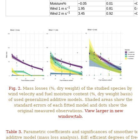
Moisture%
–0.05
0.01
<0.
–1
Wind 1 m s
1.95
0.81
0.0
–1
Wind 2 m s
3.45
0.92
<0.
Fig. 2.
Mass losses (%, dry weight) of the studied species by
wind velocity and fuel moisture content (%, dry weight basis)
of used generalized additive models. Shaded areas show the
standard errors of each fitted model and dots show the
original measured observations.
View larger in new
window/tab.
Table 3.
Parametric coefficients and significances of smoother te
additive model (mass loss analysis). Edf: efficient degrees
of fre