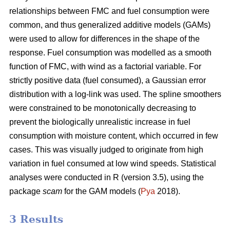
relationships between FMC and fuel consumption were
common, and thus generalized additive models (GAMs)
were used to allow for differences in the shape of the
response. Fuel consumption was modelled as a smooth
function of FMC, with wind as a factorial variable. For
strictly positive data (fuel consumed), a Gaussian error
distribution with a log-link was used. The spline smoothers
were constrained to be monotonically decreasing to
prevent the biologically unrealistic increase in fuel
consumption with moisture content, which occurred in few
cases. This was visually judged to originate from high
variation in fuel consumed at low wind speeds. Statistical
analyses were conducted in R (version 3.5), using the
package
scam
for the GAM models (
Pya
2018).
3 Results