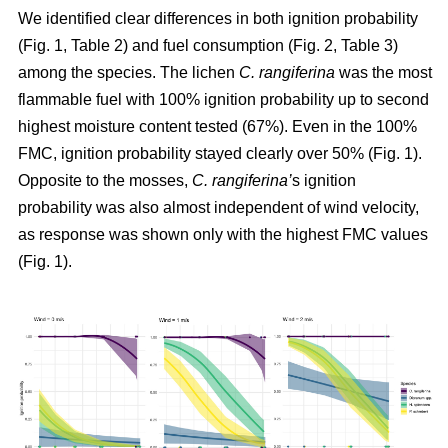
We identified clear differences in both ignition probability
(Fig. 1, Table 2) and fuel consumption (Fig. 2, Table 3)
among the species. The lichen
C. rangiferina
was the most
flammable fuel with 100% ignition probability up to second
highest moisture content tested (67%). Even in the 100%
FMC, ignition probability stayed clearly over 50% (Fig. 1).
Opposite to the mosses,
C. rangiferina’
s ignition
probability was also almost independent of wind velocity,
as response was shown only with the highest FMC values
(Fig. 1).