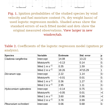
Fig. 1.
Ignition probabilities of the studied species by wind
velocity and fuel moisture content (%, dry weight basis) of
used logistic regression models. Shaded areas show the
standard errors of each fitted model and dots show the
original measured observations.
View larger in new
window/tab.
Table 2.
Coefficients of the logistic regression model (ignition pro
analysis).
Species
Variable
Estimate
Std. error
p
Cladonia rangiferina
Intercept
14.08
13.22
0.2
Moisture%
–0.13
0.14
0.3
–1
Wind 1 m s
0.35
1.59
0.8
–1
Wind 2 m s
18.26
4715.29
1
Dicranum
spp.
Intercept
2.22
1.14
0.0
Moisture%
–0.01
0.01
0.3
–1
Wind 1 m s
0.36
1.27
0.7
–1
Wind 2 m s
2.95
1.11
0.0
Hylocomium splendens
Intercept
–0.14
0.75
0.8
Moisture%
–0.05
0.01
<0.
–1
Wind 1 m s
3.60
0.96
<0.
–1
Wind 2 m s
3.78
0.99
<0.
Pleurozium schreberi
Intercept
0.06
0.68
0.9