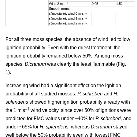
–1
Wind 2 m s
0.05
1.52
Smooth terms
–1
s(moisture): wind 0 m s
–1
s(moisture): wind 1 m s
–1
s(moisture): wind 2 m s
For all three moss species, the absence of wind led to low
ignition probability. Even with the driest treatment, the
ignition probability remained below 50%. Among moss
species,
Dicranum
was clearly the least flammable (Fig.
1).
Increasing wind
had a significant effect on the ignition
probability of all studied mosses.
P. schreberi
and
H.
splendens
showed higher ignition probability already with
–1
the
1 m s
wind velocity, since over 50% of ignitions were
predicted for FMC values under ~40% for
P. schreberi,
and
under ~65% for
H. splendens,
whereas
Dicranum
stayed
well below the 50% probability even with lowest FMC