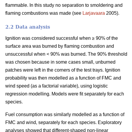
flammable. In this study no separation to smoldering and
flaming combustions was made (see
Larjavaara
2005).
2.2 Data analysis
Ignition was considered successful when ≥ 90% of the
surface area was burned by flaming combustion and
unsuccessful when < 90% was burned. The 90% threshold
was chosen because in some cases small, unburned
patches were left in the corners of the test trays. Ignition
probability was then modelled as a function of FMC and
wind speed (as a factorial variable), using logistic
regression modelling. Models were fit separately for each
species.
Fuel consumption was similarly modelled as a function of
FMC and wind, separately for each species. Exploratory
analyses showed that different-shaped non-linear