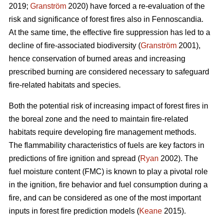
2019;
Granström
2020) have forced a re-evaluation of the
risk and significance of forest fires also in Fennoscandia.
At the same time, the effective fire suppression has led to a
decline of fire-associated biodiversity (
Granström
2001),
hence conservation of burned areas and increasing
prescribed burning are considered necessary to safeguard
fire-related habitats and species.
Both the potential risk of increasing impact of forest fires in
the boreal zone and the need to maintain fire-related
habitats require developing fire management methods.
The flammability characteristics of fuels are key factors in
predictions of fire ignition and spread (
Ryan
2002). The
fuel moisture content (FMC) is known to play a pivotal role
in the ignition, fire behavior and fuel consumption during a
fire, and can be considered as one of the most important
inputs in forest fire prediction models (
Keane
2015).