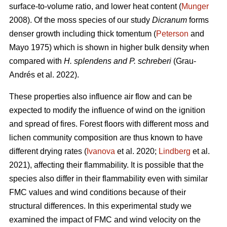
surface-to-volume ratio, and lower heat content (
Munger
2008). Of the moss species of our study
Dicranum
forms
denser growth including thick tomentum (
Peterson
and
Mayo 1975) which is shown in higher bulk density when
compared with
H. splendens and P. schreberi
(Grau-
Andrés et al. 2022).
These properties also influence air flow and can be
expected to modify the influence of wind on the ignition
and spread of fires. Forest floors with different moss and
lichen community composition are thus known to have
different drying rates (
Ivanova
et al. 2020;
Lindberg
et al.
2021), affecting their flammability. It is possible that the
species also differ in their flammability even with similar
FMC values and wind conditions because of their
structural differences. In this experimental study we
examined the impact of FMC and wind velocity on the