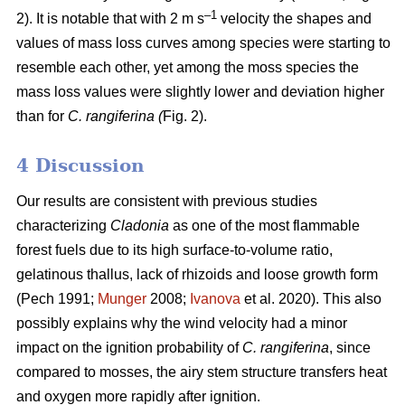
–1
2). It is notable that with 2 m s
velocity the shapes and
values of mass loss curves among species were starting to
resemble each other, yet among the moss species the
mass loss values were slightly lower and deviation higher
than for
C. rangiferina (
Fig. 2).
4 Discussion
Our results are consistent with previous studies
characterizing
Cladonia
as one of the most flammable
forest fuels due to its high surface-to-volume ratio,
gelatinous thallus, lack of rhizoids and loose growth form
(Pech 1991;
Munger
2008;
Ivanova
et al. 2020). This also
possibly explains why the wind velocity had a minor
impact on the ignition probability of
C. rangiferina
, since
compared to mosses, the airy stem structure transfers heat
and oxygen more rapidly after ignition.