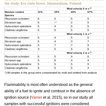
the study: Evo state forest, Hämeenlinna, Finland.
–1
Wind velocity 0 m s
Moisture content
11%
25%
43%
67%
1
Species
Pleurozium schreberi
6
5
5
5
5
Dicranum
spp.
5
-^
2
5
5
Hylocomium splendens
5
4
5
5
5
Cladonia rangiferina
5
5
5
5
5
–1
Wind velocity 1 m s
Pleurozium schreberi
5
4
5
5
4
Dicranum
spp.
5
4
3
7
4
Hylocomium splendens
5
7
7
5
4
Cladonia rangiferina
3
5
6
6
6
–1
Wind velocity 2 m s
Pleurozium schreberi
6
5
4
6
5
Dicranum
spp.
5
8
4
4
5
Hylocomium splendens
5
5
5
5
5
Cladonia rangiferina
6
5
5
4
4
^) All samples in this group were contaminated by mold and omitted from analysis
Flammability is most often understood as the general
ability of a fuel to ignite and combust in the absence of
ignition source (
Varner
et al. 2015), so in our study all
samples with successful ignitions were considered