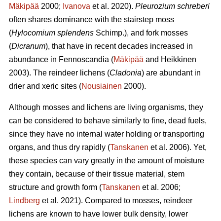
Mäkipää
2000;
Ivanova
et al. 2020).
Pleurozium schreberi
often shares dominance with the stairstep moss
(
Hylocomium splendens
Schimp.), and fork mosses
(
Dicranum
), that have in recent decades increased in
abundance in Fennoscandia (
Mäkipää
and Heikkinen
2003). The reindeer lichens (
Cladonia
) are abundant in
drier and xeric sites (
Nousiainen
2000).
Although mosses and lichens are living organisms, they
can be considered to behave similarly to fine, dead fuels,
since they have no internal water holding or transporting
organs, and thus dry rapidly (
Tanskanen
et al. 2006). Yet,
these species can vary greatly in the amount of moisture
they contain, because of their tissue material, stem
structure and growth form (
Tanskanen
et al. 2006;
Lindberg
et al. 2021). Compared to mosses, reindeer
lichens are known to have lower bulk density, lower