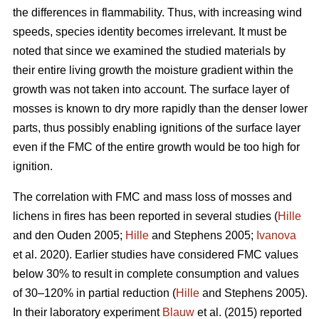
the differences in flammability. Thus, with increasing wind
speeds, species identity becomes irrelevant. It must be
noted that since we examined the studied materials by
their entire living growth the moisture gradient within the
growth was not taken into account. The surface layer of
mosses is known to dry more rapidly than the denser lower
parts, thus possibly enabling ignitions of the surface layer
even if the FMC of the entire growth would be too high for
ignition.
The correlation with FMC and mass loss of mosses and
lichens in fires has been reported in several studies (
Hille
and den Ouden 2005;
Hille
and Stephens 2005;
Ivanova
et al. 2020). Earlier studies have considered FMC values
below 30% to result in complete consumption and values
of 30–120% in partial reduction (
Hille
and Stephens 2005).
In their laboratory experiment
Blauw
et al. (2015) reported