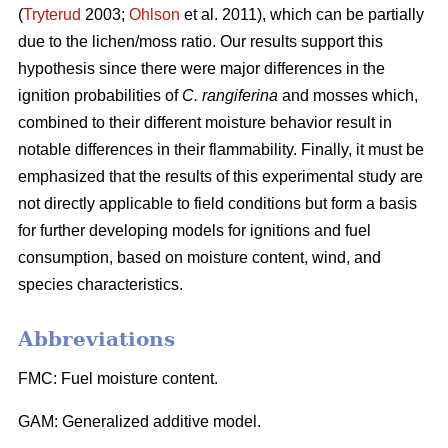
(
Tryterud
2003;
Ohlson
et al. 2011), which can be partially
due to the lichen/moss ratio. Our results support this
hypothesis since there were major differences in the
ignition probabilities of
C. rangiferina
and mosses which,
combined to their different moisture behavior result in
notable differences in their flammability. Finally, it must be
emphasized that the results of this experimental study are
not directly applicable to field conditions but form a basis
for further developing models for ignitions and fuel
consumption, based on moisture content, wind, and
species characteristics.
Abbreviations
FMC: Fuel moisture content.
GAM: Generalized additive model.