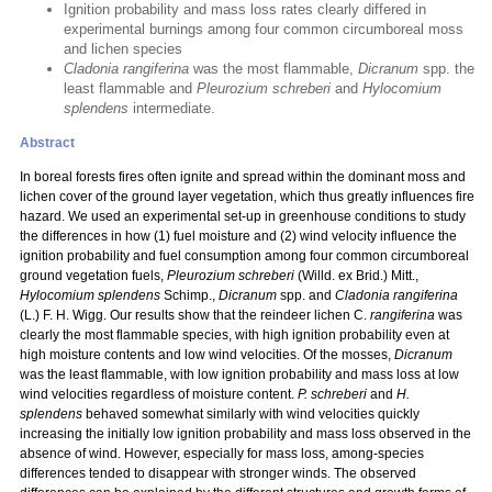
Ignition probability and mass loss rates clearly differed in
experimental burnings among four common circumboreal moss
and lichen species
Cladonia rangiferina
was the most flammable,
Dicranum
spp. the
least flammable and
Pleurozium schreberi
and
Hylocomium
splendens
intermediate.
Abstract
In boreal forests fires often ignite and spread within the dominant moss and
lichen cover of the ground layer vegetation, which thus greatly influences fire
hazard. We used an experimental set-up in greenhouse conditions to study
the differences in how (1) fuel moisture and (2) wind velocity influence the
ignition probability and fuel consumption among four common circumboreal
ground vegetation fuels,
Pleurozium schreberi
(Willd. ex Brid.) Mitt.,
Hylocomium splendens
Schimp.,
Dicranum
spp. and
Cladonia rangiferina
(L.) F. H. Wigg. Our results show that the reindeer lichen C.
rangiferina
was
clearly the most flammable species, with high ignition probability even at
high moisture contents and low wind velocities. Of the mosses,
Dicranum
was the least flammable, with low ignition probability and mass loss at low
wind velocities regardless of moisture content.
P. schreberi
and
H.
splendens
behaved somewhat similarly with wind velocities quickly
increasing the initially low ignition probability and mass loss observed in the
absence of wind. However, especially for mass loss, among-species
differences tended to disappear with stronger winds. The observed