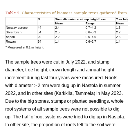
Table 2.
Characteristics of biomass sample trees gathered from 
N
Stem diameter at stump height*, cm
Tree heig
Mean
Range
Mean
Norway spruce
44
2.4
0.7–4.2
1.3
Silver birch
54
2.5
0.6–5.3
2.2
Aspen
20
2.2
0.5–4.6
2.6
Rowan
34
1.4
0.6–2.7
1.4
* Measured at 0.1 m height.
The sample trees were cut in July 2022, and stump
diameter, tree height, crown length and annual height
increment during last four years were measured. Roots
with diameter > 2 mm were dug up in Nastola in summer
2022, and in other sites (Karkkila, Tammela) in May 2023.
Due to the big stones, stumps or planted seedlings, whole
root systems of all sample trees were not possible to dig
up. The half of root systems were tried to dig up in Nastola.
In other site, the proportion of roots left to the soil were