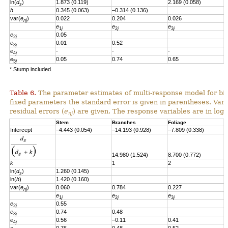
ln(
d
)
1.873 (0.119)
2.169 (0.058)
s
h
0.345 (0.063)
–0.314 (0.136)
var(
e
)
0.022
0.204
0.026
nj
e
e
e
e
1
j
2
j
3
j
e
0.05
2
j
e
0.01
0.52
3
j
e
-
-
-
4
j
e
0.05
0.74
0.65
-
5
j
* Stump included.
Table 6.
The parameter estimates of multi-response model for bio
fixed parameters the standard error is given in parentheses. Vari
residual errors
(
e
)
are given.
T
he response variables are in loga
nj
Stem
Branches
Foliage
S
Intercept
–4.443 (0.054)
–14.193 (0.928)
–7.809 (0.338)
–
14.980 (1.524)
8.700 (0.772)
8
k
1
2
2
ln(
d
)
1.260
(0.145)
s
ln(
h
)
1.420
(0.160)
var(
e
)
0.060
0.784
0.227
0
nj
e
e
e
e
1
j
2
j
3
j
e
0.55
2
j
e
0.74
0.48
3
j
e
0.56
–0.11
0.41
4
j