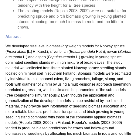
tendency with tree height for all tree species
The existing models (Repola 2008, 2009) were not suitable for
predicting spruce and birch biomass growing in young planted
stands allocating too much biomass to roots and too little to
crown.
Abstract
We developed tree level biomass (dry weight) models for Norway spruce
(
Picea abies
[L.] H. Karst.), silver birch (
Betula pendula
Roth), rowan (
Sorbus
aucuparia
L.) and aspen (
Populus tremula
L.) growing in young spruce
dominated seedling stands with high mixture of broadleaves. The study
material was collected from three planted Norway spruce seedling stands
located on mineral soil in southern Finland. Biomass models were estimated
by individual tree component (stem, living branches, foliage, stump, and
roots with diameter of 2 mm) by using a multi-response approach (seemingly
unrelated regression), which estimated the parameters of the sub-models
(tree component) simultaneously. Even though the application and
generalization of the developed models can be restricted by the limited
material, they provide new information of seedling biomass allocation and
more reliable biomass predictions for spruce and birch growing in young
seedling stand compared with those of the commonly applied biomass
models (Repola 2008, 2009) in Finland. Repola’s models (2008, 2009)
tended to produce biased predictions for crown and below-ground
biomasses of seedlings by allocating too much biomass to roots and too little