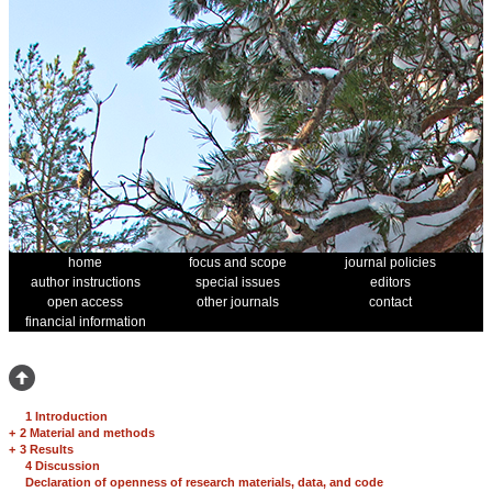
home
focus and scope
journal policies
author instructions
special issues
editors
open access
other journals
contact
financial information
1 Introduction
+
2 Material and methods
+
3 Results
4 Discussion
Declaration of openness of research materials, data, and code