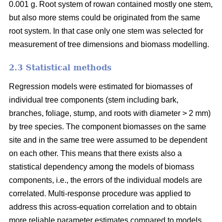
0.001 g. Root system of rowan contained mostly one stem,
but also more stems could be originated from the same
root system. In that case only one stem was selected for
measurement of tree dimensions and biomass modelling.
2.3 Statistical methods
Regression models were estimated for biomasses of
individual tree components (stem including bark,
branches, foliage, stump, and roots with diameter > 2 mm)
by tree species. The component biomasses on the same
site and in the same tree were assumed to be dependent
on each other. This means that there exists also a
statistical dependency among the models of biomass
components, i.e., the errors of the individual models are
correlated. Multi-response procedure was applied to
address this across-equation correlation and to obtain
more reliable parameter estimates compared to models