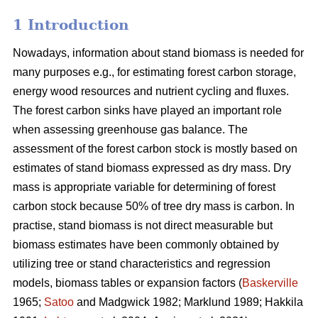
1 Introduction
Nowadays, information about stand biomass is needed for
many purposes e.g., for estimating forest carbon storage,
energy wood resources and nutrient cycling and fluxes.
The forest carbon sinks have played an important role
when assessing greenhouse gas balance. The
assessment of the forest carbon stock is mostly based on
estimates of stand biomass expressed as dry mass. Dry
mass is appropriate variable for determining of forest
carbon stock because 50% of tree dry mass is carbon. In
practise, stand biomass is not direct measurable but
biomass estimates have been commonly obtained
by
utilizing tree or stand characteristics and regression
models, biomass tables or expansion factors (
Baskerville
1965;
Satoo
and Madgwick 1982; Marklund 1989; Hakkila