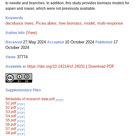
to needle and branches. In addition, this study provides biomass models for
aspen and rowan, which were not previously available.
Keywords
deciduous trees
;
Picea abies
;
tree biomass
;
model
;
multi-response
(View)
Author Info
27 May 2024
10 October 2024
17
Received
Accepted
Published
October 2024
37774
Views
https://doi.org/10.14214/sf.24031
|
Download PDF
Available at
Supplementary Files
Metadata of research data.pdf
[PDF]
S1.pdf
[PDF]
S2.pdf
[PDF]
S3.pdf
[PDF]
S4.pdf
[PDF]
S5.pdf
[PDF]
S6.pdf
[PDF]
S7.pdf
[PDF]
S8.pdf
[PDF]