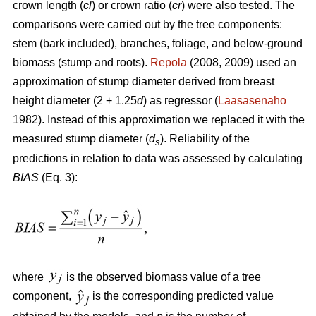
crown length (
cl
) or crown ratio (
cr
) were also tested. The
comparisons were carried out by the tree components:
stem (bark included), branches, foliage, and below-ground
biomass (stump and roots).
Repola
(2008, 2009) used an
approximation of stump diameter derived from breast
height diameter (2 + 1.25
d
) as regressor (
Laasasenaho
1982). Instead of this approximation we replaced it with the
measured stump diameter (
d
). Reliability of the
s
predictions in relation to data was assessed by calculating
BIAS
(Eq. 3):
where
is the observed biomass value of a tree
component,
is the corresponding predicted value