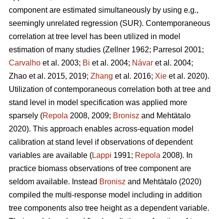
component are estimated simultaneously by using e.g.,
seemingly unrelated regression (SUR). Contemporaneous
correlation at tree level has been utilized in model
estimation of many studies (
Zellner 1962
;
Parresol 2001;
Carvalho
et al. 2003;
Bi
et al. 2004;
Návar
et al. 2004;
Zhao et al. 2015, 2019;
Zhang
et al. 2016;
Xie
et al. 2020).
Utilization of contemporaneous correlation both at tree and
stand level in model specification was applied more
sparsely (
Repola
2008, 2009;
Bronisz
and Mehtätalo
2020). This approach enables across-equation model
calibration at stand level if observations of dependent
variables are available (
Lappi
1991;
Repola
2008). In
practice biomass observations of tree component are
seldom available. Instead
Bronisz
and Mehtätalo (2020)
compiled the multi-response model including in addition
tree components also tree height as a dependent variable.