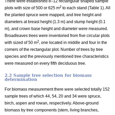
There were established 8–12 rectangular shaped sample
2
plots with size of 500 or 625 m
to each stand (Table 1). All
the planted spruce were mapped, and tree height and
diameters at breast height (1.3 m) and stump height (0.1
m), and crown base height and diameter were measured.
Broadleaves trees were inventoried from five circular plots
2
with sized of 50 m
, one located in middle and four in the
corners of the rectangular plot. Number of trees by tree
species and the previously mentioned tree characteristics
were measured on every fifth deciduous tree.
2.2 Sample tree selection for biomass
determination
For biomass measurement there were selected totally 152
sample trees of which 44, 54, 20 and 34 were spruce,
birch, aspen and rowan, respectively. Above-ground
biomass by tree components (stem, living branches,