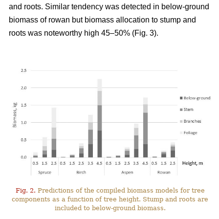
and roots. Similar tendency was detected in below-ground
biomass of rowan but biomass allocation to stump and
roots was noteworthy high 45–50% (Fig. 3).
Fig. 2.
Predictions of the compiled biomass models for tree
components as a function of tree height. Stump and roots are
included to below-ground biomass.