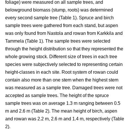
foliage) were measured on all sample trees, and
belowground biomass (stump, roots) was determined
every second sample tree (Table 1). Spruce and birch
sample trees were gathered from each stand, but aspen
was only found from Nastola and rowan from Karkkila and
Tammela (Table 1). The sample trees were selected
through the height distribution so that they represented the
whole growing stock. Different size of trees in each tree
species were subjectively selected to representing certain
height-classes in each site. Root system of rowan could
contain also more than one stem when the highest stem
was measured as a sample tree. Damaged trees were not
accepted as sample trees. The height of the spruce
sample trees was on average 1.3 m ranging between 0.5
m and 2.6 m (Table 2). The mean height of birch, aspen
and rowan was 2.2 m, 2.6 m and 1.4 m, respectively (Table
2).