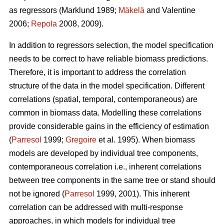
as regressors (Marklund 1989;
Mäkelä
and Valentine
2006;
Repola
2008, 2009).
In addition to regressors selection, the model specification
needs to be correct to have reliable biomass predictions.
Therefore, it is important to
address the correlation
structure of the data in the model specification. Different
correlations (spatial, temporal, contemporaneous) are
common in biomass data. Modelling these correlations
provide considerable gains in the efficiency of estimation
(
Parresol
1999;
Gregoire
et al. 1995). When biomass
models are developed by individual tree components,
contemporaneous correlation i.e., inherent correlations
between tree components in the same tree or stand should
not be ignored (
Parresol
1999, 2001). This inherent
correlation can be addressed with multi-response
approaches, in which models for individual tree