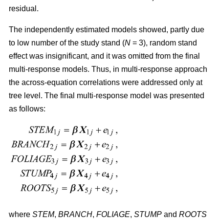
residual.
The independently estimated models showed, partly due
to low number of the study stand (
N
= 3), random stand
effect was insignificant, and it was omitted from the final
multi-response models. Thus, in multi-response approach
the across-equation correlations were addressed only at
tree level. The final multi-response model was presented
as follows:
where
STEM
,
BRANCH
,
FOLIAGE
,
STUMP
and
ROOTS