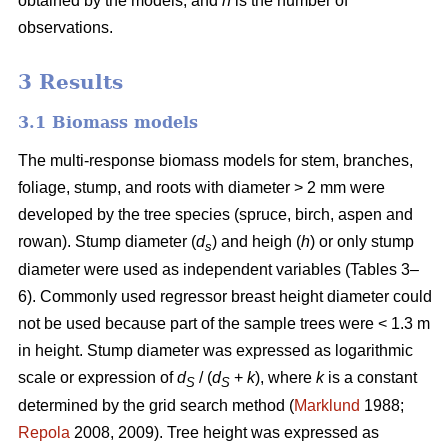
obtained by the models, and
n
is the number of
observations.
3 Results
3.1 Biomass models
The multi-response biomass models for stem, branches,
foliage, stump, and roots with diameter > 2 mm were
developed by the tree species (spruce, birch, aspen and
rowan). Stump diameter (
d
) and heigh (
h
) or only stump
s
diameter were used as independent variables (Tables 3–
6). Commonly used regressor breast height diameter could
not be used because part of the sample trees were < 1.3 m
in height. Stump diameter was expressed as logarithmic
scale or expression of
d
/ (
d
+
k
), where
k
is a constant
S
S
determined by the grid search method (
Marklund
1988;
Repola
2008, 2009). Tree height was expressed as