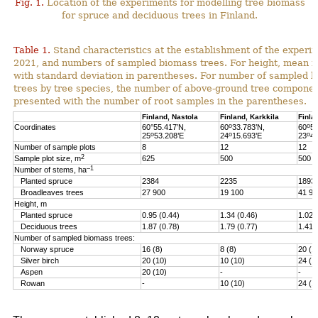
Fig. 1.
Location of the experiments for modelling tree biomass
for spruce and deciduous trees in Finland.
Table 1.
Stand characteristics at the establishment of the experi
2021, and numbers of sampled biomass trees. For height, mean i
with standard deviation in parentheses. For number of sampled 
trees by tree species, the number of above-ground tree componen
presented with the number of root samples in the parentheses.
Finland, Nastola
Finland, Karkkila
Finla
o
o
Coordinates
60°55.417’N,
60
33.783’N,
60
51
o
o
o
25
53.208’E
24
15.693’E
23
46
Number of sample plots
8
12
12
2
Sample plot size, m
625
500
500
–1
Number of stems, ha
Planted spruce
2384
2235
1893
Broadleaves trees
27 900
19 100
41 90
Height, m
Planted spruce
0.95 (0.44)
1.34 (0.46)
1.02 
Deciduous trees
1.87 (0.78)
1.79 (0.77)
1.41 
Number of sampled biomass trees:
Norway spruce
16 (8)
8 (8)
20 (1
Silver birch
20 (10)
10 (10)
24 (1
Aspen
20 (10)
-
-
Rowan
-
10 (10)
24 (1