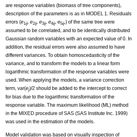
are response variables (biomass of tree components),
description of the parameters is as in MODEL 1.
Residuals
errors (
e
,
e
, e
, e
, e
,
)
of the same tree were
1
ij
2
ij
3
ij
4
ij
5
ij
assumed to be correlated, and to be identically distributed
Gaussian random variables with an expected value of 0. In
addition, the residual errors were also assumed to have
different variances. To obtain homoscedasticity of the
variance, and to transform the models to a linear form
logarithmic transformation of the response variables were
used. When applying the models, a variance correction
term, var(
e
)/2 should be added to the intercept to correct
j
for bias due to the logarithmic transformation of the
response variable.
The maximum likelihood (ML) method
in the MIXED procedure of SAS (SAS Institute Inc. 1999)
was used in the estimation of the models.
Model validation was based on visually inspection of