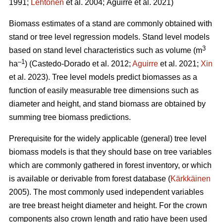
1991;
Lehtonen
et al. 2004;
Aguirre et al. 2021)
Biomass estimates of a stand are commonly obtained with
stand or tree level regression models. Stand level models
3
based on stand level characteristics such as volume (m
–1
ha
) (
Castedo-Dorado
et al. 2012;
Aguirre
et al. 2021;
Xin
et al. 2023). Tree level models
predict biomasses as a
function of easily measurable tree dimensions such as
diameter and height, and stand biomass are obtained by
summing tree biomass predictions.
Prerequisite for the widely
applicable (general) tree level
biomass models is that they should
base on tree variables
which are commonly gathered in forest inventory, or which
is available or derivable from forest database (
Kärkkäinen
2005). The most commonly used independent variables
are tree breast height diameter and height. For the crown
components also crown length and ratio have been used