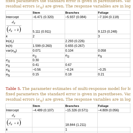
fixed parameters the standard error is given in parentheses. Vari
residual errors
(
e
)
are given.
T
he response variables are in loga
nj
Stem
Branches
Foliage
S
Intercept
–6.471 (0.320)
–5.937 (0.084)
–7.104 (0.118)
–
5.111 (0.911)
9.123 (0.248)
k
2
3
ln(
d
)
2.293 (0.226)
2
s
ln(
h
)
1.599 (0.260)
0.655 (0.267)
var(
e
)
0.071
0.104
0.058
0
nj
e
e
e
e
1
j
2
j
3
j
e
0.30
2
j
e
0.41
0.67
3
j
e
–0.56
–0.24
–0.25
4
j
e
0.15
0.18
0.21
–
5
j
Table 5.
The parameter estimates of multi-response model for bio
fixed parameters the standard error is given in parentheses. Vari
residual errors (
e
) are given. The response variables are in loga
nj
Stem
Branches
Foliage
S
Intercept
–4.489 (0.107)
–15.326 (0.571)
–4.809 (0.056)
-
18.844 (1.211)
k
1