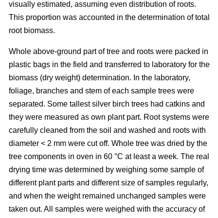
visually estimated, assuming even distribution of roots.
This proportion was accounted in the determination of total
root biomass.
Whole above-ground part of tree and roots were packed in
plastic bags in the field and transferred to laboratory for the
biomass (dry weight) determination. In the laboratory,
foliage, branches and stem of each sample trees were
separated. Some tallest silver birch trees had catkins and
they were measured as own plant part. Root systems were
carefully cleaned from the soil and washed and roots with
diameter < 2 mm were cut off. Whole tree was dried by the
tree components in oven in 60 °C at least a week. The real
drying time was determined by weighing some sample of
different plant parts and different size of samples regularly,
and when the weight remained unchanged samples were
taken out. All samples were weighed with the accuracy of