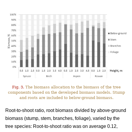
Fig. 3.
The biomass allocation to the biomass of the tree
components based on the developed biomass models. Stump
and roots are included to below-ground biomass.
Root-to-shoot ratio, root biomass divided by above-ground
biomass (stump, stem, branches, foliage), varied by the
tree species: Root-to-shoot ratio was on average 0.12,