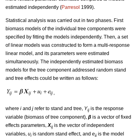
estimated independently (
Parresol
1999).
Statistical analysis was carried out in two phases. First
biomass models of the individual tree components were
specified by fitting the models independently. Then, a set
of linear models was constructed to form a multi-response
linear model, and its parameters were estimated
simultaneously. The independently estimated biomass
models for the tree component addressed random stand
and tree effects could be written as follows:
where
i
and
j
refer to stand and tree,
Y
is the response
ij
variable (biomass of tree component),
β
is a vector of fixed
effects parameters,
X
is the vector of independent
ij
variables,
u
is random stand effect, and
e
is the model
i
ij