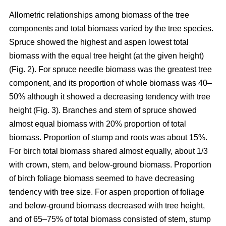
Allometric relationships among biomass of the tree
components and total biomass varied by the tree species.
Spruce showed the highest and aspen lowest total
biomass with the equal tree height (at the given height)
(Fig. 2). For spruce needle biomass was the greatest tree
component, and its proportion of whole biomass was 40–
50% although it showed a decreasing tendency with tree
height (Fig. 3). Branches and stem of spruce showed
almost equal biomass with 20% proportion of total
biomass. Proportion of stump and roots was about 15%.
For birch total biomass shared almost equally, about 1/3
with crown, stem, and below-ground biomass. Proportion
of birch foliage biomass seemed to have decreasing
tendency with tree size. For aspen proportion of foliage
and below-ground biomass decreased with tree height,
and of 65–75% of total biomass consisted of stem, stump