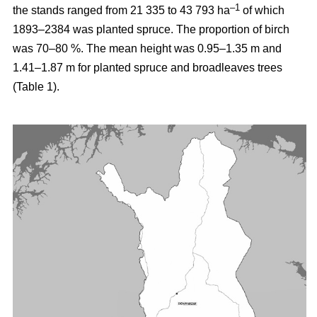
–1
the stands ranged from 21 335 to 43 793 ha
of which
1893–2384 was planted spruce. The proportion of birch
was 70–80 %. The mean height was 0.95–1.35 m and
1.41–1.87 m for planted spruce and broadleaves trees
(Table 1).