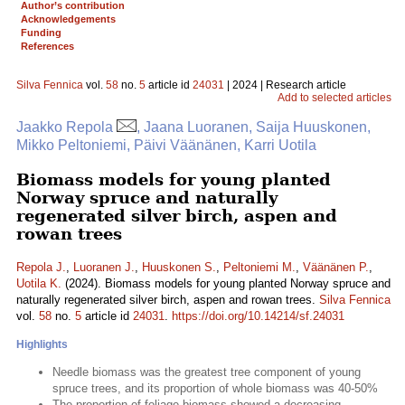
Author’s contribution
Acknowledgements
Funding
References
Silva Fennica
vol.
58
no.
5
article id
24031
| 2024 | Research article
Add to selected articles
Jaakko Repola
, Jaana Luoranen, Saija Huuskonen,
Mikko Peltoniemi, Päivi Väänänen, Karri Uotila
Biomass models for young planted
Norway spruce and naturally
regenerated silver birch, aspen and
rowan trees
Repola J.
,
Luoranen J.
,
Huuskonen S.
,
Peltoniemi M.
,
Väänänen P.
,
Uotila K.
(2024). Biomass models for young planted Norway spruce and
naturally regenerated silver birch, aspen and rowan trees.
Silva Fennica
vol.
58
no.
5
article id
24031
.
https://doi.org/10.14214/sf.24031
Highlights
Needle biomass was the greatest tree component of young
spruce trees, and its proportion of whole biomass was 40-50%
The proportion of foliage biomass showed a decreasing