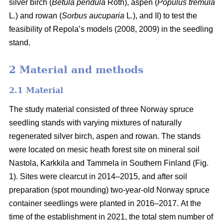
silver birch (
Betula pendula
Roth), aspen (
Populus tremula
L
.
) and rowan (
Sorbus aucuparia
L
.
), and II) to test the
feasibility of Repola’s models (2008, 2009) in the seedling
stand.
2 Material and methods
2.1 Material
The study material consisted of three Norway spruce
seedling stands with varying mixtures of naturally
regenerated silver birch, aspen and rowan. The stands
were located on mesic heath forest site on mineral soil
Nastola, Karkkila and Tammela in Southern Finland (Fig.
1). Sites were clearcut in 2014–2015, and after soil
preparation (spot mounding) two-year-old Norway spruce
container seedlings were planted in 2016–2017.
At the
time of the establishment in 2021, the total stem number of