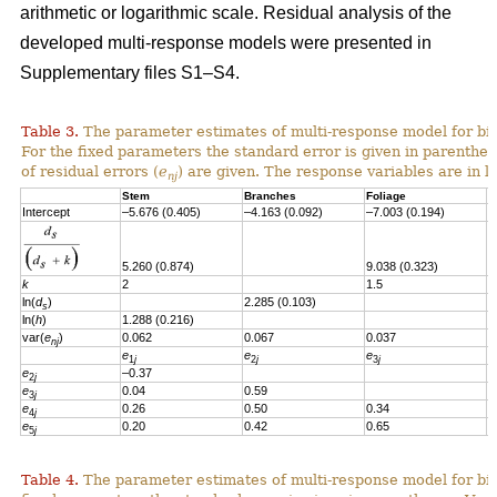
arithmetic or logarithmic scale. Residual analysis of the
developed multi-response models were presented in
Supplementary files S1–S4.
Table 3.
The parameter estimates of multi-response model for bi
For the fixed parameters the standard error is given in parenthes
of residual errors
(
e
)
are given.
T
he response variables are in l
nj
Stem
Branches
Foliage
S
Intercept
–5.676 (0.405)
–4.163 (0.092)
–7.003 (0.194)
–
5.260 (0.874)
9.038 (0.323)
6
k
2
1.5
1
ln(
d
)
2.285 (0.103)
s
ln(
h
)
1.288 (0.216)
var(
e
)
0.062
0.067
0.037
0
nj
e
e
e
e
1
j
2
j
3
j
e
–0.37
2
j
e
0.04
0.59
3
j
e
0.26
0.50
0.34
4
j
e
0.20
0.42
0.65
0
5
j
Table 4.
The parameter estimates of multi-response model for bio