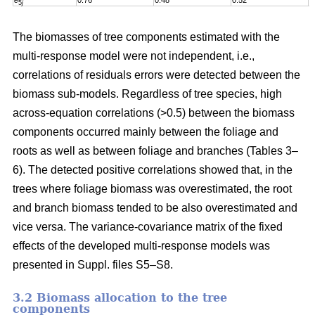
e
0.76
0.48
0.52
0
5
j
The biomasses of tree components estimated with the
multi-response model were not independent, i.e.,
correlations of residuals errors were detected between the
biomass sub-models. Regardless of tree species, high
across-equation correlations (>0.5) between the biomass
components occurred mainly between the foliage and
roots as well as between foliage and branches (Tables 3–
6). The detected positive correlations showed that, in the
trees where foliage biomass was overestimated, the root
and branch biomass tended to be also overestimated and
vice versa. The variance-covariance matrix of the fixed
effects of the developed multi-response models was
presented in Suppl. files S5–S8
.
3.2 Biomass allocation to the tree
components