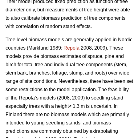
Their model produced fixed prediction as function of tree
diameter only, but measurements of tree height were able
to also calibrate biomass prediction of tree components
with correlation of random stand effects.
Tree level biomass models are generally applied in Nordic
countries (Marklund 1989;
Repola
2008, 2009). These
models provide biomass estimates of spruce, pine and
birch for total tree and individual tree components (stem,
stem bark, branches, foliage, stump, and roots) over wide
range of site conditions.
Nevertheless, there have been set
some restrictions to the model application. The feasibility
of the Repola’s models (2008, 2009) to seedling stand
especially trees with a height< 1.3 m is uncertain. In
Finland there are no biomass models which are primarily
intended to young seedling stands, and biomass
predictions are commonly obtained by extrapolating