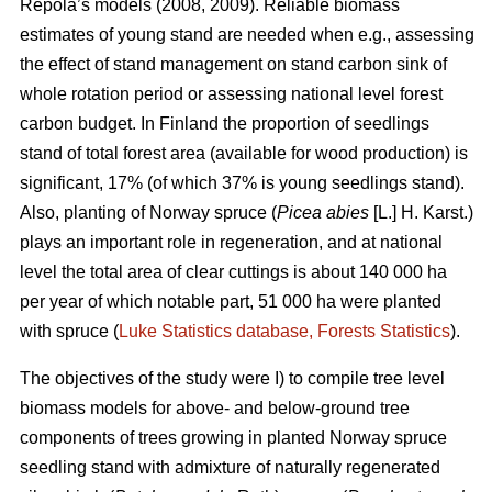
Repola’s models (2008, 2009). Reliable biomass
estimates of young stand are needed when e.g., assessing
the effect of stand management on stand carbon sink of
whole rotation period or assessing national level forest
carbon budget. In Finland the proportion of seedlings
stand of total forest area (available for wood production) is
significant, 17% (of which 37% is young seedlings stand).
Also, planting of Norway spruce (
Picea abies
[L.] H. Karst.)
plays an important role in regeneration, and at national
level the total area of clear cuttings is about 140 000 ha
per year of which notable part, 51 000 ha were planted
with spruce (
Luke Statistics database, Forests Statistics
).
The objectives of the study were I) to compile tree level
biomass models for above- and below-ground tree
components of trees growing in planted Norway spruce
seedling stand with admixture of naturally regenerated