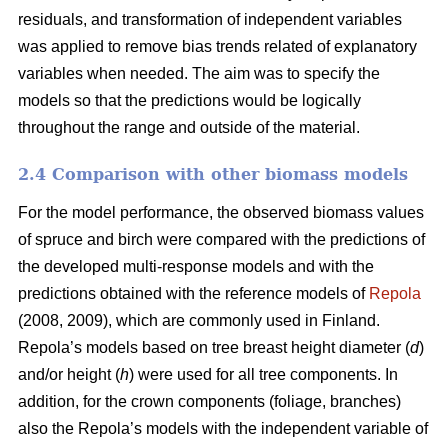
residuals, and transformation of independent variables
was applied to remove bias trends related of explanatory
variables when needed.
The aim was to specify the
models so that the predictions would be logically
throughout the range and outside of the material.
2.4 Comparison with other biomass models
For the model performance, the observed biomass values
of spruce and birch were compared with the predictions of
the developed multi-response models and with the
predictions obtained with the reference models of
Repola
(2008, 2009), which are commonly used in Finland.
Repola’s models based on tree breast height diameter (
d
)
and/or height (
h
) were used for all tree components. In
addition, for the crown components (foliage, branches)
also the Repola’s models with the independent variable of