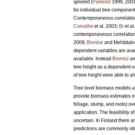
ignored (
Parresol
1999, 2001)
for individual tree componen
Contemporaneous correlation 
Carvalho
et al. 2003;
Bi
et al
contemporaneous correlation 
2009;
Bronisz
and Mehtätalo 
dependent variables are avai
available. Instead
Bronisz
an
tree height as a dependent v
of tree height were able to a
Tree level biomass models ar
provide biomass estimates of 
foliage, stump, and roots) ov
application. The feasibility 
uncertain. In Finland there 
predictions are commonly ob