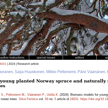
author instructions
special issues
editors
o
4031
| 2024 | Research article
uoranen, Saija Huuskonen, Mikko Peltoniemi, Päivi Väänänen, K
young planted Norway spruce and naturally r
ees
 S.
,
Peltoniemi M.
,
Väänänen P.
,
Uotila K.
(2024). Biomass models for young 
d rowan trees.
Silva Fennica
vol.
58
no.
5
article id
24031
.
https://doi.org/10.