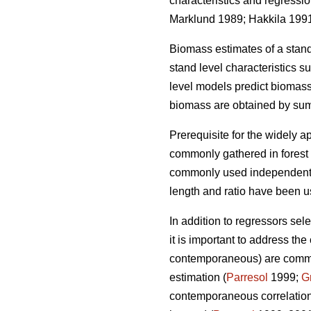
characteristics and regressi
Marklund 1989; Hakkila 199
Biomass estimates of a stan
stand level characteristics 
level models
predict biomass
biomass are obtained by sum
Prerequisite for the widely
ap
commonly gathered in forest i
commonly used independent v
length and ratio have been 
In addition to regressors sel
it is important to
address the c
contemporaneous) are common 
estimation (
Parresol
1999;
G
contemporaneous correlation 