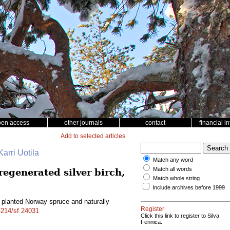
pen access
other journals
contact
financial i
Add to selected articles
arri Uotila
Match any word
Match all words
egenerated silver birch,
Match whole string
Include archives before 1999
planted Norway spruce and naturally
Register
14214/sf.24031
Click this link to register to Silva
Fennica.