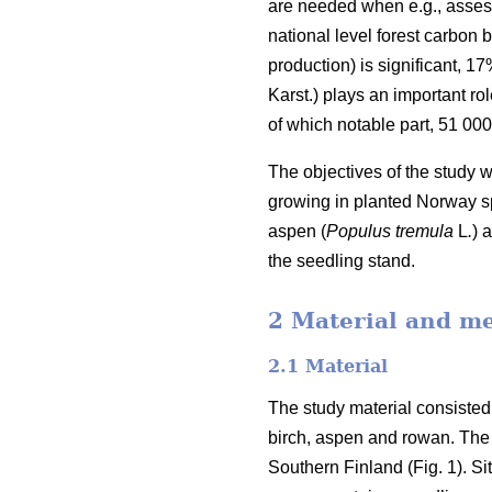
are needed when e.g., assess
national level forest carbon b
production) is significant, 1
Karst.) plays an important rol
of which notable part, 51 00
The objectives of the study 
growing in planted Norway sp
aspen (
Populus tremula
L
.
) 
the seedling stand.
2 Material and m
2.1 Material
The study material consisted
birch, aspen and rowan. The 
Southern Finland (Fig. 1). S