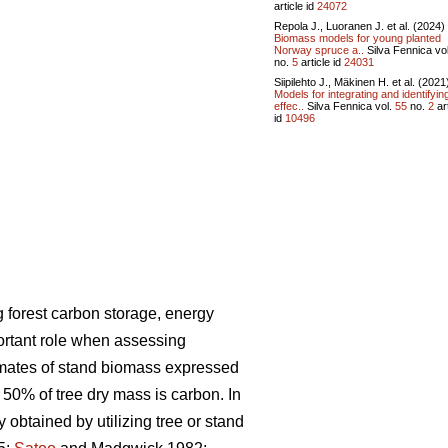
article id
24072
Repola J., Luoranen J. et al. (2024)
Biomass models for young planted
Norway spruce a..
Silva Fennica vo
no.
5
article id
24031
Siipilehto J., Mäkinen H. et al. (2021
Models for integrating and identifyin
effec..
Silva Fennica vol.
55
no.
2
art
id
10496
 forest carbon storage, energy
ortant role when assessing
imates of stand biomass expressed
 50% of tree dry mass is carbon. In
ly obtained
by utilizing tree or stand