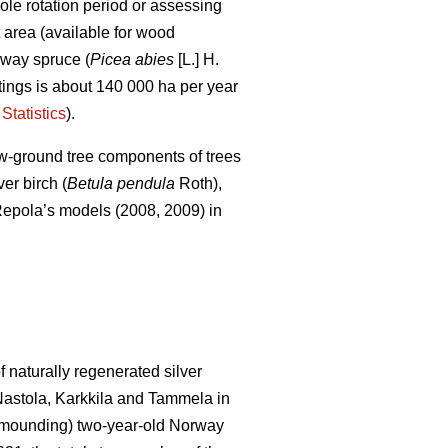
le rotation period or assessing
t area (available for wood
rway spruce (
Picea abies
[L.] H.
uttings is about 140 000 ha per year
Statistics
).
ow-ground tree components of trees
er birch (
Betula pendula
Roth),
of Repola’s models (2008, 2009) in
 naturally regenerated silver
 Nastola, Karkkila and Tammela in
ot mounding) two-year-old Norway