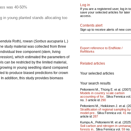
Log in
omass was 40-50%
If you are a registered user, log in to
save your selected articles for later
access.
g in young planted stands allocating too
Contents alert
Sign up to receive alerts of new con
pendula
Roth), rowan (
Sorbus aucuparia
L.)
e study material was collected from three
Export reference to EndNote /
ndividual tree component (stem, living
RefWorks
ression), which estimated the parameters of
can be restricted by the limited material,
Related articles
h growing in young seedling stand compared
ed to produce biased predictions for crown
Your selected articles
In addition, this study provides biomass
Your search results
Peltoniemi M., Thürig E. et al. (2007
Models in country scale carbon
accounting of for..
Silva Fennica vol
no.
3
article id
290
Peltoniemi M., Heikkinen J. et al. (2
Stratification of regional sampling by
model-pre..
Silva Fennica vol.
41
no
article id
287
Kumpu A., Peltoniemi M. et al. (2025
Soil carbon and nitrogen in unmana
forests in..
Silva Fennica vol.
59
no