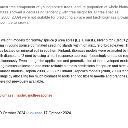
atest tree component of young spruce trees, and its proportion of whole bi
omass showed a decreasing tendency with tree height for all tree species
2008, 2009) were not suitable for predicting spruce and birch biomass growin
o little to crown.
 weight) models for Norway spruce (
Picea abies
[L.] H. Karst.), silver birch (
Betula 
ng in young spruce dominated seedling stands with high mixture of broadleaves. Th
s located on mineral soil in southern Finland. Biomass models were estimated by i
with diameter of 2 mm) by using a multi-response approach (seemingly unrelated reg
taneously. Even though the application and generalization of the developed models 
ling biomass allocation and more reliable biomass predictions for spruce and birc
iomass models (Repola 2008, 2009) in Finland. Repola’s models (2008, 2009) tend
gs by allocating too much biomass to roots and too little to needle and branches. 
re not previously available.
 biomass
;
model
;
multi-response
0 October 2024
17 October 2024
Published