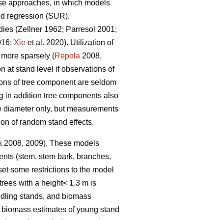
nse approaches, in which models
ed regression (SUR).
dies (
Zellner 1962
;
Parresol 2001;
016;
Xie
et al. 2020).
Utilization of
 more sparsely (
Repola
2008,
at stand level if observations of
ions of tree component are seldom
 in addition tree components also
ree diameter only, but measurements
ion of random stand effects.
a
2008, 2009). These models
nents (stem, stem bark, branches,
et some restrictions to the model
trees with a height< 1.3 m is
edling stands, and biomass
e biomass estimates of young stand