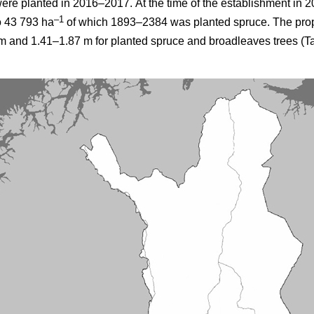
were planted in 2016–2017.
At the time of the establishment in 2
–1
o 43 793 ha
of which 1893–2384 was planted spruce. The prop
 and 1.41–1.87 m for planted spruce and broadleaves trees (Ta