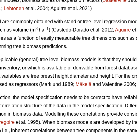
on models, biomass tables or expansion factors (
Baskerville
196
1;
Lehtonen
et al. 2004;
Aguirre et al. 2021)
d are commonly obtained with stand or tree level regression mo
3
–1
such as volume (m
ha
) (
Castedo-Dorado
et al. 2012;
Aguirre
et
es as a function of easily measurable tree dimensions such as 
ming tree biomass predictions.
plicable (general) tree level biomass models is that they should
nventory, or which is available or derivable from forest databas
ariables are tree breast height diameter and height. For the 
used as regressors (Marklund 1989;
Mäkelä
and Valentine 2006
ection, the model specification needs to be correct to have relia
orrelation structure of the data in the model specification. Differ
in biomass data. Modelling these correlations provide consider
regoire
et al. 1995). When biomass models are developed by in
i.e., inherent correlations between tree components in the same