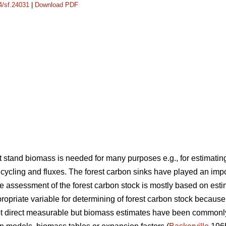
14/sf.24031
|
Download PDF
stand biomass is needed for many purposes e.g., for estimating
cycling and fluxes. The forest carbon sinks have played an imp
 assessment of the forest carbon stock is mostly based on est
opriate variable for determining of forest carbon stock because
not direct measurable but biomass estimates have been common