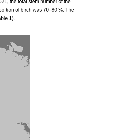
021, the total stem number of the
ortion of birch was 70–80 %. The
ble 1).