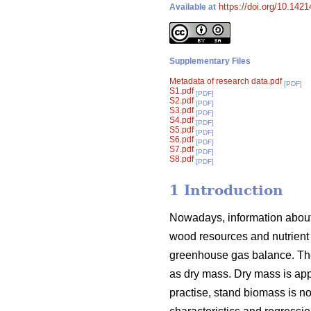
https://doi.org/10.142
Available at
Supplementary Files
Metadata of research data.pdf
[PDF]
S1.pdf
[PDF]
S2.pdf
[PDF]
S3.pdf
[PDF]
S4.pdf
[PDF]
S5.pdf
[PDF]
S6.pdf
[PDF]
S7.pdf
[PDF]
S8.pdf
[PDF]
1 Introduction
Nowadays, information about 
wood resources and nutrient 
greenhouse gas balance. The
as dry mass. Dry mass is appr
practise, stand biomass is 