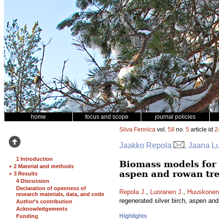
home
focus and scope
journal policies
Silva Fennica
vol.
58
no.
5
article id
2
Jaakko Repola
, Jaana L
1 Introduction
Biomass models for 
+
2 Material and methods
aspen and rowan tr
+
3 Results
4 Discussion
Declaration of openness of
Repola J.
,
Luoranen J.
,
Huuskonen
research materials, data, and code
regenerated silver birch, aspen an
Author’s contribution
Acknowledgements
Highlights
Funding