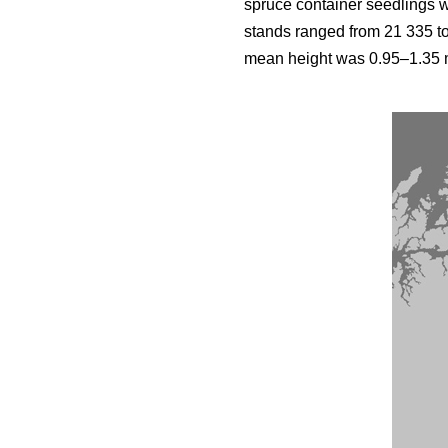
spruce container seedlings 
stands ranged from 21 335 t
mean height was 0.95–1.35 m