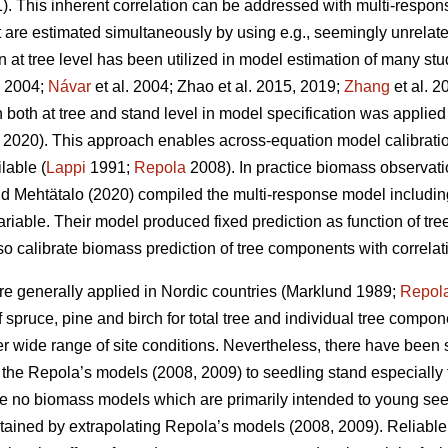
. This inherent correlation can be addressed with multi-respo
t are estimated simultaneously by using e.g., seemingly unrelat
at tree level has been utilized in model estimation of many stu
. 2004;
Návar
et al. 2004;
Zhao et al. 2015, 2019;
Zhang
et al. 2
both at tree and stand level in model specification was applied
2020). This approach enables across-equation model calibration 
lable (
Lappi
1991;
Repola
2008). In practice biomass observat
d Mehtätalo (2020) compiled the multi-response model including
ariable. Their model produced fixed prediction as function of t
lso calibrate biomass prediction of tree components with correlat
e generally applied in Nordic countries (Marklund 1989;
Repol
spruce, pine and birch for total tree and individual tree compo
er wide range of site conditions.
Nevertheless, there have been s
of the Repola’s models (2008, 2009) to seedling stand especially 
are no biomass models which are primarily intended to young se
tained by extrapolating Repola’s models (2008, 2009). Reliabl