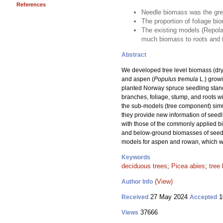
References
Needle biomass was the gre
The proportion of foliage bi
The existing models (Repola 
much biomass to roots and to
Abstract
We developed tree level biomass (dry
and aspen (
Populus tremula
L.) growi
planted Norway spruce seedling stand
branches, foliage, stump, and roots 
the sub-models (tree component) simul
they provide new information of seed
with those of the commonly applied b
and below-ground biomasses of seedlin
models for aspen and rowan, which we
Keywords
deciduous trees
;
Picea abies
;
tree
(View)
Author Info
27 May 2024
1
Received
Accepted
37666
Views