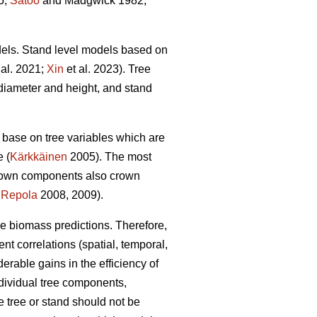
5;
Satoo
and Madgwick 1982;
dels. Stand level models based on
 al. 2021;
Xin
et al. 2023). Tree
diameter and height, and stand
base on tree variables which are
e (
Kärkkäinen
2005). The most
crown components also crown
;
Repola
2008, 2009).
ble biomass predictions. Therefore,
ent correlations (spatial, temporal,
able gains in the efficiency of
dividual tree components,
 tree or stand should not be