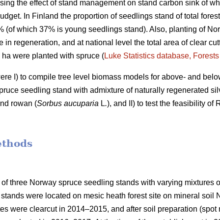
ing the effect of stand management on stand carbon sink of who
udget. In Finland the proportion of seedlings stand of total fores
7% (of which 37% is young seedlings stand). Also, planting of No
e in regeneration, and at national level the total area of clear c
0 ha were planted with spruce (
Luke Statistics database, Forests 
were I) to compile tree level biomass models for above- and bel
ruce seedling stand with admixture of naturally regenerated silv
and rowan (
Sorbus aucuparia
L
.
), and II) to test the feasibility 
ethods
 of three Norway spruce seedling stands with varying mixtures of
stands were located on mesic heath forest site on mineral soil
ites were clearcut in 2014–2015, and after soil preparation (sp