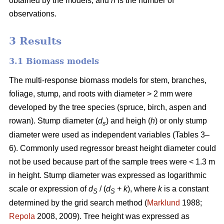
obtained by the models, and
n
is the number of
observations.
3 Results
3.1 Biomass models
The multi-response biomass models for stem, branches,
foliage, stump, and roots with diameter > 2 mm were
developed by the tree species (spruce, birch, aspen and
rowan). Stump diameter (
d
) and heigh (
h
) or only stump
s
diameter were used as independent variables (Tables 3–
6). Commonly used regressor breast height diameter could
not be used because part of the sample trees were < 1.3 m
in height. Stump diameter was expressed as logarithmic
scale or expression of
d
/ (
d
+
k
), where
k
is a constant
S
S
determined by the grid search method (
Marklund
1988;
Repola
2008, 2009). Tree height was expressed as