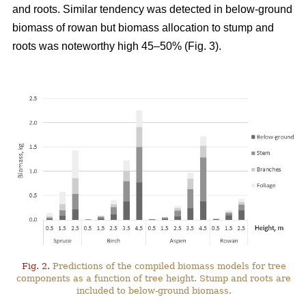
and roots. Similar tendency was detected in below-ground
biomass of rowan but biomass allocation to stump and
roots was noteworthy high 45–50% (Fig. 3).
Fig. 2.
Predictions of the compiled biomass models for tree
components as a function of tree height. Stump and roots are
included to below-ground biomass.