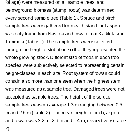
foliage) were measured on all sample trees, and
belowground biomass (stump, roots) was determined
every second sample tree (Table 1). Spruce and birch
sample trees were gathered from each stand, but aspen
was only found from Nastola and rowan from Karkkila and
Tammela (Table 1). The sample trees were selected
through the height distribution so that they represented the
whole growing stock. Different size of trees in each tree
species were subjectively selected to representing certain
height-classes in each site. Root system of rowan could
contain also more than one stem when the highest stem
was measured as a sample tree. Damaged trees were not
accepted as sample trees. The height of the spruce
sample trees was on average 1.3 m ranging between 0.5
m and 2.6 m (Table 2). The mean height of birch, aspen
and rowan was 2.2 m, 2.6 m and 1.4 m, respectively (Table
2).