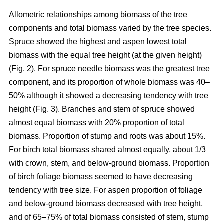
Allometric relationships among biomass of the tree
components and total biomass varied by the tree species.
Spruce showed the highest and aspen lowest total
biomass with the equal tree height (at the given height)
(Fig. 2). For spruce needle biomass was the greatest tree
component, and its proportion of whole biomass was 40–
50% although it showed a decreasing tendency with tree
height (Fig. 3). Branches and stem of spruce showed
almost equal biomass with 20% proportion of total
biomass. Proportion of stump and roots was about 15%.
For birch total biomass shared almost equally, about 1/3
with crown, stem, and below-ground biomass. Proportion
of birch foliage biomass seemed to have decreasing
tendency with tree size. For aspen proportion of foliage
and below-ground biomass decreased with tree height,
and of 65–75% of total biomass consisted of stem, stump