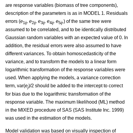
are response variables (biomass of tree components),
description of the parameters is as in MODEL 1.
Residuals
errors (
e
,
e
, e
, e
, e
,
)
of the same tree were
1
ij
2
ij
3
ij
4
ij
5
ij
assumed to be correlated, and to be identically distributed
Gaussian random variables with an expected value of 0. In
addition, the residual errors were also assumed to have
different variances. To obtain homoscedasticity of the
variance, and to transform the models to a linear form
logarithmic transformation of the response variables were
used. When applying the models, a variance correction
term, var(
e
)/2 should be added to the intercept to correct
j
for bias due to the logarithmic transformation of the
response variable.
The maximum likelihood (ML) method
in the MIXED procedure of SAS (SAS Institute Inc. 1999)
was used in the estimation of the models.
Model validation was based on visually inspection of