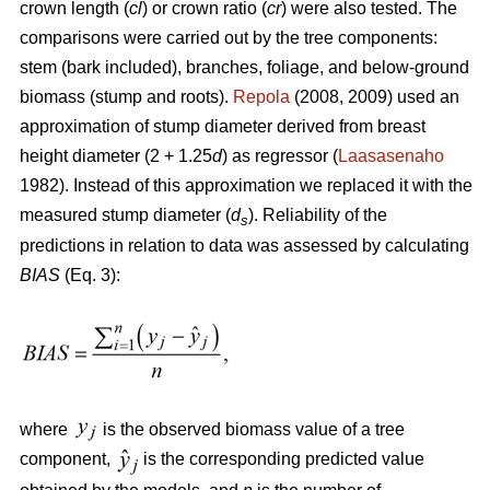
crown length (
cl
) or crown ratio (
cr
) were also tested. The
comparisons were carried out by the tree components:
stem (bark included), branches, foliage, and below-ground
biomass (stump and roots).
Repola
(2008, 2009) used an
approximation of stump diameter derived from breast
height diameter (2 + 1.25
d
) as regressor (
Laasasenaho
1982). Instead of this approximation we replaced it with the
measured stump diameter (
d
). Reliability of the
s
predictions in relation to data was assessed by calculating
BIAS
(Eq. 3):
where
is the observed biomass value of a tree
component,
is the corresponding predicted value