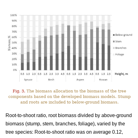
Fig. 3.
The biomass allocation to the biomass of the tree
components based on the developed biomass models. Stump
and roots are included to below-ground biomass.
Root-to-shoot ratio, root biomass divided by above-ground
biomass (stump, stem, branches, foliage), varied by the
tree species: Root-to-shoot ratio was on average 0.12,