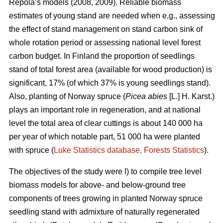
Repola’s models (2008, 2009). Reliable biomass
estimates of young stand are needed when e.g., assessing
the effect of stand management on stand carbon sink of
whole rotation period or assessing national level forest
carbon budget. In Finland the proportion of seedlings
stand of total forest area (available for wood production) is
significant, 17% (of which 37% is young seedlings stand).
Also, planting of Norway spruce (
Picea abies
[L.] H. Karst.)
plays an important role in regeneration, and at national
level the total area of clear cuttings is about 140 000 ha
per year of which notable part, 51 000 ha were planted
with spruce (
Luke Statistics database, Forests Statistics
).
The objectives of the study were I) to compile tree level
biomass models for above- and below-ground tree
components of trees growing in planted Norway spruce
seedling stand with admixture of naturally regenerated