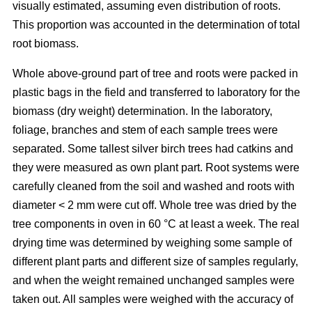
visually estimated, assuming even distribution of roots.
This proportion was accounted in the determination of total
root biomass.
Whole above-ground part of tree and roots were packed in
plastic bags in the field and transferred to laboratory for the
biomass (dry weight) determination. In the laboratory,
foliage, branches and stem of each sample trees were
separated. Some tallest silver birch trees had catkins and
they were measured as own plant part. Root systems were
carefully cleaned from the soil and washed and roots with
diameter < 2 mm were cut off. Whole tree was dried by the
tree components in oven in 60 °C at least a week. The real
drying time was determined by weighing some sample of
different plant parts and different size of samples regularly,
and when the weight remained unchanged samples were
taken out. All samples were weighed with the accuracy of