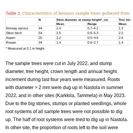
Table 2.
Characteristics of biomass sample trees gathered from 
N
Stem diameter at stump height*, cm
Tree heig
Mean
Range
Mean
Norway spruce
44
2.4
0.7–4.2
1.3
Silver birch
54
2.5
0.6–5.3
2.2
Aspen
20
2.2
0.5–4.6
2.6
Rowan
34
1.4
0.6–2.7
1.4
* Measured at 0.1 m height.
The sample trees were cut in July 2022, and stump
diameter, tree height, crown length and annual height
increment during last four years were measured. Roots
with diameter > 2 mm were dug up in Nastola in summer
2022, and in other sites (Karkkila, Tammela) in May 2023.
Due to the big stones, stumps or planted seedlings, whole
root systems of all sample trees were not possible to dig
up. The half of root systems were tried to dig up in Nastola.
In other site, the proportion of roots left to the soil were