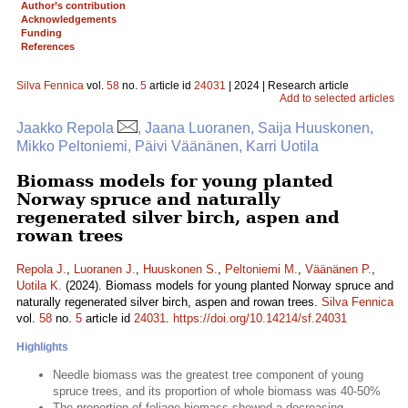
Author’s contribution
Acknowledgements
Funding
References
Silva Fennica
vol.
58
no.
5
article id
24031
| 2024 | Research article
Add to selected articles
Jaakko Repola
, Jaana Luoranen, Saija Huuskonen,
Mikko Peltoniemi, Päivi Väänänen, Karri Uotila
Biomass models for young planted
Norway spruce and naturally
regenerated silver birch, aspen and
rowan trees
Repola J.
,
Luoranen J.
,
Huuskonen S.
,
Peltoniemi M.
,
Väänänen P.
,
Uotila K.
(2024). Biomass models for young planted Norway spruce and
naturally regenerated silver birch, aspen and rowan trees.
Silva Fennica
vol.
58
no.
5
article id
24031
.
https://doi.org/10.14214/sf.24031
Highlights
Needle biomass was the greatest tree component of young
spruce trees, and its proportion of whole biomass was 40-50%
The proportion of foliage biomass showed a decreasing