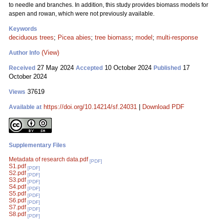
to needle and branches. In addition, this study provides biomass models for
aspen and rowan, which were not previously available.
Keywords
deciduous trees
;
Picea abies
;
tree biomass
;
model
;
multi-response
(View)
Author Info
27 May 2024
10 October 2024
17
Received
Accepted
Published
October 2024
37619
Views
https://doi.org/10.14214/sf.24031
|
Download PDF
Available at
Supplementary Files
Metadata of research data.pdf
[PDF]
S1.pdf
[PDF]
S2.pdf
[PDF]
S3.pdf
[PDF]
S4.pdf
[PDF]
S5.pdf
[PDF]
S6.pdf
[PDF]
S7.pdf
[PDF]
S8.pdf
[PDF]