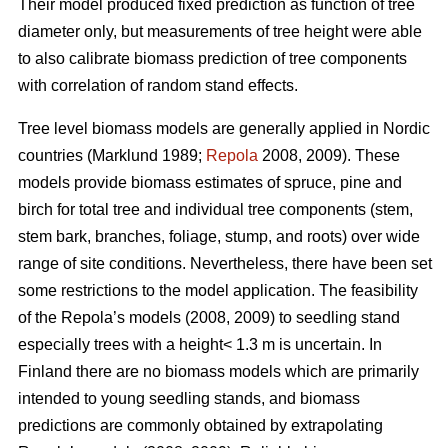
Their model produced fixed prediction as function of tree
diameter only, but measurements of tree height were able
to also calibrate biomass prediction of tree components
with correlation of random stand effects.
Tree level biomass models are generally applied in Nordic
countries (Marklund 1989;
Repola
2008, 2009). These
models provide biomass estimates of spruce, pine and
birch for total tree and individual tree components (stem,
stem bark, branches, foliage, stump, and roots) over wide
range of site conditions.
Nevertheless, there have been set
some restrictions to the model application. The feasibility
of the Repola’s models (2008, 2009) to seedling stand
especially trees with a height< 1.3 m is uncertain. In
Finland there are no biomass models which are primarily
intended to young seedling stands, and biomass
predictions are commonly obtained by extrapolating