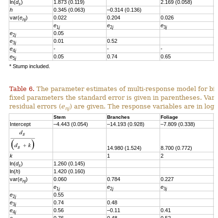
ln(
d
)
1.873 (0.119)
2.169 (0.058)
s
h
0.345 (0.063)
–0.314 (0.136)
var(
e
)
0.022
0.204
0.026
nj
e
e
e
e
1
j
2
j
3
j
e
0.05
2
j
e
0.01
0.52
3
j
e
-
-
-
4
j
e
0.05
0.74
0.65
-
5
j
* Stump included.
Table 6.
The parameter estimates of multi-response model for bio
fixed parameters the standard error is given in parentheses. Vari
residual errors
(
e
)
are given.
T
he response variables are in loga
nj
Stem
Branches
Foliage
S
Intercept
–4.443 (0.054)
–14.193 (0.928)
–7.809 (0.338)
–
14.980 (1.524)
8.700 (0.772)
8
k
1
2
2
ln(
d
)
1.260
(0.145)
s
ln(
h
)
1.420
(0.160)
var(
e
)
0.060
0.784
0.227
0
nj
e
e
e
e
1
j
2
j
3
j
e
0.55
2
j
e
0.74
0.48
3
j
e
0.56
–0.11
0.41
4
j