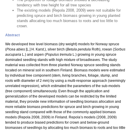
tendency with tree height for all tree species
The existing models (Repola 2008, 2009) were not suitable for
predicting spruce and birch biomass growing in young planted
stands allocating too much biomass to roots and too little to
crown.
Abstract
We developed tree level biomass (dry weight) models for Norway spruce
(
Picea abies
[L.] H. Karst.), silver birch (
Betula pendula
Roth), rowan (
Sorbus
aucuparia
L.) and aspen (
Populus tremula
L.) growing in young spruce
dominated seedling stands with high mixture of broadleaves. The study
material was collected from three planted Norway spruce seedling stands
located on mineral soil in southern Finland. Biomass models were estimated
by individual tree component (stem, living branches, foliage, stump, and
roots with diameter of 2 mm) by using a multi-response approach (seemingly
unrelated regression), which estimated the parameters of the sub-models
(tree component) simultaneously. Even though the application and
generalization of the developed models can be restricted by the limited
material, they provide new information of seedling biomass allocation and
more reliable biomass predictions for spruce and birch growing in young
seedling stand compared with those of the commonly applied biomass
models (Repola 2008, 2009) in Finland. Repola’s models (2008, 2009)
tended to produce biased predictions for crown and below-ground
biomasses of seedlings by allocating too much biomass to roots and too little