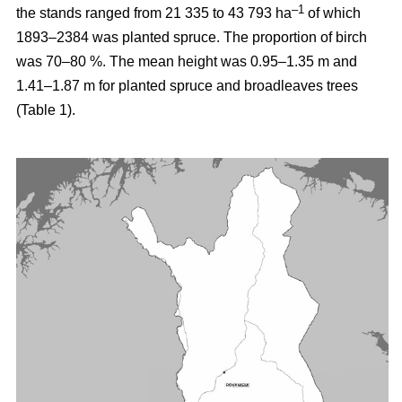
–1
the stands ranged from 21 335 to 43 793 ha
of which
1893–2384 was planted spruce. The proportion of birch
was 70–80 %. The mean height was 0.95–1.35 m and
1.41–1.87 m for planted spruce and broadleaves trees
(Table 1).