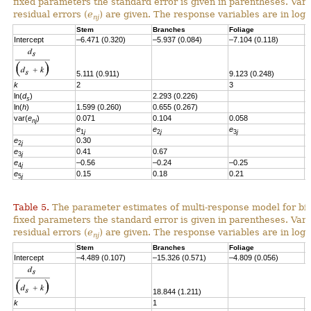
fixed parameters the standard error is given in parentheses. Vari
residual errors
(
e
)
are given.
T
he response variables are in loga
nj
Stem
Branches
Foliage
S
Intercept
–6.471 (0.320)
–5.937 (0.084)
–7.104 (0.118)
–
5.111 (0.911)
9.123 (0.248)
k
2
3
ln(
d
)
2.293 (0.226)
2
s
ln(
h
)
1.599 (0.260)
0.655 (0.267)
var(
e
)
0.071
0.104
0.058
0
nj
e
e
e
e
1
j
2
j
3
j
e
0.30
2
j
e
0.41
0.67
3
j
e
–0.56
–0.24
–0.25
4
j
e
0.15
0.18
0.21
–
5
j
Table 5.
The parameter estimates of multi-response model for bio
fixed parameters the standard error is given in parentheses. Vari
residual errors (
e
) are given. The response variables are in loga
nj
Stem
Branches
Foliage
S
Intercept
–4.489 (0.107)
–15.326 (0.571)
–4.809 (0.056)
-
18.844 (1.211)
k
1