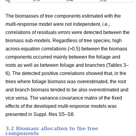
e
0.76
0.48
0.52
0
5
j
The biomasses of tree components estimated with the
multi-response model were not independent, i.e.,
correlations of residuals errors were detected between the
biomass sub-models. Regardless of tree species, high
across-equation correlations (>0.5) between the biomass
components occurred mainly between the foliage and
roots as well as between foliage and branches (Tables 3–
6). The detected positive correlations showed that, in the
trees where foliage biomass was overestimated, the root
and branch biomass tended to be also overestimated and
vice versa. The variance-covariance matrix of the fixed
effects of the developed multi-response models was
presented in Suppl. files S5–S8
.
3.2 Biomass allocation to the tree
components