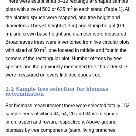
There were established 8–12 rectangular shaped sample
2
plots with size of 500 or 625 m
to each stand (Table 1). All
the planted spruce were mapped, and tree height and
diameters at breast height (1.3 m) and stump height (0.1
m), and crown base height and diameter were measured.
Broadleaves trees were inventoried from five circular plots
2
with sized of 50 m
, one located in middle and four in the
corners of the rectangular plot. Number of trees by tree
species and the previously mentioned tree characteristics
were measured on every fifth deciduous tree.
2.2 Sample tree selection for biomass
determination
For biomass measurement there were selected totally 152
sample trees of which 44, 54, 20 and 34 were spruce,
birch, aspen and rowan, respectively. Above-ground
biomass by tree components (stem, living branches,