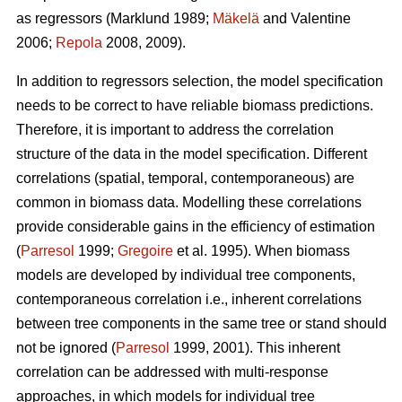
as regressors (Marklund 1989;
Mäkelä
and Valentine
2006;
Repola
2008, 2009).
In addition to regressors selection, the model specification
needs to be correct to have reliable biomass predictions.
Therefore, it is important to
address the correlation
structure of the data in the model specification. Different
correlations (spatial, temporal, contemporaneous) are
common in biomass data. Modelling these correlations
provide considerable gains in the efficiency of estimation
(
Parresol
1999;
Gregoire
et al. 1995). When biomass
models are developed by individual tree components,
contemporaneous correlation i.e., inherent correlations
between tree components in the same tree or stand should
not be ignored (
Parresol
1999, 2001). This inherent
correlation can be addressed with multi-response
approaches, in which models for individual tree