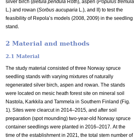
silver birch (
Betula pendula
Roth), aspen (
Populus tremula
L
.
) and rowan (
Sorbus aucuparia
L
.
), and II) to test the
feasibility of Repola’s models (2008, 2009) in the seedling
stand.
2 Material and methods
2.1 Material
The study material consisted of three Norway spruce
seedling stands with varying mixtures of naturally
regenerated silver birch, aspen and rowan. The stands
were located on mesic heath forest site on mineral soil
Nastola, Karkkila and Tammela in Southern Finland (Fig.
1). Sites were clearcut in 2014–2015, and after soil
preparation (spot mounding) two-year-old Norway spruce
container seedlings were planted in 2016–2017.
At the
time of the establishment in 2021, the total stem number of