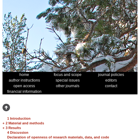
home
focus and scope
journal policies
author instructions
special issues
editors
open access
other journals
contact
financial information
1 Introduction
+
2 Material and methods
+
3 Results
4 Discussion
Declaration of openness of research materials, data, and code