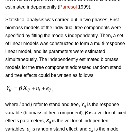
estimated independently (
Parresol
1999).
Statistical analysis was carried out in two phases. First
biomass models of the individual tree components were
specified by fitting the models independently. Then, a set
of linear models was constructed to form a multi-response
linear model, and its parameters were estimated
simultaneously. The independently estimated biomass
models for the tree component addressed random stand
and tree effects could be written as follows:
where
i
and
j
refer to stand and tree,
Y
is the response
ij
variable (biomass of tree component),
β
is a vector of fixed
effects parameters,
X
is the vector of independent
ij
variables,
u
is random stand effect, and
e
is the model
i
ij