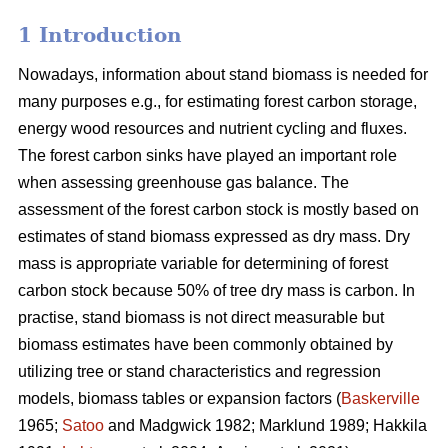
1 Introduction
Nowadays, information about stand biomass is needed for
many purposes e.g., for estimating forest carbon storage,
energy wood resources and nutrient cycling and fluxes.
The forest carbon sinks have played an important role
when assessing greenhouse gas balance. The
assessment of the forest carbon stock is mostly based on
estimates of stand biomass expressed as dry mass. Dry
mass is appropriate variable for determining of forest
carbon stock because 50% of tree dry mass is carbon. In
practise, stand biomass is not direct measurable but
biomass estimates have been commonly obtained
by
utilizing tree or stand characteristics and regression
models, biomass tables or expansion factors (
Baskerville
1965;
Satoo
and Madgwick 1982; Marklund 1989; Hakkila