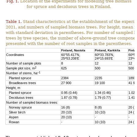
Fig. 1.
Location of the experiments for modelling tree biomass
for spruce and deciduous trees in Finland.
Table 1.
Stand characteristics at the establishment of the experi
2021, and numbers of sampled biomass trees. For height, mean i
with standard deviation in parentheses. For number of sampled 
trees by tree species, the number of above-ground tree componen
presented with the number of root samples in the parentheses.
Finland, Nastola
Finland, Karkkila
Finla
o
o
Coordinates
60°55.417’N,
60
33.783’N,
60
51
o
o
o
25
53.208’E
24
15.693’E
23
46
Number of sample plots
8
12
12
2
Sample plot size, m
625
500
500
–1
Number of stems, ha
Planted spruce
2384
2235
1893
Broadleaves trees
27 900
19 100
41 90
Height, m
Planted spruce
0.95 (0.44)
1.34 (0.46)
1.02 
Deciduous trees
1.87 (0.78)
1.79 (0.77)
1.41 
Number of sampled biomass trees:
Norway spruce
16 (8)
8 (8)
20 (1
Silver birch
20 (10)
10 (10)
24 (1
Aspen
20 (10)
-
-
Rowan
-
10 (10)
24 (1