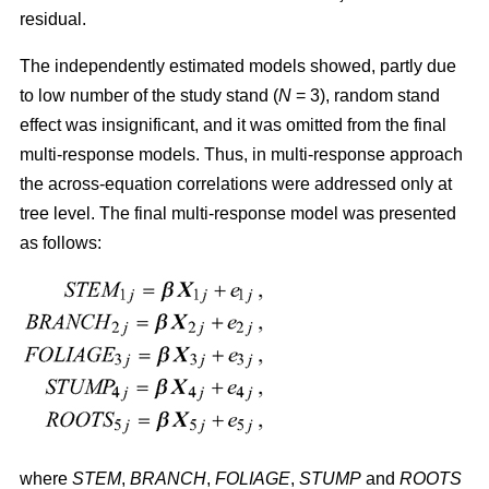
residual.
The independently estimated models showed, partly due
to low number of the study stand (
N
= 3), random stand
effect was insignificant, and it was omitted from the final
multi-response models. Thus, in multi-response approach
the across-equation correlations were addressed only at
tree level. The final multi-response model was presented
as follows:
where
STEM
,
BRANCH
,
FOLIAGE
,
STUMP
and
ROOTS