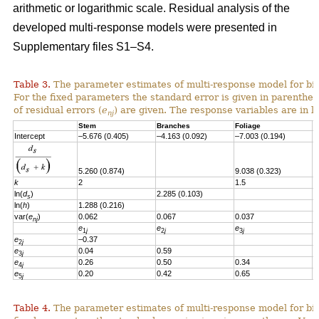
arithmetic or logarithmic scale. Residual analysis of the
developed multi-response models were presented in
Supplementary files S1–S4.
Table 3.
The parameter estimates of multi-response model for bi
For the fixed parameters the standard error is given in parenthes
of residual errors
(
e
)
are given.
T
he response variables are in l
nj
Stem
Branches
Foliage
S
Intercept
–5.676 (0.405)
–4.163 (0.092)
–7.003 (0.194)
–
5.260 (0.874)
9.038 (0.323)
6
k
2
1.5
1
ln(
d
)
2.285 (0.103)
s
ln(
h
)
1.288 (0.216)
var(
e
)
0.062
0.067
0.037
0
nj
e
e
e
e
1
j
2
j
3
j
e
–0.37
2
j
e
0.04
0.59
3
j
e
0.26
0.50
0.34
4
j
e
0.20
0.42
0.65
0
5
j
Table 4.
The parameter estimates of multi-response model for bio