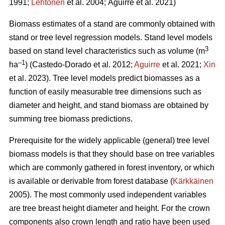
1991;
Lehtonen
et al. 2004;
Aguirre et al. 2021)
Biomass estimates of a stand are commonly obtained with
stand or tree level regression models. Stand level models
3
based on stand level characteristics such as volume (m
–1
ha
) (
Castedo-Dorado
et al. 2012;
Aguirre
et al. 2021;
Xin
et al. 2023). Tree level models
predict biomasses as a
function of easily measurable tree dimensions such as
diameter and height, and stand biomass are obtained by
summing tree biomass predictions.
Prerequisite for the widely
applicable (general) tree level
biomass models is that they should
base on tree variables
which are commonly gathered in forest inventory, or which
is available or derivable from forest database (
Kärkkäinen
2005). The most commonly used independent variables
are tree breast height diameter and height. For the crown
components also crown length and ratio have been used