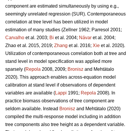
component are estimated simultaneously by using e.g.,
seemingly unrelated regression (SUR). Contemporaneous
correlation at tree level has been utilized in model
estimation of many studies (
Zellner 1962
;
Parresol 2001;
Carvalho
et al. 2003;
Bi
et al. 2004;
Návar
et al. 2004;
Zhao et al. 2015, 2019;
Zhang
et al. 2016;
Xie
et al. 2020).
Utilization of contemporaneous correlation both at tree and
stand level in model specification was applied more
sparsely (
Repola
2008, 2009;
Bronisz
and Mehtätalo
2020). This approach enables across-equation model
calibration at stand level if observations of dependent
variables are available (
Lappi
1991;
Repola
2008). In
practice biomass observations of tree component are
seldom available. Instead
Bronisz
and Mehtätalo (2020)
compiled the multi-response model including in addition
tree components also tree height as a dependent variable.