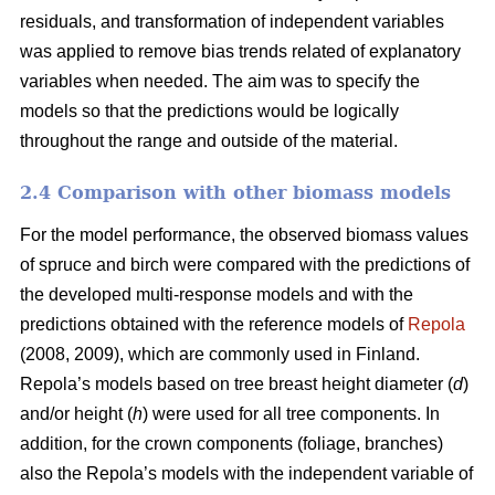
residuals, and transformation of independent variables
was applied to remove bias trends related of explanatory
variables when needed.
The aim was to specify the
models so that the predictions would be logically
throughout the range and outside of the material.
2.4 Comparison with other biomass models
For the model performance, the observed biomass values
of spruce and birch were compared with the predictions of
the developed multi-response models and with the
predictions obtained with the reference models of
Repola
(2008, 2009), which are commonly used in Finland.
Repola’s models based on tree breast height diameter (
d
)
and/or height (
h
) were used for all tree components. In
addition, for the crown components (foliage, branches)
also the Repola’s models with the independent variable of