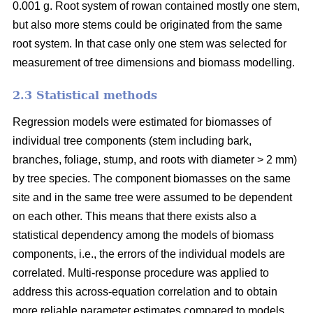
0.001 g. Root system of rowan contained mostly one stem,
but also more stems could be originated from the same
root system. In that case only one stem was selected for
measurement of tree dimensions and biomass modelling.
2.3 Statistical methods
Regression models were estimated for biomasses of
individual tree components (stem including bark,
branches, foliage, stump, and roots with diameter > 2 mm)
by tree species. The component biomasses on the same
site and in the same tree were assumed to be dependent
on each other. This means that there exists also a
statistical dependency among the models of biomass
components, i.e., the errors of the individual models are
correlated. Multi-response procedure was applied to
address this across-equation correlation and to obtain
more reliable parameter estimates compared to models