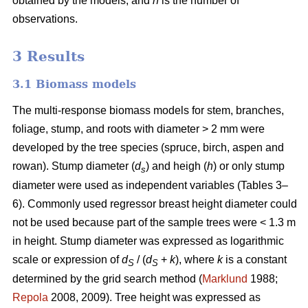
obtained by the models, and
n
is the number of
observations.
3 Results
3.1 Biomass models
The multi-response biomass models for stem, branches,
foliage, stump, and roots with diameter > 2 mm were
developed by the tree species (spruce, birch, aspen and
rowan). Stump diameter (
d
) and heigh (
h
) or only stump
s
diameter were used as independent variables (Tables 3–
6). Commonly used regressor breast height diameter could
not be used because part of the sample trees were < 1.3 m
in height. Stump diameter was expressed as logarithmic
scale or expression of
d
/ (
d
+
k
), where
k
is a constant
S
S
determined by the grid search method (
Marklund
1988;
Repola
2008, 2009). Tree height was expressed as