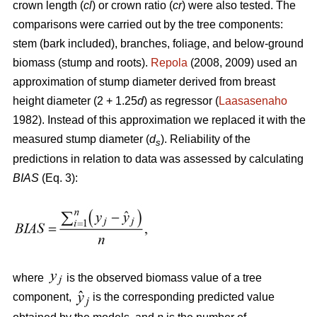
crown length (
cl
) or crown ratio (
cr
) were also tested. The
comparisons were carried out by the tree components:
stem (bark included), branches, foliage, and below-ground
biomass (stump and roots).
Repola
(2008, 2009) used an
approximation of stump diameter derived from breast
height diameter (2 + 1.25
d
) as regressor (
Laasasenaho
1982). Instead of this approximation we replaced it with the
measured stump diameter (
d
). Reliability of the
s
predictions in relation to data was assessed by calculating
BIAS
(Eq. 3):
where
is the observed biomass value of a tree
component,
is the corresponding predicted value