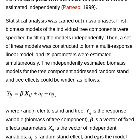
estimated independently (
Parresol
1999).
Statistical analysis was carried out in two phases. First
biomass models of the individual tree components were
specified by fitting the models independently. Then, a set
of linear models was constructed to form a multi-response
linear model, and its parameters were estimated
simultaneously. The independently estimated biomass
models for the tree component addressed random stand
and tree effects could be written as follows:
where
i
and
j
refer to stand and tree,
Y
is the response
ij
variable (biomass of tree component),
β
is a vector of fixed
effects parameters,
X
is the vector of independent
ij
variables,
u
is random stand effect, and
e
is the model
i
ij