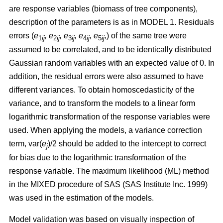
are response variables (biomass of tree components),
description of the parameters is as in MODEL 1.
Residuals
errors (
e
,
e
, e
, e
, e
,
)
of the same tree were
1
ij
2
ij
3
ij
4
ij
5
ij
assumed to be correlated, and to be identically distributed
Gaussian random variables with an expected value of 0. In
addition, the residual errors were also assumed to have
different variances. To obtain homoscedasticity of the
variance, and to transform the models to a linear form
logarithmic transformation of the response variables were
used. When applying the models, a variance correction
term, var(
e
)/2 should be added to the intercept to correct
j
for bias due to the logarithmic transformation of the
response variable.
The maximum likelihood (ML) method
in the MIXED procedure of SAS (SAS Institute Inc. 1999)
was used in the estimation of the models.
Model validation was based on visually inspection of