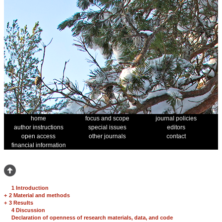
home
focus and scope
journal policies
author instructions
special issues
editors
open access
other journals
contact
financial information
1 Introduction
+
2 Material and methods
+
3 Results
4 Discussion
Declaration of openness of research materials, data, and code