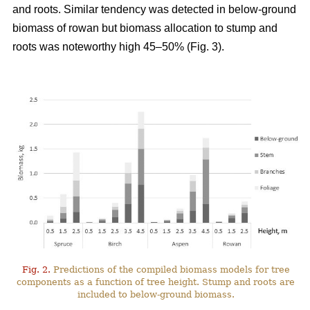
and roots. Similar tendency was detected in below-ground
biomass of rowan but biomass allocation to stump and
roots was noteworthy high 45–50% (Fig. 3).
Fig. 2.
Predictions of the compiled biomass models for tree
components as a function of tree height. Stump and roots are
included to below-ground biomass.