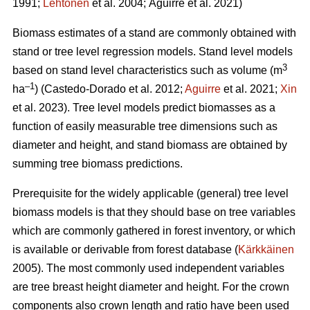
1991;
Lehtonen
et al. 2004;
Aguirre et al. 2021)
Biomass estimates of a stand are commonly obtained with
stand or tree level regression models. Stand level models
3
based on stand level characteristics such as volume (m
–1
ha
) (
Castedo-Dorado
et al. 2012;
Aguirre
et al. 2021;
Xin
et al. 2023). Tree level models
predict biomasses as a
function of easily measurable tree dimensions such as
diameter and height, and stand biomass are obtained by
summing tree biomass predictions.
Prerequisite for the widely
applicable (general) tree level
biomass models is that they should
base on tree variables
which are commonly gathered in forest inventory, or which
is available or derivable from forest database (
Kärkkäinen
2005). The most commonly used independent variables
are tree breast height diameter and height. For the crown
components also crown length and ratio have been used