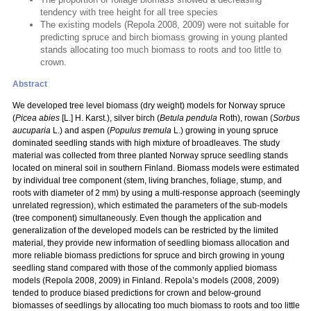
tendency with tree height for all tree species
The existing models (Repola 2008, 2009) were not suitable for
predicting spruce and birch biomass growing in young planted
stands allocating too much biomass to roots and too little to
crown.
Abstract
We developed tree level biomass (dry weight) models for Norway spruce
(
Picea abies
[L.] H. Karst.), silver birch (
Betula pendula
Roth), rowan (
Sorbus
aucuparia
L.) and aspen (
Populus tremula
L.) growing in young spruce
dominated seedling stands with high mixture of broadleaves. The study
material was collected from three planted Norway spruce seedling stands
located on mineral soil in southern Finland. Biomass models were estimated
by individual tree component (stem, living branches, foliage, stump, and
roots with diameter of 2 mm) by using a multi-response approach (seemingly
unrelated regression), which estimated the parameters of the sub-models
(tree component) simultaneously. Even though the application and
generalization of the developed models can be restricted by the limited
material, they provide new information of seedling biomass allocation and
more reliable biomass predictions for spruce and birch growing in young
seedling stand compared with those of the commonly applied biomass
models (Repola 2008, 2009) in Finland. Repola’s models (2008, 2009)
tended to produce biased predictions for crown and below-ground
biomasses of seedlings by allocating too much biomass to roots and too little