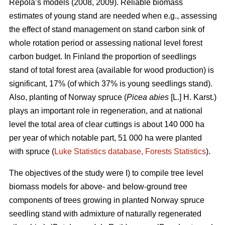
Repola’s models (2008, 2009). Reliable biomass
estimates of young stand are needed when e.g., assessing
the effect of stand management on stand carbon sink of
whole rotation period or assessing national level forest
carbon budget. In Finland the proportion of seedlings
stand of total forest area (available for wood production) is
significant, 17% (of which 37% is young seedlings stand).
Also, planting of Norway spruce (
Picea abies
[L.] H. Karst.)
plays an important role in regeneration, and at national
level the total area of clear cuttings is about 140 000 ha
per year of which notable part, 51 000 ha were planted
with spruce (
Luke Statistics database, Forests Statistics
).
The objectives of the study were I) to compile tree level
biomass models for above- and below-ground tree
components of trees growing in planted Norway spruce
seedling stand with admixture of naturally regenerated