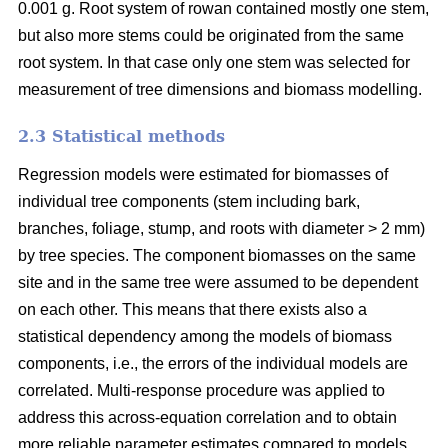
0.001 g. Root system of rowan contained mostly one stem,
but also more stems could be originated from the same
root system. In that case only one stem was selected for
measurement of tree dimensions and biomass modelling.
2.3 Statistical methods
Regression models were estimated for biomasses of
individual tree components (stem including bark,
branches, foliage, stump, and roots with diameter > 2 mm)
by tree species. The component biomasses on the same
site and in the same tree were assumed to be dependent
on each other. This means that there exists also a
statistical dependency among the models of biomass
components, i.e., the errors of the individual models are
correlated. Multi-response procedure was applied to
address this across-equation correlation and to obtain
more reliable parameter estimates compared to models