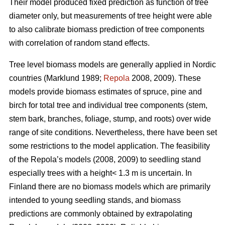
Their model produced fixed prediction as function of tree
diameter only, but measurements of tree height were able
to also calibrate biomass prediction of tree components
with correlation of random stand effects.
Tree level biomass models are generally applied in Nordic
countries (Marklund 1989;
Repola
2008, 2009). These
models provide biomass estimates of spruce, pine and
birch for total tree and individual tree components (stem,
stem bark, branches, foliage, stump, and roots) over wide
range of site conditions.
Nevertheless, there have been set
some restrictions to the model application. The feasibility
of the Repola’s models (2008, 2009) to seedling stand
especially trees with a height< 1.3 m is uncertain. In
Finland there are no biomass models which are primarily
intended to young seedling stands, and biomass
predictions are commonly obtained by extrapolating