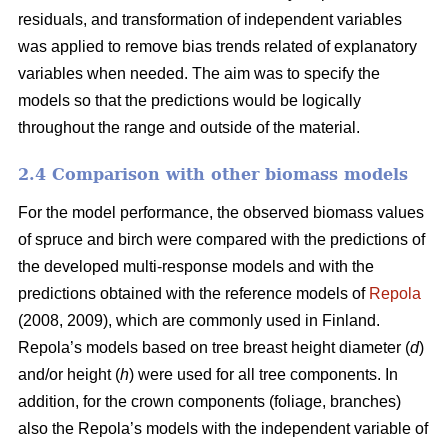
residuals, and transformation of independent variables
was applied to remove bias trends related of explanatory
variables when needed.
The aim was to specify the
models so that the predictions would be logically
throughout the range and outside of the material.
2.4 Comparison with other biomass models
For the model performance, the observed biomass values
of spruce and birch were compared with the predictions of
the developed multi-response models and with the
predictions obtained with the reference models of
Repola
(2008, 2009), which are commonly used in Finland.
Repola’s models based on tree breast height diameter (
d
)
and/or height (
h
) were used for all tree components. In
addition, for the crown components (foliage, branches)
also the Repola’s models with the independent variable of