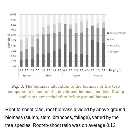
Fig. 3.
The biomass allocation to the biomass of the tree
components based on the developed biomass models. Stump
and roots are included to below-ground biomass.
Root-to-shoot ratio, root biomass divided by above-ground
biomass (stump, stem, branches, foliage), varied by the
tree species: Root-to-shoot ratio was on average 0.12,