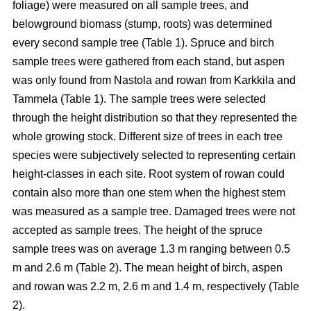
foliage) were measured on all sample trees, and
belowground biomass (stump, roots) was determined
every second sample tree (Table 1). Spruce and birch
sample trees were gathered from each stand, but aspen
was only found from Nastola and rowan from Karkkila and
Tammela (Table 1). The sample trees were selected
through the height distribution so that they represented the
whole growing stock. Different size of trees in each tree
species were subjectively selected to representing certain
height-classes in each site. Root system of rowan could
contain also more than one stem when the highest stem
was measured as a sample tree. Damaged trees were not
accepted as sample trees. The height of the spruce
sample trees was on average 1.3 m ranging between 0.5
m and 2.6 m (Table 2). The mean height of birch, aspen
and rowan was 2.2 m, 2.6 m and 1.4 m, respectively (Table
2).