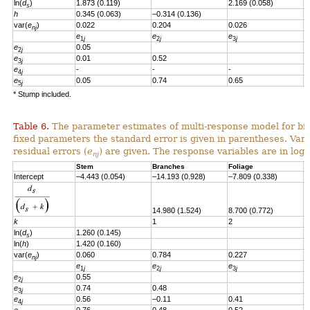
ln(
d
)
1.873 (0.119)
2.169 (0.058)
s
h
0.345 (0.063)
–0.314 (0.136)
var(
e
)
0.022
0.204
0.026
nj
e
e
e
e
1
j
2
j
3
j
e
0.05
2
j
e
0.01
0.52
3
j
e
-
-
-
4
j
e
0.05
0.74
0.65
-
5
j
* Stump included.
Table 6.
The parameter estimates of multi-response model for bio
fixed parameters the standard error is given in parentheses. Vari
residual errors
(
e
)
are given.
T
he response variables are in loga
nj
Stem
Branches
Foliage
S
Intercept
–4.443 (0.054)
–14.193 (0.928)
–7.809 (0.338)
–
14.980 (1.524)
8.700 (0.772)
8
k
1
2
2
ln(
d
)
1.260
(0.145)
s
ln(
h
)
1.420
(0.160)
var(
e
)
0.060
0.784
0.227
0
nj
e
e
e
e
1
j
2
j
3
j
e
0.55
2
j
e
0.74
0.48
3
j
e
0.56
–0.11
0.41
4
j