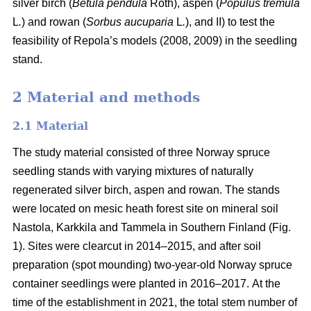
silver birch (
Betula pendula
Roth), aspen (
Populus tremula
L
.
) and rowan (
Sorbus aucuparia
L
.
), and II) to test the
feasibility of Repola’s models (2008, 2009) in the seedling
stand.
2 Material and methods
2.1 Material
The study material consisted of three Norway spruce
seedling stands with varying mixtures of naturally
regenerated silver birch, aspen and rowan. The stands
were located on mesic heath forest site on mineral soil
Nastola, Karkkila and Tammela in Southern Finland (Fig.
1). Sites were clearcut in 2014–2015, and after soil
preparation (spot mounding) two-year-old Norway spruce
container seedlings were planted in 2016–2017.
At the
time of the establishment in 2021, the total stem number of