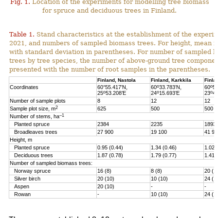
Fig. 1.
Location of the experiments for modelling tree biomass
for spruce and deciduous trees in Finland.
Table 1.
Stand characteristics at the establishment of the experi
2021, and numbers of sampled biomass trees. For height, mean i
with standard deviation in parentheses. For number of sampled 
trees by tree species, the number of above-ground tree componen
presented with the number of root samples in the parentheses.
Finland, Nastola
Finland, Karkkila
Finla
o
o
Coordinates
60°55.417’N,
60
33.783’N,
60
51
o
o
o
25
53.208’E
24
15.693’E
23
46
Number of sample plots
8
12
12
2
Sample plot size, m
625
500
500
–1
Number of stems, ha
Planted spruce
2384
2235
1893
Broadleaves trees
27 900
19 100
41 90
Height, m
Planted spruce
0.95 (0.44)
1.34 (0.46)
1.02 
Deciduous trees
1.87 (0.78)
1.79 (0.77)
1.41 
Number of sampled biomass trees:
Norway spruce
16 (8)
8 (8)
20 (1
Silver birch
20 (10)
10 (10)
24 (1
Aspen
20 (10)
-
-
Rowan
-
10 (10)
24 (1