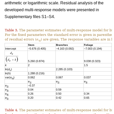
arithmetic or logarithmic scale. Residual analysis of the
developed multi-response models were presented in
Supplementary files S1–S4.
Table 3.
The parameter estimates of multi-response model for bi
For the fixed parameters the standard error is given in parenthes
of residual errors
(
e
)
are given.
T
he response variables are in l
nj
Stem
Branches
Foliage
S
Intercept
–5.676 (0.405)
–4.163 (0.092)
–7.003 (0.194)
–
5.260 (0.874)
9.038 (0.323)
6
k
2
1.5
1
ln(
d
)
2.285 (0.103)
s
ln(
h
)
1.288 (0.216)
var(
e
)
0.062
0.067
0.037
0
nj
e
e
e
e
1
j
2
j
3
j
e
–0.37
2
j
e
0.04
0.59
3
j
e
0.26
0.50
0.34
4
j
e
0.20
0.42
0.65
0
5
j
Table 4.
The parameter estimates of multi-response model for bio