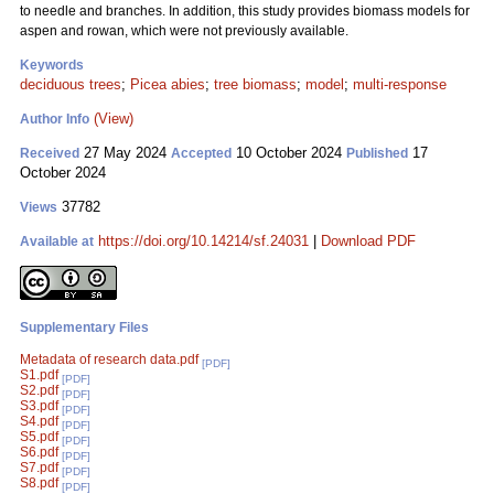
to needle and branches. In addition, this study provides biomass models for
aspen and rowan, which were not previously available.
Keywords
deciduous trees
;
Picea abies
;
tree biomass
;
model
;
multi-response
(View)
Author Info
27 May 2024
10 October 2024
17
Received
Accepted
Published
October 2024
37782
Views
https://doi.org/10.14214/sf.24031
|
Download PDF
Available at
Supplementary Files
Metadata of research data.pdf
[PDF]
S1.pdf
[PDF]
S2.pdf
[PDF]
S3.pdf
[PDF]
S4.pdf
[PDF]
S5.pdf
[PDF]
S6.pdf
[PDF]
S7.pdf
[PDF]
S8.pdf
[PDF]