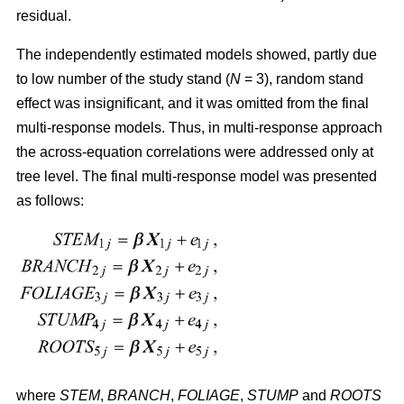
residual.
The independently estimated models showed, partly due
to low number of the study stand (
N
= 3), random stand
effect was insignificant, and it was omitted from the final
multi-response models. Thus, in multi-response approach
the across-equation correlations were addressed only at
tree level. The final multi-response model was presented
as follows:
where
STEM
,
BRANCH
,
FOLIAGE
,
STUMP
and
ROOTS