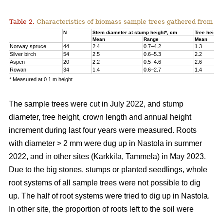
Table 2.
Characteristics of biomass sample trees gathered from 
N
Stem diameter at stump height*, cm
Tree heig
Mean
Range
Mean
Norway spruce
44
2.4
0.7–4.2
1.3
Silver birch
54
2.5
0.6–5.3
2.2
Aspen
20
2.2
0.5–4.6
2.6
Rowan
34
1.4
0.6–2.7
1.4
* Measured at 0.1 m height.
The sample trees were cut in July 2022, and stump
diameter, tree height, crown length and annual height
increment during last four years were measured. Roots
with diameter > 2 mm were dug up in Nastola in summer
2022, and in other sites (Karkkila, Tammela) in May 2023.
Due to the big stones, stumps or planted seedlings, whole
root systems of all sample trees were not possible to dig
up. The half of root systems were tried to dig up in Nastola.
In other site, the proportion of roots left to the soil were