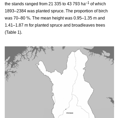
–1
the stands ranged from 21 335 to 43 793 ha
of which
1893–2384 was planted spruce. The proportion of birch
was 70–80 %. The mean height was 0.95–1.35 m and
1.41–1.87 m for planted spruce and broadleaves trees
(Table 1).