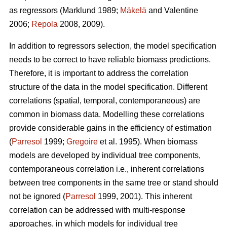
as regressors (Marklund 1989;
Mäkelä
and Valentine
2006;
Repola
2008, 2009).
In addition to regressors selection, the model specification
needs to be correct to have reliable biomass predictions.
Therefore, it is important to
address the correlation
structure of the data in the model specification. Different
correlations (spatial, temporal, contemporaneous) are
common in biomass data. Modelling these correlations
provide considerable gains in the efficiency of estimation
(
Parresol
1999;
Gregoire
et al. 1995). When biomass
models are developed by individual tree components,
contemporaneous correlation i.e., inherent correlations
between tree components in the same tree or stand should
not be ignored (
Parresol
1999, 2001). This inherent
correlation can be addressed with multi-response
approaches, in which models for individual tree