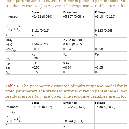
fixed parameters the standard error is given in parentheses. Vari
residual errors
(
e
)
are given.
T
he response variables are in loga
nj
Stem
Branches
Foliage
S
Intercept
–6.471 (0.320)
–5.937 (0.084)
–7.104 (0.118)
–
5.111 (0.911)
9.123 (0.248)
k
2
3
ln(
d
)
2.293 (0.226)
2
s
ln(
h
)
1.599 (0.260)
0.655 (0.267)
var(
e
)
0.071
0.104
0.058
0
nj
e
e
e
e
1
j
2
j
3
j
e
0.30
2
j
e
0.41
0.67
3
j
e
–0.56
–0.24
–0.25
4
j
e
0.15
0.18
0.21
–
5
j
Table 5.
The parameter estimates of multi-response model for bio
fixed parameters the standard error is given in parentheses. Vari
residual errors (
e
) are given. The response variables are in loga
nj
Stem
Branches
Foliage
S
Intercept
–4.489 (0.107)
–15.326 (0.571)
–4.809 (0.056)
-
18.844 (1.211)
k
1