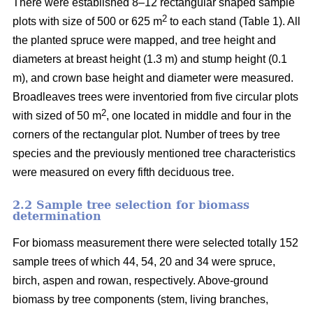
There were established 8–12 rectangular shaped sample
2
plots with size of 500 or 625 m
to each stand (Table 1). All
the planted spruce were mapped, and tree height and
diameters at breast height (1.3 m) and stump height (0.1
m), and crown base height and diameter were measured.
Broadleaves trees were inventoried from five circular plots
2
with sized of 50 m
, one located in middle and four in the
corners of the rectangular plot. Number of trees by tree
species and the previously mentioned tree characteristics
were measured on every fifth deciduous tree.
2.2 Sample tree selection for biomass
determination
For biomass measurement there were selected totally 152
sample trees of which 44, 54, 20 and 34 were spruce,
birch, aspen and rowan, respectively. Above-ground
biomass by tree components (stem, living branches,