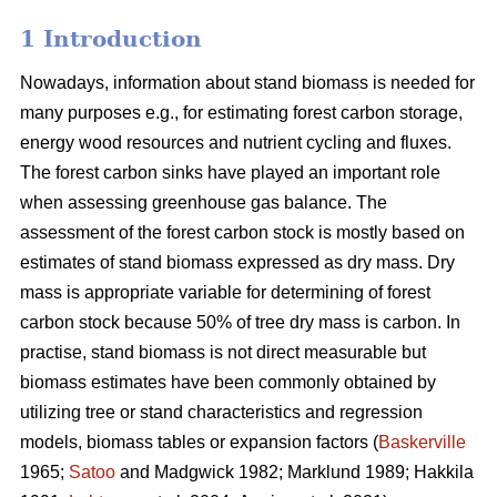
1 Introduction
Nowadays, information about stand biomass is needed for
many purposes e.g., for estimating forest carbon storage,
energy wood resources and nutrient cycling and fluxes.
The forest carbon sinks have played an important role
when assessing greenhouse gas balance. The
assessment of the forest carbon stock is mostly based on
estimates of stand biomass expressed as dry mass. Dry
mass is appropriate variable for determining of forest
carbon stock because 50% of tree dry mass is carbon. In
practise, stand biomass is not direct measurable but
biomass estimates have been commonly obtained
by
utilizing tree or stand characteristics and regression
models, biomass tables or expansion factors (
Baskerville
1965;
Satoo
and Madgwick 1982; Marklund 1989; Hakkila