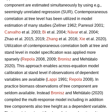
component are estimated simultaneously by using e.g.,
seemingly unrelated regression (SUR). Contemporaneous
correlation at tree level has been utilized in model
estimation of many studies (
Zellner 1962
;
Parresol 2001;
Carvalho
et al. 2003;
Bi
et al. 2004;
Návar
et al. 2004;
Zhao et al. 2015, 2019;
Zhang
et al. 2016;
Xie
et al. 2020).
Utilization of contemporaneous correlation both at tree and
stand level in model specification was applied more
sparsely (
Repola
2008, 2009;
Bronisz
and Mehtätalo
2020). This approach enables across-equation model
calibration at stand level if observations of dependent
variables are available (
Lappi
1991;
Repola
2008). In
practice biomass observations of tree component are
seldom available. Instead
Bronisz
and Mehtätalo (2020)
compiled the multi-response model including in addition
tree components also tree height as a dependent variable.