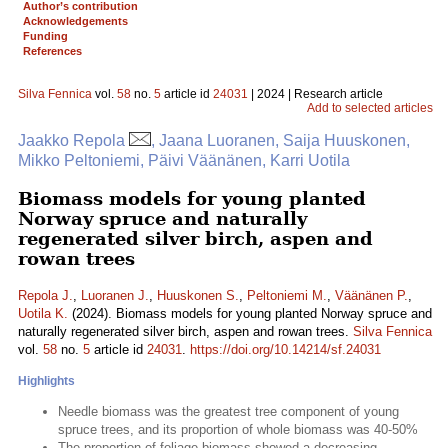
Author’s contribution
Acknowledgements
Funding
References
Silva Fennica
vol.
58
no.
5
article id
24031
| 2024 | Research article
Add to selected articles
Jaakko Repola
, Jaana Luoranen, Saija Huuskonen,
Mikko Peltoniemi, Päivi Väänänen, Karri Uotila
Biomass models for young planted
Norway spruce and naturally
regenerated silver birch, aspen and
rowan trees
Repola J.
,
Luoranen J.
,
Huuskonen S.
,
Peltoniemi M.
,
Väänänen P.
,
Uotila K.
(2024). Biomass models for young planted Norway spruce and
naturally regenerated silver birch, aspen and rowan trees.
Silva Fennica
vol.
58
no.
5
article id
24031
.
https://doi.org/10.14214/sf.24031
Highlights
Needle biomass was the greatest tree component of young
spruce trees, and its proportion of whole biomass was 40-50%
The proportion of foliage biomass showed a decreasing