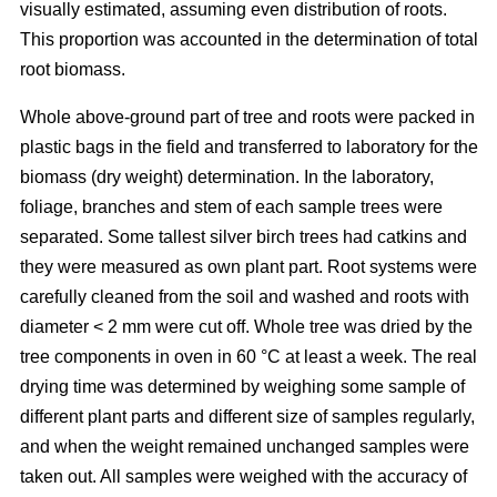
visually estimated, assuming even distribution of roots.
This proportion was accounted in the determination of total
root biomass.
Whole above-ground part of tree and roots were packed in
plastic bags in the field and transferred to laboratory for the
biomass (dry weight) determination. In the laboratory,
foliage, branches and stem of each sample trees were
separated. Some tallest silver birch trees had catkins and
they were measured as own plant part. Root systems were
carefully cleaned from the soil and washed and roots with
diameter < 2 mm were cut off. Whole tree was dried by the
tree components in oven in 60 °C at least a week. The real
drying time was determined by weighing some sample of
different plant parts and different size of samples regularly,
and when the weight remained unchanged samples were
taken out. All samples were weighed with the accuracy of