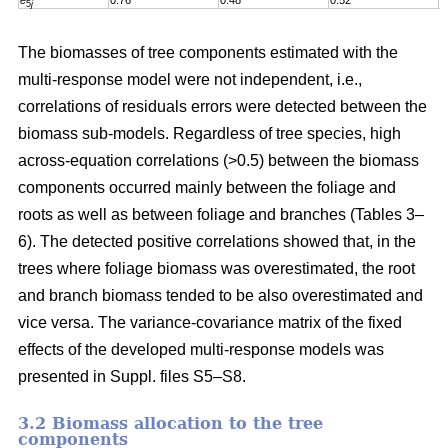
e
0.76
0.48
0.52
0
5
j
The biomasses of tree components estimated with the
multi-response model were not independent, i.e.,
correlations of residuals errors were detected between the
biomass sub-models. Regardless of tree species, high
across-equation correlations (>0.5) between the biomass
components occurred mainly between the foliage and
roots as well as between foliage and branches (Tables 3–
6). The detected positive correlations showed that, in the
trees where foliage biomass was overestimated, the root
and branch biomass tended to be also overestimated and
vice versa. The variance-covariance matrix of the fixed
effects of the developed multi-response models was
presented in Suppl. files S5–S8
.
3.2 Biomass allocation to the tree
components