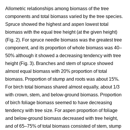
Allometric relationships among biomass of the tree
components and total biomass varied by the tree species.
Spruce showed the highest and aspen lowest total
biomass with the equal tree height (at the given height)
(Fig. 2). For spruce needle biomass was the greatest tree
component, and its proportion of whole biomass was 40–
50% although it showed a decreasing tendency with tree
height (Fig. 3). Branches and stem of spruce showed
almost equal biomass with 20% proportion of total
biomass. Proportion of stump and roots was about 15%.
For birch total biomass shared almost equally, about 1/3
with crown, stem, and below-ground biomass. Proportion
of birch foliage biomass seemed to have decreasing
tendency with tree size. For aspen proportion of foliage
and below-ground biomass decreased with tree height,
and of 65–75% of total biomass consisted of stem, stump