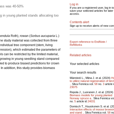
Log in
omass was 40-50%
If you are a registered user, log in to
save your selected articles for later
access.
g in young planted stands allocating too
Contents alert
Sign up to receive alerts of new con
pendula
Roth), rowan (
Sorbus aucuparia
L.)
e study material was collected from three
Export reference to EndNote /
ndividual tree component (stem, living
RefWorks
ression), which estimated the parameters of
can be restricted by the limited material,
Related articles
h growing in young seedling stand compared
ed to produce biased predictions for crown
Your selected articles
In addition, this study provides biomass
Your search results
Männistö L., Miina J. et al. (2024)
H
to utilize natural regeneration of birc
..
Silva Fennica vol.
58
no.
3
article 
23075
Repola J., Luoranen J. et al. (2024)
Biomass models for young planted
Norway spruce a..
Silva Fennica vo
no.
5
article id
24031
Domisch T., Huuskonen S. et al. (2
Interactive effects of moose browsi
and stand ..
Silva Fennica vol.
58
no