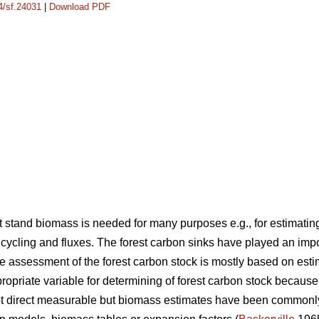
14/sf.24031
|
Download PDF
stand biomass is needed for many purposes e.g., for estimating
cycling and fluxes. The forest carbon sinks have played an imp
 assessment of the forest carbon stock is mostly based on est
opriate variable for determining of forest carbon stock because
not direct measurable but biomass estimates have been common