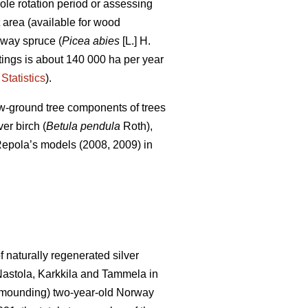
le rotation period or assessing
t area (available for wood
rway spruce (
Picea abies
[L.] H.
uttings is about 140 000 ha per year
Statistics
).
ow-ground tree components of trees
er birch (
Betula pendula
Roth),
of Repola’s models (2008, 2009) in
 naturally regenerated silver
 Nastola, Karkkila and Tammela in
ot mounding) two-year-old Norway