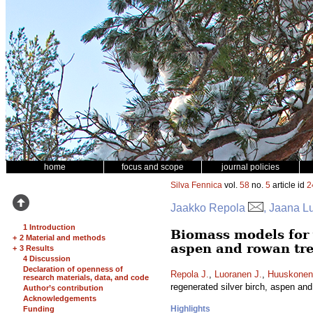
home
focus and scope
journal policies
Silva Fennica
vol.
58
no.
5
article id
2
Jaakko Repola
, Jaana L
1 Introduction
Biomass models for 
+
2 Material and methods
aspen and rowan tr
+
3 Results
4 Discussion
Declaration of openness of
Repola J.
,
Luoranen J.
,
Huuskonen
research materials, data, and code
regenerated silver birch, aspen an
Author’s contribution
Acknowledgements
Highlights
Funding