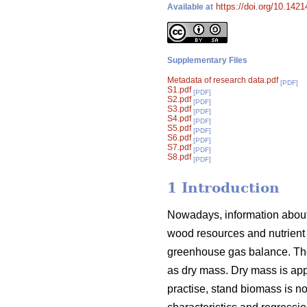
https://doi.org/10.142
Available at
Supplementary Files
Metadata of research data.pdf
[PDF]
S1.pdf
[PDF]
S2.pdf
[PDF]
S3.pdf
[PDF]
S4.pdf
[PDF]
S5.pdf
[PDF]
S6.pdf
[PDF]
S7.pdf
[PDF]
S8.pdf
[PDF]
1 Introduction
Nowadays, information about 
wood resources and nutrient 
greenhouse gas balance. The
as dry mass. Dry mass is appr
practise, stand biomass is 