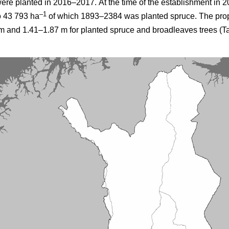
were planted in 2016–2017.
At the time of the establishment in 2
–1
o 43 793 ha
of which 1893–2384 was planted spruce. The prop
 and 1.41–1.87 m for planted spruce and broadleaves trees (Ta