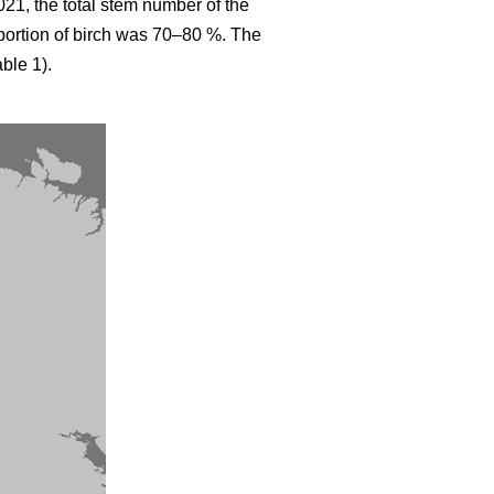
021, the total stem number of the
ortion of birch was 70–80 %. The
ble 1).