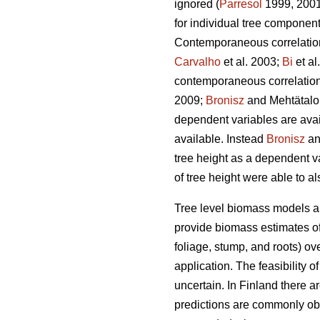
ignored (
Parresol
1999, 2001)
for individual tree componen
Contemporaneous correlation 
Carvalho
et al. 2003;
Bi
et al
contemporaneous correlation 
2009;
Bronisz
and Mehtätalo 
dependent variables are avai
available. Instead
Bronisz
an
tree height as a dependent v
of tree height were able to a
Tree level biomass models ar
provide biomass estimates of 
foliage, stump, and roots) ov
application. The feasibility 
uncertain. In Finland there 
predictions are commonly ob