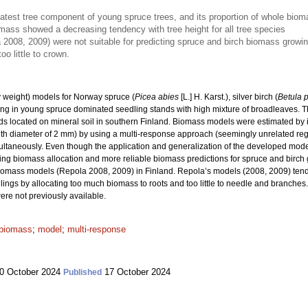
atest tree component of young spruce trees, and its proportion of whole bi
omass showed a decreasing tendency with tree height for all tree species
2008, 2009) were not suitable for predicting spruce and birch biomass growin
o little to crown.
 weight) models for Norway spruce (
Picea abies
[L.] H. Karst.), silver birch (
Betula 
ng in young spruce dominated seedling stands with high mixture of broadleaves. Th
s located on mineral soil in southern Finland. Biomass models were estimated by i
with diameter of 2 mm) by using a multi-response approach (seemingly unrelated reg
taneously. Even though the application and generalization of the developed models 
ling biomass allocation and more reliable biomass predictions for spruce and birc
iomass models (Repola 2008, 2009) in Finland. Repola’s models (2008, 2009) tend
gs by allocating too much biomass to roots and too little to needle and branches. 
re not previously available.
 biomass
;
model
;
multi-response
0 October 2024
17 October 2024
Published