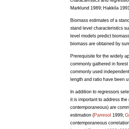
characteristics and regressi
Marklund 1989; Hakkila 199
Biomass estimates of a stan
stand level characteristics 
level models
predict biomass
biomass are obtained by sum
Prerequisite for the widely
ap
commonly gathered in forest i
commonly used independent v
length and ratio have been 
In addition to regressors sel
it is important to
address the c
contemporaneous) are common 
estimation (
Parresol
1999;
G
contemporaneous correlation 