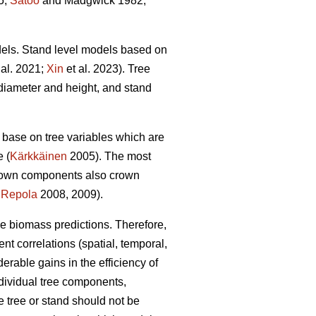
5;
Satoo
and Madgwick 1982;
dels. Stand level models based on
 al. 2021;
Xin
et al. 2023). Tree
diameter and height, and stand
base on tree variables which are
e (
Kärkkäinen
2005). The most
crown components also crown
;
Repola
2008, 2009).
ble biomass predictions. Therefore,
ent correlations (spatial, temporal,
able gains in the efficiency of
dividual tree components,
 tree or stand should not be