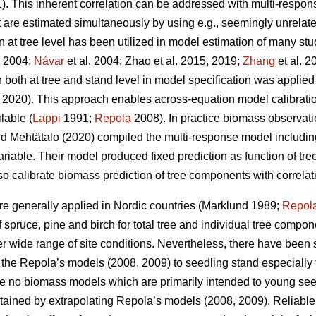
. This inherent correlation can be addressed with multi-respo
t are estimated simultaneously by using e.g., seemingly unrelat
at tree level has been utilized in model estimation of many stu
. 2004;
Návar
et al. 2004;
Zhao et al. 2015, 2019;
Zhang
et al. 2
both at tree and stand level in model specification was applied
2020). This approach enables across-equation model calibration 
lable (
Lappi
1991;
Repola
2008). In practice biomass observat
d Mehtätalo (2020) compiled the multi-response model including
ariable. Their model produced fixed prediction as function of t
lso calibrate biomass prediction of tree components with correlat
e generally applied in Nordic countries (Marklund 1989;
Repol
spruce, pine and birch for total tree and individual tree compo
er wide range of site conditions.
Nevertheless, there have been s
of the Repola’s models (2008, 2009) to seedling stand especially 
are no biomass models which are primarily intended to young se
tained by extrapolating Repola’s models (2008, 2009). Reliabl