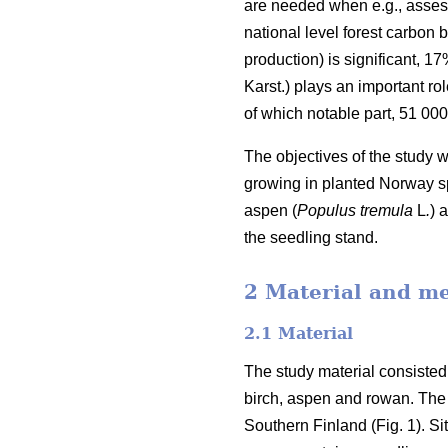
are needed when e.g., assess
national level forest carbon b
production) is significant, 1
Karst.) plays an important rol
of which notable part, 51 00
The objectives of the study 
growing in planted Norway sp
aspen (
Populus tremula
L
.
) 
the seedling stand.
2 Material and m
2.1 Material
The study material consisted
birch, aspen and rowan. The 
Southern Finland (Fig. 1). S