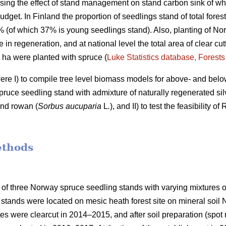
ing the effect of stand management on stand carbon sink of who
udget. In Finland the proportion of seedlings stand of total fores
7% (of which 37% is young seedlings stand). Also, planting of No
e in regeneration, and at national level the total area of clear c
0 ha were planted with spruce (
Luke Statistics database, Forests 
were I) to compile tree level biomass models for above- and bel
ruce seedling stand with admixture of naturally regenerated silv
and rowan (
Sorbus aucuparia
L
.
), and II) to test the feasibility 
ethods
 of three Norway spruce seedling stands with varying mixtures of
stands were located on mesic heath forest site on mineral soil
ites were clearcut in 2014–2015, and after soil preparation (sp