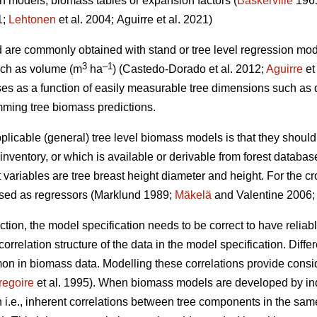
on models, biomass tables or expansion factors (
Baskerville
196
1;
Lehtonen
et al. 2004;
Aguirre et al. 2021)
d are commonly obtained with stand or tree level regression mo
3
–1
such as volume (m
ha
) (
Castedo-Dorado
et al. 2012;
Aguirre
et
es as a function of easily measurable tree dimensions such as 
ming tree biomass predictions.
plicable (general) tree level biomass models is that they should
nventory, or which is available or derivable from forest databas
ariables are tree breast height diameter and height. For the 
used as regressors (Marklund 1989;
Mäkelä
and Valentine 2006
ection, the model specification needs to be correct to have relia
orrelation structure of the data in the model specification. Differ
in biomass data. Modelling these correlations provide consider
regoire
et al. 1995). When biomass models are developed by in
i.e., inherent correlations between tree components in the same