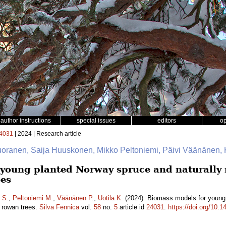
author instructions
special issues
editors
o
4031
| 2024 | Research article
uoranen, Saija Huuskonen, Mikko Peltoniemi, Päivi Väänänen, K
young planted Norway spruce and naturally r
ees
 S.
,
Peltoniemi M.
,
Väänänen P.
,
Uotila K.
(2024). Biomass models for young 
d rowan trees.
Silva Fennica
vol.
58
no.
5
article id
24031
.
https://doi.org/10.