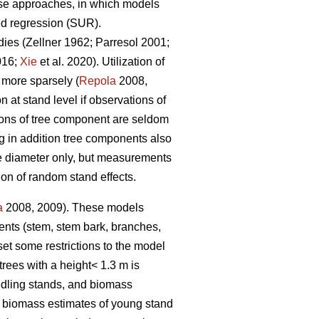
nse approaches, in which models
ed regression (SUR).
dies (
Zellner 1962
;
Parresol 2001;
016;
Xie
et al. 2020).
Utilization of
 more sparsely (
Repola
2008,
at stand level if observations of
ions of tree component are seldom
 in addition tree components also
ree diameter only, but measurements
ion of random stand effects.
a
2008, 2009). These models
nents (stem, stem bark, branches,
et some restrictions to the model
trees with a height< 1.3 m is
edling stands, and biomass
e biomass estimates of young stand