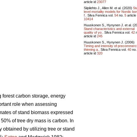
article id
23077
Siipilehto J., Allen M. et al. (2020)
St
level mortality models for Nordic bor
f..
Silva Fennica vol.
54
no.
5
article 
10414
Huuskonen S., Hynynen J. et al. (2
Stand characteristics and external
quality of yo..
Silva Fennica vol.
42
n
article id
245
Huuskonen S., Hynynen J. (2006)
Timing and intensity of precommerci
thinning a..
Silva Fennica vol.
40
no
article id
320
 forest carbon storage, energy
ortant role when assessing
imates of stand biomass expressed
 50% of tree dry mass is carbon. In
ly obtained
by utilizing tree or stand