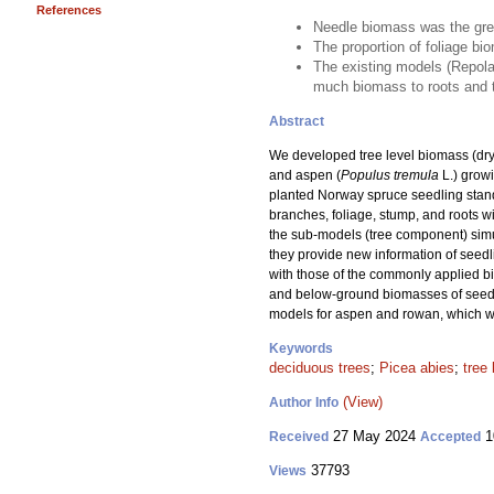
References
Needle biomass was the gre
The proportion of foliage bi
The existing models (Repola 
much biomass to roots and to
Abstract
We developed tree level biomass (dry
and aspen (
Populus tremula
L.) growi
planted Norway spruce seedling stand
branches, foliage, stump, and roots 
the sub-models (tree component) simul
they provide new information of seed
with those of the commonly applied b
and below-ground biomasses of seedlin
models for aspen and rowan, which we
Keywords
deciduous trees
;
Picea abies
;
tree
(View)
Author Info
27 May 2024
1
Received
Accepted
37793
Views