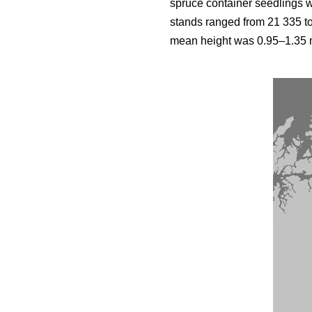
spruce container seedlings 
stands ranged from 21 335 t
mean height was 0.95–1.35 m