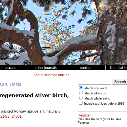
pen access
other journals
contact
financial i
Add to selected articles
arri Uotila
Match any word
Match all words
egenerated silver birch,
Match whole string
Include archives before 1999
planted Norway spruce and naturally
Register
14214/sf.24031
Click this link to register to Silva
Fennica.