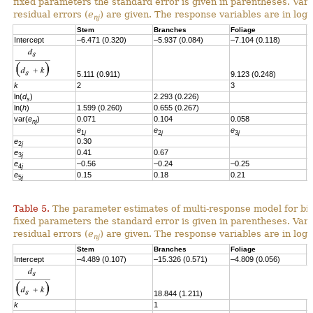
fixed parameters the standard error is given in parentheses. Vari
residual errors
(
e
)
are given.
T
he response variables are in loga
nj
Stem
Branches
Foliage
S
Intercept
–6.471 (0.320)
–5.937 (0.084)
–7.104 (0.118)
–
5.111 (0.911)
9.123 (0.248)
k
2
3
ln(
d
)
2.293 (0.226)
2
s
ln(
h
)
1.599 (0.260)
0.655 (0.267)
var(
e
)
0.071
0.104
0.058
0
nj
e
e
e
e
1
j
2
j
3
j
e
0.30
2
j
e
0.41
0.67
3
j
e
–0.56
–0.24
–0.25
4
j
e
0.15
0.18
0.21
–
5
j
Table 5.
The parameter estimates of multi-response model for bio
fixed parameters the standard error is given in parentheses. Vari
residual errors (
e
) are given. The response variables are in loga
nj
Stem
Branches
Foliage
S
Intercept
–4.489 (0.107)
–15.326 (0.571)
–4.809 (0.056)
-
18.844 (1.211)
k
1