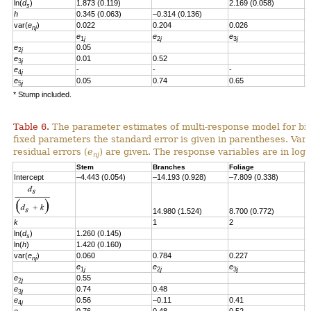
ln(
d
)
1.873 (0.119)
2.169 (0.058)
s
h
0.345 (0.063)
–0.314 (0.136)
var(
e
)
0.022
0.204
0.026
nj
e
e
e
e
1
j
2
j
3
j
e
0.05
2
j
e
0.01
0.52
3
j
e
-
-
-
4
j
e
0.05
0.74
0.65
-
5
j
* Stump included.
Table 6.
The parameter estimates of multi-response model for bio
fixed parameters the standard error is given in parentheses. Vari
residual errors
(
e
)
are given.
T
he response variables are in loga
nj
Stem
Branches
Foliage
S
Intercept
–4.443 (0.054)
–14.193 (0.928)
–7.809 (0.338)
–
14.980 (1.524)
8.700 (0.772)
8
k
1
2
2
ln(
d
)
1.260
(0.145)
s
ln(
h
)
1.420
(0.160)
var(
e
)
0.060
0.784
0.227
0
nj
e
e
e
e
1
j
2
j
3
j
e
0.55
2
j
e
0.74
0.48
3
j
e
0.56
–0.11
0.41
4
j