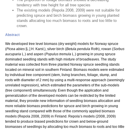
tendency with tree height for all tree species
The existing models (Repola 2008, 2009) were not suitable for
predicting spruce and birch biomass growing in young planted
stands allocating too much biomass to roots and too little to
crown.
Abstract
We developed tree level biomass (dry weight) models for Norway spruce
(
Picea abies
[L.] H. Karst.), silver birch (
Betula pendula
Roth), rowan (
Sorbus
aucuparia
L.) and aspen (
Populus tremula
L.) growing in young spruce
dominated seedling stands with high mixture of broadleaves. The study
material was collected from three planted Norway spruce seedling stands
located on mineral soil in southern Finland. Biomass models were estimated
by individual tree component (stem, living branches, foliage, stump, and
roots with diameter of 2 mm) by using a multi-response approach (seemingly
unrelated regression), which estimated the parameters of the sub-models
(tree component) simultaneously. Even though the application and
generalization of the developed models can be restricted by the limited
material, they provide new information of seedling biomass allocation and
more reliable biomass predictions for spruce and birch growing in young
seedling stand compared with those of the commonly applied biomass
models (Repola 2008, 2009) in Finland. Repola’s models (2008, 2009)
tended to produce biased predictions for crown and below-ground
biomasses of seedlings by allocating too much biomass to roots and too little