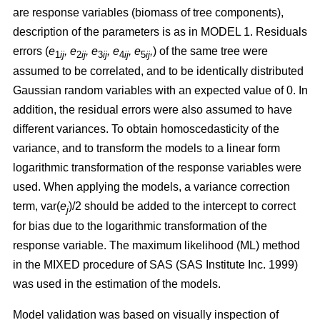
are response variables (biomass of tree components),
description of the parameters is as in MODEL 1.
Residuals
errors (
e
,
e
, e
, e
, e
,
)
of the same tree were
1
ij
2
ij
3
ij
4
ij
5
ij
assumed to be correlated, and to be identically distributed
Gaussian random variables with an expected value of 0. In
addition, the residual errors were also assumed to have
different variances. To obtain homoscedasticity of the
variance, and to transform the models to a linear form
logarithmic transformation of the response variables were
used. When applying the models, a variance correction
term, var(
e
)/2 should be added to the intercept to correct
j
for bias due to the logarithmic transformation of the
response variable.
The maximum likelihood (ML) method
in the MIXED procedure of SAS (SAS Institute Inc. 1999)
was used in the estimation of the models.
Model validation was based on visually inspection of