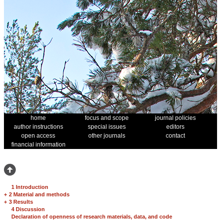
home
focus and scope
journal policies
author instructions
special issues
editors
open access
other journals
contact
financial information
1 Introduction
+
2 Material and methods
+
3 Results
4 Discussion
Declaration of openness of research materials, data, and code