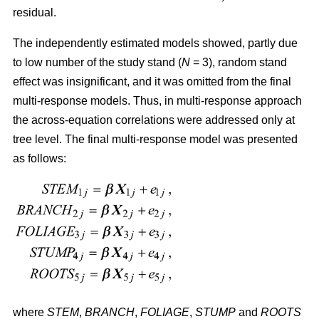
residual.
The independently estimated models showed, partly due
to low number of the study stand (
N
= 3), random stand
effect was insignificant, and it was omitted from the final
multi-response models. Thus, in multi-response approach
the across-equation correlations were addressed only at
tree level. The final multi-response model was presented
as follows:
where
STEM
,
BRANCH
,
FOLIAGE
,
STUMP
and
ROOTS