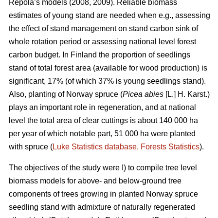
Repola’s models (2008, 2009). Reliable biomass
estimates of young stand are needed when e.g., assessing
the effect of stand management on stand carbon sink of
whole rotation period or assessing national level forest
carbon budget. In Finland the proportion of seedlings
stand of total forest area (available for wood production) is
significant, 17% (of which 37% is young seedlings stand).
Also, planting of Norway spruce (
Picea abies
[L.] H. Karst.)
plays an important role in regeneration, and at national
level the total area of clear cuttings is about 140 000 ha
per year of which notable part, 51 000 ha were planted
with spruce (
Luke Statistics database, Forests Statistics
).
The objectives of the study were I) to compile tree level
biomass models for above- and below-ground tree
components of trees growing in planted Norway spruce
seedling stand with admixture of naturally regenerated