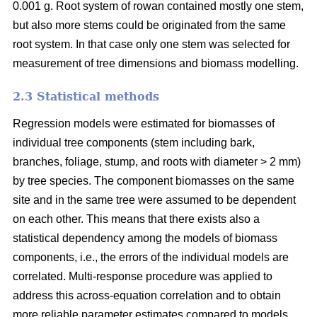
0.001 g. Root system of rowan contained mostly one stem,
but also more stems could be originated from the same
root system. In that case only one stem was selected for
measurement of tree dimensions and biomass modelling.
2.3 Statistical methods
Regression models were estimated for biomasses of
individual tree components (stem including bark,
branches, foliage, stump, and roots with diameter > 2 mm)
by tree species. The component biomasses on the same
site and in the same tree were assumed to be dependent
on each other. This means that there exists also a
statistical dependency among the models of biomass
components, i.e., the errors of the individual models are
correlated. Multi-response procedure was applied to
address this across-equation correlation and to obtain
more reliable parameter estimates compared to models