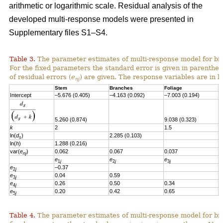
arithmetic or logarithmic scale. Residual analysis of the
developed multi-response models were presented in
Supplementary files S1–S4.
Table 3.
The parameter estimates of multi-response model for bi
For the fixed parameters the standard error is given in parenthes
of residual errors
(
e
)
are given.
T
he response variables are in l
nj
Stem
Branches
Foliage
S
Intercept
–5.676 (0.405)
–4.163 (0.092)
–7.003 (0.194)
–
5.260 (0.874)
9.038 (0.323)
6
k
2
1.5
1
ln(
d
)
2.285 (0.103)
s
ln(
h
)
1.288 (0.216)
var(
e
)
0.062
0.067
0.037
0
nj
e
e
e
e
1
j
2
j
3
j
e
–0.37
2
j
e
0.04
0.59
3
j
e
0.26
0.50
0.34
4
j
e
0.20
0.42
0.65
0
5
j
Table 4.
The parameter estimates of multi-response model for bio