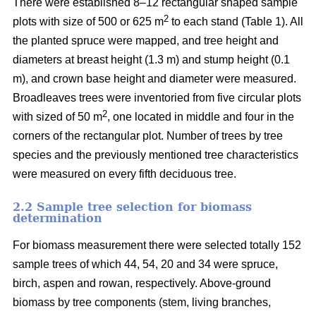
There were established 8–12 rectangular shaped sample
2
plots with size of 500 or 625 m
to each stand (Table 1). All
the planted spruce were mapped, and tree height and
diameters at breast height (1.3 m) and stump height (0.1
m), and crown base height and diameter were measured.
Broadleaves trees were inventoried from five circular plots
2
with sized of 50 m
, one located in middle and four in the
corners of the rectangular plot. Number of trees by tree
species and the previously mentioned tree characteristics
were measured on every fifth deciduous tree.
2.2 Sample tree selection for biomass
determination
For biomass measurement there were selected totally 152
sample trees of which 44, 54, 20 and 34 were spruce,
birch, aspen and rowan, respectively. Above-ground
biomass by tree components (stem, living branches,