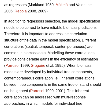
as regressors (Marklund 1989;
Mäkelä
and Valentine
2006;
Repola
2008, 2009).
In addition to regressors selection, the model specification
needs to be correct to have reliable biomass predictions.
Therefore, it is important to
address the correlation
structure of the data in the model specification. Different
correlations (spatial, temporal, contemporaneous) are
common in biomass data. Modelling these correlations
provide considerable gains in the efficiency of estimation
(
Parresol
1999;
Gregoire
et al. 1995). When biomass
models are developed by individual tree components,
contemporaneous correlation i.e., inherent correlations
between tree components in the same tree or stand should
not be ignored (
Parresol
1999, 2001). This inherent
correlation can be addressed with multi-response
approaches, in which models for individual tree