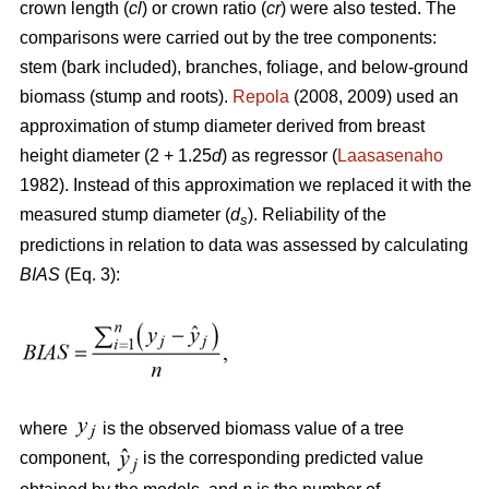
crown length (
cl
) or crown ratio (
cr
) were also tested. The
comparisons were carried out by the tree components:
stem (bark included), branches, foliage, and below-ground
biomass (stump and roots).
Repola
(2008, 2009) used an
approximation of stump diameter derived from breast
height diameter (2 + 1.25
d
) as regressor (
Laasasenaho
1982). Instead of this approximation we replaced it with the
measured stump diameter (
d
). Reliability of the
s
predictions in relation to data was assessed by calculating
BIAS
(Eq. 3):
where
is the observed biomass value of a tree
component,
is the corresponding predicted value