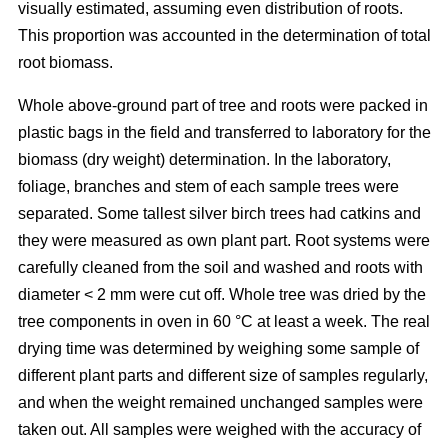
visually estimated, assuming even distribution of roots.
This proportion was accounted in the determination of total
root biomass.
Whole above-ground part of tree and roots were packed in
plastic bags in the field and transferred to laboratory for the
biomass (dry weight) determination. In the laboratory,
foliage, branches and stem of each sample trees were
separated. Some tallest silver birch trees had catkins and
they were measured as own plant part. Root systems were
carefully cleaned from the soil and washed and roots with
diameter < 2 mm were cut off. Whole tree was dried by the
tree components in oven in 60 °C at least a week. The real
drying time was determined by weighing some sample of
different plant parts and different size of samples regularly,
and when the weight remained unchanged samples were
taken out. All samples were weighed with the accuracy of