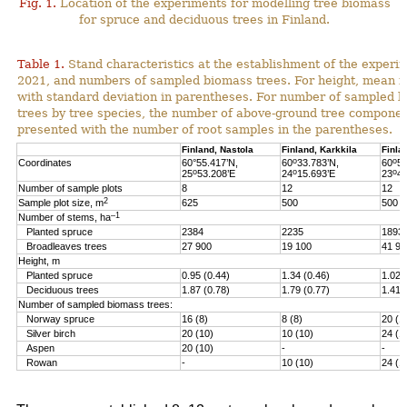
Fig. 1.
Location of the experiments for modelling tree biomass
for spruce and deciduous trees in Finland.
Table 1.
Stand characteristics at the establishment of the experi
2021, and numbers of sampled biomass trees. For height, mean i
with standard deviation in parentheses. For number of sampled 
trees by tree species, the number of above-ground tree componen
presented with the number of root samples in the parentheses.
Finland, Nastola
Finland, Karkkila
Finla
o
o
Coordinates
60°55.417’N,
60
33.783’N,
60
51
o
o
o
25
53.208’E
24
15.693’E
23
46
Number of sample plots
8
12
12
2
Sample plot size, m
625
500
500
–1
Number of stems, ha
Planted spruce
2384
2235
1893
Broadleaves trees
27 900
19 100
41 90
Height, m
Planted spruce
0.95 (0.44)
1.34 (0.46)
1.02 
Deciduous trees
1.87 (0.78)
1.79 (0.77)
1.41 
Number of sampled biomass trees:
Norway spruce
16 (8)
8 (8)
20 (1
Silver birch
20 (10)
10 (10)
24 (1
Aspen
20 (10)
-
-
Rowan
-
10 (10)
24 (1