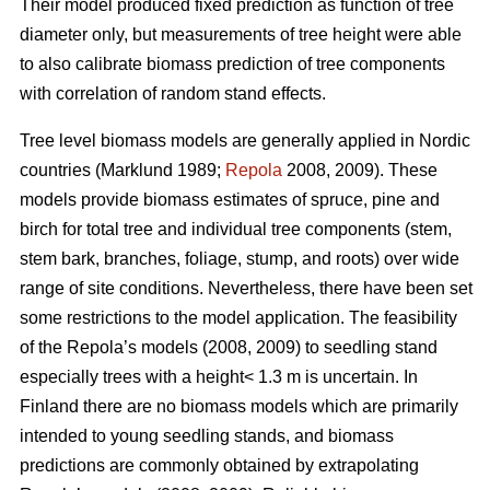
Their model produced fixed prediction as function of tree
diameter only, but measurements of tree height were able
to also calibrate biomass prediction of tree components
with correlation of random stand effects.
Tree level biomass models are generally applied in Nordic
countries (Marklund 1989;
Repola
2008, 2009). These
models provide biomass estimates of spruce, pine and
birch for total tree and individual tree components (stem,
stem bark, branches, foliage, stump, and roots) over wide
range of site conditions.
Nevertheless, there have been set
some restrictions to the model application. The feasibility
of the Repola’s models (2008, 2009) to seedling stand
especially trees with a height< 1.3 m is uncertain. In
Finland there are no biomass models which are primarily
intended to young seedling stands, and biomass
predictions are commonly obtained by extrapolating