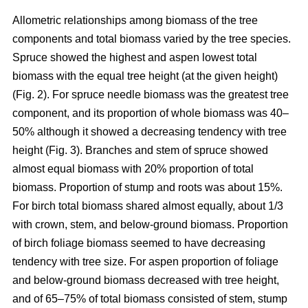
Allometric relationships among biomass of the tree
components and total biomass varied by the tree species.
Spruce showed the highest and aspen lowest total
biomass with the equal tree height (at the given height)
(Fig. 2). For spruce needle biomass was the greatest tree
component, and its proportion of whole biomass was 40–
50% although it showed a decreasing tendency with tree
height (Fig. 3). Branches and stem of spruce showed
almost equal biomass with 20% proportion of total
biomass. Proportion of stump and roots was about 15%.
For birch total biomass shared almost equally, about 1/3
with crown, stem, and below-ground biomass. Proportion
of birch foliage biomass seemed to have decreasing
tendency with tree size. For aspen proportion of foliage
and below-ground biomass decreased with tree height,
and of 65–75% of total biomass consisted of stem, stump