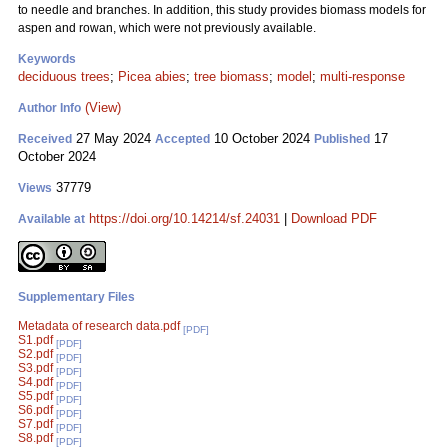
to needle and branches. In addition, this study provides biomass models for
aspen and rowan, which were not previously available.
Keywords
deciduous trees
;
Picea abies
;
tree biomass
;
model
;
multi-response
(View)
Author Info
27 May 2024
10 October 2024
17
Received
Accepted
Published
October 2024
37779
Views
https://doi.org/10.14214/sf.24031
|
Download PDF
Available at
Supplementary Files
Metadata of research data.pdf
[PDF]
S1.pdf
[PDF]
S2.pdf
[PDF]
S3.pdf
[PDF]
S4.pdf
[PDF]
S5.pdf
[PDF]
S6.pdf
[PDF]
S7.pdf
[PDF]
S8.pdf
[PDF]