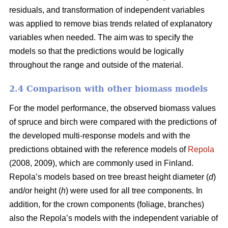
residuals, and transformation of independent variables
was applied to remove bias trends related of explanatory
variables when needed.
The aim was to specify the
models so that the predictions would be logically
throughout the range and outside of the material.
2.4 Comparison with other biomass models
For the model performance, the observed biomass values
of spruce and birch were compared with the predictions of
the developed multi-response models and with the
predictions obtained with the reference models of
Repola
(2008, 2009), which are commonly used in Finland.
Repola’s models based on tree breast height diameter (
d
)
and/or height (
h
) were used for all tree components. In
addition, for the crown components (foliage, branches)
also the Repola’s models with the independent variable of