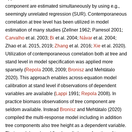
component are estimated simultaneously by using e.g.,
seemingly unrelated regression (SUR). Contemporaneous
correlation at tree level has been utilized in model
estimation of many studies (
Zellner 1962
;
Parresol 2001;
Carvalho
et al. 2003;
Bi
et al. 2004;
Návar
et al. 2004;
Zhao et al. 2015, 2019;
Zhang
et al. 2016;
Xie
et al. 2020).
Utilization of contemporaneous correlation both at tree and
stand level in model specification was applied more
sparsely (
Repola
2008, 2009;
Bronisz
and Mehtätalo
2020). This approach enables across-equation model
calibration at stand level if observations of dependent
variables are available (
Lappi
1991;
Repola
2008). In
practice biomass observations of tree component are
seldom available. Instead
Bronisz
and Mehtätalo (2020)
compiled the multi-response model including in addition
tree components also tree height as a dependent variable.