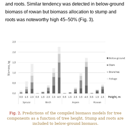
and roots. Similar tendency was detected in below-ground
biomass of rowan but biomass allocation to stump and
roots was noteworthy high 45–50% (Fig. 3).
Fig. 2.
Predictions of the compiled biomass models for tree
components as a function of tree height. Stump and roots are
included to below-ground biomass.