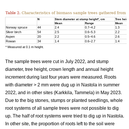
Table 2.
Characteristics of biomass sample trees gathered from 
N
Stem diameter at stump height*, cm
Tree heig
Mean
Range
Mean
Norway spruce
44
2.4
0.7–4.2
1.3
Silver birch
54
2.5
0.6–5.3
2.2
Aspen
20
2.2
0.5–4.6
2.6
Rowan
34
1.4
0.6–2.7
1.4
* Measured at 0.1 m height.
The sample trees were cut in July 2022, and stump
diameter, tree height, crown length and annual height
increment during last four years were measured. Roots
with diameter > 2 mm were dug up in Nastola in summer
2022, and in other sites (Karkkila, Tammela) in May 2023.
Due to the big stones, stumps or planted seedlings, whole
root systems of all sample trees were not possible to dig
up. The half of root systems were tried to dig up in Nastola.
In other site, the proportion of roots left to the soil were