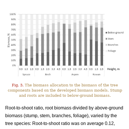
Fig. 3.
The biomass allocation to the biomass of the tree
components based on the developed biomass models. Stump
and roots are included to below-ground biomass.
Root-to-shoot ratio, root biomass divided by above-ground
biomass (stump, stem, branches, foliage), varied by the
tree species: Root-to-shoot ratio was on average 0.12,