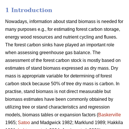
1 Introduction
Nowadays, information about stand biomass is needed for
many purposes e.g., for estimating forest carbon storage,
energy wood resources and nutrient cycling and fluxes.
The forest carbon sinks have played an important role
when assessing greenhouse gas balance. The
assessment of the forest carbon stock is mostly based on
estimates of stand biomass expressed as dry mass. Dry
mass is appropriate variable for determining of forest
carbon stock because 50% of tree dry mass is carbon. In
practise, stand biomass is not direct measurable but
biomass estimates have been commonly obtained
by
utilizing tree or stand characteristics and regression
models, biomass tables or expansion factors (
Baskerville
1965;
Satoo
and Madgwick 1982; Marklund 1989; Hakkila