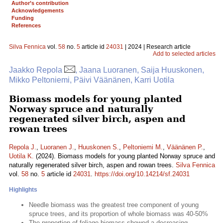
Author’s contribution
Acknowledgements
Funding
References
Silva Fennica
vol.
58
no.
5
article id
24031
| 2024 | Research article
Add to selected articles
Jaakko Repola
, Jaana Luoranen, Saija Huuskonen,
Mikko Peltoniemi, Päivi Väänänen, Karri Uotila
Biomass models for young planted
Norway spruce and naturally
regenerated silver birch, aspen and
rowan trees
Repola J.
,
Luoranen J.
,
Huuskonen S.
,
Peltoniemi M.
,
Väänänen P.
,
Uotila K.
(2024). Biomass models for young planted Norway spruce and
naturally regenerated silver birch, aspen and rowan trees.
Silva Fennica
vol.
58
no.
5
article id
24031
.
https://doi.org/10.14214/sf.24031
Highlights
Needle biomass was the greatest tree component of young
spruce trees, and its proportion of whole biomass was 40-50%
The proportion of foliage biomass showed a decreasing