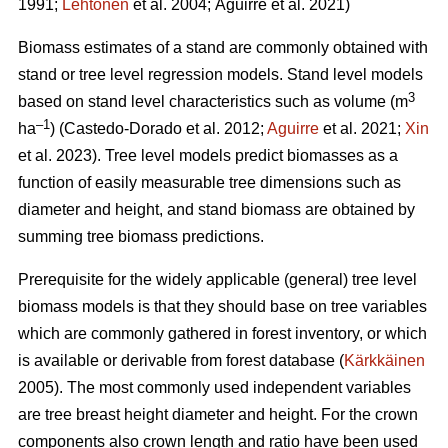
1991;
Lehtonen
et al. 2004;
Aguirre et al. 2021)
Biomass estimates of a stand are commonly obtained with
stand or tree level regression models. Stand level models
3
based on stand level characteristics such as volume (m
–1
ha
) (
Castedo-Dorado
et al. 2012;
Aguirre
et al. 2021;
Xin
et al. 2023). Tree level models
predict biomasses as a
function of easily measurable tree dimensions such as
diameter and height, and stand biomass are obtained by
summing tree biomass predictions.
Prerequisite for the widely
applicable (general) tree level
biomass models is that they should
base on tree variables
which are commonly gathered in forest inventory, or which
is available or derivable from forest database (
Kärkkäinen
2005). The most commonly used independent variables
are tree breast height diameter and height. For the crown
components also crown length and ratio have been used