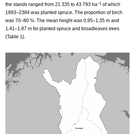
–1
the stands ranged from 21 335 to 43 793 ha
of which
1893–2384 was planted spruce. The proportion of birch
was 70–80 %. The mean height was 0.95–1.35 m and
1.41–1.87 m for planted spruce and broadleaves trees
(Table 1).