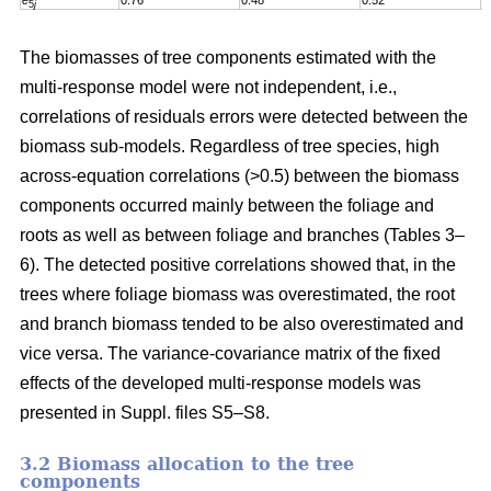
e
0.76
0.48
0.52
0
5
j
The biomasses of tree components estimated with the
multi-response model were not independent, i.e.,
correlations of residuals errors were detected between the
biomass sub-models. Regardless of tree species, high
across-equation correlations (>0.5) between the biomass
components occurred mainly between the foliage and
roots as well as between foliage and branches (Tables 3–
6). The detected positive correlations showed that, in the
trees where foliage biomass was overestimated, the root
and branch biomass tended to be also overestimated and
vice versa. The variance-covariance matrix of the fixed
effects of the developed multi-response models was
presented in Suppl. files S5–S8
.
3.2 Biomass allocation to the tree
components