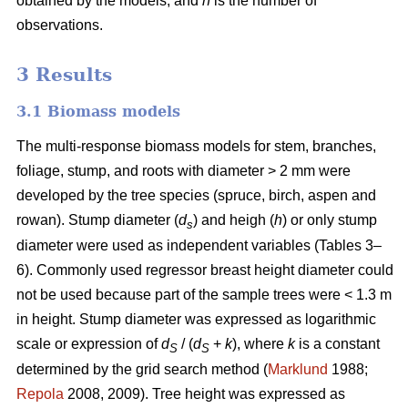
obtained by the models, and
n
is the number of
observations.
3 Results
3.1 Biomass models
The multi-response biomass models for stem, branches,
foliage, stump, and roots with diameter > 2 mm were
developed by the tree species (spruce, birch, aspen and
rowan). Stump diameter (
d
) and heigh (
h
) or only stump
s
diameter were used as independent variables (Tables 3–
6). Commonly used regressor breast height diameter could
not be used because part of the sample trees were < 1.3 m
in height. Stump diameter was expressed as logarithmic
scale or expression of
d
/ (
d
+
k
), where
k
is a constant
S
S
determined by the grid search method (
Marklund
1988;
Repola
2008, 2009). Tree height was expressed as