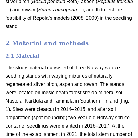
silver birch (
Betula pendula
Roth), aspen (
Populus tremula
L
.
) and rowan (
Sorbus aucuparia
L
.
), and II) to test the
feasibility of Repola’s models (2008, 2009) in the seedling
stand.
2 Material and methods
2.1 Material
The study material consisted of three Norway spruce
seedling stands with varying mixtures of naturally
regenerated silver birch, aspen and rowan. The stands
were located on mesic heath forest site on mineral soil
Nastola, Karkkila and Tammela in Southern Finland (Fig.
1). Sites were clearcut in 2014–2015, and after soil
preparation (spot mounding) two-year-old Norway spruce
container seedlings were planted in 2016–2017.
At the
time of the establishment in 2021, the total stem number of