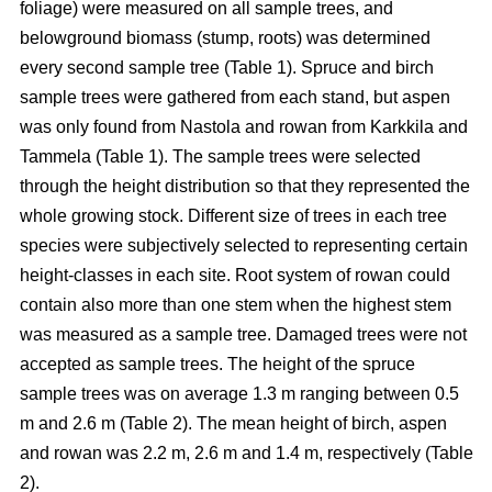
foliage) were measured on all sample trees, and
belowground biomass (stump, roots) was determined
every second sample tree (Table 1). Spruce and birch
sample trees were gathered from each stand, but aspen
was only found from Nastola and rowan from Karkkila and
Tammela (Table 1). The sample trees were selected
through the height distribution so that they represented the
whole growing stock. Different size of trees in each tree
species were subjectively selected to representing certain
height-classes in each site. Root system of rowan could
contain also more than one stem when the highest stem
was measured as a sample tree. Damaged trees were not
accepted as sample trees. The height of the spruce
sample trees was on average 1.3 m ranging between 0.5
m and 2.6 m (Table 2). The mean height of birch, aspen
and rowan was 2.2 m, 2.6 m and 1.4 m, respectively (Table
2).