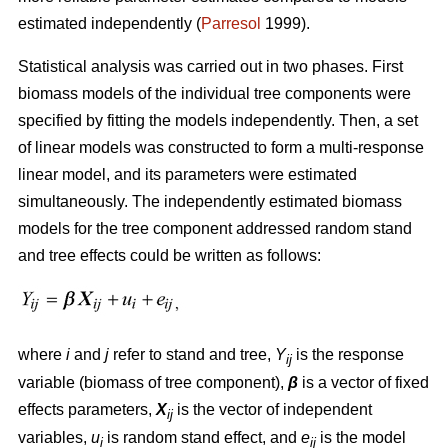
estimated independently (
Parresol
1999).
Statistical analysis was carried out in two phases. First
biomass models of the individual tree components were
specified by fitting the models independently. Then, a set
of linear models was constructed to form a multi-response
linear model, and its parameters were estimated
simultaneously. The independently estimated biomass
models for the tree component addressed random stand
and tree effects could be written as follows:
where
i
and
j
refer to stand and tree,
Y
is the response
ij
variable (biomass of tree component),
β
is a vector of fixed
effects parameters,
X
is the vector of independent
ij
variables,
u
is random stand effect, and
e
is the model
i
ij