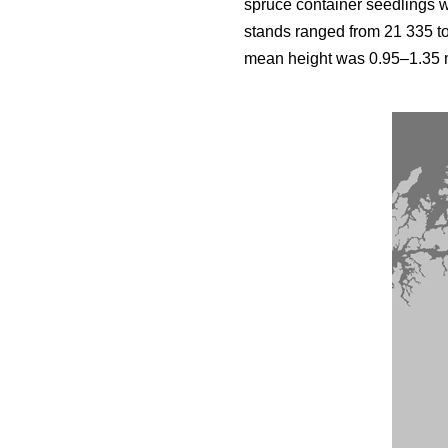
spruce container seedlings 
stands ranged from 21 335 t
mean height was 0.95–1.35 m