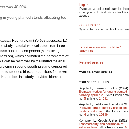
Log in
omass was 40-50%
If you are a registered user, log in to
save your selected articles for later
access.
g in young planted stands allocating too
Contents alert
Sign up to receive alerts of new con
pendula
Roth), rowan (
Sorbus aucuparia
L.)
e study material was collected from three
Export reference to EndNote /
ndividual tree component (stem, living
RefWorks
ression), which estimated the parameters of
can be restricted by the limited material,
Related articles
h growing in young seedling stand compared
ed to produce biased predictions for crown
Your selected articles
In addition, this study provides biomass
Your search results
Repola J., Luoranen J. et al. (2024)
Biomass models for young planted
Norway spruce a..
Silva Fennica vo
no.
5
article id
24031
Repola J., Heikkinen J. et al. (2021)
Pulpwood green density prediction
models and sam..
Silva Fennica vol
no.
4
article id
10539
Korhonen L., Repola J. et al. (2019)
Transferability and calibration of
airborne lase..
Silva Fennica vol.
53