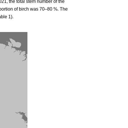
021, the total stem number of the
ortion of birch was 70–80 %. The
ble 1).