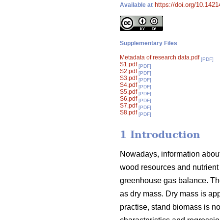
https://doi.org/10.142
Available at
Supplementary Files
Metadata of research data.pdf
[PDF]
S1.pdf
[PDF]
S2.pdf
[PDF]
S3.pdf
[PDF]
S4.pdf
[PDF]
S5.pdf
[PDF]
S6.pdf
[PDF]
S7.pdf
[PDF]
S8.pdf
[PDF]
1 Introduction
Nowadays, information about 
wood resources and nutrient 
greenhouse gas balance. The
as dry mass. Dry mass is appr
practise, stand biomass is 