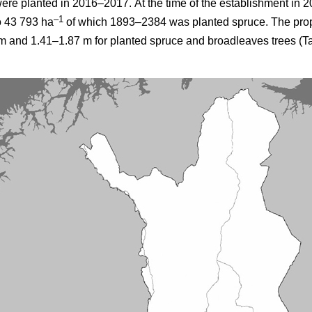
were planted in 2016–2017.
At the time of the establishment in 2
–1
o 43 793 ha
of which 1893–2384 was planted spruce. The prop
 and 1.41–1.87 m for planted spruce and broadleaves trees (Ta