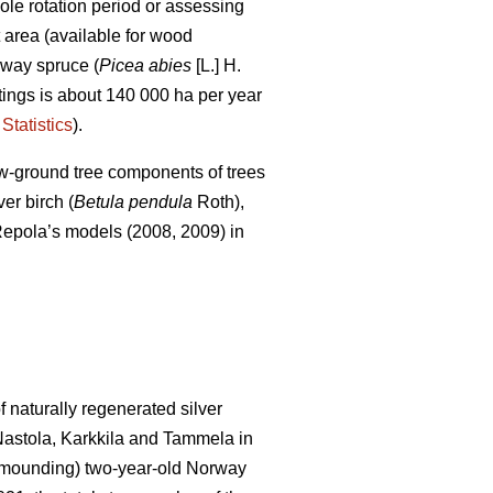
le rotation period or assessing
t area (available for wood
rway spruce (
Picea abies
[L.] H.
uttings is about 140 000 ha per year
Statistics
).
ow-ground tree components of trees
er birch (
Betula pendula
Roth),
of Repola’s models (2008, 2009) in
 naturally regenerated silver
 Nastola, Karkkila and Tammela in
ot mounding) two-year-old Norway