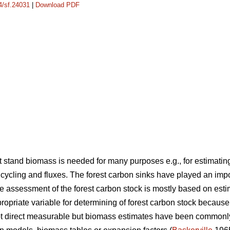
14/sf.24031
|
Download PDF
stand biomass is needed for many purposes e.g., for estimating
cycling and fluxes. The forest carbon sinks have played an imp
 assessment of the forest carbon stock is mostly based on est
opriate variable for determining of forest carbon stock because
not direct measurable but biomass estimates have been common