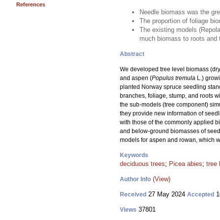
References
Needle biomass was the gre
The proportion of foliage bi
The existing models (Repola 
much biomass to roots and to
Abstract
We developed tree level biomass (dry
and aspen (
Populus tremula
L.) growi
planted Norway spruce seedling stand
branches, foliage, stump, and roots 
the sub-models (tree component) simul
they provide new information of seed
with those of the commonly applied b
and below-ground biomasses of seedlin
models for aspen and rowan, which we
Keywords
deciduous trees
;
Picea abies
;
tree
(View)
Author Info
27 May 2024
1
Received
Accepted
37801
Views