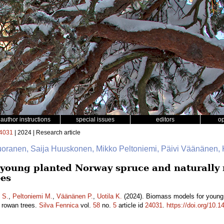
author instructions
special issues
editors
o
4031
| 2024 | Research article
uoranen, Saija Huuskonen, Mikko Peltoniemi, Päivi Väänänen, K
young planted Norway spruce and naturally r
ees
 S.
,
Peltoniemi M.
,
Väänänen P.
,
Uotila K.
(2024). Biomass models for young 
d rowan trees.
Silva Fennica
vol.
58
no.
5
article id
24031
.
https://doi.org/10.