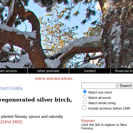
pen access
other journals
contact
financial i
Add to selected articles
arri Uotila
Match any word
Match all words
egenerated silver birch,
Match whole string
Include archives before 1999
planted Norway spruce and naturally
Register
14214/sf.24031
Click this link to register to Silva
Fennica.