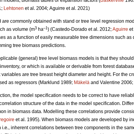
on models, biomass tables or expansion factors (
Baskerville
196
1;
Lehtonen
et al. 2004;
Aguirre et al. 2021)
d are commonly obtained with stand or tree level regression mo
3
–1
such as volume (m
ha
) (
Castedo-Dorado
et al. 2012;
Aguirre
et
es as a function of easily measurable tree dimensions such as 
ming tree biomass predictions.
plicable (general) tree level biomass models is that they should
nventory, or which is available or derivable from forest databas
ariables are tree breast height diameter and height. For the 
used as regressors (Marklund 1989;
Mäkelä
and Valentine 2006
ection, the model specification needs to be correct to have relia
orrelation structure of the data in the model specification. Differ
in biomass data. Modelling these correlations provide consider
regoire
et al. 1995). When biomass models are developed by in
i.e., inherent correlations between tree components in the same