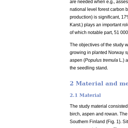
are needed when e.g., assess
national level forest carbon b
production) is significant, 1
Karst.) plays an important rol
of which notable part, 51 00
The objectives of the study 
growing in planted Norway sp
aspen (
Populus tremula
L
.
) 
the seedling stand.
2 Material and m
2.1 Material
The study material consisted
birch, aspen and rowan. The 
Southern Finland (Fig. 1). S