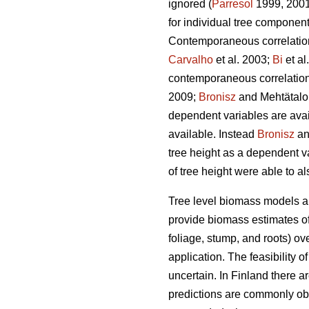
ignored (
Parresol
1999, 2001)
for individual tree componen
Contemporaneous correlation 
Carvalho
et al. 2003;
Bi
et al
contemporaneous correlation 
2009;
Bronisz
and Mehtätalo 
dependent variables are avai
available. Instead
Bronisz
an
tree height as a dependent v
of tree height were able to a
Tree level biomass models ar
provide biomass estimates of 
foliage, stump, and roots) ov
application. The feasibility 
uncertain. In Finland there 
predictions are commonly ob