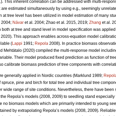
. This inherent correlation can be addressed with multi-respo
t are estimated simultaneously by using e.g., seemingly unrelat
at tree level has been utilized in model estimation of many stu
. 2004;
Návar
et al. 2004;
Zhao et al. 2015, 2019;
Zhang
et al. 2
both at tree and stand level in model specification was applied
2020). This approach enables across-equation model calibration 
lable (
Lappi
1991;
Repola
2008). In practice biomass observat
d Mehtätalo (2020) compiled the multi-response model including
ariable. Their model produced fixed prediction as function of t
lso calibrate biomass prediction of tree components with correlat
e generally applied in Nordic countries (Marklund 1989;
Repol
spruce, pine and birch for total tree and individual tree compo
er wide range of site conditions.
Nevertheless, there have been s
of the Repola’s models (2008, 2009) to seedling stand especially 
are no biomass models which are primarily intended to young se
tained by extrapolating Repola’s models (2008, 2009). Reliabl