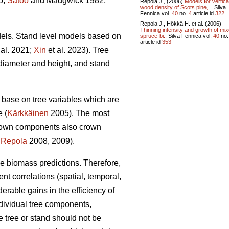
5;
Satoo
and Madgwick 1982;
Repola J., (2006)
Models for vertica
wood density of Scots pine, ..
Silva
Fennica vol.
40
no.
4
article id
322
Repola J., Hökkä H. et al. (2006)
Thinning intensity and growth of mi
dels. Stand level models based on
spruce-bi..
Silva Fennica vol.
40
no
article id
353
 al. 2021;
Xin
et al. 2023). Tree
diameter and height, and stand
base on tree variables which are
e (
Kärkkäinen
2005). The most
crown components also crown
;
Repola
2008, 2009).
ble biomass predictions. Therefore,
ent correlations (spatial, temporal,
able gains in the efficiency of
dividual tree components,
 tree or stand should not be