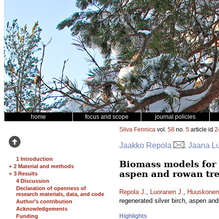
home
focus and scope
journal policies
Silva Fennica
vol.
58
no.
5
article id
2
Jaakko Repola
, Jaana L
1 Introduction
Biomass models for 
+
2 Material and methods
aspen and rowan tr
+
3 Results
4 Discussion
Declaration of openness of
Repola J.
,
Luoranen J.
,
Huuskonen
research materials, data, and code
regenerated silver birch, aspen an
Author’s contribution
Acknowledgements
Highlights
Funding