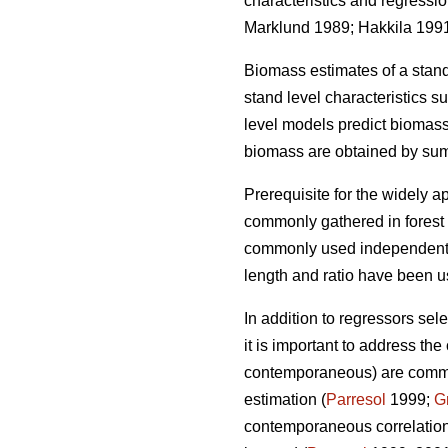
characteristics and regressi
Marklund 1989; Hakkila 199
Biomass estimates of a stan
stand level characteristics 
level models
predict biomass
biomass are obtained by sum
Prerequisite for the widely
ap
commonly gathered in forest i
commonly used independent v
length and ratio have been 
In addition to regressors sel
it is important to
address the c
contemporaneous) are common 
estimation (
Parresol
1999;
G
contemporaneous correlation 