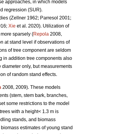
nse approaches, in which models
ed regression (SUR).
dies (
Zellner 1962
;
Parresol 2001;
016;
Xie
et al. 2020).
Utilization of
 more sparsely (
Repola
2008,
at stand level if observations of
ions of tree component are seldom
 in addition tree components also
ree diameter only, but measurements
ion of random stand effects.
a
2008, 2009). These models
nents (stem, stem bark, branches,
et some restrictions to the model
trees with a height< 1.3 m is
edling stands, and biomass
e biomass estimates of young stand