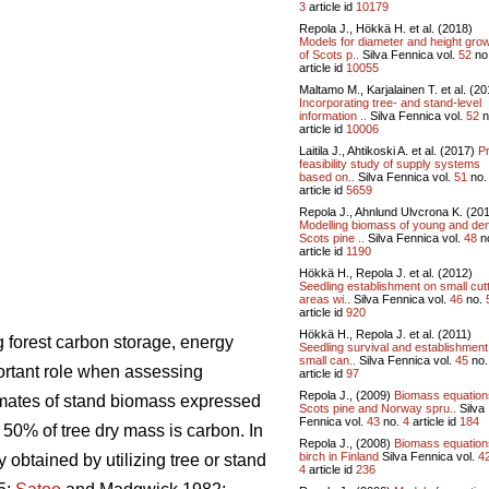
3
article id
10179
Repola J., Hökkä H. et al. (2018)
Models for diameter and height gro
of Scots p..
Silva Fennica vol.
52
no
article id
10055
Maltamo M., Karjalainen T. et al. (20
Incorporating tree- and stand-level
information ..
Silva Fennica vol.
52
n
article id
10006
Laitila J., Ahtikoski A. et al. (2017)
P
feasibility study of supply systems
based on..
Silva Fennica vol.
51
no
article id
5659
Repola J., Ahnlund Ulvcrona K. (20
Modelling biomass of young and de
Scots pine ..
Silva Fennica vol.
48
n
article id
1190
Hökkä H., Repola J. et al. (2012)
Seedling establishment on small cut
areas wi..
Silva Fennica vol.
46
no.
article id
920
Hökkä H., Repola J. et al. (2011)
 forest carbon storage, energy
Seedling survival and establishment
small can..
Silva Fennica vol.
45
no
ortant role when assessing
article id
97
Repola J., (2009)
Biomass equation
imates of stand biomass expressed
Scots pine and Norway spru..
Silva
Fennica vol.
43
no.
4
article id
184
 50% of tree dry mass is carbon. In
Repola J., (2008)
Biomass equation
birch in Finland
Silva Fennica vol.
4
ly obtained
by utilizing tree or stand
4
article id
236