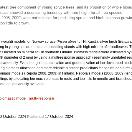
atest tree component of young spruce trees, and its proportion of whole bi
omass showed a decreasing tendency with tree height for all tree species
2008, 2009) were not suitable for predicting spruce and birch biomass growin
o little to crown.
 weight) models for Norway spruce (
Picea abies
[L.] H. Karst.), silver birch (
Betula 
ng in young spruce dominated seedling stands with high mixture of broadleaves. Th
s located on mineral soil in southern Finland. Biomass models were estimated by i
with diameter of 2 mm) by using a multi-response approach (seemingly unrelated reg
taneously. Even though the application and generalization of the developed models 
ling biomass allocation and more reliable biomass predictions for spruce and birc
iomass models (Repola 2008, 2009) in Finland. Repola’s models (2008, 2009) tend
gs by allocating too much biomass to roots and too little to needle and branches. 
re not previously available.
 biomass
;
model
;
multi-response
0 October 2024
17 October 2024
Published