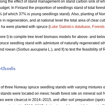
ing the effect of stand management on stand carbon sink of who
udget. In Finland the proportion of seedlings stand of total fores
7% (of which 37% is young seedlings stand). Also, planting of No
e in regeneration, and at national level the total area of clear c
0 ha were planted with spruce (
Luke Statistics database, Forests 
were I) to compile tree level biomass models for above- and bel
ruce seedling stand with admixture of naturally regenerated silv
and rowan (
Sorbus aucuparia
L
.
), and II) to test the feasibility 
ethods
 of three Norway spruce seedling stands with varying mixtures of
stands were located on mesic heath forest site on mineral soil
ites were clearcut in 2014–2015, and after soil preparation (sp