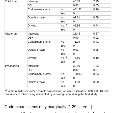
Total time
Intercept
46.03
2.25
DBH
0.80
0.05
Codominant stems:
No
–31.31
0.96
Yes
0
Double crown:
No
–1.81
0.58
Yes
0
(a
Driving:
No
–6.94
0.44
Yes
0
Crane-out
Intercept
13.43
0.87
DBH
0.00
0.02
Codominant stems:
No
–1.29
0.41
Yes
0
Double crown:
No
0.01
0.25
Yes
0
(a
Driving:
No
–6.80
0.19
Yes
0
Processing
Intercept
32.50
1.83
DBH
0.80
0.04
Codominant stems:
No
–30.03
0.83
Yes
0
Double crown:
No
–1.83
0.50
Yes
0
a)
In the results section’s example calculations, we used estimates –6.94 × 0.564 and –
probability of a tree being unaffected by a driving event during the field study.
–1
Codominant stems only marginally (1.29 s tree
)