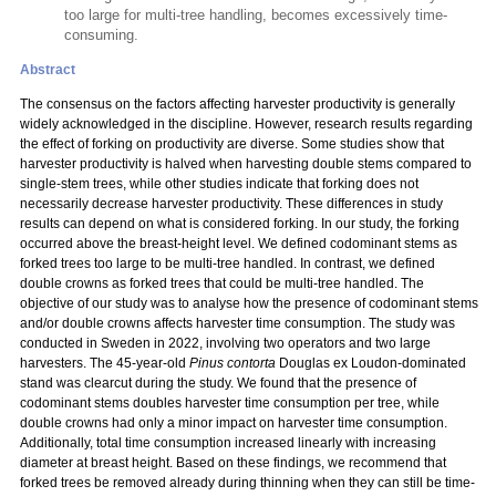
too large for multi-tree handling, becomes excessively time-
consuming.
Abstract
The consensus on the factors affecting harvester productivity is generally
widely acknowledged in the discipline. However, research results regarding
the effect of forking on productivity are diverse. Some studies show that
harvester productivity is halved when harvesting double stems compared to
single-stem trees, while other studies indicate that forking does not
necessarily decrease harvester productivity. These differences in study
results can depend on what is considered forking. In our study, the forking
occurred above the breast-height level. We defined codominant stems as
forked trees too large to be multi-tree handled. In contrast, we defined
double crowns as forked trees that could be multi-tree handled. The
objective of our study was to analyse how the presence of codominant stems
and/or double crowns affects harvester time consumption. The study was
conducted in Sweden in 2022, involving two operators and two large
harvesters. The 45-year-old
Pinus contorta
Douglas ex Loudon-dominated
stand was clearcut during the study. We found that the presence of
codominant stems doubles harvester time consumption per tree, while
double crowns had only a minor impact on harvester time consumption.
Additionally, total time consumption increased linearly with increasing
diameter at breast height. Based on these findings, we recommend that
forked trees be removed already during thinning when they can still be time-