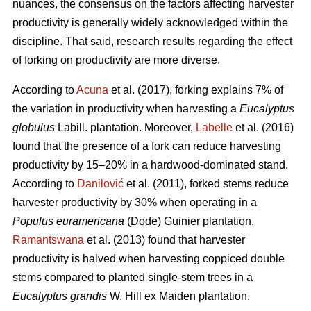
nuances, the consensus on the factors affecting harvester
productivity is generally widely acknowledged within the
discipline.
That said, research results regarding the effect
of forking on productivity are more diverse.
According to
Acuna
et al. (2017), forking explains 7% of
the variation in productivity when harvesting a
Eucalyptus
globulus
Labill. plantation. Moreover,
Labelle
et al. (2016)
found that the presence of a fork can reduce harvesting
productivity by 15–20% in a hardwood-dominated stand.
According to
Danilović
et al. (2011), forked stems reduce
harvester productivity by 30% when operating in a
Populus euramericana
(Dode) Guinier plantation.
Ramantswana
et al. (2013) found that harvester
productivity is halved when harvesting coppiced double
stems compared to planted single-stem trees in a
Eucalyptus grandis
W. Hill ex Maiden plantation.