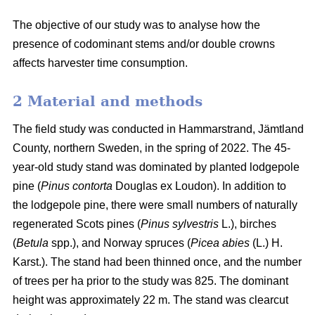
The objective of our study was to analyse how the
presence of codominant stems and/or double crowns
affects harvester time consumption.
2 Material and methods
The field study was conducted in Hammarstrand, Jämtland
County, northern Sweden, in the spring of 2022.
The 45-
year-old study stand was dominated by planted lodgepole
pine (
Pinus contorta
Douglas ex Loudon).
In addition to
the lodgepole pine, there were small numbers of naturally
regenerated Scots pines (
Pinus sylvestris
L.), birches
(
Betula
spp.), and Norway spruces (
Picea abies
(L.) H.
Karst.).
The stand had been thinned once, and the number
of trees per ha prior to the study was 825.
The dominant
height was approximately 22 m.
The stand was clearcut