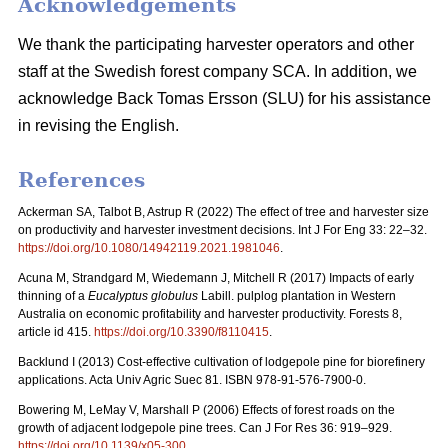
Acknowledgements
We thank the participating harvester operators and other
staff at the Swedish forest company SCA. In addition, we
acknowledge Back Tomas Ersson (SLU) for his assistance
in revising the English.
References
Ackerman SA, Talbot B, Astrup R (2022) The effect of tree and harvester size
on productivity and harvester investment decisions. Int J For Eng 33: 22–32.
https://doi.org/10.1080/14942119.2021.1981046
.
Acuna M, Strandgard M, Wiedemann J, Mitchell R (2017) Impacts of early
thinning of a
Eucalyptus globulus
Labill. pulplog plantation in Western
Australia on economic profitability and harvester productivity. Forests 8,
article id 415.
https://doi.org/10.3390/f8110415
.
Backlund I (2013) Cost-effective cultivation of lodgepole pine for biorefinery
applications. Acta Univ Agric Suec 81. ISBN 978-91-576-7900-0.
Bowering M, LeMay V, Marshall P (2006) Effects of forest roads on the
growth of adjacent lodgepole pine trees. Can J For Res 36: 919–929.
https://doi.org/10.1139/x05-300
.