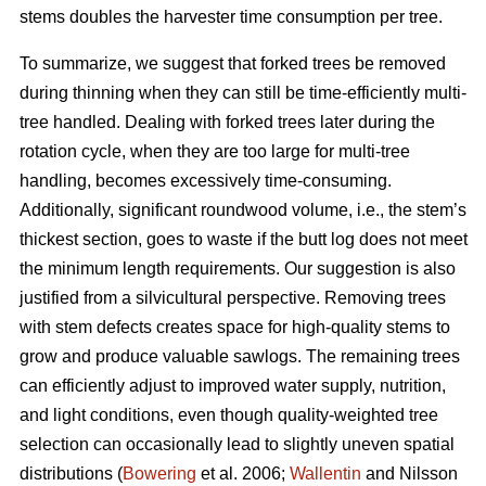
stems doubles the harvester time consumption per tree.
To summarize, we suggest that forked trees be removed
during thinning when they can still be time-efficiently multi-
tree handled. Dealing with forked trees later during the
rotation cycle, when they are too large for multi-tree
handling, becomes excessively time-consuming.
Additionally, significant roundwood volume, i.e., the stem’s
thickest section, goes to waste if the butt log does not meet
the minimum length requirements. Our suggestion is also
justified from a silvicultural perspective. Removing trees
with stem defects creates space for high-quality stems to
grow and produce valuable sawlogs. The remaining trees
can efficiently adjust to improved water supply, nutrition,
and light conditions, even though quality-weighted tree
selection can occasionally lead to slightly uneven spatial
distributions (
Bowering
et al. 2006;
Wallentin
and Nilsson