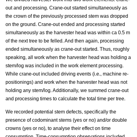
out and processing. Crane-out started simultaneously as
the crown of the previously processed stem was dropped
on the ground. Crane-out ended and processing started
simultaneously as the harvester head was within ca 0.5 m
of the next tree to be felled. And then again, processing
ended simultaneously as crane-out started. Thus, roughly
speaking, all work when the harvester head was holding a
stem/log was included in the work element processing.
While
crane-out included driving events (i.e., machine re-
positionings) and work when the harvester head was not
holding any stem/log. Additionally, we summed crane-out
and processing times to calculate the total time per tree.
We recorded potential stem defects, specifically the
presence of codominant stems (yes or no) and/or double
crowns (yes or no), to analyse their effect on time
consumption. Time-consumption observations included