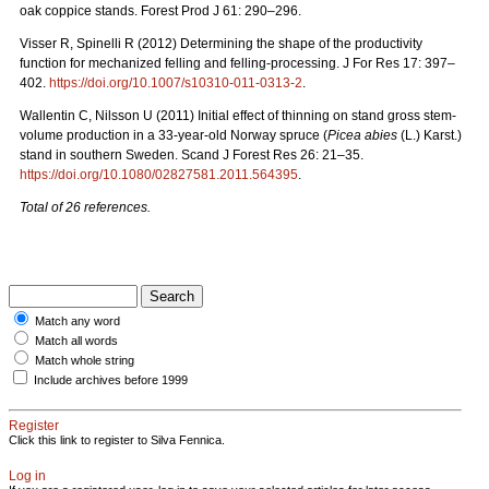
oak coppice stands. Forest Prod J 61: 290–296.
Visser R, Spinelli R (2012) Determining the shape of the productivity
function for mechanized felling and felling-processing. J For Res 17: 397–
402.
https://doi.org/10.1007/s10310-011-0313-2
.
Wallentin C, Nilsson U (2011) Initial effect of thinning on stand gross stem-
volume production in a 33-year-old Norway spruce (
Picea abies
(L.) Karst.)
stand in southern Sweden. Scand J Forest Res 26: 21–35.
https://doi.org/10.1080/02827581.2011.564395
.
Total of 26 references.
Match any word
Match all words
Match whole string
Include archives before 1999
Register
Click this link to register to Silva Fennica.
Log in