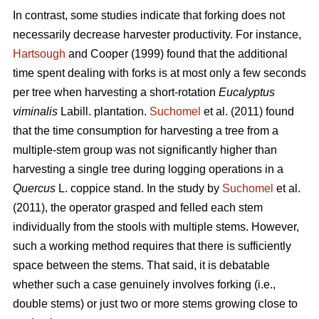
In contrast,
some studies indicate that forking does not
necessarily decrease harvester productivity.
For instance,
Hartsough
and Cooper (1999) found that the additional
time spent dealing with forks is at most only a few seconds
per tree when harvesting a short-rotation
Eucalyptus
viminalis
Labill. plantation.
Suchomel
et al. (2011) found
that the time consumption for harvesting a tree from a
multiple-stem group was not significantly higher than
harvesting a single tree during logging operations in a
Quercus
L. coppice stand. In the study by
Suchomel
et al.
(2011), the operator grasped and felled each stem
individually from the stools with multiple stems. However,
such a working method requires that there is sufficiently
space between the stems. That said, it is debatable
whether such a case genuinely involves forking (i.e.,
double stems) or just two or more stems growing close to