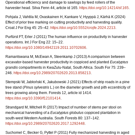
Operational efficiency and damage to sawlogs by feed rollers of the
harvester head. Silva Fenn 44, article id 165.
https://doi.org/10.14214/sf.165
.
Pohjala J, Vahtila M, Ovaskainen H, Kankare V, Hyyppä J, Kärhä K (2024)
Effect of prior tree marking on cutting productivity and harvesting quality.
Croat J For Eng 45: 25–42.
https://doi.org/10.5552/crojfe.2024.2213
.
Purfürst FT, Erler J (2011) The human influence on productivity in harvester
operations. Int J For Eng 22: 15–22.
https://doi.org/10.1080/14942119.2011.10702606
.
Ramantswana M, McEwan A, Steenkamp J (2013) A comparison between
excavator-based harvester productivity in coppiced and planted
Eucalyptus
grandis
compartments in KwaZulu-Natal, South Africa. South For 75: 239–
246.
https://doi.org/10.2989/20702620.2013.858213
.
Stempski W, Jabłoński K, Jakubowski J (2021) Effects of strip roads in a pine
tree stand (
Pinus sylvestris
L.) on the diameter growth and pith eccentricity of
trees growing along them. Forests 12, article id 1414.
https://doi.org/10.3390/f12101414
.
Strandgard M, Mitchell R (2017) Impact of number of stems per stool on
mechanical harvesting of a
Eucalyptus globulus
coppiced plantation in
south-west Western Australia. South Forests 80: 137–142.
https://doi.org/10.2989/20702620.2017.1292448
.
Suchomel C, Becker G, Pyttel P (2011) Fully mechanized harvesting in aged