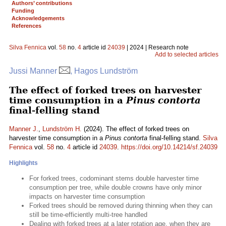
Authors’ contributions
Funding
Acknowledgements
References
Silva Fennica
vol.
58
no.
4
article id
24039
| 2024 | Research note
Add to selected articles
Jussi Manner
, Hagos Lundström
The effect of forked trees on harvester
time consumption in a
Pinus contorta
final-felling stand
Manner J.
,
Lundström H.
(2024). The effect of forked trees on
harvester time consumption in a
Pinus contorta
final-felling stand.
Silva
Fennica
vol.
58
no.
4
article id
24039
.
https://doi.org/10.14214/sf.24039
Highlights
For forked trees, codominant stems double harvester time
consumption per tree, while double crowns have only minor
impacts on harvester time consumption
Forked trees should be removed during thinning when they can
still be time-efficiently multi-tree handled
Dealing with forked trees at a later rotation age, when they are