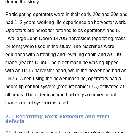
during the study.
Participating operators were in their early 20s and 30s and
had 1–2 years’ working-life experience on harvester work.
Operators are hereafter referred to as operator A and B.
Two large John Deere 1470G harvesters (operating mass:
24 tons) were used in the study. The machines were
equipped with a rotating and levelling cabin and a CH9
crane (reach: 10 m). The older machine was equipped
with an H415 harvester head, while the newer one had an
H425. When using the newer machine, operators had a
boom-tip control system (product name: IBC) activated at
all times. The older machine had only a conventional
crane-control system installed.
2.1 Recording work elements and stem
defects
We divided harvester work into two work elements: crane-