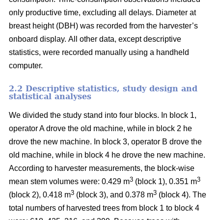
only productive time, excluding all delays.
Diameter at
breast height (DBH) was recorded from the harvester’s
onboard display.
All other data, except descriptive
statistics, were recorded manually using a handheld
computer.
2.2 Descriptive statistics, study design and
statistical analyses
We divided the study stand into four blocks.
In block 1,
operator A drove the old machine, while in block 2 he
drove the new machine. In block 3, operator B drove the
old machine, while in block 4 he drove the new machine.
According to harvester measurements, the block-wise
3
3
mean stem volumes were: 0.429 m
(block 1), 0.351 m
3
3
(block 2), 0.418 m
(block 3), and 0.378 m
(block 4). The
total numbers of harvested trees from block 1 to block 4