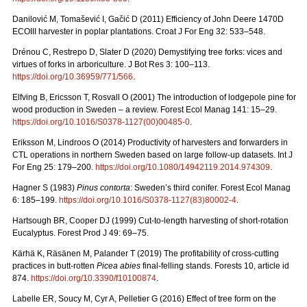
Danilović M, Tomašević I, Gačić D (2011) Efficiency of John Deere 1470D
ECOIII harvester in poplar plantations. Croat J For Eng 32: 533–548.
Drénou C, Restrepo D, Slater D (2020) Demystifying tree forks: vices and
virtues of forks in arboriculture. J Bot Res 3: 100–113.
https://doi.org/10.36959/771/566
.
Elfving B, Ericsson T, Rosvall O (2001) The introduction of lodgepole pine for
wood production in Sweden – a review. Forest Ecol Manag 141: 15–29.
https://doi.org/10.1016/S0378-1127(00)00485-0
.
Eriksson M, Lindroos O (2014) Productivity of harvesters and forwarders in
CTL operations in northern Sweden based on large follow-up datasets. Int J
For Eng 25: 179–200.
https://doi.org/10.1080/14942119.2014.974309
.
Hagner S (1983)
Pinus contorta
: Sweden’s third conifer. Forest Ecol Manag
6: 185–199.
https://doi.org/10.1016/S0378-1127(83)80002-4
.
Hartsough BR, Cooper DJ (1999) Cut-to-length harvesting of short-rotation
Eucalyptus. Forest Prod J 49: 69–75.
Kärhä K, Räsänen M, Palander T (2019) The profitability of cross-cutting
practices in butt-rotten
Picea abies
final-felling stands. Forests 10, article id
874.
https://doi.org/10.3390/f10100874
.
Labelle ER, Soucy M, Cyr A, Pelletier G (2016) Effect of tree form on the