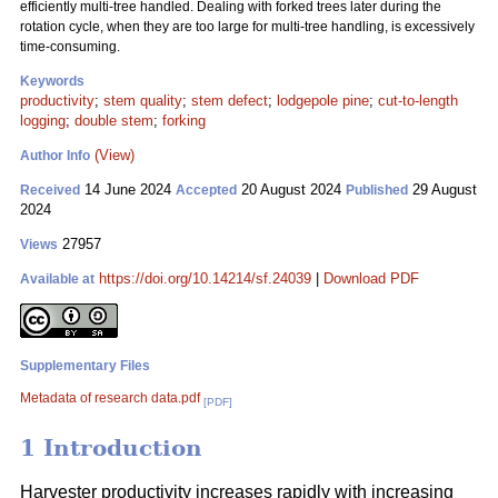
efficiently multi-tree handled. Dealing with forked trees later during the
rotation cycle, when they are too large for multi-tree handling, is excessively
time-consuming.
Keywords
productivity
;
stem quality
;
stem defect
;
lodgepole pine
;
cut-to-length
logging
;
double stem
;
forking
(View)
Author Info
14 June 2024
20 August 2024
29 August
Received
Accepted
Published
2024
27957
Views
https://doi.org/10.14214/sf.24039
|
Download PDF
Available at
Supplementary Files
Metadata of research data.pdf
[PDF]
1 Introduction
Harvester productivity increases rapidly with increasing