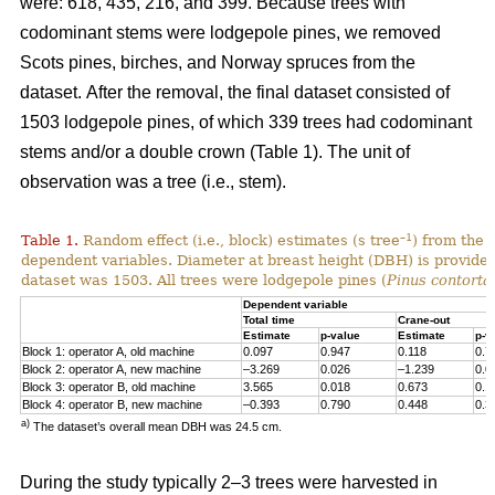
were: 618, 435, 216, and 399. Because trees with
codominant stems were lodgepole pines, we removed
Scots pines, birches, and Norway spruces from the
dataset.
After the removal, the final dataset consisted of
1503 lodgepole pines, of which 339 trees had codominant
stems and/or a double crown (Table 1). The unit of
observation was a tree (i.e., stem).
–1
Table 1.
Random effect (i.e., block) estimates (s tree
) from the 
dependent variables. Diameter at breast height (DBH) is provided 
dataset was 1503. All trees were lodgepole pines (
Pinus contorta
Dependent variable
Total time
Crane-out
Estimate
p-value
Estimate
p-v
Block 1: operator A, old machine
0.097
0.947
0.118
0.7
Block 2: operator A, new machine
–3.269
0.026
–1.239
0.0
Block 3: operator B, old machine
3.565
0.018
0.673
0.1
Block 4: operator B, new machine
–0.393
0.790
0.448
0.3
a)
The dataset’s overall mean DBH was 24.5 cm.
During the study typically 2–3 trees were harvested in