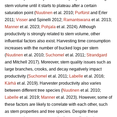
stem volume until it starts to plateau after a certain
saturation point (
Nuutinen
et al. 2010;
Purfürst
and Erler
2011;
Visser
and Spinelli 2012;
Ramantswana
et al. 2013;
Manner
et al. 2023;
Pohjala
et al. 2024). Although
productivity is strongly related to stem volume, other
influential factors also exist. Harvesting time consumption
increases with the number of bucked logs per stem
(
Nuutinen
et al. 2010;
Suchomel
et al. 2011;
Strandgard
and Mitchell 2017). Moreover, stem quality issues such as
large branches, crooks, and decay negatively impact
productivity (
Suchomel
et al. 2011;
Labelle
et al. 2016;
Kärhä
et al. 2019). Harvester productivity also varies
between different tree species (
Nuutinen
et al. 2010;
Labelle
et al. 2019;
Manner
et al. 2023). However,
some of
these factors are likely to correlate with each other, such
as stem properties and tree species. Despite these