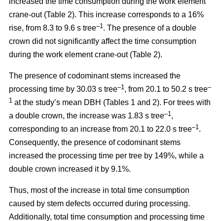
increased the time consumption during the work element
crane-out (Table 2).
This increase corresponds to a 16%
–1
rise, from
8.3 to 9.6 s tree
.
The presence of a double
crown did not significantly affect the time consumption
during the work element crane-out (Table 2).
The presence of codominant stems increased the
–
1
–
processing time by 30.03 s tree
, from 20.1 to 50.2 s tree
1
at the study’s mean DBH (Tables 1 and 2). For trees with
–1
a double crown, the increase was 1.83 s tree
,
–1
corresponding to an increase from 20.1 to
22.0 s tree
.
Consequently, the presence of codominant stems
increased the processing time per tree by 149%, while a
double crown increased it by 9.1%.
Thus, most of the increase in total time consumption
caused by stem defects occurred during processing.
Additionally, total time consumption and processing time