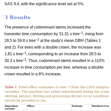
SAS 9.4, with the significance level set at 5%.
3 Results
The presence of codominant stems increased the
–1
harvester time consumption by 31.31 s tree
, rising from
–1
28.5 to 59.8 s tree
at the study’s mean DBH (Tables 1
and 2). For trees with a double crown, the increase was
–1
1.81 s tree
, corresponding to an increase from
28.5 to
–1
30.3 s tree
. Thus, codominant stems resulted in a 110%
increase in time consumption per tree, whereas a double
crown resulted in a 6% increase.
Table 2.
Fixed effect estimates (s tree⁻¹) from the LMM analysis 
variables. The machine was either repositioned during the crane
(driving: yes/no). Driving and processing did not occur simultane
should be provided in cm.
Dependent
Effect
Estimate
Standard error
variable