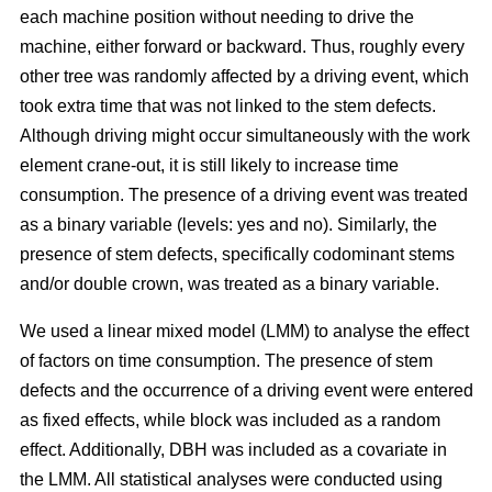
each machine position without needing to drive the
machine, either forward or backward.
Thus, roughly every
other tree was randomly affected by a driving event, which
took extra time that was not linked to the stem defects.
Although driving might occur simultaneously with the work
element crane-out, it is still likely to increase time
consumption.
The presence of a driving event was treated
as a binary variable (levels: yes and no). Similarly, the
presence of stem defects, specifically codominant stems
and/or double crown, was treated as a binary variable.
We used a linear mixed model (LMM) to analyse the effect
of factors on time consumption.
The presence of stem
defects and the occurrence of a driving event were entered
as fixed effects, while block was included as a random
effect. Additionally, DBH was included as a covariate in
the LMM. All statistical analyses were conducted using