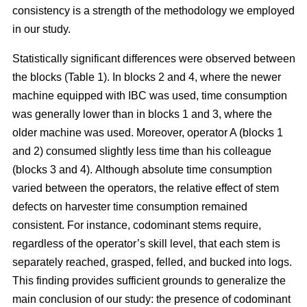
consistency is a strength of the methodology we employed
in our study.
Statistically significant differences were observed between
the blocks (Table 1). In blocks 2 and 4, where the newer
machine equipped with IBC was used, time consumption
was generally lower than in blocks 1 and 3, where the
older machine was used.
Moreover, operator A (blocks 1
and 2) consumed slightly less time than his colleague
(blocks 3 and 4).
Although absolute time consumption
varied between the operators, the relative effect of stem
defects on harvester time consumption remained
consistent.
For instance, codominant stems require,
regardless of the operator’s skill level, that each stem is
separately reached, grasped, felled, and bucked into logs.
This finding provides sufficient grounds to generalize the
main conclusion of our study: the presence of codominant