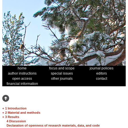
home
focus and scope
journal policies
author instructions
special issues
editors
open access
other journals
contact
financial information
+
1 Introduction
+
2 Material and methods
+
3 Results
4 Discussion
Declaration of openness of research materials, data, and code