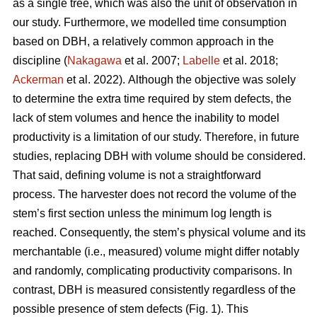
as a single tree, which was also the unit of observation in
our study. Furthermore, we modelled time consumption
based on DBH, a relatively common approach in the
discipline (
Nakagawa
et al. 2007;
Labelle
et al. 2018;
Ackerman
et al. 2022).
Although the objective was solely
to determine the extra time required by stem defects, the
lack of stem volumes and hence the inability to model
productivity is a limitation of our study. Therefore, in future
studies, replacing DBH with volume should be considered.
That said, defining volume is not a straightforward
process.
The harvester does not record the volume of the
stem’s first section unless the minimum log length is
reached. Consequently, the stem’s physical volume and its
merchantable (i.e., measured) volume might differ notably
and randomly, complicating productivity comparisons.
In
contrast, DBH is measured consistently regardless of the
possible presence of stem defects (Fig. 1).
This