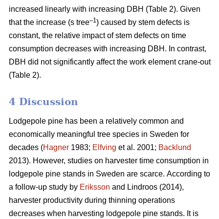
increased linearly with increasing DBH (Table 2).
Given
–1
that the increase (s tree
) caused by stem defects is
constant, the relative impact of stem defects on time
consumption decreases with increasing DBH.
In contrast,
DBH did not significantly affect the work element crane-out
(Table 2).
4 Discussion
Lodgepole pine has been a relatively common and
economically meaningful tree species in Sweden for
decades (
Hagner
1983;
Elfving
et al. 2001;
Backlund
2013). However, studies on harvester time consumption in
lodgepole pine stands in Sweden are scarce.
According to
a follow-up study by
Eriksson
and Lindroos (2014),
harvester productivity during thinning operations
decreases when harvesting lodgepole pine stands.
It is