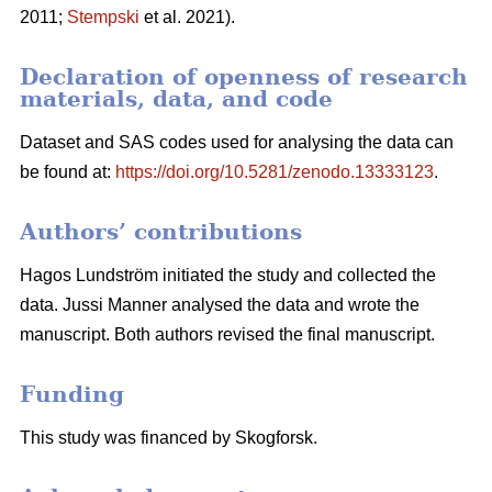
2011;
Stempski
et al. 2021).
Declaration of openness of research
materials, data, and code
Dataset and SAS codes used for analysing the data can
be found at:
https://doi.org/10.5281/zenodo.13333123
.
Authors’ contributions
Hagos Lundström initiated the study and collected the
data. Jussi Manner analysed the data and wrote the
manuscript. Both authors revised the final manuscript.
Funding
This study was financed by Skogforsk.