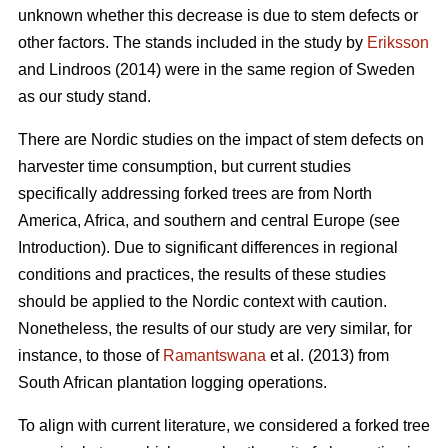
unknown whether this decrease is due to stem defects or
other factors. The stands included in the study by
Eriksson
and Lindroos (2014) were in the same region of Sweden
as our study stand.
There are Nordic studies on the impact of stem defects on
harvester time consumption, but current studies
specifically addressing forked trees are from North
America, Africa, and southern and central Europe (see
Introduction).
Due to significant differences in regional
conditions and practices, the results of these studies
should be applied to the Nordic context with caution.
Nonetheless, the results of our study are very similar, for
instance, to those of
Ramantswana
et al. (2013) from
South African plantation logging operations.
To align with current literature, we considered a forked tree