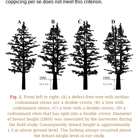
coppicing per se does not meet this criterion.
Fig. 1.
From left to right: (A) a defect-free tree with neither
codominant stems nor a double crown; (B) a tree with
codominant stems; (C) a tree with a double crown; (D) a
codominant stem that has split into a double crown. Diameter
at breast height (DBH) was measured by the harvester during
the field study. Consequently, breast height is approximately
1.3 m above ground level. The forking always occurred above
the breast-height level in our study.