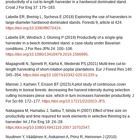
productivity of a cut-to-length harvester in a hardwood dominated stand.
Croat J For Eng 37: 175–183.
Labelle ER, Breinig L, Sycheva E (2018) Exploring the use of harvesters in
large-diameter hardwood-dominated stands. Forests 9, article id 424.
https://doi.org/10.3390/f9070424
.
Labelle ER, Windisch J, Gloning P (2019) Productivity of a single-grip
harvester in a beech dominated stand: a case-study under Bavarian
conditions. J For Res-JPN 24: 100–106.
https://doi.org/10.1080/13416979.2019.1566995
.
Magagnotti N, Spinelli R, Kärhä K, Mederski PS (2021)
Multi-tree cut-to-
length harvesting of short-rotation poplar plantations. Eur J Forest Res 140:
345–354.
https://doi.org/10.1007/s10342-020-01335-y
.
Manner J, Karlsen T, Ersson BT (2023) A pilot study of continuous cover
forestry in boreal forests: decreasing the harvest intensity during selection
cutting increases piece size, which in turn increases harvester productivity. J
For Sci 69: 172–177.
https://doi.org/10.17221/22/2023-JFS
.
Nakagawa M, Hamatsu J, Saitou T, Ishida H (2007) Effect of tree size on
productivity and time required for work elements in selective thinning by a
harvester. Int J For Eng 18: 24–28.
https://doi.org/10.1080/14942119.2007.10702547
.
Nuutinen Y, Väätäinen K, Asikainen A, Prinz R, Heinonen J (2010)