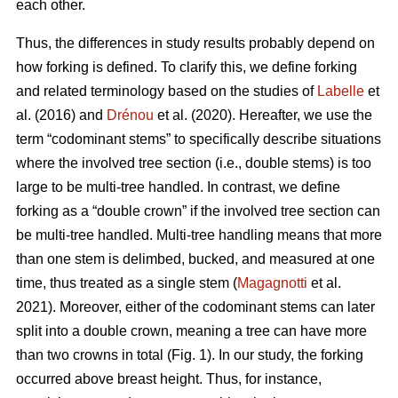
each other.
Thus,
the differences in study results probably depend on
how forking is defined. To clarify this, we define forking
and related terminology based on the studies of
Labelle
et
al. (2016) and
Drénou
et al. (2020).
Hereafter,
we use the
term “codominant stems” to specifically describe situations
where the involved tree section
(i.e., double stems)
is too
large to be multi-tree handled. In contrast, we define
forking as a “double crown” if the involved tree section can
be multi-tree handled. Multi-tree handling means that more
than one stem is delimbed, bucked, and measured at one
time, thus treated as a single stem (
Magagnotti
et al.
2021).
Moreover,
either of the codominant stems can later
split into a double crown, meaning a tree can have more
than two crowns in total (Fig. 1). In our study, the forking
occurred above breast height. Thus, for instance,