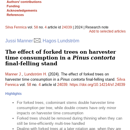
Authors’ contributions
Funding
Acknowledgements
References
Silva Fennica
vol.
58
no.
4
article id
24039
| 2024 | Research note
Add to selected articles
Jussi Manner
, Hagos Lundström
The effect of forked trees on harvester
time consumption in a
Pinus contorta
final-felling stand
Manner J.
,
Lundström H.
(2024). The effect of forked trees on
harvester time consumption in a
Pinus contorta
final-felling stand.
Silva
Fennica
vol.
58
no.
4
article id
24039
.
https://doi.org/10.14214/sf.24039
Highlights
For forked trees, codominant stems double harvester time
consumption per tree, while double crowns have only minor
impacts on harvester time consumption
Forked trees should be removed during thinning when they can
still be time-efficiently multi-tree handled
Dealing with forked trees at a later rotation age, when they are