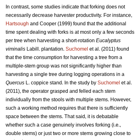
In contrast,
some studies indicate that forking does not
necessarily decrease harvester productivity.
For instance,
Hartsough
and Cooper (1999) found that the additional
time spent dealing with forks is at most only a few seconds
per tree when harvesting a short-rotation
Eucalyptus
viminalis
Labill. plantation.
Suchomel
et al. (2011) found
that the time consumption for harvesting a tree from a
multiple-stem group was not significantly higher than
harvesting a single tree during logging operations in a
Quercus
L. coppice stand. In the study by
Suchomel
et al.
(2011), the operator grasped and felled each stem
individually from the stools with multiple stems. However,
such a working method requires that there is sufficiently
space between the stems. That said, it is debatable
whether such a case genuinely involves forking (i.e.,
double stems) or just two or more stems growing close to