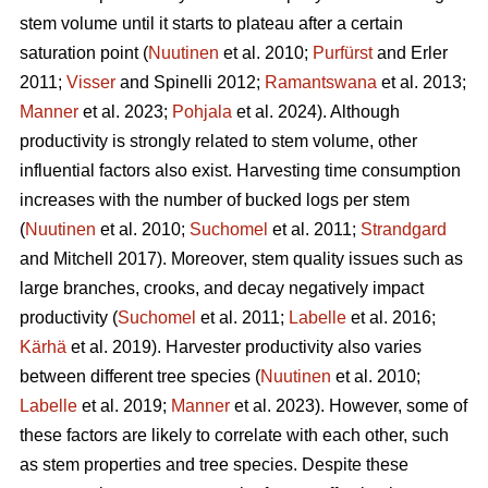
stem volume until it starts to plateau after a certain
saturation point (
Nuutinen
et al. 2010;
Purfürst
and Erler
2011;
Visser
and Spinelli 2012;
Ramantswana
et al. 2013;
Manner
et al. 2023;
Pohjala
et al. 2024). Although
productivity is strongly related to stem volume, other
influential factors also exist. Harvesting time consumption
increases with the number of bucked logs per stem
(
Nuutinen
et al. 2010;
Suchomel
et al. 2011;
Strandgard
and Mitchell 2017). Moreover, stem quality issues such as
large branches, crooks, and decay negatively impact
productivity (
Suchomel
et al. 2011;
Labelle
et al. 2016;
Kärhä
et al. 2019). Harvester productivity also varies
between different tree species (
Nuutinen
et al. 2010;
Labelle
et al. 2019;
Manner
et al. 2023). However,
some of
these factors are likely to correlate with each other, such
as stem properties and tree species. Despite these