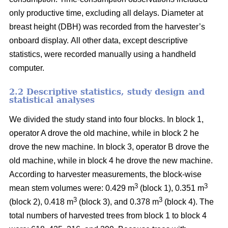
only productive time, excluding all delays.
Diameter at
breast height (DBH) was recorded from the harvester’s
onboard display.
All other data, except descriptive
statistics, were recorded manually using a handheld
computer.
2.2 Descriptive statistics, study design and
statistical analyses
We divided the study stand into four blocks.
In block 1,
operator A drove the old machine, while in block 2 he
drove the new machine. In block 3, operator B drove the
old machine, while in block 4 he drove the new machine.
According to harvester measurements, the block-wise
3
3
mean stem volumes were: 0.429 m
(block 1), 0.351 m
3
3
(block 2), 0.418 m
(block 3), and 0.378 m
(block 4). The
total numbers of harvested trees from block 1 to block 4