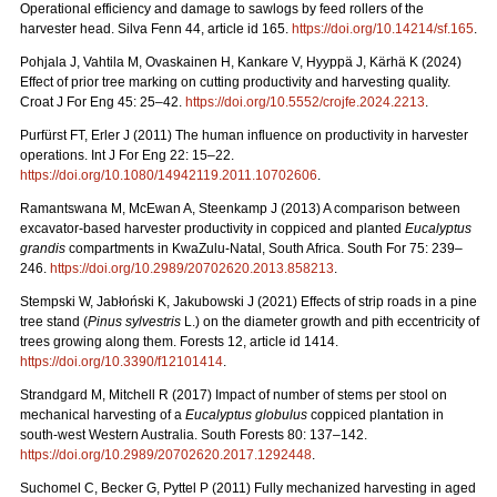
Operational efficiency and damage to sawlogs by feed rollers of the
harvester head. Silva Fenn 44, article id 165.
https://doi.org/10.14214/sf.165
.
Pohjala J, Vahtila M, Ovaskainen H, Kankare V, Hyyppä J, Kärhä K (2024)
Effect of prior tree marking on cutting productivity and harvesting quality.
Croat J For Eng 45: 25–42.
https://doi.org/10.5552/crojfe.2024.2213
.
Purfürst FT, Erler J (2011) The human influence on productivity in harvester
operations. Int J For Eng 22: 15–22.
https://doi.org/10.1080/14942119.2011.10702606
.
Ramantswana M, McEwan A, Steenkamp J (2013) A comparison between
excavator-based harvester productivity in coppiced and planted
Eucalyptus
grandis
compartments in KwaZulu-Natal, South Africa. South For 75: 239–
246.
https://doi.org/10.2989/20702620.2013.858213
.
Stempski W, Jabłoński K, Jakubowski J (2021) Effects of strip roads in a pine
tree stand (
Pinus sylvestris
L.) on the diameter growth and pith eccentricity of
trees growing along them. Forests 12, article id 1414.
https://doi.org/10.3390/f12101414
.
Strandgard M, Mitchell R (2017) Impact of number of stems per stool on
mechanical harvesting of a
Eucalyptus globulus
coppiced plantation in
south-west Western Australia. South Forests 80: 137–142.
https://doi.org/10.2989/20702620.2017.1292448
.
Suchomel C, Becker G, Pyttel P (2011) Fully mechanized harvesting in aged