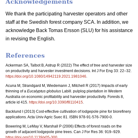
Acknowledgements
We thank the participating harvester operators and other
staff at the Swedish forest company SCA. In addition, we
acknowledge Back Tomas Ersson (SLU) for his assistance
in revising the English.
References
Ackerman SA, Talbot B, Astrup R (2022) The effect of tree and harvester size
on productivity and harvester investment decisions. Int J For Eng 33: 22–32.
https://doi.org/10.1080/14942119.2021.1981046
.
Acuna M, Strandgard M, Wiedemann J, Mitchell R (2017) Impacts of early
thinning of a
Eucalyptus globulus
Labill. pulplog plantation in Western
Australia on economic profitability and harvester productivity. Forests 8,
article id 415.
https://doi.org/10.3390/f8110415
.
Backlund I (2013) Cost-effective cultivation of lodgepole pine for biorefinery
applications. Acta Univ Agric Suec 81. ISBN 978-91-576-7900-0.
Bowering M, LeMay V, Marshall P (2006) Effects of forest roads on the
growth of adjacent lodgepole pine trees. Can J For Res 36: 919–929.
https://doi.org/10.1139/x05-300
.