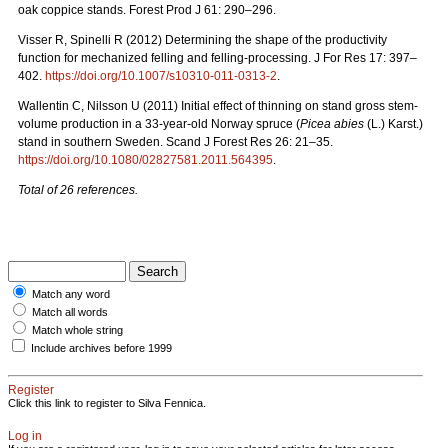
oak coppice stands. Forest Prod J 61: 290–296.
Visser R, Spinelli R (2012) Determining the shape of the productivity
function for mechanized felling and felling-processing. J For Res 17: 397–
402.
https://doi.org/10.1007/s10310-011-0313-2
.
Wallentin C, Nilsson U (2011) Initial effect of thinning on stand gross stem-
volume production in a 33-year-old Norway spruce (
Picea abies
(L.) Karst.)
stand in southern Sweden. Scand J Forest Res 26: 21–35.
https://doi.org/10.1080/02827581.2011.564395
.
Total of 26 references.
Match any word
Match all words
Match whole string
Include archives before 1999
Register
Click this link to register to Silva Fennica.
Log in