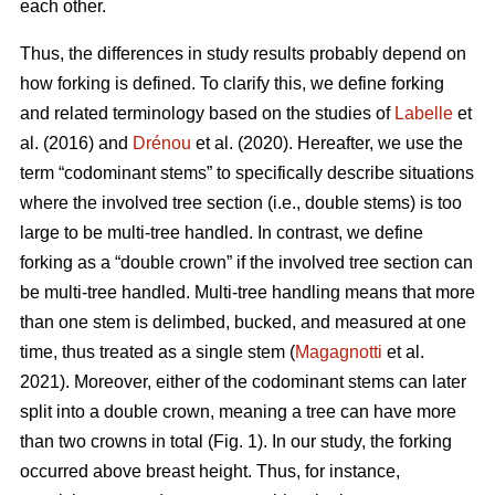
each other.
Thus,
the differences in study results probably depend on
how forking is defined. To clarify this, we define forking
and related terminology based on the studies of
Labelle
et
al. (2016) and
Drénou
et al. (2020).
Hereafter,
we use the
term “codominant stems” to specifically describe situations
where the involved tree section
(i.e., double stems)
is too
large to be multi-tree handled. In contrast, we define
forking as a “double crown” if the involved tree section can
be multi-tree handled. Multi-tree handling means that more
than one stem is delimbed, bucked, and measured at one
time, thus treated as a single stem (
Magagnotti
et al.
2021).
Moreover,
either of the codominant stems can later
split into a double crown, meaning a tree can have more
than two crowns in total (Fig. 1). In our study, the forking
occurred above breast height. Thus, for instance,