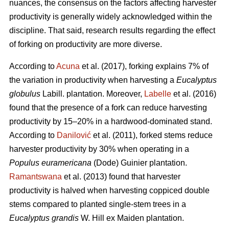
nuances, the consensus on the factors affecting harvester
productivity is generally widely acknowledged within the
discipline.
That said, research results regarding the effect
of forking on productivity are more diverse.
According to
Acuna
et al. (2017), forking explains 7% of
the variation in productivity when harvesting a
Eucalyptus
globulus
Labill. plantation. Moreover,
Labelle
et al. (2016)
found that the presence of a fork can reduce harvesting
productivity by 15–20% in a hardwood-dominated stand.
According to
Danilović
et al. (2011), forked stems reduce
harvester productivity by 30% when operating in a
Populus euramericana
(Dode) Guinier plantation.
Ramantswana
et al. (2013) found that harvester
productivity is halved when harvesting coppiced double
stems compared to planted single-stem trees in a
Eucalyptus grandis
W. Hill ex Maiden plantation.