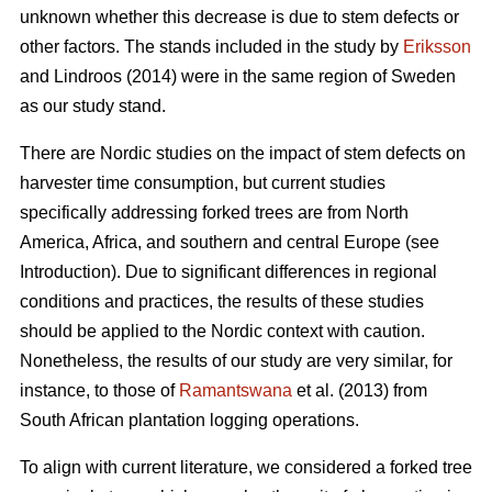
unknown whether this decrease is due to stem defects or
other factors. The stands included in the study by
Eriksson
and Lindroos (2014) were in the same region of Sweden
as our study stand.
There are Nordic studies on the impact of stem defects on
harvester time consumption, but current studies
specifically addressing forked trees are from North
America, Africa, and southern and central Europe (see
Introduction).
Due to significant differences in regional
conditions and practices, the results of these studies
should be applied to the Nordic context with caution.
Nonetheless, the results of our study are very similar, for
instance, to those of
Ramantswana
et al. (2013) from
South African plantation logging operations.
To align with current literature, we considered a forked tree