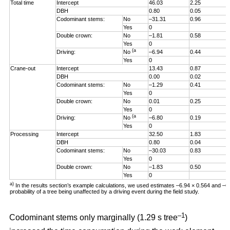
Total time
Intercept
46.03
2.25
DBH
0.80
0.05
Codominant stems:
No
–31.31
0.96
Yes
0
Double crown:
No
–1.81
0.58
Yes
0
(a
Driving:
No
–6.94
0.44
Yes
0
Crane-out
Intercept
13.43
0.87
DBH
0.00
0.02
Codominant stems:
No
–1.29
0.41
Yes
0
Double crown:
No
0.01
0.25
Yes
0
(a
Driving:
No
–6.80
0.19
Yes
0
Processing
Intercept
32.50
1.83
DBH
0.80
0.04
Codominant stems:
No
–30.03
0.83
Yes
0
Double crown:
No
–1.83
0.50
Yes
0
a)
In the results section’s example calculations, we used estimates –6.94 × 0.564 and –
probability of a tree being unaffected by a driving event during the field study.
–1
Codominant stems only marginally (1.29 s tree
)