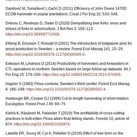
Danilović M, Tomašević I, Gačić D (2011) Efficiency of John Deere 1470D
ECOIII harvester in poplar plantations. Croat J For Eng 32: 533–548.
Drénou C, Restrepo D, Slater D (2020) Demystifying tree forks: vices and
virtues of forks in arboriculture. J Bot Res 3: 100–113.
https://doi.org/10.36959/771/566
.
Elfving B, Ericsson T, Rosvall O (2001) The introduction of lodgepole pine for
wood production in Sweden – a review. Forest Ecol Manag 141: 15–29.
https://doi.org/10.1016/S0378-1127(00)00485-0
.
Eriksson M, Lindroos O (2014) Productivity of harvesters and forwarders in
CTL operations in northern Sweden based on large follow-up datasets. Int J
For Eng 25: 179–200.
https://doi.org/10.1080/14942119.2014.974309
.
Hagner S (1983)
Pinus contorta
: Sweden’s third conifer. Forest Ecol Manag
6: 185–199.
https://doi.org/10.1016/S0378-1127(83)80002-4
.
Hartsough BR, Cooper DJ (1999) Cut-to-length harvesting of short-rotation
Eucalyptus. Forest Prod J 49: 69–75.
Kärhä K, Räsänen M, Palander T (2019) The profitability of cross-cutting
practices in butt-rotten
Picea abies
final-felling stands. Forests 10, article id
874.
https://doi.org/10.3390/f10100874
.
Labelle ER, Soucy M, Cyr A, Pelletier G (2016) Effect of tree form on the