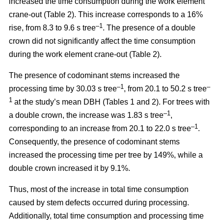
increased the time consumption during the work element
crane-out (Table 2).
This increase corresponds to a 16%
–1
rise, from
8.3 to 9.6 s tree
.
The presence of a double
crown did not significantly affect the time consumption
during the work element crane-out (Table 2).
The presence of codominant stems increased the
–
1
–
processing time by 30.03 s tree
, from 20.1 to 50.2 s tree
1
at the study’s mean DBH (Tables 1 and 2). For trees with
–1
a double crown, the increase was 1.83 s tree
,
–1
corresponding to an increase from 20.1 to
22.0 s tree
.
Consequently, the presence of codominant stems
increased the processing time per tree by 149%, while a
double crown increased it by 9.1%.
Thus, most of the increase in total time consumption
caused by stem defects occurred during processing.
Additionally, total time consumption and processing time