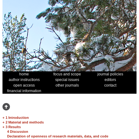
home
focus and scope
journal policies
author instructions
special issues
editors
open access
other journals
contact
financial information
+
1 Introduction
+
2 Material and methods
+
3 Results
4 Discussion
Declaration of openness of research materials, data, and code