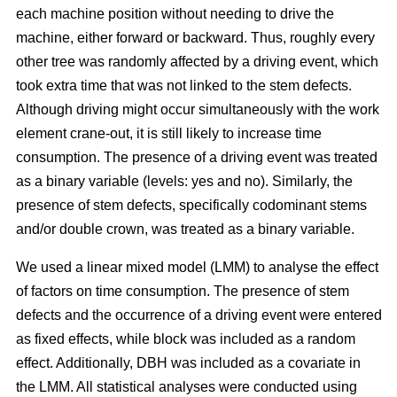
each machine position without needing to drive the
machine, either forward or backward.
Thus, roughly every
other tree was randomly affected by a driving event, which
took extra time that was not linked to the stem defects.
Although driving might occur simultaneously with the work
element crane-out, it is still likely to increase time
consumption.
The presence of a driving event was treated
as a binary variable (levels: yes and no). Similarly, the
presence of stem defects, specifically codominant stems
and/or double crown, was treated as a binary variable.
We used a linear mixed model (LMM) to analyse the effect
of factors on time consumption.
The presence of stem
defects and the occurrence of a driving event were entered
as fixed effects, while block was included as a random
effect. Additionally, DBH was included as a covariate in
the LMM. All statistical analyses were conducted using