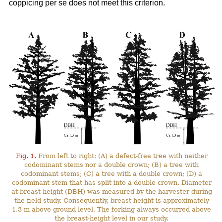
coppicing per se does not meet this criterion.
Fig. 1.
From left to right: (A) a defect-free tree with neither
codominant stems nor a double crown; (B) a tree with
codominant stems; (C) a tree with a double crown; (D) a
codominant stem that has split into a double crown. Diameter
at breast height (DBH) was measured by the harvester during
the field study. Consequently, breast height is approximately
1.3 m above ground level. The forking always occurred above
the breast-height level in our study.