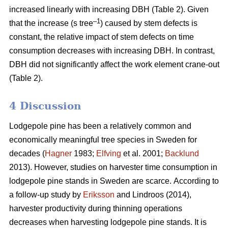
increased linearly with increasing DBH (Table 2).
Given
–1
that the increase (s tree
) caused by stem defects is
constant, the relative impact of stem defects on time
consumption decreases with increasing DBH.
In contrast,
DBH did not significantly affect the work element crane-out
(Table 2).
4 Discussion
Lodgepole pine has been a relatively common and
economically meaningful tree species in Sweden for
decades (
Hagner
1983;
Elfving
et al. 2001;
Backlund
2013). However, studies on harvester time consumption in
lodgepole pine stands in Sweden are scarce.
According to
a follow-up study by
Eriksson
and Lindroos (2014),
harvester productivity during thinning operations
decreases when harvesting lodgepole pine stands.
It is