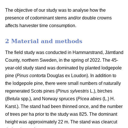
The objective of our study was to analyse how the
presence of codominant stems and/or double crowns
affects harvester time consumption.
2 Material and methods
The field study was conducted in Hammarstrand, Jämtland
County, northern Sweden, in the spring of 2022.
The 45-
year-old study stand was dominated by planted lodgepole
pine (
Pinus contorta
Douglas ex Loudon).
In addition to
the lodgepole pine, there were small numbers of naturally
regenerated Scots pines (
Pinus sylvestris
L.), birches
(
Betula
spp.), and Norway spruces (
Picea abies
(L.) H.
Karst.).
The stand had been thinned once, and the number
of trees per ha prior to the study was 825.
The dominant
height was approximately 22 m.
The stand was clearcut