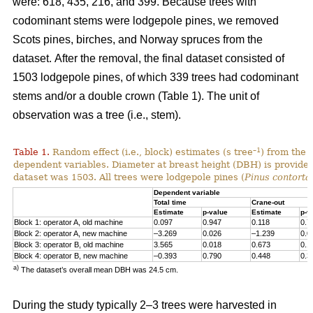
were: 618, 435, 216, and 399. Because trees with
codominant stems were lodgepole pines, we removed
Scots pines, birches, and Norway spruces from the
dataset.
After the removal, the final dataset consisted of
1503 lodgepole pines, of which 339 trees had codominant
stems and/or a double crown (Table 1). The unit of
observation was a tree (i.e., stem).
–1
Table 1.
Random effect (i.e., block) estimates (s tree
) from the 
dependent variables. Diameter at breast height (DBH) is provided 
dataset was 1503. All trees were lodgepole pines (
Pinus contorta
Dependent variable
Total time
Crane-out
Estimate
p-value
Estimate
p-v
Block 1: operator A, old machine
0.097
0.947
0.118
0.7
Block 2: operator A, new machine
–3.269
0.026
–1.239
0.0
Block 3: operator B, old machine
3.565
0.018
0.673
0.1
Block 4: operator B, new machine
–0.393
0.790
0.448
0.3
a)
The dataset’s overall mean DBH was 24.5 cm.
During the study typically 2–3 trees were harvested in