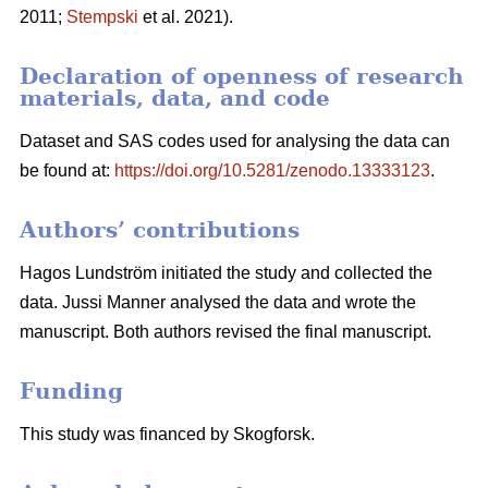
2011;
Stempski
et al. 2021).
Declaration of openness of research
materials, data, and code
Dataset and SAS codes used for analysing the data can
be found at:
https://doi.org/10.5281/zenodo.13333123
.
Authors’ contributions
Hagos Lundström initiated the study and collected the
data. Jussi Manner analysed the data and wrote the
manuscript. Both authors revised the final manuscript.
Funding
This study was financed by Skogforsk.