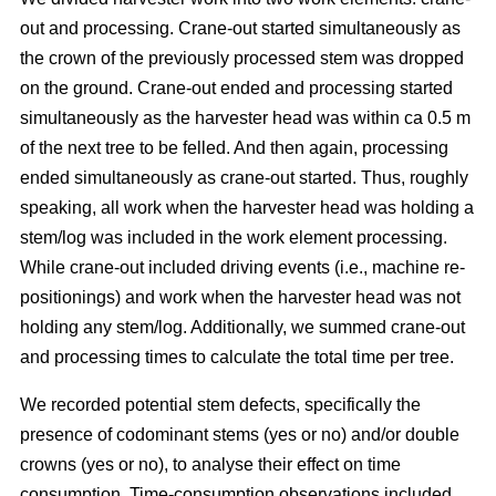
out and processing. Crane-out started simultaneously as
the crown of the previously processed stem was dropped
on the ground. Crane-out ended and processing started
simultaneously as the harvester head was within ca 0.5 m
of the next tree to be felled. And then again, processing
ended simultaneously as crane-out started. Thus, roughly
speaking, all work when the harvester head was holding a
stem/log was included in the work element processing.
While
crane-out included driving events (i.e., machine re-
positionings) and work when the harvester head was not
holding any stem/log. Additionally, we summed crane-out
and processing times to calculate the total time per tree.
We recorded potential stem defects, specifically the
presence of codominant stems (yes or no) and/or double
crowns (yes or no), to analyse their effect on time
consumption. Time-consumption observations included