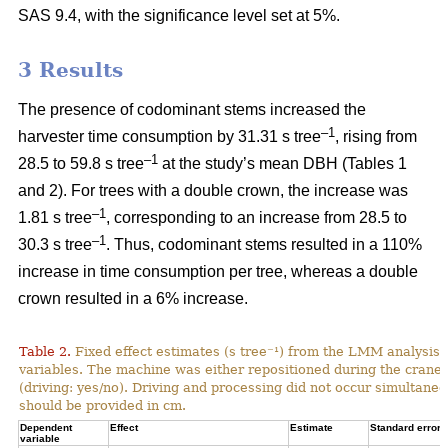
SAS 9.4, with the significance level set at 5%.
3 Results
The presence of codominant stems increased the
–1
harvester time consumption by 31.31 s tree
, rising from
–1
28.5 to 59.8 s tree
at the study’s mean DBH (Tables 1
and 2). For trees with a double crown, the increase was
–1
1.81 s tree
, corresponding to an increase from
28.5 to
–1
30.3 s tree
. Thus, codominant stems resulted in a 110%
increase in time consumption per tree, whereas a double
crown resulted in a 6% increase.
Table 2.
Fixed effect estimates (s tree⁻¹) from the LMM analysis 
variables. The machine was either repositioned during the crane
(driving: yes/no). Driving and processing did not occur simultane
should be provided in cm.
Dependent
Effect
Estimate
Standard error
variable