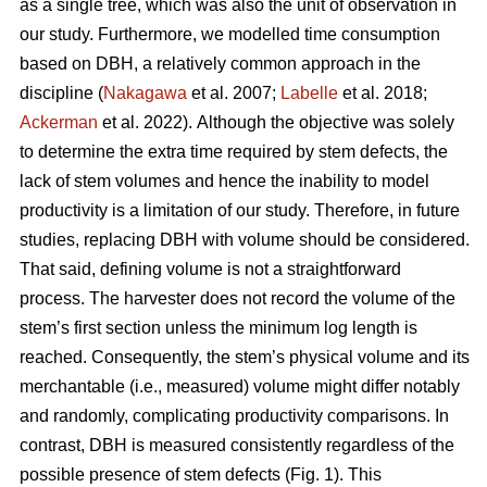
as a single tree, which was also the unit of observation in
our study. Furthermore, we modelled time consumption
based on DBH, a relatively common approach in the
discipline (
Nakagawa
et al. 2007;
Labelle
et al. 2018;
Ackerman
et al. 2022).
Although the objective was solely
to determine the extra time required by stem defects, the
lack of stem volumes and hence the inability to model
productivity is a limitation of our study. Therefore, in future
studies, replacing DBH with volume should be considered.
That said, defining volume is not a straightforward
process.
The harvester does not record the volume of the
stem’s first section unless the minimum log length is
reached. Consequently, the stem’s physical volume and its
merchantable (i.e., measured) volume might differ notably
and randomly, complicating productivity comparisons.
In
contrast, DBH is measured consistently regardless of the
possible presence of stem defects (Fig. 1).
This