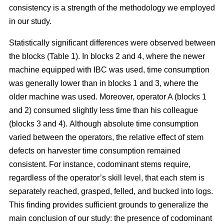
consistency is a strength of the methodology we employed
in our study.
Statistically significant differences were observed between
the blocks (Table 1). In blocks 2 and 4, where the newer
machine equipped with IBC was used, time consumption
was generally lower than in blocks 1 and 3, where the
older machine was used.
Moreover, operator A (blocks 1
and 2) consumed slightly less time than his colleague
(blocks 3 and 4).
Although absolute time consumption
varied between the operators, the relative effect of stem
defects on harvester time consumption remained
consistent.
For instance, codominant stems require,
regardless of the operator’s skill level, that each stem is
separately reached, grasped, felled, and bucked into logs.
This finding provides sufficient grounds to generalize the
main conclusion of our study: the presence of codominant