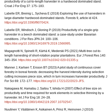
productivity of a cut-to-length harvester in a hardwood dominated stand.
Croat J For Eng 37: 175–183.
Labelle ER, Breinig L, Sycheva E (2018) Exploring the use of harvesters in
large-diameter hardwood-dominated stands. Forests 9, article id 424.
https://doi.org/10.3390/f9070424
.
Labelle ER, Windisch J, Gloning P (2019) Productivity of a single-grip
harvester in a beech dominated stand: a case-study under Bavarian
conditions. J For Res-JPN 24: 100–106.
https://doi.org/10.1080/13416979.2019.1566995
.
Magagnotti N, Spinelli R, Kärhä K, Mederski PS (2021)
Multi-tree cut-to-
length harvesting of short-rotation poplar plantations. Eur J Forest Res 140:
345–354.
https://doi.org/10.1007/s10342-020-01335-y
.
Manner J, Karlsen T, Ersson BT (2023) A pilot study of continuous cover
forestry in boreal forests: decreasing the harvest intensity during selection
cutting increases piece size, which in turn increases harvester productivity. J
For Sci 69: 172–177.
https://doi.org/10.17221/22/2023-JFS
.
Nakagawa M, Hamatsu J, Saitou T, Ishida H (2007) Effect of tree size on
productivity and time required for work elements in selective thinning by a
harvester. Int J For Eng 18: 24–28.
https://doi.org/10.1080/14942119.2007.10702547
.
Nuutinen Y, Väätäinen K, Asikainen A, Prinz R, Heinonen J (2010)