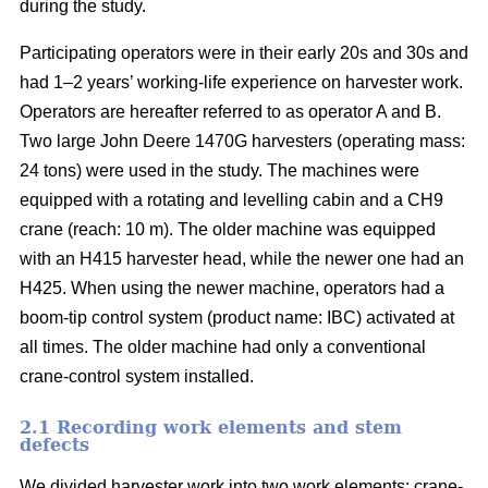
during the study.
Participating operators were in their early 20s and 30s and
had 1–2 years’ working-life experience on harvester work.
Operators are hereafter referred to as operator A and B.
Two large John Deere 1470G harvesters (operating mass:
24 tons) were used in the study. The machines were
equipped with a rotating and levelling cabin and a CH9
crane (reach: 10 m). The older machine was equipped
with an H415 harvester head, while the newer one had an
H425. When using the newer machine, operators had a
boom-tip control system (product name: IBC) activated at
all times. The older machine had only a conventional
crane-control system installed.
2.1 Recording work elements and stem
defects
We divided harvester work into two work elements: crane-