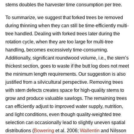
stems doubles the harvester time consumption per tree.
To summarize, we suggest that forked trees be removed
during thinning when they can still be time-efficiently multi-
tree handled. Dealing with forked trees later during the
rotation cycle, when they are too large for multi-tree
handling, becomes excessively time-consuming.
Additionally, significant roundwood volume, i.e., the stem’s
thickest section, goes to waste if the butt log does not meet
the minimum length requirements. Our suggestion is also
justified from a silvicultural perspective. Removing trees
with stem defects creates space for high-quality stems to
grow and produce valuable sawlogs. The remaining trees
can efficiently adjust to improved water supply, nutrition,
and light conditions, even though quality-weighted tree
selection can occasionally lead to slightly uneven spatial
distributions (
Bowering
et al. 2006;
Wallentin
and Nilsson