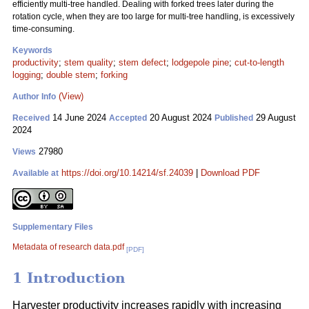
efficiently multi-tree handled. Dealing with forked trees later during the
rotation cycle, when they are too large for multi-tree handling, is excessively
time-consuming.
Keywords
productivity
;
stem quality
;
stem defect
;
lodgepole pine
;
cut-to-length
logging
;
double stem
;
forking
(View)
Author Info
14 June 2024
20 August 2024
29 August
Received
Accepted
Published
2024
27980
Views
https://doi.org/10.14214/sf.24039
|
Download PDF
Available at
Supplementary Files
Metadata of research data.pdf
[PDF]
1 Introduction
Harvester productivity increases rapidly with increasing