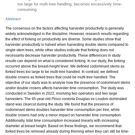
too large for multi-tree handling, becomes excessively time-
consuming.
Abstract
The consensus on the factors affecting harvester productivity is generally
widely acknowledged in the discipline. However, research results regarding
the effect of forking on productivity are diverse. Some studies show that
harvester productivity is halved when harvesting double stems compared to
single-stem trees, while other studies indicate that forking does not
necessarily decrease harvester productivity. These differences in study
results can depend on what is considered forking. In our study, the forking
occurred above the breast-height level. We defined codominant stems as
forked trees too large to be multi-tree handled. In contrast, we defined
double crowns as forked trees that could be multi-tree handled. The
objective of our study was to analyse how the presence of codominant stems
and/or double crowns affects harvester time consumption. The study was
conducted in Sweden in 2022, involving two operators and two large
harvesters. The 45-year-old
Pinus contorta
Douglas ex Loudon-dominated
stand was clearcut during the study. We found that the presence of
codominant stems doubles harvester time consumption per tree, while
double crowns had only a minor impact on harvester time consumption.
Additionally, total time consumption increased linearly with increasing
diameter at breast height. Based on these findings, we recommend that
forked trees be removed already during thinning when they can still be time-