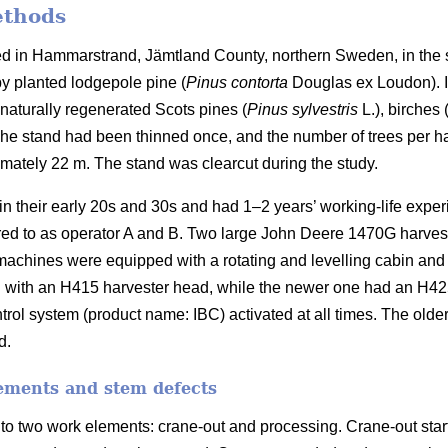
ethods
ed in Hammarstrand, Jämtland County, northern Sweden, in the 
y planted lodgepole pine (
Pinus contorta
Douglas ex Loudon).
naturally regenerated Scots pines (
Pinus sylvestris
L.), birches 
he stand had been thinned once, and the number of trees per ha
imately 22 m.
The stand was clearcut during the study.
in their early 20s and 30s and had 1–2 years’ working-life expe
rred to as operator A and B. Two large John Deere 1470G harves
machines were equipped with a rotating and levelling cabin and
 with an H415 harvester head, while the newer one had an H4
trol system (product name: IBC) activated at all times. The old
d.
ements and stem defects
to two work elements: crane-out and processing. Crane-out star