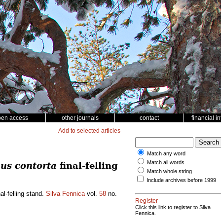
pen access
other journals
contact
financial i
Add to selected articles
Match any word
Match all words
us contorta
final-felling
Match whole string
Include archives before 1999
al-felling stand.
Silva Fennica
vol.
58
no.
Register
Click this link to register to Silva
Fennica.