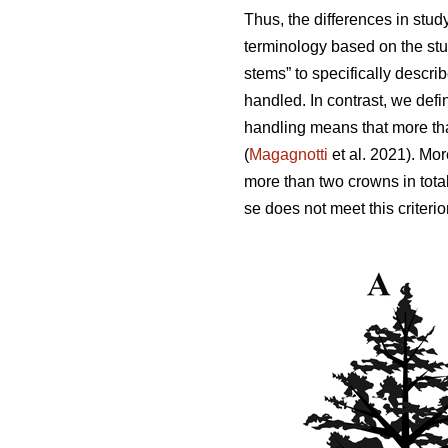
Thus,
the differences in stud
terminology based on the stu
stems” to specifically descri
handled. In contrast, we defi
handling means that more tha
(
Magagnotti
et al. 2021).
Mor
more than two crowns in total
se does not meet this criterio