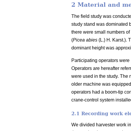
2 Material and m
The field study was conduct
study stand was dominated b
there were small numbers of 
(
Picea abies
(L.) H. Karst.).
T
dominant height was approx
Participating operators were 
Operators are hereafter refe
were used in the study. The 
older machine was equipped
operators had a boom-tip con
crane-control system installe
2.1 Recording work el
We divided harvester work in