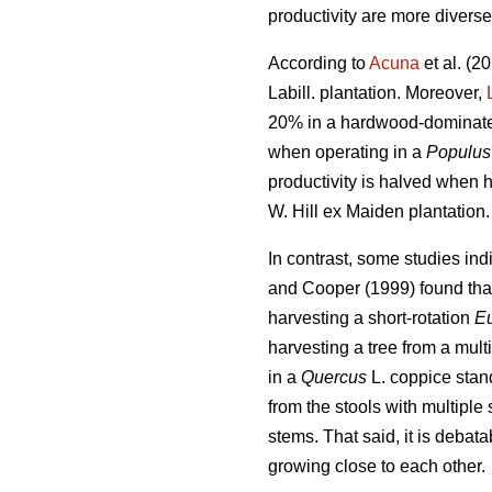
productivity are more diverse
According to
Acuna
et al. (2
Labill. plantation. Moreover,
20% in a hardwood-dominate
when operating in a
Populus
productivity is halved when 
W. Hill ex Maiden plantation.
In contrast,
some studies indi
and Cooper (1999) found that
harvesting a short-rotation
Eu
harvesting a tree from a mult
in a
Quercus
L. coppice stand
from the stools with multiple
stems. That said, it is debat
growing close to each other.