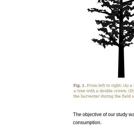
Fig. 1.
From left to right: (A) 
a tree with a double crown; (D
the harvester during the field
The objective of our study w
consumption.