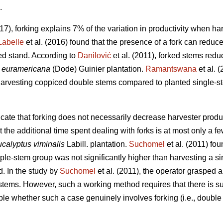
.
017), forking explains 7% of the variation in productivity when h
Labelle
et al. (2016) found that the presence of a fork can reduc
d stand. According to
Danilović
et al. (2011), forked stems redu
 euramericana
(Dode) Guinier plantation.
Ramantswana
et al. 
harvesting coppiced double stems compared to planted single-st
cate that forking does not necessarily decrease harvester produc
 the additional time spent dealing with forks is at most only a 
calyptus viminalis
Labill. plantation.
Suchomel
et al. (2011) fo
iple-stem group was not significantly higher than harvesting a s
. In the study by
Suchomel
et al. (2011), the operator grasped 
 stems. However, such a working method requires that there is s
able whether such a case genuinely involves forking (i.e., double