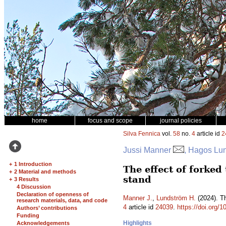
home
focus and scope
journal policies
Silva Fennica
vol.
58
no.
4
article id
2
Jussi Manner
, Hagos Lu
+
1 Introduction
The effect of forked
+
2 Material and methods
stand
+
3 Results
4 Discussion
Declaration of openness of
Manner J.
,
Lundström H.
(2024). Th
research materials, data, and code
4
article id
24039
.
https://doi.org/
Authors’ contributions
Funding
Highlights
Acknowledgements