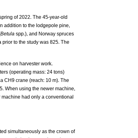
spring of 2022.
The 45-year-old
In addition to the lodgepole pine,
(
Betula
spp.), and Norway spruces
 prior to the study was 825.
The
rience on harvester work.
ters (operating mass: 24 tons)
 a CH9 crane (reach: 10 m). The
25. When using the newer machine,
er machine had only a conventional
ted simultaneously as the crown of