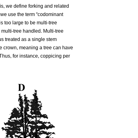
is, we define forking and related
,
we use the term “codominant
is too large to be multi-tree
 multi-tree handled. Multi-tree
s treated as a single stem
ble crown, meaning a tree can have
 Thus, for instance, coppicing per