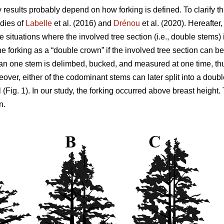
y results probably depend on how forking is defined. To clarify th
dies of
Labelle
et al. (2016) and
Drénou
et al. (2020).
Hereafter
be situations where the involved tree section
(i.e., double stems)
ne forking as a “double crown” if the involved tree section can be
n one stem is delimbed, bucked, and measured at one time, thu
eover,
either of the codominant stems can later split into a dou
 (Fig. 1). In our study, the forking occurred above breast height.
n.