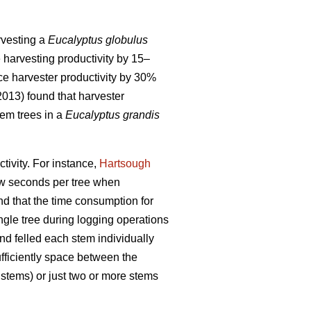
arvesting a
Eucalyptus globulus
e harvesting productivity by 15–
ce harvester productivity by 30%
(2013) found that harvester
em trees in a
Eucalyptus grandis
tivity.
For instance,
Hartsough
few seconds per tree when
und that the time consumption for
ingle tree during logging operations
and felled each stem individually
ufficiently space between the
 stems) or just two or more stems