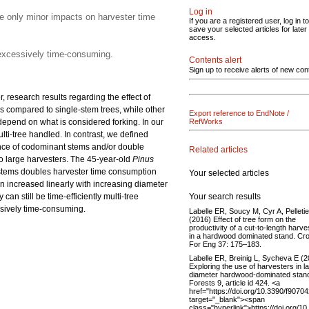
Log in
e only minor impacts on harvester time
If you are a registered user, log in to
save your selected articles for later
access.
s excessively time-consuming.
Contents alert
Sign up to receive alerts of new con
 research results regarding the effect of
s compared to single-stem trees, while other
Export reference to EndNote /
 depend on what is considered forking. In our
RefWorks
lti-tree handled. In contrast, we defined
ence of codominant stems and/or double
Related articles
o large harvesters. The 45-year-old
Pinus
stems doubles harvester time consumption
Your selected articles
n increased linearly with increasing diameter
Your search results
n still be time-efficiently multi-tree
essively time-consuming.
Labelle ER, Soucy M, Cyr A, Pelleti
(2016) Effect of tree form on the
productivity of a cut-to-length harve
in a hardwood dominated stand. Cro
For Eng 37: 175–183.
Labelle ER, Breinig L, Sycheva E (
Exploring the use of harvesters in l
diameter hardwood-dominated stan
Forests 9, article id 424. <a
href="https://doi.org/10.3390/f9070
target="_blank"><span
class="hyperlink">https://doi.org/