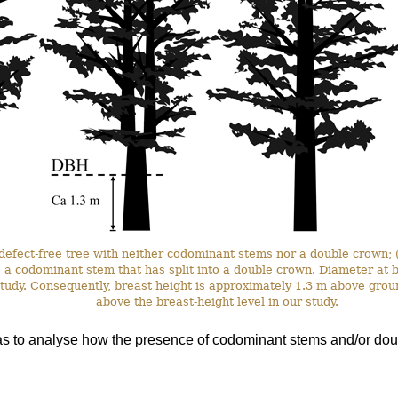
a defect-free tree with neither codominant stems nor a double crown;
) a codominant stem that has split into a double crown. Diameter a
 study. Consequently, breast height is approximately 1.3 m above grou
above the breast-height level in our study.
as to analyse how the presence of codominant stems and/or doub