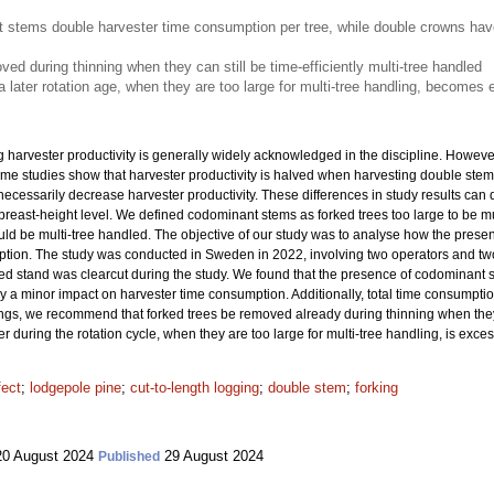
t stems double harvester time consumption per tree, while double crowns hav
ed during thinning when they can still be time-efficiently multi-tree handled
 a later rotation age, when they are too large for multi-tree handling, become
 harvester productivity is generally widely acknowledged in the discipline. However,
Some studies show that harvester productivity is halved when harvesting double stem
 necessarily decrease harvester productivity. These differences in study results can
breast-height level. We defined codominant stems as forked trees too large to be mu
ould be multi-tree handled. The objective of our study was to analyse how the pres
ption. The study was conducted in Sweden in 2022, involving two operators and tw
 stand was clearcut during the study. We found that the presence of codominant 
y a minor impact on harvester time consumption. Additionally, total time consumptio
ngs, we recommend that forked trees be removed already during thinning when they ca
er during the rotation cycle, when they are too large for multi-tree handling, is exc
fect
;
lodgepole pine
;
cut-to-length logging
;
double stem
;
forking
0 August 2024
29 August 2024
Published