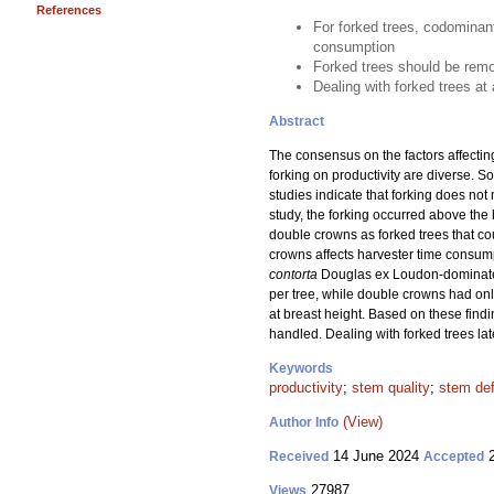
References
For forked trees, codominan
consumption
Forked trees should be remov
Dealing with forked trees at
Abstract
The consensus on the factors affecting
forking on productivity are diverse. 
studies indicate that forking does not
study, the forking occurred above the 
double crowns as forked trees that c
crowns affects harvester time consum
contorta
Douglas ex Loudon-dominated
per tree, while double crowns had onl
at breast height. Based on these findi
handled. Dealing with forked trees lat
Keywords
productivity
;
stem quality
;
stem de
(View)
Author Info
14 June 2024
2
Received
Accepted
27987
Views