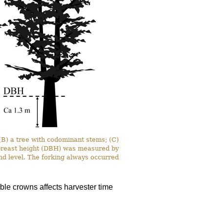
 (B) a tree with codominant stems; (C)
t breast height (DBH) was measured by
nd level. The forking always occurred
le crowns affects harvester time