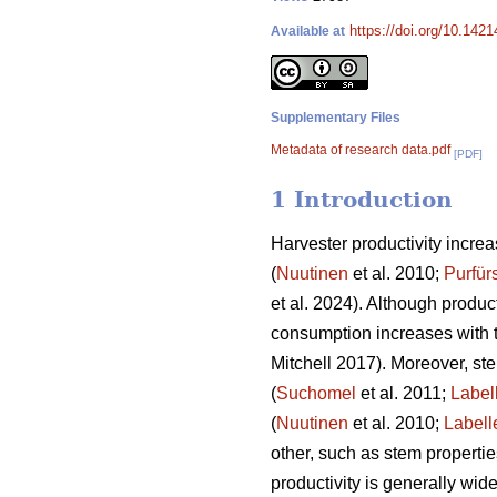
https://doi.org/10.142
Available at
Supplementary Files
Metadata of research data.pdf
[PDF]
1 Introduction
Harvester productivity increas
(
Nuutinen
et al. 2010;
Purfür
et al. 2024). Although product
consumption increases with 
Mitchell 2017). Moreover, st
(
Suchomel
et al. 2011;
Label
(
Nuutinen
et al. 2010;
Labell
other, such as stem properti
productivity is generally wid