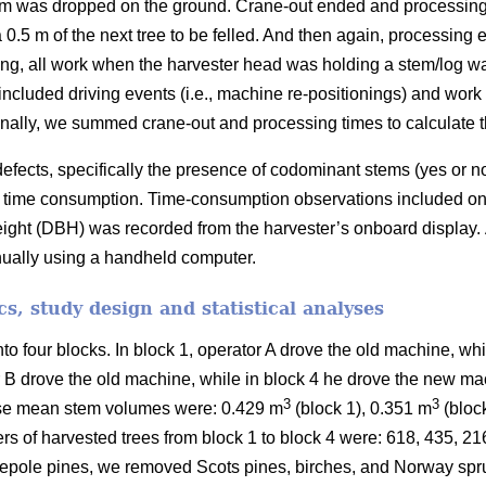
em was dropped on the ground. Crane-out ended and processing 
 0.5 m of the next tree to be felled. And then again, processing
ing, all work when the harvester head was holding a stem/log w
included driving events (i.e., machine re-positionings) and wor
nally, we summed crane-out and processing times to calculate the
efects, specifically the presence of codominant stems (yes or n
 on time consumption. Time-consumption observations included onl
eight (DBH) was recorded from the harvester’s onboard display.
nually using a handheld computer.
ics, study design and statistical analyses
nto four blocks.
In block 1, operator A drove the old machine, wh
r B drove the old machine, while in block 4 he drove the new ma
3
3
se mean stem volumes were: 0.429 m
(block 1), 0.351 m
(bloc
rs of harvested trees from block 1 to block 4 were: 618, 435, 2
pole pines, we removed Scots pines, birches, and Norway spru