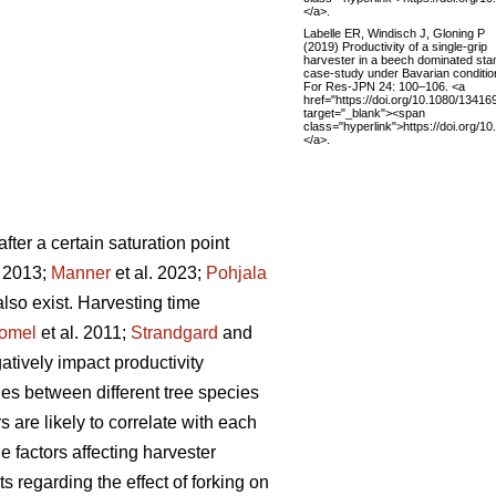
</a>.
Labelle ER, Windisch J, Gloning P
(2019) Productivity of a single-grip
harvester in a beech dominated sta
case-study under Bavarian conditio
For Res-JPN 24: 100–106. <a
href="https://doi.org/10.1080/1341
target="_blank"><span
class="hyperlink">https://doi.org
</a>.
fter a certain saturation point
. 2013;
Manner
et al. 2023;
Pohjala
 also exist. Harvesting time
omel
et al. 2011;
Strandgard
and
tively impact productivity
ries between different tree species
s are likely to correlate with each
 factors affecting harvester
ts regarding the effect of forking on