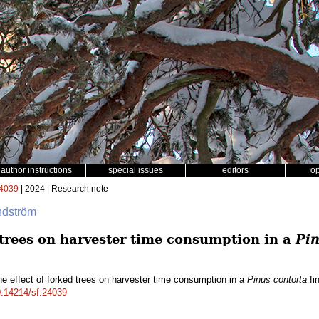
author instructions
special issues
editors
o
4039
| 2024 | Research note
ndström
 trees on harvester time consumption in a
Pin
e effect of forked trees on harvester time consumption in a
Pinus contorta
fin
10.14214/sf.24039