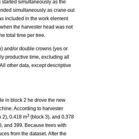
started simultaneously as the
 ended simultaneously as crane-out
as included in the work element
k when the harvester head was not
 total time per tree.
o) and/or double crowns (yes or
y productive time, excluding all
All other data, except descriptive
ile in block 2 he drove the new
chine. According to harvester
3
k 2), 0.418 m
(block 3), and 0.378
16, and 399. Because trees with
ces from the dataset.
After the