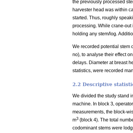
the previously processed st
harvester head was within ca
started. Thus, roughly speak
processing. While
crane-out 
holding any stem/log. Additio
We recorded potential stem d
no), to analyse their effect
delays.
Diameter at breast h
statistics, were recorded ma
2.2 Descriptive statist
We divided the study stand i
machine. In block 3, operato
measurements, the block-wi
3
m
(block 4). The total numbe
codominant stems were lodge