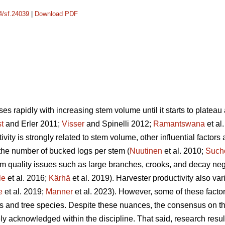
14/sf.24039
|
Download PDF
es rapidly with increasing stem volume until it starts to plateau a
st
and Erler 2011;
Visser
and Spinelli 2012;
Ramantswana
et al
ivity is strongly related to stem volume, other influential factors
the number of bucked logs per stem (
Nuutinen
et al. 2010;
Such
em quality issues such as large branches, crooks, and decay nega
le
et al. 2016;
Kärhä
et al. 2019). Harvester productivity also va
e
et al. 2019;
Manner
et al. 2023). However,
some of these factor
es and tree species. Despite these nuances, the consensus on the
ely acknowledged within the discipline.
That said, research resul