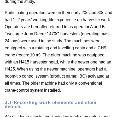
during the study.
Participating operators were in their early 20s and 30s and
had 1–2 years’ working-life experience on harvester work.
Operators are hereafter referred to as operator A and B.
Two large John Deere 1470G harvesters (operating mass:
24 tons) were used in the study. The machines were
equipped with a rotating and levelling cabin and a CH9
crane (reach: 10 m). The older machine was equipped
with an H415 harvester head, while the newer one had an
H425. When using the newer machine, operators had a
boom-tip control system (product name: IBC) activated at
all times. The older machine had only a conventional
crane-control system installed.
2.1 Recording work elements and stem
defects
We divided harvester work into two work elements: crane-