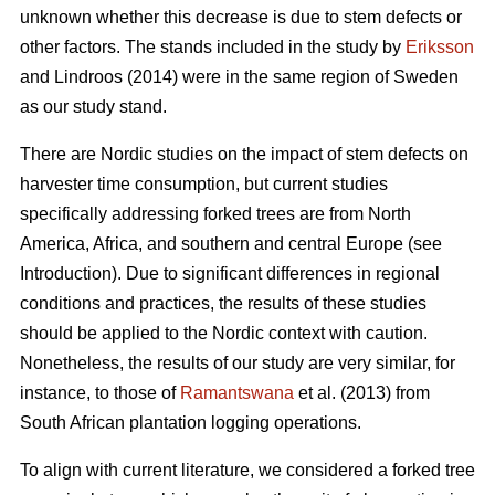
unknown whether this decrease is due to stem defects or
other factors. The stands included in the study by
Eriksson
and Lindroos (2014) were in the same region of Sweden
as our study stand.
There are Nordic studies on the impact of stem defects on
harvester time consumption, but current studies
specifically addressing forked trees are from North
America, Africa, and southern and central Europe (see
Introduction).
Due to significant differences in regional
conditions and practices, the results of these studies
should be applied to the Nordic context with caution.
Nonetheless, the results of our study are very similar, for
instance, to those of
Ramantswana
et al. (2013) from
South African plantation logging operations.
To align with current literature, we considered a forked tree