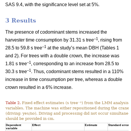
SAS 9.4, with the significance level set at 5%.
3 Results
The presence of codominant stems increased the
–1
harvester time consumption by 31.31 s tree
, rising from
–1
28.5 to 59.8 s tree
at the study’s mean DBH (Tables 1
and 2). For trees with a double crown, the increase was
–1
1.81 s tree
, corresponding to an increase from
28.5 to
–1
30.3 s tree
. Thus, codominant stems resulted in a 110%
increase in time consumption per tree, whereas a double
crown resulted in a 6% increase.
Table 2.
Fixed effect estimates (s tree⁻¹) from the LMM analysis 
variables. The machine was either repositioned during the crane
(driving: yes/no). Driving and processing did not occur simultane
should be provided in cm.
Dependent
Effect
Estimate
Standard error
variable