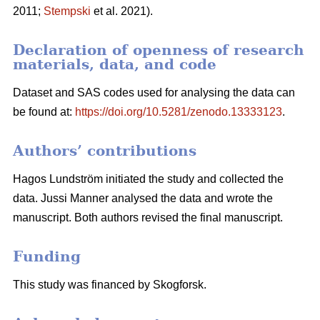
2011;
Stempski
et al. 2021).
Declaration of openness of research
materials, data, and code
Dataset and SAS codes used for analysing the data can
be found at:
https://doi.org/10.5281/zenodo.13333123
.
Authors’ contributions
Hagos Lundström initiated the study and collected the
data. Jussi Manner analysed the data and wrote the
manuscript. Both authors revised the final manuscript.
Funding
This study was financed by Skogforsk.