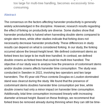
too large for multi-tree handling, becomes excessively time-
consuming.
Abstract
The consensus on the factors affecting harvester productivity is generally
widely acknowledged in the discipline. However, research results regarding
the effect of forking on productivity are diverse. Some studies show that
harvester productivity is halved when harvesting double stems compared to
single-stem trees, while other studies indicate that forking does not
necessarily decrease harvester productivity. These differences in study
results can depend on what is considered forking. In our study, the forking
occurred above the breast-height level. We defined codominant stems as
forked trees too large to be multi-tree handled. In contrast, we defined
double crowns as forked trees that could be multi-tree handled. The
objective of our study was to analyse how the presence of codominant stems
and/or double crowns affects harvester time consumption. The study was
conducted in Sweden in 2022, involving two operators and two large
harvesters. The 45-year-old
Pinus contorta
Douglas ex Loudon-dominated
stand was clearcut during the study. We found that the presence of
codominant stems doubles harvester time consumption per tree, while
double crowns had only a minor impact on harvester time consumption.
Additionally, total time consumption increased linearly with increasing
diameter at breast height. Based on these findings, we recommend that
forked trees be removed already during thinning when they can still be time-