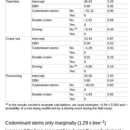
Total time
Intercept
46.03
2.25
DBH
0.80
0.05
Codominant stems:
No
–31.31
0.96
Yes
0
Double crown:
No
–1.81
0.58
Yes
0
(a
Driving:
No
–6.94
0.44
Yes
0
Crane-out
Intercept
13.43
0.87
DBH
0.00
0.02
Codominant stems:
No
–1.29
0.41
Yes
0
Double crown:
No
0.01
0.25
Yes
0
(a
Driving:
No
–6.80
0.19
Yes
0
Processing
Intercept
32.50
1.83
DBH
0.80
0.04
Codominant stems:
No
–30.03
0.83
Yes
0
Double crown:
No
–1.83
0.50
Yes
0
a)
In the results section’s example calculations, we used estimates –6.94 × 0.564 and –
probability of a tree being unaffected by a driving event during the field study.
–1
Codominant stems only marginally (1.29 s tree
)