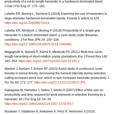
productivity of a cut-to-length harvester in a hardwood dominated stand.
Croat J For Eng 37: 175–183.
Labelle ER, Breinig L, Sycheva E (2018) Exploring the use of harvesters in
large-diameter hardwood-dominated stands. Forests 9, article id 424.
https://doi.org/10.3390/f9070424
.
Labelle ER, Windisch J, Gloning P (2019) Productivity of a single-grip
harvester in a beech dominated stand: a case-study under Bavarian
conditions. J For Res-JPN 24: 100–106.
https://doi.org/10.1080/13416979.2019.1566995
.
Magagnotti N, Spinelli R, Kärhä K, Mederski PS (2021)
Multi-tree cut-to-
length harvesting of short-rotation poplar plantations. Eur J Forest Res 140:
345–354.
https://doi.org/10.1007/s10342-020-01335-y
.
Manner J, Karlsen T, Ersson BT (2023) A pilot study of continuous cover
forestry in boreal forests: decreasing the harvest intensity during selection
cutting increases piece size, which in turn increases harvester productivity. J
For Sci 69: 172–177.
https://doi.org/10.17221/22/2023-JFS
.
Nakagawa M, Hamatsu J, Saitou T, Ishida H (2007) Effect of tree size on
productivity and time required for work elements in selective thinning by a
harvester. Int J For Eng 18: 24–28.
https://doi.org/10.1080/14942119.2007.10702547
.
Nuutinen Y, Väätäinen K, Asikainen A, Prinz R, Heinonen J (2010)