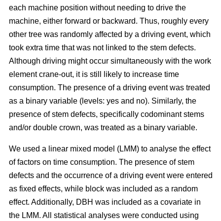
each machine position without needing to drive the
machine, either forward or backward.
Thus, roughly every
other tree was randomly affected by a driving event, which
took extra time that was not linked to the stem defects.
Although driving might occur simultaneously with the work
element crane-out, it is still likely to increase time
consumption.
The presence of a driving event was treated
as a binary variable (levels: yes and no). Similarly, the
presence of stem defects, specifically codominant stems
and/or double crown, was treated as a binary variable.
We used a linear mixed model (LMM) to analyse the effect
of factors on time consumption.
The presence of stem
defects and the occurrence of a driving event were entered
as fixed effects, while block was included as a random
effect. Additionally, DBH was included as a covariate in
the LMM. All statistical analyses were conducted using