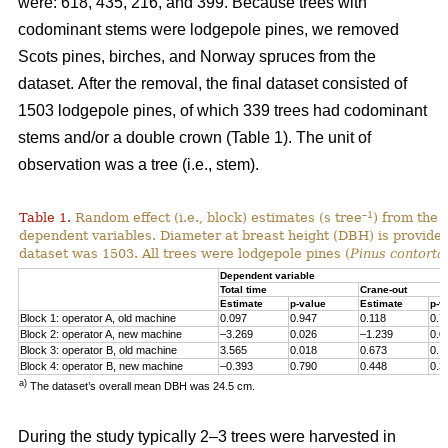
were: 618, 435, 216, and 399. Because trees with
codominant stems were lodgepole pines, we removed
Scots pines, birches, and Norway spruces from the
dataset.
After the removal, the final dataset consisted of
1503 lodgepole pines, of which 339 trees had codominant
stems and/or a double crown (Table 1). The unit of
observation was a tree (i.e., stem).
–1
Table 1.
Random effect (i.e., block) estimates (s tree
) from the 
dependent variables. Diameter at breast height (DBH) is provided 
dataset was 1503. All trees were lodgepole pines (
Pinus contorta
Dependent variable
Total time
Crane-out
Estimate
p-value
Estimate
p-v
Block 1: operator A, old machine
0.097
0.947
0.118
0.7
Block 2: operator A, new machine
–3.269
0.026
–1.239
0.0
Block 3: operator B, old machine
3.565
0.018
0.673
0.1
Block 4: operator B, new machine
–0.393
0.790
0.448
0.3
a)
The dataset’s overall mean DBH was 24.5 cm.
During the study typically 2–3 trees were harvested in