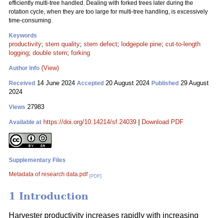
efficiently multi-tree handled. Dealing with forked trees later during the
rotation cycle, when they are too large for multi-tree handling, is excessively
time-consuming.
Keywords
productivity
;
stem quality
;
stem defect
;
lodgepole pine
;
cut-to-length
logging
;
double stem
;
forking
(View)
Author Info
14 June 2024
20 August 2024
29 August
Received
Accepted
Published
2024
27983
Views
https://doi.org/10.14214/sf.24039
|
Download PDF
Available at
Supplementary Files
Metadata of research data.pdf
[PDF]
1 Introduction
Harvester productivity increases rapidly with increasing