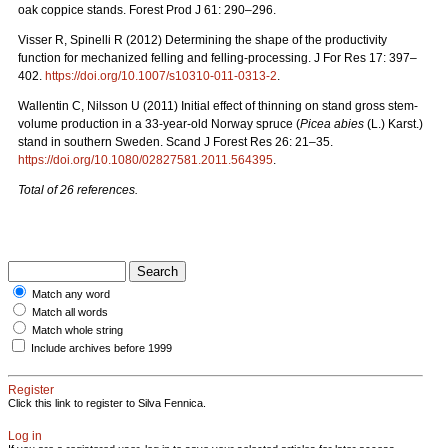
oak coppice stands. Forest Prod J 61: 290–296.
Visser R, Spinelli R (2012) Determining the shape of the productivity
function for mechanized felling and felling-processing. J For Res 17: 397–
402.
https://doi.org/10.1007/s10310-011-0313-2
.
Wallentin C, Nilsson U (2011) Initial effect of thinning on stand gross stem-
volume production in a 33-year-old Norway spruce (
Picea abies
(L.) Karst.)
stand in southern Sweden. Scand J Forest Res 26: 21–35.
https://doi.org/10.1080/02827581.2011.564395
.
Total of 26 references.
Match any word
Match all words
Match whole string
Include archives before 1999
Register
Click this link to register to Silva Fennica.
Log in