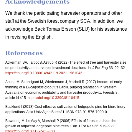
Acknowledgements
We thank the participating harvester operators and other
staff at the Swedish forest company SCA. In addition, we
acknowledge Back Tomas Ersson (SLU) for his assistance
in revising the English.
References
Ackerman SA, Talbot B, Astrup R (2022) The effect of tree and harvester size
on productivity and harvester investment decisions. Int J For Eng 33: 22–32.
https://doi.org/10.1080/14942119.2021.1981046
.
Acuna M, Strandgard M, Wiedemann J, Mitchell R (2017) Impacts of early
thinning of a
Eucalyptus globulus
Labill. pulplog plantation in Western
Australia on economic profitability and harvester productivity. Forests 8,
article id 415.
https://doi.org/10.3390/f8110415
.
Backlund I (2013) Cost-effective cultivation of lodgepole pine for biorefinery
applications. Acta Univ Agric Suec 81. ISBN 978-91-576-7900-0.
Bowering M, LeMay V, Marshall P (2006) Effects of forest roads on the
growth of adjacent lodgepole pine trees. Can J For Res 36: 919–929.
https://doi.org/10.1139/x05-300
.