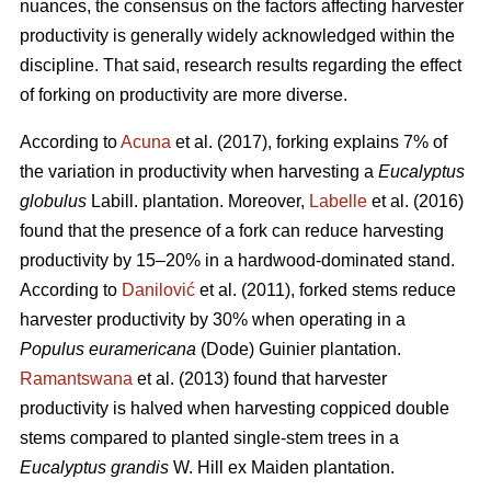
nuances, the consensus on the factors affecting harvester
productivity is generally widely acknowledged within the
discipline.
That said, research results regarding the effect
of forking on productivity are more diverse.
According to
Acuna
et al. (2017), forking explains 7% of
the variation in productivity when harvesting a
Eucalyptus
globulus
Labill. plantation. Moreover,
Labelle
et al. (2016)
found that the presence of a fork can reduce harvesting
productivity by 15–20% in a hardwood-dominated stand.
According to
Danilović
et al. (2011), forked stems reduce
harvester productivity by 30% when operating in a
Populus euramericana
(Dode) Guinier plantation.
Ramantswana
et al. (2013) found that harvester
productivity is halved when harvesting coppiced double
stems compared to planted single-stem trees in a
Eucalyptus grandis
W. Hill ex Maiden plantation.