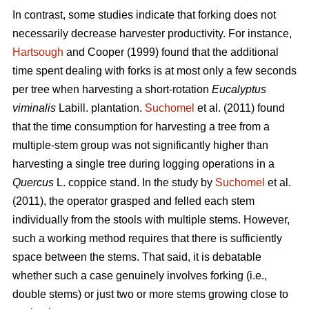
In contrast,
some studies indicate that forking does not
necessarily decrease harvester productivity.
For instance,
Hartsough
and Cooper (1999) found that the additional
time spent dealing with forks is at most only a few seconds
per tree when harvesting a short-rotation
Eucalyptus
viminalis
Labill. plantation.
Suchomel
et al. (2011) found
that the time consumption for harvesting a tree from a
multiple-stem group was not significantly higher than
harvesting a single tree during logging operations in a
Quercus
L. coppice stand. In the study by
Suchomel
et al.
(2011), the operator grasped and felled each stem
individually from the stools with multiple stems. However,
such a working method requires that there is sufficiently
space between the stems. That said, it is debatable
whether such a case genuinely involves forking (i.e.,
double stems) or just two or more stems growing close to