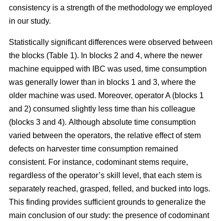
consistency is a strength of the methodology we employed
in our study.
Statistically significant differences were observed between
the blocks (Table 1). In blocks 2 and 4, where the newer
machine equipped with IBC was used, time consumption
was generally lower than in blocks 1 and 3, where the
older machine was used.
Moreover, operator A (blocks 1
and 2) consumed slightly less time than his colleague
(blocks 3 and 4).
Although absolute time consumption
varied between the operators, the relative effect of stem
defects on harvester time consumption remained
consistent.
For instance, codominant stems require,
regardless of the operator’s skill level, that each stem is
separately reached, grasped, felled, and bucked into logs.
This finding provides sufficient grounds to generalize the
main conclusion of our study: the presence of codominant