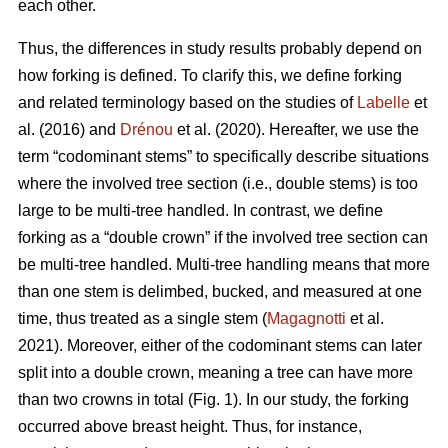
each other.
Thus,
the differences in study results probably depend on
how forking is defined. To clarify this, we define forking
and related terminology based on the studies of
Labelle
et
al. (2016) and
Drénou
et al. (2020).
Hereafter,
we use the
term “codominant stems” to specifically describe situations
where the involved tree section
(i.e., double stems)
is too
large to be multi-tree handled. In contrast, we define
forking as a “double crown” if the involved tree section can
be multi-tree handled. Multi-tree handling means that more
than one stem is delimbed, bucked, and measured at one
time, thus treated as a single stem (
Magagnotti
et al.
2021).
Moreover,
either of the codominant stems can later
split into a double crown, meaning a tree can have more
than two crowns in total (Fig. 1). In our study, the forking
occurred above breast height. Thus, for instance,