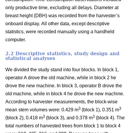
only productive time, excluding all delays.
Diameter at
breast height (DBH) was recorded from the harvester’s
onboard display.
All other data, except descriptive
statistics, were recorded manually using a handheld
computer.
2.2 Descriptive statistics, study design and
statistical analyses
We divided the study stand into four blocks.
In block 1,
operator A drove the old machine, while in block 2 he
drove the new machine. In block 3, operator B drove the
old machine, while in block 4 he drove the new machine.
According to harvester measurements, the block-wise
3
3
mean stem volumes were: 0.429 m
(block 1), 0.351 m
3
3
(block 2), 0.418 m
(block 3), and 0.378 m
(block 4). The
total numbers of harvested trees from block 1 to block 4