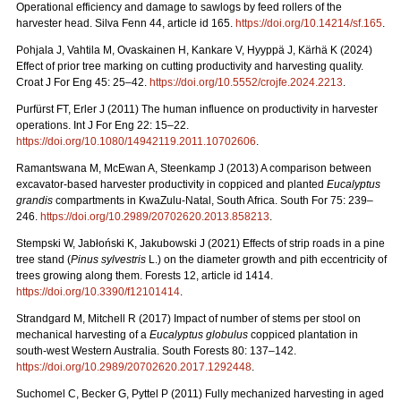
Operational efficiency and damage to sawlogs by feed rollers of the
harvester head. Silva Fenn 44, article id 165.
https://doi.org/10.14214/sf.165
.
Pohjala J, Vahtila M, Ovaskainen H, Kankare V, Hyyppä J, Kärhä K (2024)
Effect of prior tree marking on cutting productivity and harvesting quality.
Croat J For Eng 45: 25–42.
https://doi.org/10.5552/crojfe.2024.2213
.
Purfürst FT, Erler J (2011) The human influence on productivity in harvester
operations. Int J For Eng 22: 15–22.
https://doi.org/10.1080/14942119.2011.10702606
.
Ramantswana M, McEwan A, Steenkamp J (2013) A comparison between
excavator-based harvester productivity in coppiced and planted
Eucalyptus
grandis
compartments in KwaZulu-Natal, South Africa. South For 75: 239–
246.
https://doi.org/10.2989/20702620.2013.858213
.
Stempski W, Jabłoński K, Jakubowski J (2021) Effects of strip roads in a pine
tree stand (
Pinus sylvestris
L.) on the diameter growth and pith eccentricity of
trees growing along them. Forests 12, article id 1414.
https://doi.org/10.3390/f12101414
.
Strandgard M, Mitchell R (2017) Impact of number of stems per stool on
mechanical harvesting of a
Eucalyptus globulus
coppiced plantation in
south-west Western Australia. South Forests 80: 137–142.
https://doi.org/10.2989/20702620.2017.1292448
.
Suchomel C, Becker G, Pyttel P (2011) Fully mechanized harvesting in aged