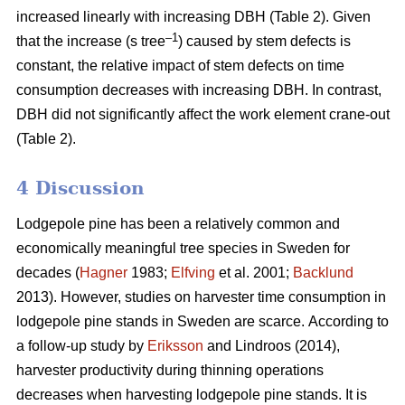
increased linearly with increasing DBH (Table 2).
Given
–1
that the increase (s tree
) caused by stem defects is
constant, the relative impact of stem defects on time
consumption decreases with increasing DBH.
In contrast,
DBH did not significantly affect the work element crane-out
(Table 2).
4 Discussion
Lodgepole pine has been a relatively common and
economically meaningful tree species in Sweden for
decades (
Hagner
1983;
Elfving
et al. 2001;
Backlund
2013). However, studies on harvester time consumption in
lodgepole pine stands in Sweden are scarce.
According to
a follow-up study by
Eriksson
and Lindroos (2014),
harvester productivity during thinning operations
decreases when harvesting lodgepole pine stands.
It is