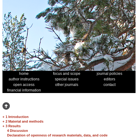
home
focus and scope
journal policies
author instructions
special issues
editors
open access
other journals
contact
financial information
+
1 Introduction
+
2 Material and methods
+
3 Results
4 Discussion
Declaration of openness of research materials, data, and code