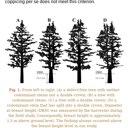
coppicing per se does not meet this criterion.
Fig. 1.
From left to right: (A) a defect-free tree with neither
codominant stems nor a double crown; (B) a tree with
codominant stems; (C) a tree with a double crown; (D) a
codominant stem that has split into a double crown. Diameter
at breast height (DBH) was measured by the harvester during
the field study. Consequently, breast height is approximately
1.3 m above ground level. The forking always occurred above
the breast-height level in our study.