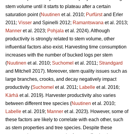
stem volume until it starts to plateau after a certain
saturation point (
Nuutinen
et al. 2010;
Purfürst
and Erler
2011;
Visser
and Spinelli 2012;
Ramantswana
et al. 2013;
Manner
et al. 2023;
Pohjala
et al. 2024). Although
productivity is strongly related to stem volume, other
influential factors also exist. Harvesting time consumption
increases with the number of bucked logs per stem
(
Nuutinen
et al. 2010;
Suchomel
et al. 2011;
Strandgard
and Mitchell 2017). Moreover, stem quality issues such as
large branches, crooks, and decay negatively impact
productivity (
Suchomel
et al. 2011;
Labelle
et al. 2016;
Kärhä
et al. 2019). Harvester productivity also varies
between different tree species (
Nuutinen
et al. 2010;
Labelle
et al. 2019;
Manner
et al. 2023). However,
some of
these factors are likely to correlate with each other, such
as stem properties and tree species. Despite these