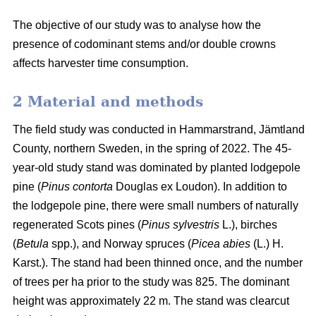
The objective of our study was to analyse how the
presence of codominant stems and/or double crowns
affects harvester time consumption.
2 Material and methods
The field study was conducted in Hammarstrand, Jämtland
County, northern Sweden, in the spring of 2022.
The 45-
year-old study stand was dominated by planted lodgepole
pine (
Pinus contorta
Douglas ex Loudon).
In addition to
the lodgepole pine, there were small numbers of naturally
regenerated Scots pines (
Pinus sylvestris
L.), birches
(
Betula
spp.), and Norway spruces (
Picea abies
(L.) H.
Karst.).
The stand had been thinned once, and the number
of trees per ha prior to the study was 825.
The dominant
height was approximately 22 m.
The stand was clearcut