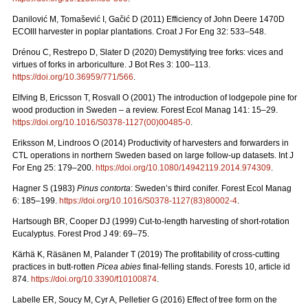
Danilović M, Tomašević I, Gačić D (2011) Efficiency of John Deere 1470D
ECOIII harvester in poplar plantations. Croat J For Eng 32: 533–548.
Drénou C, Restrepo D, Slater D (2020) Demystifying tree forks: vices and
virtues of forks in arboriculture. J Bot Res 3: 100–113.
https://doi.org/10.36959/771/566
.
Elfving B, Ericsson T, Rosvall O (2001) The introduction of lodgepole pine for
wood production in Sweden – a review. Forest Ecol Manag 141: 15–29.
https://doi.org/10.1016/S0378-1127(00)00485-0
.
Eriksson M, Lindroos O (2014) Productivity of harvesters and forwarders in
CTL operations in northern Sweden based on large follow-up datasets. Int J
For Eng 25: 179–200.
https://doi.org/10.1080/14942119.2014.974309
.
Hagner S (1983)
Pinus contorta
: Sweden’s third conifer. Forest Ecol Manag
6: 185–199.
https://doi.org/10.1016/S0378-1127(83)80002-4
.
Hartsough BR, Cooper DJ (1999) Cut-to-length harvesting of short-rotation
Eucalyptus. Forest Prod J 49: 69–75.
Kärhä K, Räsänen M, Palander T (2019) The profitability of cross-cutting
practices in butt-rotten
Picea abies
final-felling stands. Forests 10, article id
874.
https://doi.org/10.3390/f10100874
.
Labelle ER, Soucy M, Cyr A, Pelletier G (2016) Effect of tree form on the