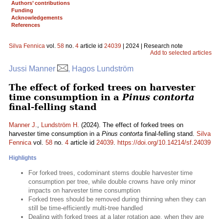
Authors’ contributions
Funding
Acknowledgements
References
Silva Fennica
vol.
58
no.
4
article id
24039
| 2024 | Research note
Add to selected articles
Jussi Manner
, Hagos Lundström
The effect of forked trees on harvester
time consumption in a
Pinus contorta
final-felling stand
Manner J.
,
Lundström H.
(2024). The effect of forked trees on
harvester time consumption in a
Pinus contorta
final-felling stand.
Silva
Fennica
vol.
58
no.
4
article id
24039
.
https://doi.org/10.14214/sf.24039
Highlights
For forked trees, codominant stems double harvester time
consumption per tree, while double crowns have only minor
impacts on harvester time consumption
Forked trees should be removed during thinning when they can
still be time-efficiently multi-tree handled
Dealing with forked trees at a later rotation age, when they are