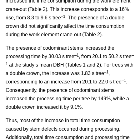
increased the time consumption during the work element
crane-out (Table 2).
This increase corresponds to a 16%
–1
rise, from
8.3 to 9.6 s tree
.
The presence of a double
crown did not significantly affect the time consumption
during the work element crane-out (Table 2).
The presence of codominant stems increased the
–
1
–
processing time by 30.03 s tree
, from 20.1 to 50.2 s tree
1
at the study’s mean DBH (Tables 1 and 2). For trees with
–1
a double crown, the increase was 1.83 s tree
,
–1
corresponding to an increase from 20.1 to
22.0 s tree
.
Consequently, the presence of codominant stems
increased the processing time per tree by 149%, while a
double crown increased it by 9.1%.
Thus, most of the increase in total time consumption
caused by stem defects occurred during processing.
Additionally, total time consumption and processing time