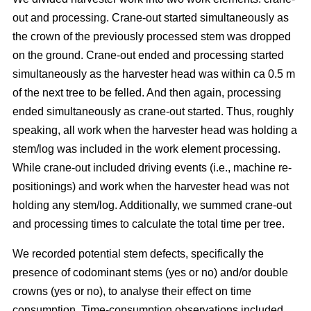
out and processing. Crane-out started simultaneously as
the crown of the previously processed stem was dropped
on the ground. Crane-out ended and processing started
simultaneously as the harvester head was within ca 0.5 m
of the next tree to be felled. And then again, processing
ended simultaneously as crane-out started. Thus, roughly
speaking, all work when the harvester head was holding a
stem/log was included in the work element processing.
While
crane-out included driving events (i.e., machine re-
positionings) and work when the harvester head was not
holding any stem/log. Additionally, we summed crane-out
and processing times to calculate the total time per tree.
We recorded potential stem defects, specifically the
presence of codominant stems (yes or no) and/or double
crowns (yes or no), to analyse their effect on time
consumption. Time-consumption observations included