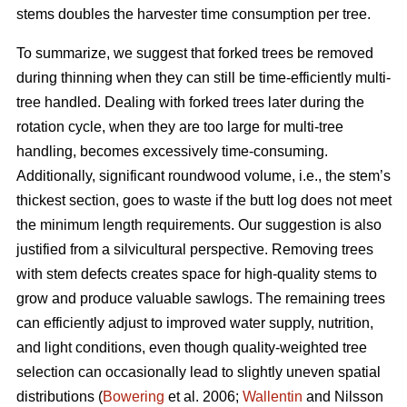
stems doubles the harvester time consumption per tree.
To summarize, we suggest that forked trees be removed
during thinning when they can still be time-efficiently multi-
tree handled. Dealing with forked trees later during the
rotation cycle, when they are too large for multi-tree
handling, becomes excessively time-consuming.
Additionally, significant roundwood volume, i.e., the stem’s
thickest section, goes to waste if the butt log does not meet
the minimum length requirements. Our suggestion is also
justified from a silvicultural perspective. Removing trees
with stem defects creates space for high-quality stems to
grow and produce valuable sawlogs. The remaining trees
can efficiently adjust to improved water supply, nutrition,
and light conditions, even though quality-weighted tree
selection can occasionally lead to slightly uneven spatial
distributions (
Bowering
et al. 2006;
Wallentin
and Nilsson