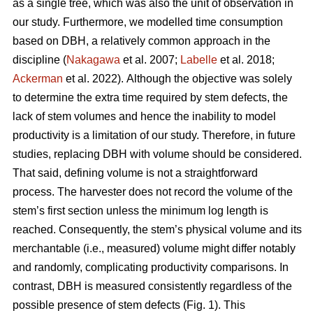
as a single tree, which was also the unit of observation in
our study. Furthermore, we modelled time consumption
based on DBH, a relatively common approach in the
discipline (
Nakagawa
et al. 2007;
Labelle
et al. 2018;
Ackerman
et al. 2022).
Although the objective was solely
to determine the extra time required by stem defects, the
lack of stem volumes and hence the inability to model
productivity is a limitation of our study. Therefore, in future
studies, replacing DBH with volume should be considered.
That said, defining volume is not a straightforward
process.
The harvester does not record the volume of the
stem’s first section unless the minimum log length is
reached. Consequently, the stem’s physical volume and its
merchantable (i.e., measured) volume might differ notably
and randomly, complicating productivity comparisons.
In
contrast, DBH is measured consistently regardless of the
possible presence of stem defects (Fig. 1).
This