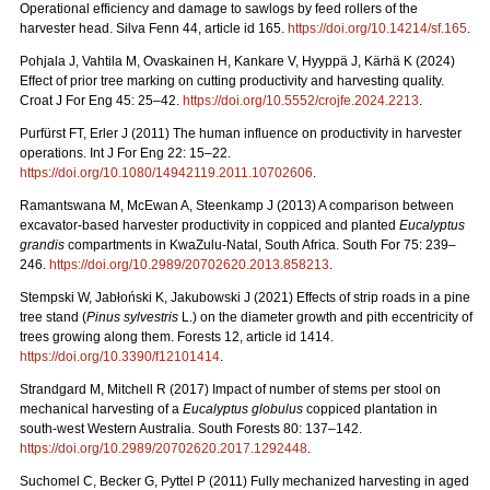
Operational efficiency and damage to sawlogs by feed rollers of the
harvester head. Silva Fenn 44, article id 165.
https://doi.org/10.14214/sf.165
.
Pohjala J, Vahtila M, Ovaskainen H, Kankare V, Hyyppä J, Kärhä K (2024)
Effect of prior tree marking on cutting productivity and harvesting quality.
Croat J For Eng 45: 25–42.
https://doi.org/10.5552/crojfe.2024.2213
.
Purfürst FT, Erler J (2011) The human influence on productivity in harvester
operations. Int J For Eng 22: 15–22.
https://doi.org/10.1080/14942119.2011.10702606
.
Ramantswana M, McEwan A, Steenkamp J (2013) A comparison between
excavator-based harvester productivity in coppiced and planted
Eucalyptus
grandis
compartments in KwaZulu-Natal, South Africa. South For 75: 239–
246.
https://doi.org/10.2989/20702620.2013.858213
.
Stempski W, Jabłoński K, Jakubowski J (2021) Effects of strip roads in a pine
tree stand (
Pinus sylvestris
L.) on the diameter growth and pith eccentricity of
trees growing along them. Forests 12, article id 1414.
https://doi.org/10.3390/f12101414
.
Strandgard M, Mitchell R (2017) Impact of number of stems per stool on
mechanical harvesting of a
Eucalyptus globulus
coppiced plantation in
south-west Western Australia. South Forests 80: 137–142.
https://doi.org/10.2989/20702620.2017.1292448
.
Suchomel C, Becker G, Pyttel P (2011) Fully mechanized harvesting in aged