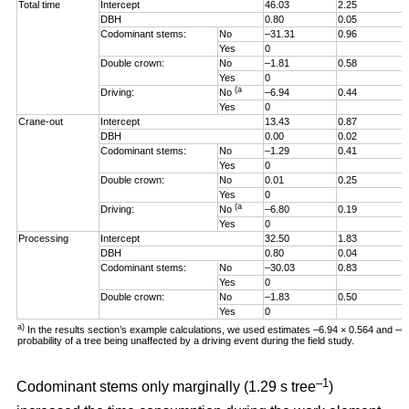
Total time
Intercept
46.03
2.25
DBH
0.80
0.05
Codominant stems:
No
–31.31
0.96
Yes
0
Double crown:
No
–1.81
0.58
Yes
0
(a
Driving:
No
–6.94
0.44
Yes
0
Crane-out
Intercept
13.43
0.87
DBH
0.00
0.02
Codominant stems:
No
–1.29
0.41
Yes
0
Double crown:
No
0.01
0.25
Yes
0
(a
Driving:
No
–6.80
0.19
Yes
0
Processing
Intercept
32.50
1.83
DBH
0.80
0.04
Codominant stems:
No
–30.03
0.83
Yes
0
Double crown:
No
–1.83
0.50
Yes
0
a)
In the results section’s example calculations, we used estimates –6.94 × 0.564 and –
probability of a tree being unaffected by a driving event during the field study.
–1
Codominant stems only marginally (1.29 s tree
)