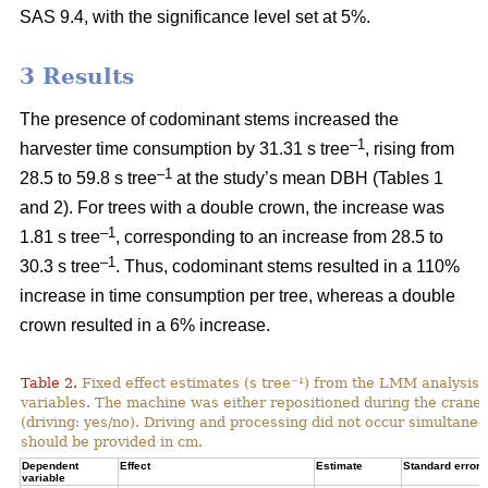
SAS 9.4, with the significance level set at 5%.
3 Results
The presence of codominant stems increased the
–1
harvester time consumption by 31.31 s tree
, rising from
–1
28.5 to 59.8 s tree
at the study’s mean DBH (Tables 1
and 2). For trees with a double crown, the increase was
–1
1.81 s tree
, corresponding to an increase from
28.5 to
–1
30.3 s tree
. Thus, codominant stems resulted in a 110%
increase in time consumption per tree, whereas a double
crown resulted in a 6% increase.
Table 2.
Fixed effect estimates (s tree⁻¹) from the LMM analysis 
variables. The machine was either repositioned during the crane
(driving: yes/no). Driving and processing did not occur simultane
should be provided in cm.
Dependent
Effect
Estimate
Standard error
variable