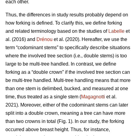
each other.
Thus,
the differences in study results probably depend on
how forking is defined. To clarify this, we define forking
and related terminology based on the studies of
Labelle
et
al. (2016) and
Drénou
et al. (2020).
Hereafter,
we use the
term “codominant stems” to specifically describe situations
where the involved tree section
(i.e., double stems)
is too
large to be multi-tree handled. In contrast, we define
forking as a “double crown” if the involved tree section can
be multi-tree handled. Multi-tree handling means that more
than one stem is delimbed, bucked, and measured at one
time, thus treated as a single stem (
Magagnotti
et al.
2021).
Moreover,
either of the codominant stems can later
split into a double crown, meaning a tree can have more
than two crowns in total (Fig. 1). In our study, the forking
occurred above breast height. Thus, for instance,