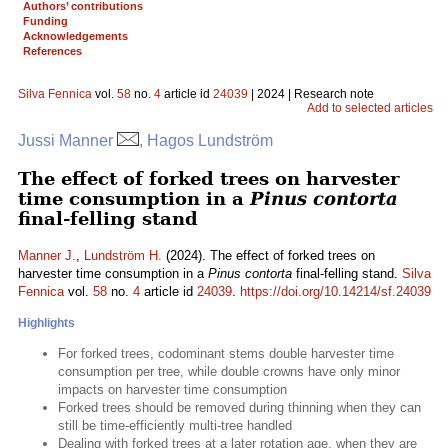
Authors’ contributions
Funding
Acknowledgements
References
Silva Fennica
vol.
58
no.
4
article id
24039
| 2024 | Research note
Add to selected articles
Jussi Manner
, Hagos Lundström
The effect of forked trees on harvester
time consumption in a
Pinus contorta
final-felling stand
Manner J.
,
Lundström H.
(2024). The effect of forked trees on
harvester time consumption in a
Pinus contorta
final-felling stand.
Silva
Fennica
vol.
58
no.
4
article id
24039
.
https://doi.org/10.14214/sf.24039
Highlights
For forked trees, codominant stems double harvester time
consumption per tree, while double crowns have only minor
impacts on harvester time consumption
Forked trees should be removed during thinning when they can
still be time-efficiently multi-tree handled
Dealing with forked trees at a later rotation age, when they are