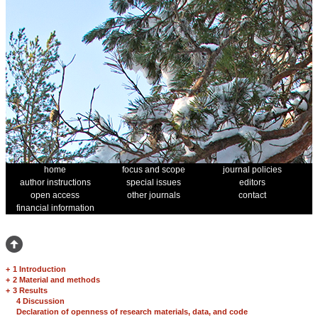
home
focus and scope
journal policies
author instructions
special issues
editors
open access
other journals
contact
financial information
+
1 Introduction
+
2 Material and methods
+
3 Results
4 Discussion
Declaration of openness of research materials, data, and code