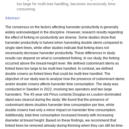
too large for multi-tree handling, becomes excessively time-
consuming.
Abstract
The consensus on the factors affecting harvester productivity is generally
widely acknowledged in the discipline. However, research results regarding
the effect of forking on productivity are diverse. Some studies show that
harvester productivity is halved when harvesting double stems compared to
single-stem trees, while other studies indicate that forking does not
necessarily decrease harvester productivity. These differences in study
results can depend on what is considered forking. In our study, the forking
occurred above the breast-height level. We defined codominant stems as
forked trees too large to be multi-tree handled. In contrast, we defined
double crowns as forked trees that could be multi-tree handled. The
objective of our study was to analyse how the presence of codominant stems
and/or double crowns affects harvester time consumption. The study was
conducted in Sweden in 2022, involving two operators and two large
harvesters. The 45-year-old
Pinus contorta
Douglas ex Loudon-dominated
stand was clearcut during the study. We found that the presence of
codominant stems doubles harvester time consumption per tree, while
double crowns had only a minor impact on harvester time consumption.
Additionally, total time consumption increased linearly with increasing
diameter at breast height. Based on these findings, we recommend that
forked trees be removed already during thinning when they can still be time-