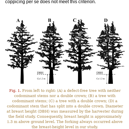
coppicing per se does not meet this criterion.
Fig. 1.
From left to right: (A) a defect-free tree with neither
codominant stems nor a double crown; (B) a tree with
codominant stems; (C) a tree with a double crown; (D) a
codominant stem that has split into a double crown. Diameter
at breast height (DBH) was measured by the harvester during
the field study. Consequently, breast height is approximately
1.3 m above ground level. The forking always occurred above
the breast-height level in our study.