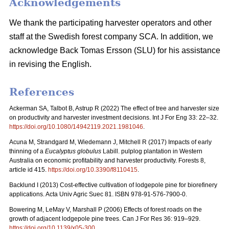
Acknowledgements
We thank the participating harvester operators and other
staff at the Swedish forest company SCA. In addition, we
acknowledge Back Tomas Ersson (SLU) for his assistance
in revising the English.
References
Ackerman SA, Talbot B, Astrup R (2022) The effect of tree and harvester size
on productivity and harvester investment decisions. Int J For Eng 33: 22–32.
https://doi.org/10.1080/14942119.2021.1981046
.
Acuna M, Strandgard M, Wiedemann J, Mitchell R (2017) Impacts of early
thinning of a
Eucalyptus globulus
Labill. pulplog plantation in Western
Australia on economic profitability and harvester productivity. Forests 8,
article id 415.
https://doi.org/10.3390/f8110415
.
Backlund I (2013) Cost-effective cultivation of lodgepole pine for biorefinery
applications. Acta Univ Agric Suec 81. ISBN 978-91-576-7900-0.
Bowering M, LeMay V, Marshall P (2006) Effects of forest roads on the
growth of adjacent lodgepole pine trees. Can J For Res 36: 919–929.
https://doi.org/10.1139/x05-300
.