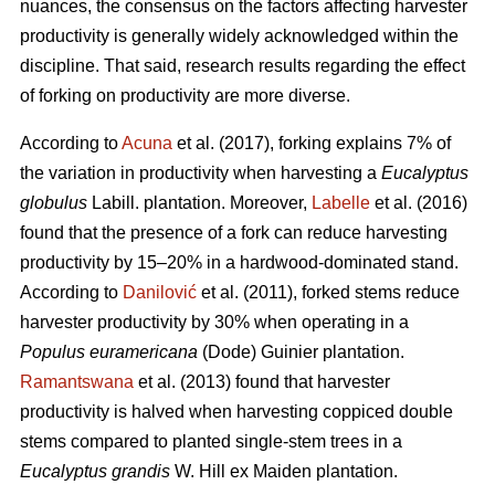
nuances, the consensus on the factors affecting harvester
productivity is generally widely acknowledged within the
discipline.
That said, research results regarding the effect
of forking on productivity are more diverse.
According to
Acuna
et al. (2017), forking explains 7% of
the variation in productivity when harvesting a
Eucalyptus
globulus
Labill. plantation. Moreover,
Labelle
et al. (2016)
found that the presence of a fork can reduce harvesting
productivity by 15–20% in a hardwood-dominated stand.
According to
Danilović
et al. (2011), forked stems reduce
harvester productivity by 30% when operating in a
Populus euramericana
(Dode) Guinier plantation.
Ramantswana
et al. (2013) found that harvester
productivity is halved when harvesting coppiced double
stems compared to planted single-stem trees in a
Eucalyptus grandis
W. Hill ex Maiden plantation.