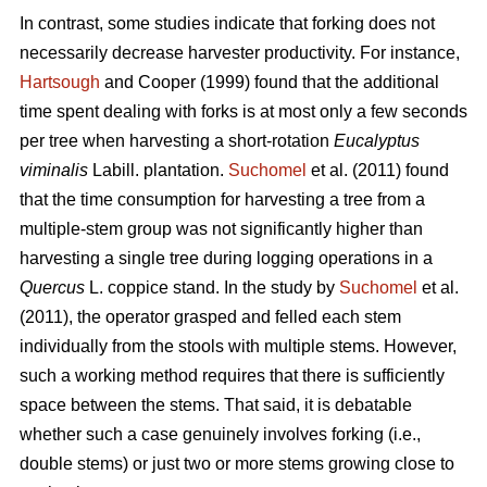
In contrast,
some studies indicate that forking does not
necessarily decrease harvester productivity.
For instance,
Hartsough
and Cooper (1999) found that the additional
time spent dealing with forks is at most only a few seconds
per tree when harvesting a short-rotation
Eucalyptus
viminalis
Labill. plantation.
Suchomel
et al. (2011) found
that the time consumption for harvesting a tree from a
multiple-stem group was not significantly higher than
harvesting a single tree during logging operations in a
Quercus
L. coppice stand. In the study by
Suchomel
et al.
(2011), the operator grasped and felled each stem
individually from the stools with multiple stems. However,
such a working method requires that there is sufficiently
space between the stems. That said, it is debatable
whether such a case genuinely involves forking (i.e.,
double stems) or just two or more stems growing close to