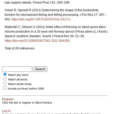
oak coppice stands. Forest Prod J 61: 290–296.
Visser R, Spinelli R (2012) Determining the shape of the productivity
function for mechanized felling and felling-processing. J For Res 17: 397–
402.
https://doi.org/10.1007/s10310-011-0313-2
.
Wallentin C, Nilsson U (2011) Initial effect of thinning on stand gross stem-
volume production in a 33-year-old Norway spruce (
Picea abies
(L.) Karst.)
stand in southern Sweden. Scand J Forest Res 26: 21–35.
https://doi.org/10.1080/02827581.2011.564395
.
Total of 26 references.
Match any word
Match all words
Match whole string
Include archives before 1999
Register
Click this link to register to Silva Fennica.
Log in