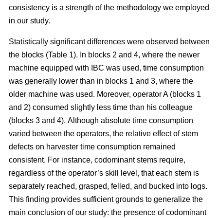
consistency is a strength of the methodology we employed
in our study.
Statistically significant differences were observed between
the blocks (Table 1). In blocks 2 and 4, where the newer
machine equipped with IBC was used, time consumption
was generally lower than in blocks 1 and 3, where the
older machine was used.
Moreover, operator A (blocks 1
and 2) consumed slightly less time than his colleague
(blocks 3 and 4).
Although absolute time consumption
varied between the operators, the relative effect of stem
defects on harvester time consumption remained
consistent.
For instance, codominant stems require,
regardless of the operator’s skill level, that each stem is
separately reached, grasped, felled, and bucked into logs.
This finding provides sufficient grounds to generalize the
main conclusion of our study: the presence of codominant