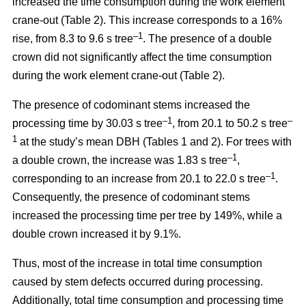
increased the time consumption during the work element
crane-out (Table 2).
This increase corresponds to a 16%
–1
rise, from
8.3 to 9.6 s tree
.
The presence of a double
crown did not significantly affect the time consumption
during the work element crane-out (Table 2).
The presence of codominant stems increased the
–
1
–
processing time by 30.03 s tree
, from 20.1 to 50.2 s tree
1
at the study’s mean DBH (Tables 1 and 2). For trees with
–1
a double crown, the increase was 1.83 s tree
,
–1
corresponding to an increase from 20.1 to
22.0 s tree
.
Consequently, the presence of codominant stems
increased the processing time per tree by 149%, while a
double crown increased it by 9.1%.
Thus, most of the increase in total time consumption
caused by stem defects occurred during processing.
Additionally, total time consumption and processing time