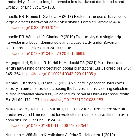
productivity of a cut-to-length harvester in a hardwood dominated stand.
Croat J For Eng 37: 175–183.
Labelle ER, Breinig L, Sycheva E (2018) Exploring the use of harvesters in
large-diameter hardwood-dominated stands. Forests 9, article id 424.
https://doi.org/10.3390/f9070424
.
Labelle ER, Windisch J, Gloning P (2019) Productivity of a single-grip
harvester in a beech dominated stand: a case-study under Bavarian
conditions. J For Res-JPN 24: 100–106.
https://doi.org/10.1080/13416979.2019.1566995
.
Magagnotti N, Spinelli R, Kärhä K, Mederski PS (2021)
Multi-tree cut-to-
length harvesting of short-rotation poplar plantations. Eur J Forest Res 140:
345–354.
https://doi.org/10.1007/s10342-020-01335-y
.
Manner J, Karlsen T, Ersson BT (2023) A pilot study of continuous cover
forestry in boreal forests: decreasing the harvest intensity during selection
cutting increases piece size, which in turn increases harvester productivity. J
For Sci 69: 172–177.
https://doi.org/10.17221/22/2023-JFS
.
Nakagawa M, Hamatsu J, Saitou T, Ishida H (2007) Effect of tree size on
productivity and time required for work elements in selective thinning by a
harvester. Int J For Eng 18: 24–28.
https://doi.org/10.1080/14942119.2007.10702547
.
Nuutinen Y, Väätäinen K, Asikainen A, Prinz R, Heinonen J (2010)