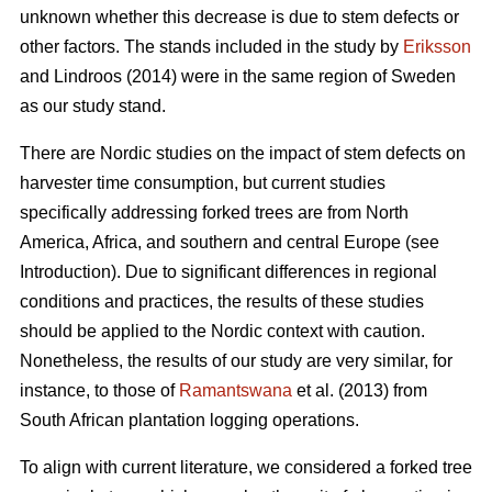
unknown whether this decrease is due to stem defects or
other factors. The stands included in the study by
Eriksson
and Lindroos (2014) were in the same region of Sweden
as our study stand.
There are Nordic studies on the impact of stem defects on
harvester time consumption, but current studies
specifically addressing forked trees are from North
America, Africa, and southern and central Europe (see
Introduction).
Due to significant differences in regional
conditions and practices, the results of these studies
should be applied to the Nordic context with caution.
Nonetheless, the results of our study are very similar, for
instance, to those of
Ramantswana
et al. (2013) from
South African plantation logging operations.
To align with current literature, we considered a forked tree