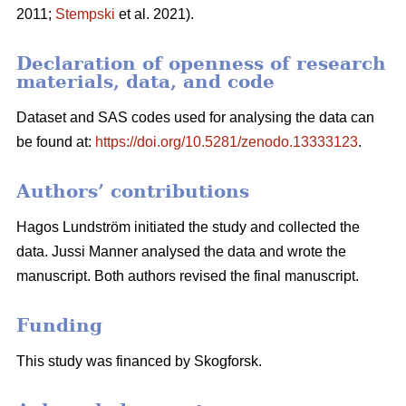
2011;
Stempski
et al. 2021).
Declaration of openness of research
materials, data, and code
Dataset and SAS codes used for analysing the data can
be found at:
https://doi.org/10.5281/zenodo.13333123
.
Authors’ contributions
Hagos Lundström initiated the study and collected the
data. Jussi Manner analysed the data and wrote the
manuscript. Both authors revised the final manuscript.
Funding
This study was financed by Skogforsk.