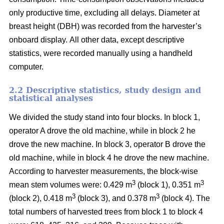
only productive time, excluding all delays.
Diameter at
breast height (DBH) was recorded from the harvester’s
onboard display.
All other data, except descriptive
statistics, were recorded manually using a handheld
computer.
2.2 Descriptive statistics, study design and
statistical analyses
We divided the study stand into four blocks.
In block 1,
operator A drove the old machine, while in block 2 he
drove the new machine. In block 3, operator B drove the
old machine, while in block 4 he drove the new machine.
According to harvester measurements, the block-wise
3
3
mean stem volumes were: 0.429 m
(block 1), 0.351 m
3
3
(block 2), 0.418 m
(block 3), and 0.378 m
(block 4). The
total numbers of harvested trees from block 1 to block 4