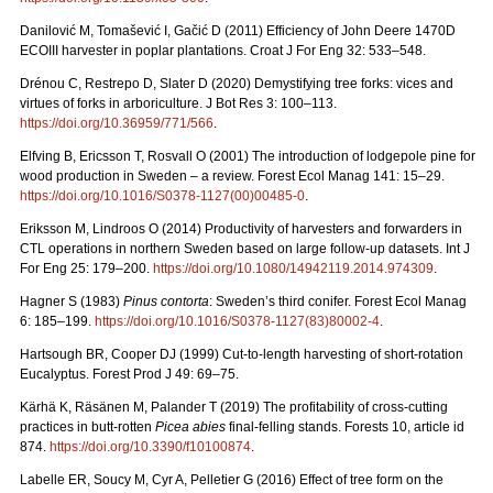
Danilović M, Tomašević I, Gačić D (2011) Efficiency of John Deere 1470D
ECOIII harvester in poplar plantations. Croat J For Eng 32: 533–548.
Drénou C, Restrepo D, Slater D (2020) Demystifying tree forks: vices and
virtues of forks in arboriculture. J Bot Res 3: 100–113.
https://doi.org/10.36959/771/566
.
Elfving B, Ericsson T, Rosvall O (2001) The introduction of lodgepole pine for
wood production in Sweden – a review. Forest Ecol Manag 141: 15–29.
https://doi.org/10.1016/S0378-1127(00)00485-0
.
Eriksson M, Lindroos O (2014) Productivity of harvesters and forwarders in
CTL operations in northern Sweden based on large follow-up datasets. Int J
For Eng 25: 179–200.
https://doi.org/10.1080/14942119.2014.974309
.
Hagner S (1983)
Pinus contorta
: Sweden’s third conifer. Forest Ecol Manag
6: 185–199.
https://doi.org/10.1016/S0378-1127(83)80002-4
.
Hartsough BR, Cooper DJ (1999) Cut-to-length harvesting of short-rotation
Eucalyptus. Forest Prod J 49: 69–75.
Kärhä K, Räsänen M, Palander T (2019) The profitability of cross-cutting
practices in butt-rotten
Picea abies
final-felling stands. Forests 10, article id
874.
https://doi.org/10.3390/f10100874
.
Labelle ER, Soucy M, Cyr A, Pelletier G (2016) Effect of tree form on the