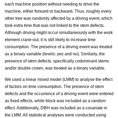
each machine position without needing to drive the
machine, either forward or backward.
Thus, roughly every
other tree was randomly affected by a driving event, which
took extra time that was not linked to the stem defects.
Although driving might occur simultaneously with the work
element crane-out, it is still likely to increase time
consumption.
The presence of a driving event was treated
as a binary variable (levels: yes and no). Similarly, the
presence of stem defects, specifically codominant stems
and/or double crown, was treated as a binary variable.
We used a linear mixed model (LMM) to analyse the effect
of factors on time consumption.
The presence of stem
defects and the occurrence of a driving event were entered
as fixed effects, while block was included as a random
effect. Additionally, DBH was included as a covariate in
the LMM. All statistical analyses were conducted using