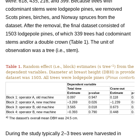
were: 618, 435, 216, and 399. Because trees with
codominant stems were lodgepole pines, we removed
Scots pines, birches, and Norway spruces from the
dataset.
After the removal, the final dataset consisted of
1503 lodgepole pines, of which 339 trees had codominant
stems and/or a double crown (Table 1). The unit of
observation was a tree (i.e., stem).
–1
Table 1.
Random effect (i.e., block) estimates (s tree
) from the 
dependent variables. Diameter at breast height (DBH) is provided 
dataset was 1503. All trees were lodgepole pines (
Pinus contorta
Dependent variable
Total time
Crane-out
Estimate
p-value
Estimate
p-v
Block 1: operator A, old machine
0.097
0.947
0.118
0.7
Block 2: operator A, new machine
–3.269
0.026
–1.239
0.0
Block 3: operator B, old machine
3.565
0.018
0.673
0.1
Block 4: operator B, new machine
–0.393
0.790
0.448
0.3
a)
The dataset’s overall mean DBH was 24.5 cm.
During the study typically 2–3 trees were harvested in