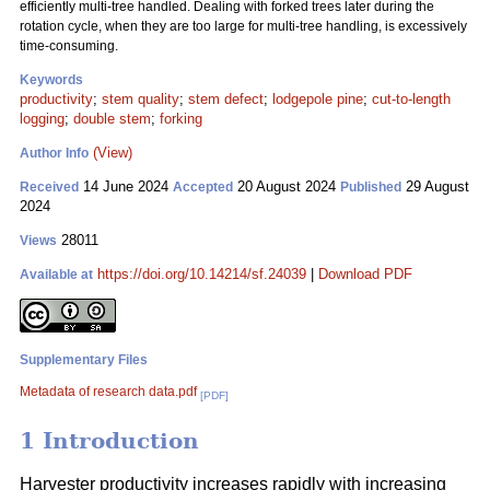
efficiently multi-tree handled. Dealing with forked trees later during the
rotation cycle, when they are too large for multi-tree handling, is excessively
time-consuming.
Keywords
productivity
;
stem quality
;
stem defect
;
lodgepole pine
;
cut-to-length
logging
;
double stem
;
forking
(View)
Author Info
14 June 2024
20 August 2024
29 August
Received
Accepted
Published
2024
28011
Views
https://doi.org/10.14214/sf.24039
|
Download PDF
Available at
Supplementary Files
Metadata of research data.pdf
[PDF]
1 Introduction
Harvester productivity increases rapidly with increasing