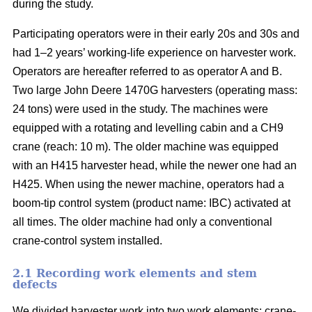
during the study.
Participating operators were in their early 20s and 30s and
had 1–2 years’ working-life experience on harvester work.
Operators are hereafter referred to as operator A and B.
Two large John Deere 1470G harvesters (operating mass:
24 tons) were used in the study. The machines were
equipped with a rotating and levelling cabin and a CH9
crane (reach: 10 m). The older machine was equipped
with an H415 harvester head, while the newer one had an
H425. When using the newer machine, operators had a
boom-tip control system (product name: IBC) activated at
all times. The older machine had only a conventional
crane-control system installed.
2.1 Recording work elements and stem
defects
We divided harvester work into two work elements: crane-