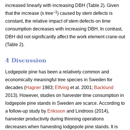
increased linearly with increasing DBH (Table 2).
Given
–1
that the increase (s tree
) caused by stem defects is
constant, the relative impact of stem defects on time
consumption decreases with increasing DBH.
In contrast,
DBH did not significantly affect the work element crane-out
(Table 2).
4 Discussion
Lodgepole pine has been a relatively common and
economically meaningful tree species in Sweden for
decades (
Hagner
1983;
Elfving
et al. 2001;
Backlund
2013). However, studies on harvester time consumption in
lodgepole pine stands in Sweden are scarce.
According to
a follow-up study by
Eriksson
and Lindroos (2014),
harvester productivity during thinning operations
decreases when harvesting lodgepole pine stands.
It is