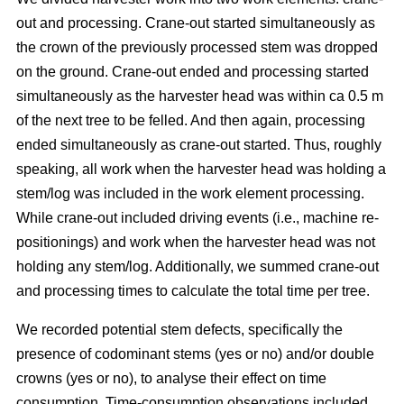
out and processing. Crane-out started simultaneously as
the crown of the previously processed stem was dropped
on the ground. Crane-out ended and processing started
simultaneously as the harvester head was within ca 0.5 m
of the next tree to be felled. And then again, processing
ended simultaneously as crane-out started. Thus, roughly
speaking, all work when the harvester head was holding a
stem/log was included in the work element processing.
While
crane-out included driving events (i.e., machine re-
positionings) and work when the harvester head was not
holding any stem/log. Additionally, we summed crane-out
and processing times to calculate the total time per tree.
We recorded potential stem defects, specifically the
presence of codominant stems (yes or no) and/or double
crowns (yes or no), to analyse their effect on time
consumption. Time-consumption observations included