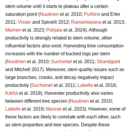
stem volume until it starts to plateau after a certain
saturation point (
Nuutinen
et al. 2010;
Purfürst
and Erler
2011;
Visser
and Spinelli 2012;
Ramantswana
et al. 2013;
Manner
et al. 2023;
Pohjala
et al. 2024). Although
productivity is strongly related to stem volume, other
influential factors also exist. Harvesting time consumption
increases with the number of bucked logs per stem
(
Nuutinen
et al. 2010;
Suchomel
et al. 2011;
Strandgard
and Mitchell 2017). Moreover, stem quality issues such as
large branches, crooks, and decay negatively impact
productivity (
Suchomel
et al. 2011;
Labelle
et al. 2016;
Kärhä
et al. 2019). Harvester productivity also varies
between different tree species (
Nuutinen
et al. 2010;
Labelle
et al. 2019;
Manner
et al. 2023). However,
some of
these factors are likely to correlate with each other, such
as stem properties and tree species. Despite these