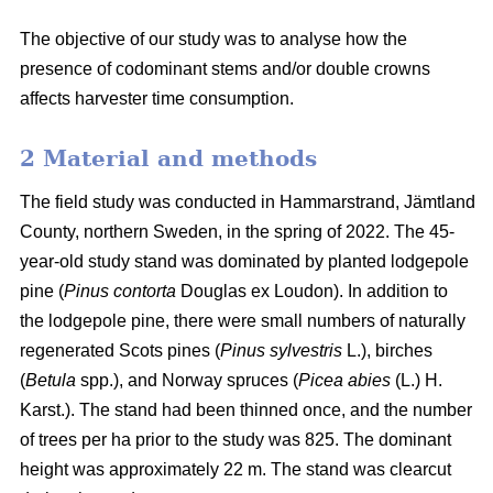
The objective of our study was to analyse how the
presence of codominant stems and/or double crowns
affects harvester time consumption.
2 Material and methods
The field study was conducted in Hammarstrand, Jämtland
County, northern Sweden, in the spring of 2022.
The 45-
year-old study stand was dominated by planted lodgepole
pine (
Pinus contorta
Douglas ex Loudon).
In addition to
the lodgepole pine, there were small numbers of naturally
regenerated Scots pines (
Pinus sylvestris
L.), birches
(
Betula
spp.), and Norway spruces (
Picea abies
(L.) H.
Karst.).
The stand had been thinned once, and the number
of trees per ha prior to the study was 825.
The dominant
height was approximately 22 m.
The stand was clearcut