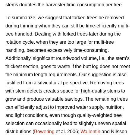
stems doubles the harvester time consumption per tree.
To summarize, we suggest that forked trees be removed
during thinning when they can still be time-efficiently multi-
tree handled. Dealing with forked trees later during the
rotation cycle, when they are too large for multi-tree
handling, becomes excessively time-consuming.
Additionally, significant roundwood volume, i.e., the stem’s
thickest section, goes to waste if the butt log does not meet
the minimum length requirements. Our suggestion is also
justified from a silvicultural perspective. Removing trees
with stem defects creates space for high-quality stems to
grow and produce valuable sawlogs. The remaining trees
can efficiently adjust to improved water supply, nutrition,
and light conditions, even though quality-weighted tree
selection can occasionally lead to slightly uneven spatial
distributions (
Bowering
et al. 2006;
Wallentin
and Nilsson