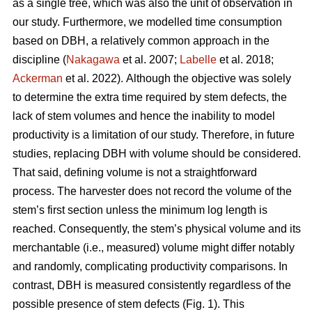
as a single tree, which was also the unit of observation in
our study. Furthermore, we modelled time consumption
based on DBH, a relatively common approach in the
discipline (
Nakagawa
et al. 2007;
Labelle
et al. 2018;
Ackerman
et al. 2022).
Although the objective was solely
to determine the extra time required by stem defects, the
lack of stem volumes and hence the inability to model
productivity is a limitation of our study. Therefore, in future
studies, replacing DBH with volume should be considered.
That said, defining volume is not a straightforward
process.
The harvester does not record the volume of the
stem’s first section unless the minimum log length is
reached. Consequently, the stem’s physical volume and its
merchantable (i.e., measured) volume might differ notably
and randomly, complicating productivity comparisons.
In
contrast, DBH is measured consistently regardless of the
possible presence of stem defects (Fig. 1).
This