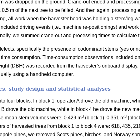
em was dropped on the ground. Crane-out ended and processing 
 0.5 m of the next tree to be felled. And then again, processing
ing, all work when the harvester head was holding a stem/log w
included driving events (i.e., machine re-positionings) and wor
nally, we summed crane-out and processing times to calculate the
efects, specifically the presence of codominant stems (yes or n
 on time consumption. Time-consumption observations included onl
eight (DBH) was recorded from the harvester’s onboard display.
nually using a handheld computer.
ics, study design and statistical analyses
nto four blocks.
In block 1, operator A drove the old machine, wh
r B drove the old machine, while in block 4 he drove the new ma
3
3
se mean stem volumes were: 0.429 m
(block 1), 0.351 m
(bloc
rs of harvested trees from block 1 to block 4 were: 618, 435, 2
pole pines, we removed Scots pines, birches, and Norway spru