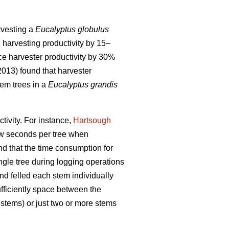
arvesting a
Eucalyptus globulus
e harvesting productivity by 15–
ce harvester productivity by 30%
(2013) found that harvester
em trees in a
Eucalyptus grandis
tivity.
For instance,
Hartsough
few seconds per tree when
und that the time consumption for
ingle tree during logging operations
and felled each stem individually
ufficiently space between the
 stems) or just two or more stems