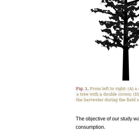
Fig. 1.
From left to right: (A) 
a tree with a double crown; (D
the harvester during the field
The objective of our study w
consumption.