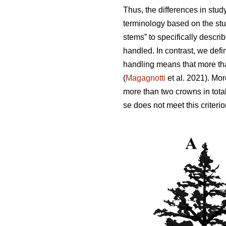
Thus,
the differences in stud
terminology based on the stu
stems” to specifically descri
handled. In contrast, we defi
handling means that more tha
(
Magagnotti
et al. 2021).
Mor
more than two crowns in total
se does not meet this criterio