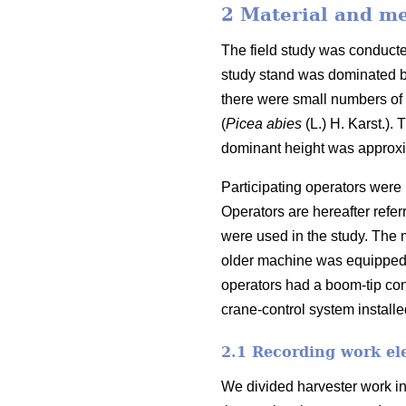
2 Material and m
The field study was conduct
study stand was dominated b
there were small numbers of 
(
Picea abies
(L.) H. Karst.).
T
dominant height was approx
Participating operators were 
Operators are hereafter refe
were used in the study. The 
older machine was equipped
operators had a boom-tip con
crane-control system installe
2.1 Recording work el
We divided harvester work in