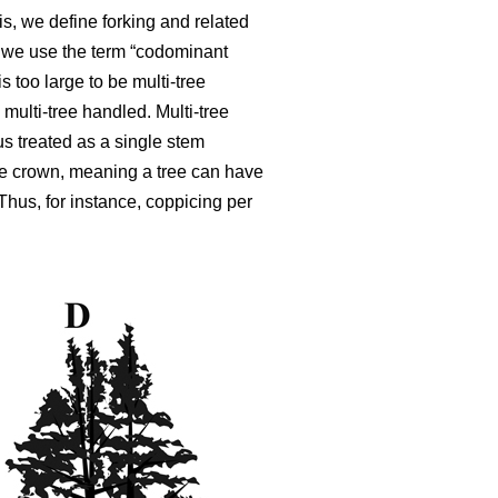
is, we define forking and related
,
we use the term “codominant
is too large to be multi-tree
 multi-tree handled. Multi-tree
s treated as a single stem
ble crown, meaning a tree can have
 Thus, for instance, coppicing per