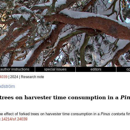
author instructions
special issues
editors
o
4039
| 2024 | Research note
ndström
 trees on harvester time consumption in a
Pin
e effect of forked trees on harvester time consumption in a
Pinus contorta
fin
10.14214/sf.24039