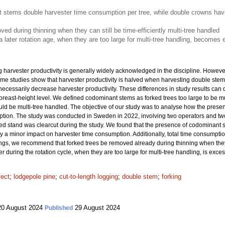
t stems double harvester time consumption per tree, while double crowns hav
ed during thinning when they can still be time-efficiently multi-tree handled
 a later rotation age, when they are too large for multi-tree handling, become
 harvester productivity is generally widely acknowledged in the discipline. However,
Some studies show that harvester productivity is halved when harvesting double stem
 necessarily decrease harvester productivity. These differences in study results can
breast-height level. We defined codominant stems as forked trees too large to be mu
ould be multi-tree handled. The objective of our study was to analyse how the pres
ption. The study was conducted in Sweden in 2022, involving two operators and tw
 stand was clearcut during the study. We found that the presence of codominant 
y a minor impact on harvester time consumption. Additionally, total time consumptio
ngs, we recommend that forked trees be removed already during thinning when they ca
er during the rotation cycle, when they are too large for multi-tree handling, is exc
fect
;
lodgepole pine
;
cut-to-length logging
;
double stem
;
forking
0 August 2024
29 August 2024
Published