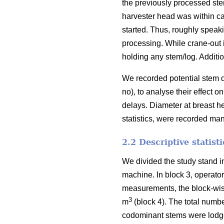
the previously processed st
harvester head was within ca
started. Thus, roughly speak
processing. While
crane-out 
holding any stem/log. Additio
We recorded potential stem d
no), to analyse their effect
delays.
Diameter at breast h
statistics, were recorded ma
2.2 Descriptive statist
We divided the study stand i
machine. In block 3, operato
measurements, the block-wi
3
m
(block 4). The total numbe
codominant stems were lodge