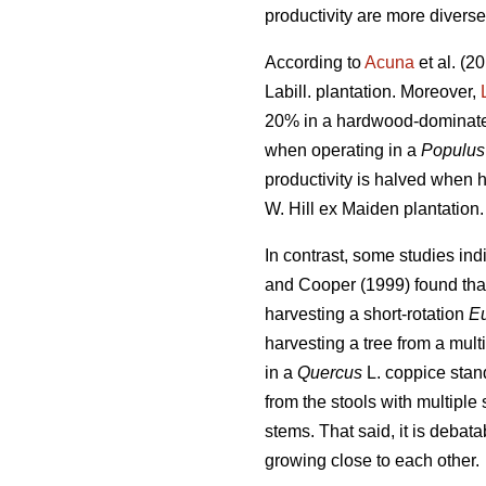
productivity are more diverse
According to
Acuna
et al. (2
Labill. plantation. Moreover,
20% in a hardwood-dominate
when operating in a
Populus
productivity is halved when 
W. Hill ex Maiden plantation.
In contrast,
some studies indi
and Cooper (1999) found that
harvesting a short-rotation
Eu
harvesting a tree from a mult
in a
Quercus
L. coppice stand
from the stools with multiple
stems. That said, it is debat
growing close to each other.