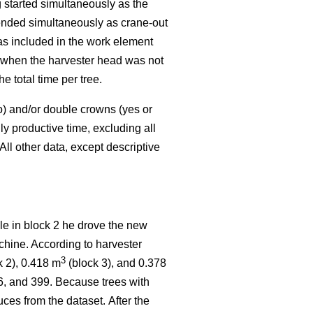
started simultaneously as the
 ended simultaneously as crane-out
as included in the work element
k when the harvester head was not
 total time per tree.
o) and/or double crowns (yes or
y productive time, excluding all
All other data, except descriptive
ile in block 2 he drove the new
chine. According to harvester
3
k 2), 0.418 m
(block 3), and 0.378
16, and 399. Because trees with
ces from the dataset.
After the