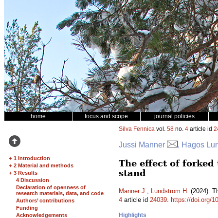
home
focus and scope
journal policies
Silva Fennica
vol.
58
no.
4
article id
2
Jussi Manner
, Hagos Lu
+
1 Introduction
The effect of forked
+
2 Material and methods
stand
+
3 Results
4 Discussion
Declaration of openness of
Manner J.
,
Lundström H.
(2024). Th
research materials, data, and code
4
article id
24039
.
https://doi.org/
Authors’ contributions
Funding
Highlights
Acknowledgements