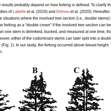
y results probably depend on how forking is defined. To clarify th
dies of
Labelle
et al. (2016) and
Drénou
et al. (2020).
Hereafter
be situations where the involved tree section
(i.e., double stems)
ne forking as a “double crown” if the involved tree section can be
n one stem is delimbed, bucked, and measured at one time, thu
eover,
either of the codominant stems can later split into a dou
 (Fig. 1). In our study, the forking occurred above breast height.
n.