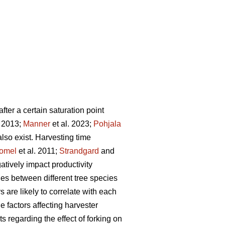
fter a certain saturation point
. 2013;
Manner
et al. 2023;
Pohjala
 also exist. Harvesting time
omel
et al. 2011;
Strandgard
and
tively impact productivity
ries between different tree species
s are likely to correlate with each
 factors affecting harvester
ts regarding the effect of forking on