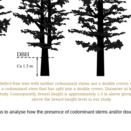
a defect-free tree with neither codominant stems nor a double crown;
) a codominant stem that has split into a double crown. Diameter a
 study. Consequently, breast height is approximately 1.3 m above grou
above the breast-height level in our study.
as to analyse how the presence of codominant stems and/or doub