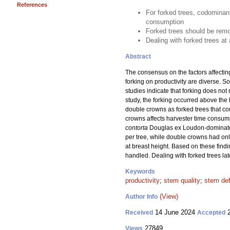
References
For forked trees, codominan
consumption
Forked trees should be remov
Dealing with forked trees at
Abstract
The consensus on the factors affecting
forking on productivity are diverse. 
studies indicate that forking does not
study, the forking occurred above the 
double crowns as forked trees that c
crowns affects harvester time consum
contorta
Douglas ex Loudon-dominated
per tree, while double crowns had onl
at breast height. Based on these findi
handled. Dealing with forked trees lat
Keywords
productivity
;
stem quality
;
stem de
(View)
Author Info
14 June 2024
2
Received
Accepted
27849
Views