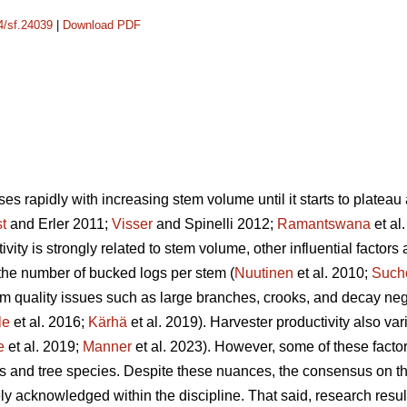
14/sf.24039
|
Download PDF
es rapidly with increasing stem volume until it starts to plateau a
st
and Erler 2011;
Visser
and Spinelli 2012;
Ramantswana
et al
ivity is strongly related to stem volume, other influential factors
the number of bucked logs per stem (
Nuutinen
et al. 2010;
Such
em quality issues such as large branches, crooks, and decay nega
le
et al. 2016;
Kärhä
et al. 2019). Harvester productivity also va
e
et al. 2019;
Manner
et al. 2023). However,
some of these factor
es and tree species. Despite these nuances, the consensus on the
ely acknowledged within the discipline.
That said, research resul