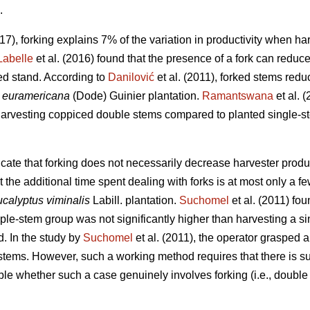
.
017), forking explains 7% of the variation in productivity when h
Labelle
et al. (2016) found that the presence of a fork can reduc
d stand. According to
Danilović
et al. (2011), forked stems redu
 euramericana
(Dode) Guinier plantation.
Ramantswana
et al. 
harvesting coppiced double stems compared to planted single-st
cate that forking does not necessarily decrease harvester produc
 the additional time spent dealing with forks is at most only a 
calyptus viminalis
Labill. plantation.
Suchomel
et al. (2011) fo
iple-stem group was not significantly higher than harvesting a s
. In the study by
Suchomel
et al. (2011), the operator grasped 
 stems. However, such a working method requires that there is s
able whether such a case genuinely involves forking (i.e., double