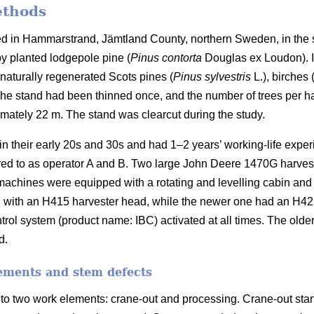
ethods
ed in Hammarstrand, Jämtland County, northern Sweden, in the 
y planted lodgepole pine (
Pinus contorta
Douglas ex Loudon).
naturally regenerated Scots pines (
Pinus sylvestris
L.), birches 
he stand had been thinned once, and the number of trees per ha
imately 22 m.
The stand was clearcut during the study.
in their early 20s and 30s and had 1–2 years’ working-life expe
rred to as operator A and B. Two large John Deere 1470G harves
machines were equipped with a rotating and levelling cabin and
 with an H415 harvester head, while the newer one had an H4
trol system (product name: IBC) activated at all times. The old
d.
ements and stem defects
to two work elements: crane-out and processing. Crane-out star