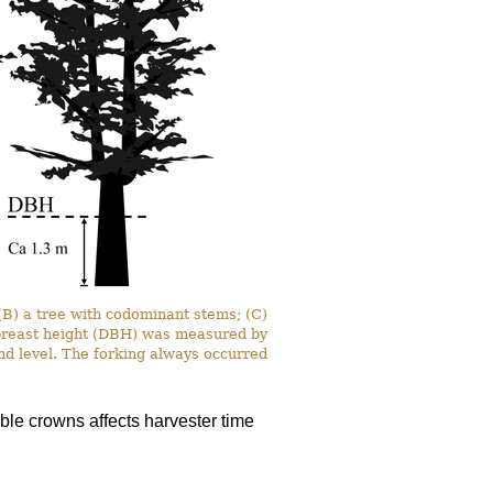
 (B) a tree with codominant stems; (C)
t breast height (DBH) was measured by
nd level. The forking always occurred
le crowns affects harvester time