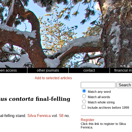
pen access
other journals
contact
financial i
Add to selected articles
Match any word
Match all words
us contorta
final-felling
Match whole string
Include archives before 1999
al-felling stand.
Silva Fennica
vol.
58
no.
Register
Click this link to register to Silva
Fennica.