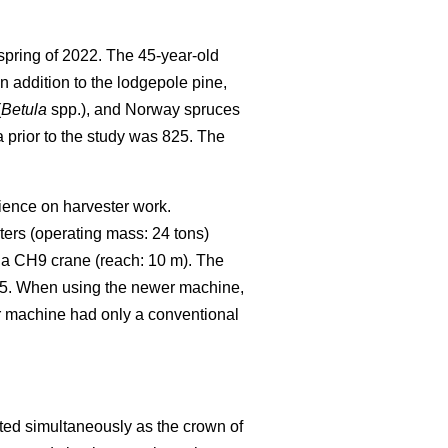
spring of 2022.
The 45-year-old
In addition to the lodgepole pine,
(
Betula
spp.), and Norway spruces
 prior to the study was 825.
The
rience on harvester work.
ters (operating mass: 24 tons)
 a CH9 crane (reach: 10 m). The
25. When using the newer machine,
er machine had only a conventional
ted simultaneously as the crown of