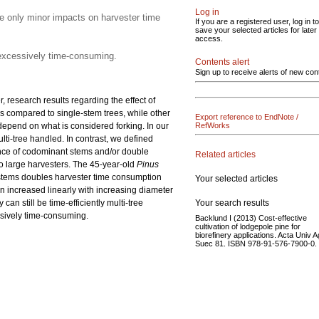
Log in
e only minor impacts on harvester time
If you are a registered user, log in to
save your selected articles for later
access.
s excessively time-consuming.
Contents alert
Sign up to receive alerts of new con
 research results regarding the effect of
s compared to single-stem trees, while other
Export reference to EndNote /
 depend on what is considered forking. In our
RefWorks
lti-tree handled. In contrast, we defined
ence of codominant stems and/or double
Related articles
o large harvesters. The 45-year-old
Pinus
stems doubles harvester time consumption
Your selected articles
n increased linearly with increasing diameter
Your search results
n still be time-efficiently multi-tree
essively time-consuming.
Backlund I (2013) Cost-effective
cultivation of lodgepole pine for
biorefinery applications. Acta Univ A
Suec 81. ISBN 978-91-576-7900-0.