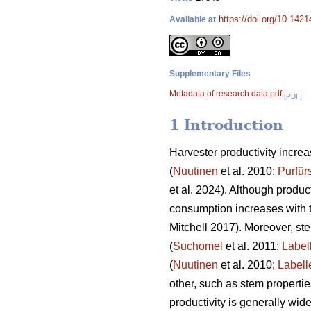
https://doi.org/10.142
Available at
Supplementary Files
Metadata of research data.pdf
[PDF]
1 Introduction
Harvester productivity increas
(
Nuutinen
et al. 2010;
Purfür
et al. 2024). Although product
consumption increases with 
Mitchell 2017). Moreover, st
(
Suchomel
et al. 2011;
Label
(
Nuutinen
et al. 2010;
Labell
other, such as stem properti
productivity is generally wid