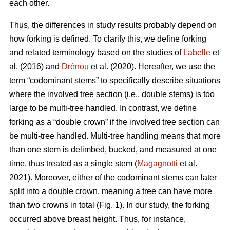
each other.
Thus,
the differences in study results probably depend on
how forking is defined. To clarify this, we define forking
and related terminology based on the studies of
Labelle
et
al. (2016) and
Drénou
et al. (2020).
Hereafter,
we use the
term “codominant stems” to specifically describe situations
where the involved tree section
(i.e., double stems)
is too
large to be multi-tree handled. In contrast, we define
forking as a “double crown” if the involved tree section can
be multi-tree handled. Multi-tree handling means that more
than one stem is delimbed, bucked, and measured at one
time, thus treated as a single stem (
Magagnotti
et al.
2021).
Moreover,
either of the codominant stems can later
split into a double crown, meaning a tree can have more
than two crowns in total (Fig. 1). In our study, the forking
occurred above breast height. Thus, for instance,