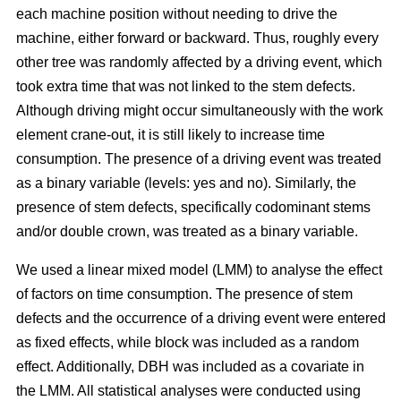
each machine position without needing to drive the
machine, either forward or backward.
Thus, roughly every
other tree was randomly affected by a driving event, which
took extra time that was not linked to the stem defects.
Although driving might occur simultaneously with the work
element crane-out, it is still likely to increase time
consumption.
The presence of a driving event was treated
as a binary variable (levels: yes and no). Similarly, the
presence of stem defects, specifically codominant stems
and/or double crown, was treated as a binary variable.
We used a linear mixed model (LMM) to analyse the effect
of factors on time consumption.
The presence of stem
defects and the occurrence of a driving event were entered
as fixed effects, while block was included as a random
effect. Additionally, DBH was included as a covariate in
the LMM. All statistical analyses were conducted using