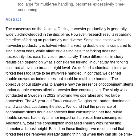
too large for multi-tree handling, becomes excessively time-
consuming.
Abstract
The consensus on the factors affecting harvester productivity is generally
widely acknowledged in the discipline. However, research results regarding
the effect of forking on productivity are diverse. Some studies show that
harvester productivity is halved when harvesting double stems compared to
single-stem trees, while other studies indicate that forking does not
necessarily decrease harvester productivity. These differences in study
results can depend on what is considered forking. In our study, the forking
occurred above the breast-height level. We defined codominant stems as
forked trees too large to be multi-tree handled. In contrast, we defined
double crowns as forked trees that could be multi-tree handled. The
objective of our study was to analyse how the presence of codominant stems
and/or double crowns affects harvester time consumption. The study was
conducted in Sweden in 2022, involving two operators and two large
harvesters. The 45-year-old
Pinus contorta
Douglas ex Loudon-dominated
stand was clearcut during the study. We found that the presence of
codominant stems doubles harvester time consumption per tree, while
double crowns had only a minor impact on harvester time consumption.
Additionally, total time consumption increased linearly with increasing
diameter at breast height. Based on these findings, we recommend that
forked trees be removed already during thinning when they can still be time-