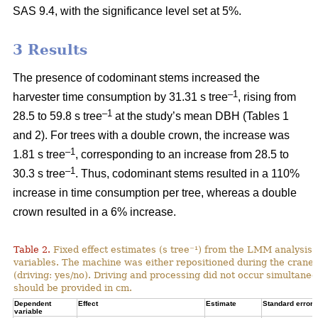
SAS 9.4, with the significance level set at 5%.
3 Results
The presence of codominant stems increased the
–1
harvester time consumption by 31.31 s tree
, rising from
–1
28.5 to 59.8 s tree
at the study’s mean DBH (Tables 1
and 2). For trees with a double crown, the increase was
–1
1.81 s tree
, corresponding to an increase from
28.5 to
–1
30.3 s tree
. Thus, codominant stems resulted in a 110%
increase in time consumption per tree, whereas a double
crown resulted in a 6% increase.
Table 2.
Fixed effect estimates (s tree⁻¹) from the LMM analysis 
variables. The machine was either repositioned during the crane
(driving: yes/no). Driving and processing did not occur simultane
should be provided in cm.
Dependent
Effect
Estimate
Standard error
variable