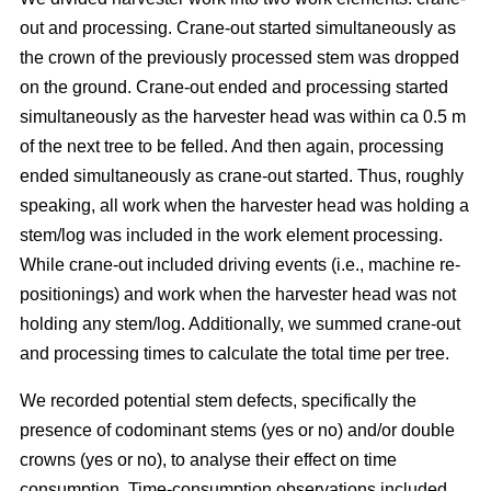
out and processing. Crane-out started simultaneously as
the crown of the previously processed stem was dropped
on the ground. Crane-out ended and processing started
simultaneously as the harvester head was within ca 0.5 m
of the next tree to be felled. And then again, processing
ended simultaneously as crane-out started. Thus, roughly
speaking, all work when the harvester head was holding a
stem/log was included in the work element processing.
While
crane-out included driving events (i.e., machine re-
positionings) and work when the harvester head was not
holding any stem/log. Additionally, we summed crane-out
and processing times to calculate the total time per tree.
We recorded potential stem defects, specifically the
presence of codominant stems (yes or no) and/or double
crowns (yes or no), to analyse their effect on time
consumption. Time-consumption observations included