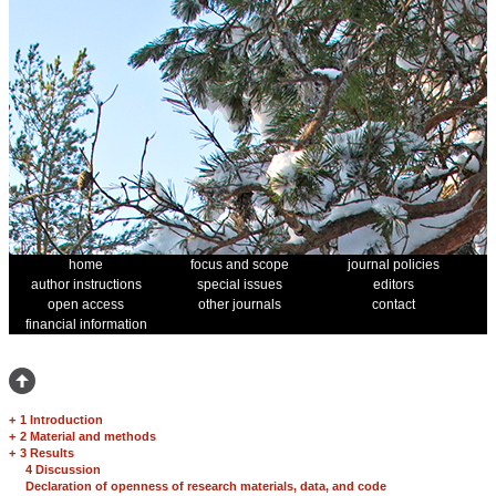
home
focus and scope
journal policies
author instructions
special issues
editors
open access
other journals
contact
financial information
+
1 Introduction
+
2 Material and methods
+
3 Results
4 Discussion
Declaration of openness of research materials, data, and code