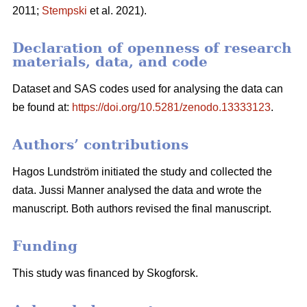
2011;
Stempski
et al. 2021).
Declaration of openness of research
materials, data, and code
Dataset and SAS codes used for analysing the data can
be found at:
https://doi.org/10.5281/zenodo.13333123
.
Authors’ contributions
Hagos Lundström initiated the study and collected the
data. Jussi Manner analysed the data and wrote the
manuscript. Both authors revised the final manuscript.
Funding
This study was financed by Skogforsk.