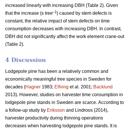
increased linearly with increasing DBH (Table 2).
Given
–1
that the increase (s tree
) caused by stem defects is
constant, the relative impact of stem defects on time
consumption decreases with increasing DBH.
In contrast,
DBH did not significantly affect the work element crane-out
(Table 2).
4 Discussion
Lodgepole pine has been a relatively common and
economically meaningful tree species in Sweden for
decades (
Hagner
1983;
Elfving
et al. 2001;
Backlund
2013). However, studies on harvester time consumption in
lodgepole pine stands in Sweden are scarce.
According to
a follow-up study by
Eriksson
and Lindroos (2014),
harvester productivity during thinning operations
decreases when harvesting lodgepole pine stands.
It is