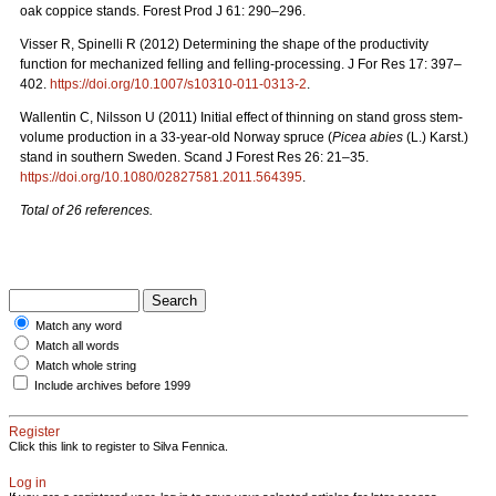
oak coppice stands. Forest Prod J 61: 290–296.
Visser R, Spinelli R (2012) Determining the shape of the productivity
function for mechanized felling and felling-processing. J For Res 17: 397–
402.
https://doi.org/10.1007/s10310-011-0313-2
.
Wallentin C, Nilsson U (2011) Initial effect of thinning on stand gross stem-
volume production in a 33-year-old Norway spruce (
Picea abies
(L.) Karst.)
stand in southern Sweden. Scand J Forest Res 26: 21–35.
https://doi.org/10.1080/02827581.2011.564395
.
Total of 26 references.
Match any word
Match all words
Match whole string
Include archives before 1999
Register
Click this link to register to Silva Fennica.
Log in