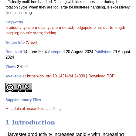
efficiently multi-tree handled. Dealing with forked trees later during the
rotation cycle, when they are too large for multi-tree handling, is excessively
time-consuming.
Keywords
productivity
;
stem quality
;
stem defect
;
lodgepole pine
;
cut-to-length
logging
;
double stem
;
forking
(View)
Author Info
14 June 2024
20 August 2024
29 August
Received
Accepted
Published
2024
27992
Views
https://doi.org/10.14214/sf.24039
|
Download PDF
Available at
Supplementary Files
Metadata of research data.pdf
[PDF]
1 Introduction
Harvester productivity increases rapidly with increasing