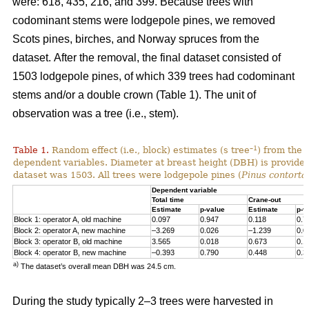
were: 618, 435, 216, and 399. Because trees with
codominant stems were lodgepole pines, we removed
Scots pines, birches, and Norway spruces from the
dataset.
After the removal, the final dataset consisted of
1503 lodgepole pines, of which 339 trees had codominant
stems and/or a double crown (Table 1). The unit of
observation was a tree (i.e., stem).
–1
Table 1.
Random effect (i.e., block) estimates (s tree
) from the 
dependent variables. Diameter at breast height (DBH) is provided 
dataset was 1503. All trees were lodgepole pines (
Pinus contorta
Dependent variable
Total time
Crane-out
Estimate
p-value
Estimate
p-v
Block 1: operator A, old machine
0.097
0.947
0.118
0.7
Block 2: operator A, new machine
–3.269
0.026
–1.239
0.0
Block 3: operator B, old machine
3.565
0.018
0.673
0.1
Block 4: operator B, new machine
–0.393
0.790
0.448
0.3
a)
The dataset’s overall mean DBH was 24.5 cm.
During the study typically 2–3 trees were harvested in