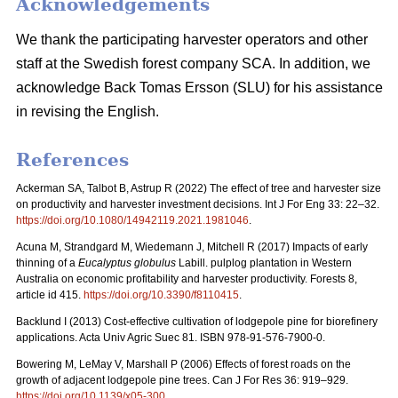
Acknowledgements
We thank the participating harvester operators and other
staff at the Swedish forest company SCA. In addition, we
acknowledge Back Tomas Ersson (SLU) for his assistance
in revising the English.
References
Ackerman SA, Talbot B, Astrup R (2022) The effect of tree and harvester size
on productivity and harvester investment decisions. Int J For Eng 33: 22–32.
https://doi.org/10.1080/14942119.2021.1981046
.
Acuna M, Strandgard M, Wiedemann J, Mitchell R (2017) Impacts of early
thinning of a
Eucalyptus globulus
Labill. pulplog plantation in Western
Australia on economic profitability and harvester productivity. Forests 8,
article id 415.
https://doi.org/10.3390/f8110415
.
Backlund I (2013) Cost-effective cultivation of lodgepole pine for biorefinery
applications. Acta Univ Agric Suec 81. ISBN 978-91-576-7900-0.
Bowering M, LeMay V, Marshall P (2006) Effects of forest roads on the
growth of adjacent lodgepole pine trees. Can J For Res 36: 919–929.
https://doi.org/10.1139/x05-300
.