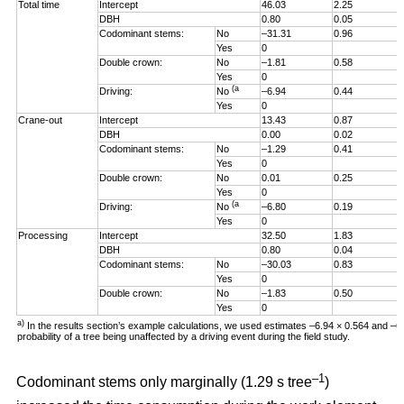
Total time
Intercept
46.03
2.25
DBH
0.80
0.05
Codominant stems:
No
–31.31
0.96
Yes
0
Double crown:
No
–1.81
0.58
Yes
0
(a
Driving:
No
–6.94
0.44
Yes
0
Crane-out
Intercept
13.43
0.87
DBH
0.00
0.02
Codominant stems:
No
–1.29
0.41
Yes
0
Double crown:
No
0.01
0.25
Yes
0
(a
Driving:
No
–6.80
0.19
Yes
0
Processing
Intercept
32.50
1.83
DBH
0.80
0.04
Codominant stems:
No
–30.03
0.83
Yes
0
Double crown:
No
–1.83
0.50
Yes
0
a)
In the results section’s example calculations, we used estimates –6.94 × 0.564 and –
probability of a tree being unaffected by a driving event during the field study.
–1
Codominant stems only marginally (1.29 s tree
)