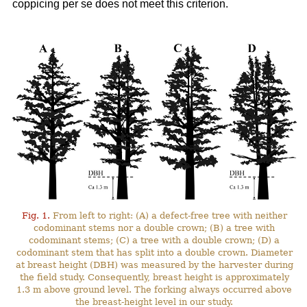
coppicing per se does not meet this criterion.
Fig. 1.
From left to right: (A) a defect-free tree with neither
codominant stems nor a double crown; (B) a tree with
codominant stems; (C) a tree with a double crown; (D) a
codominant stem that has split into a double crown. Diameter
at breast height (DBH) was measured by the harvester during
the field study. Consequently, breast height is approximately
1.3 m above ground level. The forking always occurred above
the breast-height level in our study.