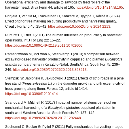
Operational efficiency and damage to sawlogs by feed rollers of the
harvester head. Silva Fenn 44, article id 165.
https://doi.org/10.14214/sf.165
.
Pohjala J, Vahtila M, Ovaskainen H, Kankare V, Hyyppä J, Kärhä K (2024)
Effect of prior tree marking on cutting productivity and harvesting quality.
Croat J For Eng 45: 25–42.
https://doi.org/10.5552/crojfe.2024.2213
.
Purfürst FT, Erler J (2011) The human influence on productivity in harvester
operations. Int J For Eng 22: 15–22.
https://doi.org/10.1080/14942119.2011.10702606
.
Ramantswana M, McEwan A, Steenkamp J (2013) A comparison between
excavator-based harvester productivity in coppiced and planted
Eucalyptus
grandis
compartments in KwaZulu-Natal, South Africa. South For 75: 239–
246.
https://doi.org/10.2989/20702620.2013.858213
.
Stempski W, Jabłoński K, Jakubowski J (2021) Effects of strip roads in a pine
tree stand (
Pinus sylvestris
L.) on the diameter growth and pith eccentricity of
trees growing along them. Forests 12, article id 1414.
https://doi.org/10.3390/f12101414
.
Strandgard M, Mitchell R (2017) Impact of number of stems per stool on
mechanical harvesting of a
Eucalyptus globulus
coppiced plantation in
south-west Western Australia. South Forests 80: 137–142.
https://doi.org/10.2989/20702620.2017.1292448
.
Suchomel C, Becker G, Pyttel P (2011) Fully mechanized harvesting in aged