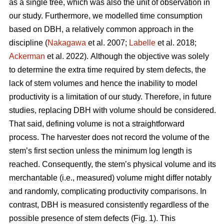
as a single tree, which was also the unit of observation in
our study. Furthermore, we modelled time consumption
based on DBH, a relatively common approach in the
discipline (
Nakagawa
et al. 2007;
Labelle
et al. 2018;
Ackerman
et al. 2022).
Although the objective was solely
to determine the extra time required by stem defects, the
lack of stem volumes and hence the inability to model
productivity is a limitation of our study. Therefore, in future
studies, replacing DBH with volume should be considered.
That said, defining volume is not a straightforward
process.
The harvester does not record the volume of the
stem’s first section unless the minimum log length is
reached. Consequently, the stem’s physical volume and its
merchantable (i.e., measured) volume might differ notably
and randomly, complicating productivity comparisons.
In
contrast, DBH is measured consistently regardless of the
possible presence of stem defects (Fig. 1).
This