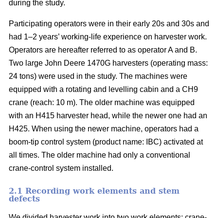
during the study.
Participating operators were in their early 20s and 30s and
had 1–2 years’ working-life experience on harvester work.
Operators are hereafter referred to as operator A and B.
Two large John Deere 1470G harvesters (operating mass:
24 tons) were used in the study. The machines were
equipped with a rotating and levelling cabin and a CH9
crane (reach: 10 m). The older machine was equipped
with an H415 harvester head, while the newer one had an
H425. When using the newer machine, operators had a
boom-tip control system (product name: IBC) activated at
all times. The older machine had only a conventional
crane-control system installed.
2.1 Recording work elements and stem
defects
We divided harvester work into two work elements: crane-