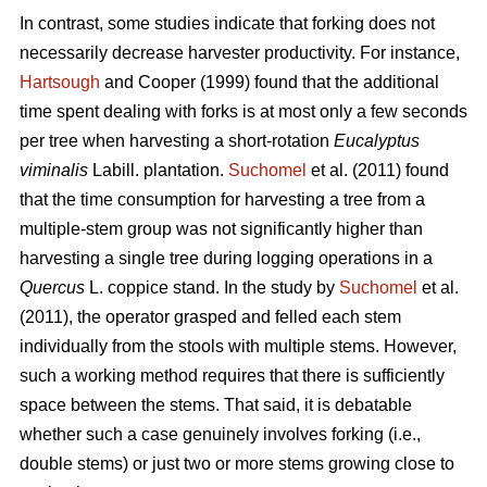
In contrast,
some studies indicate that forking does not
necessarily decrease harvester productivity.
For instance,
Hartsough
and Cooper (1999) found that the additional
time spent dealing with forks is at most only a few seconds
per tree when harvesting a short-rotation
Eucalyptus
viminalis
Labill. plantation.
Suchomel
et al. (2011) found
that the time consumption for harvesting a tree from a
multiple-stem group was not significantly higher than
harvesting a single tree during logging operations in a
Quercus
L. coppice stand. In the study by
Suchomel
et al.
(2011), the operator grasped and felled each stem
individually from the stools with multiple stems. However,
such a working method requires that there is sufficiently
space between the stems. That said, it is debatable
whether such a case genuinely involves forking (i.e.,
double stems) or just two or more stems growing close to