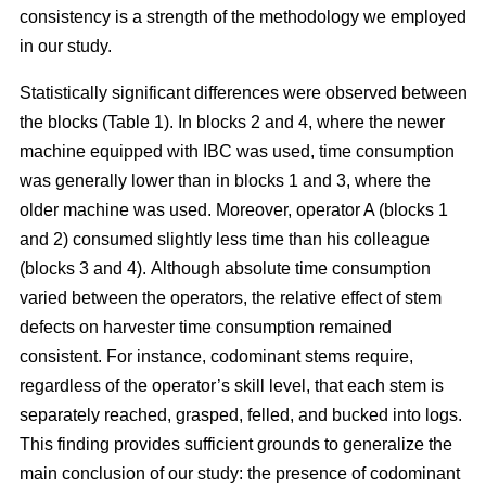
consistency is a strength of the methodology we employed
in our study.
Statistically significant differences were observed between
the blocks (Table 1). In blocks 2 and 4, where the newer
machine equipped with IBC was used, time consumption
was generally lower than in blocks 1 and 3, where the
older machine was used.
Moreover, operator A (blocks 1
and 2) consumed slightly less time than his colleague
(blocks 3 and 4).
Although absolute time consumption
varied between the operators, the relative effect of stem
defects on harvester time consumption remained
consistent.
For instance, codominant stems require,
regardless of the operator’s skill level, that each stem is
separately reached, grasped, felled, and bucked into logs.
This finding provides sufficient grounds to generalize the
main conclusion of our study: the presence of codominant