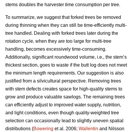
stems doubles the harvester time consumption per tree.
To summarize, we suggest that forked trees be removed
during thinning when they can still be time-efficiently multi-
tree handled. Dealing with forked trees later during the
rotation cycle, when they are too large for multi-tree
handling, becomes excessively time-consuming.
Additionally, significant roundwood volume, i.e., the stem’s
thickest section, goes to waste if the butt log does not meet
the minimum length requirements. Our suggestion is also
justified from a silvicultural perspective. Removing trees
with stem defects creates space for high-quality stems to
grow and produce valuable sawlogs. The remaining trees
can efficiently adjust to improved water supply, nutrition,
and light conditions, even though quality-weighted tree
selection can occasionally lead to slightly uneven spatial
distributions (
Bowering
et al. 2006;
Wallentin
and Nilsson