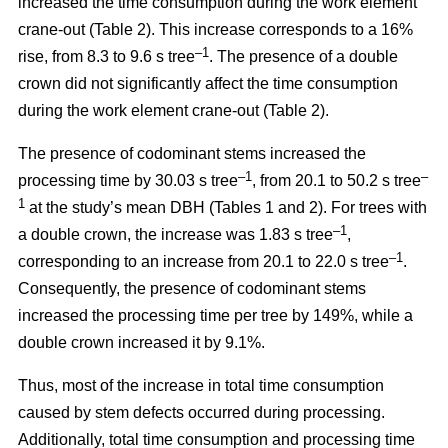
increased the time consumption during the work element
crane-out (Table 2).
This increase corresponds to a 16%
–1
rise, from
8.3 to 9.6 s tree
.
The presence of a double
crown did not significantly affect the time consumption
during the work element crane-out (Table 2).
The presence of codominant stems increased the
–
1
–
processing time by 30.03 s tree
, from 20.1 to 50.2 s tree
1
at the study’s mean DBH (Tables 1 and 2). For trees with
–1
a double crown, the increase was 1.83 s tree
,
–1
corresponding to an increase from 20.1 to
22.0 s tree
.
Consequently, the presence of codominant stems
increased the processing time per tree by 149%, while a
double crown increased it by 9.1%.
Thus, most of the increase in total time consumption
caused by stem defects occurred during processing.
Additionally, total time consumption and processing time