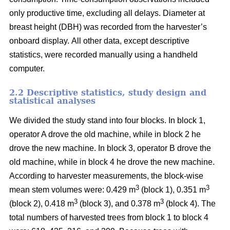
only productive time, excluding all delays.
Diameter at
breast height (DBH) was recorded from the harvester’s
onboard display.
All other data, except descriptive
statistics, were recorded manually using a handheld
computer.
2.2 Descriptive statistics, study design and
statistical analyses
We divided the study stand into four blocks.
In block 1,
operator A drove the old machine, while in block 2 he
drove the new machine. In block 3, operator B drove the
old machine, while in block 4 he drove the new machine.
According to harvester measurements, the block-wise
3
3
mean stem volumes were: 0.429 m
(block 1), 0.351 m
3
3
(block 2), 0.418 m
(block 3), and 0.378 m
(block 4). The
total numbers of harvested trees from block 1 to block 4