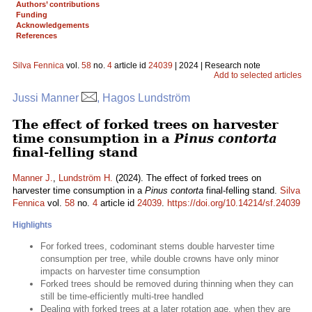
Authors’ contributions
Funding
Acknowledgements
References
Silva Fennica
vol.
58
no.
4
article id
24039
| 2024 | Research note
Add to selected articles
Jussi Manner
, Hagos Lundström
The effect of forked trees on harvester
time consumption in a
Pinus contorta
final-felling stand
Manner J.
,
Lundström H.
(2024). The effect of forked trees on
harvester time consumption in a
Pinus contorta
final-felling stand.
Silva
Fennica
vol.
58
no.
4
article id
24039
.
https://doi.org/10.14214/sf.24039
Highlights
For forked trees, codominant stems double harvester time
consumption per tree, while double crowns have only minor
impacts on harvester time consumption
Forked trees should be removed during thinning when they can
still be time-efficiently multi-tree handled
Dealing with forked trees at a later rotation age, when they are