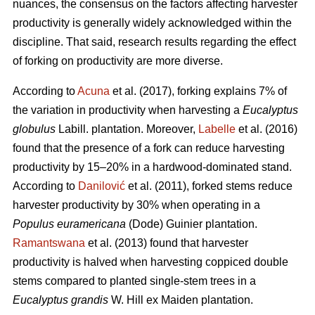
nuances, the consensus on the factors affecting harvester
productivity is generally widely acknowledged within the
discipline.
That said, research results regarding the effect
of forking on productivity are more diverse.
According to
Acuna
et al. (2017), forking explains 7% of
the variation in productivity when harvesting a
Eucalyptus
globulus
Labill. plantation. Moreover,
Labelle
et al. (2016)
found that the presence of a fork can reduce harvesting
productivity by 15–20% in a hardwood-dominated stand.
According to
Danilović
et al. (2011), forked stems reduce
harvester productivity by 30% when operating in a
Populus euramericana
(Dode) Guinier plantation.
Ramantswana
et al. (2013) found that harvester
productivity is halved when harvesting coppiced double
stems compared to planted single-stem trees in a
Eucalyptus grandis
W. Hill ex Maiden plantation.