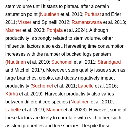
stem volume until it starts to plateau after a certain
saturation point (
Nuutinen
et al. 2010;
Purfürst
and Erler
2011;
Visser
and Spinelli 2012;
Ramantswana
et al. 2013;
Manner
et al. 2023;
Pohjala
et al. 2024). Although
productivity is strongly related to stem volume, other
influential factors also exist. Harvesting time consumption
increases with the number of bucked logs per stem
(
Nuutinen
et al. 2010;
Suchomel
et al. 2011;
Strandgard
and Mitchell 2017). Moreover, stem quality issues such as
large branches, crooks, and decay negatively impact
productivity (
Suchomel
et al. 2011;
Labelle
et al. 2016;
Kärhä
et al. 2019). Harvester productivity also varies
between different tree species (
Nuutinen
et al. 2010;
Labelle
et al. 2019;
Manner
et al. 2023). However,
some of
these factors are likely to correlate with each other, such
as stem properties and tree species. Despite these