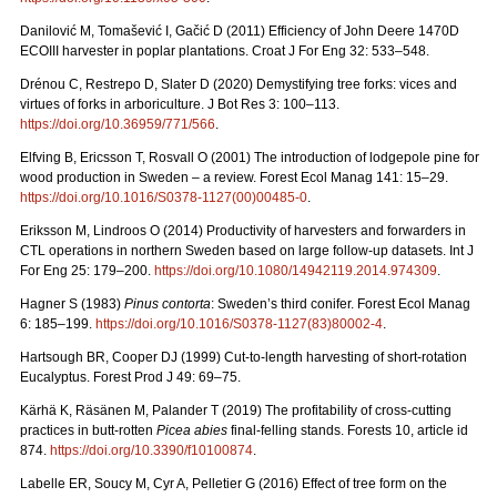
Danilović M, Tomašević I, Gačić D (2011) Efficiency of John Deere 1470D
ECOIII harvester in poplar plantations. Croat J For Eng 32: 533–548.
Drénou C, Restrepo D, Slater D (2020) Demystifying tree forks: vices and
virtues of forks in arboriculture. J Bot Res 3: 100–113.
https://doi.org/10.36959/771/566
.
Elfving B, Ericsson T, Rosvall O (2001) The introduction of lodgepole pine for
wood production in Sweden – a review. Forest Ecol Manag 141: 15–29.
https://doi.org/10.1016/S0378-1127(00)00485-0
.
Eriksson M, Lindroos O (2014) Productivity of harvesters and forwarders in
CTL operations in northern Sweden based on large follow-up datasets. Int J
For Eng 25: 179–200.
https://doi.org/10.1080/14942119.2014.974309
.
Hagner S (1983)
Pinus contorta
: Sweden’s third conifer. Forest Ecol Manag
6: 185–199.
https://doi.org/10.1016/S0378-1127(83)80002-4
.
Hartsough BR, Cooper DJ (1999) Cut-to-length harvesting of short-rotation
Eucalyptus. Forest Prod J 49: 69–75.
Kärhä K, Räsänen M, Palander T (2019) The profitability of cross-cutting
practices in butt-rotten
Picea abies
final-felling stands. Forests 10, article id
874.
https://doi.org/10.3390/f10100874
.
Labelle ER, Soucy M, Cyr A, Pelletier G (2016) Effect of tree form on the