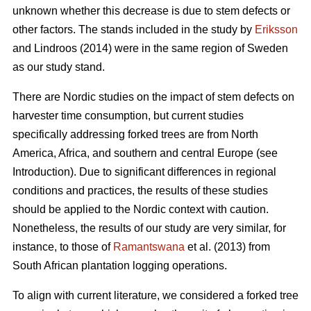
unknown whether this decrease is due to stem defects or
other factors. The stands included in the study by
Eriksson
and Lindroos (2014) were in the same region of Sweden
as our study stand.
There are Nordic studies on the impact of stem defects on
harvester time consumption, but current studies
specifically addressing forked trees are from North
America, Africa, and southern and central Europe (see
Introduction).
Due to significant differences in regional
conditions and practices, the results of these studies
should be applied to the Nordic context with caution.
Nonetheless, the results of our study are very similar, for
instance, to those of
Ramantswana
et al. (2013) from
South African plantation logging operations.
To align with current literature, we considered a forked tree