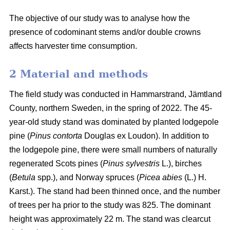
The objective of our study was to analyse how the
presence of codominant stems and/or double crowns
affects harvester time consumption.
2 Material and methods
The field study was conducted in Hammarstrand, Jämtland
County, northern Sweden, in the spring of 2022.
The 45-
year-old study stand was dominated by planted lodgepole
pine (
Pinus contorta
Douglas ex Loudon).
In addition to
the lodgepole pine, there were small numbers of naturally
regenerated Scots pines (
Pinus sylvestris
L.), birches
(
Betula
spp.), and Norway spruces (
Picea abies
(L.) H.
Karst.).
The stand had been thinned once, and the number
of trees per ha prior to the study was 825.
The dominant
height was approximately 22 m.
The stand was clearcut