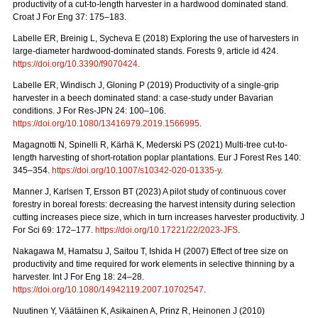
productivity of a cut-to-length harvester in a hardwood dominated stand.
Croat J For Eng 37: 175–183.
Labelle ER, Breinig L, Sycheva E (2018) Exploring the use of harvesters in
large-diameter hardwood-dominated stands. Forests 9, article id 424.
https://doi.org/10.3390/f9070424
.
Labelle ER, Windisch J, Gloning P (2019) Productivity of a single-grip
harvester in a beech dominated stand: a case-study under Bavarian
conditions. J For Res-JPN 24: 100–106.
https://doi.org/10.1080/13416979.2019.1566995
.
Magagnotti N, Spinelli R, Kärhä K, Mederski PS (2021)
Multi-tree cut-to-
length harvesting of short-rotation poplar plantations. Eur J Forest Res 140:
345–354.
https://doi.org/10.1007/s10342-020-01335-y
.
Manner J, Karlsen T, Ersson BT (2023) A pilot study of continuous cover
forestry in boreal forests: decreasing the harvest intensity during selection
cutting increases piece size, which in turn increases harvester productivity. J
For Sci 69: 172–177.
https://doi.org/10.17221/22/2023-JFS
.
Nakagawa M, Hamatsu J, Saitou T, Ishida H (2007) Effect of tree size on
productivity and time required for work elements in selective thinning by a
harvester. Int J For Eng 18: 24–28.
https://doi.org/10.1080/14942119.2007.10702547
.
Nuutinen Y, Väätäinen K, Asikainen A, Prinz R, Heinonen J (2010)