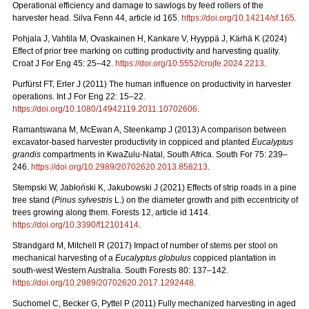
Operational efficiency and damage to sawlogs by feed rollers of the
harvester head. Silva Fenn 44, article id 165.
https://doi.org/10.14214/sf.165
.
Pohjala J, Vahtila M, Ovaskainen H, Kankare V, Hyyppä J, Kärhä K (2024)
Effect of prior tree marking on cutting productivity and harvesting quality.
Croat J For Eng 45: 25–42.
https://doi.org/10.5552/crojfe.2024.2213
.
Purfürst FT, Erler J (2011) The human influence on productivity in harvester
operations. Int J For Eng 22: 15–22.
https://doi.org/10.1080/14942119.2011.10702606
.
Ramantswana M, McEwan A, Steenkamp J (2013) A comparison between
excavator-based harvester productivity in coppiced and planted
Eucalyptus
grandis
compartments in KwaZulu-Natal, South Africa. South For 75: 239–
246.
https://doi.org/10.2989/20702620.2013.858213
.
Stempski W, Jabłoński K, Jakubowski J (2021) Effects of strip roads in a pine
tree stand (
Pinus sylvestris
L.) on the diameter growth and pith eccentricity of
trees growing along them. Forests 12, article id 1414.
https://doi.org/10.3390/f12101414
.
Strandgard M, Mitchell R (2017) Impact of number of stems per stool on
mechanical harvesting of a
Eucalyptus globulus
coppiced plantation in
south-west Western Australia. South Forests 80: 137–142.
https://doi.org/10.2989/20702620.2017.1292448
.
Suchomel C, Becker G, Pyttel P (2011) Fully mechanized harvesting in aged