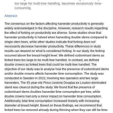
too large for multi-tree handling, becomes excessively time-
consuming.
Abstract
The consensus on the factors affecting harvester productivity is generally
widely acknowledged in the discipline. However, research results regarding
the effect of forking on productivity are diverse. Some studies show that
harvester productivity is halved when harvesting double stems compared to
single-stem trees, while other studies indicate that forking does not
necessarily decrease harvester productivity. These differences in study
results can depend on what is considered forking. In our study, the forking
occurred above the breast-height level. We defined codominant stems as
forked trees too large to be multi-tree handled. In contrast, we defined
double crowns as forked trees that could be multi-tree handled. The
objective of our study was to analyse how the presence of codominant stems
and/or double crowns affects harvester time consumption. The study was
conducted in Sweden in 2022, involving two operators and two large
harvesters. The 45-year-old
Pinus contorta
Douglas ex Loudon-dominated
stand was clearcut during the study. We found that the presence of
codominant stems doubles harvester time consumption per tree, while
double crowns had only a minor impact on harvester time consumption.
Additionally, total time consumption increased linearly with increasing
diameter at breast height. Based on these findings, we recommend that
forked trees be removed already during thinning when they can still be time-