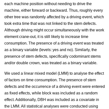
each machine position without needing to drive the
machine, either forward or backward.
Thus, roughly every
other tree was randomly affected by a driving event, which
took extra time that was not linked to the stem defects.
Although driving might occur simultaneously with the work
element crane-out, it is still likely to increase time
consumption.
The presence of a driving event was treated
as a binary variable (levels: yes and no). Similarly, the
presence of stem defects, specifically codominant stems
and/or double crown, was treated as a binary variable.
We used a linear mixed model (LMM) to analyse the effect
of factors on time consumption.
The presence of stem
defects and the occurrence of a driving event were entered
as fixed effects, while block was included as a random
effect. Additionally, DBH was included as a covariate in
the LMM. All statistical analyses were conducted using