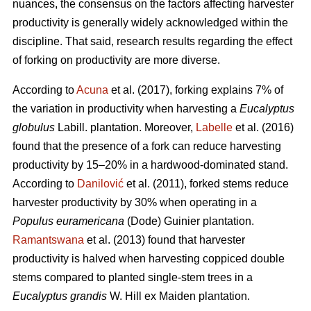
nuances, the consensus on the factors affecting harvester
productivity is generally widely acknowledged within the
discipline.
That said, research results regarding the effect
of forking on productivity are more diverse.
According to
Acuna
et al. (2017), forking explains 7% of
the variation in productivity when harvesting a
Eucalyptus
globulus
Labill. plantation. Moreover,
Labelle
et al. (2016)
found that the presence of a fork can reduce harvesting
productivity by 15–20% in a hardwood-dominated stand.
According to
Danilović
et al. (2011), forked stems reduce
harvester productivity by 30% when operating in a
Populus euramericana
(Dode) Guinier plantation.
Ramantswana
et al. (2013) found that harvester
productivity is halved when harvesting coppiced double
stems compared to planted single-stem trees in a
Eucalyptus grandis
W. Hill ex Maiden plantation.