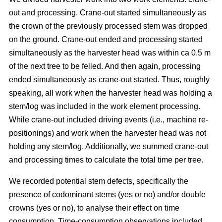
out and processing. Crane-out started simultaneously as
the crown of the previously processed stem was dropped
on the ground. Crane-out ended and processing started
simultaneously as the harvester head was within ca 0.5 m
of the next tree to be felled. And then again, processing
ended simultaneously as crane-out started. Thus, roughly
speaking, all work when the harvester head was holding a
stem/log was included in the work element processing.
While
crane-out included driving events (i.e., machine re-
positionings) and work when the harvester head was not
holding any stem/log. Additionally, we summed crane-out
and processing times to calculate the total time per tree.
We recorded potential stem defects, specifically the
presence of codominant stems (yes or no) and/or double
crowns (yes or no), to analyse their effect on time
consumption. Time-consumption observations included