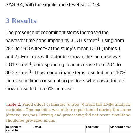
SAS 9.4, with the significance level set at 5%.
3 Results
The presence of codominant stems increased the
–1
harvester time consumption by 31.31 s tree
, rising from
–1
28.5 to 59.8 s tree
at the study’s mean DBH (Tables 1
and 2). For trees with a double crown, the increase was
–1
1.81 s tree
, corresponding to an increase from
28.5 to
–1
30.3 s tree
. Thus, codominant stems resulted in a 110%
increase in time consumption per tree, whereas a double
crown resulted in a 6% increase.
Table 2.
Fixed effect estimates (s tree⁻¹) from the LMM analysis 
variables. The machine was either repositioned during the crane
(driving: yes/no). Driving and processing did not occur simultane
should be provided in cm.
Dependent
Effect
Estimate
Standard error
variable