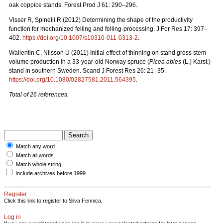
oak coppice stands. Forest Prod J 61: 290–296.
Visser R, Spinelli R (2012) Determining the shape of the productivity
function for mechanized felling and felling-processing. J For Res 17: 397–
402.
https://doi.org/10.1007/s10310-011-0313-2
.
Wallentin C, Nilsson U (2011) Initial effect of thinning on stand gross stem-
volume production in a 33-year-old Norway spruce (
Picea abies
(L.) Karst.)
stand in southern Sweden. Scand J Forest Res 26: 21–35.
https://doi.org/10.1080/02827581.2011.564395
.
Total of 26 references.
Match any word
Match all words
Match whole string
Include archives before 1999
Register
Click this link to register to Silva Fennica.
Log in