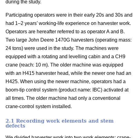
during the study.
Participating operators were in their early 20s and 30s and
had 1–2 years’ working-life experience on harvester work.
Operators are hereafter referred to as operator A and B.
Two large John Deere 1470G harvesters (operating mass:
24 tons) were used in the study. The machines were
equipped with a rotating and levelling cabin and a CH9
crane (reach: 10 m). The older machine was equipped
with an H415 harvester head, while the newer one had an
H425. When using the newer machine, operators had a
boom-tip control system (product name: IBC) activated at
all times. The older machine had only a conventional
crane-control system installed.
2.1 Recording work elements and stem
defects
We divided harvester work into two work elements: crane-