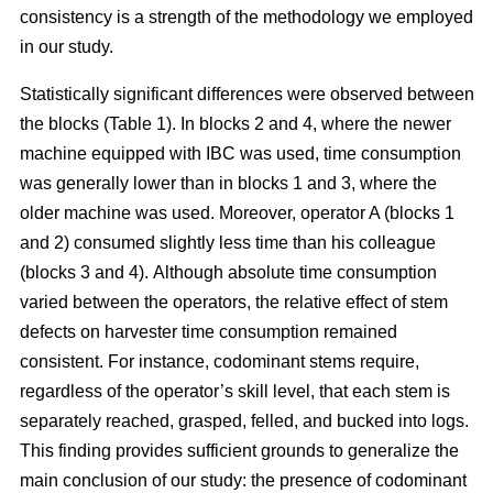
consistency is a strength of the methodology we employed
in our study.
Statistically significant differences were observed between
the blocks (Table 1). In blocks 2 and 4, where the newer
machine equipped with IBC was used, time consumption
was generally lower than in blocks 1 and 3, where the
older machine was used.
Moreover, operator A (blocks 1
and 2) consumed slightly less time than his colleague
(blocks 3 and 4).
Although absolute time consumption
varied between the operators, the relative effect of stem
defects on harvester time consumption remained
consistent.
For instance, codominant stems require,
regardless of the operator’s skill level, that each stem is
separately reached, grasped, felled, and bucked into logs.
This finding provides sufficient grounds to generalize the
main conclusion of our study: the presence of codominant