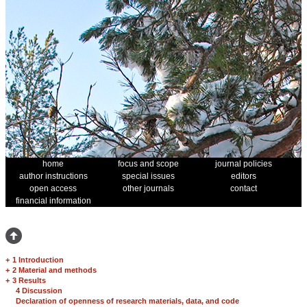
home
focus and scope
journal policies
author instructions
special issues
editors
open access
other journals
contact
financial information
+
1 Introduction
+
2 Material and methods
+
3 Results
4 Discussion
Declaration of openness of research materials, data, and code