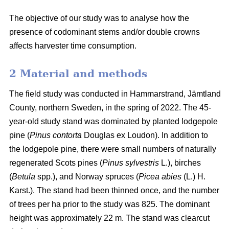
The objective of our study was to analyse how the
presence of codominant stems and/or double crowns
affects harvester time consumption.
2 Material and methods
The field study was conducted in Hammarstrand, Jämtland
County, northern Sweden, in the spring of 2022.
The 45-
year-old study stand was dominated by planted lodgepole
pine (
Pinus contorta
Douglas ex Loudon).
In addition to
the lodgepole pine, there were small numbers of naturally
regenerated Scots pines (
Pinus sylvestris
L.), birches
(
Betula
spp.), and Norway spruces (
Picea abies
(L.) H.
Karst.).
The stand had been thinned once, and the number
of trees per ha prior to the study was 825.
The dominant
height was approximately 22 m.
The stand was clearcut