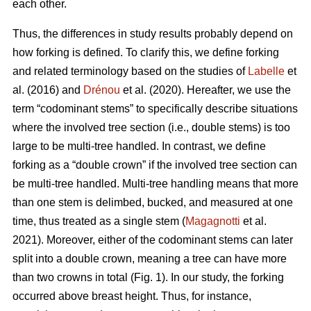
each other.
Thus,
the differences in study results probably depend on
how forking is defined. To clarify this, we define forking
and related terminology based on the studies of
Labelle
et
al. (2016) and
Drénou
et al. (2020).
Hereafter,
we use the
term “codominant stems” to specifically describe situations
where the involved tree section
(i.e., double stems)
is too
large to be multi-tree handled. In contrast, we define
forking as a “double crown” if the involved tree section can
be multi-tree handled. Multi-tree handling means that more
than one stem is delimbed, bucked, and measured at one
time, thus treated as a single stem (
Magagnotti
et al.
2021).
Moreover,
either of the codominant stems can later
split into a double crown, meaning a tree can have more
than two crowns in total (Fig. 1). In our study, the forking
occurred above breast height. Thus, for instance,