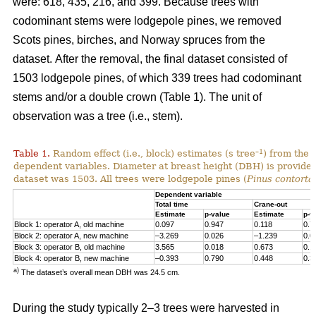
were: 618, 435, 216, and 399. Because trees with
codominant stems were lodgepole pines, we removed
Scots pines, birches, and Norway spruces from the
dataset.
After the removal, the final dataset consisted of
1503 lodgepole pines, of which 339 trees had codominant
stems and/or a double crown (Table 1). The unit of
observation was a tree (i.e., stem).
–1
Table 1.
Random effect (i.e., block) estimates (s tree
) from the 
dependent variables. Diameter at breast height (DBH) is provided 
dataset was 1503. All trees were lodgepole pines (
Pinus contorta
Dependent variable
Total time
Crane-out
Estimate
p-value
Estimate
p-v
Block 1: operator A, old machine
0.097
0.947
0.118
0.7
Block 2: operator A, new machine
–3.269
0.026
–1.239
0.0
Block 3: operator B, old machine
3.565
0.018
0.673
0.1
Block 4: operator B, new machine
–0.393
0.790
0.448
0.3
a)
The dataset’s overall mean DBH was 24.5 cm.
During the study typically 2–3 trees were harvested in