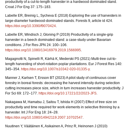
productivity of a cut-to-length harvester in a hardwood dominated stand.
Croat J For Eng 37: 175–183.
Labelle ER, Breinig L, Sycheva E (2018) Exploring the use of harvesters in
large-diameter hardwood-dominated stands. Forests 9, article id 424.
https://doi.org/10.3390/f9070424
.
Labelle ER, Windisch J, Gloning P (2019) Productivity of a single-grip
harvester in a beech dominated stand: a case-study under Bavarian
conditions. J For Res-JPN 24: 100–106.
https://doi.org/10.1080/13416979.2019.1566995
.
Magagnotti N, Spinelli R, Kärhä K, Mederski PS (2021)
Multi-tree cut-to-
length harvesting of short-rotation poplar plantations. Eur J Forest Res 140:
345–354.
https://doi.org/10.1007/s10342-020-01335-y
.
Manner J, Karlsen T, Ersson BT (2023) A pilot study of continuous cover
forestry in boreal forests: decreasing the harvest intensity during selection
cutting increases piece size, which in turn increases harvester productivity. J
For Sci 69: 172–177.
https://doi.org/10.17221/22/2023-JFS
.
Nakagawa M, Hamatsu J, Saitou T, Ishida H (2007) Effect of tree size on
productivity and time required for work elements in selective thinning by a
harvester. Int J For Eng 18: 24–28.
https://doi.org/10.1080/14942119.2007.10702547
.
Nuutinen Y, Väätäinen K, Asikainen A, Prinz R, Heinonen J (2010)