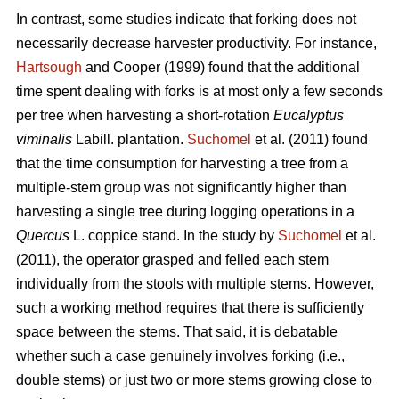
In contrast,
some studies indicate that forking does not
necessarily decrease harvester productivity.
For instance,
Hartsough
and Cooper (1999) found that the additional
time spent dealing with forks is at most only a few seconds
per tree when harvesting a short-rotation
Eucalyptus
viminalis
Labill. plantation.
Suchomel
et al. (2011) found
that the time consumption for harvesting a tree from a
multiple-stem group was not significantly higher than
harvesting a single tree during logging operations in a
Quercus
L. coppice stand. In the study by
Suchomel
et al.
(2011), the operator grasped and felled each stem
individually from the stools with multiple stems. However,
such a working method requires that there is sufficiently
space between the stems. That said, it is debatable
whether such a case genuinely involves forking (i.e.,
double stems) or just two or more stems growing close to