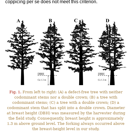
coppicing per se does not meet this criterion.
Fig. 1.
From left to right: (A) a defect-free tree with neither
codominant stems nor a double crown; (B) a tree with
codominant stems; (C) a tree with a double crown; (D) a
codominant stem that has split into a double crown. Diameter
at breast height (DBH) was measured by the harvester during
the field study. Consequently, breast height is approximately
1.3 m above ground level. The forking always occurred above
the breast-height level in our study.