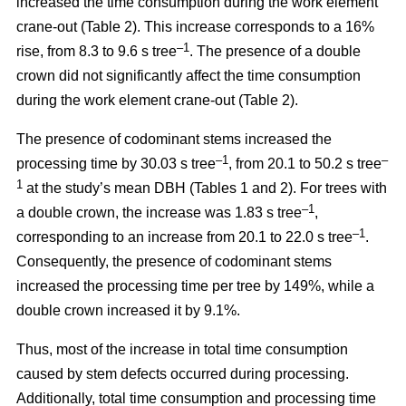
increased the time consumption during the work element
crane-out (Table 2).
This increase corresponds to a 16%
–1
rise, from
8.3 to 9.6 s tree
.
The presence of a double
crown did not significantly affect the time consumption
during the work element crane-out (Table 2).
The presence of codominant stems increased the
–
1
–
processing time by 30.03 s tree
, from 20.1 to 50.2 s tree
1
at the study’s mean DBH (Tables 1 and 2). For trees with
–1
a double crown, the increase was 1.83 s tree
,
–1
corresponding to an increase from 20.1 to
22.0 s tree
.
Consequently, the presence of codominant stems
increased the processing time per tree by 149%, while a
double crown increased it by 9.1%.
Thus, most of the increase in total time consumption
caused by stem defects occurred during processing.
Additionally, total time consumption and processing time