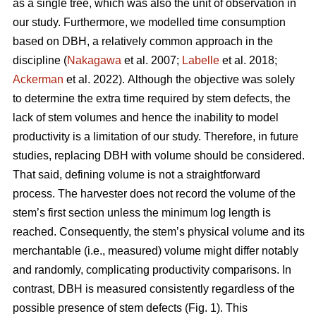
as a single tree, which was also the unit of observation in
our study. Furthermore, we modelled time consumption
based on DBH, a relatively common approach in the
discipline (
Nakagawa
et al. 2007;
Labelle
et al. 2018;
Ackerman
et al. 2022).
Although the objective was solely
to determine the extra time required by stem defects, the
lack of stem volumes and hence the inability to model
productivity is a limitation of our study. Therefore, in future
studies, replacing DBH with volume should be considered.
That said, defining volume is not a straightforward
process.
The harvester does not record the volume of the
stem’s first section unless the minimum log length is
reached. Consequently, the stem’s physical volume and its
merchantable (i.e., measured) volume might differ notably
and randomly, complicating productivity comparisons.
In
contrast, DBH is measured consistently regardless of the
possible presence of stem defects (Fig. 1).
This