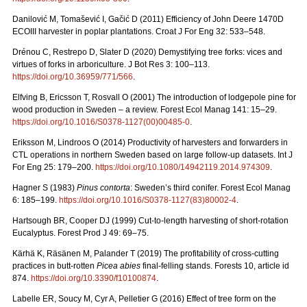
Danilović M, Tomašević I, Gačić D (2011) Efficiency of John Deere 1470D
ECOIII harvester in poplar plantations. Croat J For Eng 32: 533–548.
Drénou C, Restrepo D, Slater D (2020) Demystifying tree forks: vices and
virtues of forks in arboriculture. J Bot Res 3: 100–113.
https://doi.org/10.36959/771/566
.
Elfving B, Ericsson T, Rosvall O (2001) The introduction of lodgepole pine for
wood production in Sweden – a review. Forest Ecol Manag 141: 15–29.
https://doi.org/10.1016/S0378-1127(00)00485-0
.
Eriksson M, Lindroos O (2014) Productivity of harvesters and forwarders in
CTL operations in northern Sweden based on large follow-up datasets. Int J
For Eng 25: 179–200.
https://doi.org/10.1080/14942119.2014.974309
.
Hagner S (1983)
Pinus contorta
: Sweden’s third conifer. Forest Ecol Manag
6: 185–199.
https://doi.org/10.1016/S0378-1127(83)80002-4
.
Hartsough BR, Cooper DJ (1999) Cut-to-length harvesting of short-rotation
Eucalyptus. Forest Prod J 49: 69–75.
Kärhä K, Räsänen M, Palander T (2019) The profitability of cross-cutting
practices in butt-rotten
Picea abies
final-felling stands. Forests 10, article id
874.
https://doi.org/10.3390/f10100874
.
Labelle ER, Soucy M, Cyr A, Pelletier G (2016) Effect of tree form on the