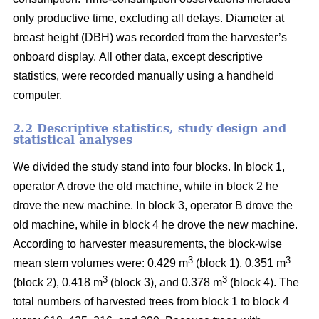
only productive time, excluding all delays.
Diameter at
breast height (DBH) was recorded from the harvester’s
onboard display.
All other data, except descriptive
statistics, were recorded manually using a handheld
computer.
2.2 Descriptive statistics, study design and
statistical analyses
We divided the study stand into four blocks.
In block 1,
operator A drove the old machine, while in block 2 he
drove the new machine. In block 3, operator B drove the
old machine, while in block 4 he drove the new machine.
According to harvester measurements, the block-wise
3
3
mean stem volumes were: 0.429 m
(block 1), 0.351 m
3
3
(block 2), 0.418 m
(block 3), and 0.378 m
(block 4). The
total numbers of harvested trees from block 1 to block 4