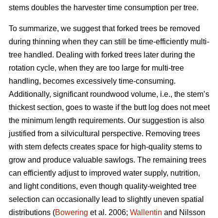
stems doubles the harvester time consumption per tree.
To summarize, we suggest that forked trees be removed
during thinning when they can still be time-efficiently multi-
tree handled. Dealing with forked trees later during the
rotation cycle, when they are too large for multi-tree
handling, becomes excessively time-consuming.
Additionally, significant roundwood volume, i.e., the stem’s
thickest section, goes to waste if the butt log does not meet
the minimum length requirements. Our suggestion is also
justified from a silvicultural perspective. Removing trees
with stem defects creates space for high-quality stems to
grow and produce valuable sawlogs. The remaining trees
can efficiently adjust to improved water supply, nutrition,
and light conditions, even though quality-weighted tree
selection can occasionally lead to slightly uneven spatial
distributions (
Bowering
et al. 2006;
Wallentin
and Nilsson