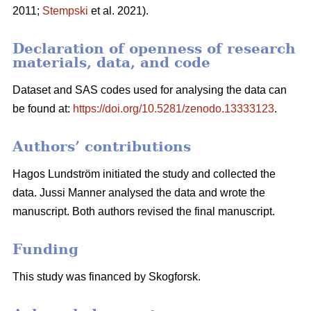
2011;
Stempski
et al. 2021).
Declaration of openness of research
materials, data, and code
Dataset and SAS codes used for analysing the data can
be found at:
https://doi.org/10.5281/zenodo.13333123
.
Authors’ contributions
Hagos Lundström initiated the study and collected the
data. Jussi Manner analysed the data and wrote the
manuscript. Both authors revised the final manuscript.
Funding
This study was financed by Skogforsk.