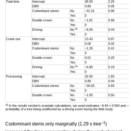
Total time
Intercept
46.03
2.25
DBH
0.80
0.05
Codominant stems:
No
–31.31
0.96
Yes
0
Double crown:
No
–1.81
0.58
Yes
0
(a
Driving:
No
–6.94
0.44
Yes
0
Crane-out
Intercept
13.43
0.87
DBH
0.00
0.02
Codominant stems:
No
–1.29
0.41
Yes
0
Double crown:
No
0.01
0.25
Yes
0
(a
Driving:
No
–6.80
0.19
Yes
0
Processing
Intercept
32.50
1.83
DBH
0.80
0.04
Codominant stems:
No
–30.03
0.83
Yes
0
Double crown:
No
–1.83
0.50
Yes
0
a)
In the results section’s example calculations, we used estimates –6.94 × 0.564 and –
probability of a tree being unaffected by a driving event during the field study.
–1
Codominant stems only marginally (1.29 s tree
)