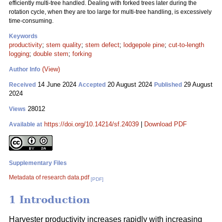
efficiently multi-tree handled. Dealing with forked trees later during the
rotation cycle, when they are too large for multi-tree handling, is excessively
time-consuming.
Keywords
productivity
;
stem quality
;
stem defect
;
lodgepole pine
;
cut-to-length
logging
;
double stem
;
forking
(View)
Author Info
14 June 2024
20 August 2024
29 August
Received
Accepted
Published
2024
28012
Views
https://doi.org/10.14214/sf.24039
|
Download PDF
Available at
Supplementary Files
Metadata of research data.pdf
[PDF]
1 Introduction
Harvester productivity increases rapidly with increasing