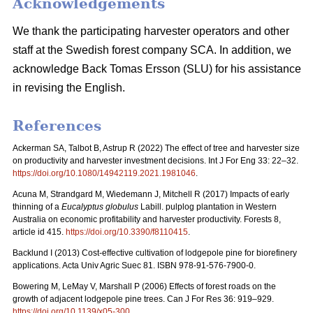
Acknowledgements
We thank the participating harvester operators and other
staff at the Swedish forest company SCA. In addition, we
acknowledge Back Tomas Ersson (SLU) for his assistance
in revising the English.
References
Ackerman SA, Talbot B, Astrup R (2022) The effect of tree and harvester size
on productivity and harvester investment decisions. Int J For Eng 33: 22–32.
https://doi.org/10.1080/14942119.2021.1981046
.
Acuna M, Strandgard M, Wiedemann J, Mitchell R (2017) Impacts of early
thinning of a
Eucalyptus globulus
Labill. pulplog plantation in Western
Australia on economic profitability and harvester productivity. Forests 8,
article id 415.
https://doi.org/10.3390/f8110415
.
Backlund I (2013) Cost-effective cultivation of lodgepole pine for biorefinery
applications. Acta Univ Agric Suec 81. ISBN 978-91-576-7900-0.
Bowering M, LeMay V, Marshall P (2006) Effects of forest roads on the
growth of adjacent lodgepole pine trees. Can J For Res 36: 919–929.
https://doi.org/10.1139/x05-300
.