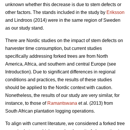
unknown whether this decrease is due to stem defects or
other factors. The stands included in the study by
Eriksson
and Lindroos (2014) were in the same region of Sweden
as our study stand.
There are Nordic studies on the impact of stem defects on
harvester time consumption, but current studies
specifically addressing forked trees are from North
America, Africa, and southern and central Europe (see
Introduction).
Due to significant differences in regional
conditions and practices, the results of these studies
should be applied to the Nordic context with caution.
Nonetheless, the results of our study are very similar, for
instance, to those of
Ramantswana
et al. (2013) from
South African plantation logging operations.
To align with current literature, we considered a forked tree