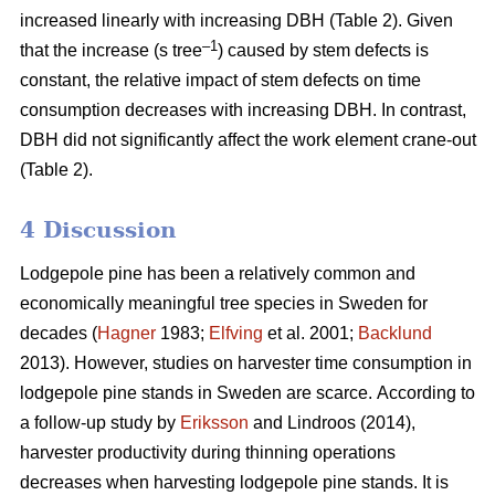
increased linearly with increasing DBH (Table 2).
Given
–1
that the increase (s tree
) caused by stem defects is
constant, the relative impact of stem defects on time
consumption decreases with increasing DBH.
In contrast,
DBH did not significantly affect the work element crane-out
(Table 2).
4 Discussion
Lodgepole pine has been a relatively common and
economically meaningful tree species in Sweden for
decades (
Hagner
1983;
Elfving
et al. 2001;
Backlund
2013). However, studies on harvester time consumption in
lodgepole pine stands in Sweden are scarce.
According to
a follow-up study by
Eriksson
and Lindroos (2014),
harvester productivity during thinning operations
decreases when harvesting lodgepole pine stands.
It is