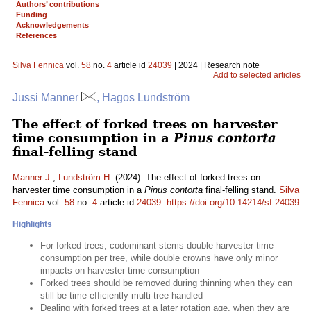
Authors’ contributions
Funding
Acknowledgements
References
Silva Fennica
vol.
58
no.
4
article id
24039
| 2024 | Research note
Add to selected articles
Jussi Manner
, Hagos Lundström
The effect of forked trees on harvester
time consumption in a
Pinus contorta
final-felling stand
Manner J.
,
Lundström H.
(2024). The effect of forked trees on
harvester time consumption in a
Pinus contorta
final-felling stand.
Silva
Fennica
vol.
58
no.
4
article id
24039
.
https://doi.org/10.14214/sf.24039
Highlights
For forked trees, codominant stems double harvester time
consumption per tree, while double crowns have only minor
impacts on harvester time consumption
Forked trees should be removed during thinning when they can
still be time-efficiently multi-tree handled
Dealing with forked trees at a later rotation age, when they are