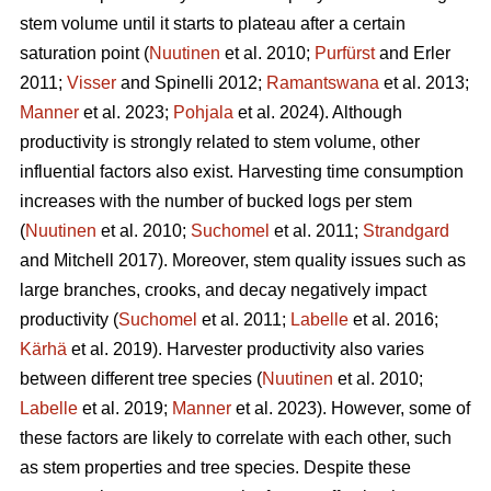
stem volume until it starts to plateau after a certain
saturation point (
Nuutinen
et al. 2010;
Purfürst
and Erler
2011;
Visser
and Spinelli 2012;
Ramantswana
et al. 2013;
Manner
et al. 2023;
Pohjala
et al. 2024). Although
productivity is strongly related to stem volume, other
influential factors also exist. Harvesting time consumption
increases with the number of bucked logs per stem
(
Nuutinen
et al. 2010;
Suchomel
et al. 2011;
Strandgard
and Mitchell 2017). Moreover, stem quality issues such as
large branches, crooks, and decay negatively impact
productivity (
Suchomel
et al. 2011;
Labelle
et al. 2016;
Kärhä
et al. 2019). Harvester productivity also varies
between different tree species (
Nuutinen
et al. 2010;
Labelle
et al. 2019;
Manner
et al. 2023). However,
some of
these factors are likely to correlate with each other, such
as stem properties and tree species. Despite these