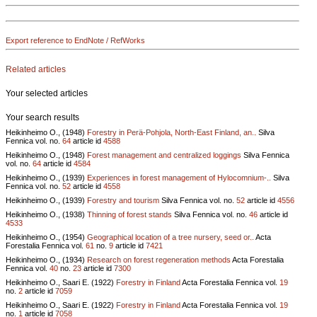
Export reference to EndNote / RefWorks
Related articles
Your selected articles
Your search results
Heikinheimo O., (1948)
Forestry in Perä-Pohjola, North-East Finland, an..
Silva
Fennica vol.
no.
64
article id
4588
Heikinheimo O., (1948)
Forest management and centralized loggings
Silva Fennica
vol.
no.
64
article id
4584
Heikinheimo O., (1939)
Experiences in forest management of Hylocomnium-..
Silva
Fennica vol.
no.
52
article id
4558
Heikinheimo O., (1939)
Forestry and tourism
Silva Fennica vol.
no.
52
article id
4556
Heikinheimo O., (1938)
Thinning of forest stands
Silva Fennica vol.
no.
46
article id
4533
Heikinheimo O., (1954)
Geographical location of a tree nursery, seed or..
Acta
Forestalia Fennica vol.
61
no.
9
article id
7421
Heikinheimo O., (1934)
Research on forest regeneration methods
Acta Forestalia
Fennica vol.
40
no.
23
article id
7300
Heikinheimo O., Saari E. (1922)
Forestry in Finland
Acta Forestalia Fennica vol.
19
no.
2
article id
7059
Heikinheimo O., Saari E. (1922)
Forestry in Finland
Acta Forestalia Fennica vol.
19
no.
1
article id
7058