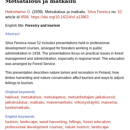
Metsätalous ja matkailu
Heikinheimo O.
(1939). Metsätalous ja matkailu.
Silva Fennica
no.
52
article id
4556
.
https://doi.org/10.14214/sf.a13963
English title:
Forestry and tourism
Abstract
Silva Fennica issue 52 includes presentations held in professional
development courses, arranged for foresters working in public
administration in 1938. The presentations focus on practical issues in forest
management and administration, especially in regional level. The education
was arranged by Forest Service.
This presentation describes nature turism and recreation in Finland, how
timber harvesting and nature conservation affect tourism and ways to adjust
fellings to tourism.
Original keywords
hakkuut
;
metsätalous
;
metsäopetus
;
metsänhoitajien jatkokurssit
;
jatkokoulutus
;
matkailu
;
maisemanhoito
;
virkistyskäyttö
;
maisema
;
luontomatkailu
English keywords
tourism
;
landscape
;
wood harvesting
;
fellings
;
forest education
;
professional development courses
;
nature tourism
;
landscape