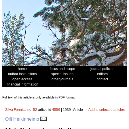
home
focus and scope
journal policies
author instructions
special issues
editors
open access
other journals
contact
financial information
Full text of this article is only available in PDF format.
Silva Fennica
no.
52
article id
4556
| 1939 | Article
Add to selected articles
Olli Heikinheimo