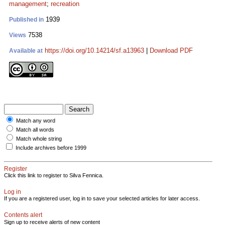
management
;
recreation
1939
Published in
7538
Views
https://doi.org/10.14214/sf.a13963
|
Download PDF
Available at
Match any word
Match all words
Match whole string
Include archives before 1999
Register
Click this link to register to Silva Fennica.
Log in
If you are a registered user, log in to save your selected articles for later access.
Contents alert
Sign up to receive alerts of new content