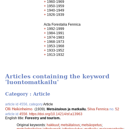
+
1960-1969
+
1950-1959
+
1940-1949
+
1926-1939
Acta Forestalia Fennica
+
1992-1999
+
1984-1991
+
1974-1983
+
1968-1973
+
1953-1968
+
1933-1952
+
1913-1932
Articles containing the keyword
'luontomatkailu'
Category : Article
article id 4556, category
Article
Olli Heikinheimo
.
(1939).
Metsätalous ja matkailu.
Silva Fennica
no.
52
article id
4556
.
https://doi.org/10.14214/sf.a13963
English title:
Forestry and tourism.
Original keywords:
hakkuut
;
metsätalous
;
metsäopetus
;
metsänhoitajien jatkokurssit
;
jatkokoulutus
;
matkailu
;
maisemanhoito
;