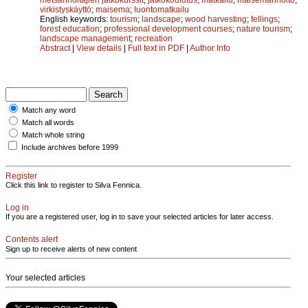
virkistyskäyttö
;
maisema
;
luontomatkailu
English keywords:
tourism
;
landscape
;
wood harvesting
;
fellings
;
forest education
;
professional development courses
;
nature tourism
;
landscape management
;
recreation
Abstract
|
View details
|
Full text in PDF
|
Author Info
Match any word
Match all words
Match whole string
Include archives before 1999
Register
Click this link to register to Silva Fennica.
Log in
If you are a registered user, log in to save your selected articles for later access.
Contents alert
Sign up to receive alerts of new content
Your selected articles