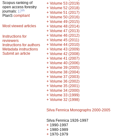
Scopus ranking of
+
Volume 53 (2019)
open access forestry
+
Volume 52 (2018)
th
journals:
17
+
Volume 51 (2017)
PlanS
compliant
+
Volume 50 (2016)
+
Volume 49 (2015)
Most viewed articles
+
Volume 48 (2014)
+
Volume 47 (2013)
+
Volume 46 (2012)
Instructions for
+
Volume 45 (2011)
reviewers
+
Volume 44 (2010)
Instructions for authors
+
Metadata instructions
Volume 43 (2009)
Submit an article
+
Volume 42 (2008)
+
Volume 41 (2007)
+
Volume 40 (2006)
+
Volume 39 (2005)
+
Volume 38 (2004)
+
Volume 37 (2003)
+
Volume 36 (2002)
+
Volume 35 (2001)
+
Volume 34 (2000)
+
Volume 33 (1999)
+
Volume 32 (1998)
Silva Fennica Monographs 2000-2005
Silva Fennica 1926-1997
+
1990-1997
+
1980-1989
+
1970-1979