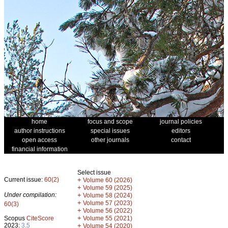
home
focus and scope
journal policies
author instructions
special issues
editors
open access
other journals
contact
financial information
Select issue
Current issue:
60(2)
+
Volume 60 (2026)
+
Volume 59 (2025)
Under compilation:
+
Volume 58 (2024)
+
Volume 57 (2023)
60(3)
+
Volume 56 (2022)
+
Scopus
CiteScore
Volume 55 (2021)
2023:
3.5
+
Volume 54 (2020)