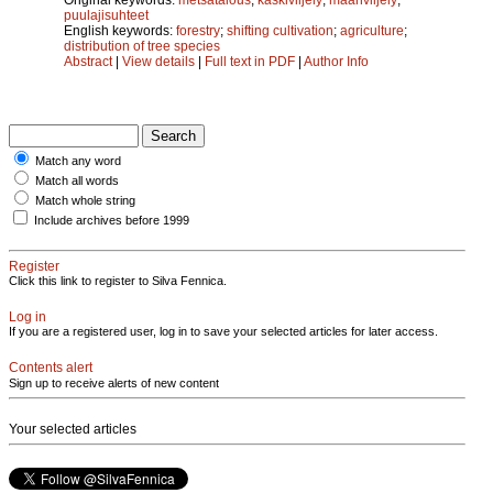
puulajisuhteet
English keywords:
forestry
;
shifting cultivation
;
agriculture
;
distribution of tree species
Abstract
|
View details
|
Full text in PDF
|
Author Info
Match any word
Match all words
Match whole string
Include archives before 1999
Register
Click this link to register to Silva Fennica.
Log in
If you are a registered user, log in to save your selected articles for later access.
Contents alert
Sign up to receive alerts of new content
Your selected articles