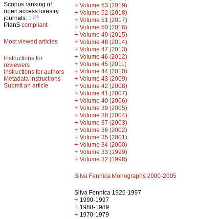
Scopus ranking of
+
Volume 53 (2019)
open access forestry
+
Volume 52 (2018)
th
journals:
17
+
Volume 51 (2017)
PlanS
compliant
+
Volume 50 (2016)
+
Volume 49 (2015)
Most viewed articles
+
Volume 48 (2014)
+
Volume 47 (2013)
+
Volume 46 (2012)
Instructions for
+
Volume 45 (2011)
reviewers
+
Volume 44 (2010)
Instructions for authors
+
Metadata instructions
Volume 43 (2009)
Submit an article
+
Volume 42 (2008)
+
Volume 41 (2007)
+
Volume 40 (2006)
+
Volume 39 (2005)
+
Volume 38 (2004)
+
Volume 37 (2003)
+
Volume 36 (2002)
+
Volume 35 (2001)
+
Volume 34 (2000)
+
Volume 33 (1999)
+
Volume 32 (1998)
Silva Fennica Monographs 2000-2005
Silva Fennica 1926-1997
+
1990-1997
+
1980-1989
+
1970-1979