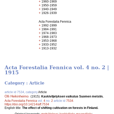
+
1960-1969
+
1950-1959
+
1940-1949
+
1926-1939
Acta Forestalia Fennica
+
1992-1999
+
1984-1991
+
1974-1983
+
1968-1973
+
1953-1968
+
1933-1952
+
1913-1932
Acta Forestalia Fennica vol. 4 no. 2 |
1915
Category : Article
article id 7534, category
Article
Olli Heikinheimo
.
(1915).
Kaskiviljelyksen vaikutus Suomen metsiin.
Acta Forestalia Fennica
vol.
4
no.
2
article id
7534
.
https://doi.org/10.14214/aff.7534
English title:
The effect of shifting cultivation on forests in Finland.
Original keywords:
metsätalous
;
kaskiviljely
;
maanviljely
;