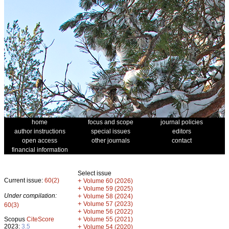
home
focus and scope
journal policies
author instructions
special issues
editors
open access
other journals
contact
financial information
Select issue
Current issue:
60(2)
+
Volume 60 (2026)
+
Volume 59 (2025)
Under compilation:
+
Volume 58 (2024)
+
Volume 57 (2023)
60(3)
+
Volume 56 (2022)
+
Scopus
CiteScore
Volume 55 (2021)
2023:
3.5
+
Volume 54 (2020)