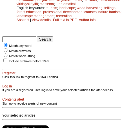
virkistyskäyttö
;
maisema
;
luontomatkailu
English keywords:
tourism
;
landscape
;
wood harvesting
;
fellings
;
forest education
;
professional development courses
;
nature tourism
;
landscape management
;
recreation
Abstract
|
View details
|
Full text in PDF
|
Author Info
Match any word
Match all words
Match whole string
Include archives before 1999
Register
Click this link to register to Silva Fennica.
Log in
If you are a registered user, log in to save your selected articles for later access.
Contents alert
Sign up to receive alerts of new content
Your selected articles