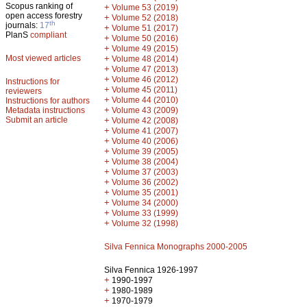
Scopus ranking of
+
Volume 53 (2019)
open access forestry
+
Volume 52 (2018)
th
journals:
17
+
Volume 51 (2017)
PlanS
compliant
+
Volume 50 (2016)
+
Volume 49 (2015)
Most viewed articles
+
Volume 48 (2014)
+
Volume 47 (2013)
+
Volume 46 (2012)
Instructions for
+
Volume 45 (2011)
reviewers
+
Volume 44 (2010)
Instructions for authors
+
Metadata instructions
Volume 43 (2009)
Submit an article
+
Volume 42 (2008)
+
Volume 41 (2007)
+
Volume 40 (2006)
+
Volume 39 (2005)
+
Volume 38 (2004)
+
Volume 37 (2003)
+
Volume 36 (2002)
+
Volume 35 (2001)
+
Volume 34 (2000)
+
Volume 33 (1999)
+
Volume 32 (1998)
Silva Fennica Monographs 2000-2005
Silva Fennica 1926-1997
+
1990-1997
+
1980-1989
+
1970-1979