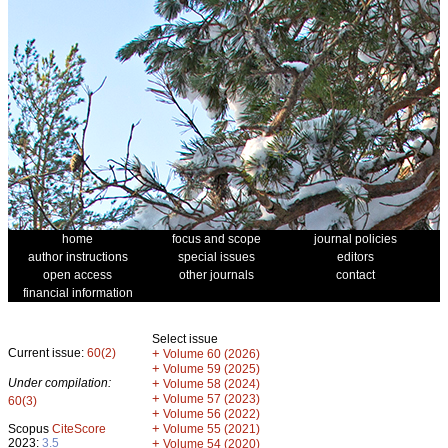
home
focus and scope
journal policies
author instructions
special issues
editors
open access
other journals
contact
financial information
Select issue
Current issue:
60(2)
+
Volume 60 (2026)
+
Volume 59 (2025)
Under compilation:
+
Volume 58 (2024)
+
Volume 57 (2023)
60(3)
+
Volume 56 (2022)
+
Scopus
CiteScore
Volume 55 (2021)
2023:
3.5
+
Volume 54 (2020)