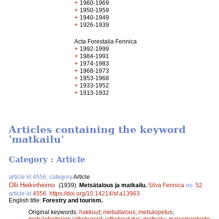
+
1960-1969
+
1950-1959
+
1940-1949
+
1926-1939
Acta Forestalia Fennica
+
1992-1999
+
1984-1991
+
1974-1983
+
1968-1973
+
1953-1968
+
1933-1952
+
1913-1932
Articles containing the keyword
'matkailu'
Category : Article
article id 4556, category
Article
Olli Heikinheimo
.
(1939).
Metsätalous ja matkailu.
Silva Fennica
no.
52
article id
4556
.
https://doi.org/10.14214/sf.a13963
English title:
Forestry and tourism.
Original keywords:
hakkuut
;
metsätalous
;
metsäopetus
;
metsänhoitajien jatkokurssit
;
jatkokoulutus
;
matkailu
;
maisemanhoito
;