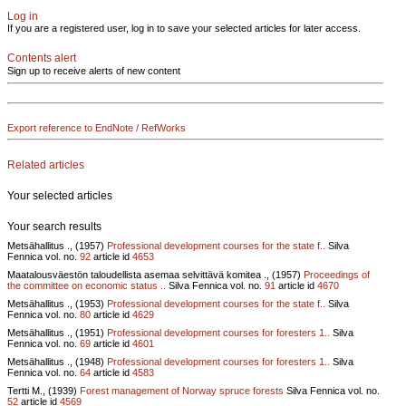
Log in
If you are a registered user, log in to save your selected articles for later access.
Contents alert
Sign up to receive alerts of new content
Export reference to EndNote / RefWorks
Related articles
Your selected articles
Your search results
Metsähallitus ., (1957)
Professional development courses for the state f..
Silva
Fennica vol.
no.
92
article id
4653
Maatalousväestön taloudellista asemaa selvittävä komitea ., (1957)
Proceedings of
the committee on economic status ..
Silva Fennica vol.
no.
91
article id
4670
Metsähallitus ., (1953)
Professional development courses for the state f..
Silva
Fennica vol.
no.
80
article id
4629
Metsähallitus ., (1951)
Professional development courses for foresters 1..
Silva
Fennica vol.
no.
69
article id
4601
Metsähallitus ., (1948)
Professional development courses for foresters 1..
Silva
Fennica vol.
no.
64
article id
4583
Tertti M., (1939)
Forest management of Norway spruce forests
Silva Fennica vol.
no.
52
article id
4569