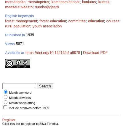
metsänhoito
;
metsäopetus
;
komiteamietinnöt
;
koulutus
;
kurssit
;
maaseutuväestö
;
nuorisojärjestö
English keywords
forest management
;
forest education
;
committee
;
education
;
courses
;
rural population
;
youth association
1939
Published in
5871
Views
https://doi.org/10.14214/sf.a9078
|
Download PDF
Available at
Match any word
Match all words
Match whole string
Include archives before 1999
Register
Click this link to register to Silva Fennica.