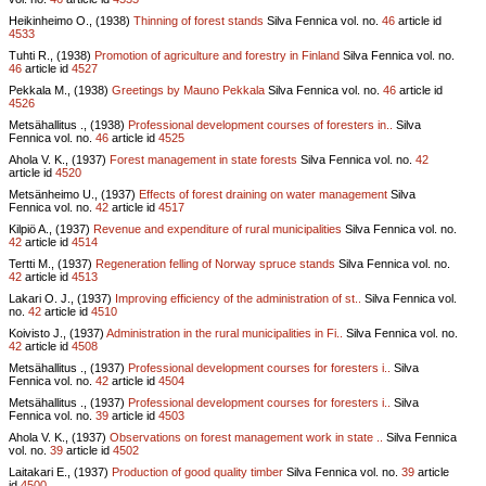
Heikinheimo O., (1938)
Thinning of forest stands
Silva Fennica vol.
no.
46
article id
4533
Tuhti R., (1938)
Promotion of agriculture and forestry in Finland
Silva Fennica vol.
no.
46
article id
4527
Pekkala M., (1938)
Greetings by Mauno Pekkala
Silva Fennica vol.
no.
46
article id
4526
Metsähallitus ., (1938)
Professional development courses of foresters in..
Silva
Fennica vol.
no.
46
article id
4525
Ahola V. K., (1937)
Forest management in state forests
Silva Fennica vol.
no.
42
article id
4520
Metsänheimo U., (1937)
Effects of forest draining on water management
Silva
Fennica vol.
no.
42
article id
4517
Kilpiö A., (1937)
Revenue and expenditure of rural municipalities
Silva Fennica vol.
no.
42
article id
4514
Tertti M., (1937)
Regeneration felling of Norway spruce stands
Silva Fennica vol.
no.
42
article id
4513
Lakari O. J., (1937)
Improving efficiency of the administration of st..
Silva Fennica vol.
no.
42
article id
4510
Koivisto J., (1937)
Administration in the rural municipalities in Fi..
Silva Fennica vol.
no.
42
article id
4508
Metsähallitus ., (1937)
Professional development courses for foresters i..
Silva
Fennica vol.
no.
42
article id
4504
Metsähallitus ., (1937)
Professional development courses for foresters i..
Silva
Fennica vol.
no.
39
article id
4503
Ahola V. K., (1937)
Observations on forest management work in state ..
Silva Fennica
vol.
no.
39
article id
4502
Laitakari E., (1937)
Production of good quality timber
Silva Fennica vol.
no.
39
article
id
4500