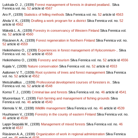
Lukkala O. J., (1939)
Forest management of forests in drained peatland..
Silva
Fennica vol.
no.
52
article id
4567
Aro P., (1939)
Statistics of felling methods
Silva Fennica vol.
no.
52
article id
4563
Ahola V. K., (1939)
Drafting a work program for a district
Silva Fennica vol.
no.
52
article id
4562
Mäkelä L. A., (1939)
Forestry in conservancy of Western Finland
Silva Fennica vol.
no.
52
article id
4560
Räsänen A. A., (1939)
Forest regeneration in Northern Finland
Silva Fennica vol.
no.
52
article id
4559
Heikinheimo O., (1939)
Experiences in forest management of Hylocomnium-..
Silva
Fennica vol.
no.
52
article id
4558
Heikinheimo O., (1939)
Forestry and tourism
Silva Fennica vol.
no.
52
article id
4556
Kujala V., (1939)
Nature conservation
Silva Fennica vol.
no.
52
article id
4553
Aaltonen V. T., (1939)
Root systems of trees and forest management
Silva Fennica
vol.
no.
52
article id
4552
Metsähallitus ., (1939)
Professional development courses of foresters in..
Silva
Fennica vol.
no.
52
article id
4548
Komsi T. J., (1938)
Criminal law and forests
Silva Fennica vol.
no.
46
article id
4541
Wuorentaus Y., (1938)
Fish farming and management of fishing grounds
Silva
Fennica vol.
no.
46
article id
4540
Klemola V. M., (1938)
Wildlife management
Silva Fennica vol.
no.
46
article id
4539
Huuhtanen V., (1938)
Forestry in the county of eastern Finland
Silva Fennica vol.
no.
46
article id
4538
Lappi-Seppälä M., (1938)
Management of mixed forests
Silva Fennica vol.
no.
46
article id
4537
Räsänen A. A., (1938)
Organization of work in regional administration
Silva Fennica
vol.
no.
46
article id
4535