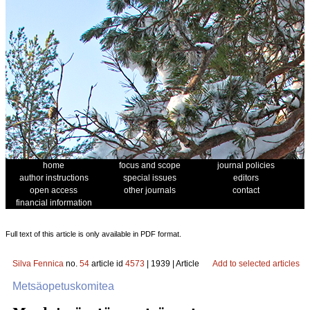
home
focus and scope
journal policies
author instructions
special issues
editors
open access
other journals
contact
financial information
Full text of this article is only available in PDF format.
Silva Fennica
no.
54
article id
4573
| 1939 | Article
Add to selected articles
Metsäopetuskomitea