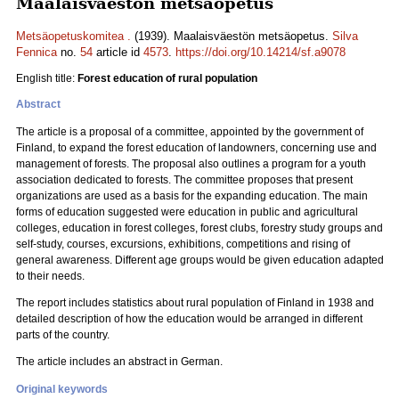
Maalaisväestön metsäopetus
Metsäopetuskomitea .
(1939). Maalaisväestön metsäopetus.
Silva
Fennica
no.
54
article id
4573
.
https://doi.org/10.14214/sf.a9078
English title:
Forest education of rural population
Abstract
The article is a proposal of a committee, appointed by the government of
Finland, to expand the forest education of landowners, concerning use and
management of forests. The proposal also outlines a program for a youth
association dedicated to forests. The committee proposes that present
organizations are used as a basis for the expanding education. The main
forms of education suggested were education in public and agricultural
colleges, education in forest colleges, forest clubs, forestry study groups and
self-study, courses, excursions, exhibitions, competitions and rising of
general awareness. Different age groups would be given education adapted
to their needs.
The report includes statistics about rural population of Finland in 1938 and
detailed description of how the education would be arranged in different
parts of the country.
The article includes an abstract in German.
Original keywords