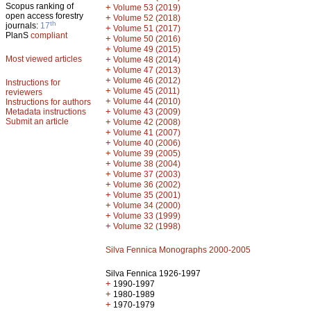
Scopus ranking of
+
Volume 53 (2019)
open access forestry
+
Volume 52 (2018)
th
journals:
17
+
Volume 51 (2017)
PlanS
compliant
+
Volume 50 (2016)
+
Volume 49 (2015)
Most viewed articles
+
Volume 48 (2014)
+
Volume 47 (2013)
+
Volume 46 (2012)
Instructions for
+
Volume 45 (2011)
reviewers
+
Volume 44 (2010)
Instructions for authors
+
Metadata instructions
Volume 43 (2009)
Submit an article
+
Volume 42 (2008)
+
Volume 41 (2007)
+
Volume 40 (2006)
+
Volume 39 (2005)
+
Volume 38 (2004)
+
Volume 37 (2003)
+
Volume 36 (2002)
+
Volume 35 (2001)
+
Volume 34 (2000)
+
Volume 33 (1999)
+
Volume 32 (1998)
Silva Fennica Monographs 2000-2005
Silva Fennica 1926-1997
+
1990-1997
+
1980-1989
+
1970-1979