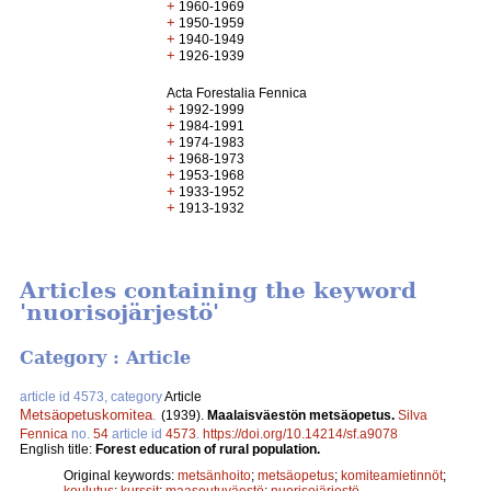
+
1960-1969
+
1950-1959
+
1940-1949
+
1926-1939
Acta Forestalia Fennica
+
1992-1999
+
1984-1991
+
1974-1983
+
1968-1973
+
1953-1968
+
1933-1952
+
1913-1932
Articles containing the keyword
'nuorisojärjestö'
Category : Article
article id 4573, category
Article
Metsäopetuskomitea
.
(1939).
Maalaisväestön metsäopetus.
Silva
Fennica
no.
54
article id
4573
.
https://doi.org/10.14214/sf.a9078
English title:
Forest education of rural population.
Original keywords:
metsänhoito
;
metsäopetus
;
komiteamietinnöt
;
koulutus
;
kurssit
;
maaseutuväestö
;
nuorisojärjestö