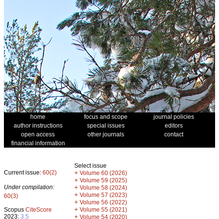
home
focus and scope
journal policies
author instructions
special issues
editors
open access
other journals
contact
financial information
Select issue
Current issue:
60(2)
+
Volume 60 (2026)
+
Volume 59 (2025)
Under compilation:
+
Volume 58 (2024)
+
Volume 57 (2023)
60(3)
+
Volume 56 (2022)
+
Scopus
CiteScore
Volume 55 (2021)
2023:
3.5
+
Volume 54 (2020)