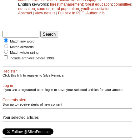
English keywords:
forest management
;
forest education
;
committee
;
education
;
courses
;
rural population
;
youth association
Abstract
|
View details
|
Full text in PDF
|
Author Info
Match any word
Match all words
Match whole string
Include archives before 1999
Register
Click this link to register to Silva Fennica.
Log in
If you are a registered user, log in to save your selected articles for later access.
Contents alert
Sign up to receive alerts of new content
Your selected articles