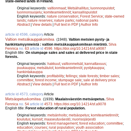
state-owned lands in Finland.
Original keywords:
valtionmaat
;
Metsähallitus
;
luonnonpuistot
;
luonnonsuojelu
;
komiteamietinnöt
;
kansallispuistot
English keywords:
nature conservation
;
Forest Service
;
state-owned
lands
;
nature reserves
;
nature parks
;
national parks
Abstract
|
View details
|
Full text in PDF
|
Author Info
article id 4596, category
Article
Valtion metsäkauppakomitea
.
(1948).
Valtion metsien pysty- ja
hankintamyynneistä : valtion metsäkauppakomitean mietintö.
Silva
Fennica
no.
63
article id
4596
.
https://doi.org/10.14214/sf.a9087
English title:
On stumpage sales and sales at delivered price in state
forests.
Original keywords:
hakkuut
;
valtionmetsät
;
kannattavuus
;
puukauppa
;
metsätulot
;
komiteamietinnöt
;
pystykauppa
;
hankintakauppa
English keywords:
profitability
;
fellings
;
state forests
;
timber sales
;
committee
;
forest income
;
stumpage sale
;
sale at delivery price
Abstract
|
View details
|
Full text in PDF
|
Author Info
article id 4573, category
Article
Metsäopetuskomitea
.
(1939).
Maalaisväestön metsäopetus.
Silva
Fennica
no.
54
article id
4573
.
https://doi.org/10.14214/sf.a9078
English title:
Forest education of rural population.
Original keywords:
metsänhoito
;
metsäopetus
;
komiteamietinnöt
;
koulutus
;
kurssit
;
maaseutuväestö
;
nuorisojärjestö
English keywords:
forest management
;
forest education
;
committee
;
education
;
courses
;
rural population
;
youth association