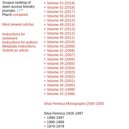
Scopus ranking of
+
Volume 53 (2019)
open access forestry
+
Volume 52 (2018)
th
journals:
17
+
Volume 51 (2017)
PlanS
compliant
+
Volume 50 (2016)
+
Volume 49 (2015)
Most viewed articles
+
Volume 48 (2014)
+
Volume 47 (2013)
+
Volume 46 (2012)
Instructions for
+
Volume 45 (2011)
reviewers
+
Volume 44 (2010)
Instructions for authors
+
Metadata instructions
Volume 43 (2009)
Submit an article
+
Volume 42 (2008)
+
Volume 41 (2007)
+
Volume 40 (2006)
+
Volume 39 (2005)
+
Volume 38 (2004)
+
Volume 37 (2003)
+
Volume 36 (2002)
+
Volume 35 (2001)
+
Volume 34 (2000)
+
Volume 33 (1999)
+
Volume 32 (1998)
Silva Fennica Monographs 2000-2005
Silva Fennica 1926-1997
+
1990-1997
+
1980-1989
+
1970-1979