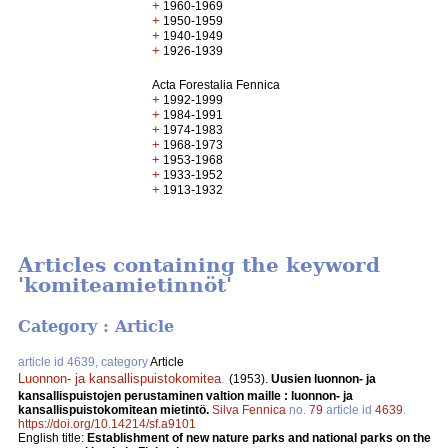
+
1960-1969
+
1950-1959
+
1940-1949
+
1926-1939
Acta Forestalia Fennica
+
1992-1999
+
1984-1991
+
1974-1983
+
1968-1973
+
1953-1968
+
1933-1952
+
1913-1932
Articles containing the keyword
'komiteamietinnöt'
Category : Article
article id 4639, category
Article
Luonnon- ja kansallispuistokomitea
.
(1953).
Uusien luonnon- ja
kansallispuistojen perustaminen valtion maille : luonnon- ja
kansallispuistokomitean mietintö.
Silva Fennica
no.
79
article id
4639
.
https://doi.org/10.14214/sf.a9101
English title:
Establishment of new nature parks and national parks on the