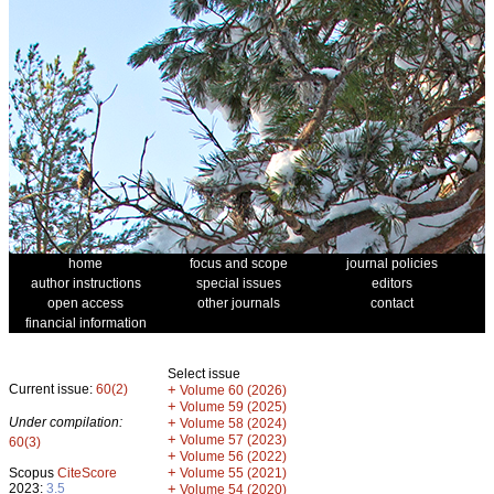
home
focus and scope
journal policies
author instructions
special issues
editors
open access
other journals
contact
financial information
Select issue
Current issue:
60(2)
+
Volume 60 (2026)
+
Volume 59 (2025)
Under compilation:
+
Volume 58 (2024)
+
Volume 57 (2023)
60(3)
+
Volume 56 (2022)
+
Scopus
CiteScore
Volume 55 (2021)
2023:
3.5
+
Volume 54 (2020)