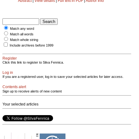
Abstract
|
View details
|
Full text in PDF
|
Author Info
Match any word
Match all words
Match whole string
Include archives before 1999
Register
Click this link to register to Silva Fennica.
Log in
If you are a registered user, log in to save your selected articles for later access.
Contents alert
Sign up to receive alerts of new content
Your selected articles