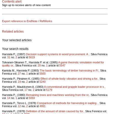
Contents alert
Sign up to receive alerts of new content
Export reference to EndNote / RefWorks
Related articles
Your selected articles
Your search results
Harstela P., (1997)
Decision support systems in wood procurement. A ..
Silva Fennica
vol.
31
no.
2
article id
5619
Tolvanen-Sikanen T., Harstela P. et al. (1995)
A game theoretic simulation model for
quality or..
Silva Fennica vol.
29
no.
1
article id
5547
Kantola M., Harstela P. (1993)
The basic terminology of timber harvesting in Fi..
Silva
Fennica vol.
27
no.
1
article id
5500
Harstela P., Piirainen K. (1985)
Effect of whole-body vibration and driving a for..
Silva
Fennica vol.
19
no.
2
article id
5240
Harstela P., Maukkonen A. (1983)
A conventional and grapple loader processor in s..
Silva Fennica vol.
17
no.
2
article id
5179
Harstela P., (1980)
Remaining trees and machines working from the st..
Silva Fennica
vol.
14
no.
1
article id
5059
Harstela P., Tervo L. (1978)
Comparison of methods for harvesting in sapling ..
Silva
Fennica vol.
12
no.
2
article id
4991
Harstela P., (1978)
Definition of the amount of strain caused by for..
Silva Fennica vol.