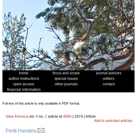
home
focus and scope
journal policies
author instructions
special issues
editors
open access
other journals
contact
financial information
Full text of this article is only available in PDF format.
Silva Fennica
vol.
8
no.
2
article id
4900
| 1974 | Article
Add to selected articles
Pertti Harstela