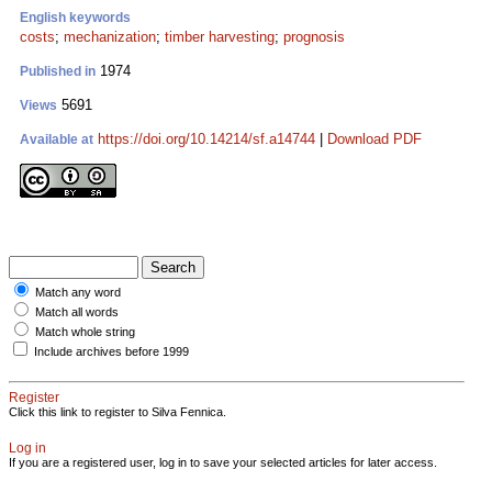
English keywords
costs
;
mechanization
;
timber harvesting
;
prognosis
1974
Published in
5691
Views
https://doi.org/10.14214/sf.a14744
|
Download PDF
Available at
Match any word
Match all words
Match whole string
Include archives before 1999
Register
Click this link to register to Silva Fennica.
Log in
If you are a registered user, log in to save your selected articles for later access.