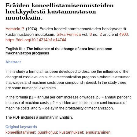
Eräiden koneellistamisennusteiden
herkkyydestä kustannustason
muutoksiin.
Harstela P.
(1974). Eräiden koneellistamisennusteiden herkkyydestä
kustannustason muutoksiin.
Silva Fennica
vol.
8
no.
2
article id
4900
.
https://doi.org/10.14214/sf.a14744
English title:
The influence of the change of cost level on some
mechanization prognosis
Abstract
In this study a formula has been developed to describe the influence of the
change of cost level on such a mechanization prognosis, where is assumed
that wages and machine costs bear compound interest. In the study there
are some numerical examples.
In the formula p1 = annual per cent increase of wages, p3 = annual per cent
increase of machine costs, p2 = sudden and incident per cent increase of
machine costs, and tv = delay in the profitability of mechanization.
The PDF includes a summary in English.
Original keywords
koneellistaminen
;
puunkorjuu
;
kustannukset
;
ennustaminen