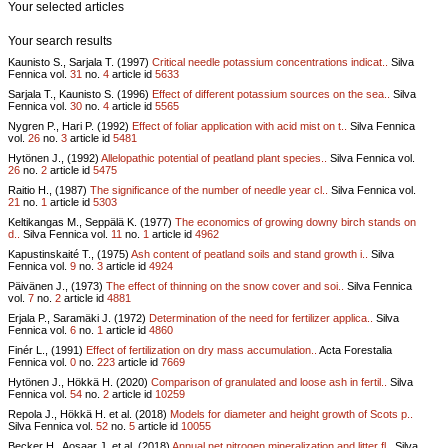
Your selected articles
Your search results
Kaunisto S., Sarjala T. (1997)
Critical needle potassium concentrations indicat..
Silva
Fennica vol.
31
no.
4
article id
5633
Sarjala T., Kaunisto S. (1996)
Effect of different potassium sources on the sea..
Silva
Fennica vol.
30
no.
4
article id
5565
Nygren P., Hari P. (1992)
Effect of foliar application with acid mist on t..
Silva Fennica
vol.
26
no.
3
article id
5481
Hytönen J., (1992)
Allelopathic potential of peatland plant species..
Silva Fennica vol.
26
no.
2
article id
5475
Raitio H., (1987)
The significance of the number of needle year cl..
Silva Fennica vol.
21
no.
1
article id
5303
Keltikangas M., Seppälä K. (1977)
The economics of growing downy birch stands on
d..
Silva Fennica vol.
11
no.
1
article id
4962
Kapustinskaité T., (1975)
Ash content of peatland soils and stand growth i..
Silva
Fennica vol.
9
no.
3
article id
4924
Päivänen J., (1973)
The effect of thinning on the snow cover and soi..
Silva Fennica
vol.
7
no.
2
article id
4881
Erjala P., Saramäki J. (1972)
Determination of the need for fertilizer applica..
Silva
Fennica vol.
6
no.
1
article id
4860
Finér L., (1991)
Effect of fertilization on dry mass accumulation..
Acta Forestalia
Fennica vol.
0
no.
223
article id
7669
Hytönen J., Hökkä H. (2020)
Comparison of granulated and loose ash in fertil..
Silva
Fennica vol.
54
no.
2
article id
10259
Repola J., Hökkä H. et al. (2018)
Models for diameter and height growth of Scots p..
Silva Fennica vol.
52
no.
5
article id
10055
Becker H., Aosaar J. et al. (2018)
Annual net nitrogen mineralization and litter fl..
Silva