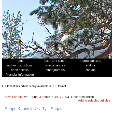
home
focus and scope
journal policies
author instructions
special issues
editors
open access
other journals
contact
financial information
Full text of this article is only available in PDF format.
Silva Fennica
vol.
37
no.
3
article id
492
| 2003 | Research article
Add to selected articles
Seppo Kaunisto
, Tytti Sarjala