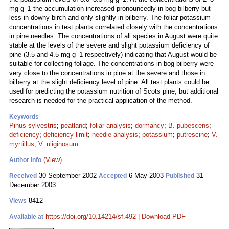
mg g–1 the accumulation increased pronouncedly in bog bilberry but
less in downy birch and only slightly in bilberry. The foliar potassium
concentrations in test plants correlated closely with the concentrations
in pine needles. The concentrations of all species in August were quite
stable at the levels of the severe and slight potassium deficiency of
pine (3.5 and 4.5 mg g–1 respectively) indicating that August would be
suitable for collecting foliage. The concentrations in bog bilberry were
very close to the concentrations in pine at the severe and those in
bilberry at the slight deficiency level of pine. All test plants could be
used for predicting the potassium nutrition of Scots pine, but additional
research is needed for the practical application of the method.
Keywords
Pinus sylvestris
;
peatland
;
foliar analysis
;
dormancy
;
B. pubescens
;
deficiency
;
deficiency limit
;
needle analysis
;
potassium
;
putrescine
;
V.
myrtillus
;
V. uliginosum
(View)
Author Info
30 September 2002
6 May 2003
31
Received
Accepted
Published
December 2003
8412
Views
https://doi.org/10.14214/sf.492
|
Download PDF
Available at