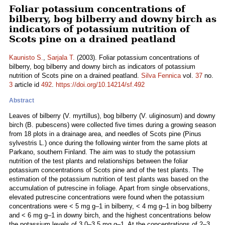
Foliar potassium concentrations of
bilberry, bog bilberry and downy birch as
indicators of potassium nutrition of
Scots pine on a drained peatland
Kaunisto S.
,
Sarjala T.
(2003). Foliar potassium concentrations of
bilberry, bog bilberry and downy birch as indicators of potassium
nutrition of Scots pine on a drained peatland.
Silva Fennica
vol.
37
no.
3
article id
492
.
https://doi.org/10.14214/sf.492
Abstract
Leaves of bilberry (V. myrtillus), bog bilberry (V. uliginosum) and downy
birch (B. pubescens) were collected five times during a growing season
from 18 plots in a drainage area, and needles of Scots pine (Pinus
sylvestris L.) once during the following winter from the same plots at
Parkano, southern Finland. The aim was to study the potassium
nutrition of the test plants and relationships between the foliar
potassium concentrations of Scots pine and of the test plants. The
estimation of the potassium nutrition of test plants was based on the
accumulation of putrescine in foliage. Apart from single observations,
elevated putrescine concentrations were found when the potassium
concentrations were < 5 mg g–1 in bilberry, < 4 mg g–1 in bog bilberry
and < 6 mg g–1 in downy birch, and the highest concentrations below
the potassium levels of 3.0–3.5 mg g–1. At the concentrations of 2–3