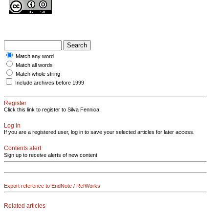
Match any word
Match all words
Match whole string
Include archives before 1999
Register
Click this link to register to Silva Fennica.
Log in
If you are a registered user, log in to save your selected articles for later access.
Contents alert
Sign up to receive alerts of new content
Export reference to EndNote / RefWorks
Related articles