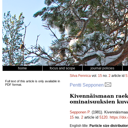
home
focus and scope
journal policies
Silva Fennica
vol.
15
no.
2
article id
5
Full text of this article is only available in
Pentti Sepponen
PDF format.
Kivennäismaan raeko
ominaisuuksien kuv
Sepponen P.
(1981). Kivennäismaan
15
no.
2
article id
5120
.
https://do
English title:
Particle size distributio