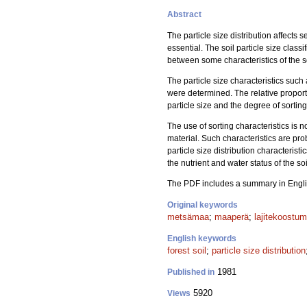
Abstract
The particle size distribution affects se
essential. The soil particle size class
between some characteristics of the so
The particle size characteristics such 
were determined. The relative proporti
particle size and the degree of sortin
The use of sorting characteristics is n
material. Such characteristics are pr
particle size distribution characteristi
the nutrient and water status of the s
The PDF includes a summary in Engli
Original keywords
metsämaa
;
maaperä
;
lajitekoostum
English keywords
forest soil
;
particle size distribution
1981
Published in
5920
Views