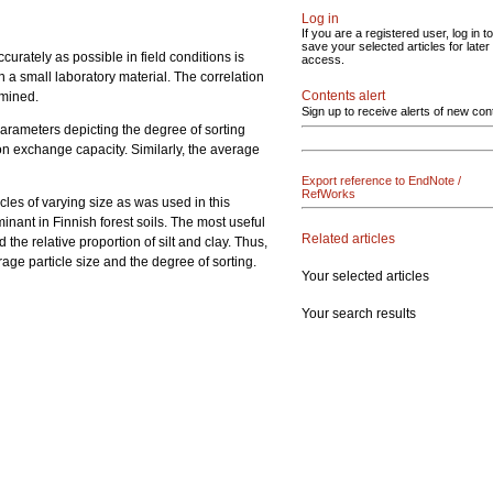
Log in
If you are a registered user, log in to
save your selected articles for later
accurately as possible in field conditions is
access.
on a small laboratory material. The correlation
Contents alert
rmined.
Sign up to receive alerts of new con
 parameters depicting the degree of sorting
ion exchange capacity. Similarly, the average
Export reference to EndNote /
RefWorks
icles of varying size as was used in this
nant in Finnish forest soils. The most useful
Related articles
d the relative proportion of silt and clay. Thus,
rage particle size and the degree of sorting.
Your selected articles
Your search results