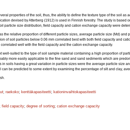
veral properties of the soil, thus, the ability to define the texture type of the soil as 
ification devised by Atterberg (1912) is used in Finnish forestry. The study is based 
il particle size distribution, field capacity and cation exchange capacity were dete
as the relative proportion of different particle sizes, average particle size (Md) and
on of soil particles below 0.06 mm correlated best with both field capacity and cat
g correlated well with the field capacity and the cation exchange capacity.
ot well-suited to the type of soil sample material containing a high proportion of part
obably more easily applicable to the fine sand and sand sediments which are predomi
cs in soils having a great variation in particle sizes were the average particle size an
oil can be predicted to some extent by examining the percentage of silt and clay, ave
sh.
ut
;
raekoko
;
kenttäkapasiteetti
;
kationinvaihtokapasiteetti
;
field capacity
;
degree of sorting
;
cation exchange capacity