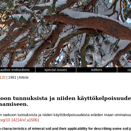
author instructions
special issues
editors
o
120
| 1981 | Article
on tunnuksista ja niiden käyttökelpoisuud
aamiseen.
 raekoon tunnuksista ja niiden käyttökelpoisuudesta eräiden maan ominais
i.org/10.14214/sf.a15061
n characteristics of mineral soil and their applicability for describing some soil 