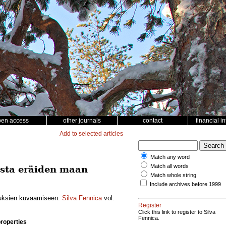
pen access
other journals
contact
financial i
Add to selected articles
Match any word
Match all words
esta eräiden maan
Match whole string
Include archives before 1999
uuksien kuvaamiseen.
Silva Fennica
vol.
Register
Click this link to register to Silva
Fennica.
properties