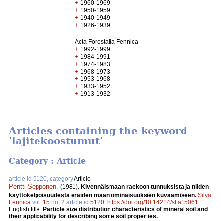
+
1960-1969
+
1950-1959
+
1940-1949
+
1926-1939
Acta Forestalia Fennica
+
1992-1999
+
1984-1991
+
1974-1983
+
1968-1973
+
1953-1968
+
1933-1952
+
1913-1932
Articles containing the keyword
'lajitekoostumut'
Category : Article
article id 5120, category
Article
Pentti Sepponen
.
(1981).
Kivennäismaan raekoon tunnuksista ja niiden
käyttökelpoisuudesta eräiden maan ominaisuuksien kuvaamiseen.
Silva
Fennica
vol.
15
no.
2
article id
5120
.
https://doi.org/10.14214/sf.a15061
English title:
Particle size distribution characteristics of mineral soil and
their applicability for describing some soil properties.