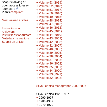
Scopus ranking of
+
Volume 53 (2019)
open access forestry
+
Volume 52 (2018)
th
journals:
17
+
Volume 51 (2017)
PlanS
compliant
+
Volume 50 (2016)
+
Volume 49 (2015)
Most viewed articles
+
Volume 48 (2014)
+
Volume 47 (2013)
+
Volume 46 (2012)
Instructions for
+
Volume 45 (2011)
reviewers
+
Volume 44 (2010)
Instructions for authors
+
Metadata instructions
Volume 43 (2009)
Submit an article
+
Volume 42 (2008)
+
Volume 41 (2007)
+
Volume 40 (2006)
+
Volume 39 (2005)
+
Volume 38 (2004)
+
Volume 37 (2003)
+
Volume 36 (2002)
+
Volume 35 (2001)
+
Volume 34 (2000)
+
Volume 33 (1999)
+
Volume 32 (1998)
Silva Fennica Monographs 2000-2005
Silva Fennica 1926-1997
+
1990-1997
+
1980-1989
+
1970-1979