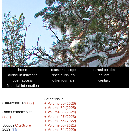
home
focus and scope
journal policies
author instructions
special issues
editors
open access
other journals
contact
financial information
Select issue
Current issue:
60(2)
+
Volume 60 (2026)
+
Volume 59 (2025)
Under compilation:
+
Volume 58 (2024)
+
Volume 57 (2023)
60(3)
+
Volume 56 (2022)
+
Scopus
CiteScore
Volume 55 (2021)
2023:
3.5
+
Volume 54 (2020)