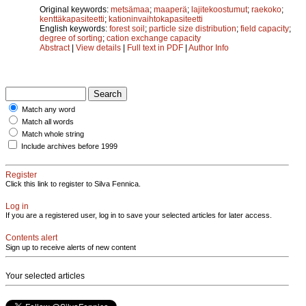
Original keywords:
metsämaa
;
maaperä
;
lajitekoostumut
;
raekoko
;
kenttäkapasiteetti
;
kationinvaihtokapasiteetti
English keywords:
forest soil
;
particle size distribution
;
field capacity
;
degree of sorting
;
cation exchange capacity
Abstract
|
View details
|
Full text in PDF
|
Author Info
Match any word
Match all words
Match whole string
Include archives before 1999
Register
Click this link to register to Silva Fennica.
Log in
If you are a registered user, log in to save your selected articles for later access.
Contents alert
Sign up to receive alerts of new content
Your selected articles