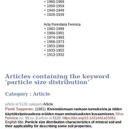
+
1960-1969
+
1950-1959
+
1940-1949
+
1926-1939
Acta Forestalia Fennica
+
1992-1999
+
1984-1991
+
1974-1983
+
1968-1973
+
1953-1968
+
1933-1952
+
1913-1932
Articles containing the keyword
'particle size distribution'
Category : Article
article id 5120, category
Article
Pentti Sepponen
.
(1981).
Kivennäismaan raekoon tunnuksista ja niiden
käyttökelpoisuudesta eräiden maan ominaisuuksien kuvaamiseen.
Silva
Fennica
vol.
15
no.
2
article id
5120
.
https://doi.org/10.14214/sf.a15061
English title:
Particle size distribution characteristics of mineral soil and
their applicability for describing some soil properties.