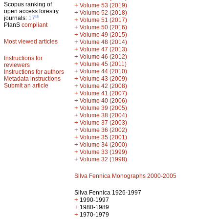
Scopus ranking of
+
Volume 53 (2019)
open access forestry
+
Volume 52 (2018)
th
journals:
17
+
Volume 51 (2017)
PlanS
compliant
+
Volume 50 (2016)
+
Volume 49 (2015)
Most viewed articles
+
Volume 48 (2014)
+
Volume 47 (2013)
+
Volume 46 (2012)
Instructions for
+
Volume 45 (2011)
reviewers
+
Volume 44 (2010)
Instructions for authors
+
Metadata instructions
Volume 43 (2009)
Submit an article
+
Volume 42 (2008)
+
Volume 41 (2007)
+
Volume 40 (2006)
+
Volume 39 (2005)
+
Volume 38 (2004)
+
Volume 37 (2003)
+
Volume 36 (2002)
+
Volume 35 (2001)
+
Volume 34 (2000)
+
Volume 33 (1999)
+
Volume 32 (1998)
Silva Fennica Monographs 2000-2005
Silva Fennica 1926-1997
+
1990-1997
+
1980-1989
+
1970-1979