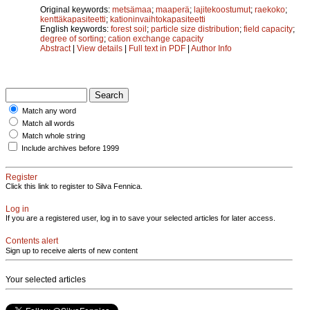
Original keywords:
metsämaa
;
maaperä
;
lajitekoostumut
;
raekoko
;
kenttäkapasiteetti
;
kationinvaihtokapasiteetti
English keywords:
forest soil
;
particle size distribution
;
field capacity
;
degree of sorting
;
cation exchange capacity
Abstract
|
View details
|
Full text in PDF
|
Author Info
Match any word
Match all words
Match whole string
Include archives before 1999
Register
Click this link to register to Silva Fennica.
Log in
If you are a registered user, log in to save your selected articles for later access.
Contents alert
Sign up to receive alerts of new content
Your selected articles