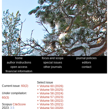
home
focus and scope
journal policies
author instructions
special issues
editors
open access
other journals
contact
financial information
Select issue
Current issue:
60(2)
+
Volume 60 (2026)
+
Volume 59 (2025)
Under compilation:
+
Volume 58 (2024)
+
Volume 57 (2023)
60(3)
+
Volume 56 (2022)
+
Scopus
CiteScore
Volume 55 (2021)
2023:
3.5
+
Volume 54 (2020)