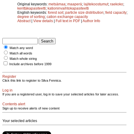
Original keywords:
metsämaa
;
maaperä
;
lajitekoostumut
;
raekoko
;
kenttäkapasiteetti
;
kationinvaihtokapasiteetti
English keywords:
forest soil
;
particle size distribution
;
field capacity
;
degree of sorting
;
cation exchange capacity
Abstract
|
View details
|
Full text in PDF
|
Author Info
Match any word
Match all words
Match whole string
Include archives before 1999
Register
Click this link to register to Silva Fennica.
Log in
If you are a registered user, log in to save your selected articles for later access.
Contents alert
Sign up to receive alerts of new content
Your selected articles