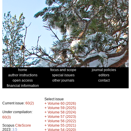
home
focus and scope
journal policies
author instructions
special issues
editors
open access
other journals
contact
financial information
Select issue
Current issue:
60(2)
+
Volume 60 (2026)
+
Volume 59 (2025)
Under compilation:
+
Volume 58 (2024)
+
Volume 57 (2023)
60(3)
+
Volume 56 (2022)
+
Scopus
CiteScore
Volume 55 (2021)
2023:
3.5
+
Volume 54 (2020)