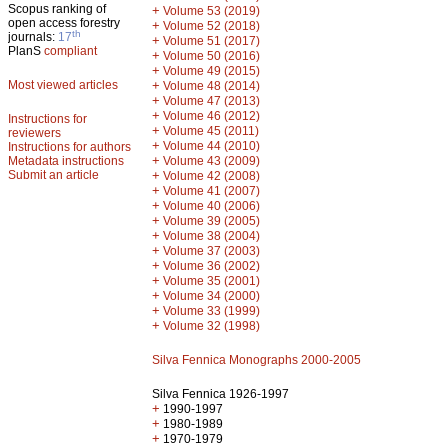
Scopus ranking of
+
Volume 53 (2019)
open access forestry
+
Volume 52 (2018)
th
journals:
17
+
Volume 51 (2017)
PlanS
compliant
+
Volume 50 (2016)
+
Volume 49 (2015)
Most viewed articles
+
Volume 48 (2014)
+
Volume 47 (2013)
+
Volume 46 (2012)
Instructions for
+
Volume 45 (2011)
reviewers
+
Volume 44 (2010)
Instructions for authors
+
Metadata instructions
Volume 43 (2009)
Submit an article
+
Volume 42 (2008)
+
Volume 41 (2007)
+
Volume 40 (2006)
+
Volume 39 (2005)
+
Volume 38 (2004)
+
Volume 37 (2003)
+
Volume 36 (2002)
+
Volume 35 (2001)
+
Volume 34 (2000)
+
Volume 33 (1999)
+
Volume 32 (1998)
Silva Fennica Monographs 2000-2005
Silva Fennica 1926-1997
+
1990-1997
+
1980-1989
+
1970-1979