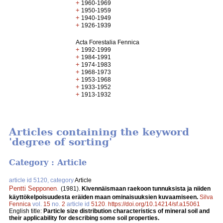
+
1960-1969
+
1950-1959
+
1940-1949
+
1926-1939
Acta Forestalia Fennica
+
1992-1999
+
1984-1991
+
1974-1983
+
1968-1973
+
1953-1968
+
1933-1952
+
1913-1932
Articles containing the keyword
'degree of sorting'
Category : Article
article id 5120, category
Article
Pentti Sepponen
.
(1981).
Kivennäismaan raekoon tunnuksista ja niiden
käyttökelpoisuudesta eräiden maan ominaisuuksien kuvaamiseen.
Silva
Fennica
vol.
15
no.
2
article id
5120
.
https://doi.org/10.14214/sf.a15061
English title:
Particle size distribution characteristics of mineral soil and
their applicability for describing some soil properties.