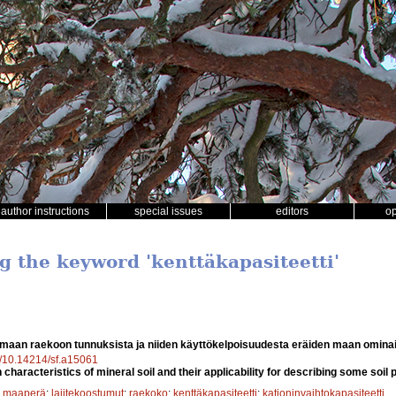
author instructions
special issues
editors
o
g the keyword 'kenttäkapasiteetti'
maan raekoon tunnuksista ja niiden käyttökelpoisuudesta eräiden maan omin
rg/10.14214/sf.a15061
n characteristics of mineral soil and their applicability for describing some soil 
;
maaperä
;
lajitekoostumut
;
raekoko
;
kenttäkapasiteetti
;
kationinvaihtokapasiteetti