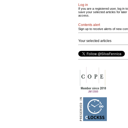
Log in
If you are a registered user, log in to
save your selected articles for later
access.
Contents alert
Sign up to receive alerts of new con
Your selected articles