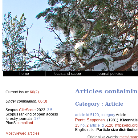
home
focus and scope
journal policies
Articles containin
Current issue:
60(2)
Under compilation:
60(3)
Category : Article
Scopus
CiteScore
2023:
3.5
Scopus ranking of open access
article id 5120, category
Article
th
forestry journals:
17
Pentti Sepponen
.
(1981).
Kivennäis
PlanS
compliant
15
no.
2
article id
5120
.
https://doi.o
English title:
Particle size distributio
Most viewed articles
Original keywords:
metsämaa