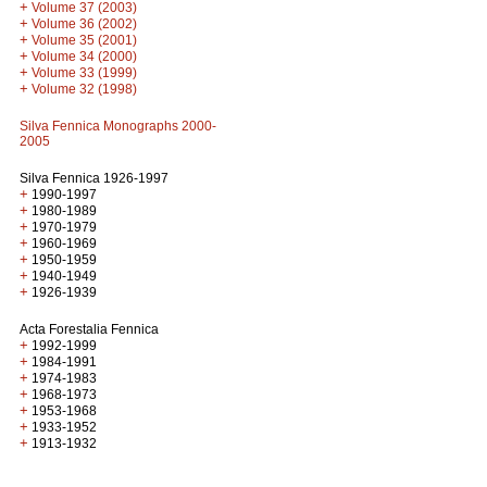
+
Volume 37 (2003)
+
Volume 36 (2002)
+
Volume 35 (2001)
+
Volume 34 (2000)
+
Volume 33 (1999)
+
Volume 32 (1998)
Silva Fennica Monographs 2000-
2005
Silva Fennica 1926-1997
+
1990-1997
+
1980-1989
+
1970-1979
+
1960-1969
+
1950-1959
+
1940-1949
+
1926-1939
Acta Forestalia Fennica
+
1992-1999
+
1984-1991
+
1974-1983
+
1968-1973
+
1953-1968
+
1933-1952
+
1913-1932