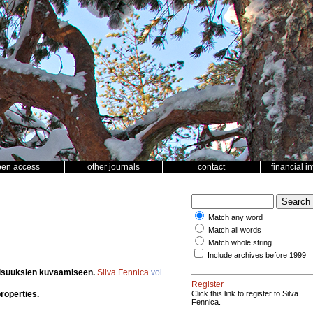
pen access
other journals
contact
financial i
Match any word
Match all words
Match whole string
Include archives before 1999
aisuuksien kuvaamiseen.
Silva Fennica
vol.
Register
properties.
Click this link to register to Silva
Fennica.