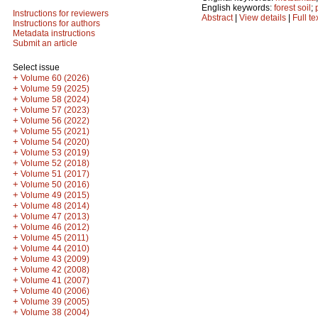
English keywords:
forest soil
;
Instructions for reviewers
Abstract
|
View details
|
Full te
Instructions for authors
Metadata instructions
Submit an article
Select issue
+
Volume 60 (2026)
+
Volume 59 (2025)
+
Volume 58 (2024)
+
Volume 57 (2023)
+
Volume 56 (2022)
+
Volume 55 (2021)
+
Volume 54 (2020)
+
Volume 53 (2019)
+
Volume 52 (2018)
+
Volume 51 (2017)
+
Volume 50 (2016)
+
Volume 49 (2015)
+
Volume 48 (2014)
+
Volume 47 (2013)
+
Volume 46 (2012)
+
Volume 45 (2011)
+
Volume 44 (2010)
+
Volume 43 (2009)
+
Volume 42 (2008)
+
Volume 41 (2007)
+
Volume 40 (2006)
+
Volume 39 (2005)
+
Volume 38 (2004)