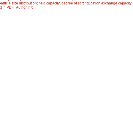
particle size distribution
;
field capacity
;
degree of sorting
;
cation exchange capacity
xt in PDF
|
Author Info