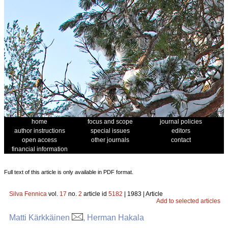
home
focus and scope
journal policies
author instructions
special issues
editors
open access
other journals
contact
financial information
Full text of this article is only available in PDF format.
Silva Fennica
vol.
17
no.
2
article id
5182
| 1983 | Article
Add to selected articles
Matti Kärkkäinen
, Herman Hakala