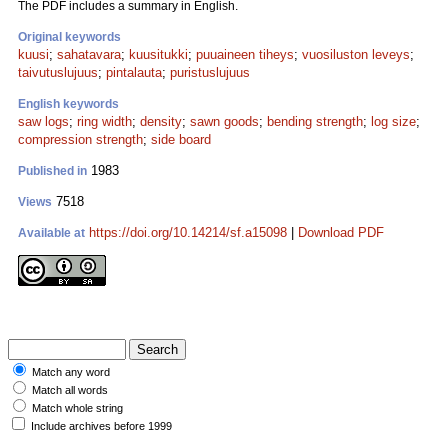
The PDF includes a summary in English.
Original keywords
kuusi
;
sahatavara
;
kuusitukki
;
puuaineen tiheys
;
vuosiluston leveys
;
taivutuslujuus
;
pintalauta
;
puristuslujuus
English keywords
saw logs
;
ring width
;
density
;
sawn goods
;
bending strength
;
log size
;
compression strength
;
side board
1983
Published in
7518
Views
https://doi.org/10.14214/sf.a15098
|
Download PDF
Available at
Match any word
Match all words
Match whole string
Include archives before 1999