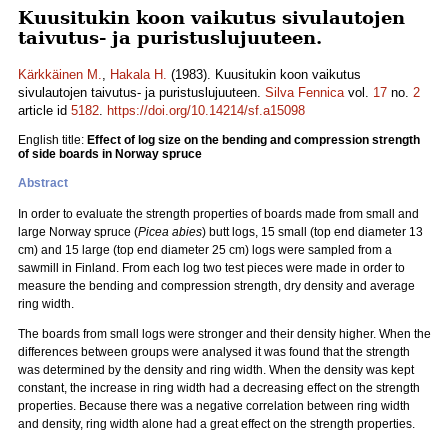
Kuusitukin koon vaikutus sivulautojen
taivutus- ja puristuslujuuteen.
Kärkkäinen M.
,
Hakala H.
(1983). Kuusitukin koon vaikutus
sivulautojen taivutus- ja puristuslujuuteen.
Silva Fennica
vol.
17
no.
2
article id
5182
.
https://doi.org/10.14214/sf.a15098
English title:
Effect of log size on the bending and compression strength
of side boards in Norway spruce
Abstract
In order to evaluate the strength properties of boards made from small and
large Norway spruce (
Picea abies
) butt logs, 15 small (top end diameter 13
cm) and 15 large (top end diameter 25 cm) logs were sampled from a
sawmill in Finland. From each log two test pieces were made in order to
measure the bending and compression strength, dry density and average
ring width.
The boards from small logs were stronger and their density higher. When the
differences between groups were analysed it was found that the strength
was determined by the density and ring width. When the density was kept
constant, the increase in ring width had a decreasing effect on the strength
properties. Because there was a negative correlation between ring width
and density, ring width alone had a great effect on the strength properties.