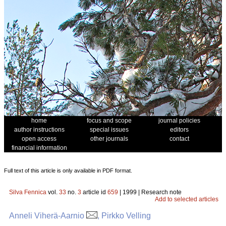
home
focus and scope
journal policies
author instructions
special issues
editors
open access
other journals
contact
financial information
Full text of this article is only available in PDF format.
Silva Fennica
vol.
33
no.
3
article id
659
| 1999 | Research note
Add to selected articles
Anneli Viherä-Aarnio
, Pirkko Velling