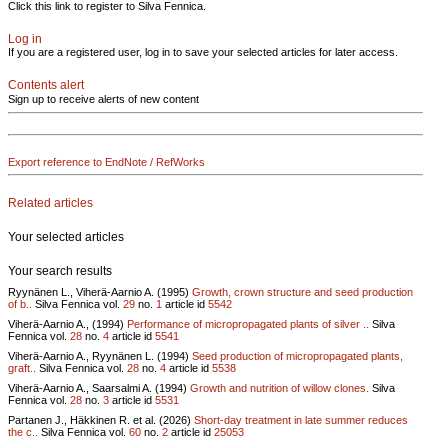
Click this link to register to Silva Fennica.
Log in
If you are a registered user, log in to save your selected articles for later access.
Contents alert
Sign up to receive alerts of new content
Export reference to EndNote / RefWorks
Related articles
Your selected articles
Your search results
Ryynänen L., Viherä-Aarnio A. (1995)
Growth, crown structure and seed production
of b..
Silva Fennica vol.
29
no.
1
article id
5542
Viherä-Aarnio A., (1994)
Performance of micropropagated plants of silver ..
Silva
Fennica vol.
28
no.
4
article id
5541
Viherä-Aarnio A., Ryynänen L. (1994)
Seed production of micropropagated plants,
graft..
Silva Fennica vol.
28
no.
4
article id
5538
Viherä-Aarnio A., Saarsalmi A. (1994)
Growth and nutrition of willow clones.
Silva
Fennica vol.
28
no.
3
article id
5531
Partanen J., Häkkinen R. et al. (2026)
Short-day treatment in late summer reduces
the c..
Silva Fennica vol.
60
no.
2
article id
25053