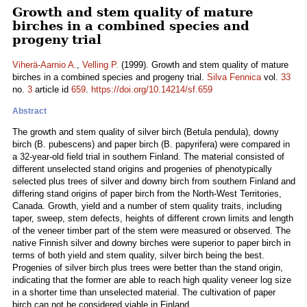
Growth and stem quality of mature
birches in a combined species and
progeny trial
Viherä-Aarnio A.
,
Velling P.
(1999). Growth and stem quality of mature
birches in a combined species and progeny trial.
Silva Fennica
vol.
33
no.
3
article id
659
.
https://doi.org/10.14214/sf.659
Abstract
The growth and stem quality of silver birch (Betula pendula), downy
birch (B. pubescens) and paper birch (B. papyrifera) were compared in
a 32-year-old field trial in southern Finland. The material consisted of
different unselected stand origins and progenies of phenotypically
selected plus trees of silver and downy birch from southern Finland and
differing stand origins of paper birch from the North-West Territories,
Canada. Growth, yield and a number of stem quality traits, including
taper, sweep, stem defects, heights of different crown limits and length
of the veneer timber part of the stem were measured or observed. The
native Finnish silver and downy birches were superior to paper birch in
terms of both yield and stem quality, silver birch being the best.
Progenies of silver birch plus trees were better than the stand origin,
indicating that the former are able to reach high quality veneer log size
in a shorter time than unselected material. The cultivation of paper
birch can not be considered viable in Finland.