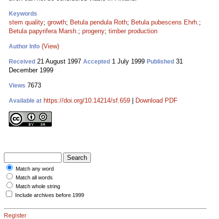
Keywords
stem quality
;
growth
;
Betula pendula Roth
;
Betula pubescens Ehrh.
;
Betula papyrifera Marsh.
;
progeny
;
timber production
(View)
Author Info
21 August 1997
1 July 1999
31
Received
Accepted
Published
December 1999
7673
Views
https://doi.org/10.14214/sf.659
|
Download PDF
Available at
Match any word
Match all words
Match whole string
Include archives before 1999
Register