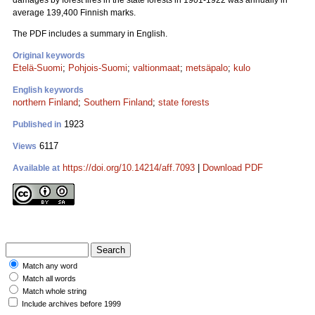
damages by forest fires in the state forests in 1901-1922 was annually in
average 139,400 Finnish marks.
The PDF includes a summary in English.
Original keywords
Etelä-Suomi
;
Pohjois-Suomi
;
valtionmaat
;
metsäpalo
;
kulo
English keywords
northern Finland
;
Southern Finland
;
state forests
1923
Published in
6117
Views
https://doi.org/10.14214/aff.7093
|
Download PDF
Available at
Match any word
Match all words
Match whole string
Include archives before 1999