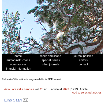
home
focus and scope
journal policies
author instructions
special issues
editors
open access
other journals
contact
financial information
Full text of this article is only available in PDF format.
Acta Forestalia Fennica
vol.
26
no.
5
article id
7093
| 1923 | Article
Add to selected articles
Eino Saari