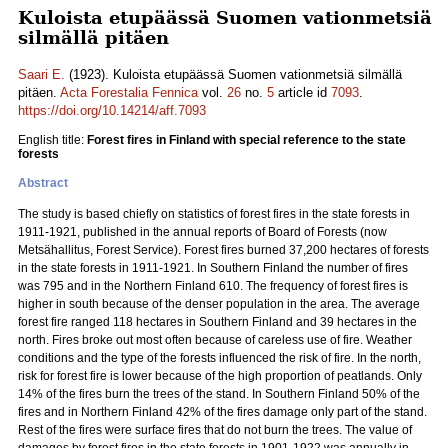
Kuloista etupäässä Suomen vationmetsiä
silmällä pitäen
Saari E.
(1923). Kuloista etupäässä Suomen vationmetsiä silmällä
pitäen.
Acta Forestalia Fennica
vol.
26
no.
5
article id
7093
.
https://doi.org/10.14214/aff.7093
English title:
Forest fires in Finland with special reference to the state
forests
Abstract
The study is based chiefly on statistics of forest fires in the state forests in
1911-1921, published in the annual reports of Board of Forests (now
Metsähallitus, Forest Service). Forest fires burned 37,200 hectares of forests
in the state forests in 1911-1921. In Southern Finland the number of fires
was 795 and in the Northern Finland 610. The frequency of forest fires is
higher in south because of the denser population in the area. The average
forest fire ranged 118 hectares in Southern Finland and 39 hectares in the
north. Fires broke out most often because of careless use of fire. Weather
conditions and the type of the forests influenced the risk of fire. In the north,
risk for forest fire is lower because of the high proportion of peatlands. Only
14% of the fires burn the trees of the stand. In Southern Finland 50% of the
fires and in Northern Finland 42% of the fires damage only part of the stand.
Rest of the fires were surface fires that do not burn the trees. The value of