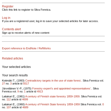
Register
Click this link to register to Silva Fennica.
Log in
If you are a registered user, log in to save your selected articles for later access.
Contents alert
Sign up to receive alerts of new content
Export reference to EndNote / RefWorks
Related articles
Your selected articles
Your search results
Kotimäki T., (1993)
Contradictory targets in the use of state forest..
Silva Fennica vol.
27
no.
3
article id
5517
Järveläinen V.-P., (1975)
Forestry expert’s and appointed representatives’..
Silva
Fennica vol.
9
no.
1
article id
4913
Laitakari E., (1961)
A century of Finnish state forestry 1859-1959.
Silva Fennica vol.
no.
112
article id
4699
Laitakari E., (1960)
A century of Finnish State forestry 1859-1959
Silva Fennica vol.
0
no.
107
article id
4689