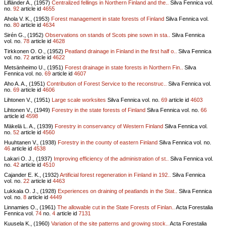
Lifländer A., (1957)
Centralized fellings in Northern Finland and the..
Silva Fennica vol.
no.
92
article id
4655
Ahola V. K., (1953)
Forest management in state forests of Finland
Silva Fennica vol.
no.
80
article id
4634
Sirén G., (1952)
Observations on stands of Scots pine sown in sta..
Silva Fennica
vol.
no.
78
article id
4628
Tirkkonen O. O., (1952)
Peatland drainage in Finland in the first half o..
Silva Fennica
vol.
no.
72
article id
4622
Metsänheimo U., (1951)
Forest drainage in state forests in Northern Fin..
Silva
Fennica vol.
no.
69
article id
4607
Aho A. A., (1951)
Contribution of Forest Service to the reconstruc..
Silva Fennica vol.
no.
69
article id
4606
Lihtonen V., (1951)
Large scale worksites
Silva Fennica vol.
no.
69
article id
4603
Lihtonen V., (1949)
Forestry in the state forests of Finland
Silva Fennica vol.
no.
66
article id
4598
Mäkelä L. A., (1939)
Forestry in conservancy of Western Finland
Silva Fennica vol.
no.
52
article id
4560
Huuhtanen V., (1938)
Forestry in the county of eastern Finland
Silva Fennica vol.
no.
46
article id
4538
Lakari O. J., (1937)
Improving efficiency of the administration of st..
Silva Fennica vol.
no.
42
article id
4510
Cajander E. K., (1932)
Artificial forest regeneration in Finland in 192..
Silva Fennica
vol.
no.
22
article id
4463
Lukkala O. J., (1928)
Experiences on draining of peatlands in the Stat..
Silva Fennica
vol.
no.
8
article id
4449
Linnamies O., (1961)
The allowable cut in the State Forests of Finlan..
Acta Forestalia
Fennica vol.
74
no.
4
article id
7131
Kuusela K., (1960)
Variation of the site patterns and growing stock..
Acta Forestalia