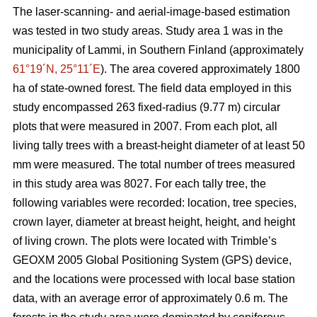
The laser-scanning- and aerial-image-based estimation
was tested in two study areas. Study area 1 was in the
municipality of Lammi, in Southern Finland (approximately
61°19´N, 25°11´E
). The area covered approximately 1800
ha of state-owned forest. The field data employed in this
study encompassed 263 fixed-radius (9.77 m) circular
plots that were measured in 2007. From each plot, all
living tally trees with a breast-height diameter of at least 50
mm were measured. The total number of trees measured
in this study area was 8027. For each tally tree, the
following variables were recorded: location, tree species,
crown layer, diameter at breast height, height, and height
of living crown. The plots were located with Trimble’s
GEOXM 2005 Global Positioning System (GPS) device,
and the locations were processed with local base station
data, with an average error of approximately 0.6 m. The