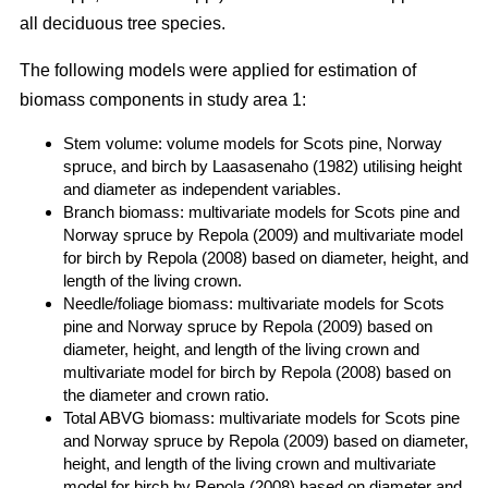
all deciduous tree species.
The following models were applied for estimation of
biomass components in study area 1:
Stem volume: volume models for Scots pine, Norway
spruce, and birch by Laasasenaho (1982) utilising height
and diameter as independent variables.
Branch biomass: multivariate models for Scots pine and
Norway spruce by Repola (2009) and multivariate model
for birch by Repola (2008) based on diameter, height, and
length of the living crown.
Needle/foliage biomass: multivariate models for Scots
pine and Norway spruce by Repola (2009) based on
diameter, height, and length of the living crown and
multivariate model for birch by Repola (2008) based on
the diameter and crown ratio.
Total ABVG biomass: multivariate models for Scots pine
and Norway spruce by Repola (2009) based on diameter,
height, and length of the living crown and multivariate
model for birch by Repola (2008) based on diameter and