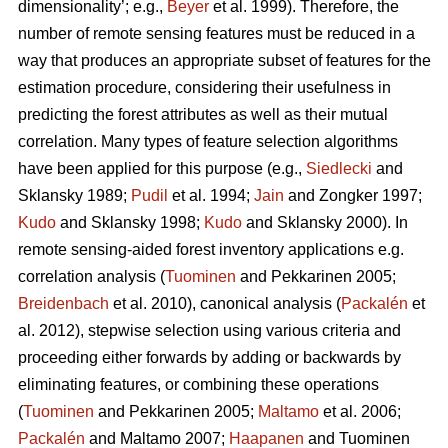
dimensionality’; e.g.,
Beyer
et al. 1999). Therefore, the
number of remote sensing features must be reduced in a
way that produces an appropriate subset of features for the
estimation procedure, considering their usefulness in
predicting the forest attributes as well as their mutual
correlation. Many types of feature selection algorithms
have been applied for this purpose (e.g.,
Siedlecki
and
Sklansky 1989;
Pudil
et al. 1994;
Jain
and Zongker 1997;
Kudo
and Sklansky 1998;
Kudo
and Sklansky 2000). In
remote sensing-aided forest inventory applications e.g.
correlation analysis (
Tuominen
and Pekkarinen 2005;
Breidenbach
et al. 2010), canonical analysis (
Packalén
et
al. 2012), stepwise selection using various criteria and
proceeding either forwards by adding or backwards by
eliminating features, or combining these operations
(
Tuominen
and Pekkarinen 2005;
Maltamo
et al. 2006;
Packalén
and Maltamo 2007;
Haapanen
and Tuominen