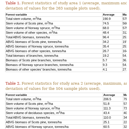
Table 1.
Forest statistics of study area 1 (average, maximum and
deviation of values for the 263 sample plots used).
Forest variable
Average
Max
3
Total stem volume, m
/ha
190.9
575.
3
Stem volume of Scots pine, m
/ha
74.5
560.
3
Stem volume of Norway spruce, m
/ha
68.0
575.
3
Stem volume of other species, m
/ha
48.4
312.
Total ABVG biomass, tonnes/ha
96.4
251.
ABVG biomass of Scots pine, tonnes/ha
34.2
197.
ABVG biomass of Norway spruce, tonnes/ha
35.4
251.
ABVG biomass of other species, tonnes/ha
26.7
164.
Total biomass of branches, tonnes/ha
19.2
54.5
Biomass of Scots pine branches, tonnes/ha
5.7
36.7
Biomass of Norway spruce branches, tonnes/ha
9.3
54.4
Biomass of other species’ branches, tonnes/ha
4.1
27.9
Table 2.
Forest statistics for study area 2 (average, maximum, an
deviation of values for the 504 sample plots used).
Forest variable
Average
Max
3
Total stem volume, m
/ha
206.5
798
3
Stem volume of Scots pine, m
/ha
51.8
577
3
Stem volume of Norway spruce, m
/ha
111.3
739
3
Stem volume of deciduous species, m
/ha
43.4
400
Total ABVG biomass, tonnes/ha
110.0
341
ABVG biomass of Scots pine, tonnes/ha
25.1
229
ABVG biomass of Norway spruce, tonnes/ha
60.5
325