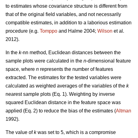
to estimates whose covariance structure is different from
that of the original field variables, and not necessarily
compatible estimates, in addition to a laborious estimation
procedure (e.g.
Tomppo
and Halme 2004;
Wilson
et al.
2012).
In the
k
-nn method, Euclidean distances between the
sample plots were calculated in the
n
-dimensional feature
space, where
n
represents the number of features
extracted. The estimates for the tested variables were
calculated as weighted averages of the variables of the
k
nearest sample plots (Eq. 1). Weighting by inverse
squared Euclidean distance in the feature space was
applied (Eq. 2) to reduce the bias of the estimates (
Altman
1992).
The value of
k
was set to 5, which is a compromise