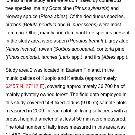
forests in the study area were dominated by coniferous
tree species, mainly Scots pine (
Pinus sylvestris
) and
Norway spruce (
Picea abies
). Of the deciduous species,
birches (
Betula pendula
and
B. pubescens
) were most
common. Other, mainly non-dominant tree species present
in the study area were aspen (
Populus tremula
), grey alder
(
Alnus incana
), rowan (
Sorbus aucuparia
)
,
contorta pine
(
Pinus contorta
)
,
larches (
Larix
spp.), and firs (
Abies
spp.).
Study area 2 was located in Eastern Finland, in the
municipalities of Kuopio and Karttula (approximately
62°55´N, 27°12´E
), covering approximately 36 700 ha of
mainly privately owned forest. The field data employed in
this study covered 504 fixed-radius (9.00 m) sample plots
measured in 2009. In each plot, all living tally trees with a
breast-height diameter of at least 50 mm were measured.
The total number of tally trees measured in this area was