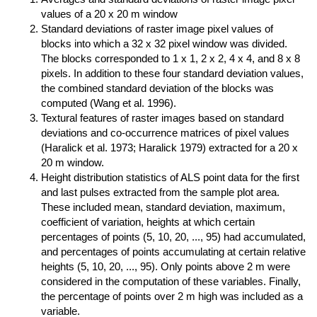
values of a 20 x 20 m window
Standard deviations of raster image pixel values of
blocks into which a 32 x 32 pixel window was divided.
The blocks corresponded to 1 x 1, 2 x 2, 4 x 4, and 8 x 8
pixels. In addition to these four standard deviation values,
the combined standard deviation of the blocks was
computed (Wang et al. 1996).
Textural features of raster images based on standard
deviations and co-occurrence matrices of pixel values
(Haralick et al. 1973; Haralick 1979) extracted for a 20 x
20 m window.
Height distribution statistics of ALS point data for the first
and last pulses extracted from the sample plot area.
These included mean, standard deviation, maximum,
coefficient of variation, heights at which certain
percentages of points (5, 10, 20, ..., 95) had accumulated,
and percentages of points accumulating at certain relative
heights (5, 10, 20, ..., 95). Only points above 2 m were
considered in the computation of these variables. Finally,
the percentage of points over 2 m high was included as a
variable.