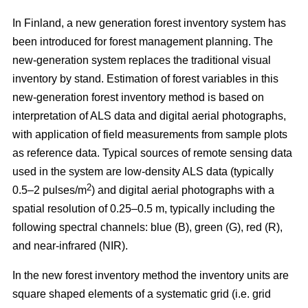
In Finland, a new generation forest inventory system has
been introduced for forest management planning. The
new-generation system replaces the traditional visual
inventory by stand. Estimation of forest variables in this
new-generation forest inventory method is based on
interpretation of ALS data and digital aerial photographs,
with application of field measurements from sample plots
as reference data. Typical sources of remote sensing data
used in the system are low-density ALS data (typically
2
0.5–2 pulses/m
) and digital aerial photographs with a
spatial resolution of 0.25–0.5 m, typically including the
following spectral channels: blue (B), green (G), red (R),
and near-infrared (NIR).
In the new forest inventory method the inventory units are
square shaped elements of a systematic grid (i.e. grid