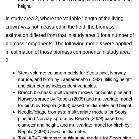
height.
In study area 2, where the variable ‘length of the living
crown’ was not measured in the field, the biomass
estimation differed from that in study area 1 for a number of
biomass components. The following models were applied
in estimation of those biomass components in study area
2:
Stem volume: volume models for Scots pine, Norway
spruce, and birch by Laasasenaho (1982) utilising height
and diameter as independent variables.
Branch biomass: multivariate models for Scots pine and
Norway spruce by Repola (2009) and multivariate model
for birch by Repola (2008) based on diameter and height.
Needle/foliage biomass: multivariate models for Scots
pine and Norway spruce by Repola (2009) based on
diameter and height, and multivariate model for birch by
Repola (2008) based on diameter.
Total ABVG biomass: multivariate models for Scots pine