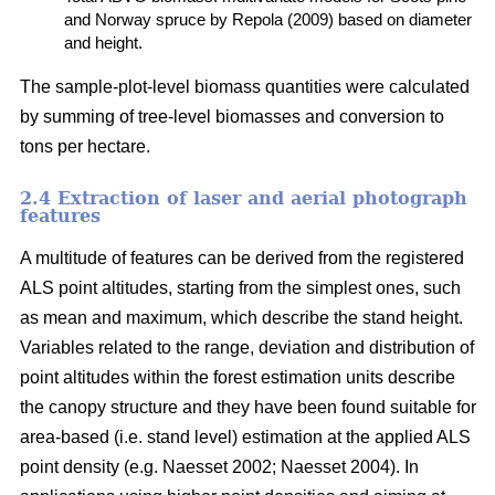
and Norway spruce by Repola (2009) based on diameter
and height.
The sample-plot-level biomass quantities were calculated
by summing of tree-level biomasses and conversion to
tons per hectare.
2.4 Extraction of laser and aerial photograph
features
A multitude of features can be derived from the registered
ALS point altitudes, starting from the simplest ones, such
as mean and maximum, which describe the stand height.
Variables related to the range, deviation and distribution of
point altitudes within the forest estimation units describe
the canopy structure and they have been found suitable for
area-based (i.e. stand level) estimation at the applied ALS
point density (e.g. Naesset 2002; Naesset 2004). In