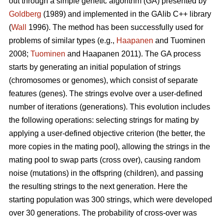
out through a simple genetic algorithm (GA) presented by
Goldberg
(1989) and implemented in the GAlib C++ library
(
Wall
1996). The method has been successfully used for
problems of similar types (e.g.,
Haapanen
and Tuominen
2008;
Tuominen
and Haapanen 2011). The GA process
starts by generating an initial population of strings
(chromosomes or genomes), which consist of separate
features (genes). The strings evolve over a user-defined
number of iterations (generations). This evolution includes
the following operations: selecting strings for mating by
applying a user-defined objective criterion (the better, the
more copies in the mating pool), allowing the strings in the
mating pool to swap parts (cross over), causing random
noise (mutations) in the offspring (children), and passing
the resulting strings to the next generation. Here the
starting population was 300 strings, which were developed
over 30 generations. The probability of cross-over was