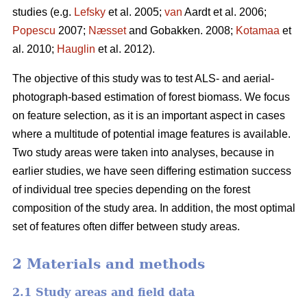
studies (e.g.
Lefsky
et al. 2005;
van
Aardt et al. 2006;
Popescu
2007;
Næsset
and Gobakken. 2008;
Kotamaa
et
al. 2010;
Hauglin
et al. 2012).
The objective of this study was to test ALS- and aerial-
photograph-based estimation of forest biomass. We focus
on feature selection, as it is an important aspect in cases
where a multitude of potential image features is available.
Two study areas were taken into analyses, because in
earlier studies, we have seen differing estimation success
of individual tree species depending on the forest
composition of the study area. In addition, the most optimal
set of features often differ between study areas.
2 Materials and methods
2.1 Study areas and field data