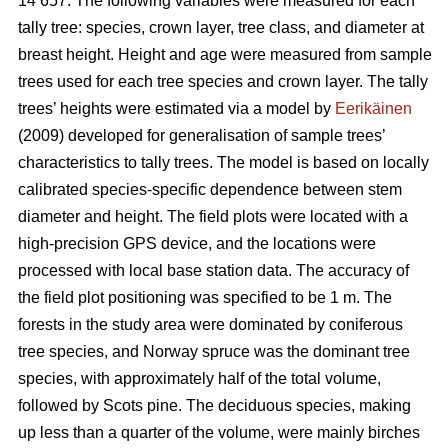
14 657. The following variables were measured for each
tally tree: species, crown layer, tree class, and diameter at
breast height. Height and age were measured from sample
trees used for each tree species and crown layer. The tally
trees’ heights were estimated via a model by
Eerikäinen
(2009) developed for generalisation of sample trees’
characteristics to tally trees. The model is based on locally
calibrated species-specific dependence between stem
diameter and height. The field plots were located with a
high-precision GPS device, and the locations were
processed with local base station data. The accuracy of
the field plot positioning was specified to be 1 m. The
forests in the study area were dominated by coniferous
tree species, and Norway spruce was the dominant tree
species, with approximately half of the total volume,
followed by Scots pine. The deciduous species, making
up less than a quarter of the volume, were mainly birches