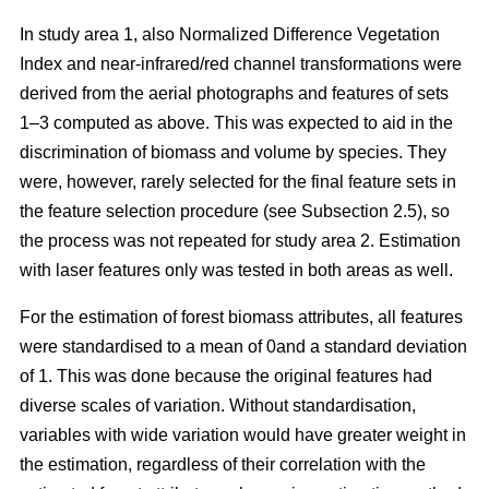
In study area 1, also Normalized Difference Vegetation
Index and near-infrared/red channel transformations were
derived from the aerial photographs and features of sets
1–3 computed as above. This was expected to aid in the
discrimination of biomass and volume by species. They
were, however, rarely selected for the final feature sets in
the feature selection procedure (see Subsection 2.5), so
the process was not repeated for study area 2. Estimation
with laser features only was tested in both areas as well.
For the estimation of forest biomass attributes, all features
were standardised to a mean of 0and a standard deviation
of 1. This was done because the original features had
diverse scales of variation. Without standardisation,
variables with wide variation would have greater weight in
the estimation, regardless of their correlation with the