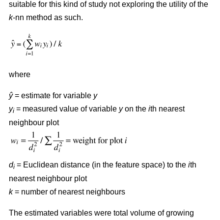
suitable for this kind of study not exploring the utility of the
k
-nn method as such.
where
ŷ
= estimate for variable
y
y
= measured value of variable
y
on the
i
th nearest
i
neighbour plot
d
= Euclidean distance (in the feature space) to the
i
th
i
nearest neighbour plot
k
= number of nearest neighbours
The estimated variables were total volume of growing