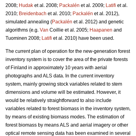
2008;
Hudak
et al. 2008;
Packalén
et al. 2009;
Latifi
et al.
2010;
Breidenbach
et al. 2010;
Packalén
et al. 2012),
simulated annealing (
Packalén
et al. 2012) and genetic
algorithms (e.g.
Van
Coillie et al. 2005;
Haapanen
and
Tuominen 2008;
Latifi
et al. 2010) have been used.
The current plan of operation for the new-generation forest
inventory system is to cover the area of the private forests
of Finland in approximately 10 years with aerial
photographs and ALS data. In the current inventory
system, mainly growing stock variables related to stem
dimensions and volume will be estimated. However, it
would be relatively straightforward to also include
variables related to forest biomass in the inventory system,
by means of existing biomass modes. The estimation of
forest biomass by means ALS and aerial imagery or other
optical remote sensing data has been examined in several