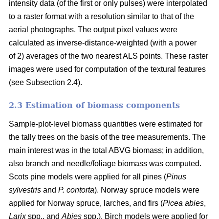
intensity data (of the first or only pulses) were interpolated
to a raster format with a resolution similar to that of the
aerial photographs. The output pixel values were
calculated as inverse-distance-weighted (with a power
of 2) averages of the two nearest ALS points. These raster
images were used for computation of the textural features
(see Subsection 2.4).
2.3 Estimation of biomass components
Sample-plot-level biomass quantities were estimated for
the tally trees on the basis of the tree measurements. The
main interest was in the total ABVG biomass; in addition,
also branch and needle/foliage biomass was computed.
Scots pine models were applied for all pines (
Pinus
sylvestris
and
P. contorta
). Norway spruce models were
applied for Norway spruce, larches, and firs (
Picea abies
,
Larix
spp., and
Abies
spp.). Birch models were applied for