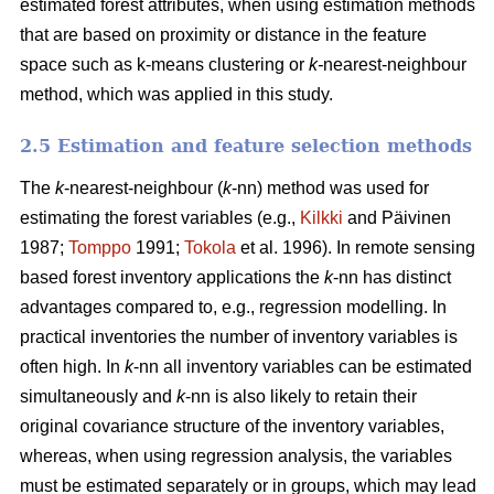
estimated forest attributes, when using estimation methods
that are based on proximity or distance in the feature
space such as k-means clustering or
k-
nearest-neighbour
method, which was applied in this study.
2.5 Estimation and feature selection methods
The
k
-nearest-neighbour (
k
-nn) method was used for
estimating the forest variables (e.g.,
Kilkki
and Päivinen
1987;
Tomppo
1991;
Tokola
et al. 1996). In remote sensing
based forest inventory applications the
k
-nn has distinct
advantages compared to, e.g., regression modelling. In
practical inventories the number of inventory variables is
often high. In
k
-nn all inventory variables can be estimated
simultaneously and
k
-nn is also likely to retain their
original covariance structure of the inventory variables,
whereas, when using regression analysis, the variables
must be estimated separately or in groups, which may lead