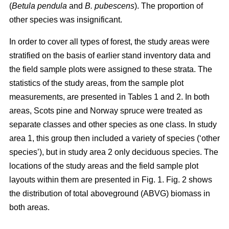
(
Betula pendula
and
B. pubescens
). The proportion of
other species was insignificant.
In order to cover all types of forest, the study areas were
stratified on the basis of earlier stand inventory data and
the field sample plots were assigned to these strata. The
statistics of the study areas, from the sample plot
measurements, are presented in Tables 1 and 2. In both
areas, Scots pine and Norway spruce were treated as
separate classes and other species as one class. In study
area 1, this group then included a variety of species (‘other
species’), but in study area 2 only deciduous species. The
locations of the study areas and the field sample plot
layouts within them are presented in Fig. 1. Fig. 2 shows
the distribution of total aboveground (ABVG) biomass in
both areas.