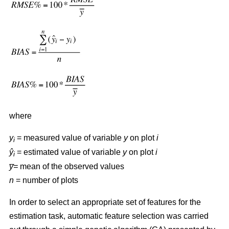
where
y
= measured value of variable
y
on plot
i
i
ŷ
= estimated value of variable
y
on plot
i
i
y̅=
mean of the observed values
n
= number of plots
In order to select an appropriate set of features for the
estimation task, automatic feature selection was carried