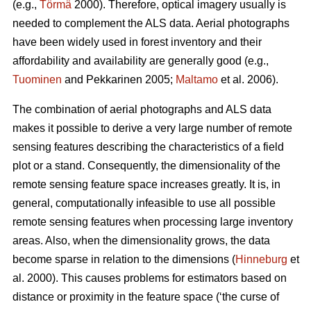
(e.g.,
Törmä
2000). Therefore, optical imagery usually is
needed to complement the ALS data. Aerial photographs
have been widely used in forest inventory and their
affordability and availability are generally good (e.g.,
Tuominen
and Pekkarinen 2005;
Maltamo
et al. 2006).
The combination of aerial photographs and ALS data
makes it possible to derive a very large number of remote
sensing features describing the characteristics of a field
plot or a stand. Consequently, the dimensionality of the
remote sensing feature space increases greatly. It is, in
general, computationally infeasible to use all possible
remote sensing features when processing large inventory
areas. Also, when the dimensionality grows, the data
become sparse in relation to the dimensions (
Hinneburg
et
al. 2000). This causes problems for estimators based on
distance or proximity in the feature space (‘the curse of