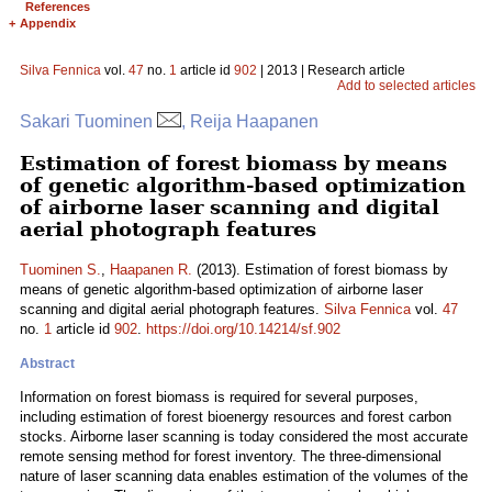
References
+
Appendix
Silva Fennica
vol.
47
no.
1
article id
902
| 2013 | Research article
Add to selected articles
Sakari Tuominen
, Reija Haapanen
Estimation of forest biomass by means
of genetic algorithm-based optimization
of airborne laser scanning and digital
aerial photograph features
Tuominen S.
,
Haapanen R.
(2013). Estimation of forest biomass by
means of genetic algorithm-based optimization of airborne laser
scanning and digital aerial photograph features.
Silva Fennica
vol.
47
no.
1
article id
902
.
https://doi.org/10.14214/sf.902
Abstract
Information on forest biomass is required for several purposes,
including estimation of forest bioenergy resources and forest carbon
stocks. Airborne laser scanning is today considered the most accurate
remote sensing method for forest inventory. The three-dimensional
nature of laser scanning data enables estimation of the volumes of the