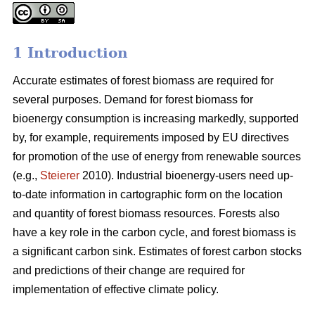
1 Introduction
Accurate estimates of forest biomass are required for
several purposes. Demand for forest biomass for
bioenergy consumption is increasing markedly, supported
by, for example, requirements imposed by EU directives
for promotion of the use of energy from renewable sources
(e.g.,
Steierer
2010). Industrial bioenergy-users need up-
to-date information in cartographic form on the location
and quantity of forest biomass resources. Forests also
have a key role in the carbon cycle, and forest biomass is
a significant carbon sink. Estimates of forest carbon stocks
and predictions of their change are required for
implementation of effective climate policy.