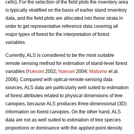
cells). For the selection of the field plots the inventory area
is typically stratified on the basis of earlier stand inventory
data, and the field plots are allocated into these strata in
order to get representative reference data covering all
major types of forest for the interpretation of forest
variables.
Currently, ALS is considered to be the most suitable
remote sensing method for estimation of stand-level forest
variables (
Næsset
2002;
Næsset
2004;
Maltamo
et al.
2006). Compared with optical-remote-sensing data
sources, ALS data are particularly well suited to estimation
of forest attributes related to physical dimensions of tree
canopies, because ALS produces three-dimensional (3D)
information on forest canopies. On the other hand, ALS
data are not as well suited to estimation of tree species
proportions or dominance with the applied point density