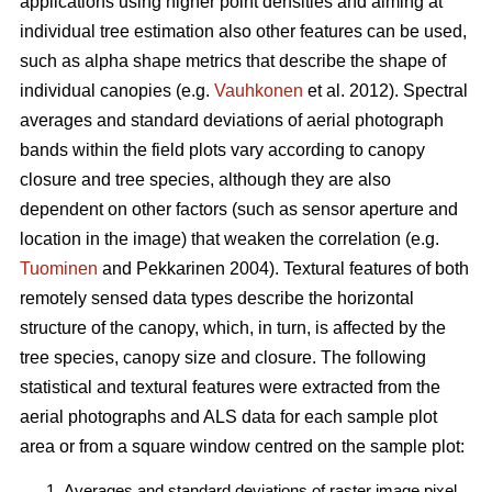
applications using higher point densities and aiming at
individual tree estimation also other features can be used,
such as alpha shape metrics that describe the shape of
individual canopies (e.g.
Vauhkonen
et al. 2012). Spectral
averages and standard deviations of aerial photograph
bands within the field plots vary according to canopy
closure and tree species, although they are also
dependent on other factors (such as sensor aperture and
location in the image) that weaken the correlation (e.g.
Tuominen
and Pekkarinen 2004). Textural features of both
remotely sensed data types describe the horizontal
structure of the canopy, which, in turn, is affected by the
tree species, canopy size and closure. The following
statistical and textural features were extracted from the
aerial photographs and ALS data for each sample plot
area or from a square window centred on the sample plot:
Averages and standard deviations of raster image pixel