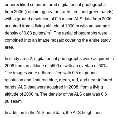
orthorectified colour-infrared digital aerial photographs
from 2006 (containing near-infrared, red, and green bands)
with a ground resolution of 0.5 m and ALS data from 2006
acquired from a flying altitude of 1900 m with an average
2
density of 0.88 pulses/m
. The aerial photographs were
combined into an image mosaic covering the entire study
area.
In study area 2, digital aerial photographs were acquired in
2008 from an altitude of 5600 m with an overlap of 60%.
The images were orthorectified with 0.5 m ground
resolution and featured blue, green, red, and near-infrared
bands. ALS data were acquired in 2008, from a flying
altitude of 2000 m. The density of the ALS data was 0.6
pulses/m.
In addition to the ALS point data, the ALS height and