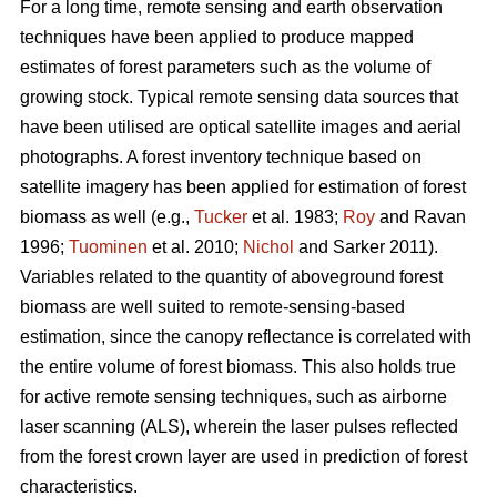
For a long time, remote sensing and earth observation
techniques have been applied to produce mapped
estimates of forest parameters such as the volume of
growing stock. Typical remote sensing data sources that
have been utilised are optical satellite images and aerial
photographs. A forest inventory technique based on
satellite imagery has been applied for estimation of forest
biomass as well (e.g.,
Tucker
et al. 1983;
Roy
and Ravan
1996;
Tuominen
et al. 2010;
Nichol
and Sarker 2011).
Variables related to the quantity of aboveground forest
biomass are well suited to remote-sensing-based
estimation, since the canopy reflectance is correlated with
the entire volume of forest biomass. This also holds true
for active remote sensing techniques, such as airborne
laser scanning (ALS), wherein the laser pulses reflected
from the forest crown layer are used in prediction of forest
characteristics.