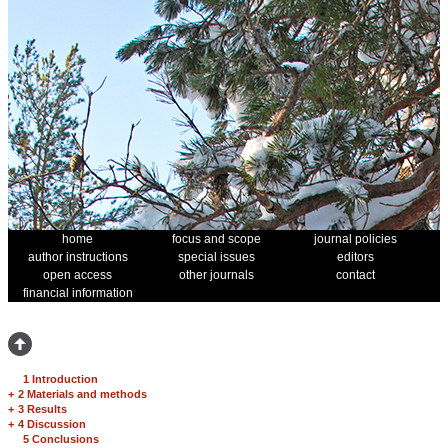
home
focus and scope
journal policies
author instructions
special issues
editors
open access
other journals
contact
financial information
1 Introduction
+
2 Materials and methods
+
3 Results
+
4 Discussion
5 Conclusions