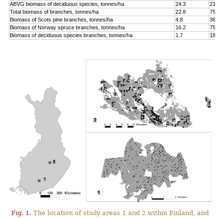
ABVG biomass of deciduous species, tonnes/ha
24.3
214
Total biomass of branches, tonnes/ha
22.8
75.
Biomass of Scots pine branches, tonnes/ha
4.8
36.
Biomass of Norway spruce branches, tonnes/ha
16.2
75.
Biomass of deciduous species branches, tonnes/ha
1.7
18.
Fig. 1.
The location of study areas 1 and 2 within Finland, and