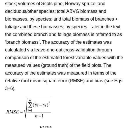
stock; volumes of Scots pine, Norway spruce, and
deciduous/other species; total ABVG biomass and
biomasses, by species; and total biomass of branches +
foliage and these biomasses, by species. Later in the text,
the combined branch and foliage biomass is referred to as
‘branch biomass’. The accuracy of the estimates was
calculated via leave-one-out cross-validation through
comparison of the estimated forest variable values with the
measured values (ground truth) of the field plots. The
accuracy of the estimates was measured in terms of the
relative root mean square error (RMSE) and bias (see Eqs.
3–6).