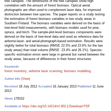
tree canopies. The dimensions of the tree canopies show high
correlation with the amount of forest biomass. Optical aerial
photographs are often used to complement laser data, for improved
distinction between tree species. The paper reports on a study testing
the estimation of forest biomass variables in two study areas in
Southern Finland. The biomass variables were derived on the basis of
tree-level field measurements, with biomass models used for pine,
spruce, and birch. The sample-plot-level biomass components were
derived on the basis of tree-level data and used as reference data for
airborne-laser- and aerial‑photograph-based estimation. Results were
slightly better for total biomass (RMSE 22.5% and 23.6% for the two
study areas) than total volume (RMSE: 23.4% and 26.1%). Species-
specific estimation errors were large in general but varied between the
study areas, because of differences in their forest structures.
Keywords
forest inventory
;
airborne laser scanning
;
biomass modelling
(View)
Author Info
18 July 2012
16 January 2013
11 June
Received
Accepted
Published
2013
178152
Views
https://doi.org/10.14214/sf.902
|
Download PDF
Available at