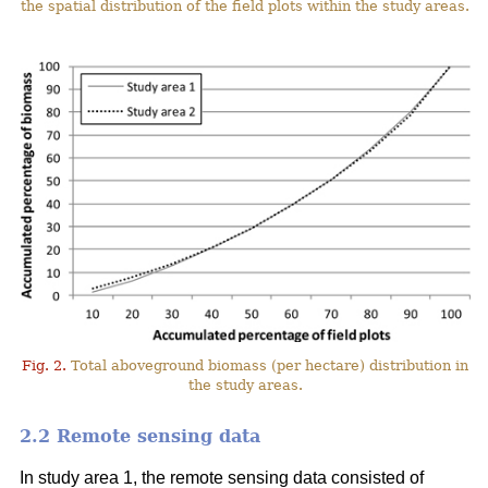
the spatial distribution of the field plots within the study areas.
Fig. 2.
Total aboveground biomass (per hectare) distribution in
the study areas.
2.2 Remote sensing data
In study area 1, the remote sensing data consisted of