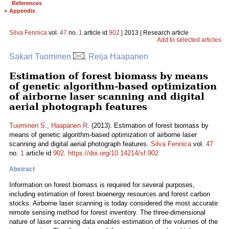
References
+
Appendix
Silva Fennica
vol.
47
no.
1
article id
902
| 2013 | Research article
Add to selected articles
Sakari Tuominen
, Reija Haapanen
Estimation of forest biomass by means
of genetic algorithm-based optimization
of airborne laser scanning and digital
aerial photograph features
Tuominen S.
,
Haapanen R.
(2013). Estimation of forest biomass by
means of genetic algorithm-based optimization of airborne laser
scanning and digital aerial photograph features.
Silva Fennica
vol.
47
no.
1
article id
902
.
https://doi.org/10.14214/sf.902
Abstract
Information on forest biomass is required for several purposes,
including estimation of forest bioenergy resources and forest carbon
stocks. Airborne laser scanning is today considered the most accurate
remote sensing method for forest inventory. The three-dimensional
nature of laser scanning data enables estimation of the volumes of the