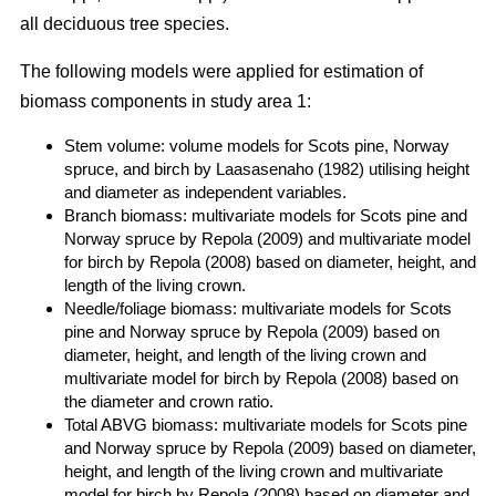
all deciduous tree species.
The following models were applied for estimation of
biomass components in study area 1:
Stem volume: volume models for Scots pine, Norway
spruce, and birch by Laasasenaho (1982) utilising height
and diameter as independent variables.
Branch biomass: multivariate models for Scots pine and
Norway spruce by Repola (2009) and multivariate model
for birch by Repola (2008) based on diameter, height, and
length of the living crown.
Needle/foliage biomass: multivariate models for Scots
pine and Norway spruce by Repola (2009) based on
diameter, height, and length of the living crown and
multivariate model for birch by Repola (2008) based on
the diameter and crown ratio.
Total ABVG biomass: multivariate models for Scots pine
and Norway spruce by Repola (2009) based on diameter,
height, and length of the living crown and multivariate
model for birch by Repola (2008) based on diameter and