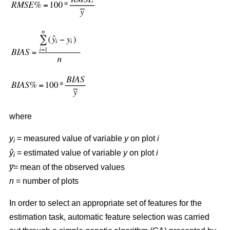
where
y
= measured value of variable
y
on plot
i
i
ŷ
= estimated value of variable
y
on plot
i
i
y̅=
mean of the observed values
n
= number of plots
In order to select an appropriate set of features for the
estimation task, automatic feature selection was carried