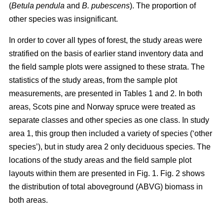
(
Betula pendula
and
B. pubescens
). The proportion of
other species was insignificant.
In order to cover all types of forest, the study areas were
stratified on the basis of earlier stand inventory data and
the field sample plots were assigned to these strata. The
statistics of the study areas, from the sample plot
measurements, are presented in Tables 1 and 2. In both
areas, Scots pine and Norway spruce were treated as
separate classes and other species as one class. In study
area 1, this group then included a variety of species (‘other
species’), but in study area 2 only deciduous species. The
locations of the study areas and the field sample plot
layouts within them are presented in Fig. 1. Fig. 2 shows
the distribution of total aboveground (ABVG) biomass in
both areas.