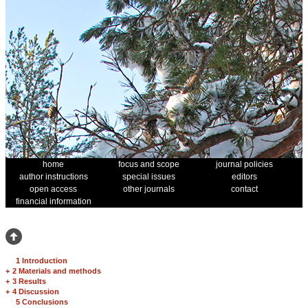
home
focus and scope
journal policies
author instructions
special issues
editors
open access
other journals
contact
financial information
1 Introduction
+
2 Materials and methods
+
3 Results
+
4 Discussion
5 Conclusions