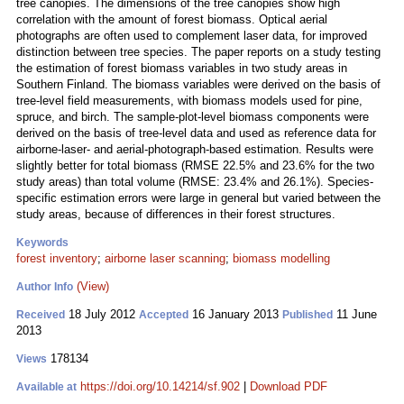
tree canopies. The dimensions of the tree canopies show high
correlation with the amount of forest biomass. Optical aerial
photographs are often used to complement laser data, for improved
distinction between tree species. The paper reports on a study testing
the estimation of forest biomass variables in two study areas in
Southern Finland. The biomass variables were derived on the basis of
tree-level field measurements, with biomass models used for pine,
spruce, and birch. The sample-plot-level biomass components were
derived on the basis of tree-level data and used as reference data for
airborne-laser- and aerial‑photograph-based estimation. Results were
slightly better for total biomass (RMSE 22.5% and 23.6% for the two
study areas) than total volume (RMSE: 23.4% and 26.1%). Species-
specific estimation errors were large in general but varied between the
study areas, because of differences in their forest structures.
Keywords
forest inventory
;
airborne laser scanning
;
biomass modelling
(View)
Author Info
18 July 2012
16 January 2013
11 June
Received
Accepted
Published
2013
178134
Views
https://doi.org/10.14214/sf.902
|
Download PDF
Available at