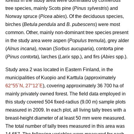
forests in the study area were dominated by coniferous
tree species, mainly Scots pine (
Pinus sylvestris
) and
Norway spruce (
Picea abies
). Of the deciduous species,
birches (
Betula pendula
and
B. pubescens
) were most
common. Other, mainly non-dominant tree species present
in the study area were aspen (
Populus tremula
), grey alder
(
Alnus incana
), rowan (
Sorbus aucuparia
)
,
contorta pine
(
Pinus contorta
)
,
larches (
Larix
spp.), and firs (
Abies
spp.).
Study area 2 was located in Eastern Finland, in the
municipalities of Kuopio and Karttula (approximately
62°55´N, 27°12´E
), covering approximately 36 700 ha of
mainly privately owned forest. The field data employed in
this study covered 504 fixed-radius (9.00 m) sample plots
measured in 2009. In each plot, all living tally trees with a
breast-height diameter of at least 50 mm were measured.
The total number of tally trees measured in this area was