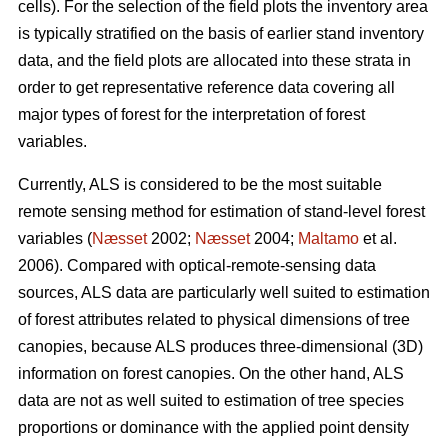
cells). For the selection of the field plots the inventory area
is typically stratified on the basis of earlier stand inventory
data, and the field plots are allocated into these strata in
order to get representative reference data covering all
major types of forest for the interpretation of forest
variables.
Currently, ALS is considered to be the most suitable
remote sensing method for estimation of stand-level forest
variables (
Næsset
2002;
Næsset
2004;
Maltamo
et al.
2006). Compared with optical-remote-sensing data
sources, ALS data are particularly well suited to estimation
of forest attributes related to physical dimensions of tree
canopies, because ALS produces three-dimensional (3D)
information on forest canopies. On the other hand, ALS
data are not as well suited to estimation of tree species
proportions or dominance with the applied point density