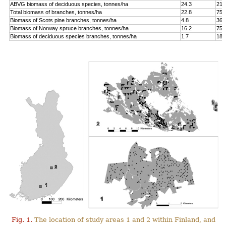
ABVG biomass of deciduous species, tonnes/ha
24.3
214
Total biomass of branches, tonnes/ha
22.8
75.
Biomass of Scots pine branches, tonnes/ha
4.8
36.
Biomass of Norway spruce branches, tonnes/ha
16.2
75.
Biomass of deciduous species branches, tonnes/ha
1.7
18.
Fig. 1.
The location of study areas 1 and 2 within Finland, and