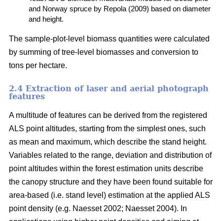
and Norway spruce by Repola (2009) based on diameter
and height.
The sample-plot-level biomass quantities were calculated
by summing of tree-level biomasses and conversion to
tons per hectare.
2.4 Extraction of laser and aerial photograph
features
A multitude of features can be derived from the registered
ALS point altitudes, starting from the simplest ones, such
as mean and maximum, which describe the stand height.
Variables related to the range, deviation and distribution of
point altitudes within the forest estimation units describe
the canopy structure and they have been found suitable for
area-based (i.e. stand level) estimation at the applied ALS
point density (e.g. Naesset 2002; Naesset 2004). In