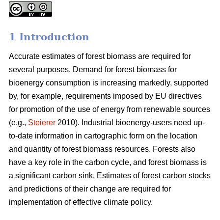
1 Introduction
Accurate estimates of forest biomass are required for
several purposes. Demand for forest biomass for
bioenergy consumption is increasing markedly, supported
by, for example, requirements imposed by EU directives
for promotion of the use of energy from renewable sources
(e.g.,
Steierer
2010). Industrial bioenergy-users need up-
to-date information in cartographic form on the location
and quantity of forest biomass resources. Forests also
have a key role in the carbon cycle, and forest biomass is
a significant carbon sink. Estimates of forest carbon stocks
and predictions of their change are required for
implementation of effective climate policy.