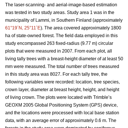
The laser-scanning- and aerial-image-based estimation
was tested in two study areas. Study area 1 was in the
municipality of Lammi, in Southern Finland (approximately
61°19´N, 25°11´E
). The area covered approximately 1800
ha of state-owned forest. The field data employed in this
study encompassed 263 fixed-radius (9.77 m) circular
plots that were measured in 2007. From each plot, all
living tally trees with a breast-height diameter of at least 50
mm were measured. The total number of trees measured
in this study area was 8027. For each tally tree, the
following variables were recorded: location, tree species,
crown layer, diameter at breast height, height, and height
of living crown. The plots were located with Trimble’s
GEOXM 2005 Global Positioning System (GPS) device,
and the locations were processed with local base station
data, with an average error of approximately 0.6 m. The