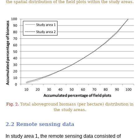
the spatial distribution of the field plots within the study areas.
Fig. 2.
Total aboveground biomass (per hectare) distribution in
the study areas.
2.2 Remote sensing data
In study area 1, the remote sensing data consisted of