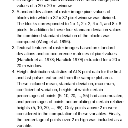
values of a 20 x 20 m window
Standard deviations of raster image pixel values of
blocks into which a 32 x 32 pixel window was divided.
The blocks corresponded to 1 x 1, 2 x 2, 4 x 4, and 8 x 8
pixels. In addition to these four standard deviation values,
the combined standard deviation of the blocks was
computed (Wang et al. 1996).
Textural features of raster images based on standard
deviations and co-occurrence matrices of pixel values
(Haralick et al. 1973; Haralick 1979) extracted for a 20 x
20 m window.
Height distribution statistics of ALS point data for the first
and last pulses extracted from the sample plot area.
These included mean, standard deviation, maximum,
coefficient of variation, heights at which certain
percentages of points (5, 10, 20, ..., 95) had accumulated,
and percentages of points accumulating at certain relative
heights (5, 10, 20, ..., 95). Only points above 2 m were
considered in the computation of these variables. Finally,
the percentage of points over 2 m high was included as a
variable.