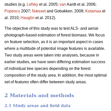
studies (e.g.
Lefsky
et al. 2005;
van
Aardt et al. 2006;
Popescu
2007;
Næsset
and Gobakken. 2008;
Kotamaa
et
al. 2010;
Hauglin
et al. 2012).
The objective of this study was to test ALS- and aerial-
photograph-based estimation of forest biomass. We focus
on feature selection, as it is an important aspect in cases
where a multitude of potential image features is available.
Two study areas were taken into analyses, because in
earlier studies, we have seen differing estimation success
of individual tree species depending on the forest
composition of the study area. In addition, the most optimal
set of features often differ between study areas.
2 Materials and methods
2.1 Study areas and field data