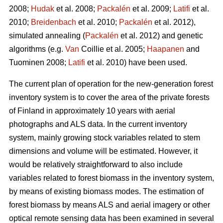
2008;
Hudak
et al. 2008;
Packalén
et al. 2009;
Latifi
et al.
2010;
Breidenbach
et al. 2010;
Packalén
et al. 2012),
simulated annealing (
Packalén
et al. 2012) and genetic
algorithms (e.g.
Van
Coillie et al. 2005;
Haapanen
and
Tuominen 2008;
Latifi
et al. 2010) have been used.
The current plan of operation for the new-generation forest
inventory system is to cover the area of the private forests
of Finland in approximately 10 years with aerial
photographs and ALS data. In the current inventory
system, mainly growing stock variables related to stem
dimensions and volume will be estimated. However, it
would be relatively straightforward to also include
variables related to forest biomass in the inventory system,
by means of existing biomass modes. The estimation of
forest biomass by means ALS and aerial imagery or other
optical remote sensing data has been examined in several