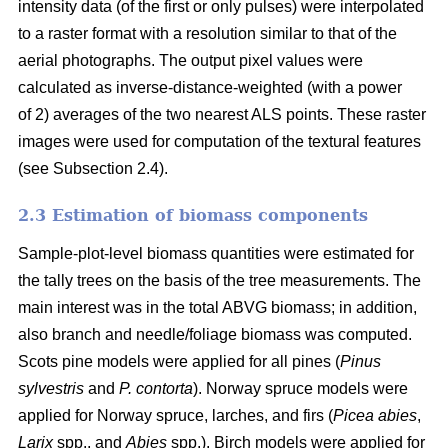
intensity data (of the first or only pulses) were interpolated
to a raster format with a resolution similar to that of the
aerial photographs. The output pixel values were
calculated as inverse-distance-weighted (with a power
of 2) averages of the two nearest ALS points. These raster
images were used for computation of the textural features
(see Subsection 2.4).
2.3 Estimation of biomass components
Sample-plot-level biomass quantities were estimated for
the tally trees on the basis of the tree measurements. The
main interest was in the total ABVG biomass; in addition,
also branch and needle/foliage biomass was computed.
Scots pine models were applied for all pines (
Pinus
sylvestris
and
P. contorta
). Norway spruce models were
applied for Norway spruce, larches, and firs (
Picea abies
,
Larix
spp., and
Abies
spp.). Birch models were applied for