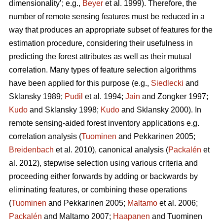
dimensionality’; e.g.,
Beyer
et al. 1999). Therefore, the
number of remote sensing features must be reduced in a
way that produces an appropriate subset of features for the
estimation procedure, considering their usefulness in
predicting the forest attributes as well as their mutual
correlation. Many types of feature selection algorithms
have been applied for this purpose (e.g.,
Siedlecki
and
Sklansky 1989;
Pudil
et al. 1994;
Jain
and Zongker 1997;
Kudo
and Sklansky 1998;
Kudo
and Sklansky 2000). In
remote sensing-aided forest inventory applications e.g.
correlation analysis (
Tuominen
and Pekkarinen 2005;
Breidenbach
et al. 2010), canonical analysis (
Packalén
et
al. 2012), stepwise selection using various criteria and
proceeding either forwards by adding or backwards by
eliminating features, or combining these operations
(
Tuominen
and Pekkarinen 2005;
Maltamo
et al. 2006;
Packalén
and Maltamo 2007;
Haapanen
and Tuominen