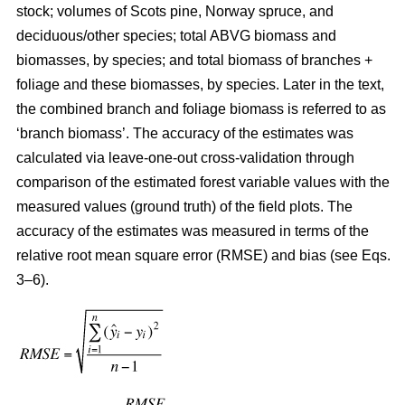
stock; volumes of Scots pine, Norway spruce, and
deciduous/other species; total ABVG biomass and
biomasses, by species; and total biomass of branches +
foliage and these biomasses, by species. Later in the text,
the combined branch and foliage biomass is referred to as
‘branch biomass’. The accuracy of the estimates was
calculated via leave-one-out cross-validation through
comparison of the estimated forest variable values with the
measured values (ground truth) of the field plots. The
accuracy of the estimates was measured in terms of the
relative root mean square error (RMSE) and bias (see Eqs.
3–6).