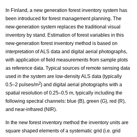
In Finland, a new generation forest inventory system has
been introduced for forest management planning. The
new-generation system replaces the traditional visual
inventory by stand. Estimation of forest variables in this
new-generation forest inventory method is based on
interpretation of ALS data and digital aerial photographs,
with application of field measurements from sample plots
as reference data. Typical sources of remote sensing data
used in the system are low-density ALS data (typically
2
0.5–2 pulses/m
) and digital aerial photographs with a
spatial resolution of 0.25–0.5 m, typically including the
following spectral channels: blue (B), green (G), red (R),
and near-infrared (NIR).
In the new forest inventory method the inventory units are
square shaped elements of a systematic grid (i.e. grid