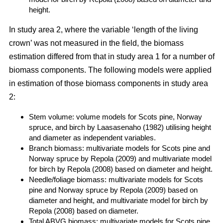
height.
In study area 2, where the variable ‘length of the living
crown’ was not measured in the field, the biomass
estimation differed from that in study area 1 for a number of
biomass components. The following models were applied
in estimation of those biomass components in study area
2:
Stem volume: volume models for Scots pine, Norway
spruce, and birch by Laasasenaho (1982) utilising height
and diameter as independent variables.
Branch biomass: multivariate models for Scots pine and
Norway spruce by Repola (2009) and multivariate model
for birch by Repola (2008) based on diameter and height.
Needle/foliage biomass: multivariate models for Scots
pine and Norway spruce by Repola (2009) based on
diameter and height, and multivariate model for birch by
Repola (2008) based on diameter.
Total ABVG biomass: multivariate models for Scots pine