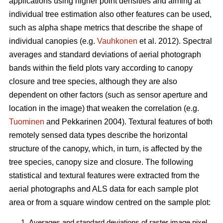
applications using higher point densities and aiming at
individual tree estimation also other features can be used,
such as alpha shape metrics that describe the shape of
individual canopies (e.g.
Vauhkonen
et al. 2012). Spectral
averages and standard deviations of aerial photograph
bands within the field plots vary according to canopy
closure and tree species, although they are also
dependent on other factors (such as sensor aperture and
location in the image) that weaken the correlation (e.g.
Tuominen
and Pekkarinen 2004). Textural features of both
remotely sensed data types describe the horizontal
structure of the canopy, which, in turn, is affected by the
tree species, canopy size and closure. The following
statistical and textural features were extracted from the
aerial photographs and ALS data for each sample plot
area or from a square window centred on the sample plot:
Averages and standard deviations of raster image pixel