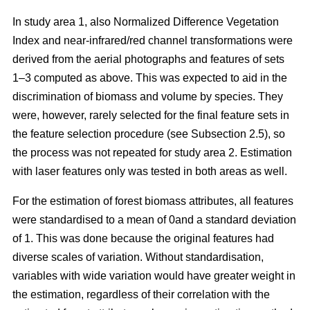
In study area 1, also Normalized Difference Vegetation
Index and near-infrared/red channel transformations were
derived from the aerial photographs and features of sets
1–3 computed as above. This was expected to aid in the
discrimination of biomass and volume by species. They
were, however, rarely selected for the final feature sets in
the feature selection procedure (see Subsection 2.5), so
the process was not repeated for study area 2. Estimation
with laser features only was tested in both areas as well.
For the estimation of forest biomass attributes, all features
were standardised to a mean of 0and a standard deviation
of 1. This was done because the original features had
diverse scales of variation. Without standardisation,
variables with wide variation would have greater weight in
the estimation, regardless of their correlation with the