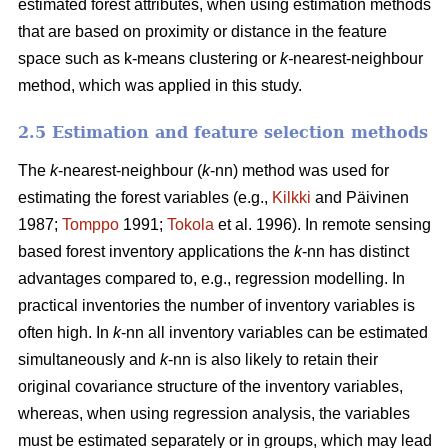
estimated forest attributes, when using estimation methods
that are based on proximity or distance in the feature
space such as k-means clustering or
k-
nearest-neighbour
method, which was applied in this study.
2.5 Estimation and feature selection methods
The
k
-nearest-neighbour (
k
-nn) method was used for
estimating the forest variables (e.g.,
Kilkki
and Päivinen
1987;
Tomppo
1991;
Tokola
et al. 1996). In remote sensing
based forest inventory applications the
k
-nn has distinct
advantages compared to, e.g., regression modelling. In
practical inventories the number of inventory variables is
often high. In
k
-nn all inventory variables can be estimated
simultaneously and
k
-nn is also likely to retain their
original covariance structure of the inventory variables,
whereas, when using regression analysis, the variables
must be estimated separately or in groups, which may lead