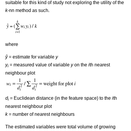
suitable for this kind of study not exploring the utility of the
k
-nn method as such.
where
ŷ
= estimate for variable
y
y
= measured value of variable
y
on the
i
th nearest
i
neighbour plot
d
= Euclidean distance (in the feature space) to the
i
th
i
nearest neighbour plot
k
= number of nearest neighbours
The estimated variables were total volume of growing