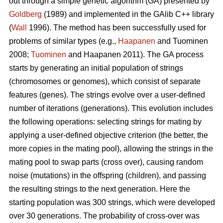
out through a simple genetic algorithm (GA) presented by
Goldberg
(1989) and implemented in the GAlib C++ library
(
Wall
1996). The method has been successfully used for
problems of similar types (e.g.,
Haapanen
and Tuominen
2008;
Tuominen
and Haapanen 2011). The GA process
starts by generating an initial population of strings
(chromosomes or genomes), which consist of separate
features (genes). The strings evolve over a user-defined
number of iterations (generations). This evolution includes
the following operations: selecting strings for mating by
applying a user-defined objective criterion (the better, the
more copies in the mating pool), allowing the strings in the
mating pool to swap parts (cross over), causing random
noise (mutations) in the offspring (children), and passing
the resulting strings to the next generation. Here the
starting population was 300 strings, which were developed
over 30 generations. The probability of cross-over was