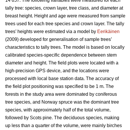
14 657. The following variables were measured for each
tally tree: species, crown layer, tree class, and diameter at
breast height. Height and age were measured from sample
trees used for each tree species and crown layer. The tally
trees’ heights were estimated via a model by
Eerikäinen
(2009) developed for generalisation of sample trees’
characteristics to tally trees. The model is based on locally
calibrated species-specific dependence between stem
diameter and height. The field plots were located with a
high-precision GPS device, and the locations were
processed with local base station data. The accuracy of
the field plot positioning was specified to be 1 m. The
forests in the study area were dominated by coniferous
tree species, and Norway spruce was the dominant tree
species, with approximately half of the total volume,
followed by Scots pine. The deciduous species, making
up less than a quarter of the volume, were mainly birches