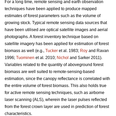
For a long time, remote sensing and earth observation
techniques have been applied to produce mapped
estimates of forest parameters such as the volume of
growing stock. Typical remote sensing data sources that
have been utilised are optical satellite images and aerial
photographs. A forest inventory technique based on
satellite imagery has been applied for estimation of forest
biomass as well (e.g.,
Tucker
et al. 1983;
Roy
and Ravan
1996;
Tuominen
et al. 2010;
Nichol
and Sarker 2011).
Variables related to the quantity of aboveground forest
biomass are well suited to remote-sensing-based
estimation, since the canopy reflectance is correlated with
the entire volume of forest biomass. This also holds true
for active remote sensing techniques, such as airborne
laser scanning (ALS), wherein the laser pulses reflected
from the forest crown layer are used in prediction of forest
characteristics.