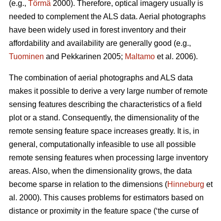
(e.g.,
Törmä
2000). Therefore, optical imagery usually is
needed to complement the ALS data. Aerial photographs
have been widely used in forest inventory and their
affordability and availability are generally good (e.g.,
Tuominen
and Pekkarinen 2005;
Maltamo
et al. 2006).
The combination of aerial photographs and ALS data
makes it possible to derive a very large number of remote
sensing features describing the characteristics of a field
plot or a stand. Consequently, the dimensionality of the
remote sensing feature space increases greatly. It is, in
general, computationally infeasible to use all possible
remote sensing features when processing large inventory
areas. Also, when the dimensionality grows, the data
become sparse in relation to the dimensions (
Hinneburg
et
al. 2000). This causes problems for estimators based on
distance or proximity in the feature space (‘the curse of