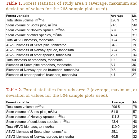
Table 1.
Forest statistics of study area 1 (average, maximum and
deviation of values for the 263 sample plots used).
Forest variable
Average
Max
3
Total stem volume, m
/ha
190.9
575.
3
Stem volume of Scots pine, m
/ha
74.5
560.
3
Stem volume of Norway spruce, m
/ha
68.0
575.
3
Stem volume of other species, m
/ha
48.4
312.
Total ABVG biomass, tonnes/ha
96.4
251.
ABVG biomass of Scots pine, tonnes/ha
34.2
197.
ABVG biomass of Norway spruce, tonnes/ha
35.4
251.
ABVG biomass of other species, tonnes/ha
26.7
164.
Total biomass of branches, tonnes/ha
19.2
54.5
Biomass of Scots pine branches, tonnes/ha
5.7
36.7
Biomass of Norway spruce branches, tonnes/ha
9.3
54.4
Biomass of other species’ branches, tonnes/ha
4.1
27.9
Table 2.
Forest statistics for study area 2 (average, maximum, an
deviation of values for the 504 sample plots used).
Forest variable
Average
Max
3
Total stem volume, m
/ha
206.5
798
3
Stem volume of Scots pine, m
/ha
51.8
577
3
Stem volume of Norway spruce, m
/ha
111.3
739
3
Stem volume of deciduous species, m
/ha
43.4
400
Total ABVG biomass, tonnes/ha
110.0
341
ABVG biomass of Scots pine, tonnes/ha
25.1
229
ABVG biomass of Norway spruce, tonnes/ha
60.5
325