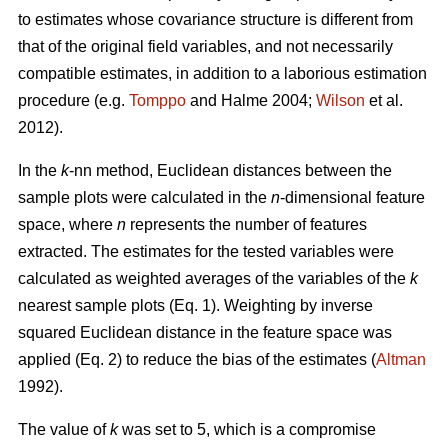
to estimates whose covariance structure is different from
that of the original field variables, and not necessarily
compatible estimates, in addition to a laborious estimation
procedure (e.g.
Tomppo
and Halme 2004;
Wilson
et al.
2012).
In the
k
-nn method, Euclidean distances between the
sample plots were calculated in the
n
-dimensional feature
space, where
n
represents the number of features
extracted. The estimates for the tested variables were
calculated as weighted averages of the variables of the
k
nearest sample plots (Eq. 1). Weighting by inverse
squared Euclidean distance in the feature space was
applied (Eq. 2) to reduce the bias of the estimates (
Altman
1992).
The value of
k
was set to 5, which is a compromise