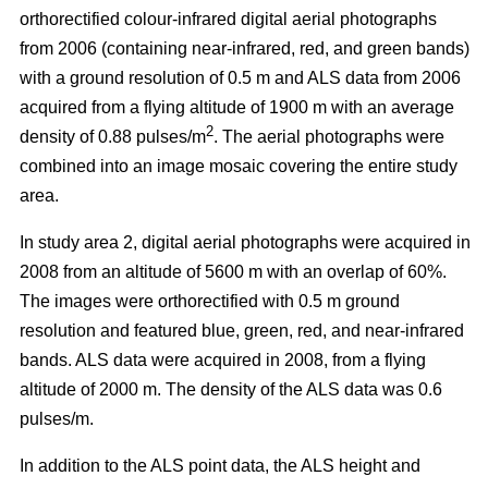
orthorectified colour-infrared digital aerial photographs
from 2006 (containing near-infrared, red, and green bands)
with a ground resolution of 0.5 m and ALS data from 2006
acquired from a flying altitude of 1900 m with an average
2
density of 0.88 pulses/m
. The aerial photographs were
combined into an image mosaic covering the entire study
area.
In study area 2, digital aerial photographs were acquired in
2008 from an altitude of 5600 m with an overlap of 60%.
The images were orthorectified with 0.5 m ground
resolution and featured blue, green, red, and near-infrared
bands. ALS data were acquired in 2008, from a flying
altitude of 2000 m. The density of the ALS data was 0.6
pulses/m.
In addition to the ALS point data, the ALS height and