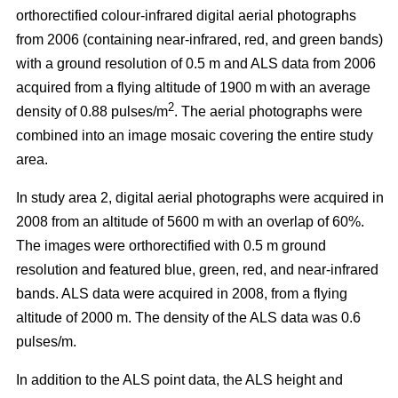
orthorectified colour-infrared digital aerial photographs
from 2006 (containing near-infrared, red, and green bands)
with a ground resolution of 0.5 m and ALS data from 2006
acquired from a flying altitude of 1900 m with an average
2
density of 0.88 pulses/m
. The aerial photographs were
combined into an image mosaic covering the entire study
area.
In study area 2, digital aerial photographs were acquired in
2008 from an altitude of 5600 m with an overlap of 60%.
The images were orthorectified with 0.5 m ground
resolution and featured blue, green, red, and near-infrared
bands. ALS data were acquired in 2008, from a flying
altitude of 2000 m. The density of the ALS data was 0.6
pulses/m.
In addition to the ALS point data, the ALS height and