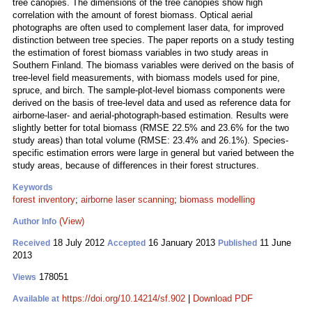
tree canopies. The dimensions of the tree canopies show high
correlation with the amount of forest biomass. Optical aerial
photographs are often used to complement laser data, for improved
distinction between tree species. The paper reports on a study testing
the estimation of forest biomass variables in two study areas in
Southern Finland. The biomass variables were derived on the basis of
tree-level field measurements, with biomass models used for pine,
spruce, and birch. The sample-plot-level biomass components were
derived on the basis of tree-level data and used as reference data for
airborne-laser- and aerial‑photograph-based estimation. Results were
slightly better for total biomass (RMSE 22.5% and 23.6% for the two
study areas) than total volume (RMSE: 23.4% and 26.1%). Species-
specific estimation errors were large in general but varied between the
study areas, because of differences in their forest structures.
Keywords
forest inventory
;
airborne laser scanning
;
biomass modelling
(View)
Author Info
18 July 2012
16 January 2013
11 June
Received
Accepted
Published
2013
178051
Views
https://doi.org/10.14214/sf.902
|
Download PDF
Available at