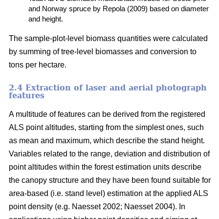
and Norway spruce by Repola (2009) based on diameter
and height.
The sample-plot-level biomass quantities were calculated
by summing of tree-level biomasses and conversion to
tons per hectare.
2.4 Extraction of laser and aerial photograph
features
A multitude of features can be derived from the registered
ALS point altitudes, starting from the simplest ones, such
as mean and maximum, which describe the stand height.
Variables related to the range, deviation and distribution of
point altitudes within the forest estimation units describe
the canopy structure and they have been found suitable for
area-based (i.e. stand level) estimation at the applied ALS
point density (e.g. Naesset 2002; Naesset 2004). In