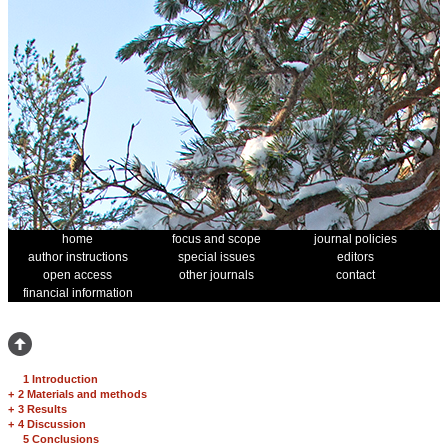
home
focus and scope
journal policies
author instructions
special issues
editors
open access
other journals
contact
financial information
1 Introduction
+
2 Materials and methods
+
3 Results
+
4 Discussion
5 Conclusions