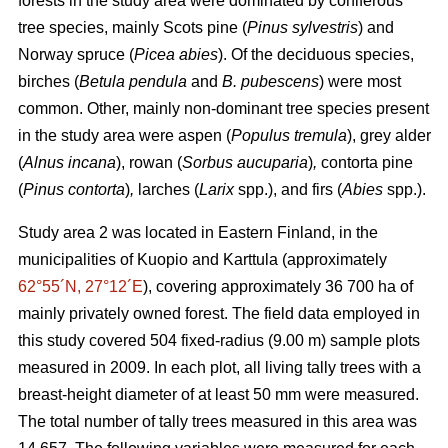
forests in the study area were dominated by coniferous
tree species, mainly Scots pine (
Pinus sylvestris
) and
Norway spruce (
Picea abies
). Of the deciduous species,
birches (
Betula pendula
and
B. pubescens
) were most
common. Other, mainly non-dominant tree species present
in the study area were aspen (
Populus tremula
), grey alder
(
Alnus incana
), rowan (
Sorbus aucuparia
)
,
contorta pine
(
Pinus contorta
)
,
larches (
Larix
spp.), and firs (
Abies
spp.).
Study area 2 was located in Eastern Finland, in the
municipalities of Kuopio and Karttula (approximately
62°55´N, 27°12´E
), covering approximately 36 700 ha of
mainly privately owned forest. The field data employed in
this study covered 504 fixed-radius (9.00 m) sample plots
measured in 2009. In each plot, all living tally trees with a
breast-height diameter of at least 50 mm were measured.
The total number of tally trees measured in this area was