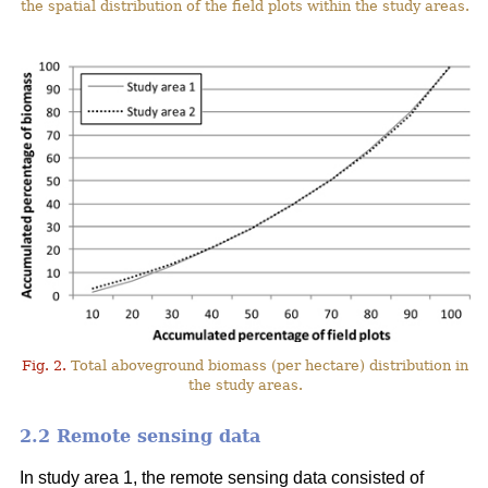
the spatial distribution of the field plots within the study areas.
Fig. 2.
Total aboveground biomass (per hectare) distribution in
the study areas.
2.2 Remote sensing data
In study area 1, the remote sensing data consisted of