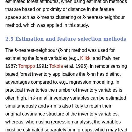
estimated forest attributes, when using estimation methods
that are based on proximity or distance in the feature
space such as k-means clustering or
k-
nearest-neighbour
method, which was applied in this study.
2.5 Estimation and feature selection methods
The
k
-nearest-neighbour (
k
-nn) method was used for
estimating the forest variables (e.g.,
Kilkki
and Päivinen
1987;
Tomppo
1991;
Tokola
et al. 1996). In remote sensing
based forest inventory applications the
k
-nn has distinct
advantages compared to, e.g., regression modelling. In
practical inventories the number of inventory variables is
often high. In
k
-nn all inventory variables can be estimated
simultaneously and
k
-nn is also likely to retain their
original covariance structure of the inventory variables,
whereas, when using regression analysis, the variables
must be estimated separately or in groups, which may lead