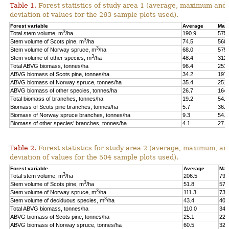
Table 1.
Forest statistics of study area 1 (average, maximum and
deviation of values for the 263 sample plots used).
Forest variable
Average
Max
3
Total stem volume, m
/ha
190.9
575.
3
Stem volume of Scots pine, m
/ha
74.5
560.
3
Stem volume of Norway spruce, m
/ha
68.0
575.
3
Stem volume of other species, m
/ha
48.4
312.
Total ABVG biomass, tonnes/ha
96.4
251.
ABVG biomass of Scots pine, tonnes/ha
34.2
197.
ABVG biomass of Norway spruce, tonnes/ha
35.4
251.
ABVG biomass of other species, tonnes/ha
26.7
164.
Total biomass of branches, tonnes/ha
19.2
54.5
Biomass of Scots pine branches, tonnes/ha
5.7
36.7
Biomass of Norway spruce branches, tonnes/ha
9.3
54.4
Biomass of other species’ branches, tonnes/ha
4.1
27.9
Table 2.
Forest statistics for study area 2 (average, maximum, an
deviation of values for the 504 sample plots used).
Forest variable
Average
Max
3
Total stem volume, m
/ha
206.5
798
3
Stem volume of Scots pine, m
/ha
51.8
577
3
Stem volume of Norway spruce, m
/ha
111.3
739
3
Stem volume of deciduous species, m
/ha
43.4
400
Total ABVG biomass, tonnes/ha
110.0
341
ABVG biomass of Scots pine, tonnes/ha
25.1
229
ABVG biomass of Norway spruce, tonnes/ha
60.5
325