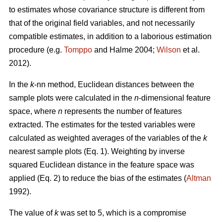
to estimates whose covariance structure is different from
that of the original field variables, and not necessarily
compatible estimates, in addition to a laborious estimation
procedure (e.g.
Tomppo
and Halme 2004;
Wilson
et al.
2012).
In the
k
-nn method, Euclidean distances between the
sample plots were calculated in the
n
-dimensional feature
space, where
n
represents the number of features
extracted. The estimates for the tested variables were
calculated as weighted averages of the variables of the
k
nearest sample plots (Eq. 1). Weighting by inverse
squared Euclidean distance in the feature space was
applied (Eq. 2) to reduce the bias of the estimates (
Altman
1992).
The value of
k
was set to 5, which is a compromise