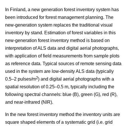
In Finland, a new generation forest inventory system has
been introduced for forest management planning. The
new-generation system replaces the traditional visual
inventory by stand. Estimation of forest variables in this
new-generation forest inventory method is based on
interpretation of ALS data and digital aerial photographs,
with application of field measurements from sample plots
as reference data. Typical sources of remote sensing data
used in the system are low-density ALS data (typically
2
0.5–2 pulses/m
) and digital aerial photographs with a
spatial resolution of 0.25–0.5 m, typically including the
following spectral channels: blue (B), green (G), red (R),
and near-infrared (NIR).
In the new forest inventory method the inventory units are
square shaped elements of a systematic grid (i.e. grid