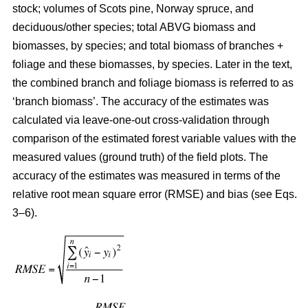
stock; volumes of Scots pine, Norway spruce, and
deciduous/other species; total ABVG biomass and
biomasses, by species; and total biomass of branches +
foliage and these biomasses, by species. Later in the text,
the combined branch and foliage biomass is referred to as
‘branch biomass’. The accuracy of the estimates was
calculated via leave-one-out cross-validation through
comparison of the estimated forest variable values with the
measured values (ground truth) of the field plots. The
accuracy of the estimates was measured in terms of the
relative root mean square error (RMSE) and bias (see Eqs.
3–6).