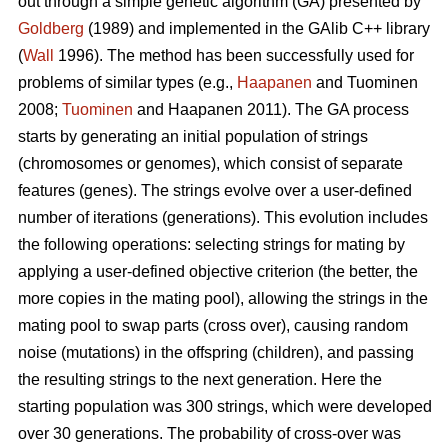
out through a simple genetic algorithm (GA) presented by
Goldberg
(1989) and implemented in the GAlib C++ library
(
Wall
1996). The method has been successfully used for
problems of similar types (e.g.,
Haapanen
and Tuominen
2008;
Tuominen
and Haapanen 2011). The GA process
starts by generating an initial population of strings
(chromosomes or genomes), which consist of separate
features (genes). The strings evolve over a user-defined
number of iterations (generations). This evolution includes
the following operations: selecting strings for mating by
applying a user-defined objective criterion (the better, the
more copies in the mating pool), allowing the strings in the
mating pool to swap parts (cross over), causing random
noise (mutations) in the offspring (children), and passing
the resulting strings to the next generation. Here the
starting population was 300 strings, which were developed
over 30 generations. The probability of cross-over was