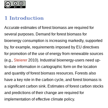
1 Introduction
Accurate estimates of forest biomass are required for
several purposes. Demand for forest biomass for
bioenergy consumption is increasing markedly, supported
by, for example, requirements imposed by EU directives
for promotion of the use of energy from renewable sources
(e.g.,
Steierer
2010). Industrial bioenergy-users need up-
to-date information in cartographic form on the location
and quantity of forest biomass resources. Forests also
have a key role in the carbon cycle, and forest biomass is
a significant carbon sink. Estimates of forest carbon stocks
and predictions of their change are required for
implementation of effective climate policy.