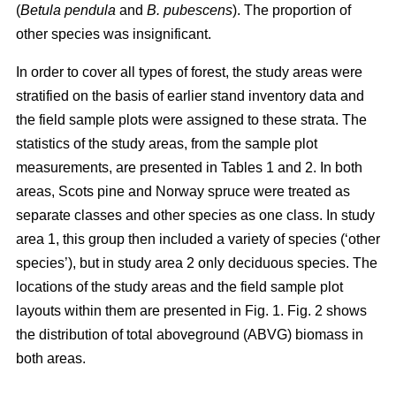
(
Betula pendula
and
B. pubescens
). The proportion of
other species was insignificant.
In order to cover all types of forest, the study areas were
stratified on the basis of earlier stand inventory data and
the field sample plots were assigned to these strata. The
statistics of the study areas, from the sample plot
measurements, are presented in Tables 1 and 2. In both
areas, Scots pine and Norway spruce were treated as
separate classes and other species as one class. In study
area 1, this group then included a variety of species (‘other
species’), but in study area 2 only deciduous species. The
locations of the study areas and the field sample plot
layouts within them are presented in Fig. 1. Fig. 2 shows
the distribution of total aboveground (ABVG) biomass in
both areas.