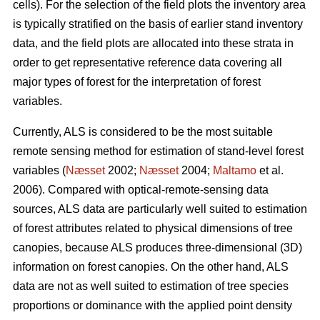
cells). For the selection of the field plots the inventory area
is typically stratified on the basis of earlier stand inventory
data, and the field plots are allocated into these strata in
order to get representative reference data covering all
major types of forest for the interpretation of forest
variables.
Currently, ALS is considered to be the most suitable
remote sensing method for estimation of stand-level forest
variables (
Næsset
2002;
Næsset
2004;
Maltamo
et al.
2006). Compared with optical-remote-sensing data
sources, ALS data are particularly well suited to estimation
of forest attributes related to physical dimensions of tree
canopies, because ALS produces three-dimensional (3D)
information on forest canopies. On the other hand, ALS
data are not as well suited to estimation of tree species
proportions or dominance with the applied point density