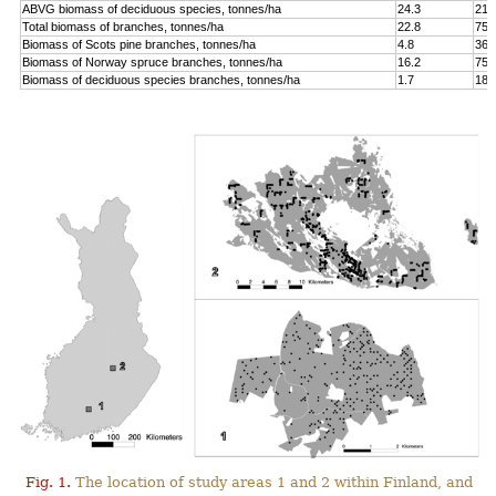
ABVG biomass of deciduous species, tonnes/ha
24.3
214
Total biomass of branches, tonnes/ha
22.8
75.
Biomass of Scots pine branches, tonnes/ha
4.8
36.
Biomass of Norway spruce branches, tonnes/ha
16.2
75.
Biomass of deciduous species branches, tonnes/ha
1.7
18.
Fig. 1.
The location of study areas 1 and 2 within Finland, and