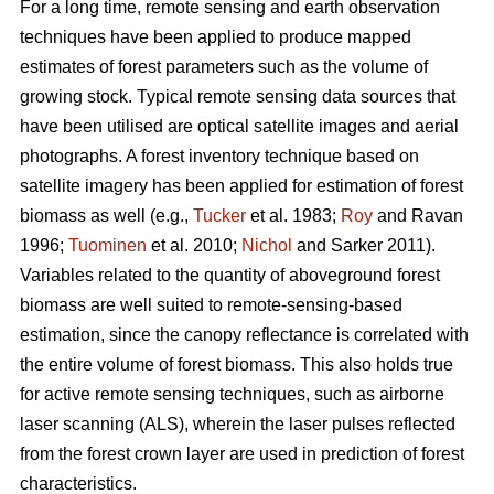
For a long time, remote sensing and earth observation
techniques have been applied to produce mapped
estimates of forest parameters such as the volume of
growing stock. Typical remote sensing data sources that
have been utilised are optical satellite images and aerial
photographs. A forest inventory technique based on
satellite imagery has been applied for estimation of forest
biomass as well (e.g.,
Tucker
et al. 1983;
Roy
and Ravan
1996;
Tuominen
et al. 2010;
Nichol
and Sarker 2011).
Variables related to the quantity of aboveground forest
biomass are well suited to remote-sensing-based
estimation, since the canopy reflectance is correlated with
the entire volume of forest biomass. This also holds true
for active remote sensing techniques, such as airborne
laser scanning (ALS), wherein the laser pulses reflected
from the forest crown layer are used in prediction of forest
characteristics.