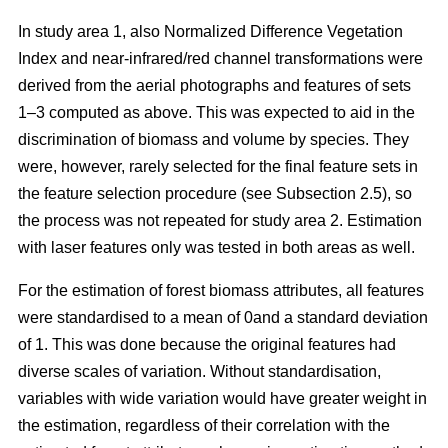
In study area 1, also Normalized Difference Vegetation
Index and near-infrared/red channel transformations were
derived from the aerial photographs and features of sets
1–3 computed as above. This was expected to aid in the
discrimination of biomass and volume by species. They
were, however, rarely selected for the final feature sets in
the feature selection procedure (see Subsection 2.5), so
the process was not repeated for study area 2. Estimation
with laser features only was tested in both areas as well.
For the estimation of forest biomass attributes, all features
were standardised to a mean of 0and a standard deviation
of 1. This was done because the original features had
diverse scales of variation. Without standardisation,
variables with wide variation would have greater weight in
the estimation, regardless of their correlation with the