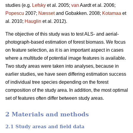
studies (e.g.
Lefsky
et al. 2005;
van
Aardt et al. 2006;
Popescu
2007;
Næsset
and Gobakken. 2008;
Kotamaa
et
al. 2010;
Hauglin
et al. 2012).
The objective of this study was to test ALS- and aerial-
photograph-based estimation of forest biomass. We focus
on feature selection, as it is an important aspect in cases
where a multitude of potential image features is available.
Two study areas were taken into analyses, because in
earlier studies, we have seen differing estimation success
of individual tree species depending on the forest
composition of the study area. In addition, the most optimal
set of features often differ between study areas.
2 Materials and methods
2.1 Study areas and field data