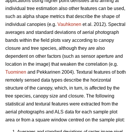
applications using higher point densities and aiming at
individual tree estimation also other features can be used,
such as alpha shape metrics that describe the shape of
individual canopies (e.g.
Vauhkonen
et al. 2012). Spectral
averages and standard deviations of aerial photograph
bands within the field plots vary according to canopy
closure and tree species, although they are also
dependent on other factors (such as sensor aperture and
location in the image) that weaken the correlation (e.g.
Tuominen
and Pekkarinen 2004). Textural features of both
remotely sensed data types describe the horizontal
structure of the canopy, which, in turn, is affected by the
tree species, canopy size and closure. The following
statistical and textural features were extracted from the
aerial photographs and ALS data for each sample plot
area or from a square window centred on the sample plot:
Averages and standard deviations of raster image pixel