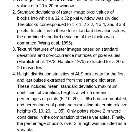
values of a 20 x 20 m window
Standard deviations of raster image pixel values of
blocks into which a 32 x 32 pixel window was divided.
The blocks corresponded to 1 x 1, 2 x 2, 4 x 4, and 8 x 8
pixels. In addition to these four standard deviation values,
the combined standard deviation of the blocks was
computed (Wang et al. 1996).
Textural features of raster images based on standard
deviations and co-occurrence matrices of pixel values
(Haralick et al. 1973; Haralick 1979) extracted for a 20 x
20 m window.
Height distribution statistics of ALS point data for the first
and last pulses extracted from the sample plot area.
These included mean, standard deviation, maximum,
coefficient of variation, heights at which certain
percentages of points (5, 10, 20, ..., 95) had accumulated,
and percentages of points accumulating at certain relative
heights (5, 10, 20, ..., 95). Only points above 2 m were
considered in the computation of these variables. Finally,
the percentage of points over 2 m high was included as a
variable.