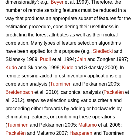
dimensionality’; e.g.,
Beyer
et al. 1999). Therefore, the
number of remote sensing features must be reduced in a
way that produces an appropriate subset of features for the
estimation procedure, considering their usefulness in
predicting the forest attributes as well as their mutual
correlation. Many types of feature selection algorithms
have been applied for this purpose (e.g.,
Siedlecki
and
Sklansky 1989;
Pudil
et al. 1994;
Jain
and Zongker 1997;
Kudo
and Sklansky 1998;
Kudo
and Sklansky 2000). In
remote sensing-aided forest inventory applications e.g.
correlation analysis (
Tuominen
and Pekkarinen 2005;
Breidenbach
et al. 2010), canonical analysis (
Packalén
et
al. 2012), stepwise selection using various criteria and
proceeding either forwards by adding or backwards by
eliminating features, or combining these operations
(
Tuominen
and Pekkarinen 2005;
Maltamo
et al. 2006;
Packalén
and Maltamo 2007;
Haapanen
and Tuominen