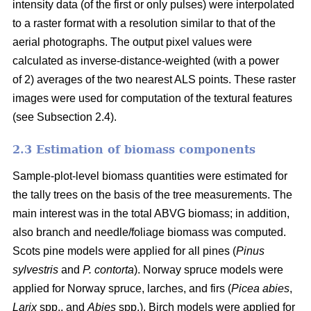
intensity data (of the first or only pulses) were interpolated
to a raster format with a resolution similar to that of the
aerial photographs. The output pixel values were
calculated as inverse-distance-weighted (with a power
of 2) averages of the two nearest ALS points. These raster
images were used for computation of the textural features
(see Subsection 2.4).
2.3 Estimation of biomass components
Sample-plot-level biomass quantities were estimated for
the tally trees on the basis of the tree measurements. The
main interest was in the total ABVG biomass; in addition,
also branch and needle/foliage biomass was computed.
Scots pine models were applied for all pines (
Pinus
sylvestris
and
P. contorta
). Norway spruce models were
applied for Norway spruce, larches, and firs (
Picea abies
,
Larix
spp., and
Abies
spp.). Birch models were applied for