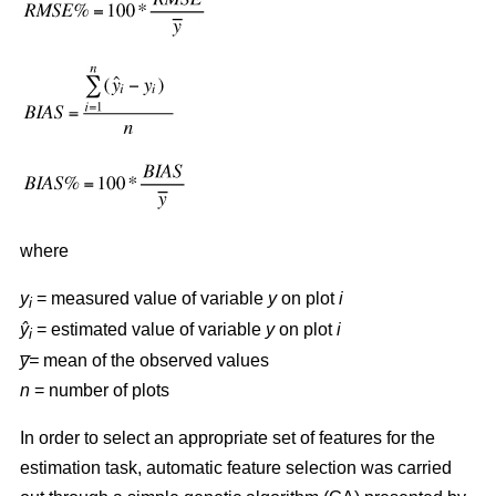
where
y
= measured value of variable
y
on plot
i
i
ŷ
= estimated value of variable
y
on plot
i
i
y̅=
mean of the observed values
n
= number of plots
In order to select an appropriate set of features for the
estimation task, automatic feature selection was carried