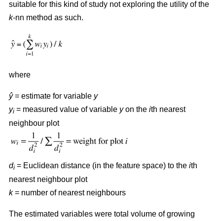
suitable for this kind of study not exploring the utility of the
k
-nn method as such.
where
ŷ
= estimate for variable
y
y
= measured value of variable
y
on the
i
th nearest
i
neighbour plot
d
= Euclidean distance (in the feature space) to the
i
th
i
nearest neighbour plot
k
= number of nearest neighbours
The estimated variables were total volume of growing