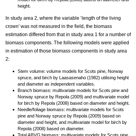
height.
In study area 2, where the variable ‘length of the living
crown’ was not measured in the field, the biomass
estimation differed from that in study area 1 for a number of
biomass components. The following models were applied
in estimation of those biomass components in study area
2:
Stem volume: volume models for Scots pine, Norway
spruce, and birch by Laasasenaho (1982) utilising height
and diameter as independent variables.
Branch biomass: multivariate models for Scots pine and
Norway spruce by Repola (2009) and multivariate model
for birch by Repola (2008) based on diameter and height.
Needle/foliage biomass: multivariate models for Scots
pine and Norway spruce by Repola (2009) based on
diameter and height, and multivariate model for birch by
Repola (2008) based on diameter.
Total ABVG biomass: multivariate models for Scots pine