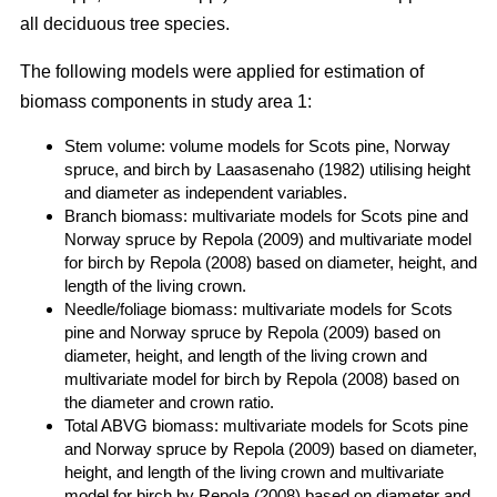
all deciduous tree species.
The following models were applied for estimation of
biomass components in study area 1:
Stem volume: volume models for Scots pine, Norway
spruce, and birch by Laasasenaho (1982) utilising height
and diameter as independent variables.
Branch biomass: multivariate models for Scots pine and
Norway spruce by Repola (2009) and multivariate model
for birch by Repola (2008) based on diameter, height, and
length of the living crown.
Needle/foliage biomass: multivariate models for Scots
pine and Norway spruce by Repola (2009) based on
diameter, height, and length of the living crown and
multivariate model for birch by Repola (2008) based on
the diameter and crown ratio.
Total ABVG biomass: multivariate models for Scots pine
and Norway spruce by Repola (2009) based on diameter,
height, and length of the living crown and multivariate
model for birch by Repola (2008) based on diameter and