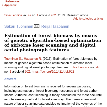
References
+
Appendix
Silva Fennica
vol.
47
no.
1
article id
902
| 2013 | Research article
Add to selected articles
Sakari Tuominen
, Reija Haapanen
Estimation of forest biomass by means
of genetic algorithm-based optimization
of airborne laser scanning and digital
aerial photograph features
Tuominen S.
,
Haapanen R.
(2013). Estimation of forest biomass by
means of genetic algorithm-based optimization of airborne laser
scanning and digital aerial photograph features.
Silva Fennica
vol.
47
no.
1
article id
902
.
https://doi.org/10.14214/sf.902
Abstract
Information on forest biomass is required for several purposes,
including estimation of forest bioenergy resources and forest carbon
stocks. Airborne laser scanning is today considered the most accurate
remote sensing method for forest inventory. The three-dimensional
nature of laser scanning data enables estimation of the volumes of the