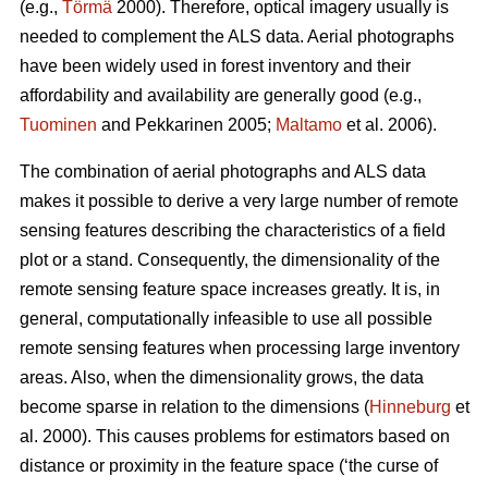
(e.g.,
Törmä
2000). Therefore, optical imagery usually is
needed to complement the ALS data. Aerial photographs
have been widely used in forest inventory and their
affordability and availability are generally good (e.g.,
Tuominen
and Pekkarinen 2005;
Maltamo
et al. 2006).
The combination of aerial photographs and ALS data
makes it possible to derive a very large number of remote
sensing features describing the characteristics of a field
plot or a stand. Consequently, the dimensionality of the
remote sensing feature space increases greatly. It is, in
general, computationally infeasible to use all possible
remote sensing features when processing large inventory
areas. Also, when the dimensionality grows, the data
become sparse in relation to the dimensions (
Hinneburg
et
al. 2000). This causes problems for estimators based on
distance or proximity in the feature space (‘the curse of