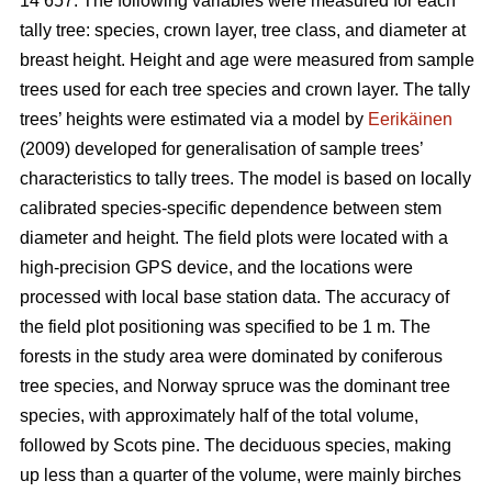
14 657. The following variables were measured for each
tally tree: species, crown layer, tree class, and diameter at
breast height. Height and age were measured from sample
trees used for each tree species and crown layer. The tally
trees’ heights were estimated via a model by
Eerikäinen
(2009) developed for generalisation of sample trees’
characteristics to tally trees. The model is based on locally
calibrated species-specific dependence between stem
diameter and height. The field plots were located with a
high-precision GPS device, and the locations were
processed with local base station data. The accuracy of
the field plot positioning was specified to be 1 m. The
forests in the study area were dominated by coniferous
tree species, and Norway spruce was the dominant tree
species, with approximately half of the total volume,
followed by Scots pine. The deciduous species, making
up less than a quarter of the volume, were mainly birches