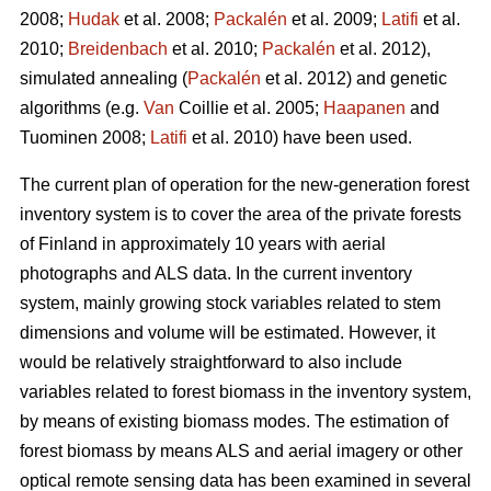
2008;
Hudak
et al. 2008;
Packalén
et al. 2009;
Latifi
et al.
2010;
Breidenbach
et al. 2010;
Packalén
et al. 2012),
simulated annealing (
Packalén
et al. 2012) and genetic
algorithms (e.g.
Van
Coillie et al. 2005;
Haapanen
and
Tuominen 2008;
Latifi
et al. 2010) have been used.
The current plan of operation for the new-generation forest
inventory system is to cover the area of the private forests
of Finland in approximately 10 years with aerial
photographs and ALS data. In the current inventory
system, mainly growing stock variables related to stem
dimensions and volume will be estimated. However, it
would be relatively straightforward to also include
variables related to forest biomass in the inventory system,
by means of existing biomass modes. The estimation of
forest biomass by means ALS and aerial imagery or other
optical remote sensing data has been examined in several