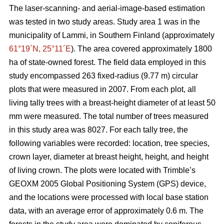
The laser-scanning- and aerial-image-based estimation
was tested in two study areas. Study area 1 was in the
municipality of Lammi, in Southern Finland (approximately
61°19´N, 25°11´E
). The area covered approximately 1800
ha of state-owned forest. The field data employed in this
study encompassed 263 fixed-radius (9.77 m) circular
plots that were measured in 2007. From each plot, all
living tally trees with a breast-height diameter of at least 50
mm were measured. The total number of trees measured
in this study area was 8027. For each tally tree, the
following variables were recorded: location, tree species,
crown layer, diameter at breast height, height, and height
of living crown. The plots were located with Trimble’s
GEOXM 2005 Global Positioning System (GPS) device,
and the locations were processed with local base station
data, with an average error of approximately 0.6 m. The