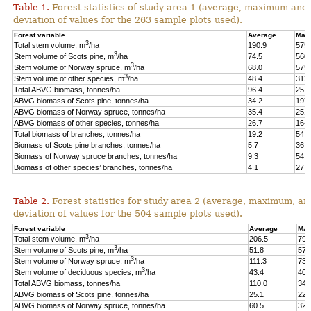
Table 1.
Forest statistics of study area 1 (average, maximum and
deviation of values for the 263 sample plots used).
Forest variable
Average
Max
3
Total stem volume, m
/ha
190.9
575.
3
Stem volume of Scots pine, m
/ha
74.5
560.
3
Stem volume of Norway spruce, m
/ha
68.0
575.
3
Stem volume of other species, m
/ha
48.4
312.
Total ABVG biomass, tonnes/ha
96.4
251.
ABVG biomass of Scots pine, tonnes/ha
34.2
197.
ABVG biomass of Norway spruce, tonnes/ha
35.4
251.
ABVG biomass of other species, tonnes/ha
26.7
164.
Total biomass of branches, tonnes/ha
19.2
54.5
Biomass of Scots pine branches, tonnes/ha
5.7
36.7
Biomass of Norway spruce branches, tonnes/ha
9.3
54.4
Biomass of other species’ branches, tonnes/ha
4.1
27.9
Table 2.
Forest statistics for study area 2 (average, maximum, an
deviation of values for the 504 sample plots used).
Forest variable
Average
Max
3
Total stem volume, m
/ha
206.5
798
3
Stem volume of Scots pine, m
/ha
51.8
577
3
Stem volume of Norway spruce, m
/ha
111.3
739
3
Stem volume of deciduous species, m
/ha
43.4
400
Total ABVG biomass, tonnes/ha
110.0
341
ABVG biomass of Scots pine, tonnes/ha
25.1
229
ABVG biomass of Norway spruce, tonnes/ha
60.5
325