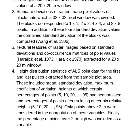
values of a 20 x 20 m window
Standard deviations of raster image pixel values of
blocks into which a 32 x 32 pixel window was divided.
The blocks corresponded to 1 x 1, 2 x 2, 4 x 4, and 8 x 8
pixels. In addition to these four standard deviation values,
the combined standard deviation of the blocks was
computed (Wang et al. 1996).
Textural features of raster images based on standard
deviations and co-occurrence matrices of pixel values
(Haralick et al. 1973; Haralick 1979) extracted for a 20 x
20 m window.
Height distribution statistics of ALS point data for the first
and last pulses extracted from the sample plot area.
These included mean, standard deviation, maximum,
coefficient of variation, heights at which certain
percentages of points (5, 10, 20, ..., 95) had accumulated,
and percentages of points accumulating at certain relative
heights (5, 10, 20, ..., 95). Only points above 2 m were
considered in the computation of these variables. Finally,
the percentage of points over 2 m high was included as a
variable.