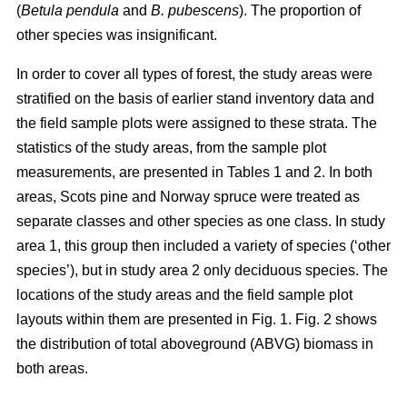
(
Betula pendula
and
B. pubescens
). The proportion of
other species was insignificant.
In order to cover all types of forest, the study areas were
stratified on the basis of earlier stand inventory data and
the field sample plots were assigned to these strata. The
statistics of the study areas, from the sample plot
measurements, are presented in Tables 1 and 2. In both
areas, Scots pine and Norway spruce were treated as
separate classes and other species as one class. In study
area 1, this group then included a variety of species (‘other
species’), but in study area 2 only deciduous species. The
locations of the study areas and the field sample plot
layouts within them are presented in Fig. 1. Fig. 2 shows
the distribution of total aboveground (ABVG) biomass in
both areas.