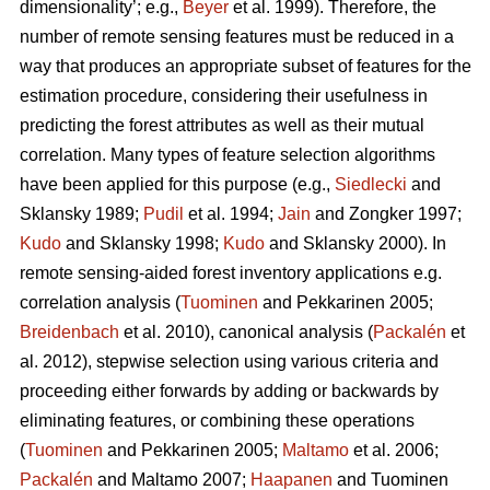
dimensionality’; e.g.,
Beyer
et al. 1999). Therefore, the
number of remote sensing features must be reduced in a
way that produces an appropriate subset of features for the
estimation procedure, considering their usefulness in
predicting the forest attributes as well as their mutual
correlation. Many types of feature selection algorithms
have been applied for this purpose (e.g.,
Siedlecki
and
Sklansky 1989;
Pudil
et al. 1994;
Jain
and Zongker 1997;
Kudo
and Sklansky 1998;
Kudo
and Sklansky 2000). In
remote sensing-aided forest inventory applications e.g.
correlation analysis (
Tuominen
and Pekkarinen 2005;
Breidenbach
et al. 2010), canonical analysis (
Packalén
et
al. 2012), stepwise selection using various criteria and
proceeding either forwards by adding or backwards by
eliminating features, or combining these operations
(
Tuominen
and Pekkarinen 2005;
Maltamo
et al. 2006;
Packalén
and Maltamo 2007;
Haapanen
and Tuominen