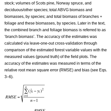
stock; volumes of Scots pine, Norway spruce, and
deciduous/other species; total ABVG biomass and
biomasses, by species; and total biomass of branches +
foliage and these biomasses, by species. Later in the text,
the combined branch and foliage biomass is referred to as
‘branch biomass’. The accuracy of the estimates was
calculated via leave-one-out cross-validation through
comparison of the estimated forest variable values with the
measured values (ground truth) of the field plots. The
accuracy of the estimates was measured in terms of the
relative root mean square error (RMSE) and bias (see Eqs.
3–6).