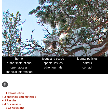
home
focus and scope
journal policies
author instructions
special issues
editors
open access
other journals
contact
financial information
1 Introduction
+
2 Materials and methods
+
3 Results
+
4 Discussion
5 Conclusions