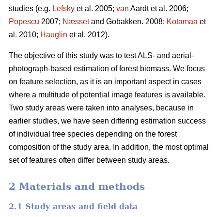
studies (e.g.
Lefsky
et al. 2005;
van
Aardt et al. 2006;
Popescu
2007;
Næsset
and Gobakken. 2008;
Kotamaa
et
al. 2010;
Hauglin
et al. 2012).
The objective of this study was to test ALS- and aerial-
photograph-based estimation of forest biomass. We focus
on feature selection, as it is an important aspect in cases
where a multitude of potential image features is available.
Two study areas were taken into analyses, because in
earlier studies, we have seen differing estimation success
of individual tree species depending on the forest
composition of the study area. In addition, the most optimal
set of features often differ between study areas.
2 Materials and methods
2.1 Study areas and field data