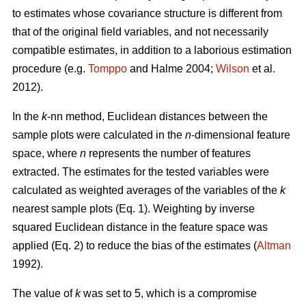
to estimates whose covariance structure is different from
that of the original field variables, and not necessarily
compatible estimates, in addition to a laborious estimation
procedure (e.g.
Tomppo
and Halme 2004;
Wilson
et al.
2012).
In the
k
-nn method, Euclidean distances between the
sample plots were calculated in the
n
-dimensional feature
space, where
n
represents the number of features
extracted. The estimates for the tested variables were
calculated as weighted averages of the variables of the
k
nearest sample plots (Eq. 1). Weighting by inverse
squared Euclidean distance in the feature space was
applied (Eq. 2) to reduce the bias of the estimates (
Altman
1992).
The value of
k
was set to 5, which is a compromise