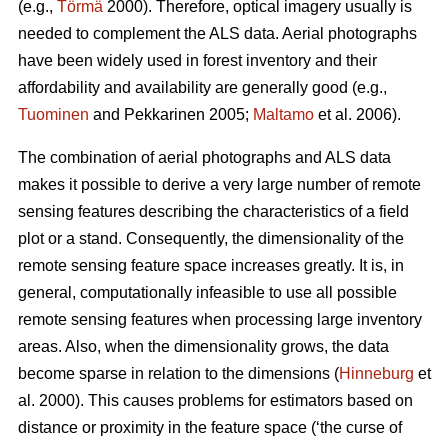
(e.g.,
Törmä
2000). Therefore, optical imagery usually is
needed to complement the ALS data. Aerial photographs
have been widely used in forest inventory and their
affordability and availability are generally good (e.g.,
Tuominen
and Pekkarinen 2005;
Maltamo
et al. 2006).
The combination of aerial photographs and ALS data
makes it possible to derive a very large number of remote
sensing features describing the characteristics of a field
plot or a stand. Consequently, the dimensionality of the
remote sensing feature space increases greatly. It is, in
general, computationally infeasible to use all possible
remote sensing features when processing large inventory
areas. Also, when the dimensionality grows, the data
become sparse in relation to the dimensions (
Hinneburg
et
al. 2000). This causes problems for estimators based on
distance or proximity in the feature space (‘the curse of