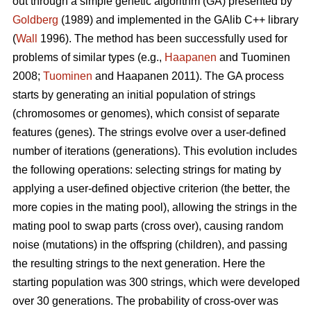
out through a simple genetic algorithm (GA) presented by
Goldberg
(1989) and implemented in the GAlib C++ library
(
Wall
1996). The method has been successfully used for
problems of similar types (e.g.,
Haapanen
and Tuominen
2008;
Tuominen
and Haapanen 2011). The GA process
starts by generating an initial population of strings
(chromosomes or genomes), which consist of separate
features (genes). The strings evolve over a user-defined
number of iterations (generations). This evolution includes
the following operations: selecting strings for mating by
applying a user-defined objective criterion (the better, the
more copies in the mating pool), allowing the strings in the
mating pool to swap parts (cross over), causing random
noise (mutations) in the offspring (children), and passing
the resulting strings to the next generation. Here the
starting population was 300 strings, which were developed
over 30 generations. The probability of cross-over was