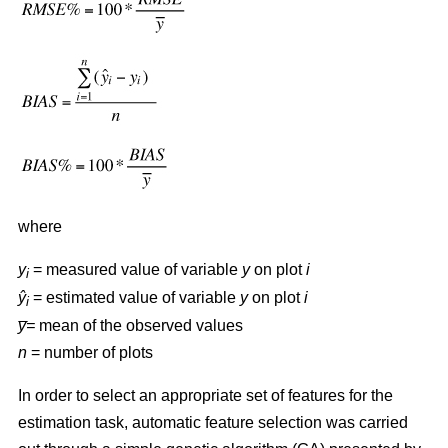
where
y
= measured value of variable
y
on plot
i
i
ŷ
= estimated value of variable
y
on plot
i
i
y̅=
mean of the observed values
n
= number of plots
In order to select an appropriate set of features for the
estimation task, automatic feature selection was carried