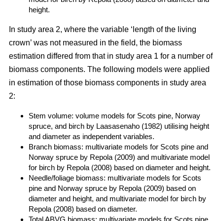
height.
In study area 2, where the variable ‘length of the living
crown’ was not measured in the field, the biomass
estimation differed from that in study area 1 for a number of
biomass components. The following models were applied
in estimation of those biomass components in study area
2:
Stem volume: volume models for Scots pine, Norway
spruce, and birch by Laasasenaho (1982) utilising height
and diameter as independent variables.
Branch biomass: multivariate models for Scots pine and
Norway spruce by Repola (2009) and multivariate model
for birch by Repola (2008) based on diameter and height.
Needle/foliage biomass: multivariate models for Scots
pine and Norway spruce by Repola (2009) based on
diameter and height, and multivariate model for birch by
Repola (2008) based on diameter.
Total ABVG biomass: multivariate models for Scots pine