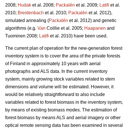
2008;
Hudak
et al. 2008;
Packalén
et al. 2009;
Latifi
et al.
2010;
Breidenbach
et al. 2010;
Packalén
et al. 2012),
simulated annealing (
Packalén
et al. 2012) and genetic
algorithms (e.g.
Van
Coillie et al. 2005;
Haapanen
and
Tuominen 2008;
Latifi
et al. 2010) have been used.
The current plan of operation for the new-generation forest
inventory system is to cover the area of the private forests
of Finland in approximately 10 years with aerial
photographs and ALS data. In the current inventory
system, mainly growing stock variables related to stem
dimensions and volume will be estimated. However, it
would be relatively straightforward to also include
variables related to forest biomass in the inventory system,
by means of existing biomass modes. The estimation of
forest biomass by means ALS and aerial imagery or other
optical remote sensing data has been examined in several