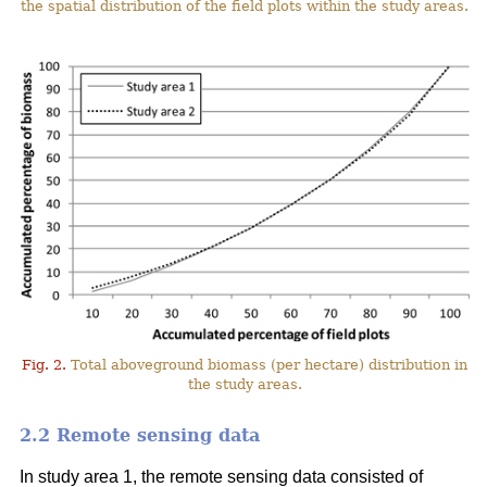
the spatial distribution of the field plots within the study areas.
Fig. 2.
Total aboveground biomass (per hectare) distribution in
the study areas.
2.2 Remote sensing data
In study area 1, the remote sensing data consisted of