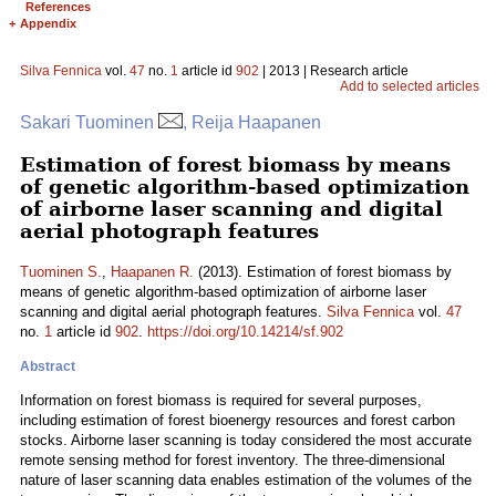
References
+
Appendix
Silva Fennica
vol.
47
no.
1
article id
902
| 2013 | Research article
Add to selected articles
Sakari Tuominen
, Reija Haapanen
Estimation of forest biomass by means
of genetic algorithm-based optimization
of airborne laser scanning and digital
aerial photograph features
Tuominen S.
,
Haapanen R.
(2013). Estimation of forest biomass by
means of genetic algorithm-based optimization of airborne laser
scanning and digital aerial photograph features.
Silva Fennica
vol.
47
no.
1
article id
902
.
https://doi.org/10.14214/sf.902
Abstract
Information on forest biomass is required for several purposes,
including estimation of forest bioenergy resources and forest carbon
stocks. Airborne laser scanning is today considered the most accurate
remote sensing method for forest inventory. The three-dimensional
nature of laser scanning data enables estimation of the volumes of the