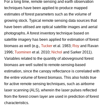
For a long time, remote sensing and earth observation
techniques have been applied to produce mapped
estimates of forest parameters such as the volume of
growing stock. Typical remote sensing data sources that
have been utilised are optical satellite images and aerial
photographs. A forest inventory technique based on
satellite imagery has been applied for estimation of forest
biomass as well (e.g.,
Tucker
et al. 1983;
Roy
and Ravan
1996;
Tuominen
et al. 2010;
Nichol
and Sarker 2011).
Variables related to the quantity of aboveground forest
biomass are well suited to remote-sensing-based
estimation, since the canopy reflectance is correlated with
the entire volume of forest biomass. This also holds true
for active remote sensing techniques, such as airborne
laser scanning (ALS), wherein the laser pulses reflected
from the forest crown layer are used in prediction of forest
characteristics.