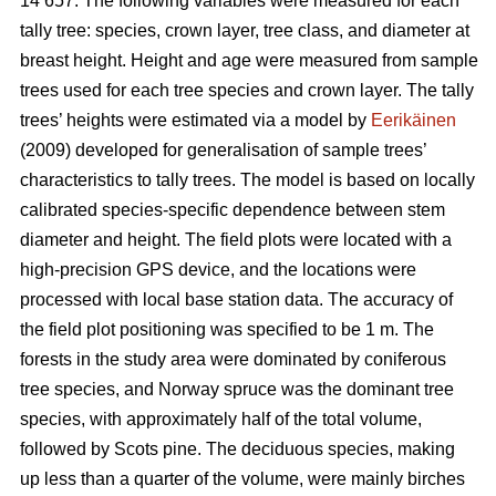
14 657. The following variables were measured for each
tally tree: species, crown layer, tree class, and diameter at
breast height. Height and age were measured from sample
trees used for each tree species and crown layer. The tally
trees’ heights were estimated via a model by
Eerikäinen
(2009) developed for generalisation of sample trees’
characteristics to tally trees. The model is based on locally
calibrated species-specific dependence between stem
diameter and height. The field plots were located with a
high-precision GPS device, and the locations were
processed with local base station data. The accuracy of
the field plot positioning was specified to be 1 m. The
forests in the study area were dominated by coniferous
tree species, and Norway spruce was the dominant tree
species, with approximately half of the total volume,
followed by Scots pine. The deciduous species, making
up less than a quarter of the volume, were mainly birches