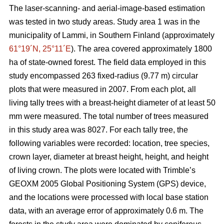
The laser-scanning- and aerial-image-based estimation
was tested in two study areas. Study area 1 was in the
municipality of Lammi, in Southern Finland (approximately
61°19´N, 25°11´E
). The area covered approximately 1800
ha of state-owned forest. The field data employed in this
study encompassed 263 fixed-radius (9.77 m) circular
plots that were measured in 2007. From each plot, all
living tally trees with a breast-height diameter of at least 50
mm were measured. The total number of trees measured
in this study area was 8027. For each tally tree, the
following variables were recorded: location, tree species,
crown layer, diameter at breast height, height, and height
of living crown. The plots were located with Trimble’s
GEOXM 2005 Global Positioning System (GPS) device,
and the locations were processed with local base station
data, with an average error of approximately 0.6 m. The