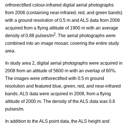
orthorectified colour-infrared digital aerial photographs
from 2006 (containing near-infrared, red, and green bands)
with a ground resolution of 0.5 m and ALS data from 2006
acquired from a flying altitude of 1900 m with an average
2
density of 0.88 pulses/m
. The aerial photographs were
combined into an image mosaic covering the entire study
area.
In study area 2, digital aerial photographs were acquired in
2008 from an altitude of 5600 m with an overlap of 60%.
The images were orthorectified with 0.5 m ground
resolution and featured blue, green, red, and near-infrared
bands. ALS data were acquired in 2008, from a flying
altitude of 2000 m. The density of the ALS data was 0.6
pulses/m.
In addition to the ALS point data, the ALS height and