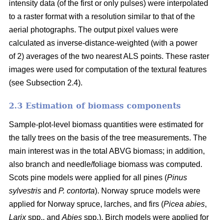
intensity data (of the first or only pulses) were interpolated
to a raster format with a resolution similar to that of the
aerial photographs. The output pixel values were
calculated as inverse-distance-weighted (with a power
of 2) averages of the two nearest ALS points. These raster
images were used for computation of the textural features
(see Subsection 2.4).
2.3 Estimation of biomass components
Sample-plot-level biomass quantities were estimated for
the tally trees on the basis of the tree measurements. The
main interest was in the total ABVG biomass; in addition,
also branch and needle/foliage biomass was computed.
Scots pine models were applied for all pines (
Pinus
sylvestris
and
P. contorta
). Norway spruce models were
applied for Norway spruce, larches, and firs (
Picea abies
,
Larix
spp., and
Abies
spp.). Birch models were applied for