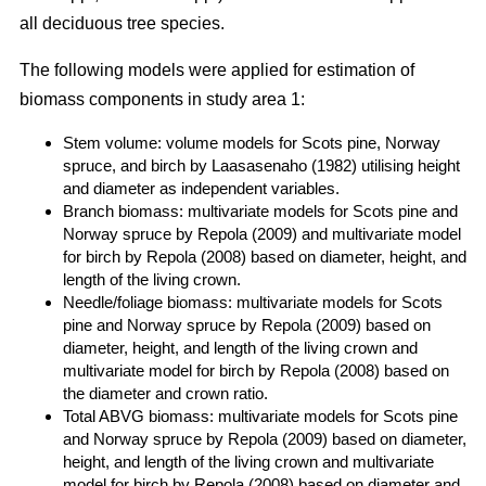
all deciduous tree species.
The following models were applied for estimation of
biomass components in study area 1:
Stem volume: volume models for Scots pine, Norway
spruce, and birch by Laasasenaho (1982) utilising height
and diameter as independent variables.
Branch biomass: multivariate models for Scots pine and
Norway spruce by Repola (2009) and multivariate model
for birch by Repola (2008) based on diameter, height, and
length of the living crown.
Needle/foliage biomass: multivariate models for Scots
pine and Norway spruce by Repola (2009) based on
diameter, height, and length of the living crown and
multivariate model for birch by Repola (2008) based on
the diameter and crown ratio.
Total ABVG biomass: multivariate models for Scots pine
and Norway spruce by Repola (2009) based on diameter,
height, and length of the living crown and multivariate
model for birch by Repola (2008) based on diameter and