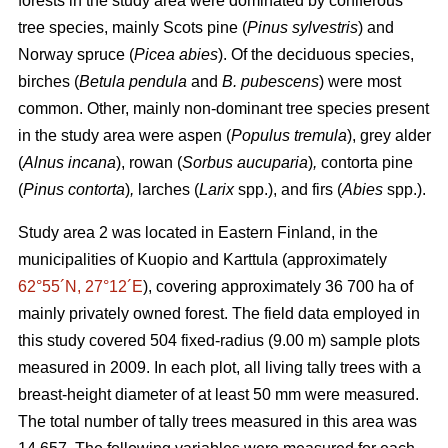
forests in the study area were dominated by coniferous
tree species, mainly Scots pine (
Pinus sylvestris
) and
Norway spruce (
Picea abies
). Of the deciduous species,
birches (
Betula pendula
and
B. pubescens
) were most
common. Other, mainly non-dominant tree species present
in the study area were aspen (
Populus tremula
), grey alder
(
Alnus incana
), rowan (
Sorbus aucuparia
)
,
contorta pine
(
Pinus contorta
)
,
larches (
Larix
spp.), and firs (
Abies
spp.).
Study area 2 was located in Eastern Finland, in the
municipalities of Kuopio and Karttula (approximately
62°55´N, 27°12´E
), covering approximately 36 700 ha of
mainly privately owned forest. The field data employed in
this study covered 504 fixed-radius (9.00 m) sample plots
measured in 2009. In each plot, all living tally trees with a
breast-height diameter of at least 50 mm were measured.
The total number of tally trees measured in this area was