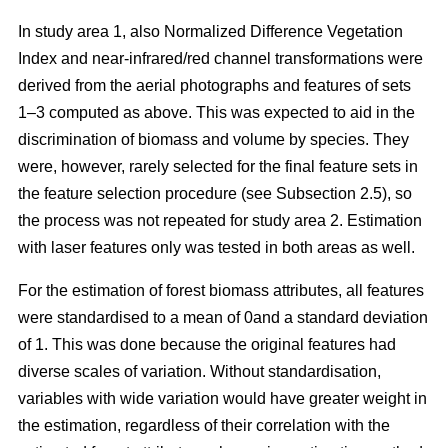
In study area 1, also Normalized Difference Vegetation
Index and near-infrared/red channel transformations were
derived from the aerial photographs and features of sets
1–3 computed as above. This was expected to aid in the
discrimination of biomass and volume by species. They
were, however, rarely selected for the final feature sets in
the feature selection procedure (see Subsection 2.5), so
the process was not repeated for study area 2. Estimation
with laser features only was tested in both areas as well.
For the estimation of forest biomass attributes, all features
were standardised to a mean of 0and a standard deviation
of 1. This was done because the original features had
diverse scales of variation. Without standardisation,
variables with wide variation would have greater weight in
the estimation, regardless of their correlation with the