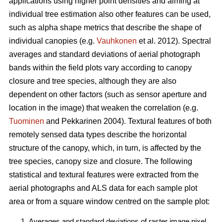
applications using higher point densities and aiming at
individual tree estimation also other features can be used,
such as alpha shape metrics that describe the shape of
individual canopies (e.g.
Vauhkonen
et al. 2012). Spectral
averages and standard deviations of aerial photograph
bands within the field plots vary according to canopy
closure and tree species, although they are also
dependent on other factors (such as sensor aperture and
location in the image) that weaken the correlation (e.g.
Tuominen
and Pekkarinen 2004). Textural features of both
remotely sensed data types describe the horizontal
structure of the canopy, which, in turn, is affected by the
tree species, canopy size and closure. The following
statistical and textural features were extracted from the
aerial photographs and ALS data for each sample plot
area or from a square window centred on the sample plot:
Averages and standard deviations of raster image pixel