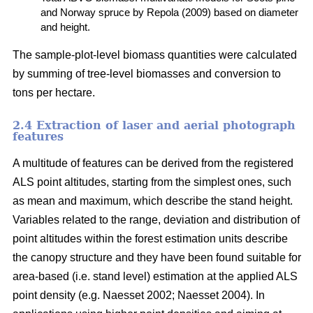
and Norway spruce by Repola (2009) based on diameter
and height.
The sample-plot-level biomass quantities were calculated
by summing of tree-level biomasses and conversion to
tons per hectare.
2.4 Extraction of laser and aerial photograph
features
A multitude of features can be derived from the registered
ALS point altitudes, starting from the simplest ones, such
as mean and maximum, which describe the stand height.
Variables related to the range, deviation and distribution of
point altitudes within the forest estimation units describe
the canopy structure and they have been found suitable for
area-based (i.e. stand level) estimation at the applied ALS
point density (e.g. Naesset 2002; Naesset 2004). In