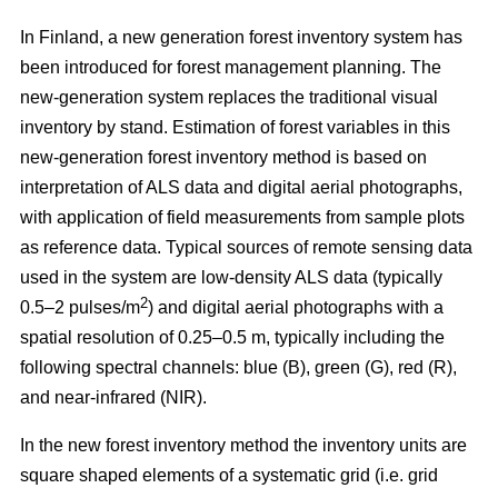
In Finland, a new generation forest inventory system has
been introduced for forest management planning. The
new-generation system replaces the traditional visual
inventory by stand. Estimation of forest variables in this
new-generation forest inventory method is based on
interpretation of ALS data and digital aerial photographs,
with application of field measurements from sample plots
as reference data. Typical sources of remote sensing data
used in the system are low-density ALS data (typically
2
0.5–2 pulses/m
) and digital aerial photographs with a
spatial resolution of 0.25–0.5 m, typically including the
following spectral channels: blue (B), green (G), red (R),
and near-infrared (NIR).
In the new forest inventory method the inventory units are
square shaped elements of a systematic grid (i.e. grid