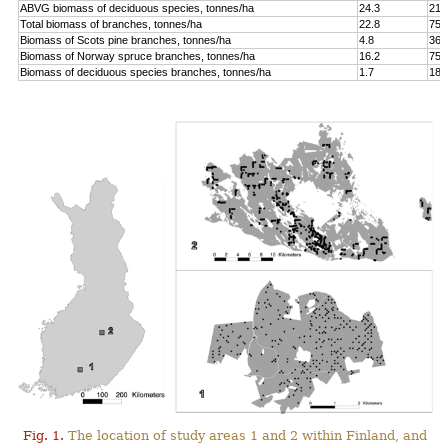
ABVG biomass of deciduous species, tonnes/ha
24.3
214
Total biomass of branches, tonnes/ha
22.8
75.
Biomass of Scots pine branches, tonnes/ha
4.8
36.
Biomass of Norway spruce branches, tonnes/ha
16.2
75.
Biomass of deciduous species branches, tonnes/ha
1.7
18.
Fig. 1.
The location of study areas 1 and 2 within Finland, and