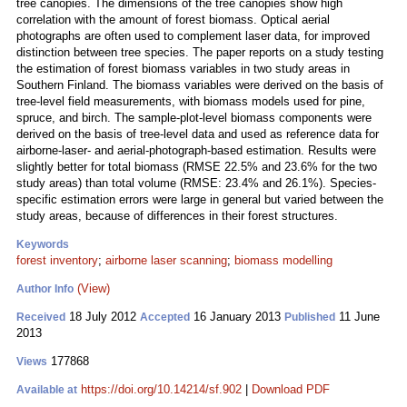
tree canopies. The dimensions of the tree canopies show high
correlation with the amount of forest biomass. Optical aerial
photographs are often used to complement laser data, for improved
distinction between tree species. The paper reports on a study testing
the estimation of forest biomass variables in two study areas in
Southern Finland. The biomass variables were derived on the basis of
tree-level field measurements, with biomass models used for pine,
spruce, and birch. The sample-plot-level biomass components were
derived on the basis of tree-level data and used as reference data for
airborne-laser- and aerial‑photograph-based estimation. Results were
slightly better for total biomass (RMSE 22.5% and 23.6% for the two
study areas) than total volume (RMSE: 23.4% and 26.1%). Species-
specific estimation errors were large in general but varied between the
study areas, because of differences in their forest structures.
Keywords
forest inventory
;
airborne laser scanning
;
biomass modelling
(View)
Author Info
18 July 2012
16 January 2013
11 June
Received
Accepted
Published
2013
177868
Views
https://doi.org/10.14214/sf.902
|
Download PDF
Available at