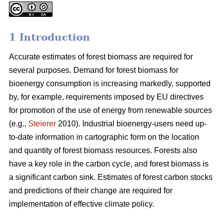
1 Introduction
Accurate estimates of forest biomass are required for
several purposes. Demand for forest biomass for
bioenergy consumption is increasing markedly, supported
by, for example, requirements imposed by EU directives
for promotion of the use of energy from renewable sources
(e.g.,
Steierer
2010). Industrial bioenergy-users need up-
to-date information in cartographic form on the location
and quantity of forest biomass resources. Forests also
have a key role in the carbon cycle, and forest biomass is
a significant carbon sink. Estimates of forest carbon stocks
and predictions of their change are required for
implementation of effective climate policy.