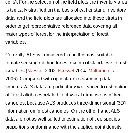
cells). For the selection of the field plots the inventory area
is typically stratified on the basis of earlier stand inventory
data, and the field plots are allocated into these strata in
order to get representative reference data covering all
major types of forest for the interpretation of forest
variables.
Currently, ALS is considered to be the most suitable
remote sensing method for estimation of stand-level forest
variables (
Næsset
2002;
Næsset
2004;
Maltamo
et al.
2006). Compared with optical-remote-sensing data
sources, ALS data are particularly well suited to estimation
of forest attributes related to physical dimensions of tree
canopies, because ALS produces three-dimensional (3D)
information on forest canopies. On the other hand, ALS
data are not as well suited to estimation of tree species
proportions or dominance with the applied point density