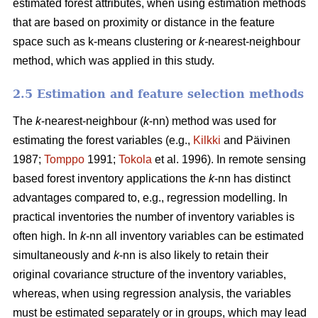
estimated forest attributes, when using estimation methods
that are based on proximity or distance in the feature
space such as k-means clustering or
k-
nearest-neighbour
method, which was applied in this study.
2.5 Estimation and feature selection methods
The
k
-nearest-neighbour (
k
-nn) method was used for
estimating the forest variables (e.g.,
Kilkki
and Päivinen
1987;
Tomppo
1991;
Tokola
et al. 1996). In remote sensing
based forest inventory applications the
k
-nn has distinct
advantages compared to, e.g., regression modelling. In
practical inventories the number of inventory variables is
often high. In
k
-nn all inventory variables can be estimated
simultaneously and
k
-nn is also likely to retain their
original covariance structure of the inventory variables,
whereas, when using regression analysis, the variables
must be estimated separately or in groups, which may lead