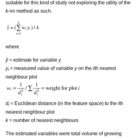
suitable for this kind of study not exploring the utility of the
k
-nn method as such.
where
ŷ
= estimate for variable
y
y
= measured value of variable
y
on the
i
th nearest
i
neighbour plot
d
= Euclidean distance (in the feature space) to the
i
th
i
nearest neighbour plot
k
= number of nearest neighbours
The estimated variables were total volume of growing