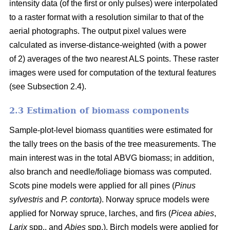
intensity data (of the first or only pulses) were interpolated
to a raster format with a resolution similar to that of the
aerial photographs. The output pixel values were
calculated as inverse-distance-weighted (with a power
of 2) averages of the two nearest ALS points. These raster
images were used for computation of the textural features
(see Subsection 2.4).
2.3 Estimation of biomass components
Sample-plot-level biomass quantities were estimated for
the tally trees on the basis of the tree measurements. The
main interest was in the total ABVG biomass; in addition,
also branch and needle/foliage biomass was computed.
Scots pine models were applied for all pines (
Pinus
sylvestris
and
P. contorta
). Norway spruce models were
applied for Norway spruce, larches, and firs (
Picea abies
,
Larix
spp., and
Abies
spp.). Birch models were applied for