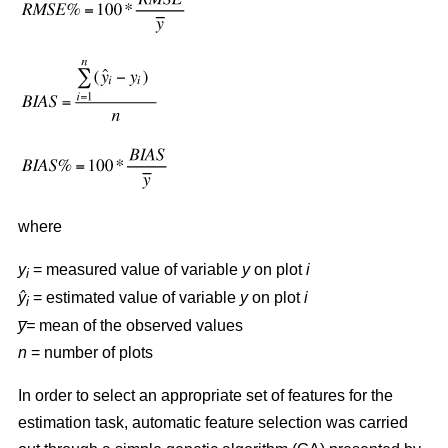
where
y
= measured value of variable
y
on plot
i
i
ŷ
= estimated value of variable
y
on plot
i
i
y̅=
mean of the observed values
n
= number of plots
In order to select an appropriate set of features for the
estimation task, automatic feature selection was carried