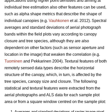
applications using higher point densities and aiming at
individual tree estimation also other features can be used,
such as alpha shape metrics that describe the shape of
individual canopies (e.g.
Vauhkonen
et al. 2012). Spectral
averages and standard deviations of aerial photograph
bands within the field plots vary according to canopy
closure and tree species, although they are also
dependent on other factors (such as sensor aperture and
location in the image) that weaken the correlation (e.g.
Tuominen
and Pekkarinen 2004). Textural features of both
remotely sensed data types describe the horizontal
structure of the canopy, which, in turn, is affected by the
tree species, canopy size and closure. The following
statistical and textural features were extracted from the
aerial photographs and ALS data for each sample plot
area or from a square window centred on the sample plot:
Averages and standard deviations of raster image pixel