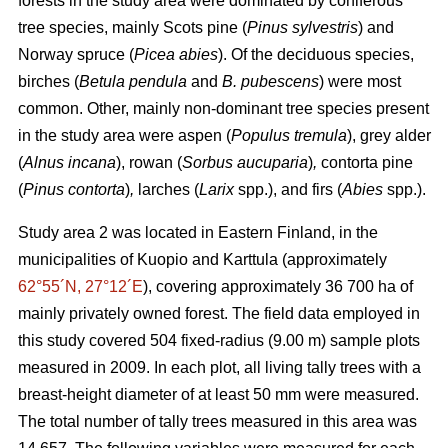
forests in the study area were dominated by coniferous
tree species, mainly Scots pine (
Pinus sylvestris
) and
Norway spruce (
Picea abies
). Of the deciduous species,
birches (
Betula pendula
and
B. pubescens
) were most
common. Other, mainly non-dominant tree species present
in the study area were aspen (
Populus tremula
), grey alder
(
Alnus incana
), rowan (
Sorbus aucuparia
)
,
contorta pine
(
Pinus contorta
)
,
larches (
Larix
spp.), and firs (
Abies
spp.).
Study area 2 was located in Eastern Finland, in the
municipalities of Kuopio and Karttula (approximately
62°55´N, 27°12´E
), covering approximately 36 700 ha of
mainly privately owned forest. The field data employed in
this study covered 504 fixed-radius (9.00 m) sample plots
measured in 2009. In each plot, all living tally trees with a
breast-height diameter of at least 50 mm were measured.
The total number of tally trees measured in this area was