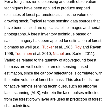
For a long time, remote sensing and earth observation
techniques have been applied to produce mapped
estimates of forest parameters such as the volume of
growing stock. Typical remote sensing data sources that
have been utilised are optical satellite images and aerial
photographs. A forest inventory technique based on
satellite imagery has been applied for estimation of forest
biomass as well (e.g.,
Tucker
et al. 1983;
Roy
and Ravan
1996;
Tuominen
et al. 2010;
Nichol
and Sarker 2011).
Variables related to the quantity of aboveground forest
biomass are well suited to remote-sensing-based
estimation, since the canopy reflectance is correlated with
the entire volume of forest biomass. This also holds true
for active remote sensing techniques, such as airborne
laser scanning (ALS), wherein the laser pulses reflected
from the forest crown layer are used in prediction of forest
characteristics.