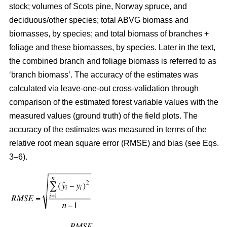
stock; volumes of Scots pine, Norway spruce, and
deciduous/other species; total ABVG biomass and
biomasses, by species; and total biomass of branches +
foliage and these biomasses, by species. Later in the text,
the combined branch and foliage biomass is referred to as
‘branch biomass’. The accuracy of the estimates was
calculated via leave-one-out cross-validation through
comparison of the estimated forest variable values with the
measured values (ground truth) of the field plots. The
accuracy of the estimates was measured in terms of the
relative root mean square error (RMSE) and bias (see Eqs.
3–6).