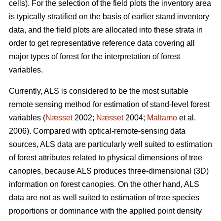
cells). For the selection of the field plots the inventory area
is typically stratified on the basis of earlier stand inventory
data, and the field plots are allocated into these strata in
order to get representative reference data covering all
major types of forest for the interpretation of forest
variables.
Currently, ALS is considered to be the most suitable
remote sensing method for estimation of stand-level forest
variables (
Næsset
2002;
Næsset
2004;
Maltamo
et al.
2006). Compared with optical-remote-sensing data
sources, ALS data are particularly well suited to estimation
of forest attributes related to physical dimensions of tree
canopies, because ALS produces three-dimensional (3D)
information on forest canopies. On the other hand, ALS
data are not as well suited to estimation of tree species
proportions or dominance with the applied point density