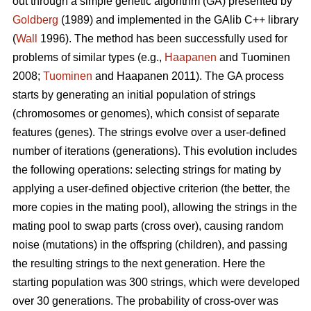
out through a simple genetic algorithm (GA) presented by
Goldberg
(1989) and implemented in the GAlib C++ library
(
Wall
1996). The method has been successfully used for
problems of similar types (e.g.,
Haapanen
and Tuominen
2008;
Tuominen
and Haapanen 2011). The GA process
starts by generating an initial population of strings
(chromosomes or genomes), which consist of separate
features (genes). The strings evolve over a user-defined
number of iterations (generations). This evolution includes
the following operations: selecting strings for mating by
applying a user-defined objective criterion (the better, the
more copies in the mating pool), allowing the strings in the
mating pool to swap parts (cross over), causing random
noise (mutations) in the offspring (children), and passing
the resulting strings to the next generation. Here the
starting population was 300 strings, which were developed
over 30 generations. The probability of cross-over was