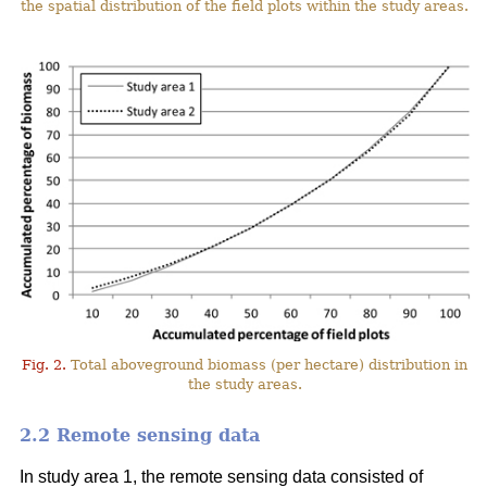
the spatial distribution of the field plots within the study areas.
Fig. 2.
Total aboveground biomass (per hectare) distribution in
the study areas.
2.2 Remote sensing data
In study area 1, the remote sensing data consisted of