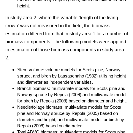
height.
In study area 2, where the variable ‘length of the living
crown’ was not measured in the field, the biomass
estimation differed from that in study area 1 for a number of
biomass components. The following models were applied
in estimation of those biomass components in study area
2:
Stem volume: volume models for Scots pine, Norway
spruce, and birch by Laasasenaho (1982) utilising height
and diameter as independent variables.
Branch biomass: multivariate models for Scots pine and
Norway spruce by Repola (2009) and multivariate model
for birch by Repola (2008) based on diameter and height.
Needle/foliage biomass: multivariate models for Scots
pine and Norway spruce by Repola (2009) based on
diameter and height, and multivariate model for birch by
Repola (2008) based on diameter.
Total ABVG biomass: multivariate models for Scots pine