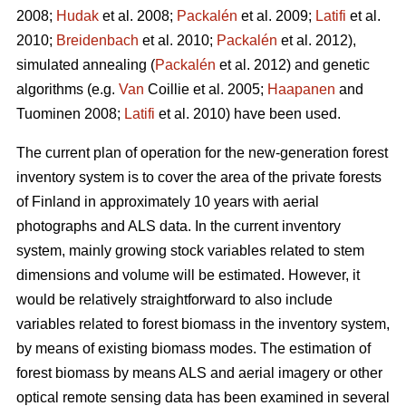
2008;
Hudak
et al. 2008;
Packalén
et al. 2009;
Latifi
et al.
2010;
Breidenbach
et al. 2010;
Packalén
et al. 2012),
simulated annealing (
Packalén
et al. 2012) and genetic
algorithms (e.g.
Van
Coillie et al. 2005;
Haapanen
and
Tuominen 2008;
Latifi
et al. 2010) have been used.
The current plan of operation for the new-generation forest
inventory system is to cover the area of the private forests
of Finland in approximately 10 years with aerial
photographs and ALS data. In the current inventory
system, mainly growing stock variables related to stem
dimensions and volume will be estimated. However, it
would be relatively straightforward to also include
variables related to forest biomass in the inventory system,
by means of existing biomass modes. The estimation of
forest biomass by means ALS and aerial imagery or other
optical remote sensing data has been examined in several