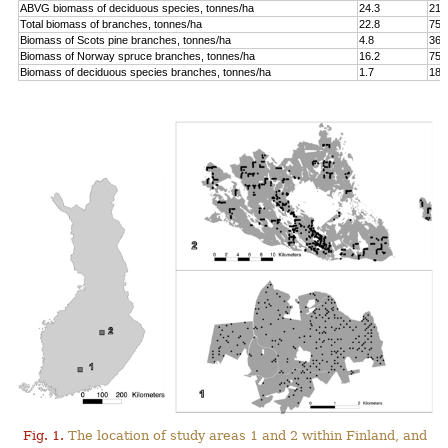
ABVG biomass of deciduous species, tonnes/ha
24.3
214
Total biomass of branches, tonnes/ha
22.8
75.
Biomass of Scots pine branches, tonnes/ha
4.8
36.
Biomass of Norway spruce branches, tonnes/ha
16.2
75.
Biomass of deciduous species branches, tonnes/ha
1.7
18.
Fig. 1.
The location of study areas 1 and 2 within Finland, and