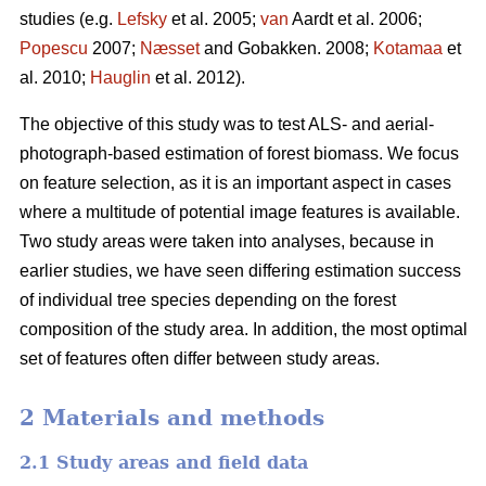
studies (e.g.
Lefsky
et al. 2005;
van
Aardt et al. 2006;
Popescu
2007;
Næsset
and Gobakken. 2008;
Kotamaa
et
al. 2010;
Hauglin
et al. 2012).
The objective of this study was to test ALS- and aerial-
photograph-based estimation of forest biomass. We focus
on feature selection, as it is an important aspect in cases
where a multitude of potential image features is available.
Two study areas were taken into analyses, because in
earlier studies, we have seen differing estimation success
of individual tree species depending on the forest
composition of the study area. In addition, the most optimal
set of features often differ between study areas.
2 Materials and methods
2.1 Study areas and field data