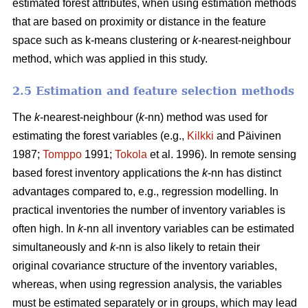
estimated forest attributes, when using estimation methods
that are based on proximity or distance in the feature
space such as k-means clustering or
k-
nearest-neighbour
method, which was applied in this study.
2.5 Estimation and feature selection methods
The
k
-nearest-neighbour (
k
-nn) method was used for
estimating the forest variables (e.g.,
Kilkki
and Päivinen
1987;
Tomppo
1991;
Tokola
et al. 1996). In remote sensing
based forest inventory applications the
k
-nn has distinct
advantages compared to, e.g., regression modelling. In
practical inventories the number of inventory variables is
often high. In
k
-nn all inventory variables can be estimated
simultaneously and
k
-nn is also likely to retain their
original covariance structure of the inventory variables,
whereas, when using regression analysis, the variables
must be estimated separately or in groups, which may lead