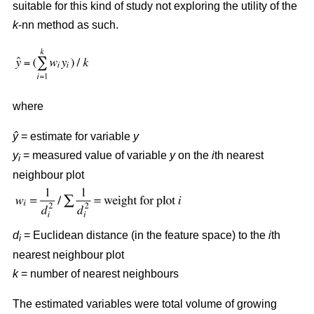
suitable for this kind of study not exploring the utility of the
k
-nn method as such.
where
ŷ
= estimate for variable
y
y
= measured value of variable
y
on the
i
th nearest
i
neighbour plot
d
= Euclidean distance (in the feature space) to the
i
th
i
nearest neighbour plot
k
= number of nearest neighbours
The estimated variables were total volume of growing