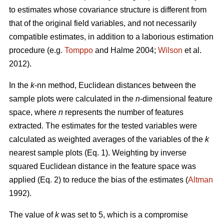
to estimates whose covariance structure is different from
that of the original field variables, and not necessarily
compatible estimates, in addition to a laborious estimation
procedure (e.g.
Tomppo
and Halme 2004;
Wilson
et al.
2012).
In the
k
-nn method, Euclidean distances between the
sample plots were calculated in the
n
-dimensional feature
space, where
n
represents the number of features
extracted. The estimates for the tested variables were
calculated as weighted averages of the variables of the
k
nearest sample plots (Eq. 1). Weighting by inverse
squared Euclidean distance in the feature space was
applied (Eq. 2) to reduce the bias of the estimates (
Altman
1992).
The value of
k
was set to 5, which is a compromise