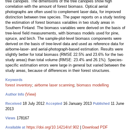
tree canopies. The dimensions of the tree canopies show high
correlation with the amount of forest biomass. Optical aerial
photographs are often used to complement laser data, for improved
distinction between tree species. The paper reports on a study testing
the estimation of forest biomass variables in two study areas in
Southern Finland. The biomass variables were derived on the basis of
tree-level field measurements, with biomass models used for pine,
spruce, and birch. The sample-plot-level biomass components were
derived on the basis of tree-level data and used as reference data for
airborne-laser- and aerial‑photograph-based estimation. Results were
slightly better for total biomass (RMSE 22.5% and 23.6% for the two
study areas) than total volume (RMSE: 23.4% and 26.1%). Species-
specific estimation errors were large in general but varied between the
study areas, because of differences in their forest structures.
Keywords
forest inventory
;
airborne laser scanning
;
biomass modelling
(View)
Author Info
18 July 2012
16 January 2013
11 June
Received
Accepted
Published
2013
178167
Views
https://doi.org/10.14214/sf.902
|
Download PDF
Available at