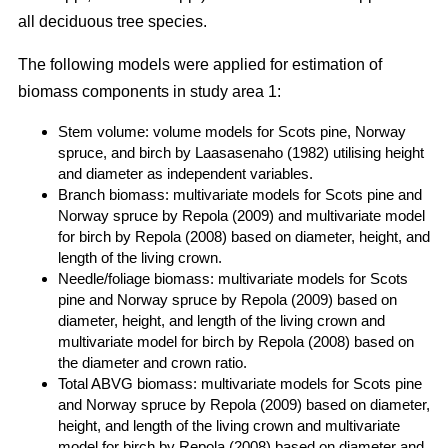
all deciduous tree species.
The following models were applied for estimation of
biomass components in study area 1:
Stem volume: volume models for Scots pine, Norway
spruce, and birch by Laasasenaho (1982) utilising height
and diameter as independent variables.
Branch biomass: multivariate models for Scots pine and
Norway spruce by Repola (2009) and multivariate model
for birch by Repola (2008) based on diameter, height, and
length of the living crown.
Needle/foliage biomass: multivariate models for Scots
pine and Norway spruce by Repola (2009) based on
diameter, height, and length of the living crown and
multivariate model for birch by Repola (2008) based on
the diameter and crown ratio.
Total ABVG biomass: multivariate models for Scots pine
and Norway spruce by Repola (2009) based on diameter,
height, and length of the living crown and multivariate
model for birch by Repola (2008) based on diameter and