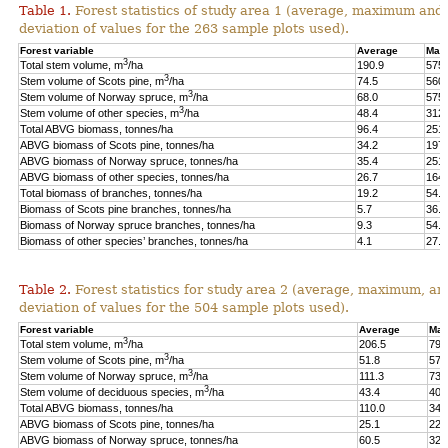
Table 1.
Forest statistics of study area 1 (average, maximum and
deviation of values for the 263 sample plots used).
Forest variable
Average
Max
3
Total stem volume, m
/ha
190.9
575.
3
Stem volume of Scots pine, m
/ha
74.5
560.
3
Stem volume of Norway spruce, m
/ha
68.0
575.
3
Stem volume of other species, m
/ha
48.4
312.
Total ABVG biomass, tonnes/ha
96.4
251.
ABVG biomass of Scots pine, tonnes/ha
34.2
197.
ABVG biomass of Norway spruce, tonnes/ha
35.4
251.
ABVG biomass of other species, tonnes/ha
26.7
164.
Total biomass of branches, tonnes/ha
19.2
54.5
Biomass of Scots pine branches, tonnes/ha
5.7
36.7
Biomass of Norway spruce branches, tonnes/ha
9.3
54.4
Biomass of other species’ branches, tonnes/ha
4.1
27.9
Table 2.
Forest statistics for study area 2 (average, maximum, an
deviation of values for the 504 sample plots used).
Forest variable
Average
Max
3
Total stem volume, m
/ha
206.5
798
3
Stem volume of Scots pine, m
/ha
51.8
577
3
Stem volume of Norway spruce, m
/ha
111.3
739
3
Stem volume of deciduous species, m
/ha
43.4
400
Total ABVG biomass, tonnes/ha
110.0
341
ABVG biomass of Scots pine, tonnes/ha
25.1
229
ABVG biomass of Norway spruce, tonnes/ha
60.5
325