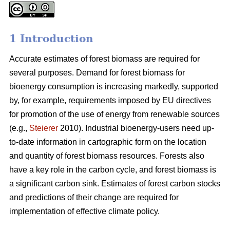
1 Introduction
Accurate estimates of forest biomass are required for
several purposes. Demand for forest biomass for
bioenergy consumption is increasing markedly, supported
by, for example, requirements imposed by EU directives
for promotion of the use of energy from renewable sources
(e.g.,
Steierer
2010). Industrial bioenergy-users need up-
to-date information in cartographic form on the location
and quantity of forest biomass resources. Forests also
have a key role in the carbon cycle, and forest biomass is
a significant carbon sink. Estimates of forest carbon stocks
and predictions of their change are required for
implementation of effective climate policy.