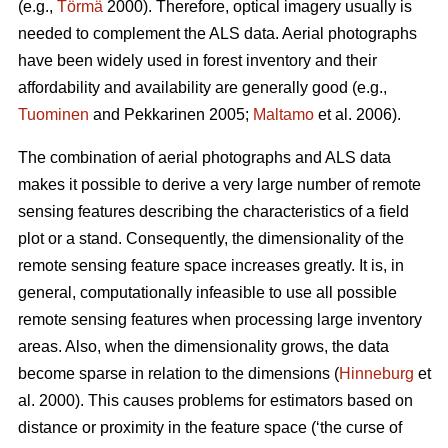
(e.g.,
Törmä
2000). Therefore, optical imagery usually is
needed to complement the ALS data. Aerial photographs
have been widely used in forest inventory and their
affordability and availability are generally good (e.g.,
Tuominen
and Pekkarinen 2005;
Maltamo
et al. 2006).
The combination of aerial photographs and ALS data
makes it possible to derive a very large number of remote
sensing features describing the characteristics of a field
plot or a stand. Consequently, the dimensionality of the
remote sensing feature space increases greatly. It is, in
general, computationally infeasible to use all possible
remote sensing features when processing large inventory
areas. Also, when the dimensionality grows, the data
become sparse in relation to the dimensions (
Hinneburg
et
al. 2000). This causes problems for estimators based on
distance or proximity in the feature space (‘the curse of