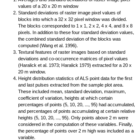
values of a 20 x 20 m window
Standard deviations of raster image pixel values of
blocks into which a 32 x 32 pixel window was divided.
The blocks corresponded to 1 x 1, 2 x 2, 4 x 4, and 8 x 8
pixels. In addition to these four standard deviation values,
the combined standard deviation of the blocks was
computed (Wang et al. 1996).
Textural features of raster images based on standard
deviations and co-occurrence matrices of pixel values
(Haralick et al. 1973; Haralick 1979) extracted for a 20 x
20 m window.
Height distribution statistics of ALS point data for the first
and last pulses extracted from the sample plot area.
These included mean, standard deviation, maximum,
coefficient of variation, heights at which certain
percentages of points (5, 10, 20, ..., 95) had accumulated,
and percentages of points accumulating at certain relative
heights (5, 10, 20, ..., 95). Only points above 2 m were
considered in the computation of these variables. Finally,
the percentage of points over 2 m high was included as a
variable.