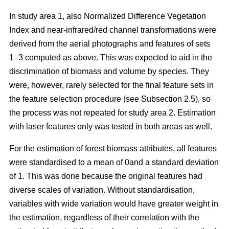
In study area 1, also Normalized Difference Vegetation
Index and near-infrared/red channel transformations were
derived from the aerial photographs and features of sets
1–3 computed as above. This was expected to aid in the
discrimination of biomass and volume by species. They
were, however, rarely selected for the final feature sets in
the feature selection procedure (see Subsection 2.5), so
the process was not repeated for study area 2. Estimation
with laser features only was tested in both areas as well.
For the estimation of forest biomass attributes, all features
were standardised to a mean of 0and a standard deviation
of 1. This was done because the original features had
diverse scales of variation. Without standardisation,
variables with wide variation would have greater weight in
the estimation, regardless of their correlation with the