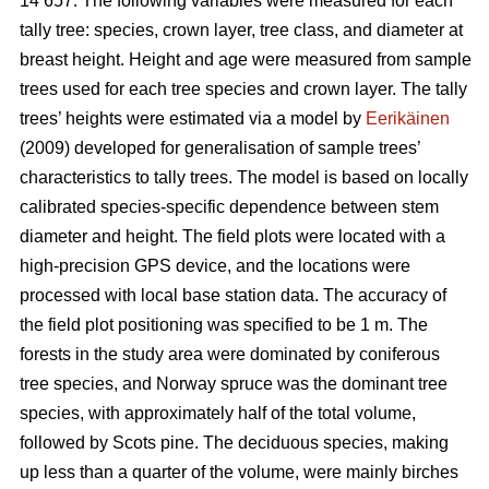
14 657. The following variables were measured for each
tally tree: species, crown layer, tree class, and diameter at
breast height. Height and age were measured from sample
trees used for each tree species and crown layer. The tally
trees’ heights were estimated via a model by
Eerikäinen
(2009) developed for generalisation of sample trees’
characteristics to tally trees. The model is based on locally
calibrated species-specific dependence between stem
diameter and height. The field plots were located with a
high-precision GPS device, and the locations were
processed with local base station data. The accuracy of
the field plot positioning was specified to be 1 m. The
forests in the study area were dominated by coniferous
tree species, and Norway spruce was the dominant tree
species, with approximately half of the total volume,
followed by Scots pine. The deciduous species, making
up less than a quarter of the volume, were mainly birches