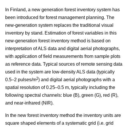
In Finland, a new generation forest inventory system has
been introduced for forest management planning. The
new-generation system replaces the traditional visual
inventory by stand. Estimation of forest variables in this
new-generation forest inventory method is based on
interpretation of ALS data and digital aerial photographs,
with application of field measurements from sample plots
as reference data. Typical sources of remote sensing data
used in the system are low-density ALS data (typically
2
0.5–2 pulses/m
) and digital aerial photographs with a
spatial resolution of 0.25–0.5 m, typically including the
following spectral channels: blue (B), green (G), red (R),
and near-infrared (NIR).
In the new forest inventory method the inventory units are
square shaped elements of a systematic grid (i.e. grid