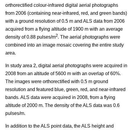
orthorectified colour-infrared digital aerial photographs
from 2006 (containing near-infrared, red, and green bands)
with a ground resolution of 0.5 m and ALS data from 2006
acquired from a flying altitude of 1900 m with an average
2
density of 0.88 pulses/m
. The aerial photographs were
combined into an image mosaic covering the entire study
area.
In study area 2, digital aerial photographs were acquired in
2008 from an altitude of 5600 m with an overlap of 60%.
The images were orthorectified with 0.5 m ground
resolution and featured blue, green, red, and near-infrared
bands. ALS data were acquired in 2008, from a flying
altitude of 2000 m. The density of the ALS data was 0.6
pulses/m.
In addition to the ALS point data, the ALS height and