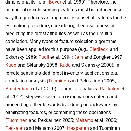
dimensionality’; e.g.,
Beyer
et al. 1999). Therefore, the
number of remote sensing features must be reduced in a
way that produces an appropriate subset of features for the
estimation procedure, considering their usefulness in
predicting the forest attributes as well as their mutual
correlation. Many types of feature selection algorithms
have been applied for this purpose (e.g.,
Siedlecki
and
Sklansky 1989;
Pudil
et al. 1994;
Jain
and Zongker 1997;
Kudo
and Sklansky 1998;
Kudo
and Sklansky 2000). In
remote sensing-aided forest inventory applications e.g.
correlation analysis (
Tuominen
and Pekkarinen 2005;
Breidenbach
et al. 2010), canonical analysis (
Packalén
et
al. 2012), stepwise selection using various criteria and
proceeding either forwards by adding or backwards by
eliminating features, or combining these operations
(
Tuominen
and Pekkarinen 2005;
Maltamo
et al. 2006;
Packalén
and Maltamo 2007;
Haapanen
and Tuominen