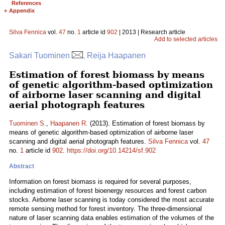
References
+
Appendix
Silva Fennica
vol.
47
no.
1
article id
902
| 2013 | Research article
Add to selected articles
Sakari Tuominen
, Reija Haapanen
Estimation of forest biomass by means
of genetic algorithm-based optimization
of airborne laser scanning and digital
aerial photograph features
Tuominen S.
,
Haapanen R.
(2013). Estimation of forest biomass by
means of genetic algorithm-based optimization of airborne laser
scanning and digital aerial photograph features.
Silva Fennica
vol.
47
no.
1
article id
902
.
https://doi.org/10.14214/sf.902
Abstract
Information on forest biomass is required for several purposes,
including estimation of forest bioenergy resources and forest carbon
stocks. Airborne laser scanning is today considered the most accurate
remote sensing method for forest inventory. The three-dimensional
nature of laser scanning data enables estimation of the volumes of the