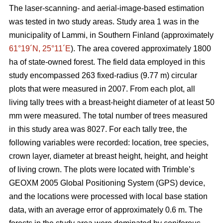
The laser-scanning- and aerial-image-based estimation
was tested in two study areas. Study area 1 was in the
municipality of Lammi, in Southern Finland (approximately
61°19´N, 25°11´E
). The area covered approximately 1800
ha of state-owned forest. The field data employed in this
study encompassed 263 fixed-radius (9.77 m) circular
plots that were measured in 2007. From each plot, all
living tally trees with a breast-height diameter of at least 50
mm were measured. The total number of trees measured
in this study area was 8027. For each tally tree, the
following variables were recorded: location, tree species,
crown layer, diameter at breast height, height, and height
of living crown. The plots were located with Trimble’s
GEOXM 2005 Global Positioning System (GPS) device,
and the locations were processed with local base station
data, with an average error of approximately 0.6 m. The