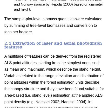
and Norway spruce by Repola (2009) based on diameter
and height.
The sample-plot-level biomass quantities were calculated
by summing of tree-level biomasses and conversion to
tons per hectare.
2.4 Extraction of laser and aerial photograph
features
A multitude of features can be derived from the registered
ALS point altitudes, starting from the simplest ones, such
as mean and maximum, which describe the stand height.
Variables related to the range, deviation and distribution of
point altitudes within the forest estimation units describe
the canopy structure and they have been found suitable for
area-based (i.e. stand level) estimation at the applied ALS
point density (e.g. Naesset 2002; Naesset 2004). In