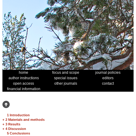
home
focus and scope
journal policies
author instructions
special issues
editors
open access
other journals
contact
financial information
1 Introduction
+
2 Materials and methods
+
3 Results
+
4 Discussion
5 Conclusions