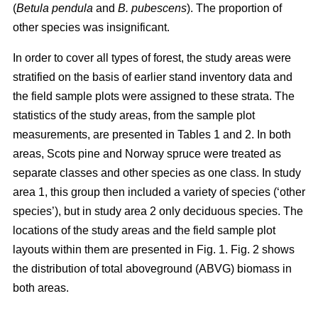
(
Betula pendula
and
B. pubescens
). The proportion of
other species was insignificant.
In order to cover all types of forest, the study areas were
stratified on the basis of earlier stand inventory data and
the field sample plots were assigned to these strata. The
statistics of the study areas, from the sample plot
measurements, are presented in Tables 1 and 2. In both
areas, Scots pine and Norway spruce were treated as
separate classes and other species as one class. In study
area 1, this group then included a variety of species (‘other
species’), but in study area 2 only deciduous species. The
locations of the study areas and the field sample plot
layouts within them are presented in Fig. 1. Fig. 2 shows
the distribution of total aboveground (ABVG) biomass in
both areas.