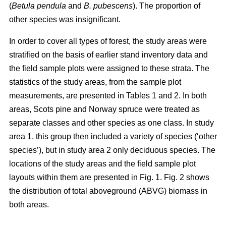
(
Betula pendula
and
B. pubescens
). The proportion of
other species was insignificant.
In order to cover all types of forest, the study areas were
stratified on the basis of earlier stand inventory data and
the field sample plots were assigned to these strata. The
statistics of the study areas, from the sample plot
measurements, are presented in Tables 1 and 2. In both
areas, Scots pine and Norway spruce were treated as
separate classes and other species as one class. In study
area 1, this group then included a variety of species (‘other
species’), but in study area 2 only deciduous species. The
locations of the study areas and the field sample plot
layouts within them are presented in Fig. 1. Fig. 2 shows
the distribution of total aboveground (ABVG) biomass in
both areas.