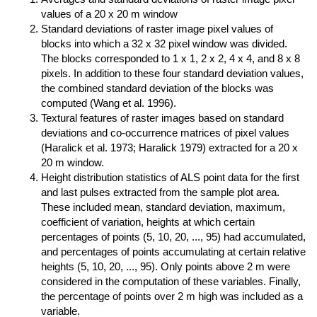
values of a 20 x 20 m window
Standard deviations of raster image pixel values of
blocks into which a 32 x 32 pixel window was divided.
The blocks corresponded to 1 x 1, 2 x 2, 4 x 4, and 8 x 8
pixels. In addition to these four standard deviation values,
the combined standard deviation of the blocks was
computed (Wang et al. 1996).
Textural features of raster images based on standard
deviations and co-occurrence matrices of pixel values
(Haralick et al. 1973; Haralick 1979) extracted for a 20 x
20 m window.
Height distribution statistics of ALS point data for the first
and last pulses extracted from the sample plot area.
These included mean, standard deviation, maximum,
coefficient of variation, heights at which certain
percentages of points (5, 10, 20, ..., 95) had accumulated,
and percentages of points accumulating at certain relative
heights (5, 10, 20, ..., 95). Only points above 2 m were
considered in the computation of these variables. Finally,
the percentage of points over 2 m high was included as a
variable.