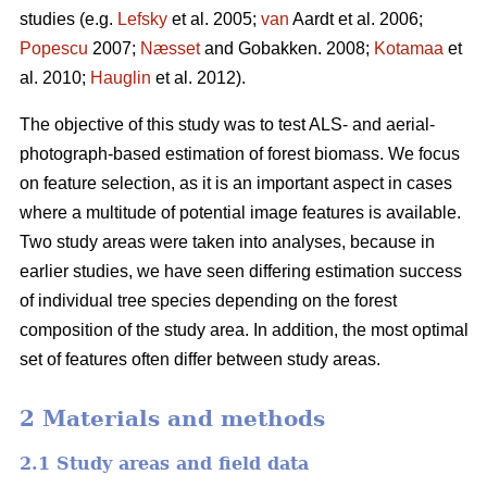
studies (e.g.
Lefsky
et al. 2005;
van
Aardt et al. 2006;
Popescu
2007;
Næsset
and Gobakken. 2008;
Kotamaa
et
al. 2010;
Hauglin
et al. 2012).
The objective of this study was to test ALS- and aerial-
photograph-based estimation of forest biomass. We focus
on feature selection, as it is an important aspect in cases
where a multitude of potential image features is available.
Two study areas were taken into analyses, because in
earlier studies, we have seen differing estimation success
of individual tree species depending on the forest
composition of the study area. In addition, the most optimal
set of features often differ between study areas.
2 Materials and methods
2.1 Study areas and field data