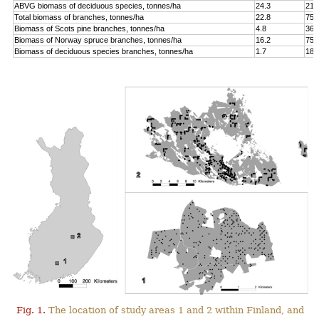
ABVG biomass of deciduous species, tonnes/ha
24.3
214
Total biomass of branches, tonnes/ha
22.8
75.
Biomass of Scots pine branches, tonnes/ha
4.8
36.
Biomass of Norway spruce branches, tonnes/ha
16.2
75.
Biomass of deciduous species branches, tonnes/ha
1.7
18.
Fig. 1.
The location of study areas 1 and 2 within Finland, and