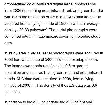
orthorectified colour-infrared digital aerial photographs
from 2006 (containing near-infrared, red, and green bands)
with a ground resolution of 0.5 m and ALS data from 2006
acquired from a flying altitude of 1900 m with an average
2
density of 0.88 pulses/m
. The aerial photographs were
combined into an image mosaic covering the entire study
area.
In study area 2, digital aerial photographs were acquired in
2008 from an altitude of 5600 m with an overlap of 60%.
The images were orthorectified with 0.5 m ground
resolution and featured blue, green, red, and near-infrared
bands. ALS data were acquired in 2008, from a flying
altitude of 2000 m. The density of the ALS data was 0.6
pulses/m.
In addition to the ALS point data, the ALS height and