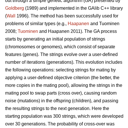
out through a simple genetic algorithm (GA) presented by
Goldberg
(1989) and implemented in the GAlib C++ library
(
Wall
1996). The method has been successfully used for
problems of similar types (e.g.,
Haapanen
and Tuominen
2008;
Tuominen
and Haapanen 2011). The GA process
starts by generating an initial population of strings
(chromosomes or genomes), which consist of separate
features (genes). The strings evolve over a user-defined
number of iterations (generations). This evolution includes
the following operations: selecting strings for mating by
applying a user-defined objective criterion (the better, the
more copies in the mating pool), allowing the strings in the
mating pool to swap parts (cross over), causing random
noise (mutations) in the offspring (children), and passing
the resulting strings to the next generation. Here the
starting population was 300 strings, which were developed
over 30 generations. The probability of cross-over was