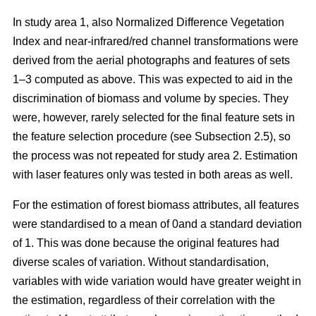
In study area 1, also Normalized Difference Vegetation
Index and near-infrared/red channel transformations were
derived from the aerial photographs and features of sets
1–3 computed as above. This was expected to aid in the
discrimination of biomass and volume by species. They
were, however, rarely selected for the final feature sets in
the feature selection procedure (see Subsection 2.5), so
the process was not repeated for study area 2. Estimation
with laser features only was tested in both areas as well.
For the estimation of forest biomass attributes, all features
were standardised to a mean of 0and a standard deviation
of 1. This was done because the original features had
diverse scales of variation. Without standardisation,
variables with wide variation would have greater weight in
the estimation, regardless of their correlation with the