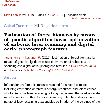
References
+
Appendix
Silva Fennica
vol.
47
no.
1
article id
902
| 2013 | Research article
Add to selected articles
Sakari Tuominen
, Reija Haapanen
Estimation of forest biomass by means
of genetic algorithm-based optimization
of airborne laser scanning and digital
aerial photograph features
Tuominen S.
,
Haapanen R.
(2013). Estimation of forest biomass by
means of genetic algorithm-based optimization of airborne laser
scanning and digital aerial photograph features.
Silva Fennica
vol.
47
no.
1
article id
902
.
https://doi.org/10.14214/sf.902
Abstract
Information on forest biomass is required for several purposes,
including estimation of forest bioenergy resources and forest carbon
stocks. Airborne laser scanning is today considered the most accurate
remote sensing method for forest inventory. The three-dimensional
nature of laser scanning data enables estimation of the volumes of the