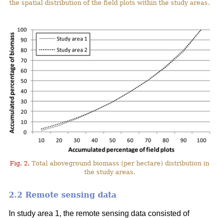
the spatial distribution of the field plots within the study areas.
Fig. 2.
Total aboveground biomass (per hectare) distribution in
the study areas.
2.2 Remote sensing data
In study area 1, the remote sensing data consisted of