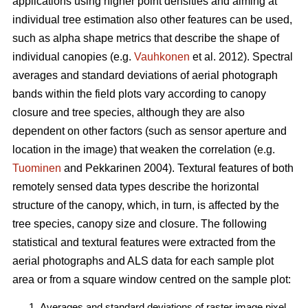
applications using higher point densities and aiming at
individual tree estimation also other features can be used,
such as alpha shape metrics that describe the shape of
individual canopies (e.g.
Vauhkonen
et al. 2012). Spectral
averages and standard deviations of aerial photograph
bands within the field plots vary according to canopy
closure and tree species, although they are also
dependent on other factors (such as sensor aperture and
location in the image) that weaken the correlation (e.g.
Tuominen
and Pekkarinen 2004). Textural features of both
remotely sensed data types describe the horizontal
structure of the canopy, which, in turn, is affected by the
tree species, canopy size and closure. The following
statistical and textural features were extracted from the
aerial photographs and ALS data for each sample plot
area or from a square window centred on the sample plot:
Averages and standard deviations of raster image pixel