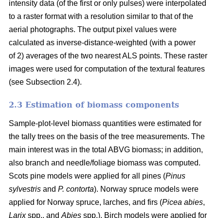
intensity data (of the first or only pulses) were interpolated
to a raster format with a resolution similar to that of the
aerial photographs. The output pixel values were
calculated as inverse-distance-weighted (with a power
of 2) averages of the two nearest ALS points. These raster
images were used for computation of the textural features
(see Subsection 2.4).
2.3 Estimation of biomass components
Sample-plot-level biomass quantities were estimated for
the tally trees on the basis of the tree measurements. The
main interest was in the total ABVG biomass; in addition,
also branch and needle/foliage biomass was computed.
Scots pine models were applied for all pines (
Pinus
sylvestris
and
P. contorta
). Norway spruce models were
applied for Norway spruce, larches, and firs (
Picea abies
,
Larix
spp., and
Abies
spp.). Birch models were applied for