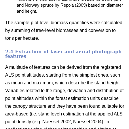
and Norway spruce by Repola (2009) based on diameter
and height.
The sample-plot-level biomass quantities were calculated
by summing of tree-level biomasses and conversion to
tons per hectare.
2.4 Extraction of laser and aerial photograph
features
A multitude of features can be derived from the registered
ALS point altitudes, starting from the simplest ones, such
as mean and maximum, which describe the stand height.
Variables related to the range, deviation and distribution of
point altitudes within the forest estimation units describe
the canopy structure and they have been found suitable for
area-based (i.e. stand level) estimation at the applied ALS
point density (e.g. Naesset 2002; Naesset 2004). In