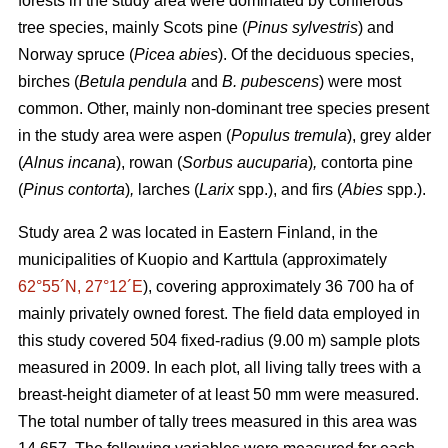
forests in the study area were dominated by coniferous
tree species, mainly Scots pine (
Pinus sylvestris
) and
Norway spruce (
Picea abies
). Of the deciduous species,
birches (
Betula pendula
and
B. pubescens
) were most
common. Other, mainly non-dominant tree species present
in the study area were aspen (
Populus tremula
), grey alder
(
Alnus incana
), rowan (
Sorbus aucuparia
)
,
contorta pine
(
Pinus contorta
)
,
larches (
Larix
spp.), and firs (
Abies
spp.).
Study area 2 was located in Eastern Finland, in the
municipalities of Kuopio and Karttula (approximately
62°55´N, 27°12´E
), covering approximately 36 700 ha of
mainly privately owned forest. The field data employed in
this study covered 504 fixed-radius (9.00 m) sample plots
measured in 2009. In each plot, all living tally trees with a
breast-height diameter of at least 50 mm were measured.
The total number of tally trees measured in this area was