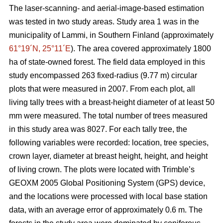
The laser-scanning- and aerial-image-based estimation
was tested in two study areas. Study area 1 was in the
municipality of Lammi, in Southern Finland (approximately
61°19´N, 25°11´E
). The area covered approximately 1800
ha of state-owned forest. The field data employed in this
study encompassed 263 fixed-radius (9.77 m) circular
plots that were measured in 2007. From each plot, all
living tally trees with a breast-height diameter of at least 50
mm were measured. The total number of trees measured
in this study area was 8027. For each tally tree, the
following variables were recorded: location, tree species,
crown layer, diameter at breast height, height, and height
of living crown. The plots were located with Trimble’s
GEOXM 2005 Global Positioning System (GPS) device,
and the locations were processed with local base station
data, with an average error of approximately 0.6 m. The