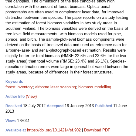
tree canopies. The dimensions of the tree canopies show high
correlation with the amount of forest biomass. Optical aerial
photographs are often used to complement laser data, for improved
distinction between tree species. The paper reports on a study testing
the estimation of forest biomass variables in two study areas in
Southern Finland. The biomass variables were derived on the basis of
tree-level field measurements, with biomass models used for pine,
spruce, and birch. The sample-plot-level biomass components were
derived on the basis of tree-level data and used as reference data for
airborne-laser- and aerial‑photograph-based estimation. Results were
slightly better for total biomass (RMSE 22.5% and 23.6% for the two
study areas) than total volume (RMSE: 23.4% and 26.1%). Species-
specific estimation errors were large in general but varied between the
study areas, because of differences in their forest structures.
Keywords
forest inventory
;
airborne laser scanning
;
biomass modelling
(View)
Author Info
18 July 2012
16 January 2013
11 June
Received
Accepted
Published
2013
178041
Views
https://doi.org/10.14214/sf.902
|
Download PDF
Available at