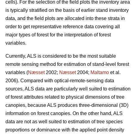
cells). For the selection of the field plots the inventory area
is typically stratified on the basis of earlier stand inventory
data, and the field plots are allocated into these strata in
order to get representative reference data covering all
major types of forest for the interpretation of forest
variables.
Currently, ALS is considered to be the most suitable
remote sensing method for estimation of stand-level forest
variables (
Næsset
2002;
Næsset
2004;
Maltamo
et al.
2006). Compared with optical-remote-sensing data
sources, ALS data are particularly well suited to estimation
of forest attributes related to physical dimensions of tree
canopies, because ALS produces three-dimensional (3D)
information on forest canopies. On the other hand, ALS
data are not as well suited to estimation of tree species
proportions or dominance with the applied point density