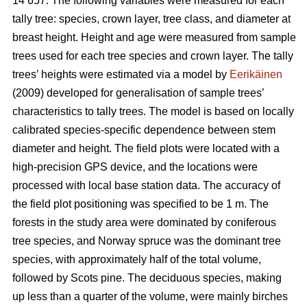
14 657. The following variables were measured for each
tally tree: species, crown layer, tree class, and diameter at
breast height. Height and age were measured from sample
trees used for each tree species and crown layer. The tally
trees’ heights were estimated via a model by
Eerikäinen
(2009) developed for generalisation of sample trees’
characteristics to tally trees. The model is based on locally
calibrated species-specific dependence between stem
diameter and height. The field plots were located with a
high-precision GPS device, and the locations were
processed with local base station data. The accuracy of
the field plot positioning was specified to be 1 m. The
forests in the study area were dominated by coniferous
tree species, and Norway spruce was the dominant tree
species, with approximately half of the total volume,
followed by Scots pine. The deciduous species, making
up less than a quarter of the volume, were mainly birches