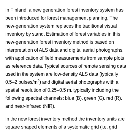
In Finland, a new generation forest inventory system has
been introduced for forest management planning. The
new-generation system replaces the traditional visual
inventory by stand. Estimation of forest variables in this
new-generation forest inventory method is based on
interpretation of ALS data and digital aerial photographs,
with application of field measurements from sample plots
as reference data. Typical sources of remote sensing data
used in the system are low-density ALS data (typically
2
0.5–2 pulses/m
) and digital aerial photographs with a
spatial resolution of 0.25–0.5 m, typically including the
following spectral channels: blue (B), green (G), red (R),
and near-infrared (NIR).
In the new forest inventory method the inventory units are
square shaped elements of a systematic grid (i.e. grid