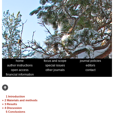
home
focus and scope
journal policies
author instructions
special issues
editors
open access
other journals
contact
financial information
1 Introduction
+
2 Materials and methods
+
3 Results
+
4 Discussion
5 Conclusions