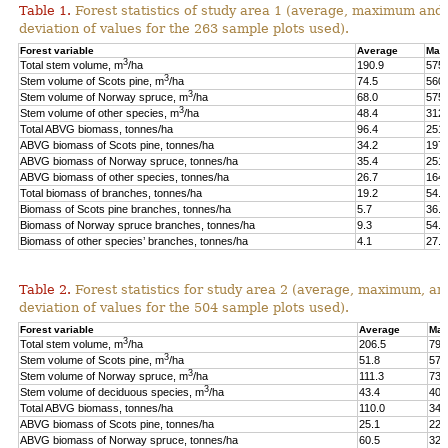
Table 1.
Forest statistics of study area 1 (average, maximum and
deviation of values for the 263 sample plots used).
Forest variable
Average
Max
3
Total stem volume, m
/ha
190.9
575.
3
Stem volume of Scots pine, m
/ha
74.5
560.
3
Stem volume of Norway spruce, m
/ha
68.0
575.
3
Stem volume of other species, m
/ha
48.4
312.
Total ABVG biomass, tonnes/ha
96.4
251.
ABVG biomass of Scots pine, tonnes/ha
34.2
197.
ABVG biomass of Norway spruce, tonnes/ha
35.4
251.
ABVG biomass of other species, tonnes/ha
26.7
164.
Total biomass of branches, tonnes/ha
19.2
54.5
Biomass of Scots pine branches, tonnes/ha
5.7
36.7
Biomass of Norway spruce branches, tonnes/ha
9.3
54.4
Biomass of other species’ branches, tonnes/ha
4.1
27.9
Table 2.
Forest statistics for study area 2 (average, maximum, an
deviation of values for the 504 sample plots used).
Forest variable
Average
Max
3
Total stem volume, m
/ha
206.5
798
3
Stem volume of Scots pine, m
/ha
51.8
577
3
Stem volume of Norway spruce, m
/ha
111.3
739
3
Stem volume of deciduous species, m
/ha
43.4
400
Total ABVG biomass, tonnes/ha
110.0
341
ABVG biomass of Scots pine, tonnes/ha
25.1
229
ABVG biomass of Norway spruce, tonnes/ha
60.5
325