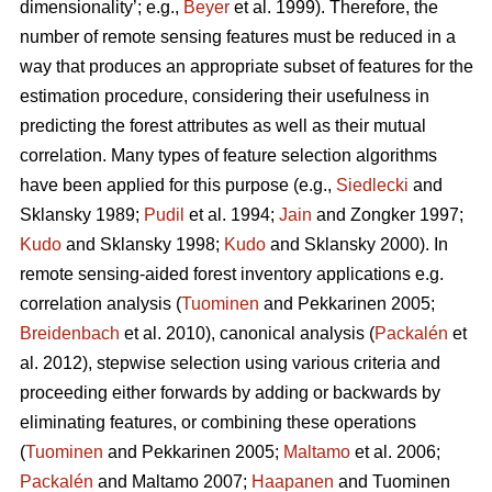
dimensionality’; e.g.,
Beyer
et al. 1999). Therefore, the
number of remote sensing features must be reduced in a
way that produces an appropriate subset of features for the
estimation procedure, considering their usefulness in
predicting the forest attributes as well as their mutual
correlation. Many types of feature selection algorithms
have been applied for this purpose (e.g.,
Siedlecki
and
Sklansky 1989;
Pudil
et al. 1994;
Jain
and Zongker 1997;
Kudo
and Sklansky 1998;
Kudo
and Sklansky 2000). In
remote sensing-aided forest inventory applications e.g.
correlation analysis (
Tuominen
and Pekkarinen 2005;
Breidenbach
et al. 2010), canonical analysis (
Packalén
et
al. 2012), stepwise selection using various criteria and
proceeding either forwards by adding or backwards by
eliminating features, or combining these operations
(
Tuominen
and Pekkarinen 2005;
Maltamo
et al. 2006;
Packalén
and Maltamo 2007;
Haapanen
and Tuominen