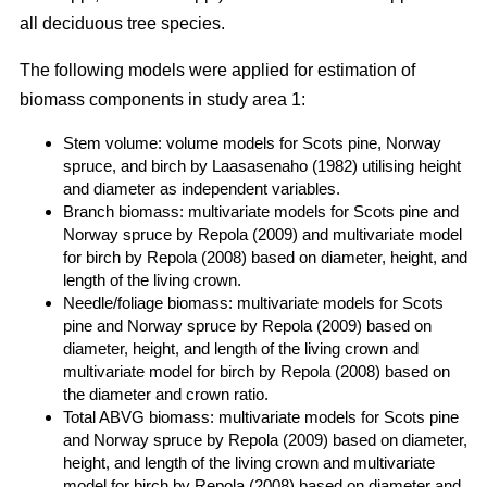
all deciduous tree species.
The following models were applied for estimation of
biomass components in study area 1:
Stem volume: volume models for Scots pine, Norway
spruce, and birch by Laasasenaho (1982) utilising height
and diameter as independent variables.
Branch biomass: multivariate models for Scots pine and
Norway spruce by Repola (2009) and multivariate model
for birch by Repola (2008) based on diameter, height, and
length of the living crown.
Needle/foliage biomass: multivariate models for Scots
pine and Norway spruce by Repola (2009) based on
diameter, height, and length of the living crown and
multivariate model for birch by Repola (2008) based on
the diameter and crown ratio.
Total ABVG biomass: multivariate models for Scots pine
and Norway spruce by Repola (2009) based on diameter,
height, and length of the living crown and multivariate
model for birch by Repola (2008) based on diameter and