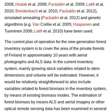
2008;
Hudak
et al. 2008;
Packalén
et al. 2009;
Latifi
et al.
2010;
Breidenbach
et al. 2010;
Packalén
et al. 2012),
simulated annealing (
Packalén
et al. 2012) and genetic
algorithms (e.g.
Van
Coillie et al. 2005;
Haapanen
and
Tuominen 2008;
Latifi
et al. 2010) have been used.
The current plan of operation for the new-generation forest
inventory system is to cover the area of the private forests
of Finland in approximately 10 years with aerial
photographs and ALS data. In the current inventory
system, mainly growing stock variables related to stem
dimensions and volume will be estimated. However, it
would be relatively straightforward to also include
variables related to forest biomass in the inventory system,
by means of existing biomass modes. The estimation of
forest biomass by means ALS and aerial imagery or other
optical remote sensing data has been examined in several