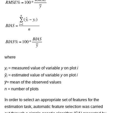
where
y
= measured value of variable
y
on plot
i
i
ŷ
= estimated value of variable
y
on plot
i
i
y̅=
mean of the observed values
n
= number of plots
In order to select an appropriate set of features for the
estimation task, automatic feature selection was carried