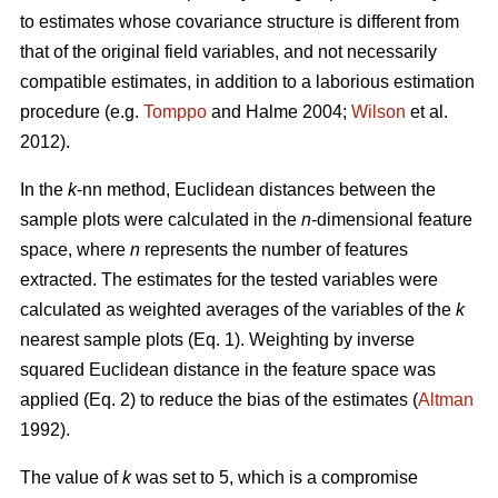
to estimates whose covariance structure is different from
that of the original field variables, and not necessarily
compatible estimates, in addition to a laborious estimation
procedure (e.g.
Tomppo
and Halme 2004;
Wilson
et al.
2012).
In the
k
-nn method, Euclidean distances between the
sample plots were calculated in the
n
-dimensional feature
space, where
n
represents the number of features
extracted. The estimates for the tested variables were
calculated as weighted averages of the variables of the
k
nearest sample plots (Eq. 1). Weighting by inverse
squared Euclidean distance in the feature space was
applied (Eq. 2) to reduce the bias of the estimates (
Altman
1992).
The value of
k
was set to 5, which is a compromise