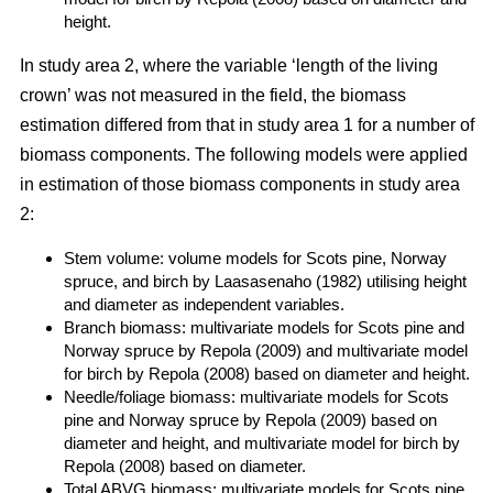
height.
In study area 2, where the variable ‘length of the living
crown’ was not measured in the field, the biomass
estimation differed from that in study area 1 for a number of
biomass components. The following models were applied
in estimation of those biomass components in study area
2:
Stem volume: volume models for Scots pine, Norway
spruce, and birch by Laasasenaho (1982) utilising height
and diameter as independent variables.
Branch biomass: multivariate models for Scots pine and
Norway spruce by Repola (2009) and multivariate model
for birch by Repola (2008) based on diameter and height.
Needle/foliage biomass: multivariate models for Scots
pine and Norway spruce by Repola (2009) based on
diameter and height, and multivariate model for birch by
Repola (2008) based on diameter.
Total ABVG biomass: multivariate models for Scots pine