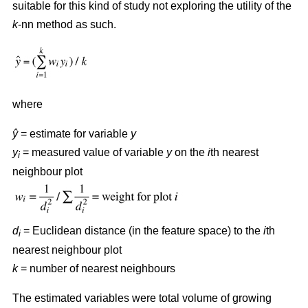
suitable for this kind of study not exploring the utility of the
k
-nn method as such.
where
ŷ
= estimate for variable
y
y
= measured value of variable
y
on the
i
th nearest
i
neighbour plot
d
= Euclidean distance (in the feature space) to the
i
th
i
nearest neighbour plot
k
= number of nearest neighbours
The estimated variables were total volume of growing