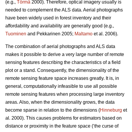
(e.g.,
Törmä
2000). Therefore, optical imagery usually is
needed to complement the ALS data. Aerial photographs
have been widely used in forest inventory and their
affordability and availability are generally good (e.g.,
Tuominen
and Pekkarinen 2005;
Maltamo
et al. 2006).
The combination of aerial photographs and ALS data
makes it possible to derive a very large number of remote
sensing features describing the characteristics of a field
plot or a stand. Consequently, the dimensionality of the
remote sensing feature space increases greatly. It is, in
general, computationally infeasible to use all possible
remote sensing features when processing large inventory
areas. Also, when the dimensionality grows, the data
become sparse in relation to the dimensions (
Hinneburg
et
al. 2000). This causes problems for estimators based on
distance or proximity in the feature space (‘the curse of