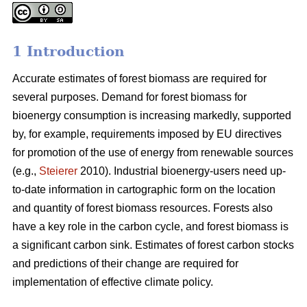
1 Introduction
Accurate estimates of forest biomass are required for
several purposes. Demand for forest biomass for
bioenergy consumption is increasing markedly, supported
by, for example, requirements imposed by EU directives
for promotion of the use of energy from renewable sources
(e.g.,
Steierer
2010). Industrial bioenergy-users need up-
to-date information in cartographic form on the location
and quantity of forest biomass resources. Forests also
have a key role in the carbon cycle, and forest biomass is
a significant carbon sink. Estimates of forest carbon stocks
and predictions of their change are required for
implementation of effective climate policy.