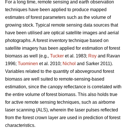
For a long time, remote sensing and earth observation
techniques have been applied to produce mapped
estimates of forest parameters such as the volume of
growing stock. Typical remote sensing data sources that
have been utilised are optical satellite images and aerial
photographs. A forest inventory technique based on
satellite imagery has been applied for estimation of forest
biomass as well (e.g.,
Tucker
et al. 1983;
Roy
and Ravan
1996;
Tuominen
et al. 2010;
Nichol
and Sarker 2011).
Variables related to the quantity of aboveground forest
biomass are well suited to remote-sensing-based
estimation, since the canopy reflectance is correlated with
the entire volume of forest biomass. This also holds true
for active remote sensing techniques, such as airborne
laser scanning (ALS), wherein the laser pulses reflected
from the forest crown layer are used in prediction of forest
characteristics.