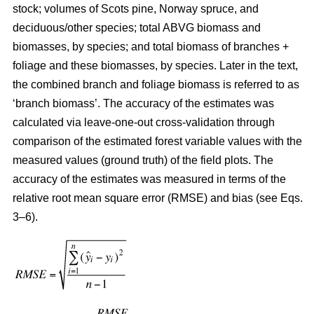
stock; volumes of Scots pine, Norway spruce, and
deciduous/other species; total ABVG biomass and
biomasses, by species; and total biomass of branches +
foliage and these biomasses, by species. Later in the text,
the combined branch and foliage biomass is referred to as
‘branch biomass’. The accuracy of the estimates was
calculated via leave-one-out cross-validation through
comparison of the estimated forest variable values with the
measured values (ground truth) of the field plots. The
accuracy of the estimates was measured in terms of the
relative root mean square error (RMSE) and bias (see Eqs.
3–6).