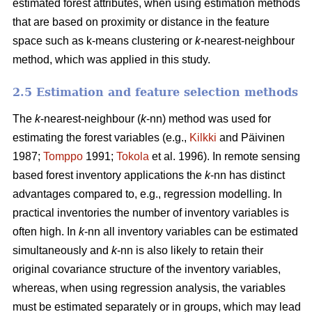
estimated forest attributes, when using estimation methods
that are based on proximity or distance in the feature
space such as k-means clustering or
k-
nearest-neighbour
method, which was applied in this study.
2.5 Estimation and feature selection methods
The
k
-nearest-neighbour (
k
-nn) method was used for
estimating the forest variables (e.g.,
Kilkki
and Päivinen
1987;
Tomppo
1991;
Tokola
et al. 1996). In remote sensing
based forest inventory applications the
k
-nn has distinct
advantages compared to, e.g., regression modelling. In
practical inventories the number of inventory variables is
often high. In
k
-nn all inventory variables can be estimated
simultaneously and
k
-nn is also likely to retain their
original covariance structure of the inventory variables,
whereas, when using regression analysis, the variables
must be estimated separately or in groups, which may lead