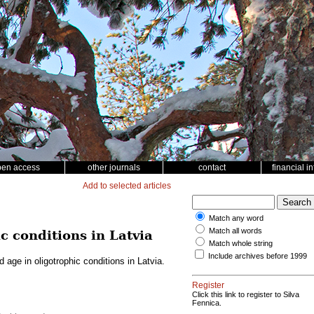
pen access
other journals
contact
financial i
Add to selected articles
Match any word
Match all words
c conditions in Latvia
Match whole string
Include archives before 1999
 age in oligotrophic conditions in Latvia.
Register
Click this link to register to Silva
Fennica.