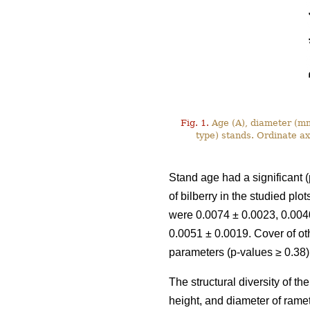
Fig. 1.
Age (A), diameter (mm)
type) stands. Ordinate a
Stand age had a significant (
of bilberry in the studied pl
were 0.0074 ± 0.0023, 0.0040
0.0051 ± 0.0019. Cover of ot
parameters (p-values ≥ 0.38)
The structural diversity of t
height, and diameter of rame