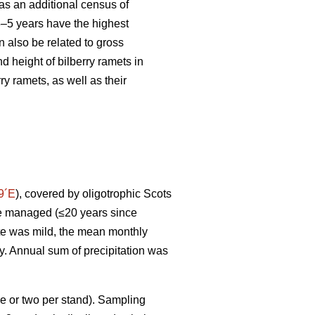
s an additional census of
 3–5 years have the highest
 also be related to gross
d height of bilberry ramets in
y ramets, as well as their
9´E
), covered by oligotrophic Scots
ere managed (≤20 years since
ate was mild, the mean monthly
ry. Annual sum of precipitation was
e or two per stand). Sampling