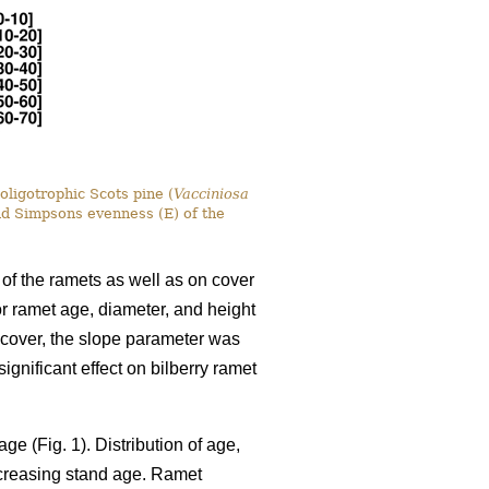
oligotrophic Scots pine (
Vacciniosa
nd Simpsons evenness (E) of the
 of the ramets as well as on cover
for ramet age, diameter, and height
y cover, the slope parameter was
gnificant effect on bilberry ramet
ge (Fig. 1). Distribution of age,
ncreasing stand age. Ramet