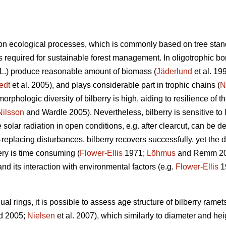
n ecological processes, which is commonly based on tree stan
 required for sustainable forest management. In oligotrophic bore
L.) produce reasonable amount of biomass (
Jäderlund
et al. 19
edt
et al. 2005), and plays considerable part in trophic chains (
N
orphologic diversity of bilberry is high, aiding to resilience of 
Nilsson
and Wardle 2005). Nevertheless, bilberry is sensitive to l
solar radiation in open conditions, e.g. after clearcut, can be de
d-replacing disturbances, bilberry recovers successfully, yet the
ry is time consuming (
Flower-Ellis
1971;
Lõhmus
and Remm 2017
and its interaction with environmental factors (e.g.
Flower-Ellis
1
l rings, it is possible to assess age structure of bilberry ramets
d 2005;
Nielsen
et al. 2007), which similarly to diameter and hei