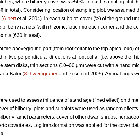
patches, where bilberry cover was >50%. In each sampling plot, 
6 in total). Considering location of sampling plot, we assumed 
 (
Albert
et al. 2004). In each subplot, cover (%) of the ground u
e bilberry ramets (with rhizome; touching each corner and the ce
oints (630 in total).
) of the aboveground part (from root collar to the top apical bud
n two perpendicular directions at root collar (i.e. above the rh
e stem disks, thin sections (10–60 μm) were cut with a hand mi
nada Balm (
Schweingruber
and Poschlod 2005). Annual rings w
ere used to assess influence of stand age (fixed effect) on dim
over of bilberry; plots and subplots were used as random effects. 
ilberry ramet parameters, cover of other dwarf shrubs, herbac
ic covariates. Log transformation was applied for the cover dat
ed.