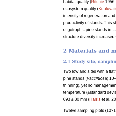
habitat quality (
Ritchie
1956
ecosystem quality (
Kuuluvai
intensity of regeneration and
productivity of stands. This 
oligotrophic pine stands in L
structure diversity increased
2 Materials and 
2.1 Study site, sampli
Two lowland sites with a fla
pine stands (
Vacciniosa
) 10
thinning), yet no management
temperature (±standard deviat
693 ± 30 mm (
Harris
et al. 2
Twelve sampling plots (10×10