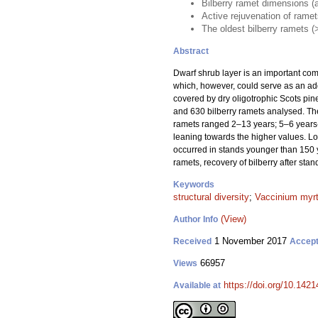
Bilberry ramet dimensions (ag
Active rejuvenation of rame
The oldest bilberry ramets (
Abstract
Dwarf shrub layer is an important compo
which, however, could serve as an addi
covered by dry oligotrophic Scots pine
and 630 bilberry ramets analysed. The
ramets ranged 2–13 years; 5–6 years-o
leaning towards the higher values. Lo
occurred in stands younger than 150 y
ramets, recovery of bilberry after stan
Keywords
structural diversity
;
Vaccinium myrt
(View)
Author Info
1 November 2017
Received
Accep
66957
Views
https://doi.org/10.1421
Available at