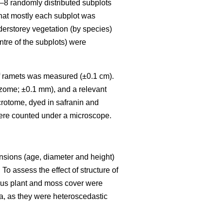
6–8 randomly distributed subplots
that mostly each subplot was
nderstorey vegetation (by species)
ntre of the subplots) were
) of ramets was measured (±0.1 cm).
izome; ±0.1 mm), and a relevant
crotome, dyed in safranin and
ere counted under a microscope.
ensions (age, diameter and height)
To assess the effect of structure of
eous plant and moss cover were
a, as they were heteroscedastic