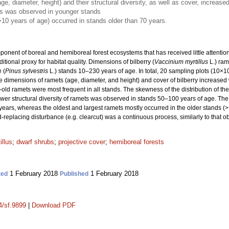
e, diameter, height) and their structural diversity, as well as cover, increase
ts was observed in younger stands
>10 years of age) occurred in stands older than 70 years.
nent of boreal and hemiboreal forest ecosystems that has received little attention, p
tional proxy for habitat quality. Dimensions of bilberry (
Vaccinium myrtillus
L.) ram
 (
Pinus sylvestris
L.) stands 10–230 years of age. In total, 20 sampling plots (10×
 dimensions of ramets (age, diameter, and height) and cover of bilberry increased 
ld ramets were most frequent in all stands. The skewness of the distribution of th
wer structural diversity of ramets was observed in stands 50–100 years of age. The 
ears, whereas the oldest and largest ramets mostly occurred in the older stands (>1
d-replacing disturbance (e.g. clearcut) was a continuous process, similarly to that ob
illus
;
dwarf shrubs
;
projective cover
;
hemiboreal forests
1 February 2018
1 February 2018
ted
Published
4/sf.9899
|
Download PDF