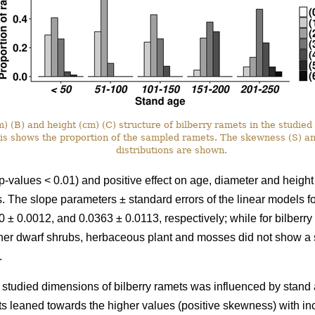
 (B) and height (cm) (C) structure of bilberry ramets in the studied 
xis shows the proportion of the sampled ramets. The skewness (S) a
distributions are shown.
p-values < 0.01) and positive effect on age, diameter and height
ots. The slope parameters ± standard errors of the linear models 
 ± 0.0012, and 0.0363 ± 0.0113, respectively; while for bilberr
her dwarf shrubs, herbaceous plant and mosses did not show a si
.
he studied dimensions of bilberry ramets was influenced by stand a
ts leaned towards the higher values (positive skewness) with i