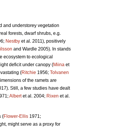
d and understorey vegetation
al forests, dwarf shrubs, e.g.
96;
Nestby
et al. 2011), positively
ilsson
and Wardle 2005). In stands
the ecosystem to ecological
ight deficit under canopy (
Miina
et
vastating (
Ritchie
1956;
Tolvanen
 dimensions of the ramets are
). Still, a few studies have dealt
971;
Albert
et al. 2004;
Rixen
et al.
 (
Flower-Ellis
1971;
ght, might serve as a proxy for