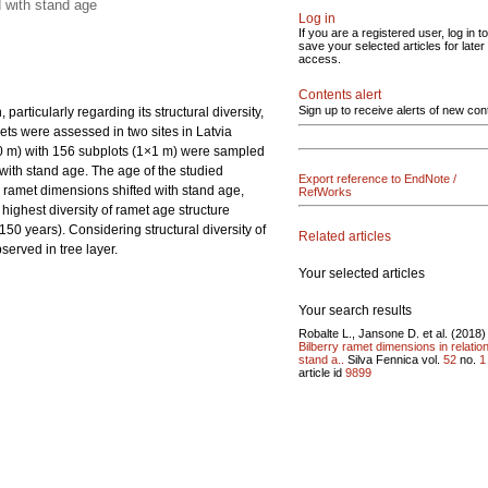
d with stand age
Log in
If you are a registered user, log in to
save your selected articles for later
access.
Contents alert
Sign up to receive alerts of new con
articularly regarding its structural diversity,
ets were assessed in two sites in Latvia
10 m) with 156 subplots (1×1 m) were sampled
with stand age. The age of the studied
Export reference to EndNote /
e ramet dimensions shifted with stand age,
RefWorks
highest diversity of ramet age structure
50 years). Considering structural diversity of
Related articles
served in tree layer.
Your selected articles
Your search results
Robalte L., Jansone D. et al. (2018)
Bilberry ramet dimensions in relation
stand a..
Silva Fennica vol.
52
no.
1
article id
9899