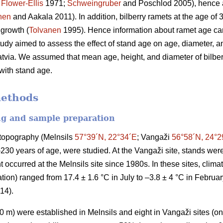
;
Flower-Ellis
1971;
Schweingruber
and Poschlod 2005), hence a
nen
and Aakala 2011). In addition, bilberry ramets at the age of
 growth (
Tolvanen
1995). Hence information about ramet age can
study aimed to assess the effect of stand age on age, diameter, an
atvia. We assumed that mean age, height, and diameter of bilberr
 with stand age.
methods
ng and sample preparation
t topography (Melnsils
57°39´N, 22°34´E
; Vangaži
56°58´N, 24°2
–230 years of age, were studied. At the Vangaži site, stands w
 occurred at the Melnsils site since 1980s. In these sites, clim
ion) ranged from 17.4 ± 1.6 °C in July to –3.8 ± 4 °C in Februa
014).
 m) were established in Melnsils and eight in Vangaži sites (on