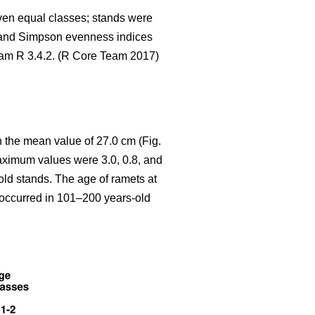
seven equal classes; stands were
 and Simpson evenness indices
gram R 3.4.2. (R Core Team 2017)
 the mean value of 27.0 cm (Fig.
aximum values were 3.0, 0.8, and
old stands. The age of ramets at
y occurred in 101–200 years-old