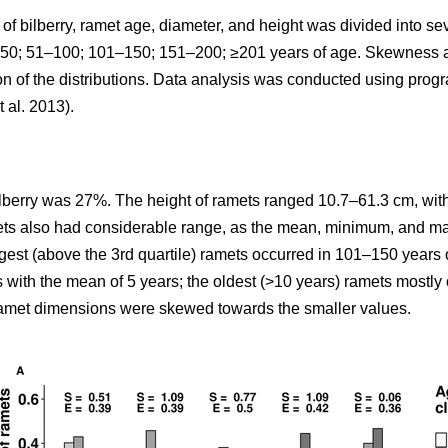
y of bilberry, ramet age, diameter, and height was divided into 
: <50; 51–100; 101–150; 151–200; ≥201 years of age. Skewness
ion of the distributions. Data analysis was conducted using pro
t al. 2013).
ilberry was 27%. The height of ramets ranged 10.7–61.3 cm, with
mets also had considerable range, as the mean, minimum, and m
rgest (above the 3rd quartile) ramets occurred in 101–150 years 
s with the mean of 5 years; the oldest (>10 years) ramets mostl
 ramet dimensions were skewed towards the smaller values.