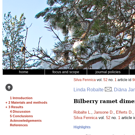
home
focus and scope
journal policies
Silva Fennica
vol.
52
no.
1
article id
9
Linda Robalte
, Diāna Ja
1 Introduction
Bilberry ramet dimen
+
2 Materials and methods
+
3 Results
4 Discussion
Robalte L.
,
Jansone D.
,
Elferts D.
,
5 Conclusions
Silva Fennica
vol.
52
no.
1
article 
Acknowledgements
References
Highlights