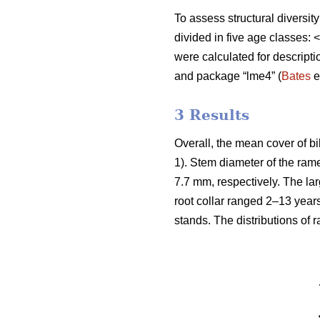
To assess structural diversit
divided in five age classes
were calculated for descript
and package “lme4” (
Bates
e
3 Results
Overall, the mean cover of b
1). Stem diameter of the ra
7.7 mm, respectively. The la
root collar ranged 2–13 year
stands. The distributions of