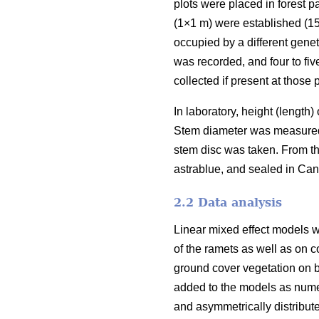
plots were placed in forest 
(1×1 m) were established (15
occupied by a different genet
was recorded, and four to fiv
collected if present at those p
In laboratory, height (length
Stem diameter was measured i
stem disc was taken. From th
astrablue, and sealed in Ca
2.2 Data analysis
Linear mixed effect models w
of the ramets as well as on c
ground cover vegetation on b
added to the models as numer
and asymmetrically distribut