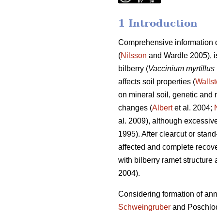
1 Introduction
Comprehensive information o
(
Nilsson
and Wardle 2005), is
bilberry (
Vaccinium myrtillus
affects soil properties (
Wallst
on mineral soil, genetic and m
changes (
Albert
et al. 2004;
al. 2009), although excessive 
1995). After clearcut or stan
affected and complete recove
with bilberry ramet structure 
2004).
Considering formation of annua
Schweingruber
and Poschlo