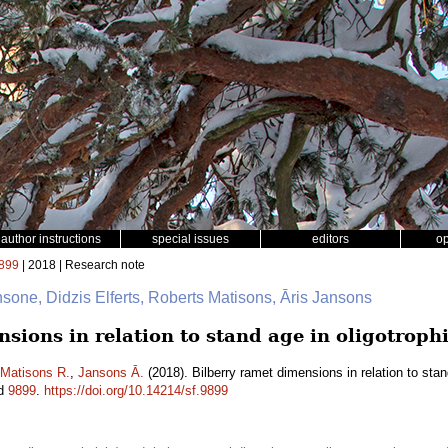
author instructions
special issues
editors
o
899
| 2018 | Research note
nsone, Didzis Elferts, Roberts Matisons, Āris Jansons
sions in relation to stand age in oligotrophi
Matisons R.
,
Jansons Ā.
(2018). Bilberry ramet dimensions in relation to stand
id
9899
.
https://doi.org/10.14214/sf.9899